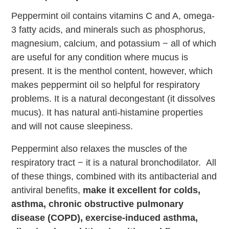
Peppermint oil contains vitamins C and A, omega-
3 fatty acids, and minerals such as phosphorus,
magnesium, calcium, and potassium − all of which
are useful for any condition where mucus is
present. It is the menthol content, however, which
makes peppermint oil so helpful for respiratory
problems. It is a natural decongestant (it dissolves
mucus). It has natural anti-histamine properties
and will not cause sleepiness.
Peppermint also relaxes the muscles of the
respiratory tract − it is a natural bronchodilator. All
of these things, combined with its antibacterial and
antiviral benefits,
make it excellent for colds,
asthma, chronic obstructive pulmonary
disease (COPD), exercise-induced asthma,