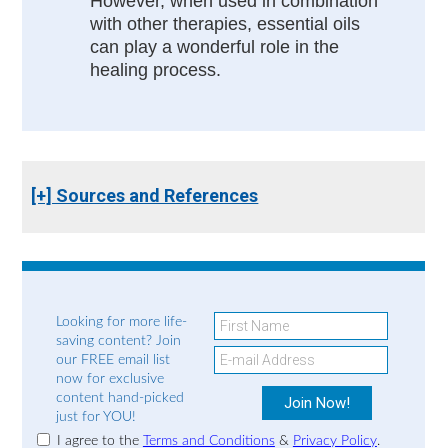
However, when used in combination
with other therapies, essential oils
can play a wonderful role in the
healing process.
[+] Sources and References
Looking for more life-
saving content? Join
our FREE email list
now for exclusive
content hand-picked
just for YOU!
I agree to the
Terms and Conditions
&
Privacy Policy
.