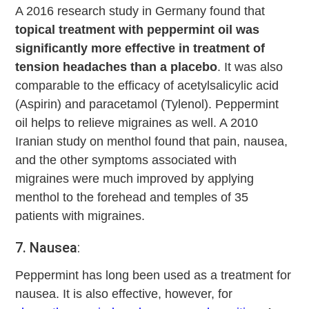
A 2016 research study in Germany found that
topical treatment with peppermint oil was
significantly more effective in treatment of
tension headaches than a placebo
. It was also
comparable to the efficacy of acetylsalicylic acid
(Aspirin) and paracetamol (Tylenol). Peppermint
oil helps to relieve migraines as well. A 2010
Iranian study on menthol found that pain, nausea,
and the other symptoms associated with
migraines were much improved by applying
menthol to the forehead and temples of 35
patients with migraines.
7. Nausea
:
Peppermint has long been used as a treatment for
nausea. It is also effective, however, for