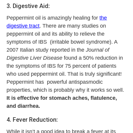
3. Digestive Aid:
Peppermint oil is amazingly healing for
the
digestive tract
. There are many studies on
peppermint oil and its ability to relieve the
symptoms of IBS (irritable bowel syndrome). A
2007 Italian study reported in the
Journal of
Digestive Liver Disease
found a 50% reduction in
the symptoms of IBS for 75 percent of patients
who used peppermint oil. That is truly significant!
Peppermint has powerful antispasmodic
properties, which is probably why it works so well.
It is effective for stomach aches, flatulence,
and diarrhea.
4. Fever Reduction:
While it isn’t a good idea to break a fever at its