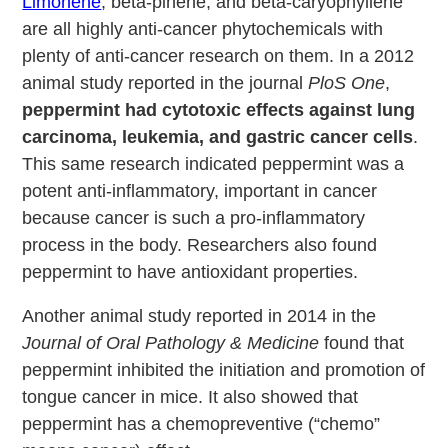
Limonene
, beta-pinene, and beta-caryophyllene
are all highly anti-cancer phytochemicals with
plenty of anti-cancer research on them. In a 2012
animal study reported in the journal
PloS One
,
peppermint had cytotoxic effects against lung
carcinoma, leukemia, and gastric cancer cells
.
This same research indicated peppermint was a
potent anti-inflammatory, important in cancer
because cancer is such a pro-inflammatory
process in the body. Researchers also found
peppermint to have antioxidant properties.
Another animal study reported in 2014 in the
Journal of Oral Pathology & Medicine
found that
peppermint inhibited the initiation and promotion of
tongue cancer in mice. It also showed that
peppermint has a chemopreventive (“chemo”