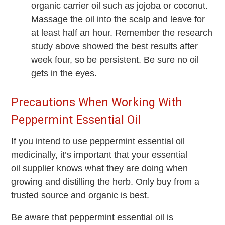
organic carrier oil such as jojoba or coconut.
Massage the oil into the scalp and leave for
at least half an hour. Remember the research
study above showed the best results after
week four, so be persistent. Be sure no oil
gets in the eyes.
Precautions When Working With
Peppermint Essential Oil
If you intend to use peppermint essential oil
medicinally, it’s important that your essential
oil supplier knows what they are doing when
growing and distilling the herb. Only buy from a
trusted source and organic is best.
Be aware that peppermint essential oil is