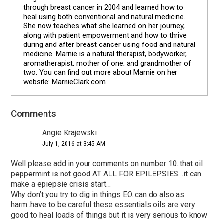
through breast cancer in 2004 and learned how to
heal using both conventional and natural medicine.
She now teaches what she learned on her journey,
along with patient empowerment and how to thrive
during and after breast cancer using food and natural
medicine. Marnie is a natural therapist, bodyworker,
aromatherapist, mother of one, and grandmother of
two. You can find out more about Marnie on her
website: MarnieClark.com
Comments
Reader
Interactions
Angie Krajewski
July 1, 2016 at 3:45 AM
Well please add in your comments on number 10..that oil
peppermint is not good AT ALL FOR EPILEPSIES…it can
make a epiepsie crisis start…
Why don’t you try to dig in things EO..can do also as
harm..have to be careful these essentials oils are very
good to heal loads of things but it is very serious to know