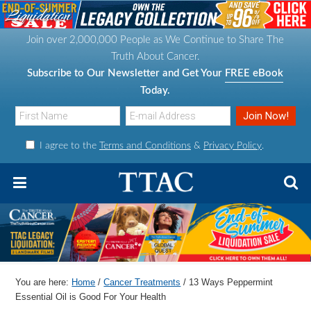
S
S
S
S
k
k
k
k
Join over 2,000,000 People as We Continue to Share The
i
i
i
i
Truth About Cancer.
p
p
p
p
Subscribe to Our Newsletter and Get Your
FREE eBook
t
t
t
t
Today.
o
o
o
o
p
m
p
f
I agree to the
Terms and Conditions
&
Privacy Policy
.
r
a
r
o
i
i
i
o
m
n
m
t
a
c
a
e
r
o
r
r
y
n
y
n
t
s
You are here:
Home
/
Cancer Treatments
/
13 Ways Peppermint
a
e
i
Essential Oil is Good For Your Health