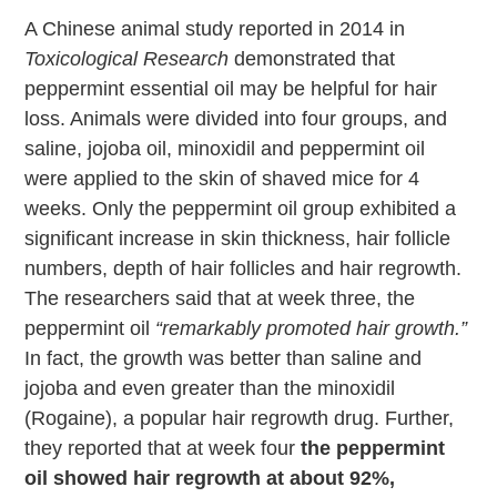
A Chinese animal study reported in 2014 in
Toxicological Research
demonstrated that
peppermint essential oil may be helpful for hair
loss. Animals were divided into four groups, and
saline, jojoba oil, minoxidil and peppermint oil
were applied to the skin of shaved mice for 4
weeks. Only the peppermint oil group exhibited a
significant increase in skin thickness, hair follicle
numbers, depth of hair follicles and hair regrowth.
The researchers said that at week three, the
peppermint oil
“remarkably promoted hair growth.”
In fact, the growth was better than saline and
jojoba and even greater than the minoxidil
(Rogaine), a popular hair regrowth drug. Further,
they reported that at week four
the peppermint
oil showed hair regrowth at about 92%,