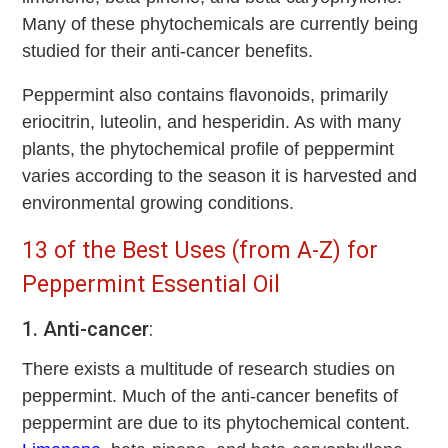
Many of these phytochemicals are currently being
studied for their anti-cancer benefits.
Peppermint also contains flavonoids, primarily
eriocitrin, luteolin, and hesperidin. As with many
plants, the phytochemical profile of peppermint
varies according to the season it is harvested and
environmental growing conditions.
13 of the Best Uses (from A-Z) for
Peppermint Essential Oil
1. Anti-cancer
:
There exists a multitude of research studies on
peppermint. Much of the anti-cancer benefits of
peppermint are due to its phytochemical content.