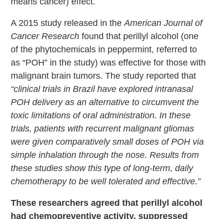
means cancer) effect.
A 2015 study released in the
American Journal of
Cancer Research
found that perillyl alcohol (one
of the phytochemicals in peppermint, referred to
as “POH” in the study) was effective for those with
malignant brain tumors. The study reported that
“clinical trials in Brazil have explored intranasal
POH delivery as an alternative to circumvent the
toxic limitations of oral administration. In these
trials, patients with recurrent malignant gliomas
were given comparatively small doses of POH via
simple inhalation through the nose. Results from
these studies show this type of long-term, daily
chemotherapy to be well tolerated and effective.”
These researchers agreed that perillyl alcohol
had chemopreventive activity, suppressed