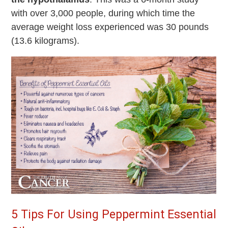
with over 3,000 people, during which time the
average weight loss experienced was 30 pounds
(13.6 kilograms).
5 Tips For Using Peppermint Essential