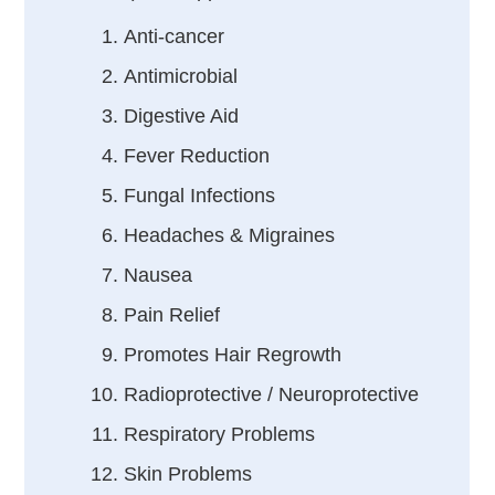
Anti-cancer
Antimicrobial
Digestive Aid
Fever Reduction
Fungal Infections
Headaches & Migraines
Nausea
Pain Relief
Promotes Hair Regrowth
Radioprotective / Neuroprotective
Respiratory Problems
Skin Problems