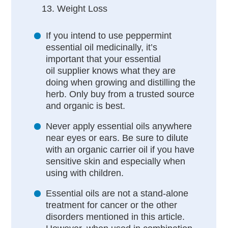
Weight Loss
If you intend to use peppermint
essential oil medicinally, it’s
important that your essential
oil supplier knows what they are
doing when growing and distilling the
herb. Only buy from a trusted source
and organic is best.
Never apply essential oils anywhere
near eyes or ears. Be sure to dilute
with an organic carrier oil if you have
sensitive skin and especially when
using with children.
Essential oils are not a stand-alone
treatment for cancer or the other
disorders mentioned in this article.