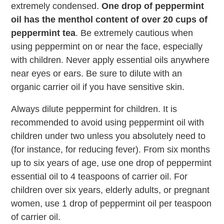
extremely condensed.
One drop of peppermint
oil has the menthol content of over 20 cups of
peppermint tea
. Be extremely cautious when
using peppermint on or near the face, especially
with children. Never apply essential oils anywhere
near eyes or ears. Be sure to dilute with an
organic carrier oil if you have sensitive skin.
Always dilute peppermint for children. It is
recommended to avoid using peppermint oil with
children under two unless you absolutely need to
(for instance, for reducing fever). From six months
up to six years of age, use one drop of peppermint
essential oil to 4 teaspoons of carrier oil. For
children over six years, elderly adults, or pregnant
women, use 1 drop of peppermint oil per teaspoon
of carrier oil.