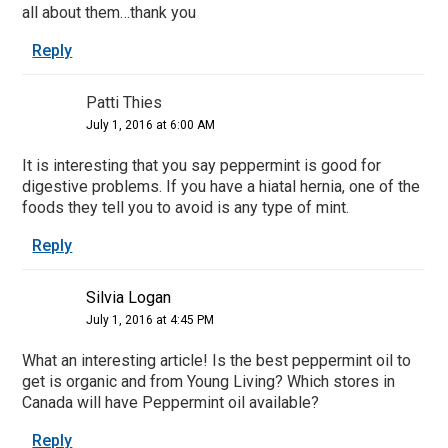
all about them…thank you
Reply
Patti Thies
July 1, 2016 at 6:00 AM
It is interesting that you say peppermint is good for
digestive problems. If you have a hiatal hernia, one of the
foods they tell you to avoid is any type of mint.
Reply
Silvia Logan
July 1, 2016 at 4:45 PM
What an interesting article! Is the best peppermint oil to
get is organic and from Young Living? Which stores in
Canada will have Peppermint oil available?
Reply