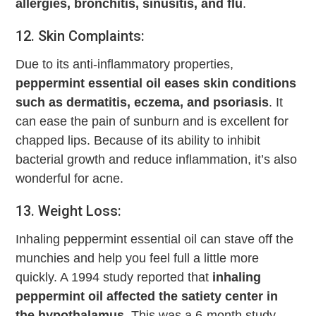
allergies, bronchitis, sinusitis, and flu
.
12. Skin Complaints:
Due to its anti-inflammatory properties,
peppermint essential oil eases skin conditions
such as dermatitis, eczema, and psoriasis
. It
can ease the pain of sunburn and is excellent for
chapped lips. Because of its ability to inhibit
bacterial growth and reduce inflammation, it’s also
wonderful for acne.
13. Weight Loss:
Inhaling peppermint essential oil can stave off the
munchies and help you feel full a little more
quickly. A 1994 study reported that
inhaling
peppermint oil affected the satiety center in
the hypothalamus
. This was a 6-month study