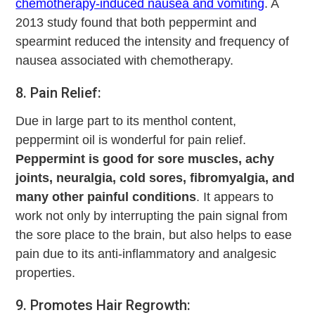
chemotherapy-induced nausea and vomiting
. A
2013 study found that both peppermint and
spearmint reduced the intensity and frequency of
nausea associated with chemotherapy.
8. Pain Relief:
Due in large part to its menthol content,
peppermint oil is wonderful for pain relief.
Peppermint is good for sore muscles, achy
joints, neuralgia, cold sores, fibromyalgia, and
many other painful conditions
. It appears to
work not only by interrupting the pain signal from
the sore place to the brain, but also helps to ease
pain due to its anti-inflammatory and analgesic
properties.
9. Promotes Hair Regrowth: