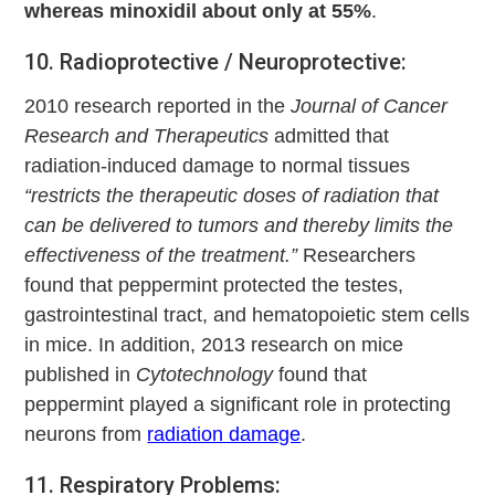
whereas minoxidil about only at 55%
.
10. Radioprotective / Neuroprotective:
2010 research reported in the
Journal of Cancer
Research and Therapeutics
admitted that
radiation-induced damage to normal tissues
“restricts the therapeutic doses of radiation that
can be delivered to tumors and thereby limits the
effectiveness of the treatment.”
Researchers
found that peppermint protected the testes,
gastrointestinal tract, and hematopoietic stem cells
in mice. In addition, 2013 research on mice
published in
Cytotechnology
found that
peppermint played a significant role in protecting
neurons from
radiation damage
.
11. Respiratory Problems: