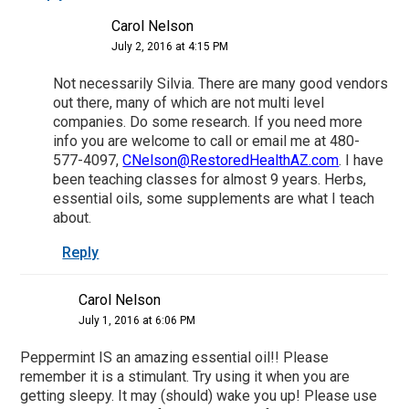
Carol Nelson
July 2, 2016 at 4:15 PM
Not necessarily Silvia. There are many good vendors
out there, many of which are not multi level
companies. Do some research. If you need more
info you are welcome to call or email me at 480-
577-4097,
CNelson@RestoredHealthAZ.com
. I have
been teaching classes for almost 9 years. Herbs,
essential oils, some supplements are what I teach
about.
Reply
Carol Nelson
July 1, 2016 at 6:06 PM
Peppermint IS an amazing essential oil!! Please
remember it is a stimulant. Try using it when you are
getting sleepy. It may (should) wake you up! Please use