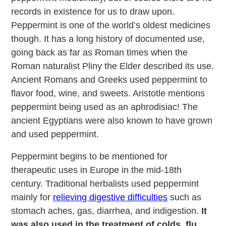
records in existence for us to draw upon.
Peppermint is one of the world’s oldest medicines
though. It has a long history of documented use,
going back as far as Roman times when the
Roman naturalist Pliny the Elder described its use.
Ancient Romans and Greeks used peppermint to
flavor food, wine, and sweets. Aristotle mentions
peppermint being used as an aphrodisiac! The
ancient Egyptians were also known to have grown
and used peppermint.
Peppermint begins to be mentioned for
therapeutic uses in Europe in the mid-18th
century. Traditional herbalists used peppermint
mainly for
relieving digestive difficulties
such as
stomach aches, gas, diarrhea, and indigestion.
It
was also used in the treatment of colds, flu,