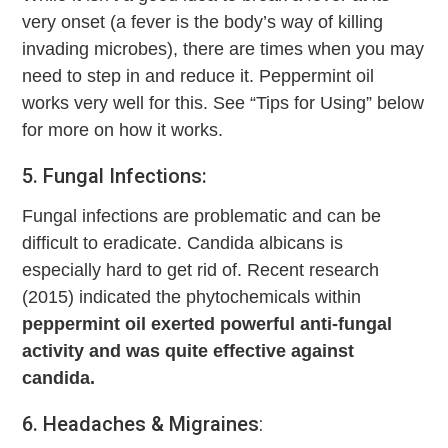
very onset (a fever is the body’s way of killing
invading microbes), there are times when you may
need to step in and reduce it. Peppermint oil
works very well for this. See “Tips for Using” below
for more on how it works.
5. Fungal Infections:
Fungal infections are problematic and can be
difficult to eradicate. Candida albicans is
especially hard to get rid of. Recent research
(2015) indicated the phytochemicals within
peppermint oil exerted powerful anti-fungal
activity and was quite effective against
candida.
6. Headaches & Migraines
: