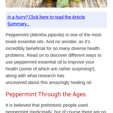
In a hurry?
Click here to read the Article
Summary...
Peppermint (
Mentha piperita
) is one of the most
loved essential oils. And no wonder, as it’s
incredibly beneficial for so many diverse health
problems. Read on to discover
different ways to
use peppermint essential oil to improve your
health (some of which are rather surprising!),
along with what research has
uncovered about this amazingly healing oil.
Peppermint Through the Ages
It is believed that prehistoric people used
peppermint medicinally, but of course there are no