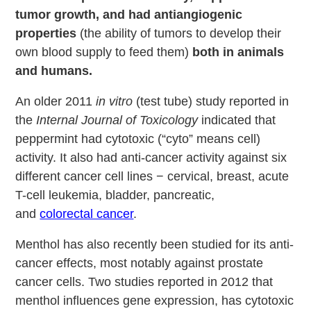
tumor growth, and had antiangiogenic
properties
(the ability of tumors to develop their
own blood supply to feed them)
both in animals
and humans.
An older 2011
in vitro
(test tube) study reported in
the
Internal Journal of Toxicology
indicated that
peppermint had cytotoxic (“cyto” means cell)
activity. It also had anti-cancer activity against six
different cancer cell lines − cervical, breast, acute
T-cell leukemia, bladder, pancreatic,
and
colorectal cancer
.
Menthol has also recently been studied for its anti-
cancer effects, most notably against prostate
cancer cells. Two studies reported in 2012 that
menthol influences gene expression, has cytotoxic