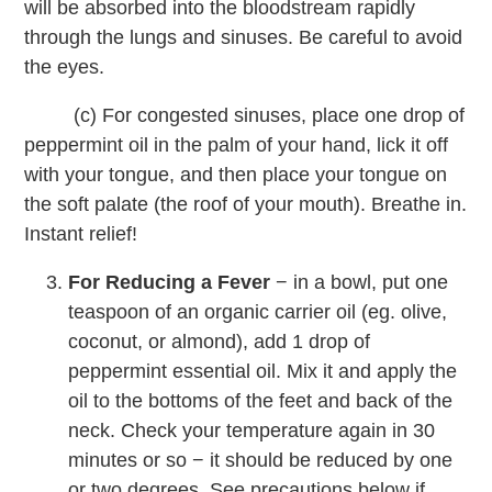
will be absorbed into the bloodstream rapidly
through the lungs and sinuses. Be careful to avoid
the eyes.
(c) For congested sinuses, place one drop of
peppermint oil in the palm of your hand, lick it off
with your tongue, and then place your tongue on
the soft palate (the roof of your mouth). Breathe in.
Instant relief!
For Reducing a Fever
− in a bowl, put one
teaspoon of an organic carrier oil (eg. olive,
coconut, or almond), add 1 drop of
peppermint essential oil. Mix it and apply the
oil to the bottoms of the feet and back of the
neck. Check your temperature again in 30
minutes or so − it should be reduced by one
or two degrees. See precautions below if