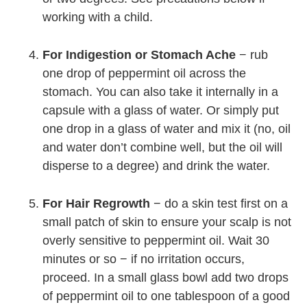
working with a child.
For Indigestion or Stomach Ache
− rub
one drop of peppermint oil across the
stomach. You can also take it internally in a
capsule with a glass of water. Or simply put
one drop in a glass of water and mix it (no, oil
and water don’t combine well, but the oil will
disperse to a degree) and drink the water.
For Hair Regrowth
− do a skin test first on a
small patch of skin to ensure your scalp is not
overly sensitive to peppermint oil. Wait 30
minutes or so − if no irritation occurs,
proceed. In a small glass bowl add two drops
of peppermint oil to one tablespoon of a good