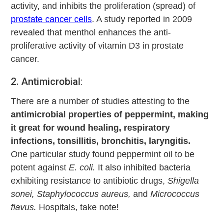
activity, and inhibits the proliferation (spread) of
prostate cancer cells
. A study reported in 2009
revealed that menthol enhances the anti-
proliferative activity of vitamin D3 in prostate
cancer.
2. Antimicrobial
:
There are a number of studies attesting to the
antimicrobial properties of peppermint, making
it great for wound healing, respiratory
infections, tonsillitis, bronchitis, laryngitis.
One particular study found peppermint oil to be
potent against
E. coli.
It also inhibited bacteria
exhibiting resistance to antibiotic drugs,
Shigella
sonei, Staphylococcus aureus,
and
Micrococcus
flavus.
Hospitals, take note!