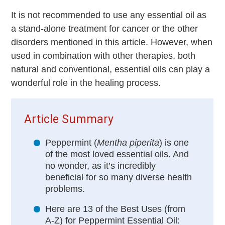
It is not recommended to use any essential oil as
a stand-alone treatment for cancer or the other
disorders mentioned in this article. However, when
used in combination with other therapies, both
natural and conventional, essential oils can play a
wonderful role in the healing process.
Article Summary
Peppermint (
Mentha piperita
) is one
of the most loved essential oils. And
no wonder, as it’s incredibly
beneficial for so many diverse health
problems.
Here are 13 of the Best Uses (from
A-Z) for Peppermint Essential Oil: