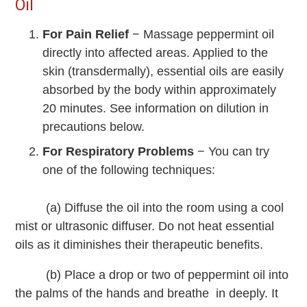
Oil
For Pain Relief
− Massage peppermint oil
directly into affected areas. Applied to the
skin (transdermally), essential oils are easily
absorbed by the body within approximately
20 minutes. See information on dilution in
precautions below.
For Respiratory Problems
− You can try
one of the following techniques:
(a) Diffuse the oil into the room using a cool
mist or ultrasonic diffuser. Do not heat essential
oils as it diminishes their therapeutic benefits.
(b) Place a drop or two of peppermint oil into
the palms of the hands and breathe in deeply. It