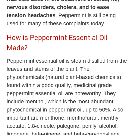
nervous disorders, cholera, and to ease
tension headaches
. Peppermint is still being
used for many of these complaints today.
How is Peppermint Essential Oil
Made?
Peppermint essential oil is steam distilled from the
leaves and stems of the plant. The
phytochemicals (natural plant-based chemicals)
found within a good quality, medicinal grade
peppermint essential oil are noteworthy. They
include menthol, which is the most abundant
phytochemical in peppermint oil, up to 50%. Also
important are menthone, m
enthofuran
, menthyl
acetate, 1.8-cineole, pulegone, perillyl alcohol,
limonene, beta-pinene, and beta-caryophyllene.