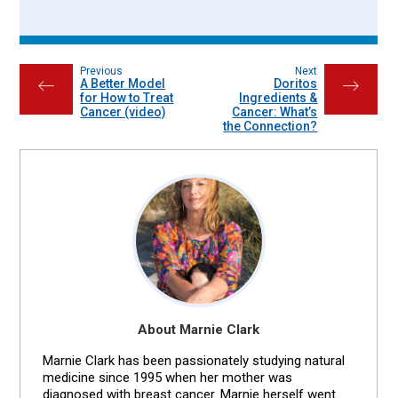
Previous
Next
A Better Model
Doritos
←
→
for How to Treat
Ingredients &
Cancer (video)
Cancer: What’s
the Connection?
About Marnie Clark
Marnie Clark has been passionately studying natural
medicine since 1995 when her mother was
diagnosed with breast cancer. Marnie herself went