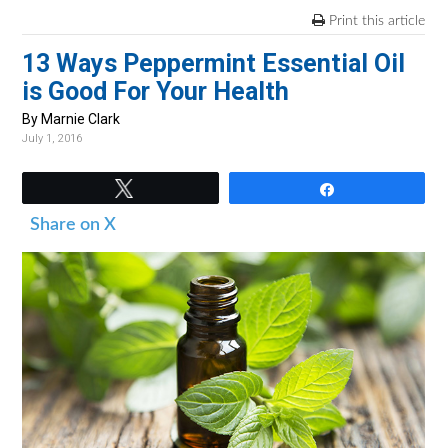
v
n
d
Print this article
i
t
e
13 Ways Peppermint Essential Oil
g
b
is Good For Your Health
a
a
t
r
By Marnie Clark
July 1, 2016
i
o
Tweet
Share
n
Share on X