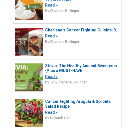
Read »
By Charlene Bollinger
Charlene’s Cancer Fighting Cuisine: 3...
Read »
By Charlene Bollinger
Stevia: The Healthy Ancient Sweetener
{Plus a MUST-HAVE...
Read »
By Ty & Charlene Bollinger
Cancer Fighting Arugula & Sprouts
Salad Recipe
Read »
By Deborah Oke