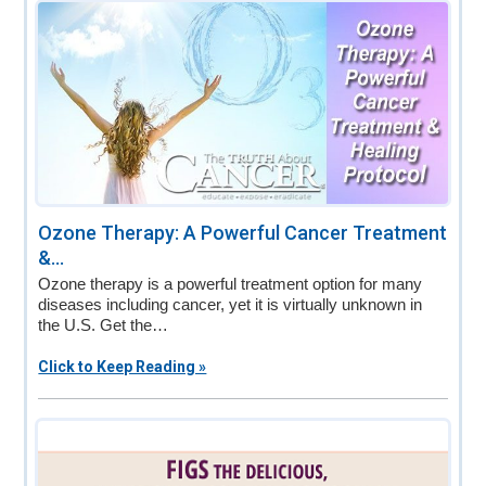
v
n
d
i
t
e
g
b
a
a
t
r
i
o
n
Ozone Therapy: A Powerful Cancer Treatment
&...
Ozone therapy is a powerful treatment option for many
diseases including cancer, yet it is virtually unknown in
the U.S. Get the…
Click to Keep Reading »