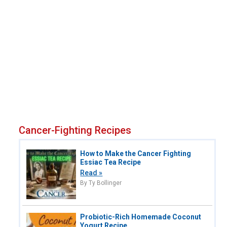
Cancer-Fighting Recipes
How to Make the Cancer Fighting
Essiac Tea Recipe
Read »
By Ty Bollinger
Probiotic-Rich Homemade Coconut
Yogurt Recipe