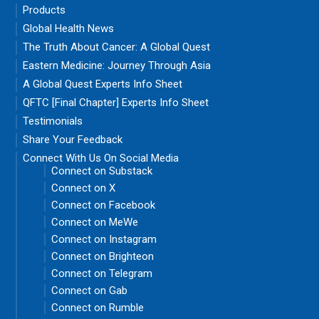
Products
Global Health News
The Truth About Cancer: A Global Quest
Eastern Medicine: Journey Through Asia
A Global Quest Experts Info Sheet
QFTC [Final Chapter] Experts Info Sheet
Testimonials
Share Your Feedback
Connect With Us On Social Media
Connect on Substack
Connect on X
Connect on Facebook
Connect on MeWe
Connect on Instagram
Connect on Brighteon
Connect on Telegram
Connect on Gab
Connect on Rumble