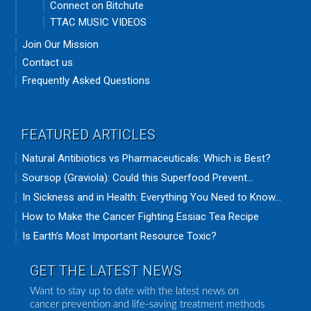
Connect on Bitchute
TTAC MUSIC VIDEOS
Join Our Mission
Contact us
Frequently Asked Questions
FEATURED ARTICLES
Natural Antibiotics vs Pharmaceuticals: Which is Best?
Soursop (Graviola): Could this Superfood Prevent...
In Sickness and in Health: Everything You Need to Know...
How to Make the Cancer Fighting Essiac Tea Recipe
Is Earth’s Most Important Resource Toxic?
GET THE LATEST NEWS
Want to stay up to date with the latest news on
cancer prevention and life-saving treatment methods