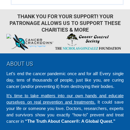
THANK YOU FOR YOUR SUPPORT! YOUR
PATRONAGE ALLOWS US TO SUPPORT THESE
CHARITIES & MORE
Footer
ABOUT US
Let’s end the cancer pandemic once and for all! Every single
day, tens of thousands of people, just like you, are curing
cancer (and/or preventing it) from destroying their bodies.
It’s time to take matters into our own hands and educate
ourselves on real prevention and treatments.
It could save
your life or someone you love. Doctors, researchers, experts
and survivors show you exactly “how-to” prevent and treat
cancer in
“The Truth About Cancer®: A Global Quest.”