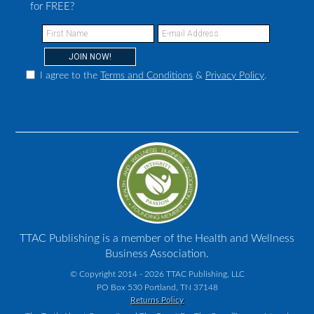
for FREE?
I agree to the
Terms and Conditions
&
Privacy Policy
.
TTAC Publishing is a member of the Health and Wellness
Business Association.
© Copyright 2014 - 2026 TTAC Publishing, LLC
PO Box 530 Portland, TN 37148
Returns Policy