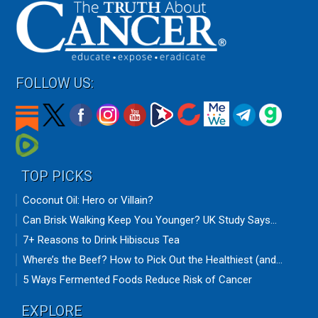
FOLLOW US:
TOP PICKS
Coconut Oil: Hero or Villain?
Can Brisk Walking Keep You Younger? UK Study Says...
7+ Reasons to Drink Hibiscus Tea
Where’s the Beef? How to Pick Out the Healthiest (and...
5 Ways Fermented Foods Reduce Risk of Cancer
EXPLORE