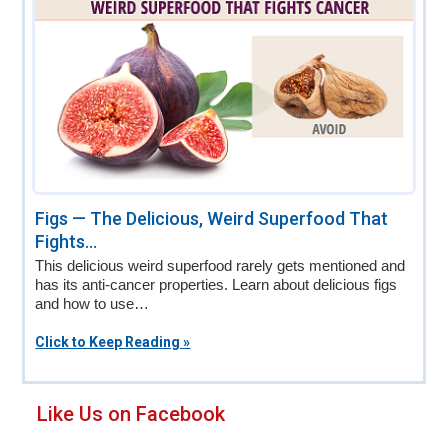
Figs — The Delicious, Weird Superfood That
Fights...
This delicious weird superfood rarely gets mentioned and
has its anti-cancer properties. Learn about delicious figs
and how to use…
Click to Keep Reading »
Primary
Like Us on Facebook
Sidebar