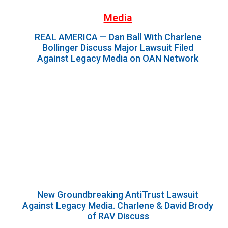
Media
REAL AMERICA — Dan Ball With Charlene
Bollinger Discuss Major Lawsuit Filed
Against Legacy Media on OAN Network
New Groundbreaking AntiTrust Lawsuit
Against Legacy Media. Charlene & David Brody
of RAV Discuss