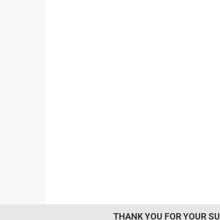
THANK YOU FOR YOUR SU