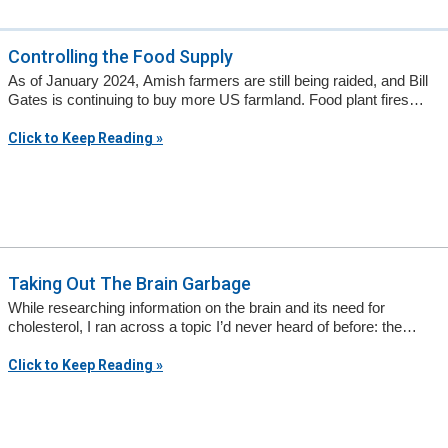
Controlling the Food Supply
As of January 2024, Amish farmers are still being raided, and Bill
Gates is continuing to buy more US farmland. Food plant fires…
Click to Keep Reading »
Taking Out The Brain Garbage
While researching information on the brain and its need for
cholesterol, I ran across a topic I’d never heard of before: the…
Click to Keep Reading »