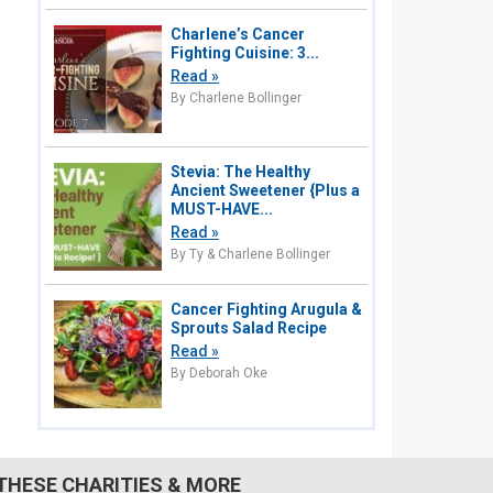
Charlene’s Cancer
Fighting Cuisine: 3...
Read »
By Charlene Bollinger
Stevia: The Healthy
Ancient Sweetener {Plus a
MUST-HAVE...
Read »
By Ty & Charlene Bollinger
Cancer Fighting Arugula &
Sprouts Salad Recipe
Read »
By Deborah Oke
THESE CHARITIES & MORE