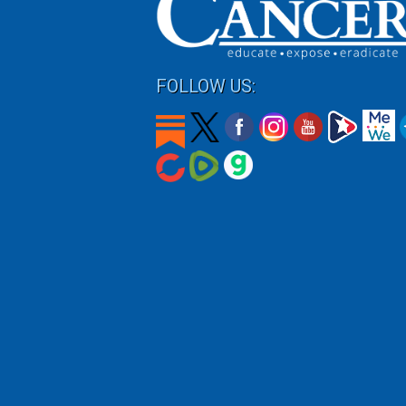
FOLLOW US: