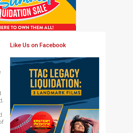
Primary
Like Us on Facebook
Sidebar
e
d
d.
d
of