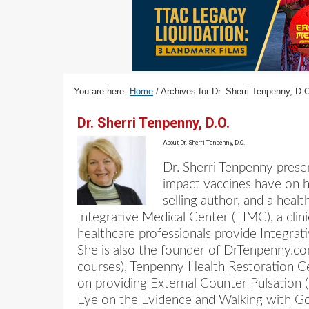
v
n
d
i
t
e
g
b
a
a
t
r
You are here:
Home
/
Archives for Dr. Sherri Tenpenny, D.
i
o
Dr. Sherri Tenpenny, D.O.
n
About
Dr. Sherri Tenpenny, D.O.
Dr. Sherri Tenpenny prese
impact vaccines have on he
selling author, and a hea
Integrative Medical Center (TIMC), a clin
healthcare professionals provide Integra
She is also the founder of DrTenpenny.com
courses), Tenpenny Health Restoration Cen
on providing External Counter Pulsation (
Eye on the Evidence and Walking with G