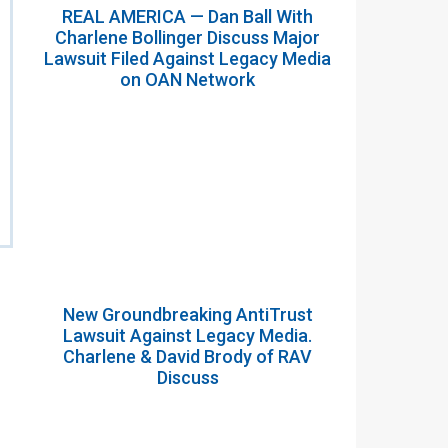
REAL AMERICA — Dan Ball With
Charlene Bollinger Discuss Major
Lawsuit Filed Against Legacy Media
on OAN Network
New Groundbreaking AntiTrust
Lawsuit Against Legacy Media.
Charlene & David Brody of RAV
Discuss