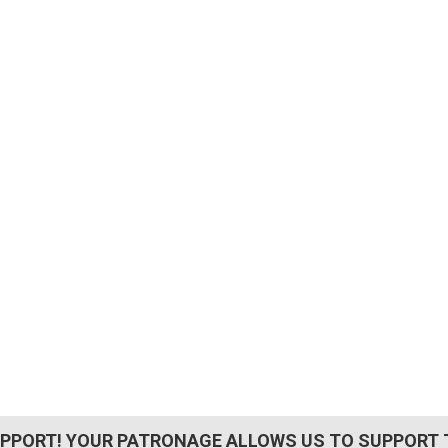
PPORT! YOUR PATRONAGE ALLOWS US TO SUPPORT 