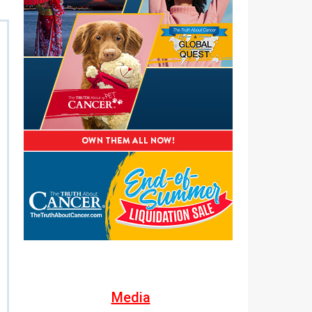
Media