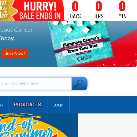
0
0
0
DAYS
HRS
MIN
About Cancer.
oday.
a
PRODUCTS
Login