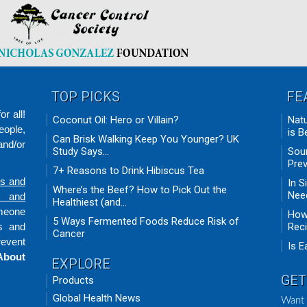
TOP PICKS
FE
r all!
Coconut Oil: Hero or Villain?
Natu
eople,
is B
Can Brisk Walking Keep You Younger? UK
nd/or
Study Says...
Sour
Prev
7+ Reasons to Drink Hibiscus Tea
ds and
In S
Where’s the Beef? How to Pick Out the
Need
n and
Healthiest (and...
omeone
How 
5 Ways Fermented Foods Reduce Risk of
ts and
Rec
Cancer
revent
Is E
About
EXPLORE
GET
Products
Global Health News
Want 