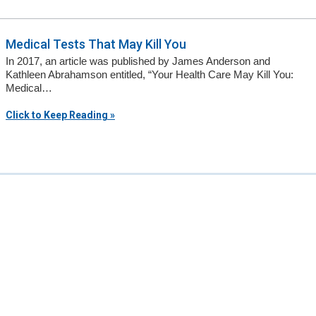
Medical Tests That May Kill You
In 2017, an article was published by James Anderson and
Kathleen Abrahamson entitled, “Your Health Care May Kill You:
Medical…
Click to Keep Reading »