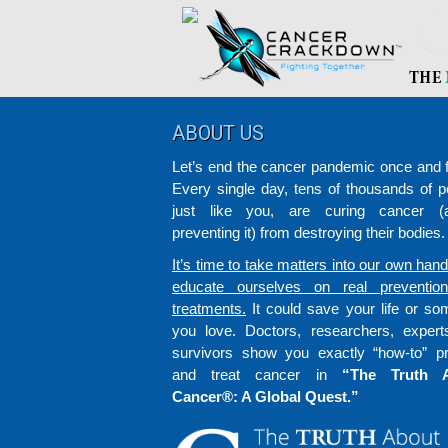
Footer
ABOUT US
Let’s end the cancer pandemic once and fo
Every single day, tens of thousands of p
just like you, are curing cancer (a
preventing it) from destroying their bodies.
It’s time to take matters into our own han
educate ourselves on real preventio
treatments.
It could save your life or s
you love. Doctors, researchers, exper
survivors show you exactly “how-to” p
and treat cancer in
“The Truth 
Cancer®: A Global Quest.”