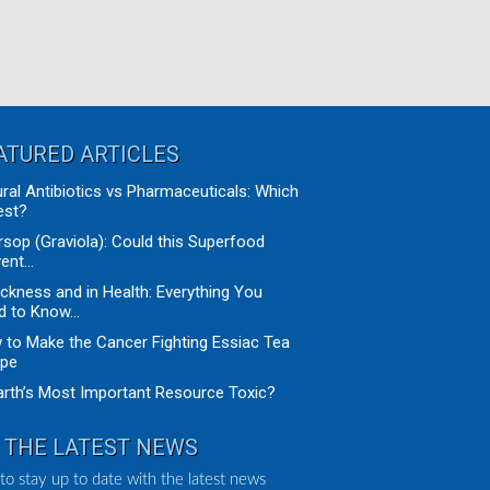
ATURED ARTICLES
ral Antibiotics vs Pharmaceuticals: Which
est?
sop (Graviola): Could this Superfood
ent...
ickness and in Health: Everything You
 to Know...
to Make the Cancer Fighting Essiac Tea
ipe
arth’s Most Important Resource Toxic?
 THE LATEST NEWS
to stay up to date with the latest news