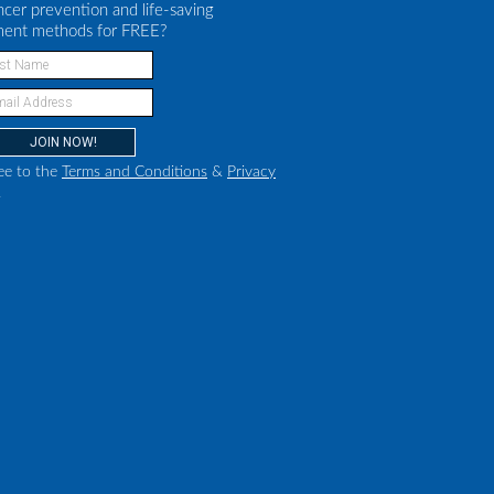
ncer prevention and life-saving
ment methods for FREE?
ee to the
Terms and Conditions
&
Privacy
.