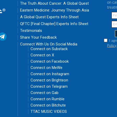
on ca
The Truth About Cancer: A Global Quest
treat
Eastern Medicine: Journey Through Asia
A Global Quest Experts Info Sheet
QFTC [Final Chapter] Experts Info Sheet
Testimonials
Share Your Feedback
I agr
Connect With Us On Social Media
Policy
Connect on Substack
Connect on X
Connect on Facebook
Connect on MeWe
Connect on Instagram
Connect on Brighteon
Connect on Telegram
Connect on Gab
Connect on Rumble
Connect on Bitchute
TTAC MUSIC VIDEOS