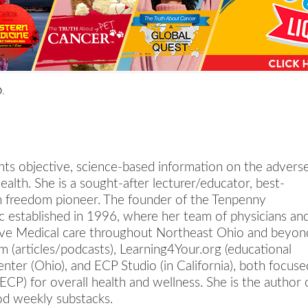
a
n
s
w
O.
e
r
s
h
nts objective, science-based information on the advers
e
alth. She is a sought-after lecturer/educator, best-
r
lth freedom pioneer. The founder of the Tenpenny
e
ic established in 1996, where her team of physicians an
tive Medical care throughout Northeast Ohio and beyon
 (articles/podcasts), Learning4Your.org (educational
ter (Ohio), and ECP Studio (in California), both focuse
ECP) for overall health and wellness. She is the author 
od weekly substacks.