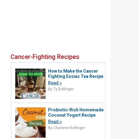
Cancer-Fighting Recipes
How to Make the Cancer
Fighting Essiac Tea Recipe
Read »
By Ty Bollinger
Probiotic-Rich Homemade
Coconut Yogurt Recipe
Read »
By Charlene Bollinger