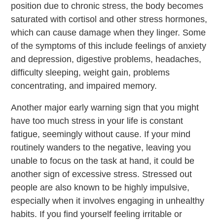
position due to chronic stress, the body becomes
saturated with cortisol and other stress hormones,
which can cause damage when they linger. Some
of the symptoms of this include feelings of anxiety
and depression, digestive problems, headaches,
difficulty sleeping, weight gain, problems
concentrating, and impaired memory.
Another major early warning sign that you might
have too much stress in your life is constant
fatigue, seemingly without cause. If your mind
routinely wanders to the negative, leaving you
unable to focus on the task at hand, it could be
another sign of excessive stress. Stressed out
people are also known to be highly impulsive,
especially when it involves engaging in unhealthy
habits. If you find yourself feeling irritable or