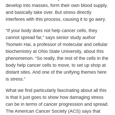
develop into masses, form their own blood supply,
and basically take over. But stress directly
interferes with this process, causing it to go awry.
“If your body does not help cancer cells, they
cannot spread far,” says senior study author
Tsonwin Hai, a professor of molecular and cellular
biochemistry at Ohio State University, about this
phenomenon. “So really, the rest of the cells in the
body help cancer cells to move, to set up shop at
distant sites. And one of the unifying themes here
is stress.”
What we find particularly fascinating about all this
is that it just goes to show how damaging stress
can be in terms of cancer progression and spread.
The American Cancer Society (ACS) says that