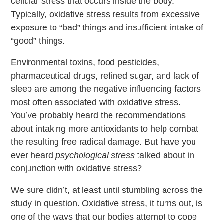
cellular stress that occurs inside the body.
Typically, oxidative stress results from excessive
exposure to “bad” things and insufficient intake of
“good” things.
Environmental toxins, food pesticides,
pharmaceutical drugs, refined sugar, and lack of
sleep are among the negative influencing factors
most often associated with oxidative stress.
You’ve probably heard the recommendations
about intaking more antioxidants to help combat
the resulting free radical damage. But have you
ever heard
psychological stress
talked about in
conjunction with oxidative stress?
We sure didn’t, at least until stumbling across the
study in question. Oxidative stress, it turns out, is
one of the ways that our bodies attempt to cope