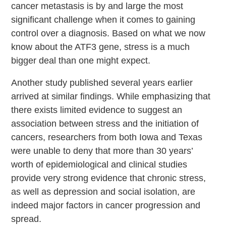
cancer metastasis is by and large the most
significant challenge when it comes to gaining
control over a diagnosis. Based on what we now
know about the ATF3 gene, stress is a much
bigger deal than one might expect.
Another study published several years earlier
arrived at similar findings. While emphasizing that
there exists limited evidence to suggest an
association between stress and the initiation of
cancers, researchers from both Iowa and Texas
were unable to deny that more than 30 years’
worth of epidemiological and clinical studies
provide very strong evidence that chronic stress,
as well as depression and social isolation, are
indeed major factors in cancer progression and
spread.