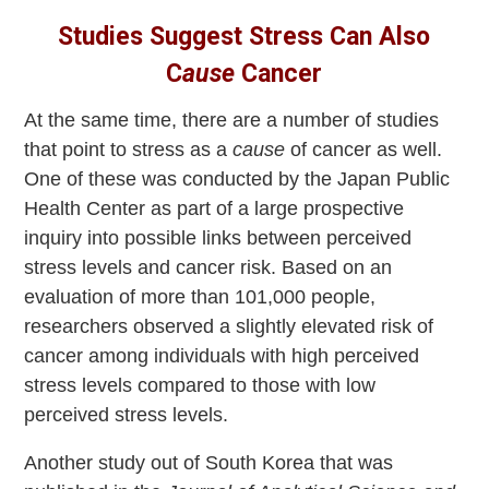
Studies Suggest Stress Can Also
C
ause
Cancer
At the same time, there are a number of studies
that point to stress as a
cause
of cancer as well.
One of these was conducted by the Japan Public
Health Center as part of a large prospective
inquiry into possible links between perceived
stress levels and cancer risk. Based on an
evaluation of more than 101,000 people,
researchers observed a slightly elevated risk of
cancer among individuals with high perceived
stress levels compared to those with low
perceived stress levels.
Another study out of South Korea that was