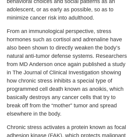
behavioral choices and social patterns as an
adolescent, or as early as possible, so as to
minimize cancer risk into adulthood.
From an immunological perspective, stress
hormones such as cortisol and adrenaline have
also been shown to directly weaken the body’s
natural anti-tumor defense systems. Researchers
from MD Anderson once again published a study
in The Journal of Clinical Investigation showing
how chronic stress inhibits a special type of
programmed cell death known as anoikis, which
basically destroys any cancer cells that try to
break off from the “mother” tumor and spread
elsewhere in the body.
Chronic stress
activates a protein known as focal
adhesion kinase (FAK), which protects malignant