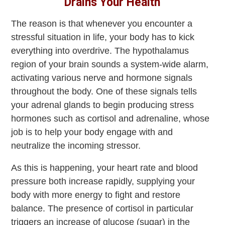
Drains Your Health
The reason is that whenever you encounter a
stressful situation in life, your body has to kick
everything into overdrive. The hypothalamus
region of your brain sounds a system-wide alarm,
activating various nerve and hormone signals
throughout the body. One of these signals tells
your adrenal glands to begin producing stress
hormones such as cortisol and adrenaline, whose
job is to help your body engage with and
neutralize the incoming stressor.
As this is happening, your heart rate and blood
pressure both increase rapidly, supplying your
body with more energy to fight and restore
balance. The presence of cortisol in particular
triggers an increase of glucose (sugar) in the