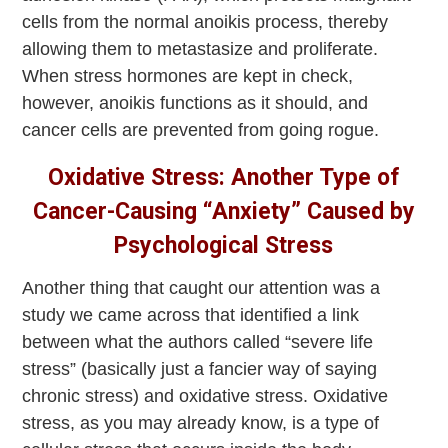
cells from the normal anoikis process, thereby
allowing them to metastasize and proliferate.
When stress hormones are kept in check,
however, anoikis functions as it should, and
cancer cells are prevented from going rogue.
Oxidative Stress: Another Type of
Cancer-Causing “Anxiety” Caused by
Psychological Stress
Another thing that caught our attention was a
study we came across that identified a link
between what the authors called “severe life
stress” (basically just a fancier way of saying
chronic stress) and oxidative stress. Oxidative
stress, as you may already know, is a type of