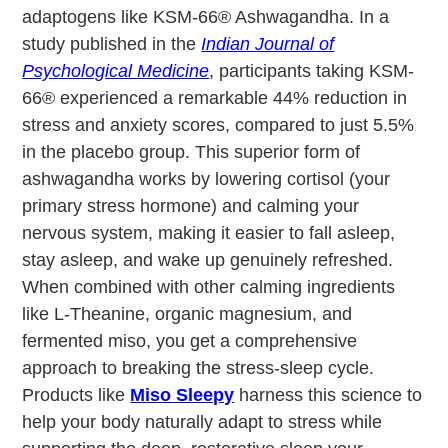
adaptogens like KSM-66® Ashwagandha. In a
study published in the
Indian Journal of
Psychological Medicine
, participants taking KSM-
66® experienced a remarkable 44% reduction in
stress and anxiety scores, compared to just 5.5%
in the placebo group. This superior form of
ashwagandha works by lowering cortisol (your
primary stress hormone) and calming your
nervous system, making it easier to fall asleep,
stay asleep, and wake up genuinely refreshed.
When combined with other calming ingredients
like L-Theanine, organic magnesium, and
fermented miso, you get a comprehensive
approach to breaking the stress-sleep cycle.
Products like
Miso Sleepy
harness this science to
help your body naturally adapt to stress while