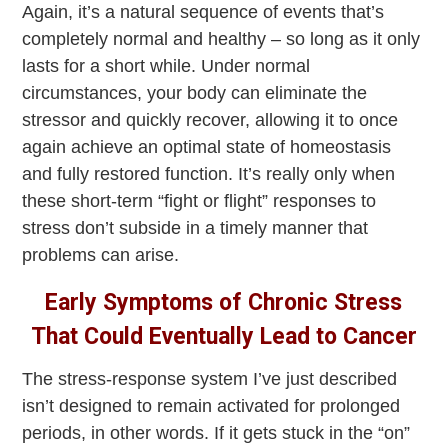
Again, it’s a natural sequence of events that’s
completely normal and healthy – so long as it only
lasts for a short while. Under normal
circumstances, your body can eliminate the
stressor and quickly recover, allowing it to once
again achieve an optimal state of homeostasis
and fully restored function. It’s really only when
these short-term “fight or flight” responses to
stress don’t subside in a timely manner that
problems can arise.
Early Symptoms of Chronic Stress
That Could Eventually Lead to Cancer
The stress-response system I’ve just described
isn’t designed to remain activated for prolonged
periods, in other words. If it gets stuck in the “on”