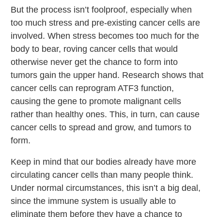
But the process isn’t foolproof, especially when
too much stress and pre-existing cancer cells are
involved. When stress becomes too much for the
body to bear, roving cancer cells that would
otherwise never get the chance to form into
tumors gain the upper hand. Research shows that
cancer cells can
reprogram ATF3 function,
causing the gene to promote malignant cells
rather than healthy ones. This, in turn, can cause
cancer cells to spread and grow, and tumors to
form.
Keep in mind that our bodies already have more
circulating cancer cells than many people think.
Under normal circumstances, this isn’t a big deal,
since the immune system is usually able to
eliminate them before they have a chance to