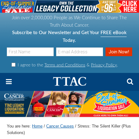
S
S
S
S
k
k
k
k
Join over 2,000,000 People as We Continue to Share The
i
i
i
i
Truth About Cancer.
p
p
p
p
Subscribe to Our Newsletter and Get Your
FREE eBook
t
t
t
t
Today.
o
o
o
o
p
m
p
f
I agree to the
Terms and Conditions
&
Privacy Policy
.
r
a
r
o
i
i
i
o
m
n
m
t
a
c
a
e
r
o
r
r
y
n
y
n
t
s
You are here:
Home
/
Cancer Causes
/
Stress: The Silent Killer (Plus
a
e
i
Solutions)