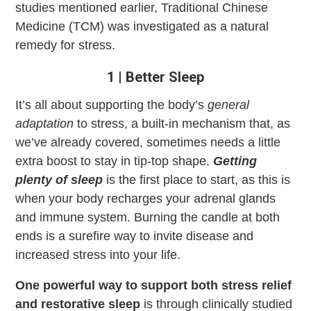
studies mentioned earlier, Traditional Chinese
Medicine (TCM) was investigated as a natural
remedy for stress.
1 | Better Sleep
It’s all about supporting the body’s
general
adaptation
to stress, a built-in mechanism that, as
we’ve already covered, sometimes needs a little
extra boost to stay in tip-top shape.
Getting
plenty of sleep
is the first place to start, as this is
when your body recharges your adrenal glands
and immune system. Burning the candle at both
ends is a surefire way to invite disease and
increased stress into your life.
One powerful way to support both stress relief
and restorative sleep
is through clinically studied