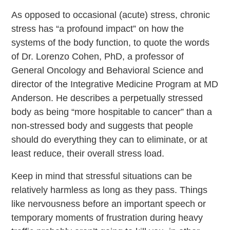
As opposed to occasional (acute) stress, chronic
stress has “a profound impact” on how the
systems of the body function, to quote the words
of Dr. Lorenzo Cohen, PhD, a professor of
General Oncology and Behavioral Science and
director of the Integrative Medicine Program at MD
Anderson. He describes a perpetually stressed
body as being “more hospitable to cancer” than a
non-stressed body and suggests that people
should do everything they can to eliminate, or at
least reduce, their overall stress load.
Keep in mind that stressful situations can be
relatively harmless as long as they pass. Things
like nervousness before an important speech or
temporary moments of frustration during heavy