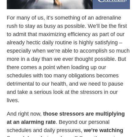
For many of us, it’s something of an adrenaline
rush to stay as busy as possible. We’ll be the first
to admit that maximizing efficiency as part of our
already hectic daily routine is highly satisfying –
especially when we’re able to accomplish so much
more in a day than we ever thought possible. But
there comes a point when loading up our
schedules with too many obligations becomes
detrimental to our health, and we need to pause
and take a serious look at the stressors in our
lives.
And right now,
those stressors are multiplying
at an alarming rate
. Beyond our personal
schedules and daily pressures,
we’re watching