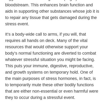
bloodstream. This enhances brain function and
aids in supporting other substances whose job it is
to repair any tissue that gets damaged during the
stress event.
It’s a body-wide call to arms, if you will, that
requires all hands on deck. Many of the vital
resources that would otherwise support your
body’s normal functioning are diverted to combat
whatever stressful situation you might be facing.
This puts your immune, digestive, reproductive,
and growth systems on temporary hold. One of
the main purposes of stress hormones, in fact, is
to temporarily mute these other bodily functions
that are either non-essential or even harmful were
they to occur during a stressful event.