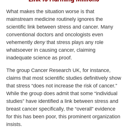
What makes the situation worse is that
mainstream medicine routinely ignores the
scientific link between stress and cancer. Many
conventional doctors and oncologists even
vehemently
deny
that stress plays any role
whatsoever in causing cancer, claiming
inadequate science as proof.
The group Cancer Research UK, for instance,
claims that most scientific studies definitively show
that stress “does not increase the risk of cancer.”
While the group does admit that some “individual
studies” have identified a link between stress and
breast cancer specifically, the “overall” evidence
for this has been poor, this prominent organization
insists.