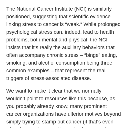
The National Cancer Institute (NCI) is similarly
positioned, suggesting that scientific evidence
linking stress to cancer is “weak.” While prolonged
psychological stress can, indeed, lead to health
problems, both mental and physical, the NCI
insists that it’s really the auxiliary behaviors that
often accompany chronic stress – “binge” eating,
smoking, and alcohol consumption being three
common examples – that represent the real
triggers of stress-associated disease.
We want to make it clear that we normally
wouldn’t point to resources like this because, as
you probably already know, many prominent
cancer organizations have ulterior motives beyond
simply trying to stamp out cancer (if that’s even