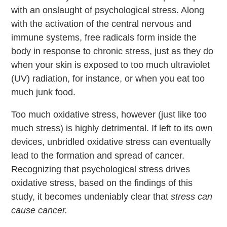
with an onslaught of psychological stress. Along
with the activation of the central nervous and
immune systems, free radicals form inside the
body in response to chronic stress, just as they do
when your skin is exposed to too much ultraviolet
(UV) radiation, for instance, or when you eat too
much junk food.
Too much oxidative stress, however (just like too
much stress) is highly detrimental. If left to its own
devices, unbridled oxidative stress can eventually
lead to the formation and spread of cancer.
Recognizing that psychological stress drives
oxidative stress, based on the findings of this
study, it becomes undeniably clear that
stress can
cause cancer.