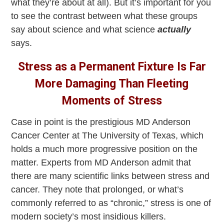
what they’re about at all). But it’s important for you
to see the contrast between what these groups
say about science and
what science
actually
says.
Stress as a Permanent Fixture Is Far
More Damaging Than Fleeting
Moments of Stress
Case in point is the prestigious MD Anderson
Cancer Center at The University of Texas, which
holds a much more progressive position on the
matter. Experts from MD Anderson admit that
there are many scientific links between stress and
cancer. They note that prolonged, or what’s
commonly referred to as “chronic,” stress is one of
modern society’s most insidious killers.