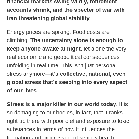
financial markets swing wildly, retirement
accounts shrink, and the specter of war with
Iran threatening global stability
.
Energy prices are spiking. Food costs are
climbing.
The uncertainty alone is enough to
keep anyone awake at night
, let alone the very
real economic and geopolitical consequences
unfolding in real time. This isn’t just personal
stress anymore—
it’s collective, national, even
global stress that’s seeping into every aspect
of our lives
.
Stress is a major killer in our world today
. It is
so damaging to our bodies, in fact, that it ranks
right up there with poor diet and exposure to toxic
substances in terms of how it influences the
formation and progression of serious health