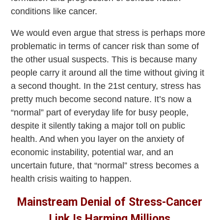
conditions like cancer.
We would even argue that stress is perhaps more
problematic in terms of cancer risk than some of
the other usual suspects. This is because many
people carry it around all the time without giving it
a second thought. In the 21st century, stress has
pretty much become second nature. It’s now a
“normal” part of everyday life for busy people,
despite it silently taking a major toll on public
health. And when you layer on the anxiety of
economic instability, potential war, and an
uncertain future, that “normal” stress becomes a
health crisis waiting to happen.
Mainstream Denial of Stress-Cancer
Link Is Harming Millions