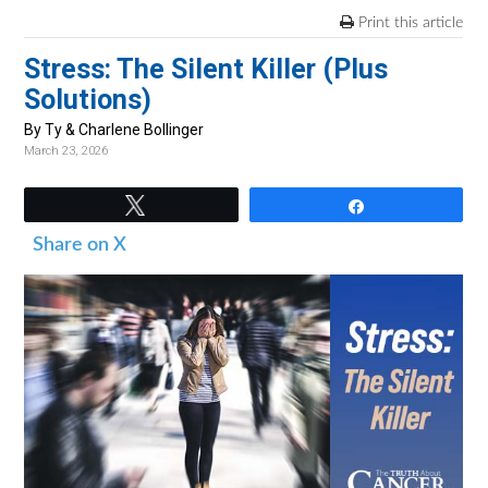
v
n
d
Print this article
i
t
e
Stress: The Silent Killer (Plus
g
b
Solutions)
a
a
t
r
By Ty & Charlene Bollinger
March 23, 2026
i
o
Tweet
Share
n
Share on X