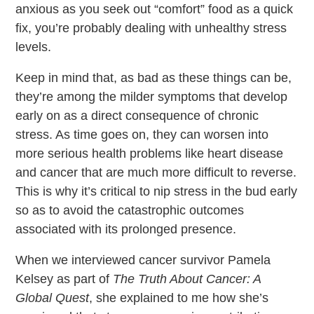
anxious as you seek out “comfort” food as a quick
fix, you’re probably dealing with unhealthy stress
levels.
Keep in mind that, as bad as these things can be,
they’re among the milder symptoms that develop
early on as a direct consequence of chronic
stress. As time goes on, they can worsen into
more serious health problems like heart disease
and cancer that are much more difficult to reverse.
This is why it’s critical to nip stress in the bud early
so as to avoid the catastrophic outcomes
associated with its prolonged presence.
When we interviewed cancer survivor Pamela
Kelsey as part of
The Truth About Cancer: A
Global Quest
, she explained to me how she’s