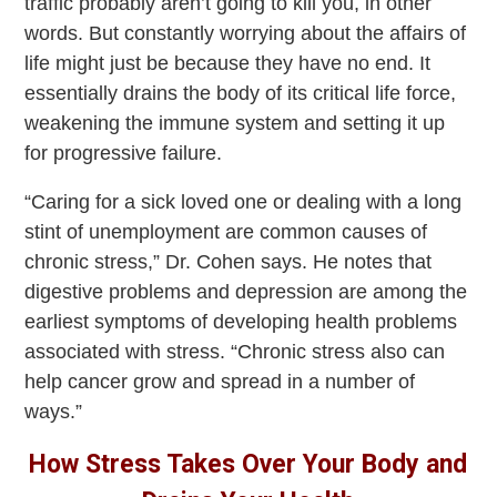
traffic probably aren’t going to kill you, in other
words. But constantly worrying about the affairs of
life might just be because they have no end. It
essentially drains the body of its critical life force,
weakening the immune system and setting it up
for progressive failure.
“Caring for a sick loved one or dealing with a long
stint of unemployment are common causes of
chronic stress,” Dr. Cohen says. He notes that
digestive problems and depression are among the
earliest symptoms of developing health problems
associated with stress. “Chronic stress also can
help cancer grow and spread in a number of
ways.”
How Stress Takes Over Your Body and