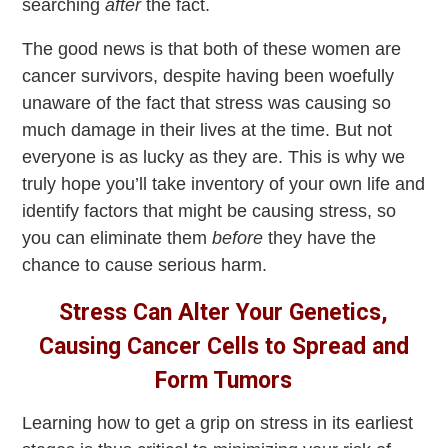
searching
after
the fact.
The good news is that both of these women are
cancer survivors, despite having been woefully
unaware of the fact that stress was causing so
much damage in their lives at the time. But not
everyone is as lucky as they are. This is why we
truly hope you’ll take inventory of your own life and
identify factors that might be causing stress, so
you can eliminate them
before
they have the
chance to cause serious harm.
Stress Can Alter Your Genetics,
Causing Cancer Cells to Spread and
Form Tumors
Learning how to get a grip on stress in its earliest