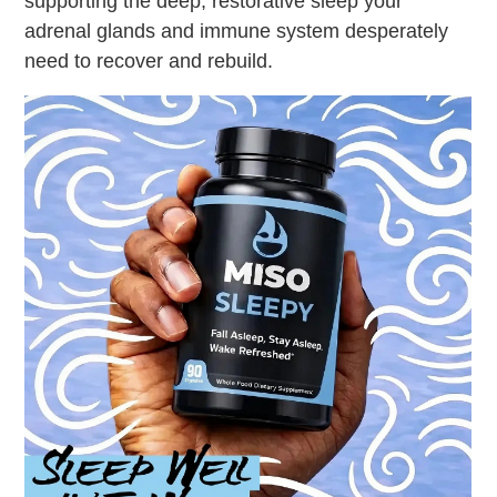
supporting the deep, restorative sleep your
adrenal glands and immune system desperately
need to recover and rebuild.