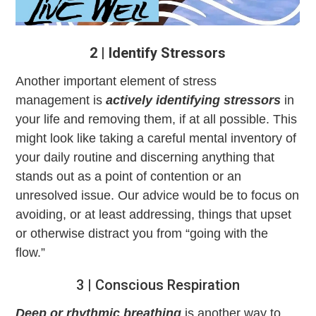
2 | Identify Stressors
Another important element of stress
management
is
actively identifying stressors
in
your life and removing them, if at all possible. This
might look like taking a careful mental inventory of
your daily routine and discerning anything that
stands out as a point of contention or an
unresolved issue. Our advice would be to focus on
avoiding, or at least addressing, things that upset
or otherwise distract you from “going with the
flow.”
3 | Conscious Respiration
Deep or rhythmic breathing
is another way to