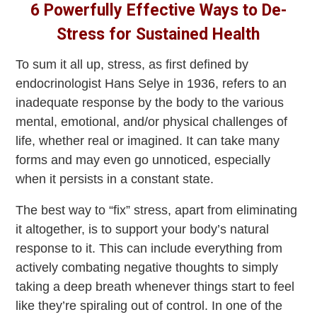
6 Powerfully Effective Ways to De-
Stress for Sustained Health
To sum it all up, stress, as first defined by
endocrinologist Hans Selye in 1936, refers to an
inadequate response by the body to the various
mental, emotional, and/or physical challenges of
life, whether real or imagined. It can take many
forms and may even go unnoticed, especially
when it persists in a constant state.
The best way to “fix” stress, apart from eliminating
it altogether, is to support your body’s natural
response to it. This can include everything from
actively combating negative thoughts to simply
taking a deep breath whenever things start to feel
like they’re spiraling out of control. In one of the