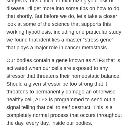
stages is thus critical to minimizing your risk of
disease. I’ll get more into some tips on how to do
that shortly. But before we do, let’s take a closer
look at some of the science that supports this
working hypothesis, including one particular study
we found that identifies a master “stress gene”
that plays a major role in cancer metastasis.
Our bodies contain a gene known as ATF3 that is
activated when our cells are exposed to any
stressor that threatens their homeostatic balance.
Should a given stressor be too strong that it
threatens to permanently damage an otherwise
healthy cell, ATF3 is programmed to send out a
signal telling that cell to self-destruct. This is a
completely normal process that occurs throughout
the day, every day, inside our bodies.