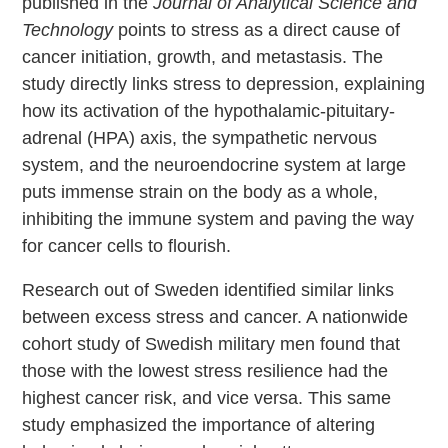
published in the
Journal of Analytical Science and
Technology
points to stress as a direct cause of
cancer initiation, growth, and metastasis. The
study directly links stress to depression, explaining
how its activation of the hypothalamic-pituitary-
adrenal (HPA) axis, the sympathetic nervous
system, and the neuroendocrine system at large
puts immense strain on the body as a whole,
inhibiting the immune system and paving the way
for cancer cells to flourish.
Research out of Sweden identified similar links
between excess stress and cancer. A nationwide
cohort study of Swedish military men found that
those with the lowest stress resilience had the
highest cancer risk, and vice versa. This same
study emphasized the importance of altering