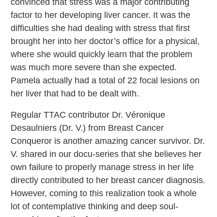
convinced that stress was a major contributing
factor to her developing liver cancer. It was the
difficulties she had dealing with stress that first
brought her into her doctor’s office for a physical,
where she would quickly learn that the problem
was much more severe than she expected.
Pamela actually had a total of 22 focal lesions on
her liver that had to be dealt with.
Regular TTAC contributor Dr. Véronique
Desaulniers (Dr. V.) from Breast Cancer
Conqueror is another amazing cancer survivor. Dr.
V. shared in our docu-series that she believes her
own failure to properly manage stress in her life
directly contributed to her breast cancer diagnosis.
However, coming to this realization took a whole
lot of contemplative thinking and deep soul-