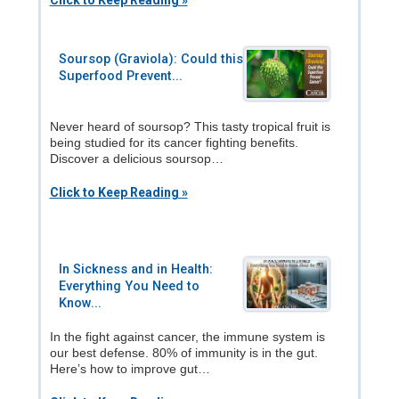
Click to Keep Reading »
Soursop (Graviola): Could this
Superfood Prevent...
Never heard of soursop? This tasty tropical fruit is
being studied for its cancer fighting benefits.
Discover a delicious soursop…
Click to Keep Reading »
In Sickness and in Health:
Everything You Need to
Know...
In the fight against cancer, the immune system is
our best defense. 80% of immunity is in the gut.
Here’s how to improve gut…