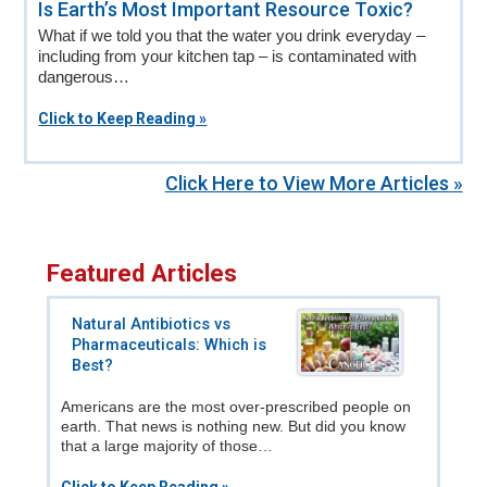
Is Earth’s Most Important Resource Toxic?
What if we told you that the water you drink everyday –
including from your kitchen tap – is contaminated with
dangerous…
Click to Keep Reading »
Click Here to View More Articles »
Featured Articles
Natural Antibiotics vs
Pharmaceuticals: Which is
Best?
Americans are the most over-prescribed people on
earth. That news is nothing new. But did you know
that a large majority of those…