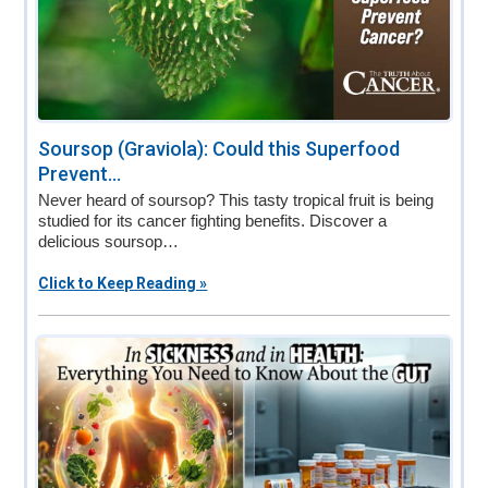
Soursop (Graviola): Could this Superfood
Prevent...
Never heard of soursop? This tasty tropical fruit is being
studied for its cancer fighting benefits. Discover a
delicious soursop…
Click to Keep Reading »