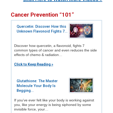
Cancer Prevention “101”
Quercetin: Discover How this
Unknown Flavonoid Fights 7...
Discover how quercetin, a flavonoid, fights 7
common types of cancer and even reduces the side
effects of chemo & radiation…
Click to Keep Reading »
Glutathione: The Master
Molecule Your Body Is
Begging...
If you’ve ever felt like your body is working against
you, like your energy is being siphoned by some
invisible force, your…