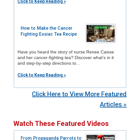
Click to Keep Reading »
How to Make the Cancer
Fighting Essiac Tea Recipe
Have you heard the story of nurse Renee Caisse
and her cancer-fighting tea? Discover what’s in it
and step-by-step directions to…
Click to Keep Reading »
Click Here to View More Featured
Articles »
Watch These Featured Videos
From Propaganda Parrots to