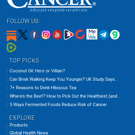
FOLLOW US:
TOP PICKS
Coconut Oil: Hero or Villain?
Can Brisk Walking Keep You Younger? UK Study Says...
7+ Reasons to Drink Hibiscus Tea
Where’s the Beef? How to Pick Out the Healthiest (and...
5 Ways Fermented Foods Reduce Risk of Cancer
EXPLORE
Products
Global Health News