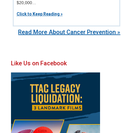
$20,000…
Click to Keep Reading »
Read More About Cancer Prevention »
Primary
Like Us on Facebook
Sidebar