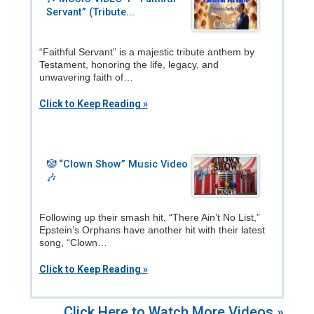
Servant” (Tribute...
“Faithful Servant” is a majestic tribute anthem by
Testament, honoring the life, legacy, and
unwavering faith of…
Click to Keep Reading »
🤡 “Clown Show” Music Video
🎶
Following up their smash hit, “There Ain’t No List,”
Epstein’s Orphans have another hit with their latest
song, “Clown…
Click to Keep Reading »
Click Here to Watch More Videos »