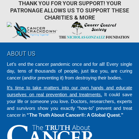
THANK YOU FOR YOUR SUPPORT! YOUR
PATRONAGE ALLOWS US TO SUPPORT THESE
CHARITIES & MORE
Footer
ABOUT US
Let’s end the cancer pandemic once and for all! Every single
day, tens of thousands of people, just like you, are curing
cancer (and/or preventing it) from destroying their bodies.
It’s time to take matters into our own hands and educate
ourselves on real prevention and treatments.
It could save
your life or someone you love. Doctors, researchers, experts
and survivors show you exactly “how-to” prevent and treat
cancer in
“The Truth About Cancer®: A Global Quest.”