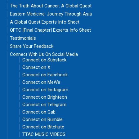
The Truth About Cancer: A Global Quest
Eastern Medicine: Journey Through Asia
A Global Quest Experts Info Sheet
QFTC [Final Chapter] Experts Info Sheet
Testimonials
Share Your Feedback
Connect With Us On Social Media
Connect on Substack
Connect on X
Connect on Facebook
Connect on MeWe
Connect on Instagram
Connect on Brighteon
Connect on Telegram
Connect on Gab
Connect on Rumble
Connect on Bitchute
TTAC MUSIC VIDEOS