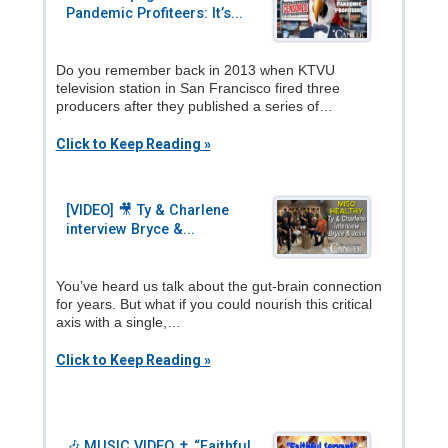
Pandemic Profiteers: It’s...
Do you remember back in 2013 when KTVU
television station in San Francisco fired three
producers after they published a series of…
Click to Keep Reading »
[VIDEO] 🎥 Ty & Charlene
interview Bryce &...
You’ve heard us talk about the gut-brain connection
for years. But what if you could nourish this critical
axis with a single,…
Click to Keep Reading »
🎶 MUSIC VIDEO ✝️ “Faithful