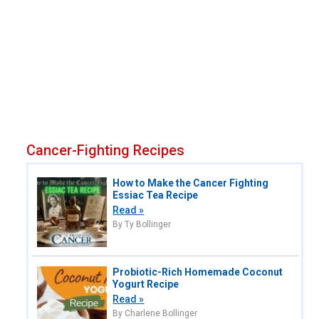
Cancer-Fighting Recipes
How to Make the Cancer Fighting
Essiac Tea Recipe
Read »
By Ty Bollinger
Probiotic-Rich Homemade Coconut
Yogurt Recipe
Read »
By Charlene Bollinger