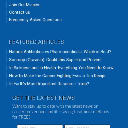
Join Our Mission
Contact us
Frequently Asked Questions
FEATURED ARTICLES
Natural Antibiotics vs Pharmaceuticals: Which is Best?
Soursop (Graviola): Could this Superfood Prevent...
In Sickness and in Health: Everything You Need to Know...
How to Make the Cancer Fighting Essiac Tea Recipe
Is Earth’s Most Important Resource Toxic?
GET THE LATEST NEWS
Want to stay up to date with the latest news on
cancer prevention and life-saving treatment methods
for FREE?