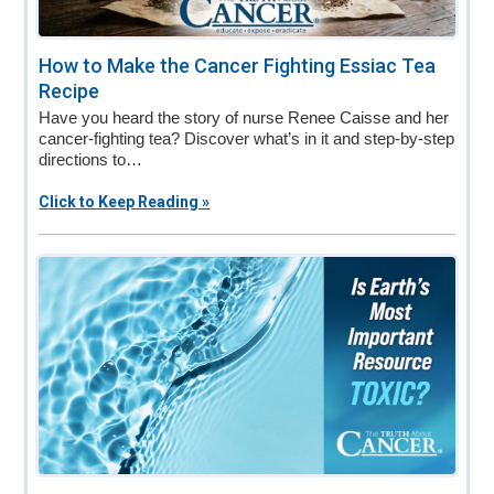
How to Make the Cancer Fighting Essiac Tea
Recipe
Have you heard the story of nurse Renee Caisse and her
cancer-fighting tea? Discover what’s in it and step-by-step
directions to…
Click to Keep Reading »