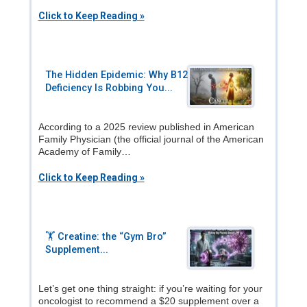
Click to Keep Reading »
The Hidden Epidemic: Why B12
Deficiency Is Robbing You...
According to a 2025 review published in American
Family Physician (the official journal of the American
Academy of Family…
Click to Keep Reading »
🏋️ Creatine: the “Gym Bro”
Supplement...
Let’s get one thing straight: if you’re waiting for your
oncologist to recommend a $20 supplement over a