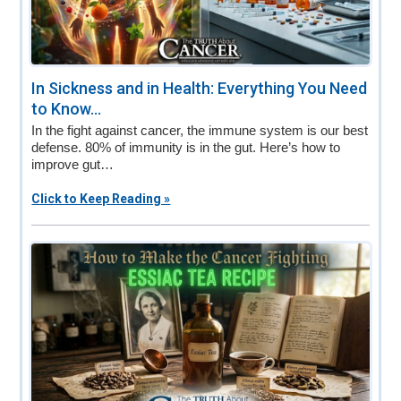
In Sickness and in Health: Everything You Need
to Know...
In the fight against cancer, the immune system is our best
defense. 80% of immunity is in the gut. Here’s how to
improve gut…
Click to Keep Reading »