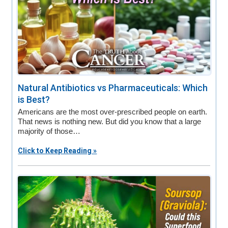
Natural Antibiotics vs Pharmaceuticals: Which
is Best?
Americans are the most over-prescribed people on earth.
That news is nothing new. But did you know that a large
majority of those…
Click to Keep Reading »