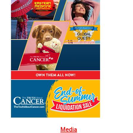
Media