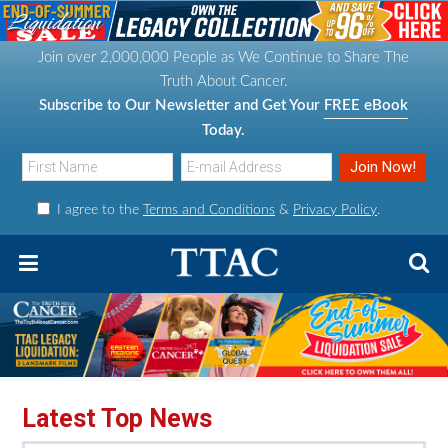
S
S
S
S
k
k
k
k
Join over 2,000,000 People as We Continue to Share The
i
i
i
i
Truth About Cancer.
p
p
p
p
Subscribe to Our Newsletter and Get Your
FREE eBook
t
t
t
t
Today.
o
o
o
o
p
m
p
f
I agree to the
Terms and Conditions
&
Privacy Policy
.
r
a
r
o
i
i
i
o
m
n
m
t
a
c
a
e
r
o
r
r
y
n
y
n
t
s
Latest Top News
a
e
i