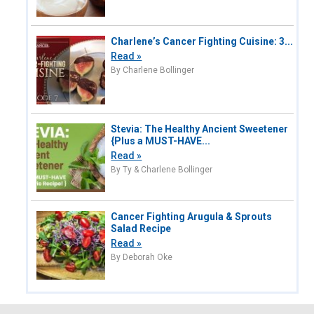
Charlene’s Cancer Fighting Cuisine: 3...
Read »
By Charlene Bollinger
Stevia: The Healthy Ancient Sweetener
{Plus a MUST-HAVE...
Read »
By Ty & Charlene Bollinger
Cancer Fighting Arugula & Sprouts
Salad Recipe
Read »
By Deborah Oke