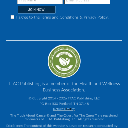
I agree to the
Terms and Conditions
&
Privacy Policy
.
TTAC Publishing is a member of the Health and Wellness
Business Association.
© Copyright 2014 - 2026 TTAC Publishing, LLC
PO Box 530 Portland, TN 37148
Returns Policy
The Truth About Cancer® and The Quest For The Cures™ are registered
Trademarks of TTAC Publishing LLC. All rights reserved.
Disclaimer: The content of this website is based on research conducted by