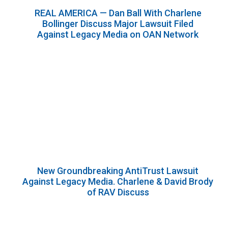
REAL AMERICA — Dan Ball With Charlene
Bollinger Discuss Major Lawsuit Filed
Against Legacy Media on OAN Network
New Groundbreaking AntiTrust Lawsuit
Against Legacy Media. Charlene & David Brody
of RAV Discuss