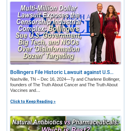
v
n
d
i
t
e
g
b
a
a
t
r
i
o
n
Bollingers File Historic Lawsuit against U.S...
Nashville, TN – Dec 16, 2024—Ty and Charlene Bollinger,
founders of The Truth About Cancer and The Truth About
Vaccines and…
Click to Keep Reading »