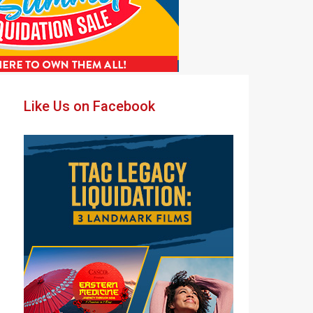
Primary
Like Us on Facebook
Sidebar