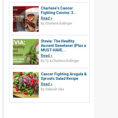
Charlene’s Cancer
Fighting Cuisine: 3...
Read »
By Charlene Bollinger
Stevia: The Healthy
Ancient Sweetener {Plus a
MUST-HAVE...
Read »
By Ty & Charlene Bollinger
Cancer Fighting Arugula &
Sprouts Salad Recipe
Read »
By Deborah Oke