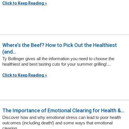
Click to Keep Reading »
Where’s the Beef? How to Pick Out the Healthiest
(and...
Ty Bollinger gives all the information you need to choose the
healthiest and best tasting cuts for your summer grilling!…
Click to Keep Reading »
The Importance of Emotional Clearing for Health &...
Discover how and why emotional stress can lead to poor health
outcomes (including death!) and some ways that emotional
clearing…