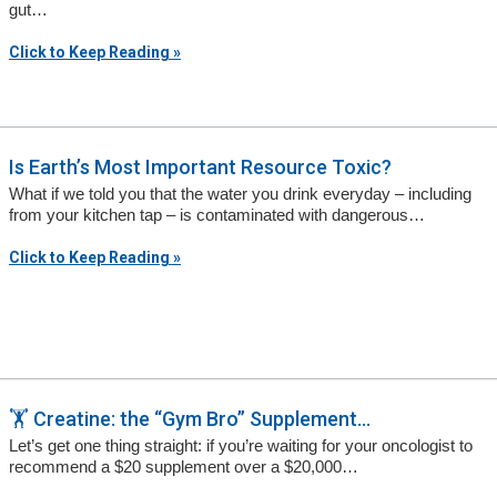
gut…
Click to Keep Reading »
Is Earth’s Most Important Resource Toxic?
What if we told you that the water you drink everyday – including
from your kitchen tap – is contaminated with dangerous…
Click to Keep Reading »
🏋️ Creatine: the “Gym Bro” Supplement...
Let’s get one thing straight: if you’re waiting for your oncologist to
recommend a $20 supplement over a $20,000…