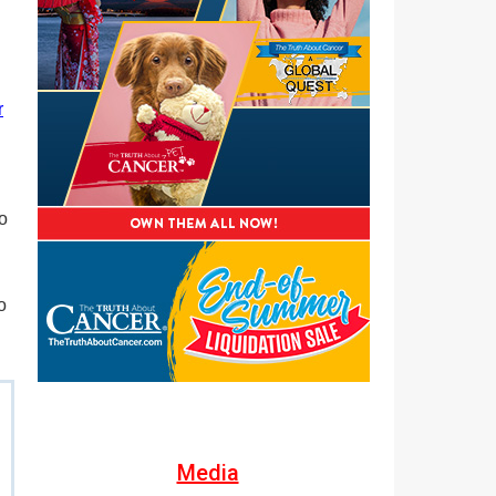
r
o
o
Media