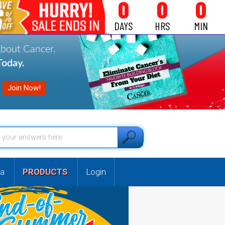
0
0
0
DAYS
HRS
MIN
About Cancer.
oday.
a
PRODUCTS
Login