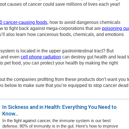
oot causes of cancer could save millions of lives each year!
10 cancer-causing foods
, how to avoid dangerous chemicals
w to fight back against mega-corporations that are
poisoning ou
you’ll also learn how cancerous foods, chemicals, and emotions
stem is located in the upper gastrointestinal tract? But
and even
cell phone radiation
can destroy gut health and lead t
o pet food, you can protect your health by making the right
ut the companies profiting from these products don’t want you t
icles below to make sure that you’re equipped to stop cancer dead
In Sickness and in Health: Everything You Need to
Know...
In the fight against cancer, the immune system is our best
defense. 80% of immunity is in the gut. Here’s how to improve