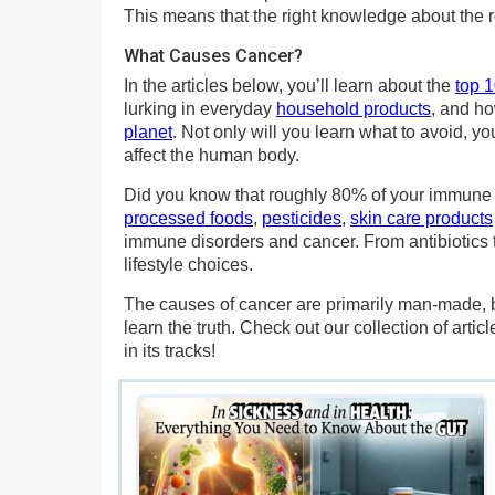
This means that the right knowledge about the r
What Causes Cancer?
In the articles below, you’ll learn about the
top 
lurking in everyday
household products
, and ho
planet
. Not only will you learn what to avoid, 
affect the human body.
Did you know that roughly 80% of your immune sy
processed foods
,
pesticides
,
skin care products
immune disorders and cancer. From antibiotics t
lifestyle choices.
The causes of cancer are primarily man-made, b
learn the truth. Check out our collection of art
in its tracks!