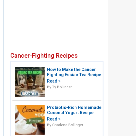
Cancer-Fighting Recipes
How to Make the Cancer
Fighting Essiac Tea Recipe
Read »
By Ty Bollinger
Probiotic-Rich Homemade
Coconut Yogurt Recipe
Read »
By Charlene Bollinger