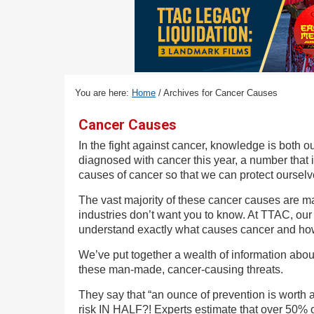
v
n
d
i
t
e
g
b
a
a
t
r
You are here:
Home
/
Archives for Cancer Causes
i
o
Cancer Causes
n
In the fight against cancer, knowledge is both 
diagnosed with cancer this year, a number that i
causes of cancer so that we can protect ourselve
The vast majority of these cancer causes are ma
industries don’t want you to know. At TTAC, our 
understand exactly what causes cancer and how 
We’ve put together a wealth of information abou
these man-made, cancer-causing threats.
They say that “an ounce of prevention is worth a
risk IN HALF?! Experts estimate that over 50% o