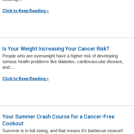
Click to Keep Reading »
Is Your Weight Increasing Your Cancer Risk?
People who are overweight have a higher risk of developing
serious health problems like diabetes, cardiovascular disease,
and…
Click to Keep Reading »
Your Summer Crash Course for a Cancer-Free
Cookout
Summer is in full swing, and that means it’s barbecue season!