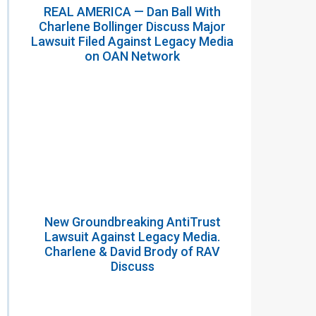
REAL AMERICA — Dan Ball With
Charlene Bollinger Discuss Major
Lawsuit Filed Against Legacy Media
on OAN Network
New Groundbreaking AntiTrust
Lawsuit Against Legacy Media.
Charlene & David Brody of RAV
Discuss