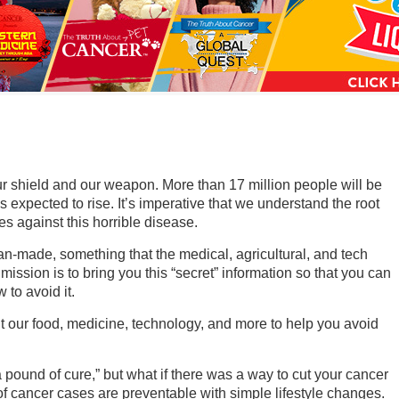
a
n
s
w
e
r
s
our shield and our weapon. More than 17 million people will be
h
s expected to rise. It’s imperative that we understand the root
s against this horrible disease.
e
r
n-made, something that the medical, agricultural, and tech
mission is to bring you this “secret” information so that you can
e
to avoid it.
t our food, medicine, technology, and more to help you avoid
 pound of cure,” but what if there was a way to cut your cancer
f cancer cases are preventable with simple lifestyle changes.