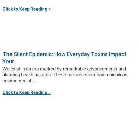
Click to Keep Reading »
The Silent Epidemic: How Everyday Toxins Impact
Your...
We exist in an era marked by remarkable advancements and
alarming health hazards. These hazards stem from ubiquitous
environmental…
Click to Keep Reading »