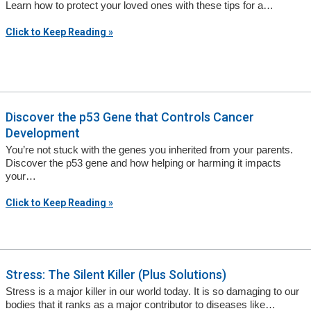
Learn how to protect your loved ones with these tips for a…
Click to Keep Reading »
Discover the p53 Gene that Controls Cancer
Development
You’re not stuck with the genes you inherited from your parents.
Discover the p53 gene and how helping or harming it impacts
your…
Click to Keep Reading »
Stress: The Silent Killer (Plus Solutions)
Stress is a major killer in our world today. It is so damaging to our
bodies that it ranks as a major contributor to diseases like…