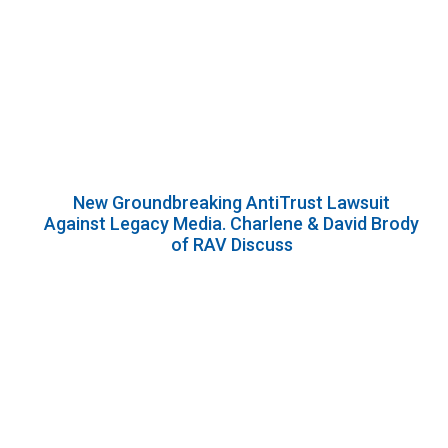
New Groundbreaking AntiTrust Lawsuit
Against Legacy Media. Charlene & David Brody
of RAV Discuss