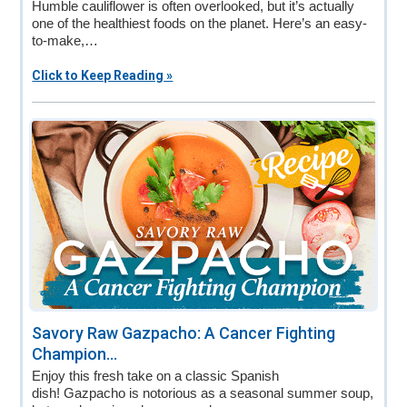
Humble cauliflower is often overlooked, but it’s actually
one of the healthiest foods on the planet. Here’s an easy-
to-make,…
Click to Keep Reading »
Savory Raw Gazpacho: A Cancer Fighting
Champion...
Enjoy this fresh take on a classic Spanish
dish! Gazpacho is notorious as a seasonal summer soup,