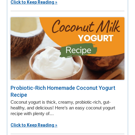
Click to Keep Reading »
Probiotic-Rich Homemade Coconut Yogurt
Recipe
Coconut yogurt is thick, creamy, probiotic-rich, gut-
healthy, and delicious! Here’s an easy coconut yogurt
recipe with plenty of…
Click to Keep Reading »