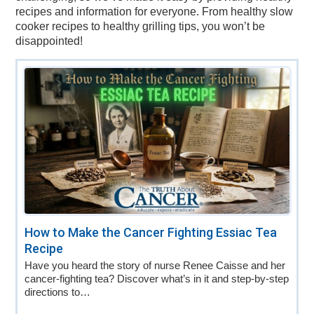
recipes and information for everyone. From healthy slow
cooker recipes to healthy grilling tips, you won’t be
disappointed!
How to Make the Cancer Fighting Essiac Tea
Recipe
Have you heard the story of nurse Renee Caisse and her
cancer-fighting tea? Discover what’s in it and step-by-step
directions to…