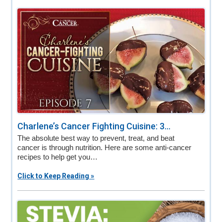
Charlene’s Cancer Fighting Cuisine: 3...
The absolute best way to prevent, treat, and beat
cancer is through nutrition. Here are some anti-cancer
recipes to help get you…
Click to Keep Reading »