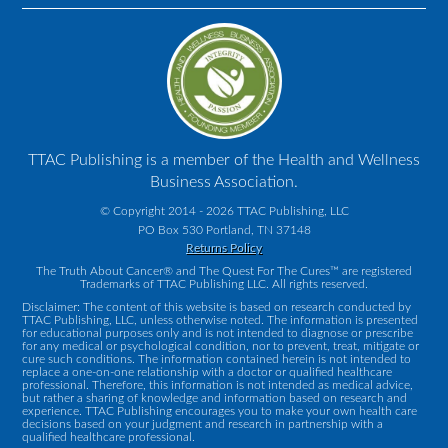
TTAC Publishing is a member of the Health and Wellness
Business Association.
© Copyright 2014 - 2026 TTAC Publishing, LLC
PO Box 530 Portland, TN 37148
Returns Policy
The Truth About Cancer® and The Quest For The Cures™ are registered
Trademarks of TTAC Publishing LLC. All rights reserved.
Disclaimer: The content of this website is based on research conducted by
TTAC Publishing, LLC, unless otherwise noted. The information is presented
for educational purposes only and is not intended to diagnose or prescribe
for any medical or psychological condition, nor to prevent, treat, mitigate or
cure such conditions. The information contained herein is not intended to
replace a one-on-one relationship with a doctor or qualified healthcare
professional. Therefore, this information is not intended as medical advice,
but rather a sharing of knowledge and information based on research and
experience. TTAC Publishing encourages you to make your own health care
decisions based on your judgment and research in partnership with a
qualified healthcare professional.