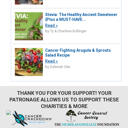
Stevia: The Healthy Ancient Sweetener
{Plus a MUST-HAVE...
Read »
By Ty & Charlene Bollinger
Cancer Fighting Arugula & Sprouts
Salad Recipe
Read »
By Deborah Oke
THANK YOU FOR YOUR SUPPORT! YOUR
PATRONAGE ALLOWS US TO SUPPORT THESE
CHARITIES & MORE