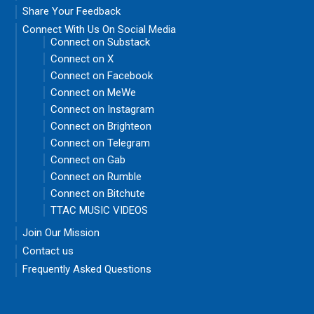
Share Your Feedback
Connect With Us On Social Media
Connect on Substack
Connect on X
Connect on Facebook
Connect on MeWe
Connect on Instagram
Connect on Brighteon
Connect on Telegram
Connect on Gab
Connect on Rumble
Connect on Bitchute
TTAC MUSIC VIDEOS
Join Our Mission
Contact us
Frequently Asked Questions