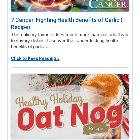
7 Cancer-Fighting Health Benefits of Garlic (+
Recipe)
This culinary favorite does much more than just add flavor
to savory dishes. Discover the cancer-kicking health
benefits of garlic…
Click to Keep Reading »