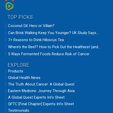
TOP PICKS
Coconut Oil: Hero or Villain?
Can Brisk Walking Keep You Younger? UK Study Says...
7+ Reasons to Drink Hibiscus Tea
Where’s the Beef? How to Pick Out the Healthiest (and...
5 Ways Fermented Foods Reduce Risk of Cancer
EXPLORE
Products
Global Health News
The Truth About Cancer: A Global Quest
Eastern Medicine: Journey Through Asia
A Global Quest Experts Info Sheet
QFTC [Final Chapter] Experts Info Sheet
Testimonials