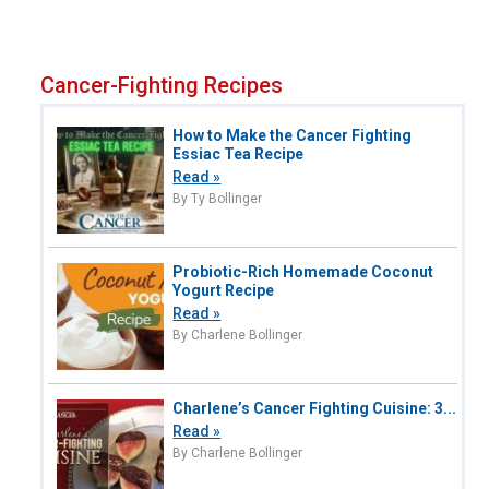
Cancer-Fighting Recipes
How to Make the Cancer Fighting
Essiac Tea Recipe
Read »
By Ty Bollinger
Probiotic-Rich Homemade Coconut
Yogurt Recipe
Read »
By Charlene Bollinger
Charlene’s Cancer Fighting Cuisine: 3...
Read »
By Charlene Bollinger