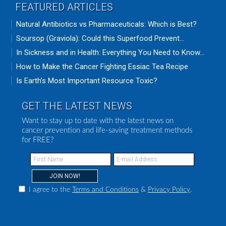
FEATURED ARTICLES
Natural Antibiotics vs Pharmaceuticals: Which is Best?
Soursop (Graviola): Could this Superfood Prevent...
In Sickness and in Health: Everything You Need to Know...
How to Make the Cancer Fighting Essiac Tea Recipe
Is Earth’s Most Important Resource Toxic?
GET THE LATEST NEWS
Want to stay up to date with the latest news on
cancer prevention and life-saving treatment methods
for FREE?
I agree to the
Terms and Conditions
&
Privacy Policy
.