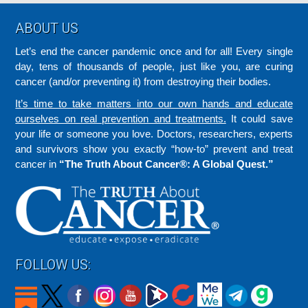
Footer
ABOUT US
Let’s end the cancer pandemic once and for all! Every single
day, tens of thousands of people, just like you, are curing
cancer (and/or preventing it) from destroying their bodies.
It’s time to take matters into our own hands and educate
ourselves on real prevention and treatments.
It could save
your life or someone you love. Doctors, researchers, experts
and survivors show you exactly “how-to” prevent and treat
cancer in
“The Truth About Cancer®: A Global Quest.”
FOLLOW US: