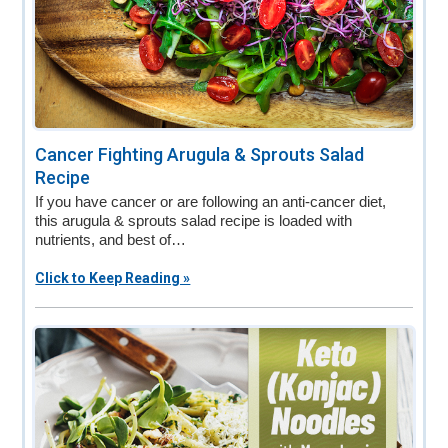
Cancer Fighting Arugula & Sprouts Salad
Recipe
If you have cancer or are following an anti-cancer diet,
this arugula & sprouts salad recipe is loaded with
nutrients, and best of…
Click to Keep Reading »