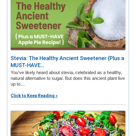
Stevia: The Healthy Ancient Sweetener {Plus a
MUST-HAVE...
You’ve likely heard about stevia, celebrated as a healthy,
natural alternative to sugar. But does this ancient plant live
up to…
Click to Keep Reading »