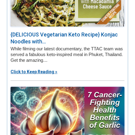
{DELICIOUS Vegetarian Keto Recipe} Konjac
Noodles with...
While filming our latest documentary, the TTAC team was
served a fabulous keto-inspired meal in Phuket, Thailand.
Get the amazing…
Click to Keep Reading »