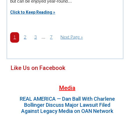
but can be enjoyed year-round…
Click to Keep Reading »
Interim
…
P
1
P
2
P
3
P
7
G
Next Page »
a
a
a
pages
a
o
g
g
g
g
t
omitted
e
e
e
e
o
Primary
Like Us on Facebook
Sidebar
Media
REAL AMERICA — Dan Ball With Charlene
Bollinger Discuss Major Lawsuit Filed
Against Legacy Media on OAN Network