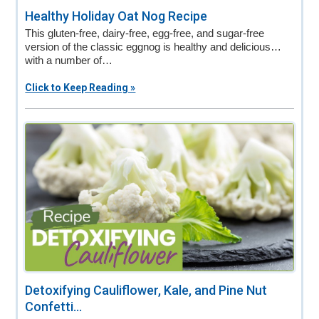
Healthy Holiday Oat Nog Recipe
This gluten-free, dairy-free, egg-free, and sugar-free
version of the classic eggnog is healthy and delicious…
with a number of…
Click to Keep Reading »
Detoxifying Cauliflower, Kale, and Pine Nut
Confetti...