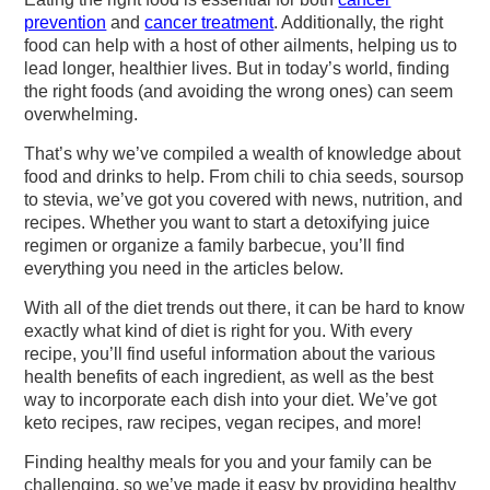
v
n
d
prevention
and
cancer treatment
. Additionally, the right
i
t
e
food can help with a host of other ailments, helping us to
g
b
lead longer, healthier lives. But in today’s world, finding
the right foods (and avoiding the wrong ones) can seem
a
a
overwhelming.
t
r
That’s why we’ve compiled a wealth of knowledge about
i
food and drinks to help. From chili to chia seeds, soursop
o
to stevia, we’ve got you covered with news, nutrition, and
recipes. Whether you want to start a detoxifying juice
n
regimen or organize a family barbecue, you’ll find
everything you need in the articles below.
With all of the diet trends out there, it can be hard to know
exactly what kind of diet is right for you. With every
recipe, you’ll find useful information about the various
health benefits of each ingredient, as well as the best
way to incorporate each dish into your diet. We’ve got
keto recipes, raw recipes, vegan recipes, and more!
Finding healthy meals for you and your family can be
challenging, so we’ve made it easy by providing healthy