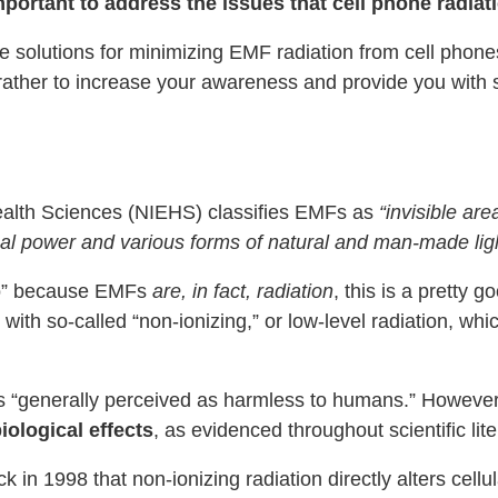
important to address the issues that cell phone radia
ative solutions for minimizing EMF radiation from cell pho
ut rather to increase your awareness and provide you with s
Health Sciences (NIEHS) classifies EMFs as
“invisible are
ical power and various forms of natural and man-made ligh
 to” because EMFs
are, in fact, radiation
, this is a pretty 
with so-called “non-ionizing,” or low-level radiation, whi
is “generally perceived as harmless to humans.” However
iological effects
, as evidenced throughout scientific lite
 in 1998 that non-ionizing radiation directly alters cellu