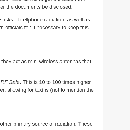
rder the documents be disclosed.
 risks of cellphone radiation, as well as
fficials felt it necessary to keep this
 they act as mini wireless antennas that
o
RF Safe
. This is 10 to 100 times higher
r, allowing for toxins (not to mention the
ther primary source of radiation. These