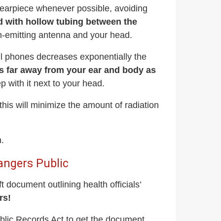
d earpiece whenever possible, avoiding
d with hollow tubing between the
n-emitting antenna and your head.
ll phones decreases exponentially the
s far away from your ear and body as
ep with it next to your head.
is will minimize the amount of radiation
n.
angers Public
 document outlining health officials’
rs!
blic Records Act to get the document