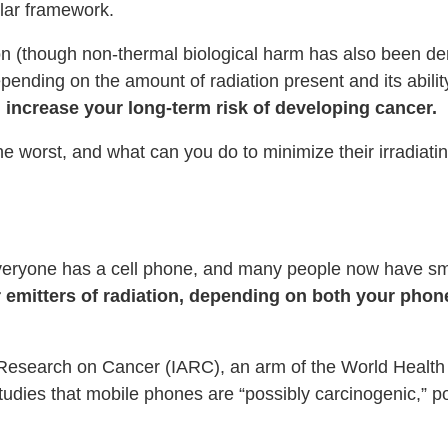
ular framework.
n (though non-thermal biological harm has also been dem
epending on the amount of radiation present and its abili
 increase your long-term risk of developing cancer.
 worst, and what can you do to minimize their irradiatin
 everyone has a cell phone, and many people now have s
emitters of radiation, depending on both your phon
r Research on Cancer (IARC), an arm of the World Healt
tudies that mobile phones are “possibly carcinogenic,” p