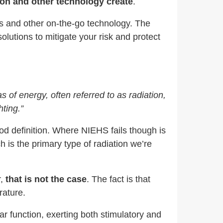
tion and other technology create
.
nes and other on-the-go technology. The
olutions to mitigate your risk and protect
as of energy, often referred to as radiation,
ting.”
good definition. Where NIEHS fails though is
ch is the primary type of radiation we’re
,
that is not the case
. The fact is that
rature.
lar function, exerting both stimulatory and