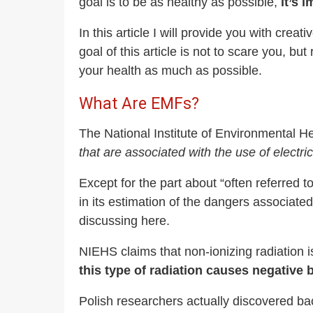
goal is to be as healthy as possible,
it’s 
In this article I will provide you with cre
goal of this article is not to scare you, b
your health as much as possible.
What Are EMFs?
The National Institute of Environmental 
that are associated with the use of electr
Except for the part about “often referred
in its estimation of the dangers associated 
discussing here.
NIEHS claims that non-ionizing radiation 
this type of radiation causes negative b
Polish researchers actually discovered back