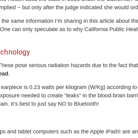
omplied − but only after the judge indicated she would o
the same information I’m sharing in this article about the
ne can only speculate as to why California Public Health o
echnology
hese pose serious radiation hazards due to the fact that
head
.
h earpiece is 0.23 watts per kilogram (W/Kg) according t
posure needed to create “leaks” in the blood-brain barrie
rain. It’s best to just say NO to Bluetooth!
ps and tablet computers such as the Apple iPad® are ano