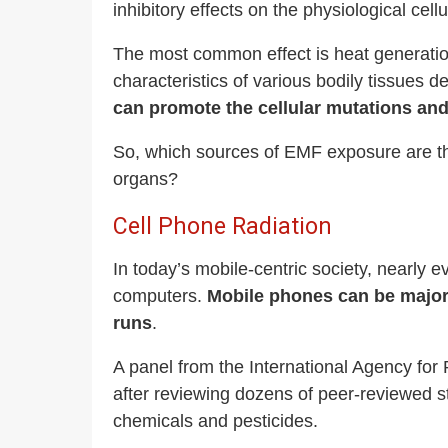
inhibitory effects on the physiological cell
The most common effect is heat generatio
characteristics of various bodily tissues d
can promote the cellular mutations and
So, which sources of EMF exposure are the
organs?
Cell Phone Radiation
In today’s mobile-centric society, nearly
computers.
Mobile phones can be major 
runs
.
A panel from the International Agency fo
after reviewing dozens of peer-reviewed s
chemicals and pesticides.