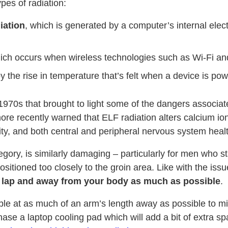
pes of radiation:
iation
, which is generated by a computer’s internal elec
hich occurs when wireless technologies such as Wi-Fi an
y the rise in temperature that’s felt when a device is pow
1970s that brought to light some of the dangers associat
e recently warned that ELF radiation alters calcium ion a
ty, and both central and peripheral nervous system healt
ategory, is similarly damaging – particularly for men who
sitioned too closely to the groin area. Like with the iss
r lap and away from your body as much as possible
.
le at as much of an arm’s length away as possible to min
hase a laptop cooling pad which will add a bit of extra 