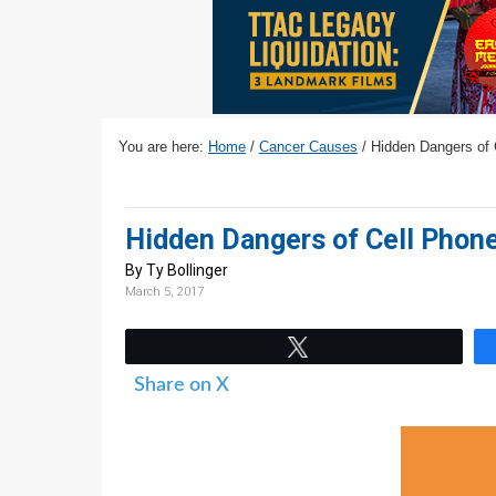
v
n
d
i
t
e
g
b
a
a
t
r
You are here:
Home
/
Cancer Causes
/
Hidden Dangers of 
i
o
n
Hidden Dangers of Cell Phon
By Ty Bollinger
March 5, 2017
Tweet
Share on X