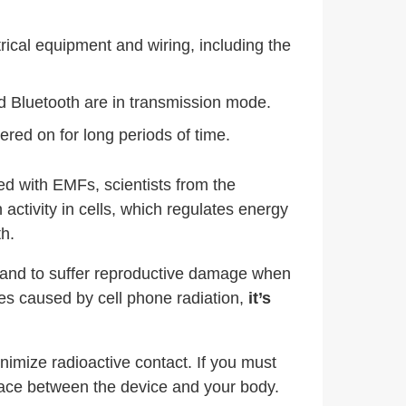
trical equipment and wiring, including the
d Bluetooth are in transmission mode.
ered on for long periods of time.
ed with EMFs, scientists from the
ctivity in cells, which regulates energy
h.
 stand to suffer reproductive damage when
ues caused by cell phone radiation,
it’s
imize radioactive contact. If you must
space between the device and your body.