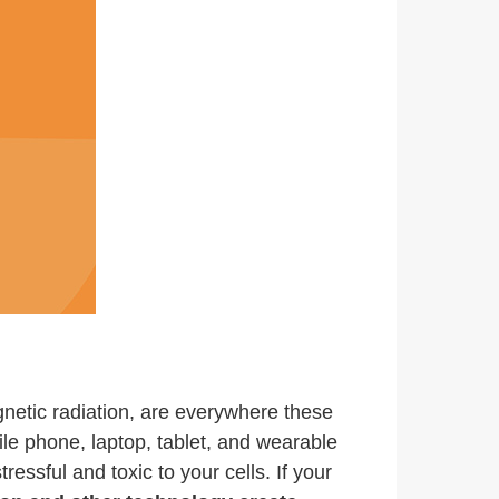
agnetic radiation, are everywhere these
ile phone, laptop, tablet, and wearable
essful and toxic to your cells. If your