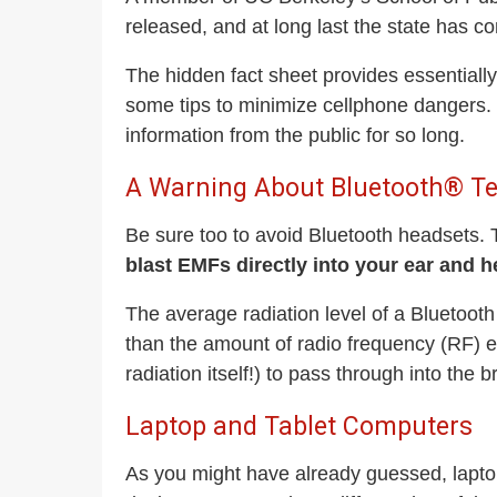
released, and at long last the state has c
The hidden fact sheet provides essentially 
some tips to minimize cellphone dangers. O
information from the public for so long.
A Warning About Bluetooth® T
Be sure too to avoid Bluetooth headsets. T
blast EMFs directly into your ear and 
The average radiation level of a Bluetoot
than the amount of radio frequency (RF) ex
radiation itself!) to pass through into the b
Laptop and Tablet Computers
As you might have already guessed, lapto