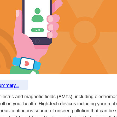
Summary...
t electric and magnetic fields (EMFs), including electrom
toll on your health. High-tech devices including your mob
ear-continuous source of unseen pollution that can be str