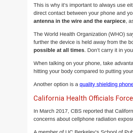
This is why it’s important to always use 
direct contact between your phone and yo
antenna in the wire and the earpiece
, a
The World Health Organization (WHO) says 
further the device is held away from the b
possible at all times
. Don’t carry it in yo
When talking on your phone, take advantag
hitting your body compared to putting your
Another option is a
quality shielding phon
California Health Officials For
In March 2017, CBS reported that Californi
concerns about cellphone radiation expo
A member of UC Berkeley’s School of Publi