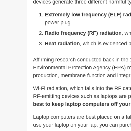
devices generate three different harmful ty
Extremely low frequency (ELF) rad
power plug.
Radio frequency (RF) radiation
, w
Heat radiation
, which is evidenced b
Affirming research conducted back in the 
Environmental Protection Agency (EPA) mor
production, membrane function and integri
Wi-Fi radiation, which falls into the RF c
RF-emitting devices such as laptops are po
best to keep laptop computers off you
Laptop computers are best placed on a tab
use your laptop on your lap, you can purc