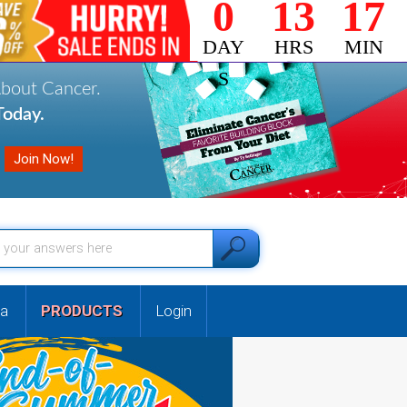
0
13
17
DAY
HRS
MIN
S
About Cancer.
oday.
a
PRODUCTS
Login