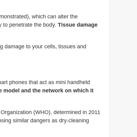
onstrated), which can alter the
ty to penetrate the body.
Tissue damage
g damage to your cells, tissues and
mart phones that act as mini handheld
e model and the network on which it
h Organization (WHO), determined in 2011
osing similar dangers as dry-cleaning