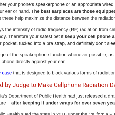
either your phone’s speakerphone or an appropriate wire
ur ear or hand.
The best earpieces are those equippe
s these help maximize the distance between the radiatio
the intensity of radio frequency (RF) radiation from ce
ody. Therefore your safest bet it
keep your cell phone a
ur pocket, tucked into a bra strap, and definitely don’t sle
e of the speakerphone function whenever possible, as th
 phone directly against your ear.
e case
that is designed to block various forms of radiatio
ced by Judge to Make Cellphone Radiation D
a’s Department of Public Health had just released a draft
sure −
after keeping it under wraps for over seven yea
c Health sued the state in 2016 under the California Pu