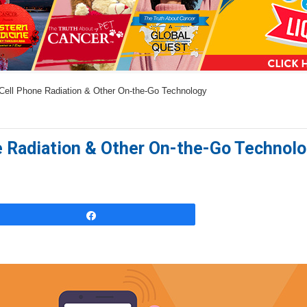
a
n
s
w
Cell Phone Radiation & Other On-the-Go Technology
e
r
s
e Radiation & Other On-the-Go Technol
h
e
r
e
Share