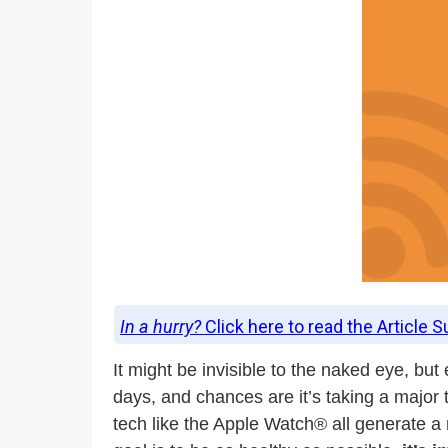
In a hurry?
Click here to read the Article 
It might be invisible to the naked eye, bu
days, and chances are it’s taking a major 
tech like the Apple Watch® all generate a n