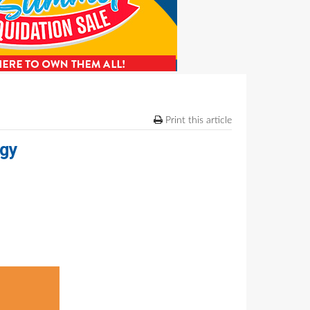
Print this article
ogy