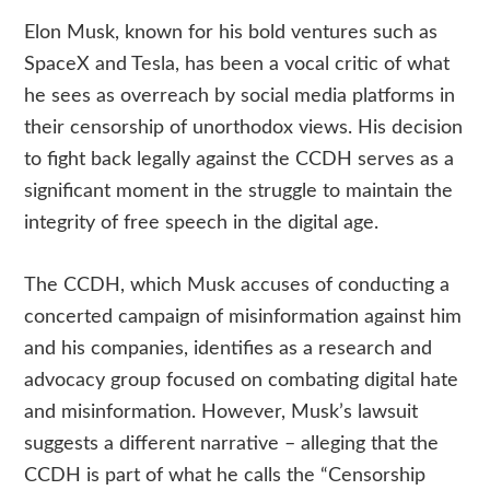
Elon Musk, known for his bold ventures such as
SpaceX and Tesla, has been a vocal critic of what
he sees as overreach by social media platforms in
their censorship of unorthodox views. His decision
to fight back legally against the CCDH serves as a
significant moment in the struggle to maintain the
integrity of free speech in the digital age.
The CCDH, which Musk accuses of conducting a
concerted campaign of misinformation against him
and his companies, identifies as a research and
advocacy group focused on combating digital hate
and misinformation. However, Musk’s lawsuit
suggests a different narrative – alleging that the
CCDH is part of what he calls the “Censorship