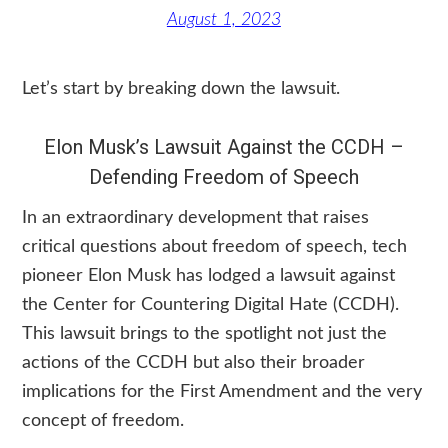
August 1, 2023
Let’s start by breaking down the lawsuit.
Elon Musk’s Lawsuit Against the CCDH –
Defending Freedom of Speech
In an extraordinary development that raises
critical questions about freedom of speech, tech
pioneer Elon Musk has lodged a lawsuit against
the Center for Countering Digital Hate (CCDH).
This lawsuit brings to the spotlight not just the
actions of the CCDH but also their broader
implications for the First Amendment and the very
concept of freedom.