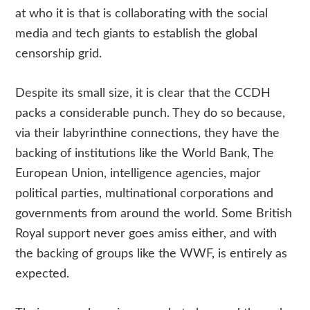
at who it is that is collaborating with the social
media and tech giants to establish the global
censorship grid.
Despite its small size, it is clear that the CCDH
packs a considerable punch. They do so because,
via their labyrinthine connections, they have the
backing of institutions like the World Bank, The
European Union, intelligence agencies, major
political parties, multinational corporations and
governments from around the world. Some British
Royal support never goes amiss either, and with
the backing of groups like the WWF, is entirely as
expected.