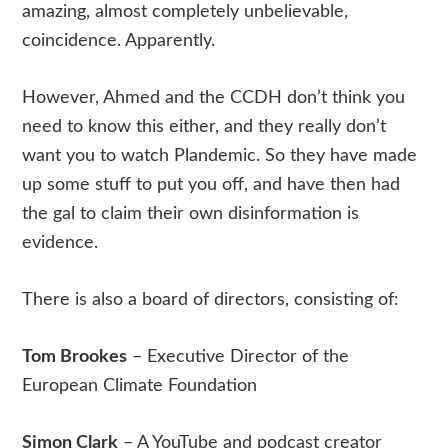
amazing, almost completely unbelievable,
coincidence. Apparently.
However, Ahmed and the CCDH don’t think you
need to know this either, and they really don’t
want you to watch Plandemic. So they have made
up some stuff to put you off, and have then had
the gal to claim their own disinformation is
evidence.
There is also a board of directors, consisting of:
Tom Brookes
– Executive Director of the
European Climate Foundation
Simon Clark
– A YouTube and podcast creator