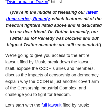
“
Disinformation Dozen
” hit list.
(
We’re in the middle of releasing our
latest
docu-series, Remedy
, which features all of the
freedom fighters listed above and is dedicated
to our dear friend, Dr. Buttar. Ironically, our
Twitter ad for Remedy was blocked and our
biggest Twitter accounts are still suspended!
)
We’re going to give you access to the entire
lawsuit filed by Musk, break down the lawsuit
itself, expose the CCDH’s allies and members,
discuss the impacts of censorship on democracy,
explain why the CCDH is just another covert arm
of the Censorship Industrial Complex, and
challenge you to fight for freedom.
Let’s start with the
full lawsuit
filed by Musk: