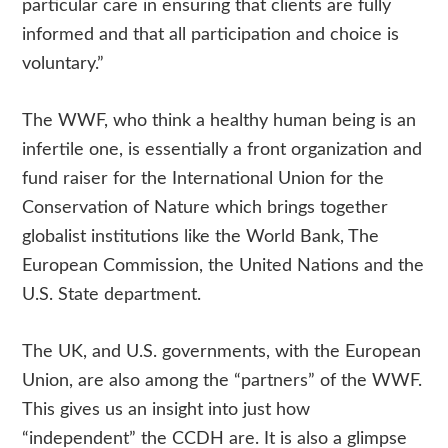
particular care in ensuring that clients are fully
informed and that all participation and choice is
voluntary.”
The WWF, who think a healthy human being is an
infertile one, is essentially a front organization and
fund raiser for the International Union for the
Conservation of Nature which brings together
globalist institutions like the World Bank, The
European Commission, the United Nations and the
U.S. State department.
The UK, and U.S. governments, with the European
Union, are also among the “partners” of the WWF.
This gives us an insight into just how
“independent” the CCDH are. It is also a glimpse