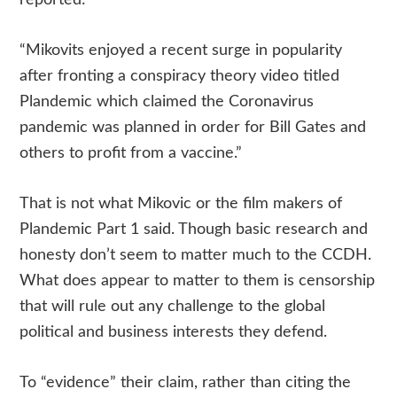
reported:
“Mikovits enjoyed a recent surge in popularity
after fronting a conspiracy theory video titled
Plandemic which claimed the Coronavirus
pandemic was planned in order for Bill Gates and
others to profit from a vaccine.”
That is not what Mikovic or the film makers of
Plandemic Part 1 said. Though basic research and
honesty don’t seem to matter much to the CCDH.
What does appear to matter to them is censorship
that will rule out any challenge to the global
political and business interests they defend.
To “evidence” their claim, rather than citing the