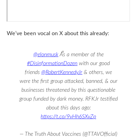
We’ve been vocal on X about this already:
@elonmusk
As a member of the
#DisinformationDozen
with our good
friends
@RobertKennedyJr
& others, we
were the first group attacked, banned, & our
businesses threatened by this questionable
group funded by dark money. RFKJr testified
about this days ago:
https://t.co/9vHh6SXvZp
— The Truth About Vaccines (@TTAVOfficial)