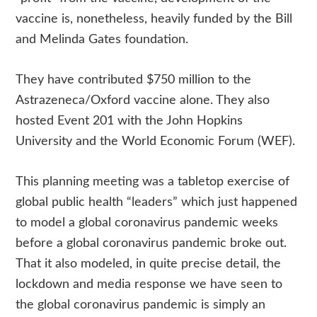
vaccine is, nonetheless, heavily funded by the Bill
and Melinda Gates foundation.
They have contributed $750 million to the
Astrazeneca/Oxford vaccine alone. They also
hosted Event 201 with the John Hopkins
University and the World Economic Forum (WEF).
This planning meeting was a tabletop exercise of
global public health “leaders” which just happened
to model a global coronavirus pandemic weeks
before a global coronavirus pandemic broke out.
That it also modeled, in quite precise detail, the
lockdown and media response we have seen to
the global coronavirus pandemic is simply an