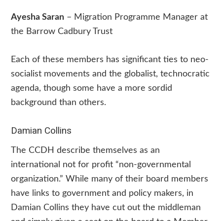
Ayesha Saran
– Migration Programme Manager at
the Barrow Cadbury Trust
Each of these members has significant ties to neo-
socialist movements and the globalist, technocratic
agenda, though some have a more sordid
background than others.
Damian Collins
The CCDH describe themselves as an
international not for profit “non-governmental
organization.” While many of their board members
have links to government and policy makers, in
Damian Collins they have cut out the middleman