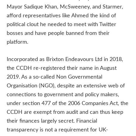
Mayor Sadique Khan, McSweeney, and Starmer,
afford representatives like Ahmed the kind of
political clout he needed to meet with Twitter
bosses and have people banned from their
platform.
Incorporated as Brixton Endeavours Ltd in 2018,
the CCDH re-registered their name in August
2019. As a so-called Non Governmental
Organisation (NGO), despite an extensive web of
connections to government and policy makers,
under section 477 of the 2006 Companies Act, the
CCDH are exempt from audit and can thus keep
their finances largely secret. Financial
transparency is not a requirement for UK-