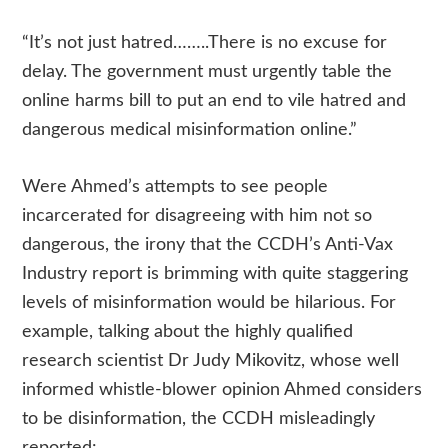
“It’s not just hatred……..There is no excuse for
delay. The government must urgently table the
online harms bill to put an end to vile hatred and
dangerous medical misinformation online.”
Were Ahmed’s attempts to see people
incarcerated for disagreeing with him not so
dangerous, the irony that the CCDH’s Anti-Vax
Industry report is brimming with quite staggering
levels of misinformation would be hilarious. For
example, talking about the highly qualified
research scientist Dr Judy Mikovitz, whose well
informed whistle-blower opinion Ahmed considers
to be disinformation, the CCDH misleadingly