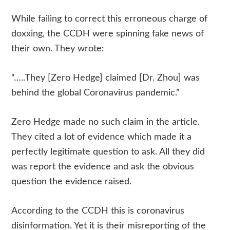
While failing to correct this erroneous charge of
doxxing, the CCDH were spinning fake news of
their own. They wrote:
“…..They [Zero Hedge] claimed [Dr. Zhou] was
behind the global Coronavirus pandemic.”
Zero Hedge made no such claim in the article.
They cited a lot of evidence which made it a
perfectly legitimate question to ask. All they did
was report the evidence and ask the obvious
question the evidence raised.
According to the CCDH this is coronavirus
disinformation. Yet it is their misreporting of the