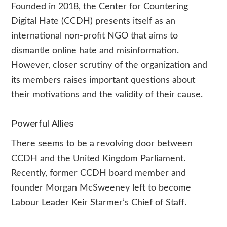
Founded in 2018, the Center for Countering
Digital Hate (CCDH) presents itself as an
international non-profit NGO that aims to
dismantle online hate and misinformation.
However, closer scrutiny of the organization and
its members raises important questions about
their motivations and the validity of their cause.
Powerful Allies
There seems to be a revolving door between
CCDH and the United Kingdom Parliament.
Recently, former CCDH board member and
founder Morgan McSweeney left to become
Labour Leader Keir Starmer’s Chief of Staff.