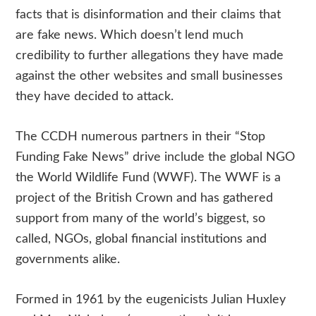
facts that is disinformation and their claims that
are fake news. Which doesn’t lend much
credibility to further allegations they have made
against the other websites and small businesses
they have decided to attack.
The CCDH numerous partners in their “Stop
Funding Fake News” drive include the global NGO
the World Wildlife Fund (WWF). The WWF is a
project of the British Crown and has gathered
support from many of the world’s biggest, so
called, NGOs, global financial institutions and
governments alike.
Formed in 1961 by the eugenicists Julian Huxley