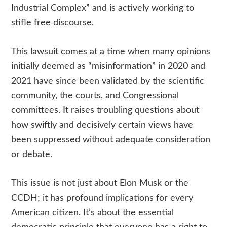
Industrial Complex” and is actively working to
stifle free discourse.
This lawsuit comes at a time when many opinions
initially deemed as “misinformation” in 2020 and
2021 have since been validated by the scientific
community, the courts, and Congressional
committees. It raises troubling questions about
how swiftly and decisively certain views have
been suppressed without adequate consideration
or debate.
This issue is not just about Elon Musk or the
CCDH; it has profound implications for every
American citizen. It’s about the essential