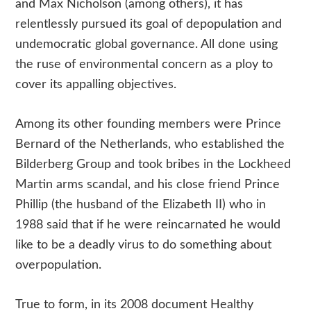
and Max Nicholson (among others), it has
relentlessly pursued its goal of depopulation and
undemocratic global governance. All done using
the ruse of environmental concern as a ploy to
cover its appalling objectives.
Among its other founding members were Prince
Bernard of the Netherlands, who established the
Bilderberg Group and took bribes in the Lockheed
Martin arms scandal, and his close friend Prince
Phillip (the husband of the Elizabeth II) who in
1988 said that if he were reincarnated he would
like to be a deadly virus to do something about
overpopulation.
True to form, in its 2008 document Healthy