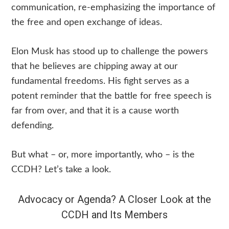
communication, re-emphasizing the importance of
the free and open exchange of ideas.
Elon Musk has stood up to challenge the powers
that he believes are chipping away at our
fundamental freedoms. His fight serves as a
potent reminder that the battle for free speech is
far from over, and that it is a cause worth
defending.
But what – or, more importantly, who – is the
CCDH? Let’s take a look.
Advocacy or Agenda? A Closer Look at the
CCDH and Its Members