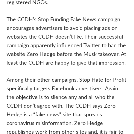
registered NGOs.
The CCDH’s Stop Funding Fake News campaign
encourages advertisers to avoid placing ads on
websites the CCDH doesn’t like. Their successful
campaign apparently influenced Twitter to ban the
website Zero Hedge before the Musk takeover. At
least the CCDH are happy to give that impression.
Among their other campaigns, Stop Hate for Profit
specifically targets Facebook advertisers. Again
the objective is to silence any and all who the
CCDH don’t agree with. The CCDH says Zero
Hedge is a “fake news” site that spreads
coronavirus misinformation. Zero Hedge
republishes work from other sites and, it is fair to