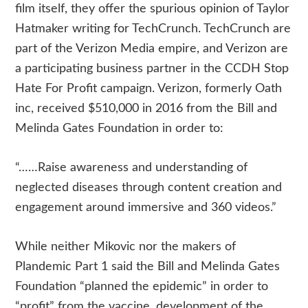
film itself, they offer the spurious opinion of Taylor
Hatmaker writing for TechCrunch. TechCrunch are
part of the Verizon Media empire, and Verizon are
a participating business partner in the CCDH Stop
Hate For Profit campaign. Verizon, formerly Oath
inc, received $510,000 in 2016 from the Bill and
Melinda Gates Foundation in order to:
“……Raise awareness and understanding of
neglected diseases through content creation and
engagement around immersive and 360 videos.”
While neither Mikovic nor the makers of
Plandemic Part 1 said the Bill and Melinda Gates
Foundation “planned the epidemic” in order to
“profit” from the vaccine, development of the