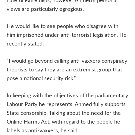
hateful extremists, however Ahmed’s personal
views are particularly egregious.
He would like to see people who disagree with
him imprisoned under anti-terrorist legislation. He
recently stated:
“I would go beyond calling anti-vaxxers conspiracy
theorists to say they are an extremist group that
pose a national security risk.”
In keeping with the objectives of the parliamentary
Labour Party he represents, Ahmed fully supports
State censorship. Talking about the need for the
Online Harms Act, with regard to the people he
labels as anti-vaxxers, he said: