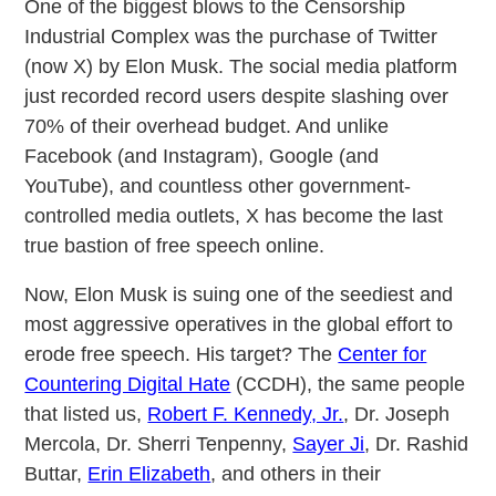
One of the biggest blows to the Censorship
Industrial Complex was the purchase of Twitter
(now X) by Elon Musk. The social media platform
just recorded record users despite slashing over
70% of their overhead budget. And unlike
Facebook (and Instagram), Google (and
YouTube), and countless other government-
controlled media outlets, X has become the last
true bastion of free speech online.
Now, Elon Musk is suing one of the seediest and
most aggressive operatives in the global effort to
erode free speech. His target? The
Center for
Countering Digital Hate
(CCDH), the same people
that listed us,
Robert F. Kennedy, Jr.
, Dr. Joseph
Mercola, Dr. Sherri Tenpenny,
Sayer Ji
, Dr. Rashid
Buttar,
Erin Elizabeth
, and others in their