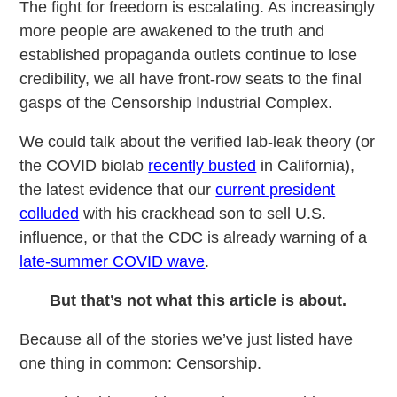
The fight for freedom is escalating. As increasingly
more people are awakened to the truth and
established propaganda outlets continue to lose
credibility, we all have front-row seats to the final
gasps of the Censorship Industrial Complex.
We could talk about the verified lab-leak theory (or
the COVID biolab
recently busted
in California),
the latest evidence that our
current president
colluded
with his crackhead son to sell U.S.
influence, or that the CDC is already warning of a
late-summer COVID wave
.
But that’s not what this article is about.
Because all of the stories we’ve just listed have
one thing in common: Censorship.