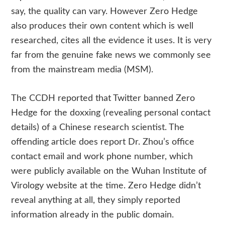
say, the quality can vary. However Zero Hedge
also produces their own content which is well
researched, cites all the evidence it uses. It is very
far from the genuine fake news we commonly see
from the mainstream media (MSM).
The CCDH reported that Twitter banned Zero
Hedge for the doxxing (revealing personal contact
details) of a Chinese research scientist. The
offending article does report Dr. Zhou’s office
contact email and work phone number, which
were publicly available on the Wuhan Institute of
Virology website at the time. Zero Hedge didn’t
reveal anything at all, they simply reported
information already in the public domain.