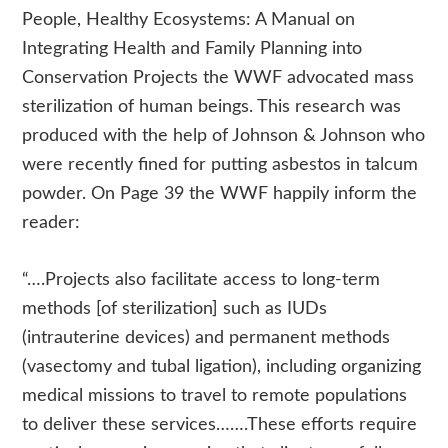
People, Healthy Ecosystems: A Manual on
Integrating Health and Family Planning into
Conservation Projects the WWF advocated mass
sterilization of human beings. This research was
produced with the help of Johnson & Johnson who
were recently fined for putting asbestos in talcum
powder. On Page 39 the WWF happily inform the
reader:
“….Projects also facilitate access to long-term
methods [of sterilization] such as IUDs
(intrauterine devices) and permanent methods
(vasectomy and tubal ligation), including organizing
medical missions to travel to remote populations
to deliver these services…….These efforts require