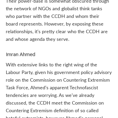
Their power-base is somewhat obscured through
the network of NGOs and globalist think tanks
who partner with the CCDH and whom their
board represents. However, by exposing these
relationships, it’s pretty clear who the CCDH are
and whose agenda they serve.
Imran Ahmed
With extensive links to the right wing of the
Labour Party, given his government policy advisory
role on the Commission on Countering Extremism
Task Force, Ahmed’s apparent Technofascist
tendencies are worrying. As we’ve already
discussed, the CCDH meet the Commission on
Countering Extremism definition of so called