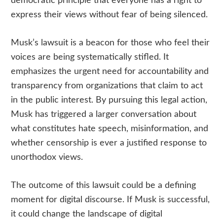
democratic principle that everyone has a right to
express their views without fear of being silenced.
Musk’s lawsuit is a beacon for those who feel their
voices are being systematically stifled. It
emphasizes the urgent need for accountability and
transparency from organizations that claim to act
in the public interest. By pursuing this legal action,
Musk has triggered a larger conversation about
what constitutes hate speech, misinformation, and
whether censorship is ever a justified response to
unorthodox views.
The outcome of this lawsuit could be a defining
moment for digital discourse. If Musk is successful,
it could change the landscape of digital