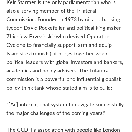
Keir Starmer is the only parliamentarian who is
also a serving member of the Trilateral
Commission. Founded in 1973 by oil and banking
tycoon David Rockefeller and political king maker
Zbigniew Brzezinski (who devised Operation
Cyclone to financially support, arm and equip
Islamist extremists), it brings together world
political leaders with global investors and bankers,
academics and policy advisers. The Trilateral
commission is a powerful and influential globalist
policy think tank whose stated aim is to build:
“[An] international system to navigate successfully
the major challenges of the coming years.”
The CCDH’s association with people like London