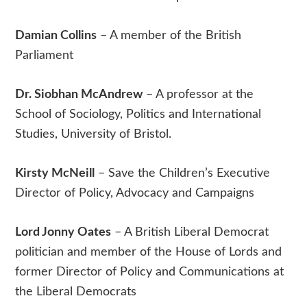
Damian Collins
– A member of the British
Parliament
Dr. Siobhan McAndrew
– A professor at the
School of Sociology, Politics and International
Studies, University of Bristol.
Kirsty McNeill
– Save the Children’s Executive
Director of Policy, Advocacy and Campaigns
Lord Jonny Oates
– A British Liberal Democrat
politician and member of the House of Lords and
former Director of Policy and Communications at
the Liberal Democrats