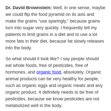
Dr. David Brownstein:
Well, in one sense, maybe
we could flip the food pyramid on its axis and
make the grains “use sparingly,” because grains
turn into sugar very quickly. I frequently tell my
patients to limit grains in a diet and to use a lot
more fats in their diet, because fat slowly releases
into the body.
So what should it look like? I say people should
eat whole foods, free of pesticides, free of
hormones, and
organic food
, absolutely. Organic
animal products can be very healthy for people,
such as organic eggs and organic meats and any
organic product. It definitely needs to be free of
pesticides, because we know pesticides are not
metabolized well in the body.