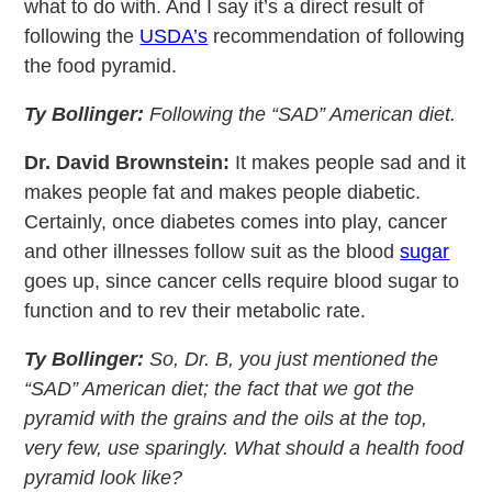
what to do with. And I say it’s a direct result of
following the
USDA’s
recommendation of following
the food pyramid.
Ty Bollinger:
Following the “SAD” American diet.
Dr. David Brownstein:
It makes people sad and it
makes people fat and makes people diabetic.
Certainly, once diabetes comes into play, cancer
and other illnesses follow suit as the blood
sugar
goes up, since cancer cells require blood sugar to
function and to rev their metabolic rate.
Ty Bollinger:
So, Dr. B, you just mentioned the
“SAD” American diet; the fact that we got the
pyramid with the grains and the oils at the top,
very few, use sparingly. What should a health food
pyramid look like?