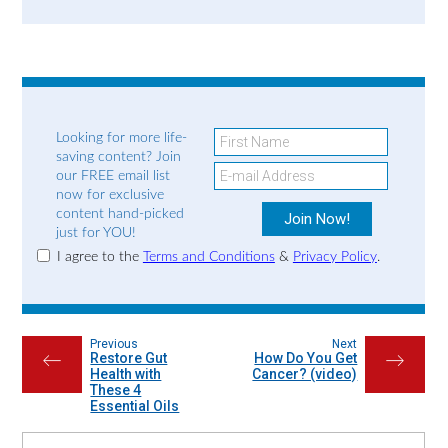
Looking for more life-
saving content? Join
our FREE email list
now for exclusive
content hand-picked
just for YOU!
I agree to the
Terms and Conditions
&
Privacy Policy
.
Previous
Next
Restore Gut
How Do You Get
←
→
Health with
Cancer? (video)
These 4
Essential Oils