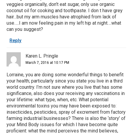
veggies organically, don’t eat sugar, only use organic
coconut oil for cooking and toothpaste. I don t have grey
hair…but my arm muscles have atrophied from lack of
use…..I am now feeling pain in my left hip at night….what
can you suggest?
Reply
Karen L. Pringle
March 7, 2016 at 10:17 PM
Lorraine, you are doing some wonderful things to benefit
your health; particularly since you state you live in a third
world country. I’m not sure where you live that has some
significance, also does your receiving any vaccinations in
your lifetime: what type, when, etc. What potential
environmental toxins you may have been exposed to:
insecticides, pesticides, spray of excrement from factory
farming industrial businesses? There is also the ‘story’ of
your Mind Body issues for which I have become quite
proficient: what the mind perceives the mind believes,