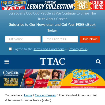
S
S
S
S
k
k
k
k
Join over 2,000,000 People as We Continue to Share The
i
i
i
i
Truth About Cancer.
p
p
p
p
Subscribe to Our Newsletter and Get Your
FREE eBook
t
t
t
t
Today.
o
o
o
o
p
m
p
f
I agree to the
Terms and Conditions
&
Privacy Policy
.
r
a
r
o
i
i
i
o
m
n
m
t
a
c
a
e
r
o
r
r
y
n
y
n
t
s
You are here:
Home
/
Cancer Causes
/
The Standard American Diet
a
e
i
& Increased Cancer Rates (video)