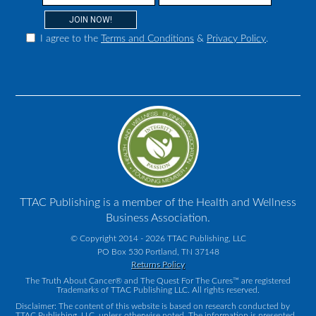
I agree to the
Terms and Conditions
&
Privacy Policy
.
TTAC Publishing is a member of the Health and Wellness
Business Association.
© Copyright 2014 - 2026 TTAC Publishing, LLC
PO Box 530 Portland, TN 37148
Returns Policy
The Truth About Cancer® and The Quest For The Cures™ are registered
Trademarks of TTAC Publishing LLC. All rights reserved.
Disclaimer: The content of this website is based on research conducted by
TTAC Publishing, LLC, unless otherwise noted. The information is presented