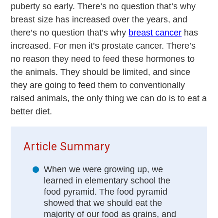
puberty so early. There’s no question that’s why
breast size has increased over the years, and
there’s no question that’s why
breast cancer
has
increased. For men it’s prostate cancer. There’s
no reason they need to feed these hormones to
the animals. They should be limited, and since
they are going to feed them to conventionally
raised animals, the only thing we can do is to eat a
better diet.
Article Summary
When we were growing up, we
learned in elementary school the
food pyramid. The food pyramid
showed that we should eat the
majority of our food as grains, and