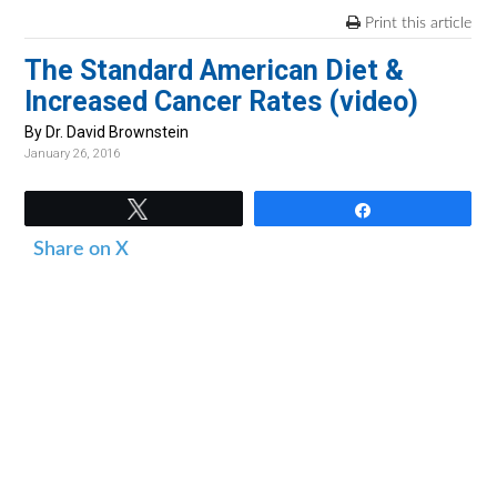
v
n
d
Print this article
i
t
e
The Standard American Diet &
g
b
Increased Cancer Rates (video)
a
a
t
r
By Dr. David Brownstein
January 26, 2016
i
o
Tweet
Share
n
Share on X