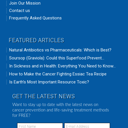
Join Our Mission
Contact us
Frequently Asked Questions
FEATURED ARTICLES
Natural Antibiotics vs Pharmaceuticals: Which is Best?
Soursop (Graviola): Could this Superfood Prevent...
In Sickness and in Health: Everything You Need to Know...
How to Make the Cancer Fighting Essiac Tea Recipe
Is Earth’s Most Important Resource Toxic?
GET THE LATEST NEWS
Want to stay up to date with the latest news on
cancer prevention and life-saving treatment methods
for FREE?