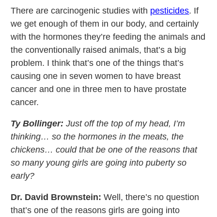
There are carcinogenic studies with
pesticides
. If
we get enough of them in our body, and certainly
with the hormones they’re feeding the animals and
the conventionally raised animals, that’s a big
problem. I think that’s one of the things that’s
causing one in seven women to have breast
cancer and one in three men to have prostate
cancer.
Ty Bollinger:
Just off the top of my head, I’m
thinking… so the hormones in the meats, the
chickens… could that be one of the reasons that
so many young girls are going into puberty so
early?
Dr. David Brownstein:
Well, there’s no question
that’s one of the reasons girls are going into