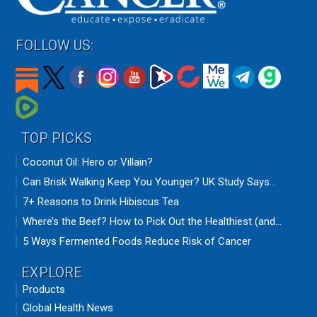
FOLLOW US:
TOP PICKS
Coconut Oil: Hero or Villain?
Can Brisk Walking Keep You Younger? UK Study Says...
7+ Reasons to Drink Hibiscus Tea
Where’s the Beef? How to Pick Out the Healthiest (and...
5 Ways Fermented Foods Reduce Risk of Cancer
EXPLORE
Products
Global Health News