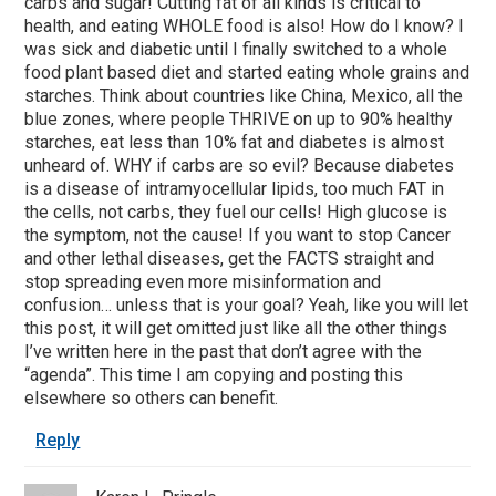
carbs and sugar! Cutting fat of all kinds is critical to
health, and eating WHOLE food is also! How do I know? I
was sick and diabetic until I finally switched to a whole
food plant based diet and started eating whole grains and
starches. Think about countries like China, Mexico, all the
blue zones, where people THRIVE on up to 90% healthy
starches, eat less than 10% fat and diabetes is almost
unheard of. WHY if carbs are so evil? Because diabetes
is a disease of intramyocellular lipids, too much FAT in
the cells, not carbs, they fuel our cells! High glucose is
the symptom, not the cause! If you want to stop Cancer
and other lethal diseases, get the FACTS straight and
stop spreading even more misinformation and
confusion… unless that is your goal? Yeah, like you will let
this post, it will get omitted just like all the other things
I’ve written here in the past that don’t agree with the
“agenda”. This time I am copying and posting this
elsewhere so others can benefit.
Reply