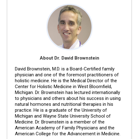
About Dr. David Brownstein
David Brownstein, M.D. is a Board-Certified family
physician and one of the foremost practitioners of
holistic medicine. He is the Medical Director of the
Center for Holistic Medicine in West Bloomfield,
Michigan. Dr. Brownstein has lectured internationally
to physicians and others about his success in using
natural hormones and nutritional therapies in his
practice. He is a graduate of the University of
Michigan and Wayne State University School of
Medicine. Dr. Brownstein is a member of the
American Academy of Family Physicians and the
American College for the Advancement in Medicine.