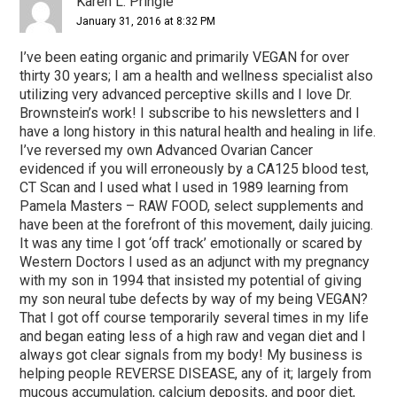
Karen L. Pringle
January 31, 2016 at 8:32 PM
I’ve been eating organic and primarily VEGAN for over
thirty 30 years; I am a health and wellness specialist also
utilizing very advanced perceptive skills and I love Dr.
Brownstein’s work! I subscribe to his newsletters and I
have a long history in this natural health and healing in life.
I’ve reversed my own Advanced Ovarian Cancer
evidenced if you will erroneously by a CA125 blood test,
CT Scan and I used what I used in 1989 learning from
Pamela Masters – RAW FOOD, select supplements and
have been at the forefront of this movement, daily juicing.
It was any time I got ‘off track’ emotionally or scared by
Western Doctors I used as an adjunct with my pregnancy
with my son in 1994 that insisted my potential of giving
my son neural tube defects by way of my being VEGAN?
That I got off course temporarily several times in my life
and began eating less of a high raw and vegan diet and I
always got clear signals from my body! My business is
helping people REVERSE DISEASE, any of it; largely from
mucous accumulation, calcium deposits, and poor diet,