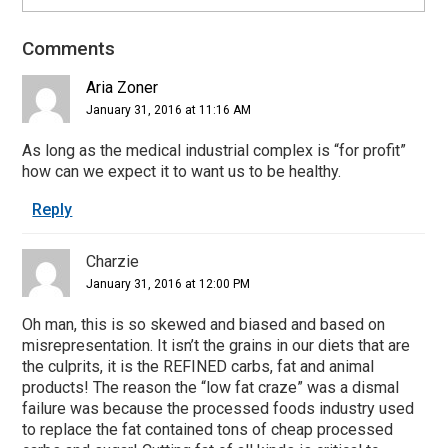
Comments
Reader
Interactions
Aria Zoner
January 31, 2016 at 11:16 AM
As long as the medical industrial complex is “for profit”
how can we expect it to want us to be healthy.
Reply
Charzie
January 31, 2016 at 12:00 PM
Oh man, this is so skewed and biased and based on
misrepresentation. It isn’t the grains in our diets that are
the culprits, it is the REFINED carbs, fat and animal
products! The reason the “low fat craze” was a dismal
failure was because the processed foods industry used
to replace the fat contained tons of cheap processed