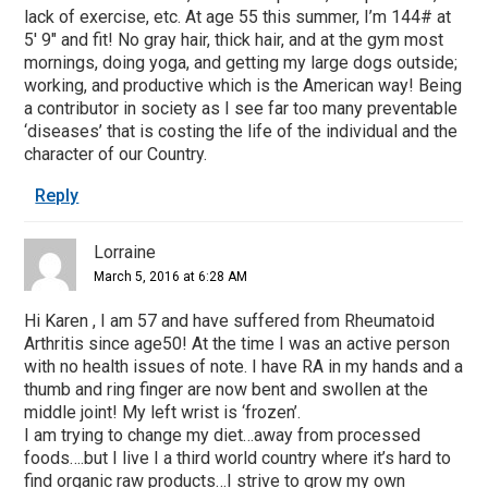
lack of exercise, etc. At age 55 this summer, I’m 144# at
5′ 9″ and fit! No gray hair, thick hair, and at the gym most
mornings, doing yoga, and getting my large dogs outside;
working, and productive which is the American way! Being
a contributor in society as I see far too many preventable
‘diseases’ that is costing the life of the individual and the
character of our Country.
Reply
Lorraine
March 5, 2016 at 6:28 AM
Hi Karen , I am 57 and have suffered from Rheumatoid
Arthritis since age50! At the time I was an active person
with no health issues of note. I have RA in my hands and a
thumb and ring finger are now bent and swollen at the
middle joint! My left wrist is ‘frozen’.
I am trying to change my diet…away from processed
foods….but I live I a third world country where it’s hard to
find organic raw products…I strive to grow my own