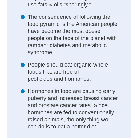
use fats & oils “sparingly.”
The consequence of following the
food pyramid is the American people
have become the most obese
people on the face of the planet with
rampant diabetes and metabolic
syndrome.
People should eat organic whole
foods that are free of
pesticides and hormones.
Hormones in food are causing early
puberty and increased breast cancer
and prostate cancer rates. Since
hormones are fed to conventionally
raised animals, the only thing we
can do is to eat a better diet.