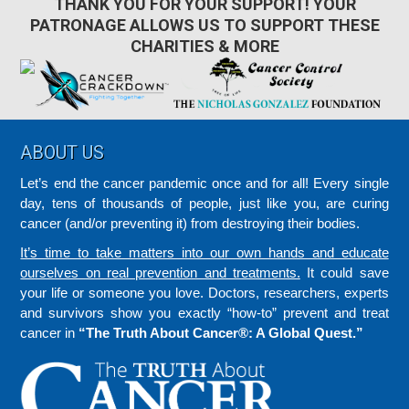
THANK YOU FOR YOUR SUPPORT! YOUR
PATRONAGE ALLOWS US TO SUPPORT THESE
CHARITIES & MORE
Footer
ABOUT US
Let’s end the cancer pandemic once and for all! Every single
day, tens of thousands of people, just like you, are curing
cancer (and/or preventing it) from destroying their bodies.
It’s time to take matters into our own hands and educate
ourselves on real prevention and treatments.
It could save
your life or someone you love. Doctors, researchers, experts
and survivors show you exactly “how-to” prevent and treat
cancer in
“The Truth About Cancer®: A Global Quest.”