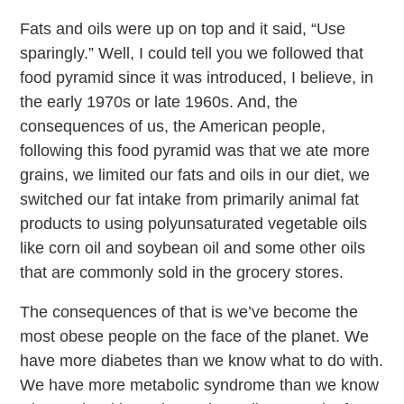
Fats and oils were up on top and it said, “Use
sparingly.” Well, I could tell you we followed that
food pyramid since it was introduced, I believe, in
the early 1970s or late 1960s. And, the
consequences of us, the American people,
following this food pyramid was that we ate more
grains, we limited our fats and oils in our diet, we
switched our fat intake from primarily animal fat
products to using polyunsaturated vegetable oils
like corn oil and soybean oil and some other oils
that are commonly sold in the grocery stores.
The consequences of that is we’ve become the
most obese people on the face of the planet. We
have more diabetes than we know what to do with.
We have more metabolic syndrome than we know