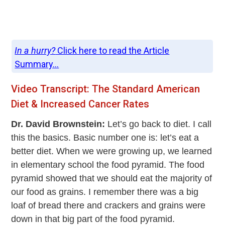
In a hurry?
Click here to read the Article
Summary...
Video Transcript: The Standard American
Diet & Increased Cancer Rates
Dr. David Brownstein:
Let’s go back to diet. I call
this the basics. Basic number one is: let’s eat a
better diet. When we were growing up, we learned
in elementary school the food pyramid. The food
pyramid showed that we should eat the majority of
our food as grains. I remember there was a big
loaf of bread there and crackers and grains were
down in that big part of the food pyramid.