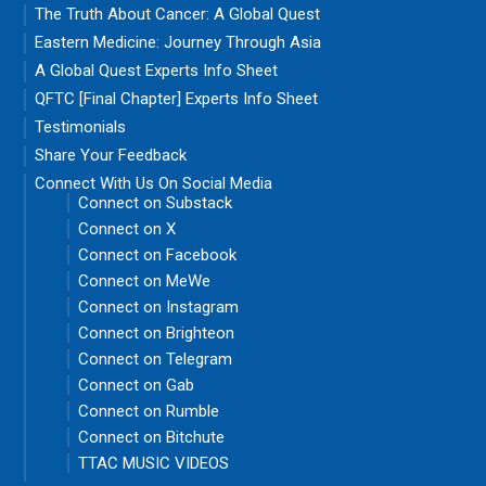
The Truth About Cancer: A Global Quest
Eastern Medicine: Journey Through Asia
A Global Quest Experts Info Sheet
QFTC [Final Chapter] Experts Info Sheet
Testimonials
Share Your Feedback
Connect With Us On Social Media
Connect on Substack
Connect on X
Connect on Facebook
Connect on MeWe
Connect on Instagram
Connect on Brighteon
Connect on Telegram
Connect on Gab
Connect on Rumble
Connect on Bitchute
TTAC MUSIC VIDEOS