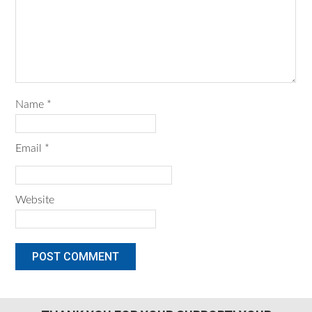
Name
*
Email
*
Website