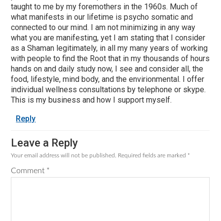
taught to me by my foremothers in the 1960s. Much of
what manifests in our lifetime is psycho somatic and
connected to our mind. I am not minimizing in any way
what you are manifesting, yet I am stating that I consider
as a Shaman legitimately, in all my many years of working
with people to find the Root that in my thousands of hours
hands on and daily study now, I see and consider all, the
food, lifestyle, mind body, and the envirionmental. I offer
individual wellness consultations by telephone or skype.
This is my business and how I support myself.
Reply
Leave a Reply
Your email address will not be published.
Required fields are marked
*
Comment
*