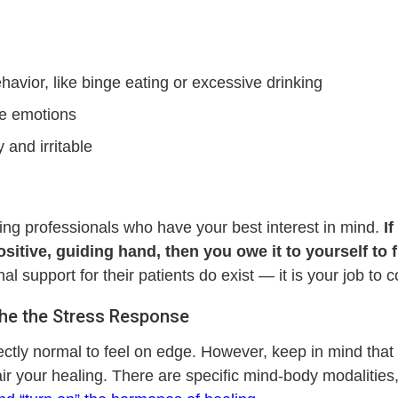
havior, like binge eating or excessive drinking
ve emotions
and irritable
ing professionals who have your best interest in mind.
I
ositive, guiding hand, then you owe it to yourself to 
support for their patients do exist — it is your job to co
othe the Stress Response
ectly normal to feel on edge. However, keep in mind that th
r your healing. There are specific mind-body modalities