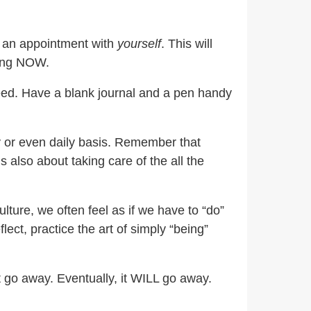
e an appointment with
yourself
. This will
ving NOW.
need. Have a blank journal and a pen handy
y or even daily basis. Remember that
t is also about taking care of the all the
lture, we often feel as if we have to “do”
ect, practice the art of simply “being”
t go away. Eventually, it WILL go away.