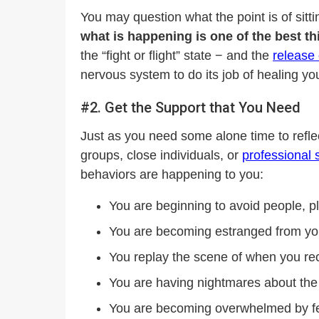
You may question what the point is of sit
what is happening is one of the best th
the “fight or flight” state − and the
release 
nervous system to do its job of healing yo
#2. Get the Support that You Need
Just as you need some alone time to reflec
groups, close individuals, or
professional 
behaviors are happening to you:
You are beginning to avoid people, pl
You are becoming estranged from yo
You replay the scene of when you rec
You are having nightmares about the
You are becoming overwhelmed by feel