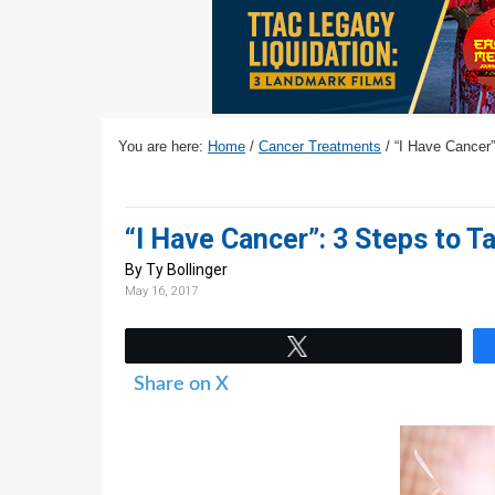
v
n
d
i
t
e
g
b
a
a
t
r
You are here:
Home
/
Cancer Treatments
/
“I Have Cancer”
i
o
n
“I Have Cancer”: 3 Steps to T
By Ty Bollinger
May 16, 2017
Tweet
Share on X