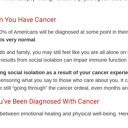
hen You Have Cancer
 of Americans will be diagnosed at some point in their l
is very normal
.
s and family, you may still feel like you are all alone on
 results from social isolation can impair immune functio
ng social isolation as a result of your cancer experi
ensoring what you say to those who care about you. It ca
 still “going through” the cancer ordeal, even months and 
u’ve Been Diagnosed With Cancer
between emotional healing and physical well-being. Here