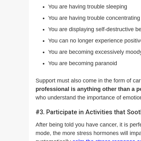
You are having trouble sleeping
You are having trouble concentrating
You are displaying self-destructive be
You can no longer experience positi
You are becoming excessively moody 
You are becoming paranoid
Support must also come in the form of car
professional is anything other than a p
who understand the importance of emotional 
#3. Participate in Activities that So
After being told you have cancer, it is perf
mode, the more stress hormones will impai