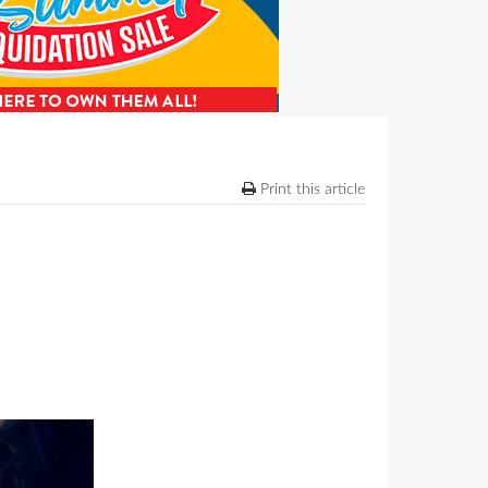
Print this article