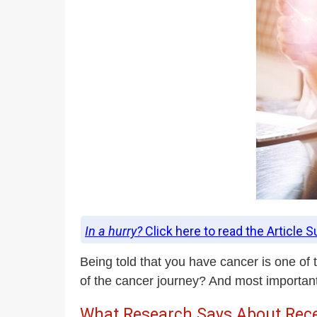
In a hurry?
Click here to read the Article 
Being told that you have cancer is one of
of the cancer journey? And most important
What Research Says About Rece