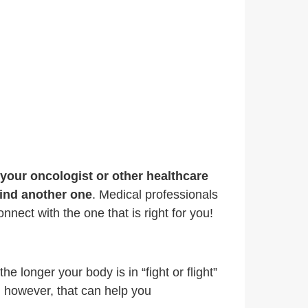
f your oncologist or other healthcare
find another one
. Medical professionals
nnect with the one that is right for you!
e longer your body is in “fight or flight”
, however, that can help you