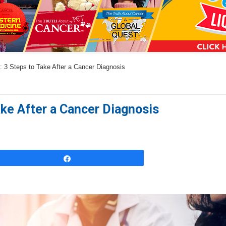
a
n
s
w
: 3 Steps to Take After a Cancer Diagnosis
e
r
s
ake After a Cancer Diagnosis
h
e
r
e
Share