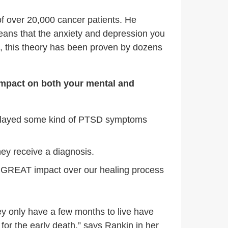
f over 20,000 cancer patients. He
eans that the anxiety and depression you
n, this theory has been proven by dozens
 impact on both your mental and
isplayed some kind of PTSD symptoms
hey receive a diagnosis.
a GREAT impact over our healing process
hey only have a few months to live have
for the early death,” says Rankin in her