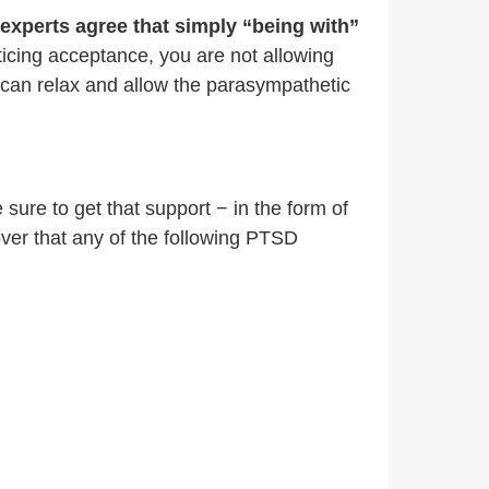
experts agree that simply “being with”
ticing acceptance, you are not allowing
u can relax and allow the parasympathetic
sure to get that support − in the form of
over that any of the following PTSD