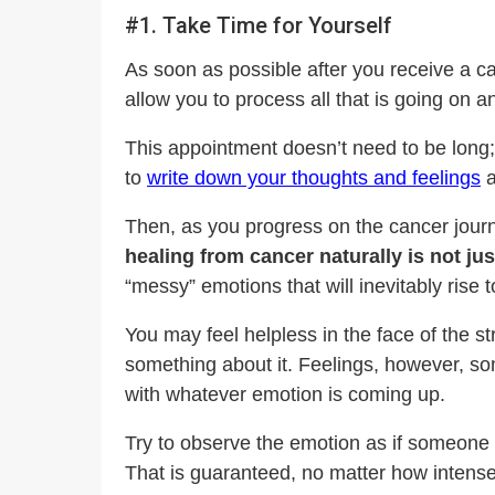
#1. Take Time for Yourself
As soon as possible after you receive a c
allow you to process all that is going on 
This appointment doesn’t need to be long;
to
write down your thoughts and feelings
a
Then, as you progress on the cancer journ
healing from cancer naturally is not j
“messy” emotions that will inevitably rise t
You may feel helpless in the face of the st
something about it. Feelings, however, some
with whatever emotion is coming up.
Try to observe the emotion as if someone e
That is guaranteed, no matter how intense