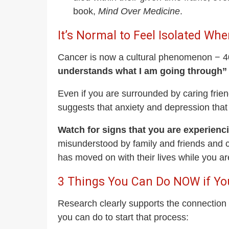
book,
Mind Over Medicine
.
It’s Normal to Feel Isolated W
Cancer is now a cultural phenomenon − 40%
understands what I am going through” 
Even if you are surrounded by caring friend
suggests that anxiety and depression that
Watch for signs that you are experienci
misunderstood by family and friends and c
has moved on with their lives while you are
3 Things You Can Do NOW if Yo
Research clearly supports the connection 
you can do to start that process: