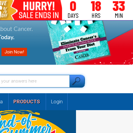
0
18
33
DAYS
HRS
MIN
About Cancer.
oday.
a
PRODUCTS
Login