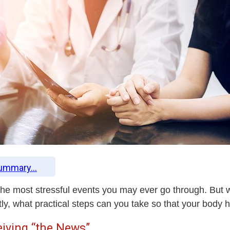
Summary...
 the most stressful events you may ever go through. But 
ly, what practical steps can you take so that your body 
iving “the News”