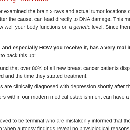
 examined the brain x-rays and actual tumor locations o
tter the cause, can lead directly to DNA damage. This m
w well your body functions on a
genetic
level. Since the
 and especially HOW you receive it, has a very real
 to back this up:
und that over 80% of all new breast cancer patients d
 and the time they started treatment.
 are clinically diagnosed with depression shortly after t
ors within our modern medical establishment can have 
lieved to be terminal who are mistakenly informed that t
en when autopsy findings reveal no physiological reasons 