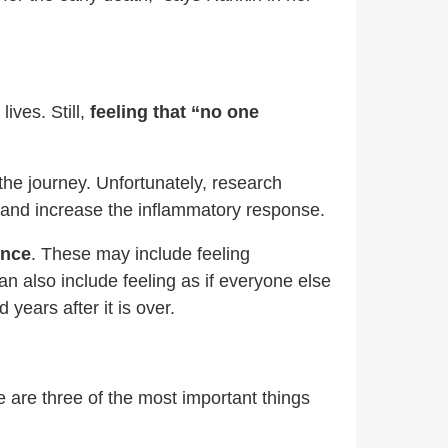
ives. Still,
feeling that “no one
 the journey. Unfortunately, research
n and increase the inflammatory response.
ence
. These may include feeling
n also include feeling as if everyone else
years after it is over.
 are three of the most important things