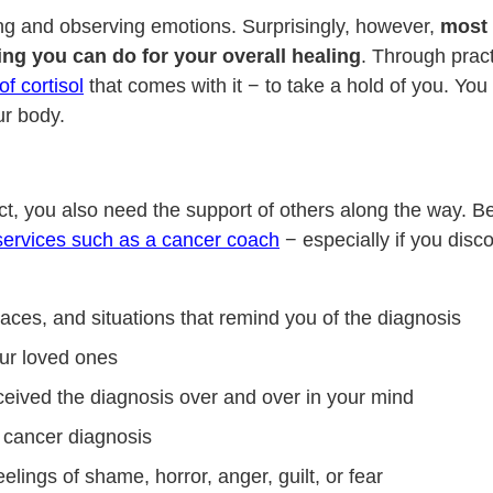
ting and observing emotions. Surprisingly, however,
most 
ing you can do for your overall healing
. Through prac
of cortisol
that comes with it − to take a hold of you. Yo
ur body.
t, you also need the support of others along the way. Be 
services such as a cancer coach
− especially if you disc
aces, and situations that remind you of the diagnosis
ur loved ones
eived the diagnosis over and over in your mind
 cancer diagnosis
ings of shame, horror, anger, guilt, or fear