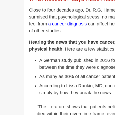
Close to four decades ago, Dr. R.G. Hamer
surmised that psychological stress, no ma
feel from
a cancer diagnosis
can affect ho
of other studies.
Hearing the news that you have cancer,
physical health
. Here are a few statistics
A German study published in 2016 fo
between the time they were diagnosed
As many as 30% of all cancer patients
According to Lissa Rankin, MD, doct
simply by how they break the news.
“The literature shows that patients be
died within their given time frame, ev