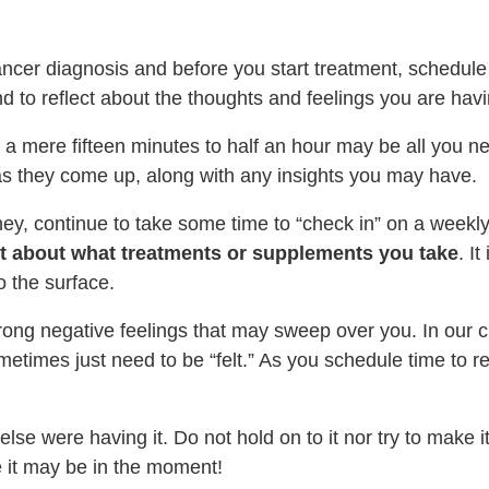
ancer diagnosis and before you start treatment, schedul
and to reflect about the thoughts and feelings you are ha
 a mere fifteen minutes to half an hour may be all you 
s they come up, along with any insights you may have.
ey, continue to take some time to “check in” on a weekl
ust about what treatments or supplements you take
. I
o the surface.
rong negative feelings that may sweep over you. In our cu
times just need to be “felt.” As you schedule time to refl
lse were having it. Do not hold on to it nor try to make i
 it may be in the moment!