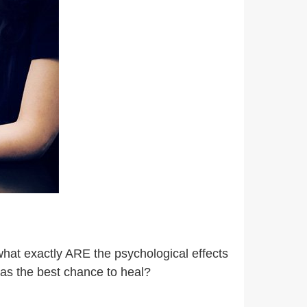
what exactly ARE the psychological effects
has the best chance to heal?