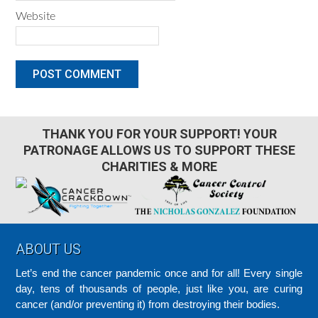
Website
THANK YOU FOR YOUR SUPPORT! YOUR
PATRONAGE ALLOWS US TO SUPPORT THESE
CHARITIES & MORE
Footer
ABOUT US
Let’s end the cancer pandemic once and for all! Every single
day, tens of thousands of people, just like you, are curing
cancer (and/or preventing it) from destroying their bodies.