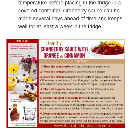
temperature before placing in the fridge in a
covered container. Cranberry sauce can be
made several days ahead of time and keeps
well for at least a week in the fridge.