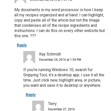
My documents in my word processor is how I keep
all my recipes organized and at hand. I can highlight,
copy and paste all of the article but not the image
that condenses all of the recipe ingredients and
instructions. I can do this on every other website but
this one. ???
Reply
Kay Schmidt
December 24, 2016 at 1:59 PM
If you’re running Windows 10, search for
Snipping Tool, it’s a desktop app. I use it all the
time. Just click new, highlight area, or picture,
you want and save it to desktop or anywhere.
Reply
Terry
December 27, 2016