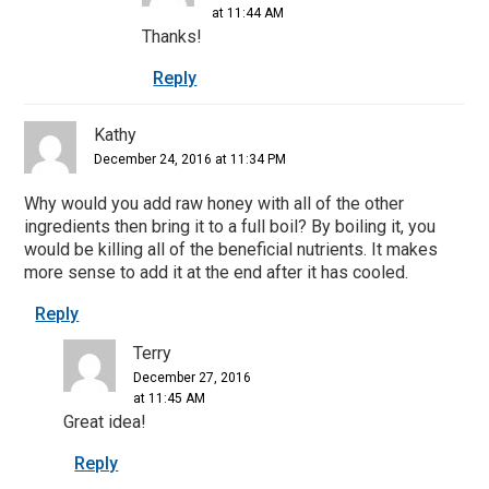
at 11:44 AM
Thanks!
Reply
Kathy
December 24, 2016 at 11:34 PM
Why would you add raw honey with all of the other
ingredients then bring it to a full boil? By boiling it, you
would be killing all of the beneficial nutrients. It makes
more sense to add it at the end after it has cooled.
Reply
Terry
December 27, 2016
at 11:45 AM
Great idea!
Reply