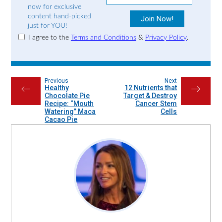
now for exclusive
content hand-picked
just for YOU!
I agree to the
Terms and Conditions
&
Privacy Policy
.
Previous
Next
Healthy
12 Nutrients that
←
→
Chocolate Pie
Target & Destroy
Recipe: “Mouth
Cancer Stem
Watering” Maca
Cells
Cacao Pie