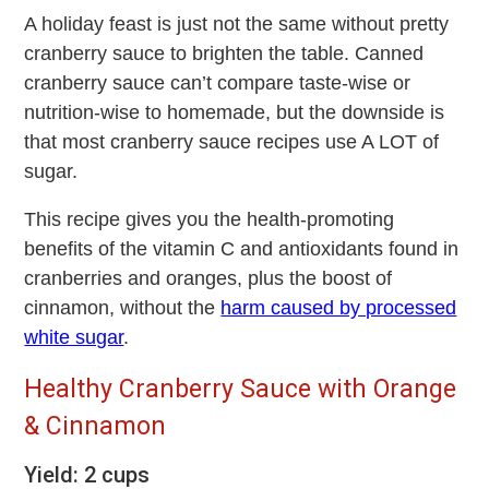
A holiday feast is just not the same without pretty
cranberry sauce to brighten the table. Canned
cranberry sauce can’t compare taste-wise or
nutrition-wise to homemade, but the downside is
that most cranberry sauce recipes use A LOT of
sugar.
This recipe gives you the health-promoting
benefits of the vitamin C and antioxidants found in
cranberries and oranges, plus the boost of
cinnamon, without the
harm caused by processed
white sugar
.
Healthy Cranberry Sauce with Orange
& Cinnamon
Yield: 2 cups