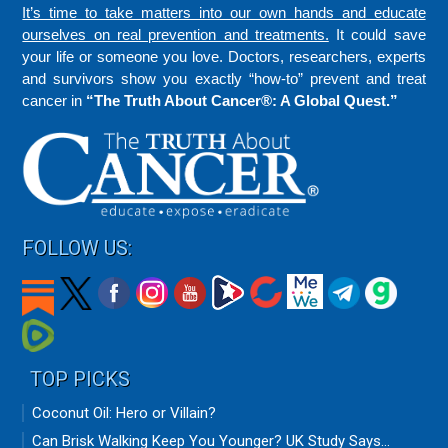
It’s time to take matters into our own hands and educate
ourselves on real prevention and treatments.
It could save
your life or someone you love. Doctors, researchers, experts
and survivors show you exactly “how-to” prevent and treat
cancer in
“The Truth About Cancer®: A Global Quest.”
FOLLOW US:
TOP PICKS
Coconut Oil: Hero or Villain?
Can Brisk Walking Keep You Younger? UK Study Says...