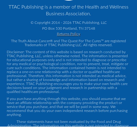
TTAC Publishing is a member of the Health and Wellness
Business Association.
© Copyright 2014 - 2026 TTAC Publishing, LLC
PO Box 530 Portland, TN 37148
Returns Policy
The Truth About Cancer® and The Quest For The Cures™ are registered
Trademarks of TTAC Publishing LLC. All rights reserved.
Disclaimer: The content of this website is based on research conducted by
TTAC Publishing, LLC, unless otherwise noted. The information is presented
for educational purposes only and is not intended to diagnose or prescribe
for any medical or psychological condition, nor to prevent, treat, mitigate or
cure such conditions. The information contained herein is not intended to
replace a one-on-one relationship with a doctor or qualified healthcare
professional. Therefore, this information is not intended as medical advice,
but rather a sharing of knowledge and information based on research and
experience. TTAC Publishing encourages you to make your own health care
decisions based on your judgment and research in partnership with a
qualified healthcare professional.
If you purchase anything through this website, you should assume that we
have an affiliate relationship with the company providing the product or
service that you purchase, and that we will be paid in some way. We
recommend that you do your own independent research before purchasing
anything.
These statements have not been evaluated by the Food and Drug
Administration. The information on this website is not intended to diagnose,
treat, cure or prevent any disease.
Contact Us
|
Privacy Policy
|
Terms and Conditions
|
Returns Policy