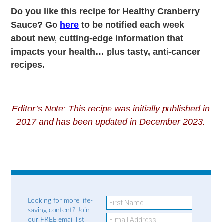
Do you like this recipe for Healthy Cranberry
Sauce? Go
here
to be notified each week
about new, cutting-edge information that
impacts your health… plus tasty, anti-cancer
recipes.
Editor’s Note: This recipe was initially published in
2017 and has been updated in December 2023.
Looking for more life-
saving content? Join
our FREE email list