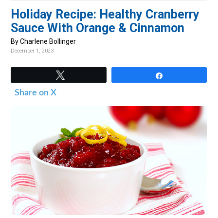
v
n
d
Holiday Recipe: Healthy Cranberry
i
t
e
Sauce With Orange & Cinnamon
g
b
By Charlene Bollinger
a
a
December 1, 2023
t
r
i
Tweet
Share
o
Share on X
n