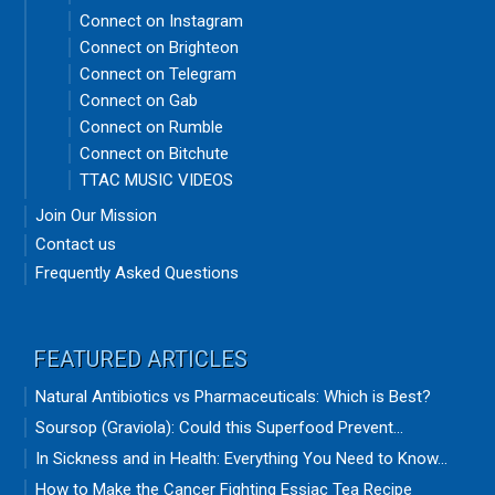
Connect on Instagram
Connect on Brighteon
Connect on Telegram
Connect on Gab
Connect on Rumble
Connect on Bitchute
TTAC MUSIC VIDEOS
Join Our Mission
Contact us
Frequently Asked Questions
FEATURED ARTICLES
Natural Antibiotics vs Pharmaceuticals: Which is Best?
Soursop (Graviola): Could this Superfood Prevent...
In Sickness and in Health: Everything You Need to Know...
How to Make the Cancer Fighting Essiac Tea Recipe