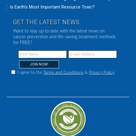
Is Earth’s Most Important Resource Toxic?
GET THE LATEST NEWS
Want to stay up to date with the latest news on
cancer prevention and life-saving treatment methods
for FREE?
I agree to the
Terms and Conditions
&
Privacy Policy
.