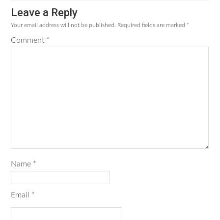
Leave a Reply
Your email address will not be published.
Required fields are marked
*
Comment
*
Name
*
Email
*