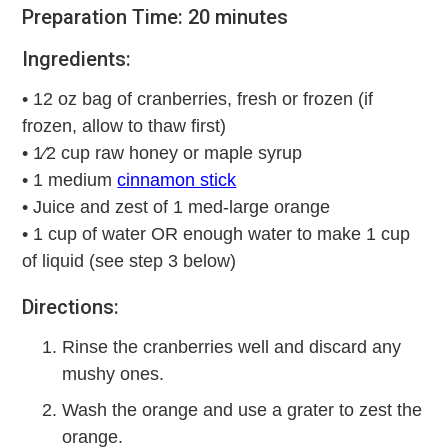
Preparation Time: 20 minutes
Ingredients:
• 12 oz bag of cranberries, fresh or frozen (if
frozen, allow to thaw first)
• 1⁄2 cup raw honey or maple syrup
• 1 medium
cinnamon stick
• Juice and zest of 1 med-large orange
• 1 cup of water OR enough water to make 1 cup
of liquid (see step 3 below)
Directions:
Rinse the cranberries well and discard any
mushy ones.
Wash the orange and use a grater to zest the
orange.