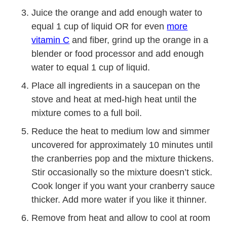
Juice the orange and add enough water to
equal 1 cup of liquid OR for even
more
vitamin C
and fiber, grind up the orange in a
blender or food processor and add enough
water to equal 1 cup of liquid.
Place all ingredients in a saucepan on the
stove and heat at med-high heat until the
mixture comes to a full boil.
Reduce the heat to medium low and simmer
uncovered for approximately 10 minutes until
the cranberries pop and the mixture thickens.
Stir occasionally so the mixture doesn’t stick.
Cook longer if you want your cranberry sauce
thicker. Add more water if you like it thinner.
Remove from heat and allow to cool at room