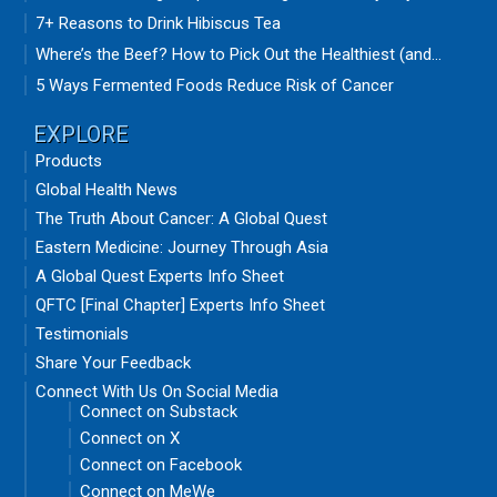
7+ Reasons to Drink Hibiscus Tea
Where’s the Beef? How to Pick Out the Healthiest (and...
5 Ways Fermented Foods Reduce Risk of Cancer
EXPLORE
Products
Global Health News
The Truth About Cancer: A Global Quest
Eastern Medicine: Journey Through Asia
A Global Quest Experts Info Sheet
QFTC [Final Chapter] Experts Info Sheet
Testimonials
Share Your Feedback
Connect With Us On Social Media
Connect on Substack
Connect on X
Connect on Facebook
Connect on MeWe