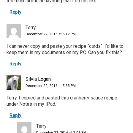
too much artificial flavoring that I do not like.
Reply
Terry
December 22, 2016 at 5:12 PM
I can never copy and paste your recipe “cards”. I’d like to
keep them in my documents on my PC. Can you fix this?
Reply
Silvia Logan
December 22, 2016 at 5:33 PM
Terry, I copied and pasted this cranberry sauce recipe
under Notes in my IPad.
Reply
Terry
December 22, 2016 at 7:01 PM