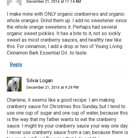
December 21, 2016 at 11:14 AM
I make mine with ONLY organic cranberries and organic
whole oranges. Grind them up. I add no sweetener since
the whole orange sweetens it. Perhaps had several
organic sweet pickles. It has a bite to it, not so sickly
sweet as most cranberry sauces, and healthy raw like
this. For cinnamon, I add a drop or two of Young Living
Cinnamon Bark Essential Oil…to taste.
Reply
Silvia Logan
December 21, 2016 at 9:29 PM
Charlene, it seems like a good recipe. I am making
cranberry sauce for Christmas this Sunday, but I tend to
use one cup of sugar and one cup of water, because this
is the way that my father wants to eat the cranberry
sauce. I might try your cranberry sauce your way one day.
I never use cranberry sauce from a can, because there is