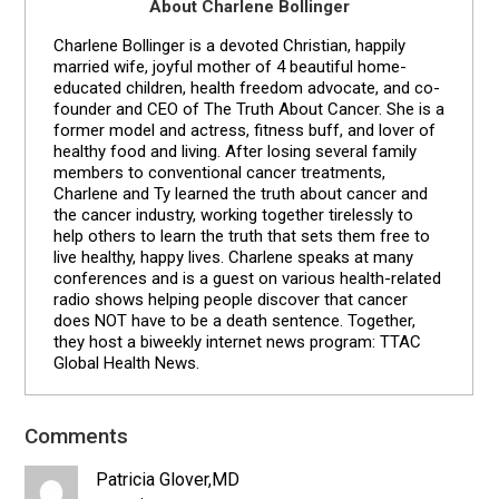
About Charlene Bollinger
Charlene Bollinger is a devoted Christian, happily
married wife, joyful mother of 4 beautiful home-
educated children, health freedom advocate, and co-
founder and CEO of The Truth About Cancer. She is a
former model and actress, fitness buff, and lover of
healthy food and living. After losing several family
members to conventional cancer treatments,
Charlene and Ty learned the truth about cancer and
the cancer industry, working together tirelessly to
help others to learn the truth that sets them free to
live healthy, happy lives. Charlene speaks at many
conferences and is a guest on various health-related
radio shows helping people discover that cancer
does NOT have to be a death sentence. Together,
they host a biweekly internet news program: TTAC
Global Health News.
Comments
Reader
Interactions
Patricia Glover,MD