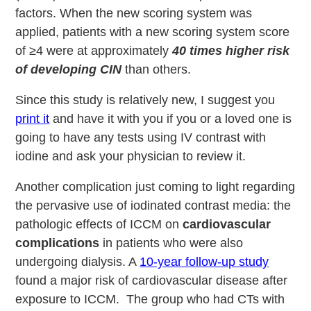
factors. When the new scoring system was
applied, patients with a new scoring system score
of ≥4 were at approximately
40 times higher risk
of developing CIN
than others.
Since this study is relatively new, I suggest you
print it
and have it with you if you or a loved one is
going to have any tests using IV contrast with
iodine and ask your physician to review it.
Another complication just coming to light regarding
the pervasive use of iodinated contrast media: the
pathologic effects of ICCM on
cardiovascular
complications
in patients who were also
undergoing dialysis. A
10-year follow-up study
found a major risk of cardiovascular disease after
exposure to ICCM. The group who had CTs with