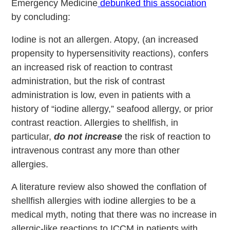
Emergency Medicine
debunked this association
by concluding:
Iodine is not an allergen. Atopy, (an increased
propensity to hypersensitivity reactions), confers
an increased risk of reaction to contrast
administration, but the risk of contrast
administration is low, even in patients with a
history of “iodine allergy,” seafood allergy, or prior
contrast reaction. Allergies to shellfish, in
particular,
do not increase
the risk of reaction to
intravenous contrast any more than other
allergies.
A literature review also showed the conflation of
shellfish allergies with iodine allergies to be a
medical myth, noting that there was no increase in
allergic-like reactions to ICCM in patients with