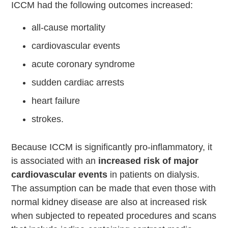
ICCM had the following outcomes increased:
all-cause mortality
cardiovascular events
acute coronary syndrome
sudden cardiac arrests
heart failure
strokes.
Because ICCM is significantly pro-inflammatory, it
is associated with an
increased risk of major
cardiovascular events
in patients on dialysis.
The assumption can be made that even those with
normal kidney disease are also at increased risk
when subjected to repeated procedures and scans