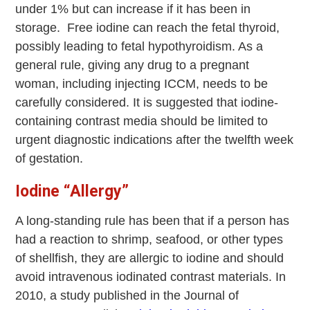
under 1% but can increase if it has been in
storage. Free iodine can reach the fetal thyroid,
possibly leading to fetal hypothyroidism. As a
general rule, giving any drug to a pregnant
woman, including injecting ICCM, needs to be
carefully considered. It is suggested that iodine-
containing contrast media should be limited to
urgent diagnostic indications after the twelfth week
of gestation.
Iodine “Allergy”
A long-standing rule has been that if a person has
had a reaction to shrimp, seafood, or other types
of shellfish, they are allergic to iodine and should
avoid intravenous iodinated contrast materials. In
2010, a study published in the Journal of