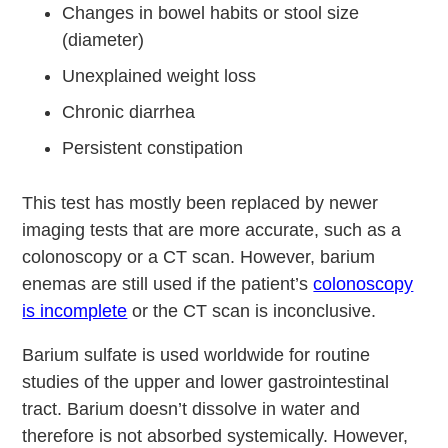
Changes in bowel habits or stool size
(diameter)
Unexplained weight loss
Chronic diarrhea
Persistent constipation
This test has mostly been replaced by newer
imaging tests that are more accurate, such as a
colonoscopy or a CT scan. However, barium
enemas are still used if the patient’s
colonoscopy
is incomplete
or the CT scan is inconclusive.
Barium sulfate is used worldwide for routine
studies of the upper and lower gastrointestinal
tract. Barium doesn’t dissolve in water and
therefore is not absorbed systemically. However,