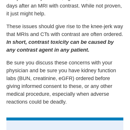
days after an MRI with contrast. While not proven,
it just might help.
These issues should give rise to the knee-jerk way
that MRIs and CTs with contrast are often ordered.
In short, contrast toxicity can be caused by
any contrast agent in any patient.
Be sure you discuss these concerns with your
physician and be sure you have kidney function
labs (BUN, creatinine, eGFR) ordered before
giving informed consent to these, or any other
medical procedure, especially when adverse
reactions could be deadly.