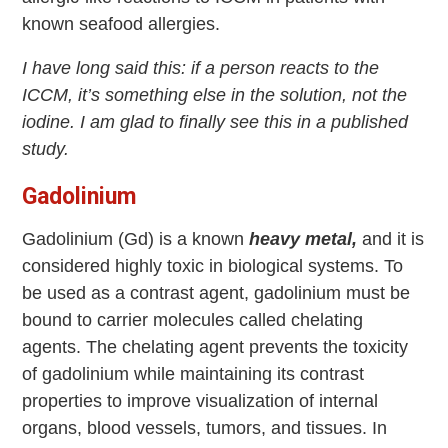
known seafood allergies.
I have long said this: if a person reacts to the
ICCM, it’s something else in the solution, not the
iodine. I am glad to finally see this in a published
study.
Gadolinium
Gadolinium (Gd) is a known
heavy metal,
and it is
considered highly toxic in biological systems. To
be used as a contrast agent, gadolinium must be
bound to carrier molecules called chelating
agents. The chelating agent prevents the toxicity
of gadolinium while maintaining its contrast
properties to improve visualization of internal
organs, blood vessels, tumors, and tissues. In