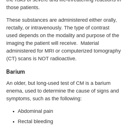
those patients.
These substances are administered either orally,
rectally, or intravenously. The type of contrast
used depends on the modality and purpose of the
imaging the patient will receive. Material
administered for MRI or computerized tomography
(CT) scans is NOT radioactive.
Barium
An older, but long-used test of CM is a barium
enema, used to determine the cause of signs and
symptoms, such as the following:
Abdominal pain
Rectal bleeding