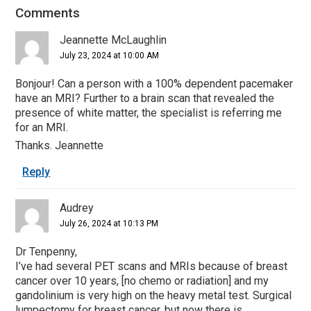
Comments
Reader
Interactions
Jeannette McLaughlin
July 23, 2024 at 10:00 AM
Bonjour! Can a person with a 100% dependent pacemaker
have an MRI? Further to a brain scan that revealed the
presence of white matter, the specialist is referring me
for an MRI.
Thanks. Jeannette
Reply
Audrey
July 26, 2024 at 10:13 PM
Dr Tenpenny,
I’ve had several PET scans and MRIs because of breast
cancer over 10 years, [no chemo or radiation] and my
gandolinium is very high on the heavy metal test. Surgical
lumpectomy for breast cancer, but now there is