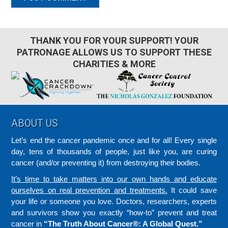
THANK YOU FOR YOUR SUPPORT! YOUR
PATRONAGE ALLOWS US TO SUPPORT THESE
CHARITIES & MORE
Footer
ABOUT US
Let’s end the cancer pandemic once and for all! Every single
day, tens of thousands of people, just like you, are curing
cancer (and/or preventing it) from destroying their bodies.
It’s time to take matters into our own hands and educate
ourselves on real prevention and treatments.
It could save
your life or someone you love. Doctors, researchers, experts
and survivors show you exactly “how-to” prevent and treat
cancer in
“The Truth About Cancer®: A Global Quest.”