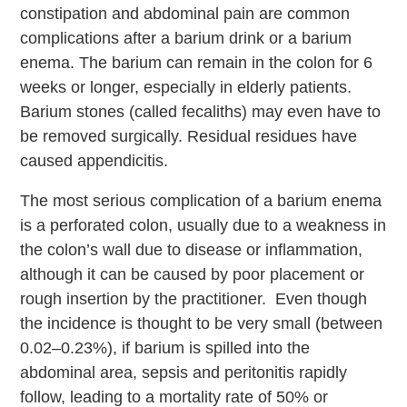
constipation and abdominal pain are common
complications after a barium drink or a barium
enema. The barium can remain in the colon for 6
weeks or longer, especially in elderly patients.
Barium stones (called fecaliths) may even have to
be removed surgically. Residual residues have
caused appendicitis.
The most serious complication of a barium enema
is a perforated colon, usually due to a weakness in
the colon’s wall due to disease or inflammation,
although it can be caused by poor placement or
rough insertion by the practitioner. Even though
the incidence is thought to be very small (between
0.02–0.23%), if barium is spilled into the
abdominal area, sepsis and peritonitis rapidly
follow, leading to a mortality rate of 50% or