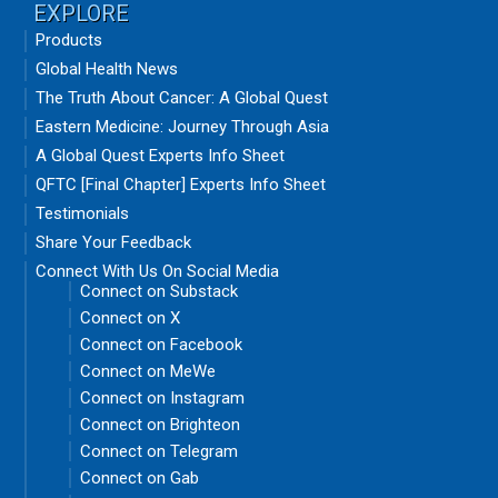
EXPLORE
Products
Global Health News
The Truth About Cancer: A Global Quest
Eastern Medicine: Journey Through Asia
A Global Quest Experts Info Sheet
QFTC [Final Chapter] Experts Info Sheet
Testimonials
Share Your Feedback
Connect With Us On Social Media
Connect on Substack
Connect on X
Connect on Facebook
Connect on MeWe
Connect on Instagram
Connect on Brighteon
Connect on Telegram
Connect on Gab