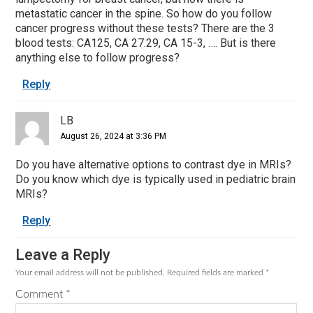
metastatic cancer in the spine. So how do you follow
cancer progress without these tests? There are the 3
blood tests: CA125, CA 27.29, CA 15-3, …. But is there
anything else to follow progress?
Reply
LB
August 26, 2024 at 3:36 PM
Do you have alternative options to contrast dye in MRIs?
Do you know which dye is typically used in pediatric brain
MRIs?
Reply
Leave a Reply
Your email address will not be published.
Required fields are marked
*
Comment
*