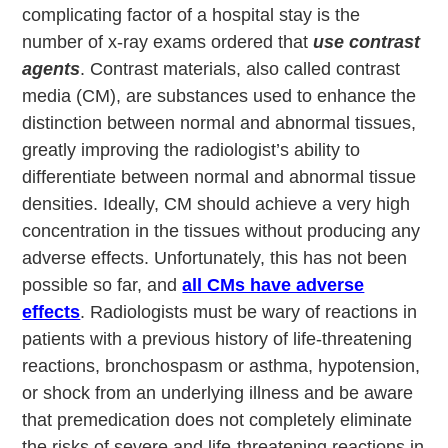
complicating factor of a hospital stay is the
number of x-ray exams ordered that
use contrast
agents
. Contrast materials, also called contrast
media (CM), are substances used to enhance the
distinction between normal and abnormal tissues,
greatly improving the radiologist’s ability to
differentiate between normal and abnormal tissue
densities. Ideally, CM should achieve a very high
concentration in the tissues without producing any
adverse effects. Unfortunately, this has not been
possible so far, and
all CMs have adverse
effects
. Radiologists must be wary of reactions in
patients with a previous history of life-threatening
reactions, bronchospasm or asthma, hypotension,
or shock from an underlying illness and be aware
that premedication does not completely eliminate
the risks of severe and life-threatening reactions in