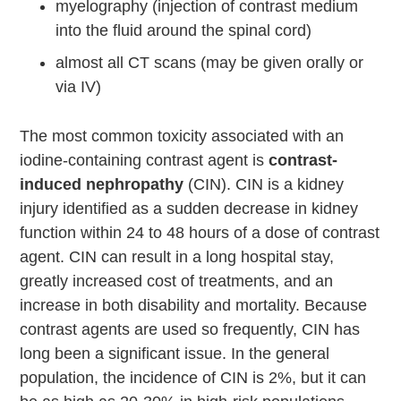
myelography (injection of contrast medium
into the fluid around the spinal cord)
almost all CT scans (may be given orally or
via IV)
The most common toxicity associated with an
iodine-containing contrast agent is
contrast-
induced nephropathy
(CIN). CIN is a kidney
injury identified as a sudden decrease in kidney
function within 24 to 48 hours of a dose of contrast
agent. CIN can result in a long hospital stay,
greatly increased cost of treatments, and an
increase in both disability and mortality. Because
contrast agents are used so frequently, CIN has
long been a significant issue. In the general
population, the incidence of CIN is 2%, but it can