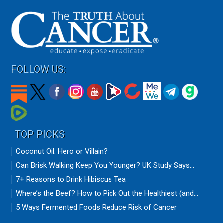
FOLLOW US:
TOP PICKS
Coconut Oil: Hero or Villain?
Can Brisk Walking Keep You Younger? UK Study Says...
7+ Reasons to Drink Hibiscus Tea
Where’s the Beef? How to Pick Out the Healthiest (and...
5 Ways Fermented Foods Reduce Risk of Cancer