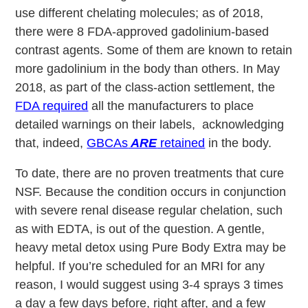
use different chelating molecules; as of 2018,
there were 8 FDA-approved gadolinium-based
contrast agents. Some of them are known to retain
more gadolinium in the body than others. In May
2018, as part of the class-action settlement, the
FDA required
all the manufacturers to place
detailed warnings on their labels, acknowledging
that, indeed,
GBCAs
ARE
retained
in the body.
To date, there are no proven treatments that cure
NSF. Because the condition occurs in conjunction
with severe renal disease regular chelation, such
as with EDTA, is out of the question. A gentle,
heavy metal detox using Pure Body Extra may be
helpful. If you’re scheduled for an MRI for any
reason, I would suggest using 3-4 sprays 3 times
a day a few days before, right after, and a few