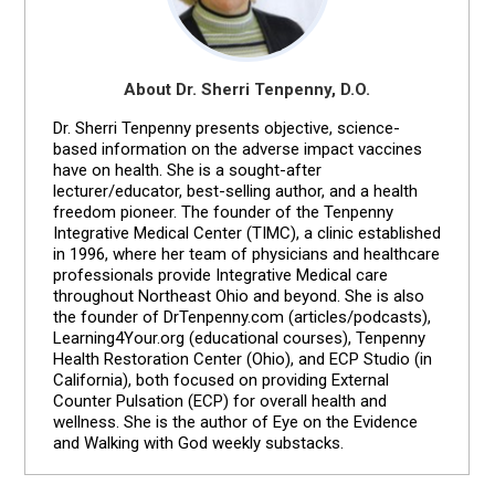
About Dr. Sherri Tenpenny, D.O.
Dr. Sherri Tenpenny presents objective, science-
based information on the adverse impact vaccines
have on health. She is a sought-after
lecturer/educator, best-selling author, and a health
freedom pioneer. The founder of the Tenpenny
Integrative Medical Center (TIMC), a clinic established
in 1996, where her team of physicians and healthcare
professionals provide Integrative Medical care
throughout Northeast Ohio and beyond. She is also
the founder of DrTenpenny.com (articles/podcasts),
Learning4Your.org (educational courses), Tenpenny
Health Restoration Center (Ohio), and ECP Studio (in
California), both focused on providing External
Counter Pulsation (ECP) for overall health and
wellness. She is the author of Eye on the Evidence
and Walking with God weekly substacks.