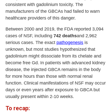
consistent with gadolinium toxicity. The
manufacturers of the GBCAs had failed to warn
healthcare providers of this danger.
Between 2000 and 2019, the FDA reported 3,094
cases of NSF, including
742 deaths
and 2,962
serious cases. The exact
pathogenesis
is
unknown, but most studies hypothesized that
gadolinium might dissociate from its chelate and
become free Gd. In patients with advanced kidney
disease, the injected GBCA remains in the body
for more hours than those with normal renal
function. Clinical manifestations of NSF may occur
days or even years after exposure to GBCA but
usually present within 2-10 weeks.
To recap: