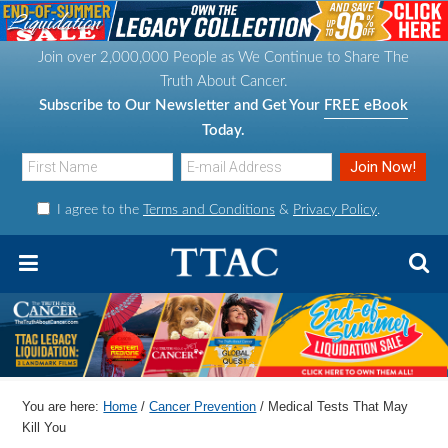
S
S
S
S
k
k
k
k
Join over 2,000,000 People as We Continue to Share The
i
i
i
i
Truth About Cancer.
p
p
p
p
Subscribe to Our Newsletter and Get Your
FREE eBook
t
t
t
t
Today.
o
o
o
o
p
m
p
f
I agree to the
Terms and Conditions
&
Privacy Policy
.
r
a
r
o
i
i
i
o
m
n
m
t
a
c
a
e
r
o
r
r
y
n
y
n
t
s
You are here:
Home
/
Cancer Prevention
/
Medical Tests That May
a
e
i
Kill You