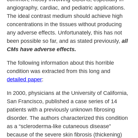
angiography, cardiac, and pediatric applications.
The ideal contrast medium should achieve high
concentrations in the tissues without producing
any adverse effects. Unfortunately, this has not
been possible so far, and as stated previously,
all
CMs have adverse effects.
The following information about this horrible
condition was extracted from this long and
detailed paper
:
In 2000, physicians at the University of California,
San Francisco, published a case series of 14
patients with a previously unknown fibrosing
disorder. The authors characterized this condition
as a “scleroderma-like cutaneous disease”
because of the severe skin fibrosis (thickening)