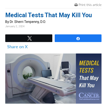
v
n
d
Print this article
i
t
e
Medical Tests That May Kill You
g
b
a
a
By Dr. Sherri Tenpenny, D.O.
January 2, 2024
t
r
i
Tweet
Share
o
Share on X
n