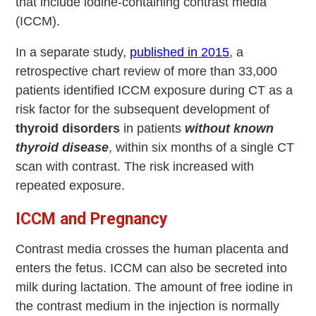
that include iodine-containing contrast media
(ICCM).
In a separate study,
published in 2015
, a
retrospective chart review of more than 33,000
patients identified ICCM exposure during CT as a
risk factor for the subsequent development of
thyroid disorders
in patients
without known
thyroid disease
, within six months of a single CT
scan with contrast. The risk increased with
repeated exposure.
ICCM and Pregnancy
Contrast media crosses the human placenta and
enters the fetus. ICCM can also be secreted into
milk during lactation. The amount of free iodine in
the contrast medium in the injection is normally