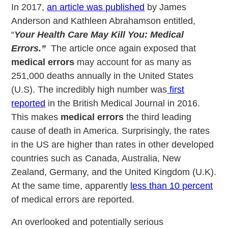
In 2017,
an article was published
by James
Anderson and Kathleen Abrahamson entitled,
“
Your Health Care May Kill You: Medical
Errors.”
The article once again exposed that
medical errors
may account for as many as
251,000 deaths annually in the United States
(U.S). The incredibly high number was
first
reported
in the British Medical Journal in 2016.
This makes
medical errors
the third leading
cause of death in America. Surprisingly, the rates
in the US are higher than rates in other developed
countries such as Canada, Australia, New
Zealand, Germany, and the United Kingdom (U.K).
At the same time, apparently
less than 10 percent
of medical errors are reported.
An overlooked and potentially serious