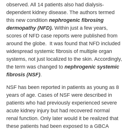
observed. All 14 patients also had dialysis-
dependent kidney disease. The authors termed
this new condition
nephrogenic fibrosing
dermopathy (NFD).
Within just a few years,
scores of NFD case reports were published from
around the globe. It was found that NFD included
widespread systemic fibrosis of multiple organ
systems, not just localized to the skin. Accordingly,
the term was changed to
nephrogenic systemic
fibrosis (NSF)
.
NSF has been reported in patients as young as 8
years of age. Cases of NSF were described in
patients who had previously experienced severe
acute kidney injury but had recovered normal
renal function. Only later would it be realized that
these patients had been exposed to a GBCA