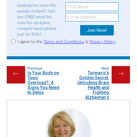
Looking for more life-
saving content? Join
our FREE email list
now for exclusive
content hand-picked
just for YOU!
I agree to the
Terms and Conditions
&
Privacy Policy
.
Previous
Next
Is Your Body on
Turmeric’s
←
→
Toxic
Golden Secret:
Overload?: 4
Unlocking Brain
Signs You Need
Health and
to Detox
Fighting
Alzheimer’s