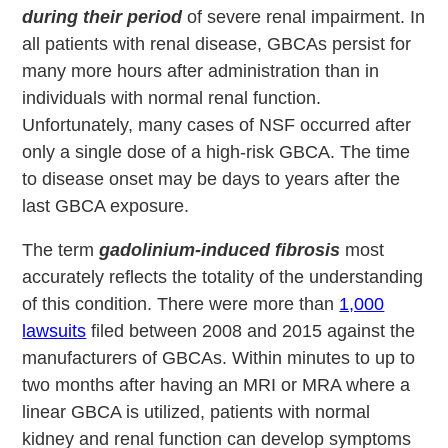
during their period
of severe renal impairment. In
all patients with renal disease, GBCAs persist for
many more hours after administration than in
individuals with normal renal function.
Unfortunately, many cases of NSF occurred after
only a single dose of a high-risk GBCA. The time
to disease onset may be days to years after the
last GBCA exposure.
The term
gadolinium-induced fibrosis
most
accurately reflects the totality of the understanding
of this condition. There were more than
1,000
lawsuits
filed between 2008 and 2015 against the
manufacturers of GBCAs. Within minutes to up to
two months after having an MRI or MRA where a
linear GBCA is utilized, patients with normal
kidney and renal function can develop symptoms