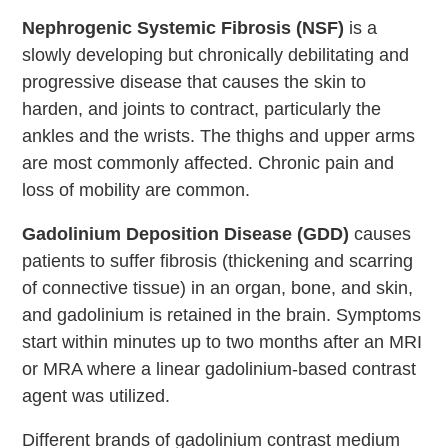
Nephrogenic Systemic Fibrosis (NSF)
is a
slowly developing but chronically debilitating and
progressive disease that causes the skin to
harden, and joints to contract, particularly the
ankles and the wrists. The thighs and upper arms
are most commonly affected. Chronic pain and
loss of mobility are common.
Gadolinium Deposition Disease (GDD)
causes
patients to suffer fibrosis (thickening and scarring
of connective tissue) in an organ, bone, and skin,
and gadolinium is retained in the brain. Symptoms
start within minutes up to two months after an MRI
or MRA where a linear gadolinium-based contrast
agent was utilized.
Different brands of gadolinium contrast medium