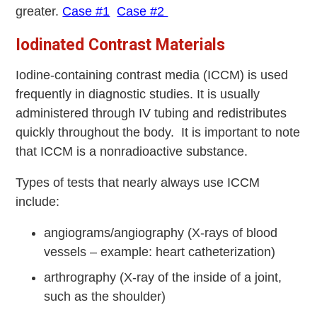
greater.
Case #1
Case #2
Iodinated Contrast Materials
Iodine-containing contrast media (ICCM) is used
frequently in diagnostic studies. It is usually
administered through IV tubing and redistributes
quickly throughout the body. It is important to note
that ICCM is a nonradioactive substance.
Types of tests that nearly always use ICCM
include:
angiograms/angiography (X-rays of blood
vessels – example: heart catheterization)
arthrography (X-ray of the inside of a joint,
such as the shoulder)