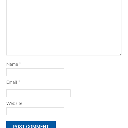
Name
*
Email
*
Website