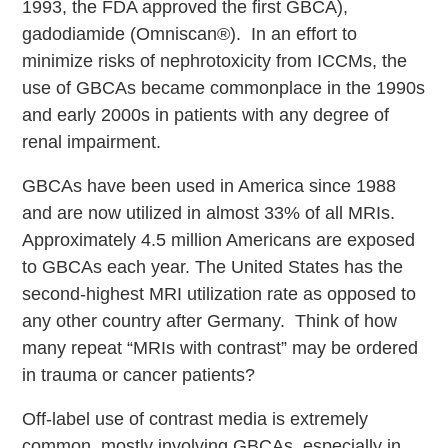
1993, the FDA approved the first GBCA),
gadodiamide (Omniscan®). In an effort to
minimize risks of nephrotoxicity from ICCMs, the
use of GBCAs became commonplace in the 1990s
and early 2000s in patients with any degree of
renal impairment.
GBCAs have been used in America since 1988
and are now utilized in almost 33% of all MRIs.
Approximately 4.5 million Americans are exposed
to GBCAs each year. The United States has the
second-highest MRI utilization rate as opposed to
any other country after Germany. Think of how
many repeat “MRIs with contrast” may be ordered
in trauma or cancer patients?
Off-label use of contrast media is extremely
common, mostly involving GBCAs, especially in