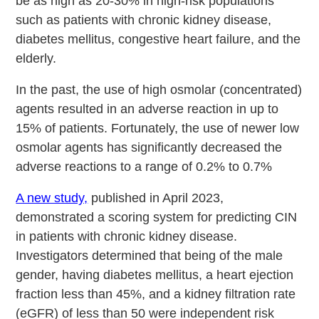
be as high as 20-30% in high-risk populations
such as patients with chronic kidney disease,
diabetes mellitus, congestive heart failure, and the
elderly.
In the past, the use of high osmolar (concentrated)
agents resulted in an adverse reaction in up to
15% of patients. Fortunately, the use of newer low
osmolar agents has significantly decreased the
adverse reactions to a range of 0.2% to 0.7%
A new study,
published in April 2023,
demonstrated a scoring system for predicting CIN
in patients with chronic kidney disease.
Investigators determined that being of the male
gender, having diabetes mellitus, a heart ejection
fraction less than 45%, and a kidney filtration rate
(eGFR) of less than 50 were independent risk