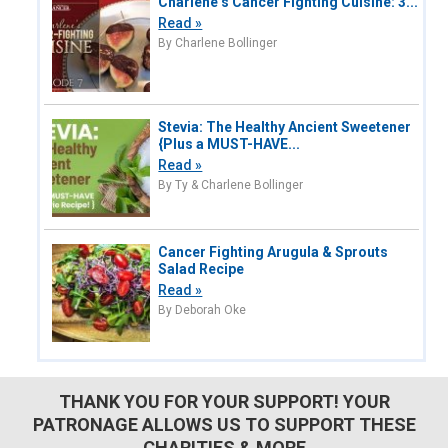
Charlene’s Cancer Fighting Cuisine: 3...
Read »
By Charlene Bollinger
Stevia: The Healthy Ancient Sweetener
{Plus a MUST-HAVE...
Read »
By Ty & Charlene Bollinger
Cancer Fighting Arugula & Sprouts
Salad Recipe
Read »
By Deborah Oke
THANK YOU FOR YOUR SUPPORT! YOUR
PATRONAGE ALLOWS US TO SUPPORT THESE
CHARITIES & MORE