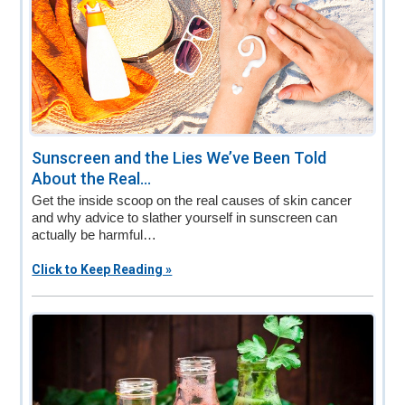
Sunscreen and the Lies We’ve Been Told
About the Real...
Get the inside scoop on the real causes of skin cancer
and why advice to slather yourself in sunscreen can
actually be harmful…
Click to Keep Reading »