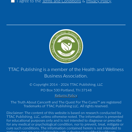
I agree to the
Terms and Conditions
&
Privacy Policy
.
TTAC Publishing is a member of the Health and Wellness
Business Association.
© Copyright 2014 - 2026 TTAC Publishing, LLC
PO Box 530 Portland, TN 37148
Returns Policy
The Truth About Cancer® and The Quest For The Cures™ are registered
Trademarks of TTAC Publishing LLC. All rights reserved.
Disclaimer: The content of this website is based on research conducted by
TTAC Publishing, LLC, unless otherwise noted. The information is presented
for educational purposes only and is not intended to diagnose or prescribe
for any medical or psychological condition, nor to prevent, treat, mitigate or
cure such conditions. The information contained herein is not intended to