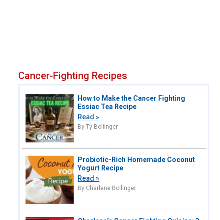
Cancer-Fighting Recipes
How to Make the Cancer Fighting
Essiac Tea Recipe
Read »
By Ty Bollinger
Probiotic-Rich Homemade Coconut
Yogurt Recipe
Read »
By Charlene Bollinger