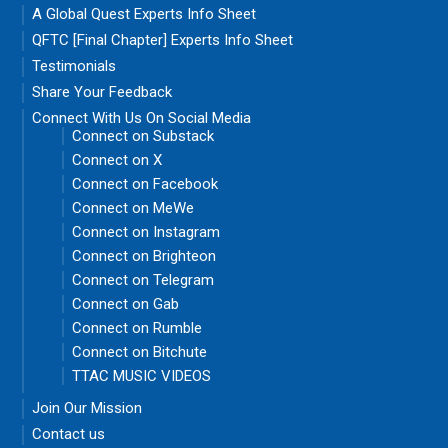
A Global Quest Experts Info Sheet
QFTC [Final Chapter] Experts Info Sheet
Testimonials
Share Your Feedback
Connect With Us On Social Media
Connect on Substack
Connect on X
Connect on Facebook
Connect on MeWe
Connect on Instagram
Connect on Brighteon
Connect on Telegram
Connect on Gab
Connect on Rumble
Connect on Bitchute
TTAC MUSIC VIDEOS
Join Our Mission
Contact us