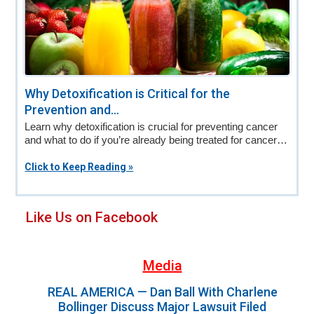
Why Detoxification is Critical for the
Prevention and...
Learn why detoxification is crucial for preventing cancer
and what to do if you’re already being treated for cancer…
Click to Keep Reading »
Primary
Like Us on Facebook
Sidebar
Media
REAL AMERICA — Dan Ball With Charlene
Bollinger Discuss Major Lawsuit Filed