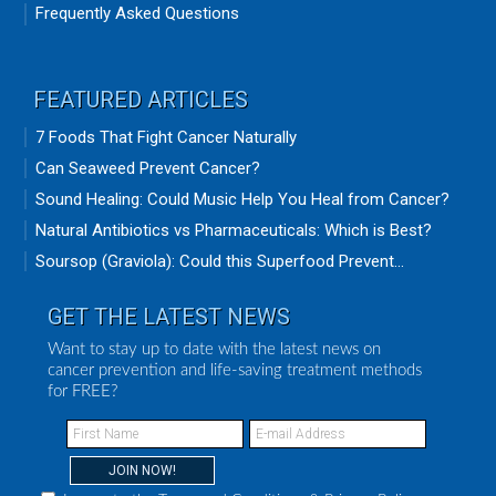
Frequently Asked Questions
FEATURED ARTICLES
7 Foods That Fight Cancer Naturally
Can Seaweed Prevent Cancer?
Sound Healing: Could Music Help You Heal from Cancer?
Natural Antibiotics vs Pharmaceuticals: Which is Best?
Soursop (Graviola): Could this Superfood Prevent...
GET THE LATEST NEWS
Want to stay up to date with the latest news on
cancer prevention and life-saving treatment methods
for FREE?