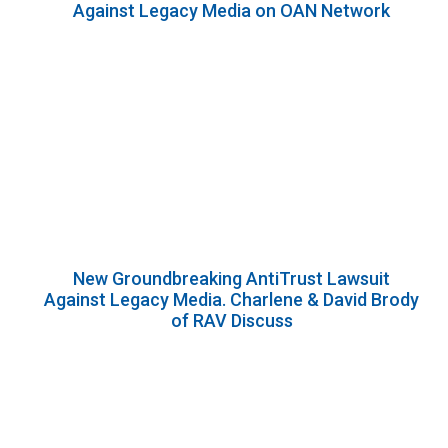
Against Legacy Media on OAN Network
New Groundbreaking AntiTrust Lawsuit
Against Legacy Media. Charlene & David Brody
of RAV Discuss