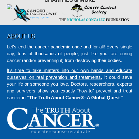
Footer
ABOUT US
Let’s end the cancer pandemic once and for all! Every single
day, tens of thousands of people, just like you, are curing
cancer (and/or preventing it) from destroying their bodies.
It’s time to take matters into our own hands and educate
ourselves on real prevention and treatments.
It could save
your life or someone you love. Doctors, researchers, experts
and survivors show you exactly “how-to” prevent and treat
cancer in
“The Truth About Cancer®: A Global Quest.”