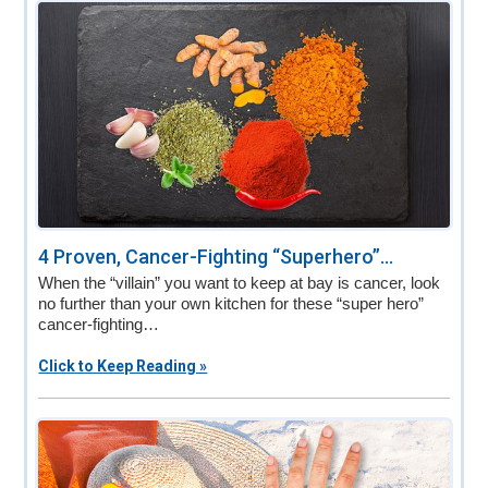
v
n
d
i
t
e
g
b
a
a
t
r
i
o
n
4 Proven, Cancer-Fighting “Superhero”...
When the “villain” you want to keep at bay is cancer, look
no further than your own kitchen for these “super hero”
cancer-fighting…
Click to Keep Reading »