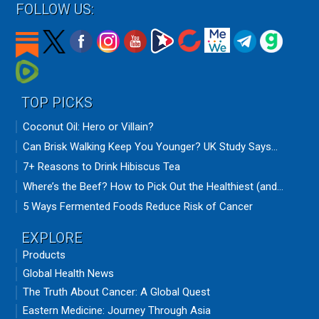
FOLLOW US:
TOP PICKS
Coconut Oil: Hero or Villain?
Can Brisk Walking Keep You Younger? UK Study Says...
7+ Reasons to Drink Hibiscus Tea
Where’s the Beef? How to Pick Out the Healthiest (and...
5 Ways Fermented Foods Reduce Risk of Cancer
EXPLORE
Products
Global Health News
The Truth About Cancer: A Global Quest
Eastern Medicine: Journey Through Asia