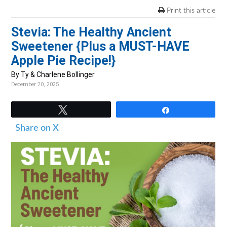
v
n
d
Print this article
i
t
e
Stevia: The Healthy Ancient
g
b
Sweetener {Plus a MUST-HAVE
a
a
Apple Pie Recipe!}
t
r
i
By Ty & Charlene Bollinger
December 20, 2025
o
n
Tweet
Share
Share on X