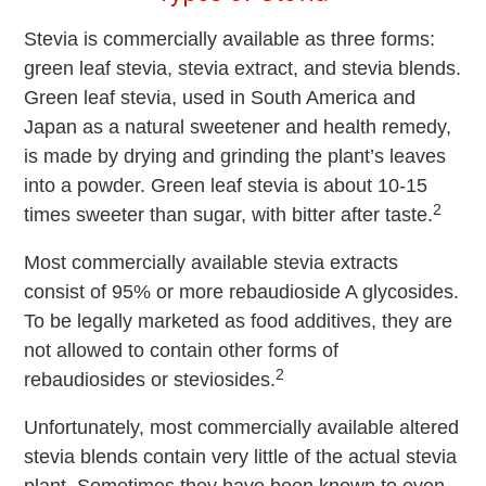
Stevia is commercially available as three forms:
green leaf stevia, stevia extract, and stevia blends.
Green leaf stevia, used in South America and
Japan as a natural sweetener and health remedy,
is made by drying and grinding the plant’s leaves
into a powder. Green leaf stevia is about 10-15
2
times sweeter than sugar, with bitter after taste.
Most commercially available stevia extracts
consist of 95% or more rebaudioside A glycosides.
To be legally marketed as food additives, they are
not allowed to contain other forms of
2
rebaudiosides or steviosides.
Unfortunately, most commercially available altered
stevia blends contain very little of the actual stevia