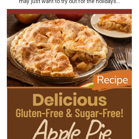
may just want to try out for the holidays…