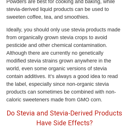
Powders are best for cooking and baking, while
stevia-derived liquid products can be used to
sweeten coffee, tea, and smoothies.
Ideally, you should only use stevia products made
from organically grown stevia crops to avoid
pesticide and other chemical contamination.
Although there are currently no genetically
modified stevia strains grown anywhere in the
world, even some organic versions of stevia
contain additives. It’s always a good idea to read
the label, especially since non-organic stevia
products can sometimes be combined with non-
caloric sweeteners made from GMO corn.
Do Stevia and Stevia-Derived Products
Have Side Effects?