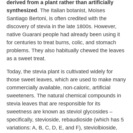
derived from a plant rather than artificially
synthesized
. The Italian botanist, Moises
Santiago Bertoni, is often credited with the
discovery of stevia in the late 1800s. However,
native Guarani people had already been using it
for centuries to treat burns, colic, and stomach
problems. They also habitually chewed the leaves
as a sweet treat.
Today, the stevia plant is cultivated widely for
those sweet leaves, which are used to make many
commercially available, non-caloric, artificial
sweeteners. The natural chemical compounds in
stevia leaves that are responsible for its
sweetness are known as steviol glycosides –
specifically, stevioside, rebaudioside (which has 5
variations: A, B, C, D, E, and F), steviolbioside,