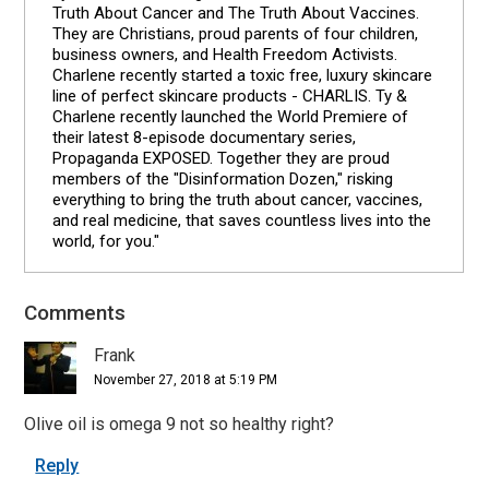
Truth About Cancer and The Truth About Vaccines.
They are Christians, proud parents of four children,
business owners, and Health Freedom Activists.
Charlene recently started a toxic free, luxury skincare
line of perfect skincare products - CHARLIS. Ty &
Charlene recently launched the World Premiere of
their latest 8-episode documentary series,
Propaganda EXPOSED. Together they are proud
members of the "Disinformation Dozen," risking
everything to bring the truth about cancer, vaccines,
and real medicine, that saves countless lives into the
world, for you."
Comments
Reader
Interactions
Frank
November 27, 2018 at 5:19 PM
Olive oil is omega 9 not so healthy right?
Reply