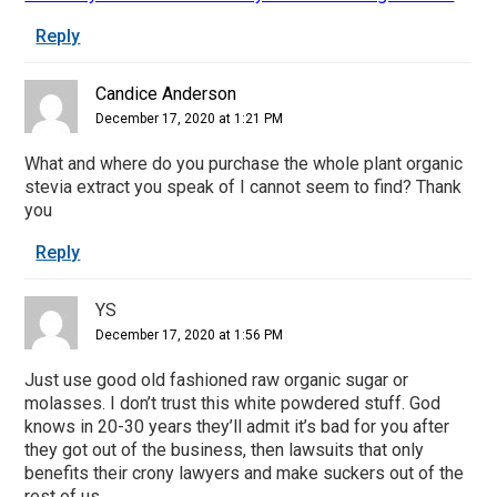
Reply
Candice Anderson
December 17, 2020 at 1:21 PM
What and where do you purchase the whole plant organic
stevia extract you speak of I cannot seem to find? Thank
you
Reply
YS
December 17, 2020 at 1:56 PM
Just use good old fashioned raw organic sugar or
molasses. I don’t trust this white powdered stuff. God
knows in 20-30 years they’ll admit it’s bad for you after
they got out of the business, then lawsuits that only
benefits their crony lawyers and make suckers out of the
rest of us.