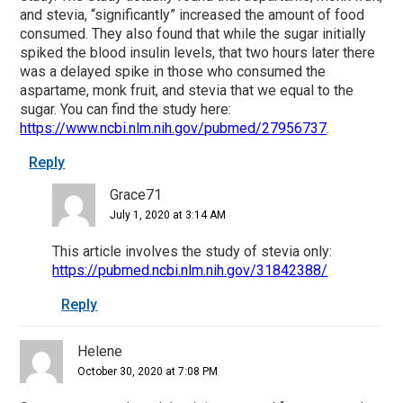
and stevia, “significantly” increased the amount of food
consumed. They also found that while the sugar initially
spiked the blood insulin levels, that two hours later there
was a delayed spike in those who consumed the
aspartame, monk fruit, and stevia that we equal to the
sugar. You can find the study here:
https://www.ncbi.nlm.nih.gov/pubmed/27956737
.
Reply
Grace71
July 1, 2020 at 3:14 AM
This article involves the study of stevia only:
https://pubmed.ncbi.nlm.nih.gov/31842388/
Reply
Helene
October 30, 2020 at 7:08 PM