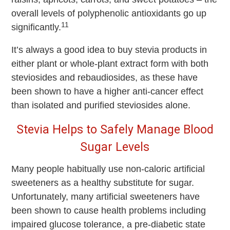
overall levels of polyphenolic antioxidants go up
11
significantly.
It’s always a good idea to buy stevia products in
either plant or whole-plant extract form with both
steviosides and rebaudiosides, as these have
been shown to have a higher anti-cancer effect
than isolated and purified steviosides alone.
Stevia Helps to Safely Manage Blood
Sugar Levels
Many people habitually use non-caloric artificial
sweeteners as a healthy substitute for sugar.
Unfortunately, many artificial sweeteners have
been shown to cause health problems including
impaired glucose tolerance, a pre-diabetic state