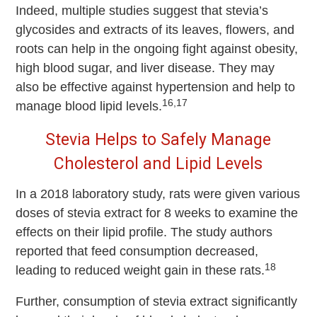
Indeed, multiple studies suggest that stevia’s
glycosides and extracts of its leaves, flowers, and
roots can help in the ongoing fight against obesity,
high blood sugar, and liver disease. They may
also be effective against hypertension and help to
16,17
manage blood lipid levels.
Stevia Helps to Safely Manage
Cholesterol and Lipid Levels
In a 2018 laboratory study, rats were given various
doses of stevia extract for 8 weeks to examine the
effects on their lipid profile. The study authors
reported that feed consumption decreased,
18
leading to reduced weight gain in these rats.
Further, consumption of stevia extract significantly