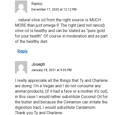
Ranno
December 17, 2020 at 12:12 PM
… natural olive oil from the right source is MUCH
MORE than just omega 9. The right (and not rancid)
olive oil is healthy and can be stated as “pure gold
for your health”. Of course in moderation and as part
of the healthy diet.
Reply
Joseph
January 18, 2021 at 9:03 PM
I really appreciate all the things that Ty and Charlene
are doing. I’m a Vegan and I do not consume any
animal products, (if it had a face or a mother it’s out),
in this case I would rather substitute Coconut Oil for
the butter and because the Cinnamon can irritate the
digestion tract, I would substitute Cardamom.
Thank you Ty and Charlene