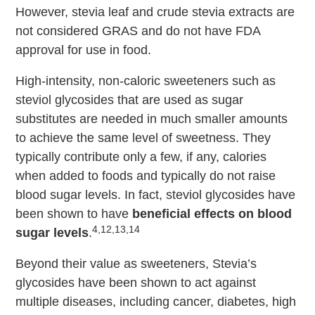
However, stevia leaf and crude stevia extracts are
not considered GRAS and do not have FDA
approval for use in food.
High-intensity, non-caloric sweeteners such as
steviol glycosides that are used as sugar
substitutes are needed in much smaller amounts
to achieve the same level of sweetness. They
typically contribute only a few, if any, calories
when added to foods and typically do not raise
blood sugar levels. In fact, steviol glycosides have
been shown to have
beneficial effects on blood
4,12,13,14
sugar levels
.
Beyond their value as sweeteners, Stevia’s
glycosides have been shown to act against
multiple diseases, including cancer, diabetes, high