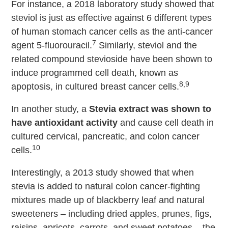
For instance, a 2018 laboratory study showed that
steviol is just as effective against 6 different types
of human stomach cancer cells as the anti-cancer
7
agent 5-fluorouracil.
Similarly, steviol and the
related compound stevioside have been shown to
induce programmed cell death, known as
8,9
apoptosis, in cultured breast cancer cells.
In another study, a
Stevia extract was shown to
have antioxidant activity
and cause cell death in
cultured cervical, pancreatic, and colon cancer
10
cells.
Interestingly, a 2013 study showed that when
stevia is added to natural colon cancer-fighting
mixtures made up of blackberry leaf and natural
sweeteners – including dried apples, prunes, figs,
raisins, apricots, carrots, and sweet potatoes – the