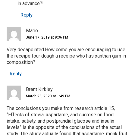
in advance?!
Reply
Mario
June 17, 2019 at 9:36 PM
Very desapointed.How come you are encouraging to use
the receipe four dough a receipe who has xanthan gum in
composition?
Reply
Brent Kirkley
March 28, 2020 at 1:49 PM
The conclusions you make from research article 15,
“Effects of stevia, aspartame, and sucrose on food
intake, satiety, and postprandial glucose and insulin
levels” is the opposite of the conclusions of the actual
study. The study actually found that aspartame, monk fruit,