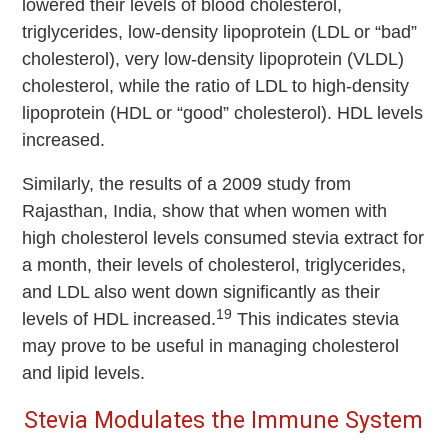
lowered their levels of blood cholesterol,
triglycerides, low-density lipoprotein (LDL or “bad”
cholesterol), very low-density lipoprotein (VLDL)
cholesterol, while the ratio of LDL to high-density
lipoprotein (HDL or “good” cholesterol). HDL levels
increased.
Similarly, the results of a 2009 study from
Rajasthan, India, show that when women with
high cholesterol levels consumed stevia extract for
a month, their levels of cholesterol, triglycerides,
and LDL also went down significantly as their
19
levels of HDL increased.
This indicates stevia
may prove to be useful in managing cholesterol
and lipid levels.
Stevia Modulates the Immune System