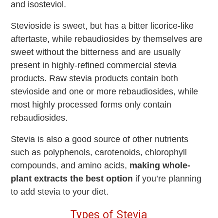
and isosteviol.
Stevioside is sweet, but has a bitter licorice-like
aftertaste, while rebaudiosides by themselves are
sweet without the bitterness and are usually
present in highly-refined commercial stevia
products. Raw stevia products contain both
stevioside and one or more rebaudiosides, while
most highly processed forms only contain
rebaudiosides.
Stevia is also a good source of other nutrients
such as polyphenols, carotenoids, chlorophyll
compounds, and amino acids,
making whole-
plant extracts the best option
if you’re planning
to add stevia to your diet.
Types of Stevia