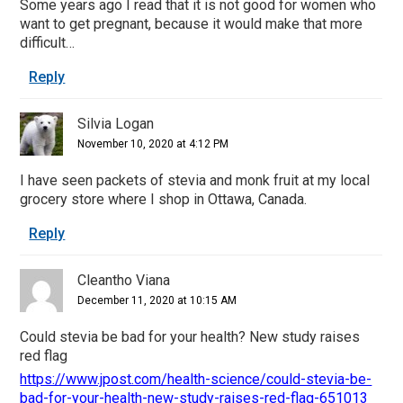
Some years ago I read that it is not good for women who
want to get pregnant, because it would make that more
difficult…
Reply
Silvia Logan
November 10, 2020 at 4:12 PM
I have seen packets of stevia and monk fruit at my local
grocery store where I shop in Ottawa, Canada.
Reply
Cleantho Viana
December 11, 2020 at 10:15 AM
Could stevia be bad for your health? New study raises
red flag
https://www.jpost.com/health-science/could-stevia-be-
bad-for-your-health-new-study-raises-red-flag-651013