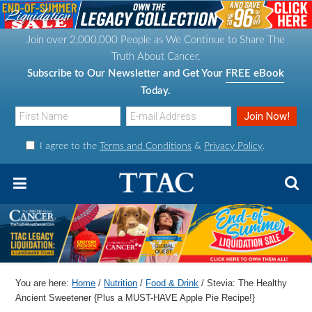
S
S
S
S
k
k
k
k
Join over 2,000,000 People as We Continue to Share The
i
i
i
i
Truth About Cancer.
p
p
p
p
Subscribe to Our Newsletter and Get Your
FREE eBook
t
t
t
t
Today.
o
o
o
o
p
m
p
f
I agree to the
Terms and Conditions
&
Privacy Policy
.
r
a
r
o
i
i
i
o
m
n
m
t
a
c
a
e
r
o
r
r
y
n
y
n
t
s
You are here:
Home
/
Nutrition
/
Food & Drink
/
Stevia: The Healthy
a
e
i
Ancient Sweetener {Plus a MUST-HAVE Apple Pie Recipe!}