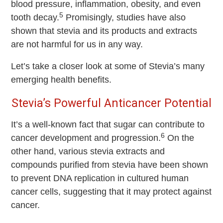
blood pressure, inflammation, obesity, and even
5
tooth decay.
Promisingly, studies have also
shown that stevia and its products and extracts
are not harmful for us in any way.
Let’s take a closer look at some of Stevia’s many
emerging health benefits.
Stevia’s Powerful Anticancer Potential
It’s a well-known fact that sugar can contribute to
6
cancer development and progression.
On the
other hand, various stevia extracts and
compounds purified from stevia have been shown
to prevent DNA replication in cultured human
cancer cells, suggesting that it may protect against
cancer.