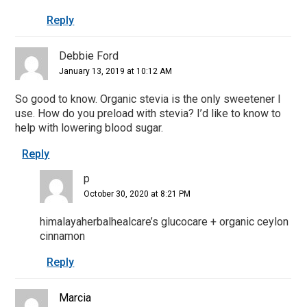
Reply
Debbie Ford
January 13, 2019 at 10:12 AM
So good to know. Organic stevia is the only sweetener I
use. How do you preload with stevia? I’d like to know to
help with lowering blood sugar.
Reply
p
October 30, 2020 at 8:21 PM
himalayaherbalhealcare’s glucocare + organic ceylon
cinnamon
Reply
Marcia