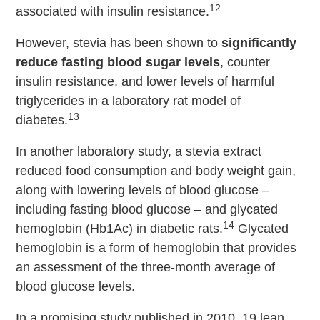
12
associated with insulin resistance.
However, stevia has been shown to
significantly
reduce fasting blood sugar levels
, counter
insulin resistance, and lower levels of harmful
triglycerides in a laboratory rat model of
13
diabetes.
In another laboratory study, a stevia extract
reduced food consumption and body weight gain,
along with lowering levels of blood glucose –
including fasting blood glucose – and glycated
14
hemoglobin (Hb1Ac) in diabetic rats.
Glycated
hemoglobin is a form of hemoglobin that provides
an assessment of the three-month average of
blood glucose levels.
In a promising study published in 2010, 19 lean