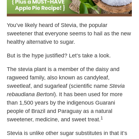
You’ve likely heard of Stevia, the popular
sweetener that everyone seems to hail as the new
healthy alternative to sugar.
But is the hype justified? Let’s take a look.
The stevia plant is a member of the daisy and
ragweed family, also known as candyleaf,
sweetleaf, and sugarleaf (scientific name
Stevia
rebaudiana Bertoni
). It has been used for more
than 1,500 years by the indigenous Guarani
people of Brazil and Paraguay as a natural
1
sweetener, medicine, and sweet treat.
Stevia is unlike other sugar substitutes in that it’s