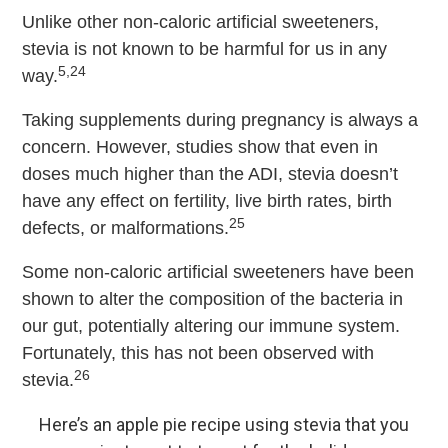
Unlike other non-caloric artificial sweeteners,
stevia is not known to be harmful for us in any
5,24
way.
Taking supplements during pregnancy is always a
concern. However, studies show that even in
doses much higher than the ADI, stevia doesn’t
have any effect on fertility, live birth rates, birth
25
defects, or malformations.
Some non-caloric artificial sweeteners have been
shown to alter the composition of the bacteria in
our gut, potentially altering our immune system.
Fortunately, this has not been observed with
26
stevia.
Here’s an apple pie recipe using stevia that you