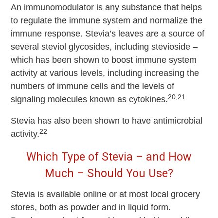
An immunomodulator is any substance that helps
to regulate the immune system and normalize the
immune response. Stevia’s leaves are a source of
several steviol glycosides, including stevioside –
which has been shown to boost immune system
activity at various levels, including increasing the
numbers of immune cells and the levels of
20,21
signaling molecules known as cytokines.
Stevia has also been shown to have antimicrobial
22
activity.
Which Type of Stevia – and How
Much – Should You Use?
Stevia is available online or at most local grocery
stores, both as powder and in liquid form.