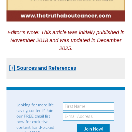
Editor’s Note: This article was initially published in
November 2018 and was updated in December
2025.
[+] Sources and References
Looking for more life-
saving content? Join
our FREE email list
now for exclusive
content hand-picked