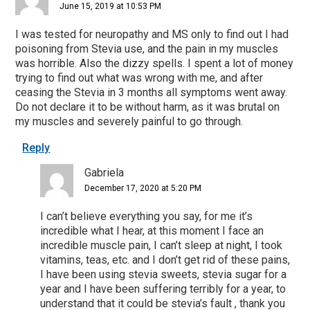
June 15, 2019 at 10:53 PM
I was tested for neuropathy and MS only to find out I had
poisoning from Stevia use, and the pain in my muscles
was horrible. Also the dizzy spells. I spent a lot of money
trying to find out what was wrong with me, and after
ceasing the Stevia in 3 months all symptoms went away.
Do not declare it to be without harm, as it was brutal on
my muscles and severely painful to go through.
Reply
Gabriela
December 17, 2020 at 5:20 PM
I can’t believe everything you say, for me it’s
incredible what I hear, at this moment I face an
incredible muscle pain, I can’t sleep at night, I took
vitamins, teas, etc. and I don’t get rid of these pains,
I have been using stevia sweets, stevia sugar for a
year and I have been suffering terribly for a year, to
understand that it could be stevia’s fault , thank you