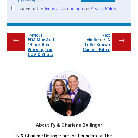
just for YOU!
I agree to the
Terms and Conditions
&
Privacy Policy
.
Previous
Next
FDA May Add
Mistletoe: A
←
→
“Black Box
Little-Known
Warning” on
Cancer-Killer
COVID Shots
About Ty & Charlene Bollinger
Ty & Charlene Bollinger are the Founders of The