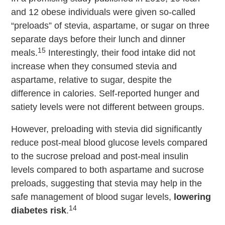
and 12 obese individuals were given so-called
“preloads” of stevia, aspartame, or sugar on three
separate days before their lunch and dinner
15
meals.
Interestingly, their food intake did not
increase when they consumed stevia and
aspartame, relative to sugar, despite the
difference in calories. Self-reported hunger and
satiety levels were not different between groups.
However, preloading with stevia did significantly
reduce post-meal blood glucose levels compared
to the sucrose preload and post-meal insulin
levels compared to both aspartame and sucrose
preloads, suggesting that stevia may help in the
safe management of blood sugar levels,
lowering
14
diabetes risk
.