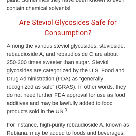
plant. Sometimes they have been known to even
contain chemical solvents!
Are Steviol Glycosides Safe for
Consumption?
Among the various steviol glycosides, stevioside,
rebaudioside A, and rebaudioside C are about
250-300 times sweeter than sugar. Steviol
glycosides are categorized by the U.S. Food and
Drug Administration (FDA) as “generally
recognized as safe” (GRAS). In other words, they
do not need further FDA approval for use as food
additives and may be lawfully added to food
3
products sold in the US.
For instance, high-purity rebaudioside A, known as
Rebiana, may be added to foods and beverages.