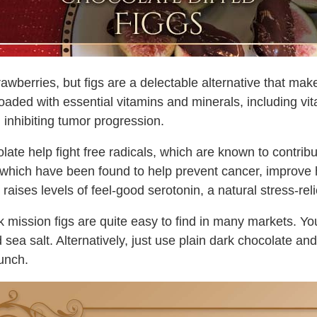
awberries, but figs are a delectable alternative that mak
d loaded with essential vitamins and minerals, including v
n inhibiting tumor progression.
olate help fight free radicals, which are known to contri
s, which have been found to help prevent cancer, improve
raises levels of feel-good serotonin, a natural stress-reli
ck mission figs are quite easy to find in many markets. Yo
a salt. Alternatively, just use plain dark chocolate and 
runch.