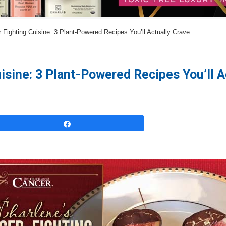
s
w
Fighting Cuisine: 3 Plant-Powered Recipes You’ll Actually Crave
e
r
s
isine: 3 Plant-Powered Recipes You’ll A
h
e
r
e
Share