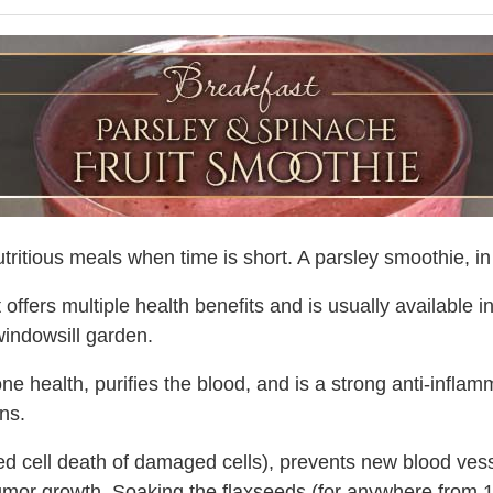
ritious meals when time is short. A parsley smoothie, in pa
 offers multiple health benefits and is usually available i
 windowsill garden.
 health, purifies the blood, and is a strong anti-inflamma
ens.
 cell death of damaged cells), prevents new blood vess
tumor growth. Soaking the flaxseeds (for anywhere from 