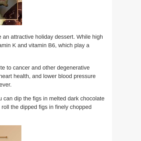
e an attractive holiday dessert. While high
itamin K and vitamin B6, which play a
bute to cancer and other degenerative
 heart health, and lower blood pressure
ever.
u can dip the figs in melted dark chocolate
roll the dipped figs in finely chopped