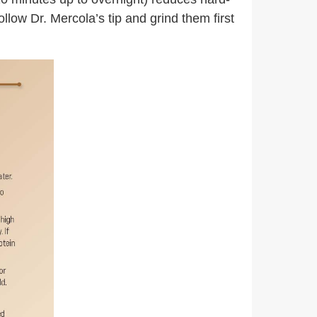
llow Dr. Mercola’s tip and grind them first