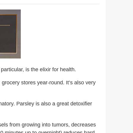
rticular, is the elixir for health.
n grocery stores year-round. It’s also very
tory. Parsley is also a great detoxifier
els from growing into tumors, decreases
10 minutes up to overnight) reduces hard-