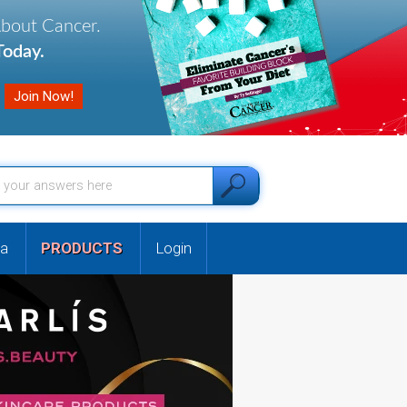
About Cancer.
oday.
a
PRODUCTS
Login