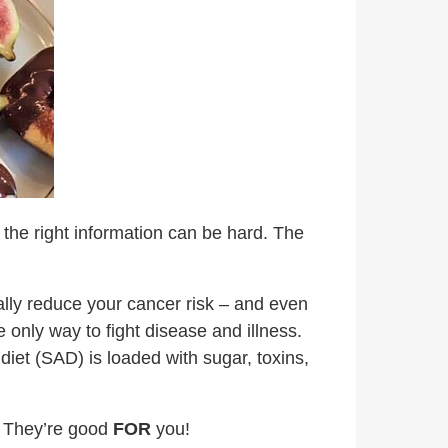
g the right information can be hard. The
ally reduce your cancer risk – and even
only way to fight disease and illness.
diet (SAD) is loaded with sugar, toxins,
d; They’re good
FOR
you!