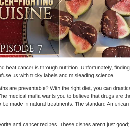
d beat cancer is through nutrition. Unfortunately, findin
onfuse us with tricky labels and misleading science.
hs are preventable? With the right diet, you can drastic
he medical mafia wants you to believe that drugs are the 
y to be made in natural treatments. The standard American 
vorite anti-cancer recipes. These dishes aren’t just goo