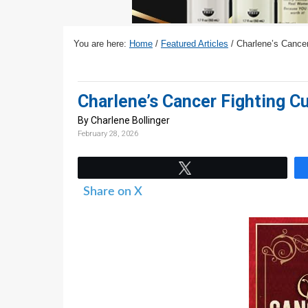
v
n
d
i
t
e
g
b
You are here:
Home
/
Featured Articles
/
Charlene’s Cancer 
a
a
t
r
Charlene’s Cancer Fighting Cu
i
o
By Charlene Bollinger
February 28, 2026
n
Tweet
Share on X