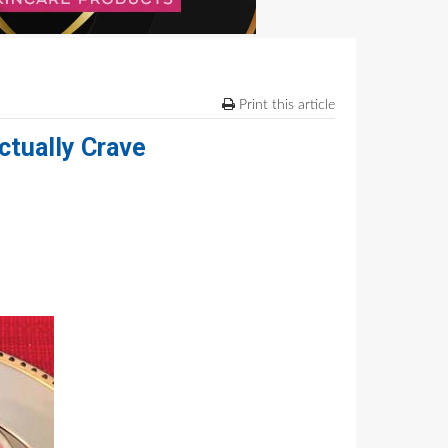
Print this article
ctually Crave