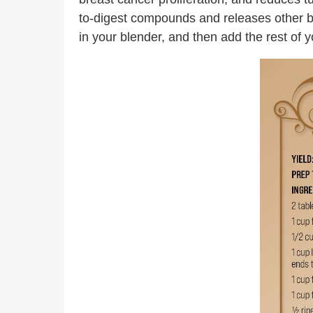
to-digest compounds and releases other bene
in your blender, and then add the rest of 