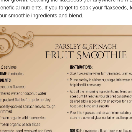
ficial nutrients. If you forget to soak your flaxseeds, fo
your smoothie ingredients and blend.