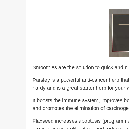
Smoothies are the solution to quick and nut
Parsley is a powerful anti-cancer herb that
hardy and is a great starter herb for your
It boosts the immune system, improves bone
and promotes the elimination of carcinog
Flaxseed increases apoptosis (programmed
breast cancer proliferation, and reduces 