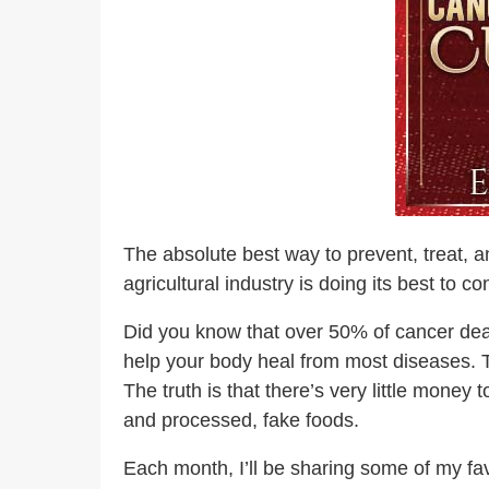
The absolute best way to prevent, treat, an
agricultural industry is doing its best to c
Did you know that over 50% of cancer deat
help your body heal from most diseases. T
The truth is that there’s very little mone
and processed, fake foods.
Each month, I’ll be sharing some of my fa