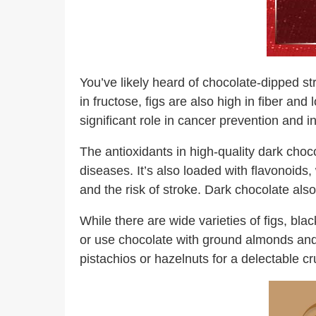
You’ve likely heard of chocolate-dipped str
in fructose, figs are also high in fiber an
significant role in cancer prevention and i
The antioxidants in high-quality dark choc
diseases. It’s also loaded with flavonoid
and the risk of stroke. Dark chocolate also 
While there are wide varieties of figs, bla
or use chocolate with ground almonds and se
pistachios or hazelnuts for a delectable c