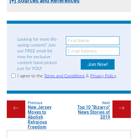
[+] Sources and References
Looking for more life-
saving content? Join
our FREE email list
now for exclusive
content hand-picked
just for YOU!
I agree to the
Terms and Conditions
&
Privacy Policy
.
Previous
Next
New Jersey
Top 10 “Bizarro”
←
→
Moves to
News Stories of
Abolish
2019
Religious
Freedom