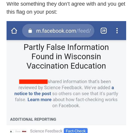
Write something they don’t agree with and you get
this flag on your post: