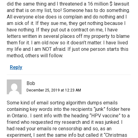
did the same thing and I threatened a 16 million $ lawsuit
and that is on my list, too! Someone has to do something.
All everyone else does is complain and do nothing and I
am sick of it. If they sue me, they get nothing because I
have nothing. If they put out a contract on me, I have
letters written in several places off my property to blame
them for it. I am old now so it doesn’t matter. I have lived
my life and I am NOT afraid. If just one person starts this
method, others will follow.
Reply
Bob
December 25, 2019 at 12:23 AM
Some kind of email sorting algorithm dumps emails
containing key words into the recipients “junk” folder here
in Ontario.. I sent info with the heading “HPV vaccine” to a
friend who requested my research and it was junked. I
had read your emails re censorship and so, as an
experiment, I sent the same info but called it “Christmas