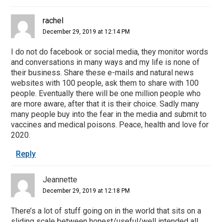
rachel
December 29, 2019 at 12:14 PM
I do not do facebook or social media, they monitor words
and conversations in many ways and my life is none of
their business. Share these e-mails and natural news
websites with 100 people, ask them to share with 100
people. Eventually there will be one million people who
are more aware, after that it is their choice. Sadly many
many people buy into the fear in the media and submit to
vaccines and medical poisons. Peace, health and love for
2020.
Reply
Jeannette
December 29, 2019 at 12:18 PM
There’s a lot of stuff going on in the world that sits on a
sliding scale between honest/useful/well intended all