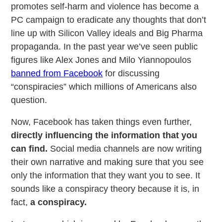
promotes self-harm and violence has become a
PC campaign to eradicate any thoughts that don’t
line up with Silicon Valley ideals and Big Pharma
propaganda. In the past year we’ve seen public
figures like Alex Jones and Milo Yiannopoulos
banned from Facebook
for discussing
“conspiracies” which millions of Americans also
question.
Now, Facebook has taken things even further,
directly influencing the information that you
can find.
Social media channels are now writing
their own narrative and making sure that you see
only the information that they want you to see. It
sounds like a conspiracy theory because it is, in
fact,
a conspiracy.