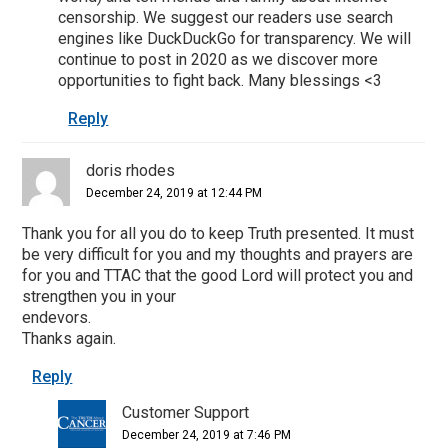
censorship. We suggest our readers use search
engines like DuckDuckGo for transparency. We will
continue to post in 2020 as we discover more
opportunities to fight back. Many blessings <3
Reply
doris rhodes
December 24, 2019 at 12:44 PM
Thank you for all you do to keep Truth presented. It must
be very difficult for you and my thoughts and prayers are
for you and TTAC that the good Lord will protect you and
strengthen you in your
endevors.
Thanks again.
Reply
Customer Support
December 24, 2019 at 7:46 PM