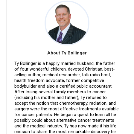
About Ty Bollinger
Ty Bollinger is a happily married husband, the father
of four wonderful children, devoted Christian, best-
selling author, medical researcher, talk radio host,
health freedom advocate, former competitive
bodybuilder and also a certified public accountant.
After losing several family members to cancer
(including his mother and father), Ty refused to
accept the notion that chemotherapy, radiation, and
surgery were the most effective treatments available
for cancer patients. He began a quest to learn all he
possibly could about alternative cancer treatments
and the medical industry. Ty has now made it his life
mission to share the most remarkable discovery he