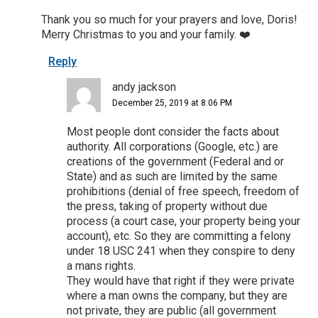
Thank you so much for your prayers and love, Doris!
Merry Christmas to you and your family. ❤️
Reply
andy jackson
December 25, 2019 at 8:06 PM
Most people dont consider the facts about
authority. All corporations (Google, etc.) are
creations of the government (Federal and or
State) and as such are limited by the same
prohibitions (denial of free speech, freedom of
the press, taking of property without due
process (a court case, your property being your
account), etc. So they are committing a felony
under 18 USC 241 when they conspire to deny
a mans rights.
They would have that right if they were private
where a man owns the company, but they are
not private, they are public (all government