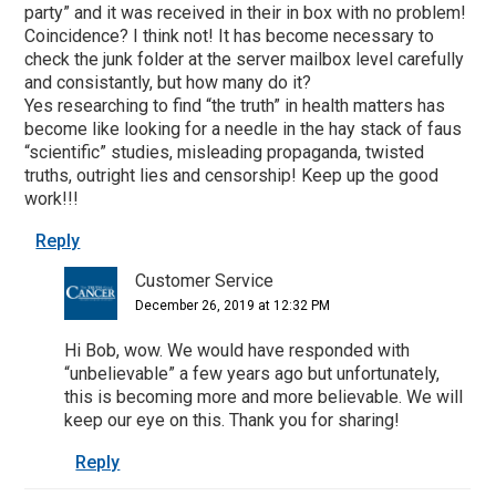
party” and it was received in their in box with no problem!
Coincidence? I think not! It has become necessary to
check the junk folder at the server mailbox level carefully
and consistantly, but how many do it?
Yes researching to find “the truth” in health matters has
become like looking for a needle in the hay stack of faus
“scientific” studies, misleading propaganda, twisted
truths, outright lies and censorship! Keep up the good
work!!!
Reply
Customer Service
December 26, 2019 at 12:32 PM
Hi Bob, wow. We would have responded with
“unbelievable” a few years ago but unfortunately,
this is becoming more and more believable. We will
keep our eye on this. Thank you for sharing!
Reply