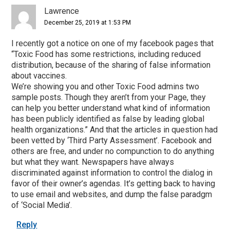
Lawrence
December 25, 2019 at 1:53 PM
I recently got a notice on one of my facebook pages that
“Toxic Food has some restrictions, including reduced
distribution, because of the sharing of false information
about vaccines.
We’re showing you and other Toxic Food admins two
sample posts. Though they aren’t from your Page, they
can help you better understand what kind of information
has been publicly identified as false by leading global
health organizations.” And that the articles in question had
been vetted by ‘Third Party Assessment’. Facebook and
others are free, and under no compunction to do anything
but what they want. Newspapers have always
discriminated against information to control the dialog in
favor of their owner’s agendas. It’s getting back to having
to use email and websites, and dump the false paradgm
of ‘Social Media’.
Reply