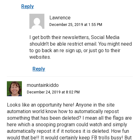
Reply
Lawrence
December 25, 2019 at 1:55 PM
I get both their newsletters, Social Media
shouldn’t be able restrict email. You might need
to go back an re sign up, or just go to their
websites.
Reply
mountainkiddo
December 24, 2019 at 8:02 PM
Looks like an opportunity here! Anyone in the site
automation world know how to automatically repost
something that has been deleted? I mean all the flags are
here which a snooping program could watch and simply
automatically repost it if it notices it is deleted. How fun
would that be!! It would certainly keep FB trolls busy! But