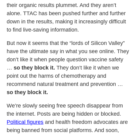
their organic results plummet. And they aren’t
alone. TTAC has been pushed further and further
down in the results, making it increasingly difficult
to find live-saving information.
But now it seems that the “lords of Silicon Valley”
have the ultimate say in what you see online. They
don’t like it when people question vaccine safety
…
so they block it.
They don’t like it when we
point out the harms of chemotherapy and
recommend natural treatment and prevention …
so they block it.
We’re slowly seeing free speech disappear from
the internet. Posts are being hidden or blocked.
Political figures
and health freedom advocates are
being banned from social platforms. And soon,