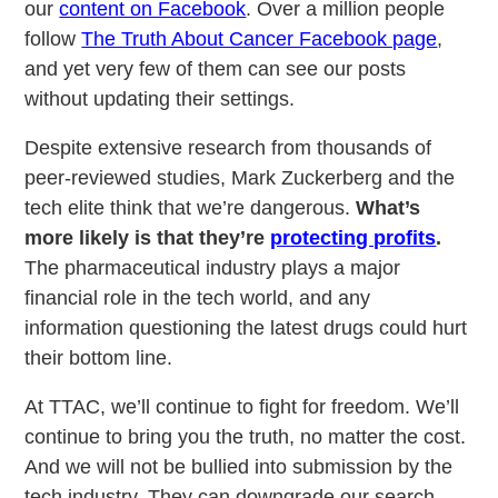
our
content on Facebook
. Over a million people
follow
The Truth About Cancer Facebook page
,
and yet very few of them can see our posts
without updating their settings.
Despite extensive research from thousands of
peer-reviewed studies, Mark Zuckerberg and the
tech elite think that we’re dangerous.
What’s
more likely is that they’re
protecting profits
.
The pharmaceutical industry plays a major
financial role in the tech world, and any
information questioning the latest drugs could hurt
their bottom line.
At TTAC, we’ll continue to fight for freedom. We’ll
continue to bring you the truth, no matter the cost.
And we will not be bullied into submission by the
tech industry. They can downgrade our search