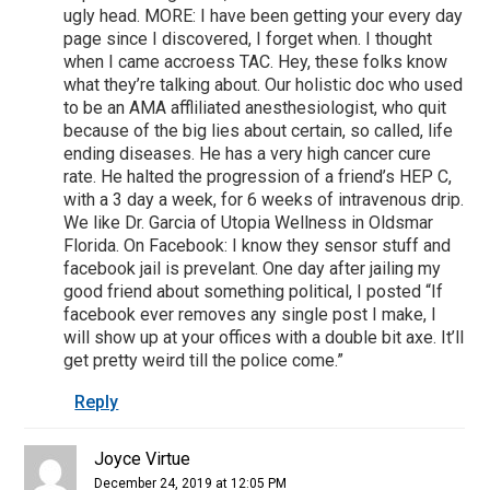
ugly head. MORE: I have been getting your every day
page since I discovered, I forget when. I thought
when I came accroess TAC. Hey, these folks know
what they’re talking about. Our holistic doc who used
to be an AMA affliliated anesthesiologist, who quit
because of the big lies about certain, so called, life
ending diseases. He has a very high cancer cure
rate. He halted the progression of a friend’s HEP C,
with a 3 day a week, for 6 weeks of intravenous drip.
We like Dr. Garcia of Utopia Wellness in Oldsmar
Florida. On Facebook: I know they sensor stuff and
facebook jail is prevelant. One day after jailing my
good friend about something political, I posted “If
facebook ever removes any single post I make, I
will show up at your offices with a double bit axe. It’ll
get pretty weird till the police come.”
Reply
Joyce Virtue
December 24, 2019 at 12:05 PM