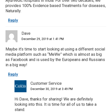
Ayurvedic hospitals in India. For over two decades, we
provides 100% Evidence based Treatments for diseases,
Naturally.
Reply
Dave
December 29, 2019 at 1:41 PM
Maybe it’s time to start looking at using a different social
media platform such as “MeWe” which is almost as big
as Facebook and is used by the Europeans and Russians
in a big way!
Reply
Customer Service
December 30, 2019 at 3:49 PM
Hi Dave, thanks for sharing! We are definitely
looking into this. It is time for all of us to take a
stand.