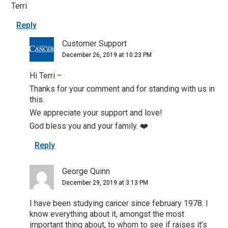
Terri
Reply
Customer Support
December 26, 2019 at 10:23 PM
Hi Terri –
Thanks for your comment and for standing with us in
this.
We appreciate your support and love!
God bless you and your family. ❤️
Reply
George Quinn
December 29, 2019 at 3:13 PM
I have been studying cancer since february 1978. I
know everything about it, amongst the most
important thing about, to whom to see if raises it’s