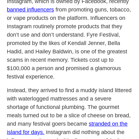
Instagram, which is owned by Facebook, recently
banned influencers
from promoting guns, tobacco,
or vape products on the platform. Influencers on
Instagram routinely promote products that they
don’t use and don’t understand. Fyre Festival,
promoted by the likes of Kendall Jenner, Bella
Hadid, and Hailey Baldwin, is one of the greatest
scams in recent memory. Tickets cost up to
$100,000 a person and promised a glamorous
festival experience.
Instead, they arrived to find a muddy island littered
with waterlogged mattresses and a severe
shortage of functional plumbing. The gourmet
meals turned out to be a slice of cheese on bread,
and many festival goers became
stranded on the
island for days.
Instagram did nothing about the