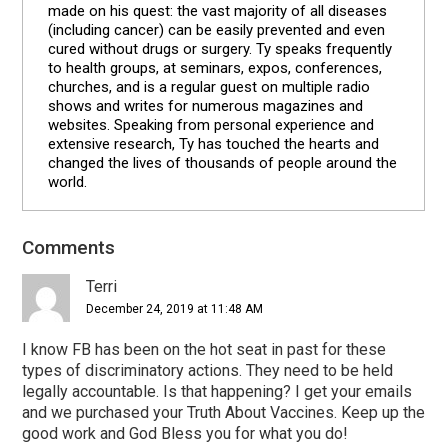
made on his quest: the vast majority of all diseases
(including cancer) can be easily prevented and even
cured without drugs or surgery. Ty speaks frequently
to health groups, at seminars, expos, conferences,
churches, and is a regular guest on multiple radio
shows and writes for numerous magazines and
websites. Speaking from personal experience and
extensive research, Ty has touched the hearts and
changed the lives of thousands of people around the
world.
Comments
Reader
Interactions
Terri
December 24, 2019 at 11:48 AM
I know FB has been on the hot seat in past for these
types of discriminatory actions. They need to be held
legally accountable. Is that happening? I get your emails
and we purchased your Truth About Vaccines. Keep up the
good work and God Bless you for what you do!