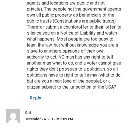
agents and locations are public and not
private). The people not the government agents
own all public property as beneficiars of the
public trusts (Constitutions are public trusts).
Therefor submit a counteroffer to their ‘offer’ to
silence you on a Notice of Liability and watch
what happens. Most people are too busy to
learn the law, but without knowledge you are a
slave to anothers opinions of their own
authority to act. NO man has any right to tell
another man what to do, and a voter cannot give
rights they dont possess to a politician, so all
politicians have to right to tell a man what to do,
but are you a man (one of the people), or a
citizen subject to the jurisdiction of the USA?
Reply
Kat
December 24, 2019 at 5:09 PM