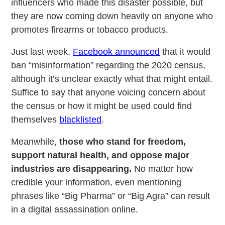
influencers who made this disaster possible, but
they are now coming down heavily on anyone who
promotes firearms or tobacco products.
Just last week,
Facebook announced
that it would
ban “misinformation” regarding the 2020 census,
although it’s unclear exactly what that might entail.
Suffice to say that anyone voicing concern about
the census or how it might be used could find
themselves
blacklisted
.
Meanwhile,
those who stand for freedom,
support natural health, and oppose major
industries are disappearing.
No matter how
credible your information, even mentioning
phrases like “Big Pharma” or “Big Agra” can result
in a digital assassination online.