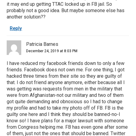
it may end up getting TTAC locked up in FB jail. So
probably not a good idea. But maybe someone else has
another solution??
Reply
Patricia Barnes
December 24, 2019 at 8:03 PM
I have reduced my facebook friends down to only a few
friends. Facebook does not own me. For one thing, I got
hacked three times from their site so they are guilty of
that. I do not friend anyone anymore, either because all I
was getting was requests from men in the military that
were from Afghanistan-not our military and two of them
got quite demanding and obnoxious so I had to change
my profile and had to take my photo off of FB. FB is the
guilty one here and I think they should be banned-no-I
know so! I have plans for a major lawsuit with someone
from Congress helping me. FB has even gone after some
of them, just not the ones that should be banned. Twitter