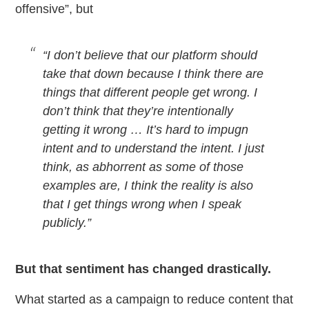
offensive”, but
“I don’t believe that our platform should
take that down because I think there are
things that different people get wrong. I
don’t think that they’re intentionally
getting it wrong … It’s hard to impugn
intent and to understand the intent. I just
think, as abhorrent as some of those
examples are, I think the reality is also
that I get things wrong when I speak
publicly.”
But that sentiment has changed drastically.
What started as a campaign to reduce content that