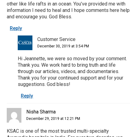
other like life rafts in an ocean. You’ve provided me with
information I need to heal and I hope comments here help
and encourage you. God Bless.
Reply
Customer Service
December 30, 2019 at 3:54 PM
Hi Jeannette, we were so moved by your comment.
Thank you. We work hard to bring truth and life
through our articles, videos, and documentaries.
Thank you for your continued support and for your
suggestions. God bless!
Reply
Nisha Sharma
December 29, 2019 at 12:21 PM
KSAC is one of the most trusted multi-specialty