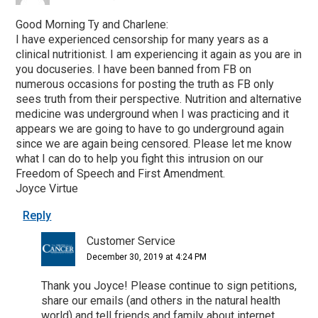
Good Morning Ty and Charlene:
I have experienced censorship for many years as a
clinical nutritionist. I am experiencing it again as you are in
you docuseries. I have been banned from FB on
numerous occasions for posting the truth as FB only
sees truth from their perspective. Nutrition and alternative
medicine was underground when I was practicing and it
appears we are going to have to go underground again
since we are again being censored. Please let me know
what I can do to help you fight this intrusion on our
Freedom of Speech and First Amendment.
Joyce Virtue
Reply
Customer Service
December 30, 2019 at 4:24 PM
Thank you Joyce! Please continue to sign petitions,
share our emails (and others in the natural health
world) and tell friends and family about internet