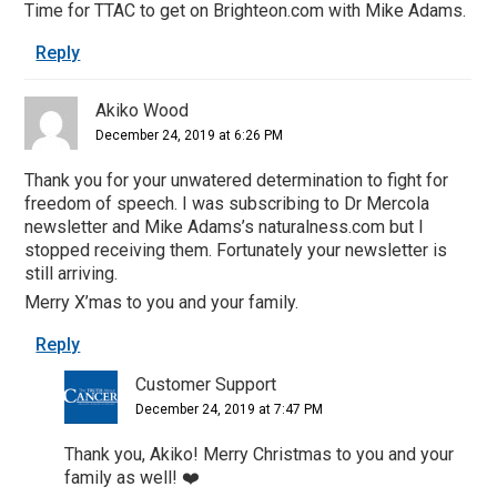
Time for TTAC to get on Brighteon.com with Mike Adams.
Reply
Akiko Wood
December 24, 2019 at 6:26 PM
Thank you for your unwatered determination to fight for
freedom of speech. I was subscribing to Dr Mercola
newsletter and Mike Adams’s naturalness.com but I
stopped receiving them. Fortunately your newsletter is
still arriving.
Merry X’mas to you and your family.
Reply
Customer Support
December 24, 2019 at 7:47 PM
Thank you, Akiko! Merry Christmas to you and your
family as well! ❤️