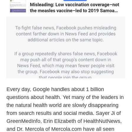
Every day, Google handles about 1 billion
questions about health. Yet many of the leaders in
the natural health world are slowly disappearing
from search results and social media. Sayer Ji of
GreenMedInfo, Erin Elizabeth of HealthNutNews,
and Dr. Mercola of Mercola.com have all seen