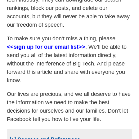
rankings, block our posts, and delete our
accounts, but they will never be able to take away
our freedom of speech.
To make sure you don’t miss a thing, please
<<sign up for our email list>>
. We’ll be able to
send you all of the latest information directly,
without the interference of Big Tech. And please
forward this article and share with everyone you
know.
Our lives are precious, and we all deserve to have
the information we need to make the best
decisions for ourselves and our families. Don’t let
Facebook tell you how to live your life.