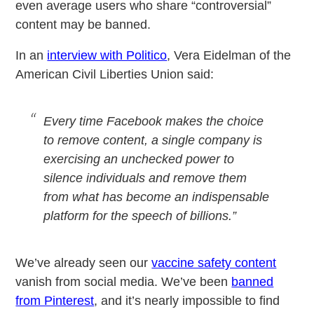
even average users who share “controversial”
content may be banned.
In an
interview with Politico
, Vera Eidelman of the
American Civil Liberties Union said:
Every time Facebook makes the choice
to remove content, a single company is
exercising an unchecked power to
silence individuals and remove them
from what has become an indispensable
platform for the speech of billions.”
We’ve already seen our
vaccine safety content
vanish from social media. We’ve been
banned
from Pinterest
, and it’s nearly impossible to find