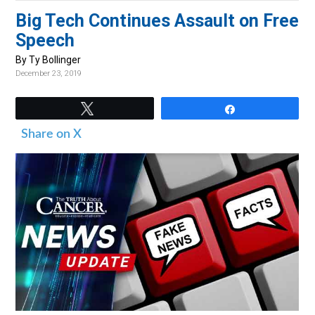
v
n
d
Big Tech Continues Assault on Free
i
t
e
Speech
g
b
By Ty Bollinger
a
a
December 23, 2019
t
r
i
Tweet
Share
o
Share on X
n