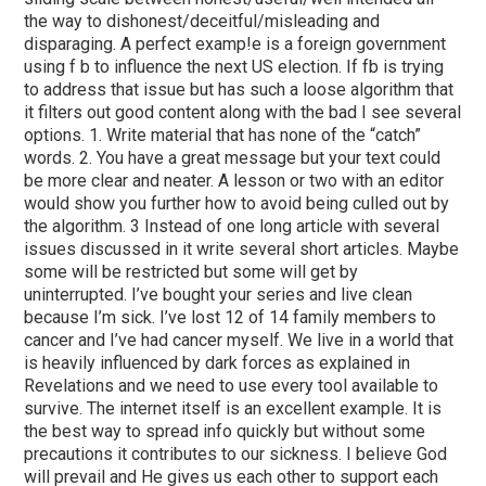
the way to dishonest/deceitful/misleading and
disparaging. A perfect examp!e is a foreign government
using f b to influence the next US election. If fb is trying
to address that issue but has such a loose algorithm that
it filters out good content along with the bad I see several
options. 1. Write material that has none of the “catch”
words. 2. You have a great message but your text could
be more clear and neater. A lesson or two with an editor
would show you further how to avoid being culled out by
the algorithm. 3 Instead of one long article with several
issues discussed in it write several short articles. Maybe
some will be restricted but some will get by
uninterrupted. I’ve bought your series and live clean
because I’m sick. I’ve lost 12 of 14 family members to
cancer and I’ve had cancer myself. We live in a world that
is heavily influenced by dark forces as explained in
Revelations and we need to use every tool available to
survive. The internet itself is an excellent example. It is
the best way to spread info quickly but without some
precautions it contributes to our sickness. I believe God
will prevail and He gives us each other to support each