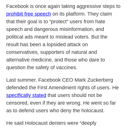
Facebook is once again taking aggressive steps to
prohibit free speech
on its platform. They claim
that their goal is to “protect” users from hate
speech and dangerous misinformation, and
political ads meant to mislead voters. But the
result has been a lopsided attack on
conservatives, supporters of natural and
alternative medicine, and those who dare to
question the safety of vaccines.
Last summer, Facebook CEO Mark Zuckerberg
defended the First Amendment rights of users. He
specifically stated
that users should not be
censored, even if they are wrong. He went so far
as to defend users who deny the holocaust.
He said Holocaust deniers were “deeply