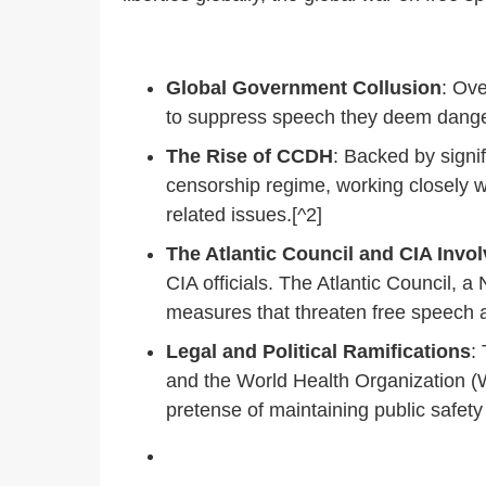
Global Government Collusion
: Ove
to suppress speech they deem dangero
The Rise of CCDH
: Backed by signi
censorship regime, working closely 
related issues.[^2]
The Atlantic Council and CIA Invo
CIA officials. The Atlantic Council, 
measures that threaten free speech a
Legal and Political Ramifications
:
and the World Health Organization (
pretense of maintaining public safety