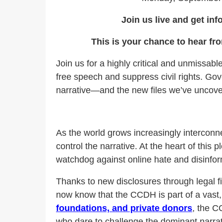
Join us live and get inf
This is your chance to hear fr
Join us for a highly critical and unmissab
free speech and suppress civil rights. Gov
narrative—and the new files we’ve uncover
As the world grows increasingly interconne
control the narrative. At the heart of this p
watchdog against online hate and disinform
Thanks to new disclosures through legal f
now know that the CCDH is part of a vast, 
foundations, and private donors
, the C
who dare to challenge the dominant narrati