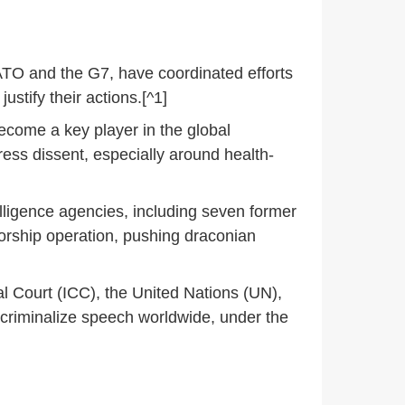
NATO and the G7, have coordinated efforts
stify their actions.[^1]
become a key player in the global
ss dissent, especially around health-
lligence agencies, including seven former
nsorship operation, pushing draconian
al Court (ICC), the United Nations (UN),
criminalize speech worldwide, under the