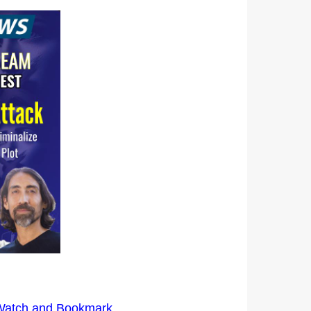
 Watch and Bookmark