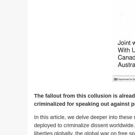
The fallout from this collusion is alre
criminalized for speaking out against pr
In this article, we delve deeper into the
deployed to criminalize dissent worldwide.
liberties globally, the global war on free sp