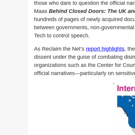
those who dare to question the official narr
Maas
Behind Closed Doors: The UK an
hundreds of pages of newly acquired do
between governments, non-governmental org
Tech to control speech.
As Reclaim the Net’s
report highlights
, th
dissent under the guise of combating disi
organizations such as the Center for Coun
official narratives—particularly on sensi