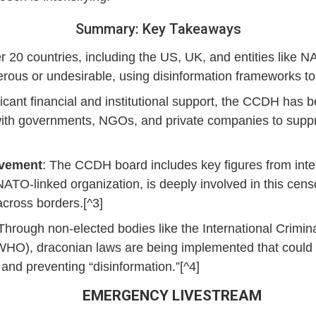
Summary: Key Takeaways
r 20 countries, including the US, UK, and entities like 
us or undesirable, using disinformation frameworks to ju
ficant financial and institutional support, the CCDH has 
with governments, NGOs, and private companies to suppre
lvement
: The CCDH board includes key figures from inte
a NATO-linked organization, is deeply involved in this ce
cross borders.[^3]
 Through non-elected bodies like the International Crimin
WHO), draconian laws are being implemented that could 
 and preventing “disinformation.”[^4]
EMERGENCY LIVESTREAM