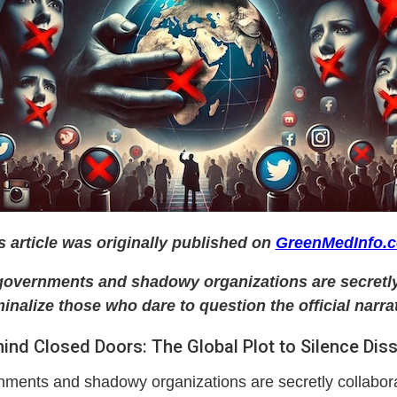
s article was originally published on
GreenMedInfo.
, governments and shadowy organizations are secretly
minalize those who dare to question the official narrat
ind Closed Doors: The Global Plot to Silence Dis
rnments and shadowy organizations are secretly collabora