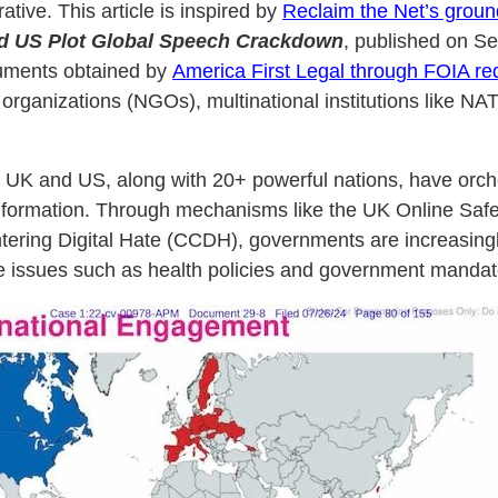
ative. This article is inspired by
Reclaim the Net’s groun
d US Plot Global Speech Crackdown
, published on Se
cuments obtained by
America First Legal through FOIA re
anizations (NGOs), multinational institutions like NATO,
e UK and US, along with 20+ powerful nations, have orche
nformation. Through mechanisms like the UK Online Safety
tering Digital Hate (CCDH), governments are increasingl
tive issues such as health policies and government mandat