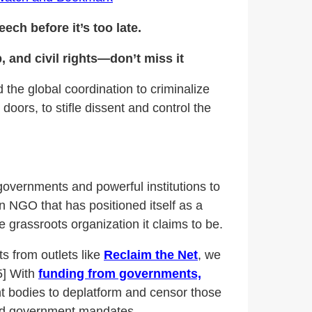
ech before it’s too late.
 and civil rights—don’t miss it
 the global coordination to criminalize
oors, to stifle dissent and control the
 governments and powerful institutions to
an NGO that has positioned itself as a
 grassroots organization it claims to be.
s from outlets like
Reclaim the Net
, we
5] With
funding from governments,
 bodies to deplatform and censor those
 and government mandates.