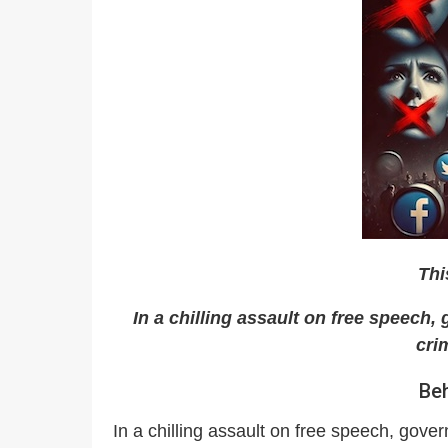
Thi
In a chilling assault on free speech
cri
Beh
In a chilling assault on free speech, gove