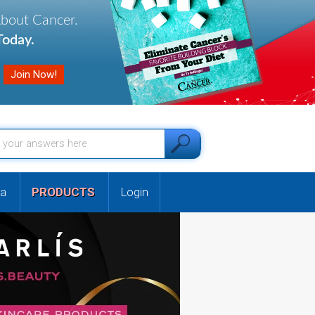
About Cancer.
oday.
a
PRODUCTS
Login