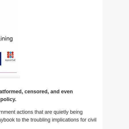
eplatformed, censored, and even
policy.
nment actions that are quietly being
ook to the troubling implications for civil