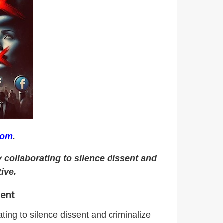
com
.
 collaborating to silence dissent and
ive.
sent
ting to silence dissent and criminalize