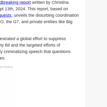
dbreaking report
written by Christina
pt 13th, 2024. This report, based on
quests
, unveils the disturbing coordination
 the G7, and private entities like Big
strated a global effort to suppress
 Bil and the targeted efforts of
y criminalizing speech that questions
es.