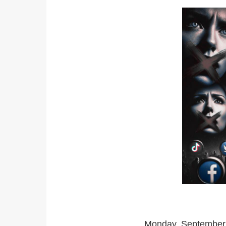
Monday, September 1