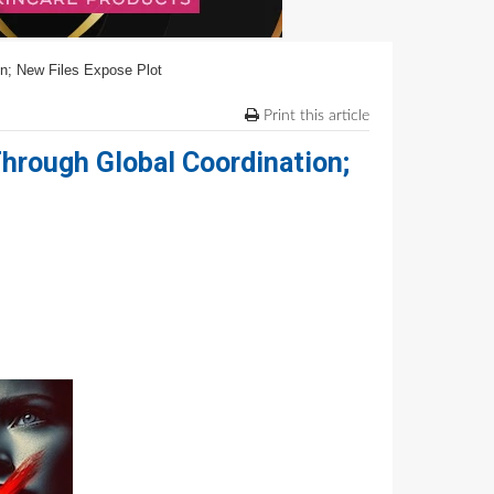
on; New Files Expose Plot
Print this article
Through Global Coordination;