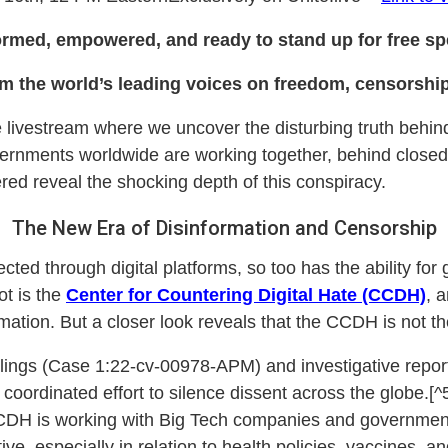
ormed, empowered, and ready to stand up for free spe
om the world’s leading voices on freedom, censorship,
le livestream where we uncover the disturbing truth behind
ernments worldwide are working together, behind closed d
ed reveal the shocking depth of this conspiracy.
The New Era of Disinformation and Censorship
cted through digital platforms, so too has the ability for
lot is the
Center for Countering Digital Hate (CCDH)
, 
ation. But a closer look reveals that the CCDH is not the
ilings (Case 1:22-cv-00978-APM) and investigative report
coordinated effort to silence dissent across the globe.[^
CDH is working with Big Tech companies and government
ve, especially in relation to health policies, vaccines,