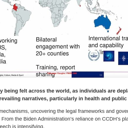
ady being felt across the world, as individuals are d
evailing narratives, particularly in health and public 
se mechanisms, uncovering the legal frameworks and gover
 From the Biden Administration’s reliance on CCDH’s playb
eech is intensifying.