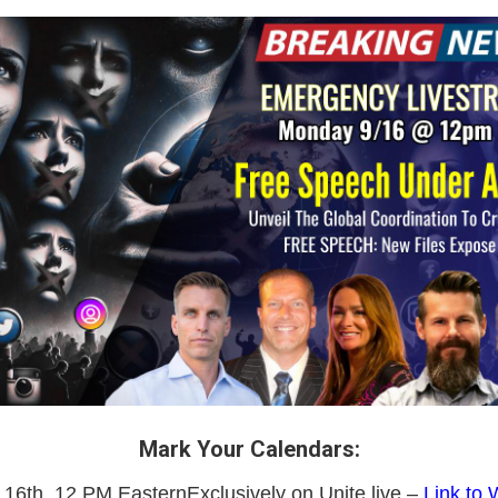
Mark Your Calendars:
6th, 12 PM EasternExclusively on Unite.live –
Link to