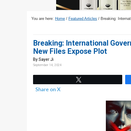
v
n
d
i
t
e
g
b
You are here:
Home
/
Featured Articles
/
Breaking: Interna
a
a
t
r
Breaking: International Gove
i
New Files Expose Plot
o
n
By Sayer Ji
September 14, 2024
Tweet
Share on X