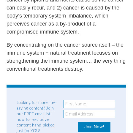
can easily recur, and 2) cancer is caused by the
body’s temporary system imbalance, which
perceives cancer as a by-product of a
compromised immune system.
By concentrating on the cancer source itself – the
immune system − natural treatment focuses on
strengthening the immune system… the very thing
conventional treatments destroy.
Looking for more life-
saving content? Join
our FREE email list
now for exclusive
content hand-picked
just for YOU!