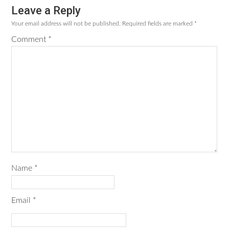
Leave a Reply
Reader
Your email address will not be published.
Required fields are marked
*
Interactions
Comment
*
Name
*
Email
*