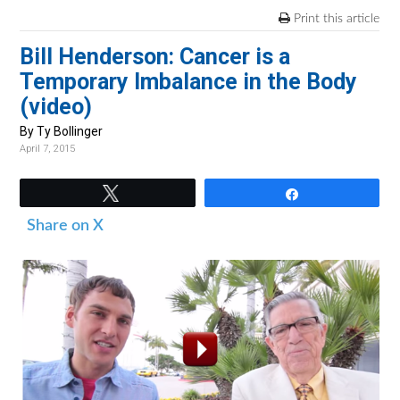
v
n
d
Print this article
i
t
e
Bill Henderson: Cancer is a
g
b
Temporary Imbalance in the Body
a
a
(video)
t
r
i
By Ty Bollinger
April 7, 2015
o
n
Tweet
Share
Share on X