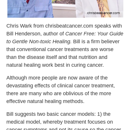
Chris Wark from chrisbeatcancer.com speaks with
Bill Henderson, author of
Cancer Free: Your Guide
to Gentle Non-toxic Healing.
Bill is a firm believer
that conventional cancer treatments are worse
than the disease itself and that nutrition and
natural healing work best in curing cancer.
Although more people are now aware of the
devastating effects of clinical cancer treatment,
there are many who are oblivious of the more
effective natural healing methods.
Bill suggests two basic cancer models: 1) the
medical model, whereby treatment focuses on
cancer symptoms and not its cause so the cancer