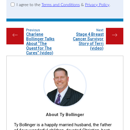
I agree to the
Terms and Conditions
&
Privacy Policy
.
Previous
Next
Charlene
Stage 4 Breast
←
→
Bollinger Talks
Cancer Survivor
About “The
Story of Terri
Quest for The
(video)
Cures” (video)
About Ty Bollinger
Ty Bollinger is a happily married husband, the father