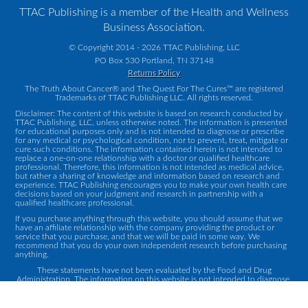
TTAC Publishing is a member of the Health and Wellness
Business Association.
© Copyright 2014 - 2026 TTAC Publishing, LLC
PO Box 530 Portland, TN 37148
Returns Policy
The Truth About Cancer® and The Quest For The Cures™ are registered
Trademarks of TTAC Publishing LLC. All rights reserved.
Disclaimer: The content of this website is based on research conducted by
TTAC Publishing, LLC, unless otherwise noted. The information is presented
for educational purposes only and is not intended to diagnose or prescribe
for any medical or psychological condition, nor to prevent, treat, mitigate or
cure such conditions. The information contained herein is not intended to
replace a one-on-one relationship with a doctor or qualified healthcare
professional. Therefore, this information is not intended as medical advice,
but rather a sharing of knowledge and information based on research and
experience. TTAC Publishing encourages you to make your own health care
decisions based on your judgment and research in partnership with a
qualified healthcare professional.
If you purchase anything through this website, you should assume that we
have an affiliate relationship with the company providing the product or
service that you purchase, and that we will be paid in some way. We
recommend that you do your own independent research before purchasing
anything.
These statements have not been evaluated by the Food and Drug
Administration. The information on this website is not intended to diagnose,
treat, cure or prevent any disease.
Contact Us
|
Privacy Policy
|
Terms and Conditions
|
Returns Policy