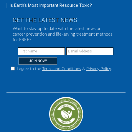
Is Earth’s Most Important Resource Toxic?
GET THE LATEST NEWS
Want to stay up to date with the latest news on
cancer prevention and life-saving treatment methods
for FREE?
I agree to the
Terms and Conditions
&
Privacy Policy
.