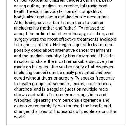
of four wonderful children, devoted Christian, best-
selling author, medical researcher, talk radio host,
health freedom advocate, former competitive
bodybuilder and also a certified public accountant.
After losing several family members to cancer
(including his mother and father), Ty refused to
accept the notion that chemotherapy, radiation, and
surgery were the most effective treatments available
for cancer patients. He began a quest to learn all he
possibly could about alternative cancer treatments
and the medical industry. Ty has now made it his life
mission to share the most remarkable discovery he
made on his quest: the vast majority of all diseases
(including cancer) can be easily prevented and even
cured without drugs or surgery. Ty speaks frequently
to health groups, at seminars, expos, conferences,
churches, and is a regular guest on multiple radio
shows and writes for numerous magazines and
websites. Speaking from personal experience and
extensive research, Ty has touched the hearts and
changed the lives of thousands of people around the
world.