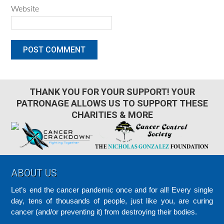
Website
THANK YOU FOR YOUR SUPPORT! YOUR
PATRONAGE ALLOWS US TO SUPPORT THESE
CHARITIES & MORE
Footer
ABOUT US
Let’s end the cancer pandemic once and for all! Every single
day, tens of thousands of people, just like you, are curing
cancer (and/or preventing it) from destroying their bodies.