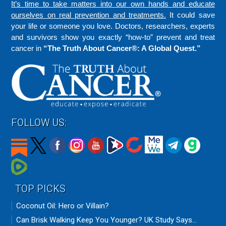
It’s time to take matters into our own hands and educate
ourselves on real prevention and treatments.
It could save
your life or someone you love. Doctors, researchers, experts
and survivors show you exactly “how-to” prevent and treat
cancer in
“The Truth About Cancer®: A Global Quest.”
FOLLOW US:
TOP PICKS
Coconut Oil: Hero or Villain?
Can Brisk Walking Keep You Younger? UK Study Says...