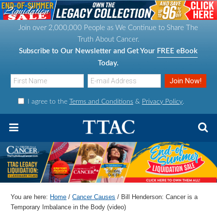
S
S
S
S
k
k
k
k
Join over 2,000,000 People as We Continue to Share The
i
i
i
i
Truth About Cancer.
p
p
p
p
Subscribe to Our Newsletter and Get Your
FREE eBook
t
t
t
t
Today.
o
o
o
o
p
m
p
f
I agree to the
Terms and Conditions
&
Privacy Policy
.
r
a
r
o
i
i
i
o
m
n
m
t
a
c
a
e
r
o
r
r
y
n
y
n
t
s
You are here:
Home
/
Cancer Causes
/
Bill Henderson: Cancer is a
a
e
i
Temporary Imbalance in the Body (video)