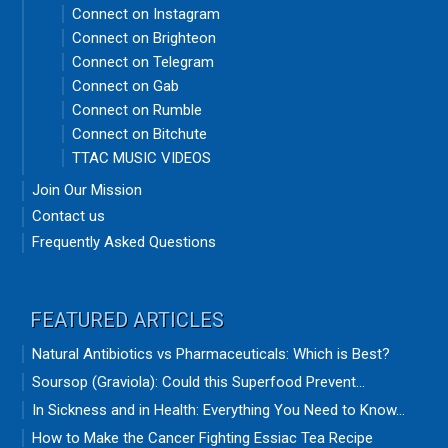
Connect on Instagram
Connect on Brighteon
Connect on Telegram
Connect on Gab
Connect on Rumble
Connect on Bitchute
TTAC MUSIC VIDEOS
Join Our Mission
Contact us
Frequently Asked Questions
FEATURED ARTICLES
Natural Antibiotics vs Pharmaceuticals: Which is Best?
Soursop (Graviola): Could this Superfood Prevent...
In Sickness and in Health: Everything You Need to Know...
How to Make the Cancer Fighting Essiac Tea Recipe