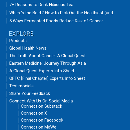
7+ Reasons to Drink Hibiscus Tea
Where’s the Beef? How to Pick Out the Healthiest (and...
5 Ways Fermented Foods Reduce Risk of Cancer
EXPLORE
Products
Global Health News
The Truth About Cancer: A Global Quest
Eastern Medicine: Journey Through Asia
A Global Quest Experts Info Sheet
QFTC [Final Chapter] Experts Info Sheet
Testimonials
Share Your Feedback
Connect With Us On Social Media
Connect on Substack
Connect on X
Connect on Facebook
Connect on MeWe