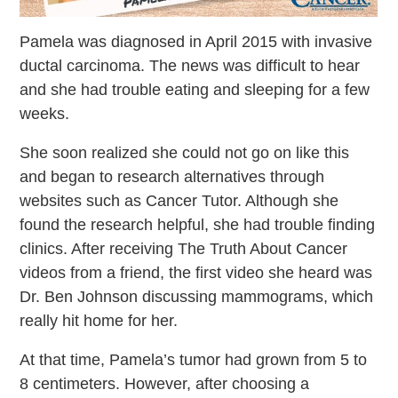
Pamela was diagnosed in April 2015 with invasive
ductal carcinoma. The news was difficult to hear
and she had trouble eating and sleeping for a few
weeks.
She soon realized she could not go on like this
and began to research alternatives through
websites such as Cancer Tutor. Although she
found the research helpful, she had trouble finding
clinics.
After receiving The Truth About Cancer
videos from a friend, the first video she heard was
Dr. Ben Johnson discussing mammograms, which
really hit home for her.
At that time, Pamela’s tumor had grown from 5 to
8 centimeters. However, after choosing a