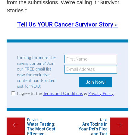
from the submissions. We’re calling it “Survivor
Stories.”
Tell Us YOUR Cancer Survivor Story »
Looking for more life-
saving content? Join
our FREE email list
now for exclusive
content hand-picked
just for YOU!
I agree to the
Terms and Conditions
&
Privacy Policy
.
Previous
Next
Water Fasting:
Are Toxins in
←
→
The Most Cost
Your Pet’s Flea
Effective
and Tick