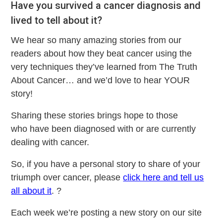
Have you survived a cancer diagnosis and
lived to tell about it?
We hear so many amazing stories from our
readers about how they beat cancer using the
very techniques they’ve learned from The Truth
About Cancer… and we’d love to hear YOUR
story!
Sharing these stories brings hope to those
who have been diagnosed with or are currently
dealing with cancer.
So, if you have a personal story to share of your
triumph over cancer, please
click here and tell us
all about it
. ?
Each week we’re posting a new story on our site