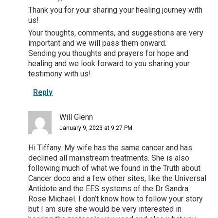
Thank you for your sharing your healing journey with
us!
Your thoughts, comments, and suggestions are very
important and we will pass them onward.
Sending you thoughts and prayers for hope and
healing and we look forward to you sharing your
testimony with us!
Reply
Will Glenn
January 9, 2023 at 9:27 PM
Hi Tiffany. My wife has the same cancer and has
declined all mainstream treatments. She is also
following much of what we found in the Truth about
Cancer doco and a few other sites, like the Universal
Antidote and the EES systems of the Dr Sandra
Rose Michael. I don’t know how to follow your story
but I am sure she would be very interested in