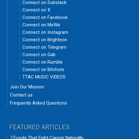
Connect on Substack
Connect on X
Connect on Facebook
Connect on MeWe
Connect on Instagram
Connect on Brighteon
Connect on Telegram
Connect on Gab
Connect on Rumble
Connect on Bitchute
TTAC MUSIC VIDEOS
Join Our Mission
Contact us
Frequently Asked Questions
FEATURED ARTICLES
7 Foods That Fight Cancer Naturally