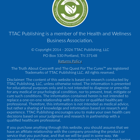
TTAC Publishing is a member of the Health and Wellness
Business Association.
© Copyright 2014 - 2026 TTAC Publishing, LLC
PO Box 530 Portland, TN 37148
Returns Policy
The Truth About Cancer® and The Quest For The Cures™ are registered
Trademarks of TTAC Publishing LLC. All rights reserved.
Disclaimer: The content of this website is based on research conducted by
TTAC Publishing, LLC, unless otherwise noted. The information is presented
for educational purposes only and is not intended to diagnose or prescribe
for any medical or psychological condition, nor to prevent, treat, mitigate or
cure such conditions. The information contained herein is not intended to
replace a one-on-one relationship with a doctor or qualified healthcare
professional. Therefore, this information is not intended as medical advice,
but rather a sharing of knowledge and information based on research and
experience. TTAC Publishing encourages you to make your own health care
decisions based on your judgment and research in partnership with a
qualified healthcare professional.
If you purchase anything through this website, you should assume that we
have an affiliate relationship with the company providing the product or
service that you purchase, and that we will be paid in some way. We
recommend that you do your own independent research before purchasing