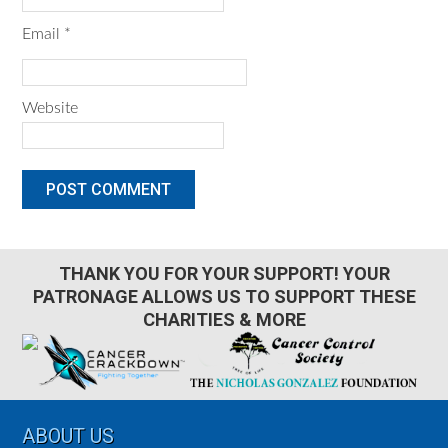
Email
*
Website
THANK YOU FOR YOUR SUPPORT! YOUR
PATRONAGE ALLOWS US TO SUPPORT THESE
CHARITIES & MORE
Footer
ABOUT US