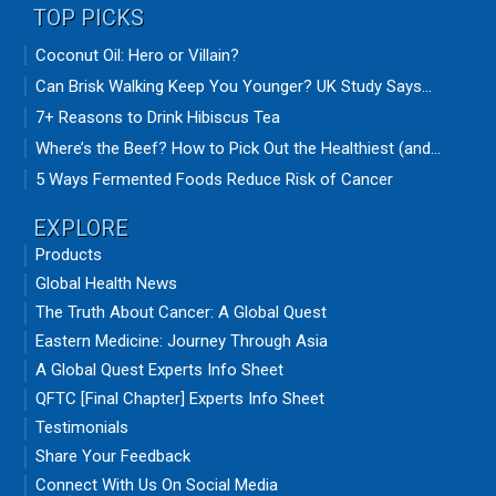
TOP PICKS
Coconut Oil: Hero or Villain?
Can Brisk Walking Keep You Younger? UK Study Says...
7+ Reasons to Drink Hibiscus Tea
Where’s the Beef? How to Pick Out the Healthiest (and...
5 Ways Fermented Foods Reduce Risk of Cancer
EXPLORE
Products
Global Health News
The Truth About Cancer: A Global Quest
Eastern Medicine: Journey Through Asia
A Global Quest Experts Info Sheet
QFTC [Final Chapter] Experts Info Sheet
Testimonials
Share Your Feedback
Connect With Us On Social Media