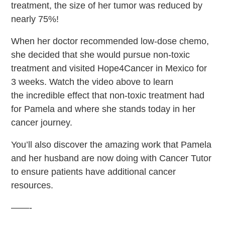
treatment, the size of her tumor was reduced by
nearly 75%!
When her doctor recommended low-dose chemo,
she decided that she would pursue non-toxic
treatment and visited Hope4Cancer in Mexico for
3 weeks.
Watch the video above to learn
the incredible effect that non-toxic treatment had
for Pamela and where she stands today in her
cancer journey.
You’ll also discover
the amazing work that Pamela
and her husband are now doing with Cancer Tutor
to ensure patients have additional cancer
resources.
——-