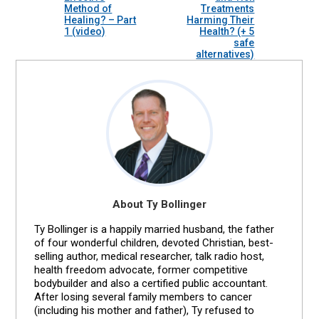
Method of
Treatments
Healing? – Part
Harming Their
1 (video)
Health? (+ 5
safe
alternatives)
About Ty Bollinger
Ty Bollinger is a happily married husband, the father
of four wonderful children, devoted Christian, best-
selling author, medical researcher, talk radio host,
health freedom advocate, former competitive
bodybuilder and also a certified public accountant.
After losing several family members to cancer
(including his mother and father), Ty refused to