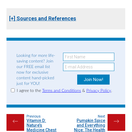
[+] Sources and References
Looking for more life-
saving content? Join
our FREE email list
now for exclusive
content hand-picked
just for YOU!
I agree to the
Terms and Conditions
&
Privacy Policy
.
Previous
Next
Vitamin D:
Pumpkin Spice
←
→
Nature’s
and Everything
Medicine Chest
Nice: The Health