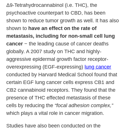
Δ9-Tetrahydrocannabinol (i.e. THC), the
psychoactive counterpart to CBD, has been
shown to reduce tumor growth as well. It has also
shown to
have an effect on the rate of
metastasis, including for non-small cell lung
cancer
− the leading cause of cancer deaths
globally. A 2007 study on THC and highly-
aggressive epidermal growth factor receptor-
overexpressing (EGF-expressing)
lung cancer
conducted by Harvard Medical School found that
certain EGF lung cancer cells express CB1 and
CB2 cannabinoid receptors. They found that the
presence of THC effected metastasis of these
cells by reducing the
“focal adhesion complex,”
which plays a vital role in cancer migration.
Studies have also been conducted on the