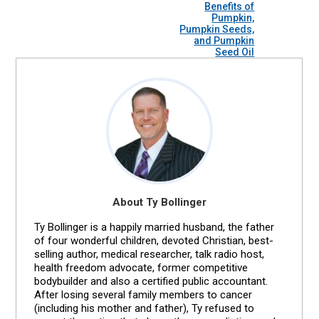
Benefits of
Pumpkin,
Pumpkin Seeds,
and Pumpkin
Seed Oil
About Ty Bollinger
Ty Bollinger is a happily married husband, the father
of four wonderful children, devoted Christian, best-
selling author, medical researcher, talk radio host,
health freedom advocate, former competitive
bodybuilder and also a certified public accountant.
After losing several family members to cancer
(including his mother and father), Ty refused to