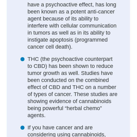
have a psychoactive effect, has long
been known as a potent anti-cancer
agent because of its ability to
interfere with cellular communication
in tumors as well as in its ability to
instigate apoptosis (programmed
cancer cell death).
THC (the psychoactive counterpart
to CBD) has been shown to reduce
tumor growth as well. Studies have
been conducted on the combined
effect of CBD and THC on a number
of types of cancer. These studies are
showing evidence of cannabinoids
being powerful “herbal chemo”
agents.
If you have cancer and are
considering using cannabinoids,