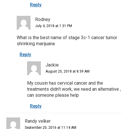
Reply
Rodney
July 4, 2018 at 1:31 PM
What is the best name of stage 3c-1 cancer tumor
shrinking marijuana
Reply
Jackie
August 25, 2018 at 8:39 AM
My cousin has cervical cancer and the
treatments didn’t work, we need an alternative ,
can someone please help
Reply
Randy velker
September 20, 2016 at 11:14 AM