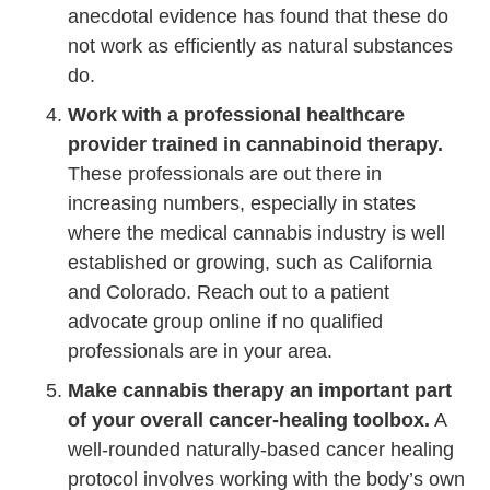
anecdotal evidence has found that these do
not work as efficiently as natural substances
do.
Work with a professional healthcare
provider trained in cannabinoid therapy.
These professionals are out there in
increasing numbers, especially in states
where the medical cannabis industry is well
established or growing, such as California
and Colorado. Reach out to a patient
advocate group online if no qualified
professionals are in your area.
Make cannabis therapy an important part
of your overall cancer-healing toolbox.
A
well-rounded naturally-based cancer healing
protocol involves working with the body’s own