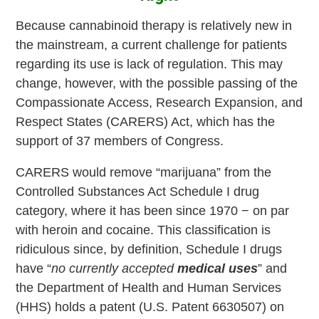
Because cannabinoid therapy is relatively new in
the mainstream, a current challenge for patients
regarding its use is lack of regulation. This may
change, however, with the possible passing of the
Compassionate Access, Research Expansion, and
Respect States (CARERS) Act, which has the
support of 37 members of Congress.
CARERS would remove “marijuana” from the
Controlled Substances Act Schedule I drug
category, where it has been since 1970 − on par
with heroin and cocaine. This classification is
ridiculous since, by definition, Schedule I drugs
have “
no currently accepted
medical uses
” and
the Department of Health and Human Services
(HHS) holds a patent (U.S. Patent 6630507) on