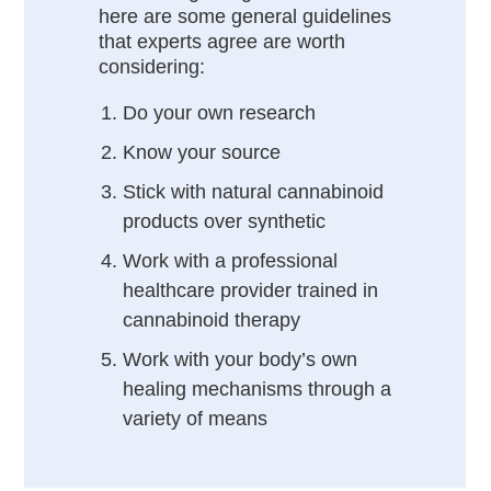
here are some general guidelines
that experts agree are worth
considering:
Do your own research
Know your source
Stick with natural cannabinoid
products over synthetic
Work with a professional
healthcare provider trained in
cannabinoid therapy
Work with your body’s own
healing mechanisms through a
variety of means