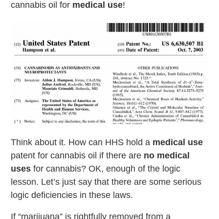
cannabis oil for
medical use
!
Think about it. How can HHS hold a
medical use
patent for cannabis oil if there are
no medical
uses
for cannabis? OK, enough of the logic
lesson. Let’s just say that there are some serious
logic deficiencies in these laws.
If “marijuana” is rightfully removed from a