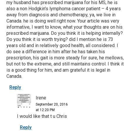
my husband has prescribed marijuana for his MS, he is
also a non Hodgkin’s lymphoma cancer patient – 4 years
away from diagnosis and chemotherapy, ya, we live in
Canada. he is doing well right now. Your article was very
informative, I want to know, what your thoughts are on his
prescribed marijuana. Do you think it is helping internally?
Do you think it is worth trying? did I mention he is 73
years old and in relatively good health, all considered. I
do see a difference in him after he has taken his
prescription, his gait is more steady for sure, he mellows,
but not to the extreme, and still maintains control. I think it
is a good thing for him, and am grateful it is legal in
Canada.
Reply
Irene
September 20, 2016
at 12:20 PM
I would like that t u Chris
Reply