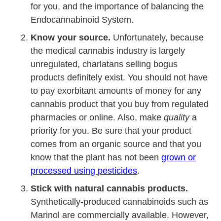
for you, and the importance of balancing the
Endocannabinoid System.
Know your source.
Unfortunately, because
the medical cannabis industry is largely
unregulated, charlatans selling bogus
products definitely exist. You should not have
to pay exorbitant amounts of money for any
cannabis product that you buy from regulated
pharmacies or online. Also, make
quality
a
priority for you. Be sure that your product
comes from an organic source and that you
know that the plant has not been
grown or
processed using pesticides
.
Stick with natural cannabis products.
Synthetically-produced cannabinoids such as
Marinol are commercially available. However,