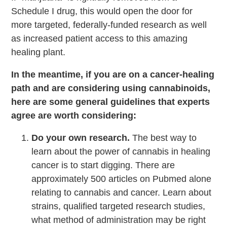
Schedule I drug, this would open the door for
more targeted, federally-funded research as well
as increased patient access to this amazing
healing plant.
In the meantime, if you are on a cancer-healing
path and are considering using cannabinoids,
here are some general guidelines that experts
agree are worth considering:
Do your own research.
The best way to
learn about the power of cannabis in healing
cancer is to start digging. There are
approximately 500 articles on Pubmed alone
relating to cannabis and cancer. Learn about
strains, qualified targeted research studies,
what method of administration may be right