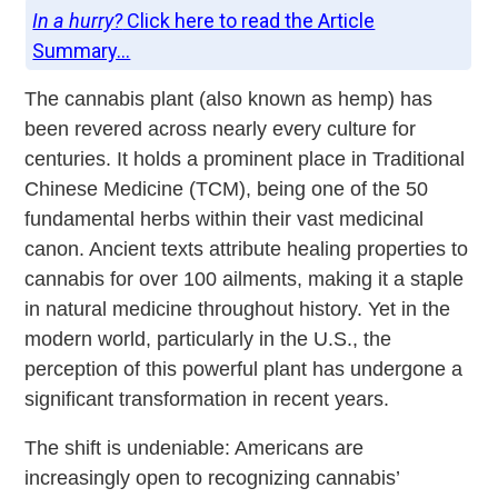
In a hurry?
Click here to read the Article
Summary...
The cannabis plant (also known as hemp) has
been revered across nearly every culture for
centuries. It holds a prominent place in Traditional
Chinese Medicine (TCM), being one of the 50
fundamental herbs within their vast medicinal
canon. Ancient texts attribute healing properties to
cannabis for over 100 ailments, making it a staple
in natural medicine throughout history. Yet in the
modern world, particularly in the U.S., the
perception of this powerful plant has undergone a
significant transformation in recent years.
The shift is undeniable: Americans are
increasingly open to recognizing cannabis’