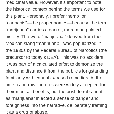
medicinal value. However, it’s important to note
the historical context behind the terms we use for
this plant. Personally, I prefer “hemp” or
“cannabis”—the proper names—because the term
“marijuana” carries a darker, more manipulated
history. The word “marijuana,” derived from the
Mexican slang “marihuana,” was popularized in
the 1930s by the Federal Bureau of Narcotics (the
precursor to today’s DEA). This was no accident—
it was part of a calculated effort to demonize the
plant and distance it from the public’s longstanding
familiarity with cannabis-based remedies. At the
time, cannabis tinctures were widely accepted for
their medical benefits, but the push to rebrand it
as “marijuana” injected a sense of danger and
foreignness into the narrative, deliberately framing
it as a drug of abuse.