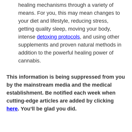
healing mechanisms through a variety of
means. For you, this may mean changes to
your diet and lifestyle, reducing stress,
getting quality sleep, moving your body,
intense
detoxing protocols
, and using other
supplements and proven natural methods in
addition to the powerful healing power of
cannabis.
This information is being suppressed from you
by the mainstream media and the medical
establishment. Be notified each week when
cutting-edge articles are added by clicking
here
. You’ll be glad you did.