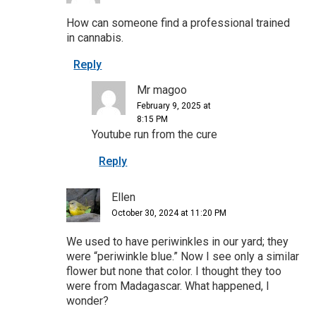
How can someone find a professional trained
in cannabis.
Reply
Mr magoo
February 9, 2025 at
8:15 PM
Youtube run from the cure
Reply
Ellen
October 30, 2024 at 11:20 PM
We used to have periwinkles in our yard; they
were “periwinkle blue.” Now I see only a similar
flower but none that color. I thought they too
were from Madagascar. What happened, I
wonder?