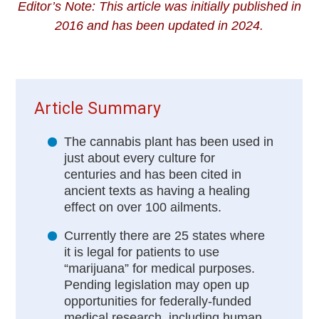
Editor’s Note: This article was initially published in
2016 and has been updated in 2024.
Article Summary
The cannabis plant has been used in
just about every culture for
centuries and has been cited in
ancient texts as having a healing
effect on over 100 ailments.
Currently there are 25 states where
it is legal for patients to use
“marijuana” for medical purposes.
Pending legislation may open up
opportunities for federally-funded
medical research, including human