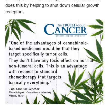
does this by helping to shut down cellular growth
receptors.