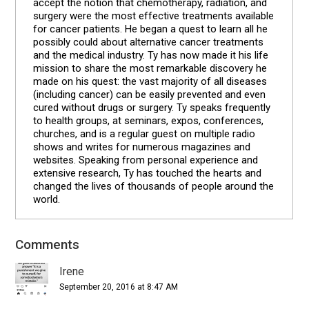
accept the notion that chemotherapy, radiation, and
surgery were the most effective treatments available
for cancer patients. He began a quest to learn all he
possibly could about alternative cancer treatments
and the medical industry. Ty has now made it his life
mission to share the most remarkable discovery he
made on his quest: the vast majority of all diseases
(including cancer) can be easily prevented and even
cured without drugs or surgery. Ty speaks frequently
to health groups, at seminars, expos, conferences,
churches, and is a regular guest on multiple radio
shows and writes for numerous magazines and
websites. Speaking from personal experience and
extensive research, Ty has touched the hearts and
changed the lives of thousands of people around the
world.
Comments
Reader
Interactions
Irene
September 20, 2016 at 8:47 AM