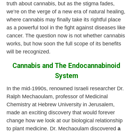
truth about cannabis, but as the stigma fades,
we’re on the verge of a new era of natural healing,
where cannabis may finally take its rightful place
as a powerful tool in the fight against diseases like
cancer. The question now is not whether cannabis
works, but how soon the full scope of its benefits
will be recognized.
Cannabis and The Endocannabinoid
System
In the mid-1990s, renowned Israeli researcher Dr.
Ralph Mechaoulam, professor of Medicinal
Chemistry at Hebrew University in Jerusalem,
made an exciting discovery that would forever
change how we look at our biological relationship
to plant medicine. Dr. Mechaoulam discovered
a