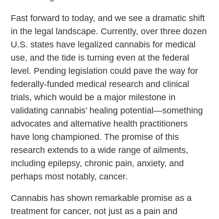
Fast forward to today, and we see a dramatic shift
in the legal landscape. Currently, over three dozen
U.S. states have legalized cannabis for medical
use, and the tide is turning even at the federal
level. Pending legislation could pave the way for
federally-funded medical research and clinical
trials, which would be a major milestone in
validating cannabis’ healing potential—something
advocates and alternative health practitioners
have long championed. The promise of this
research extends to a wide range of ailments,
including epilepsy, chronic pain, anxiety, and
perhaps most notably, cancer.
Cannabis has shown remarkable promise as a
treatment for cancer, not just as a pain and