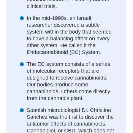
clinical trials.
In the mid-1990s, an Israeli
researcher discovered a subtle
system within the body that seemed
to have a balancing effect on every
other system. He called it the
Endocannabinoid (EC) System
.
The EC system consists of a series
of molecular receptors that are
designed to receive cannabinoids.
Our bodies produce some
cannabinoids. Others come directly
from the cannabis plant.
Spanish microbiologist Dr. Christine
Sanchez was the first to discover the
antitumor effects of cannabinoids.
Cannabidiol, or CBD, which does not