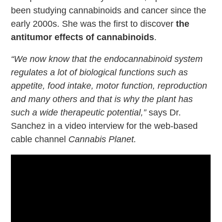
been studying cannabinoids and cancer since the
early 2000s. She was the first to discover
the
antitumor effects of cannabinoids
.
“We now know that the endocannabinoid system
regulates a lot of biological functions such as
appetite, food intake, motor function, reproduction
and many others and that is why the plant has
such a wide therapeutic potential,”
says Dr.
Sanchez in a video interview for the web-based
cable channel
Cannabis Planet.