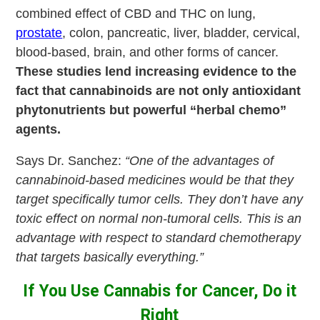
combined effect of CBD and THC on lung,
prostate
, colon, pancreatic, liver, bladder, cervical,
blood-based, brain, and other forms of cancer.
These studies lend increasing evidence to the
fact that cannabinoids are not only antioxidant
phytonutrients but powerful “herbal chemo”
agents.
Says Dr. Sanchez:
“One of the advantages of
cannabinoid-based medicines would be that they
target specifically tumor cells. They don’t have any
toxic effect on normal non-tumoral cells. This is an
advantage with respect to standard chemotherapy
that targets basically everything.”
If You Use Cannabis for Cancer, Do it
Right