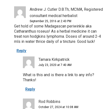
Andrew J. Cutler D.B.Th; MCMA, Registered
consultant medical herbalist
September 25, 2016 at 2:43 PM
Get hold of some Madagascan periwinkle aka
Catharanthus roseus! As a herbal medicine it can
treat non hodgkins lymphoma. Doses of around 2-4
mls in water thrice daily of a tincture. Good luck!
Reply
Tamara Kirkpatrick
July 23, 2020 at 7:40 AM
What is this and is there a link to any info?
Thanks!
Reply
Rod Robbins
October 27, 2024 at 10:08 AM