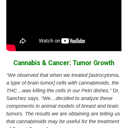
Cannabis & Cancer: Tumor Growth
“We observed that when we treated [astrocytoma,
a type of brain tumor] cells with cannabinoids, the
THC…was killing the cells in our Petri dishes,”
Dr.
Sanchez says.
“We…decided to analyze these
components in animal models of breast and brain
tumors. The results we are obtaining are telling us
that cannabinoids may be useful for the treatment