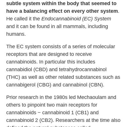
subtle system within the body that seemed to
have a balancing effect on every other system
.
He called it the
Endocannabinoid (EC) System
and it can be found in all mammals, including
humans.
The EC system consists of a series of molecular
receptors that are designed to receive
cannabinoids. In particular this includes
cannabidiol (CBD) and tetrahydrocannabinol
(THC) as well as other related substances such as
cannabigerol (CBG) and cannabinol (CBN).
Prior research in the 1980s led Mechaoulam and
others to pinpoint two main receptors for
cannabinoids − cannabinoid 1 (CB1) and
cannabinoid 2 (CB2). Researchers at the time also