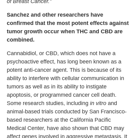
of Breast Cancer.”
Sanchez and other researchers have
confirmed that the most potent effects against
tumor growth occur when THC and CBD are
combined.
Cannabidiol, or CBD, which does not have a
psychoactive effect, has long been known as a
potent anti-cancer agent. This is because of its
ability to interfere with cellular communication in
tumors as well as in its ability to instigate
apoptosis, or programmed cancer cell death.
Some research studies, including
in vitro
and
animal-based trials conducted by San Francisco-
based researchers at the California Pacific
Medical Center, have also shown that CBD may
affect genes involved in aggressive metastasis. It