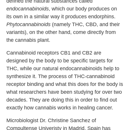
defined the natural substances called
endocannabinoids
, which our body produces on
its own in a similar way it produces endorphins.
Phytocannabinoids
(namely THC, CBD, and their
variants), on the other hand, come directly from
the cannabis plant.
Cannabinoid receptors CB1 and CB2 are
designed by the body to be specific targets for
THC, while our natural endocannabinoids help to
synthesize it. The process of THC-cannabinoid
receptor binding and what this does for the body is
what researchers have been studying for over two
decades. They are doing this in order to find out
exactly how cannabis works in healing cancer.
Microbiologist Dr. Christine Sanchez of
Compultense Univeristy in Madrid, Spain has