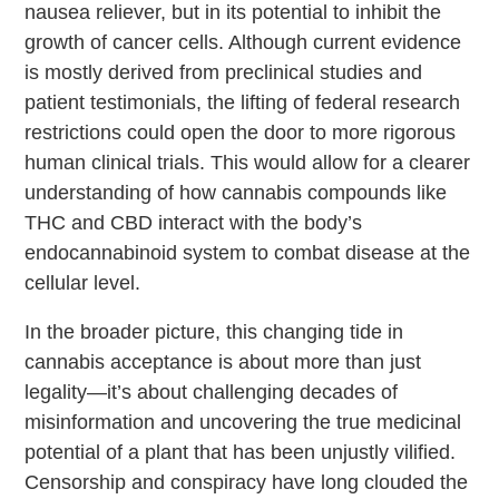
nausea reliever, but in its potential to inhibit the
growth of cancer cells. Although current evidence
is mostly derived from preclinical studies and
patient testimonials, the lifting of federal research
restrictions could open the door to more rigorous
human clinical trials. This would allow for a clearer
understanding of how cannabis compounds like
THC and CBD interact with the body’s
endocannabinoid system to combat disease at the
cellular level.
In the broader picture, this changing tide in
cannabis acceptance is about more than just
legality—it’s about challenging decades of
misinformation and uncovering the true medicinal
potential of a plant that has been unjustly vilified.
Censorship and conspiracy have long clouded the