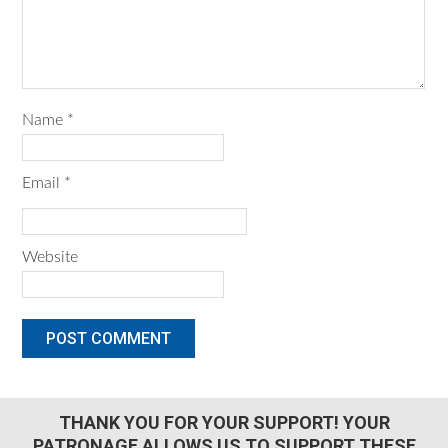
Name
*
Email
*
Website
THANK YOU FOR YOUR SUPPORT! YOUR
PATRONAGE ALLOWS US TO SUPPORT THESE