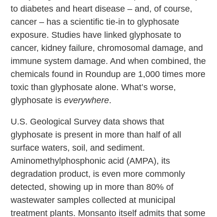
to diabetes and heart disease – and, of course,
cancer – has a scientific tie-in to glyphosate
exposure. Studies have linked glyphosate to
cancer, kidney failure, chromosomal damage, and
immune system damage. And when combined, the
chemicals found in Roundup are 1,000 times more
toxic than glyphosate alone. What’s worse,
glyphosate is
everywhere
.
U.S. Geological Survey data shows that
glyphosate is present in more than half of all
surface waters, soil, and sediment.
Aminomethylphosphonic acid (AMPA), its
degradation product, is even more commonly
detected, showing up in more than 80% of
wastewater samples collected at municipal
treatment plants. Monsanto itself admits that some