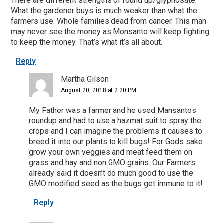
There are different strengths of round up/glyphosate.
What the gardener buys is much weaker than what the
farmers use. Whole families dead from cancer. This man
may never see the money as Monsanto will keep fighting
to keep the money. That’s what it’s all about.
Reply
Martha Gilson
August 20, 2018 at 2:20 PM
My Father was a farmer and he used Mansantos
roundup and had to use a hazmat suit to spray the
crops and I can imagine the problems it causes to
breed it into our plants to kill bugs! For Gods sake
grow your own veggies and meat feed them on
grass and hay and non GMO grains. Our Farmers
already said it doesn’t do much good to use the
GMO modified seed as the bugs get immune to it!
Reply