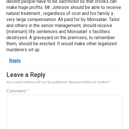
decent people have to be sacrificed so that crooks can
make huge profits. Mr. Johnson should be able to receive
natural treatment , regardless of cost and his family a
very large compensation. All paid for by Monsatan. Tailor
and others in the senior management, should receive
(minimum) life sentences and Monsatan’ s facilities
destroyed. A graveyard on the premises, to remember
them, should be erected. It would make other legalized
murderers sit up.
Reply
Leave a Reply
Your email address will not be published.
Required fields are marked
*
Comment
*