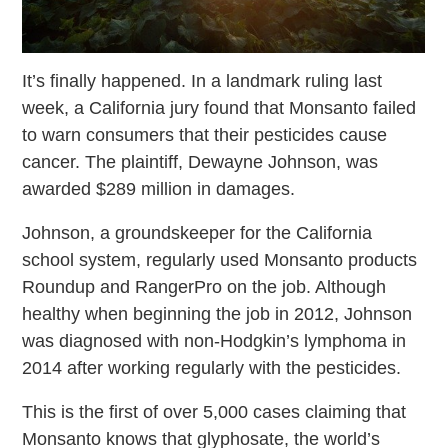
It’s finally happened. In a landmark ruling last
week, a California jury found that Monsanto failed
to warn consumers that their pesticides cause
cancer. The plaintiff, Dewayne Johnson, was
awarded $289 million in damages.
Johnson, a groundskeeper for the California
school system, regularly used Monsanto products
Roundup and RangerPro on the job. Although
healthy when beginning the job in 2012, Johnson
was diagnosed with non-Hodgkin’s lymphoma in
2014 after working regularly with the pesticides.
This is the first of over 5,000 cases claiming that
Monsanto knows that glyphosate, the world’s