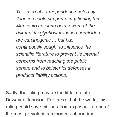
The internal correspondence noted by
Johnson could support a jury finding that
Monsanto has long been aware of the
risk that its glyphosate-based herbicides
are carcinogenic … but has
continuously sought to influence the
scientific literature to prevent its internal
concerns from reaching the public
sphere and to bolster its defenses in
products liability actions.
Sadly, the ruling may be too little too late for
Dewayne Johnson. For the rest of the world, this
ruling could save millions from exposure to one of
the most prevalent carcinogens of our time.