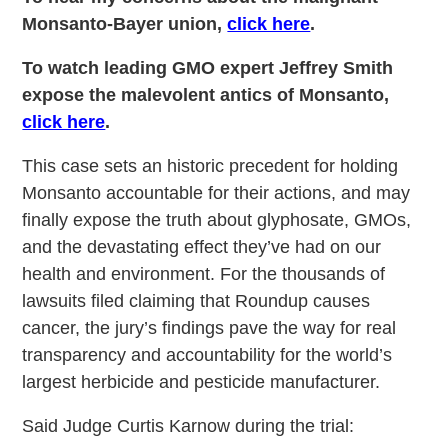
Monsanto-Bayer union,
click here
.
To watch leading GMO expert Jeffrey Smith
expose the malevolent antics of Monsanto,
click here
.
This case sets an historic precedent for holding
Monsanto accountable for their actions, and may
finally expose the truth about glyphosate, GMOs,
and the devastating effect they’ve had on our
health and environment. For the thousands of
lawsuits filed claiming that Roundup causes
cancer, the jury’s findings pave the way for real
transparency and accountability for the world’s
largest herbicide and pesticide manufacturer.
Said Judge Curtis Karnow during the trial: