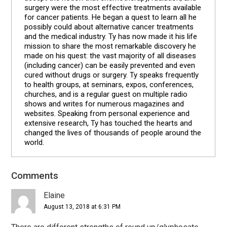
surgery were the most effective treatments available
for cancer patients. He began a quest to learn all he
possibly could about alternative cancer treatments
and the medical industry. Ty has now made it his life
mission to share the most remarkable discovery he
made on his quest: the vast majority of all diseases
(including cancer) can be easily prevented and even
cured without drugs or surgery. Ty speaks frequently
to health groups, at seminars, expos, conferences,
churches, and is a regular guest on multiple radio
shows and writes for numerous magazines and
websites. Speaking from personal experience and
extensive research, Ty has touched the hearts and
changed the lives of thousands of people around the
world.
Comments
Reader
Interactions
Elaine
August 13, 2018 at 6:31 PM