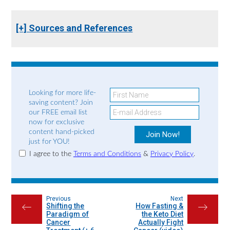
[+] Sources and References
Looking for more life-
saving content? Join
our FREE email list
now for exclusive
content hand-picked
just for YOU!
I agree to the
Terms and Conditions
&
Privacy Policy
.
Previous
Next
Shifting the
How Fasting &
←
→
Paradigm of
the Keto Diet
Cancer
Actually Fight