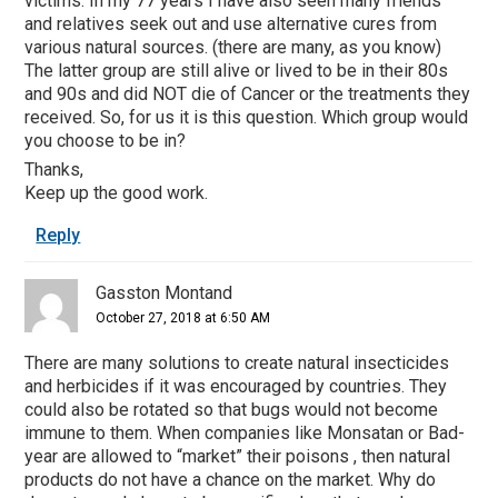
victims. In my 77 years I have also seen many friends
and relatives seek out and use alternative cures from
various natural sources. (there are many, as you know)
The latter group are still alive or lived to be in their 80s
and 90s and did NOT die of Cancer or the treatments they
received. So, for us it is this question. Which group would
you choose to be in?
Thanks,
Keep up the good work.
Reply
Gasston Montand
October 27, 2018 at 6:50 AM
There are many solutions to create natural insecticides
and herbicides if it was encouraged by countries. They
could also be rotated so that bugs would not become
immune to them. When companies like Monsatan or Bad-
year are allowed to “market” their poisons , then natural
products do not have a chance on the market. Why do