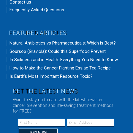
Contact us
Frequently Asked Questions
FEATURED ARTICLES
Natural Antibiotics vs Pharmaceuticals: Which is Best?
Soursop (Graviola): Could this Superfood Prevent...
In Sickness and in Health: Everything You Need to Know...
How to Make the Cancer Fighting Essiac Tea Recipe
Is Earth’s Most Important Resource Toxic?
GET THE LATEST NEWS
Want to stay up to date with the latest news on
cancer prevention and life-saving treatment methods
for FREE?