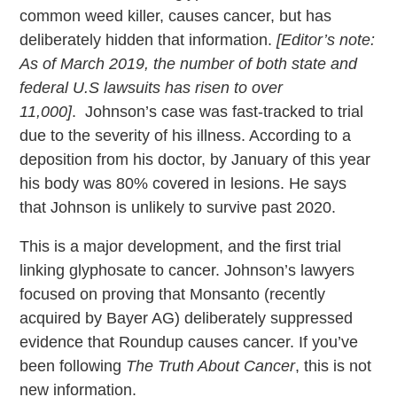
common weed killer, causes cancer, but has
deliberately hidden that information.
[Editor’s note:
As of March 2019, the number of both state and
federal U.S lawsuits has risen to over
11,000]
. Johnson’s case was fast-tracked to trial
due to the severity of his illness. According to a
deposition from his doctor, by January of this year
his body was 80% covered in lesions. He says
that Johnson is unlikely to survive past 2020.
This is a major development, and the first trial
linking glyphosate to cancer. Johnson’s lawyers
focused on proving that Monsanto (recently
acquired by Bayer AG) deliberately suppressed
evidence that Roundup causes cancer. If you’ve
been following
The Truth About Cancer
, this is not
new information.