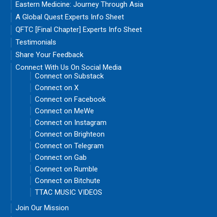
Eastern Medicine: Journey Through Asia
A Global Quest Experts Info Sheet
QFTC [Final Chapter] Experts Info Sheet
Testimonials
Share Your Feedback
Connect With Us On Social Media
Connect on Substack
Connect on X
Connect on Facebook
Connect on MeWe
Connect on Instagram
Connect on Brighteon
Connect on Telegram
Connect on Gab
Connect on Rumble
Connect on Bitchute
TTAC MUSIC VIDEOS
Join Our Mission