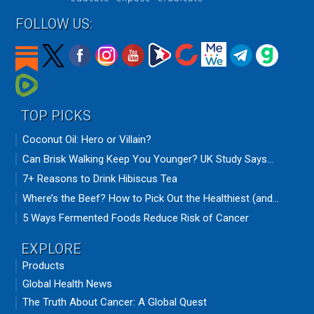
FOLLOW US:
TOP PICKS
Coconut Oil: Hero or Villain?
Can Brisk Walking Keep You Younger? UK Study Says...
7+ Reasons to Drink Hibiscus Tea
Where’s the Beef? How to Pick Out the Healthiest (and...
5 Ways Fermented Foods Reduce Risk of Cancer
EXPLORE
Products
Global Health News
The Truth About Cancer: A Global Quest