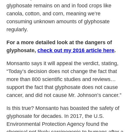
glyphosate remains on and in food crops like
canola, cotton, and corn, meaning we’re
consuming unknown amounts of glyphosate
regularly.
For a more detailed look at the dangers of
glyphosate,
check out my 2016 article here
.
Monsanto says it will appeal the verdict, stating,
“Today’s decision does not change the fact that
more than 800 scientific studies and reviews…
support the fact that glyphosate does not cause
cancer, and did not cause Mr. Johnson’s cancer.”
Is this true? Monsanto has boasted the safety of
glyphosate for decades. In 2017, the U.S.
Environmental Protection Agency found the