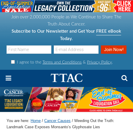
S
S
S
S
k
k
k
k
Join over 2,000,000 People as We Continue to Share The
i
i
i
i
Truth About Cancer.
p
p
p
p
Subscribe to Our Newsletter and Get Your
FREE eBook
t
t
t
t
Today.
o
o
o
o
p
m
p
f
I agree to the
Terms and Conditions
&
Privacy Policy
.
r
a
r
o
i
i
i
o
m
n
m
t
a
c
a
e
r
o
r
r
y
n
y
n
t
s
You are here:
Home
/
Cancer Causes
/
Weeding Out the Truth:
a
e
i
Landmark Case Exposes Monsanto’s Glyphosate Lies