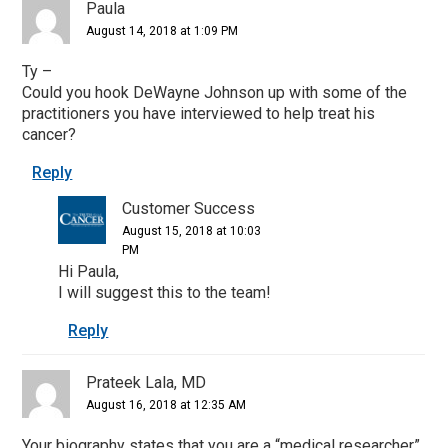
Paula
August 14, 2018 at 1:09 PM
Ty –
Could you hook DeWayne Johnson up with some of the
practitioners you have interviewed to help treat his
cancer?
Reply
Customer Success
August 15, 2018 at 10:03
PM
Hi Paula,
I will suggest this to the team!
Reply
Prateek Lala, MD
August 16, 2018 at 12:35 AM
Your biography states that you are a “medical researcher”.