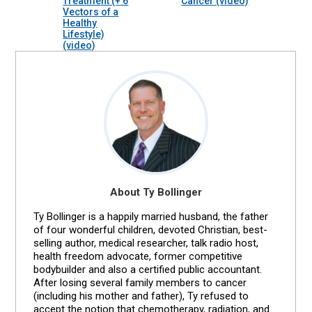
Treatment (+ 6
Cancer (video)
Vectors of a
Healthy
Lifestyle)
(video)
About Ty Bollinger
Ty Bollinger is a happily married husband, the father
of four wonderful children, devoted Christian, best-
selling author, medical researcher, talk radio host,
health freedom advocate, former competitive
bodybuilder and also a certified public accountant.
After losing several family members to cancer
(including his mother and father), Ty refused to
accept the notion that chemotherapy, radiation, and