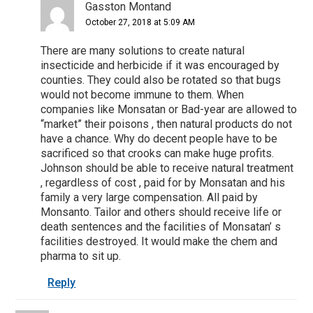
Gasston Montand
October 27, 2018 at 5:09 AM
There are many solutions to create natural
insecticide and herbicide if it was encouraged by
counties. They could also be rotated so that bugs
would not become immune to them. When
companies like Monsatan or Bad-year are allowed to
“market” their poisons , then natural products do not
have a chance. Why do decent people have to be
sacrificed so that crooks can make huge profits.
Johnson should be able to receive natural treatment
, regardless of cost , paid for by Monsatan and his
family a very large compensation. All paid by
Monsanto. Tailor and others should receive life or
death sentences and the facilities of Monsatan’ s
facilities destroyed. It would make the chem and
pharma to sit up.
Reply