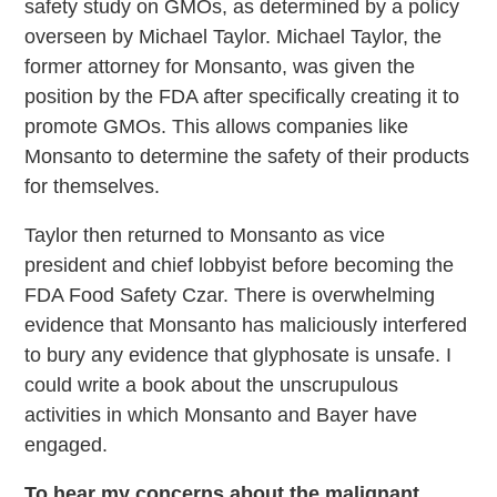
safety study on GMOs, as determined by a policy
overseen by Michael Taylor. Michael Taylor, the
former attorney for Monsanto, was given the
position by the FDA after specifically creating it to
promote GMOs. This allows companies like
Monsanto to determine the safety of their products
for themselves.
Taylor then returned to Monsanto as vice
president and chief lobbyist before becoming the
FDA Food Safety Czar. There is overwhelming
evidence that Monsanto has maliciously interfered
to bury any evidence that glyphosate is unsafe. I
could write a book about the unscrupulous
activities in which Monsanto and Bayer have
engaged.
To hear my concerns about the malignant