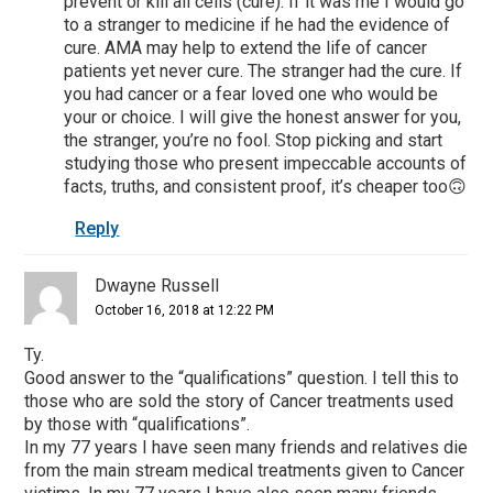
prevent or kill all cells (cure). If it was me I would go
to a stranger to medicine if he had the evidence of
cure. AMA may help to extend the life of cancer
patients yet never cure. The stranger had the cure. If
you had cancer or a fear loved one who would be
your or choice. I will give the honest answer for you,
the stranger, you’re no fool. Stop picking and start
studying those who present impeccable accounts of
facts, truths, and consistent proof, it’s cheaper too🙃
Reply
Dwayne Russell
October 16, 2018 at 12:22 PM
Ty.
Good answer to the “qualifications” question. I tell this to
those who are sold the story of Cancer treatments used
by those with “qualifications”.
In my 77 years I have seen many friends and relatives die
from the main stream medical treatments given to Cancer