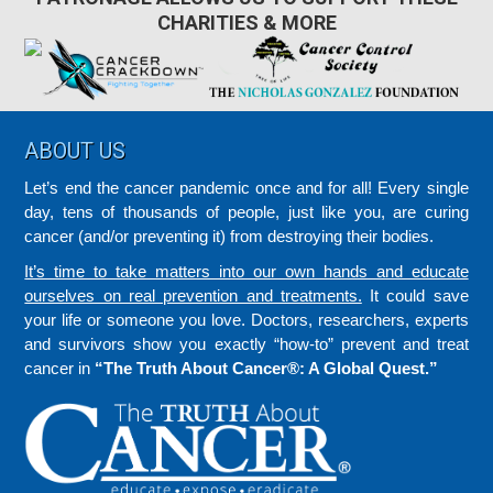
CHARITIES & MORE
Footer
ABOUT US
Let’s end the cancer pandemic once and for all! Every single
day, tens of thousands of people, just like you, are curing
cancer (and/or preventing it) from destroying their bodies.
It’s time to take matters into our own hands and educate
ourselves on real prevention and treatments.
It could save
your life or someone you love. Doctors, researchers, experts
and survivors show you exactly “how-to” prevent and treat
cancer in
“The Truth About Cancer®: A Global Quest.”