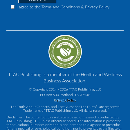
I agree to the
Terms and Conditions
&
Privacy Policy
.
TTAC Publishing is a member of the Health and Wellness
Business Association.
© Copyright 2014 - 2026 TTAC Publishing, LLC
PO Box 530 Portland, TN 37148
Returns Policy
The Truth About Cancer® and The Quest For The Cures™ are registered
Trademarks of TTAC Publishing LLC. All rights reserved.
Disclaimer: The content of this website is based on research conducted by
TTAC Publishing, LLC, unless otherwise noted. The information is presented
for educational purposes only and is not intended to diagnose or prescribe
for any medical or psychological condition, nor to prevent, treat, mitigate or