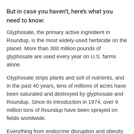
But in case you haven’t, here’s what you
need to know:
Glyphosate, the primary active ingredient in
Roundup, is the most widely-used herbicide on the
planet. More than 300 million pounds of
glyphosate are used every year on U.S. farms
alone.
Glyphosate strips plants and soil of nutrients, and
in the past 40 years, tens of millions of acres have
been saturated and destroyed by glyphosate and
Roundup. Since its introduction in 1974, over 9
million tons of Roundup have been sprayed on
fields worldwide.
Everything from endocrine disruption and obesity