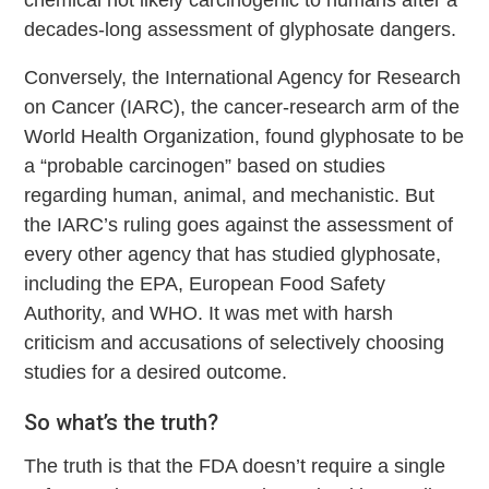
chemical not likely carcinogenic to humans after a
decades-long assessment of glyphosate dangers.
Conversely, the International Agency for Research
on Cancer (IARC), the cancer-research arm of the
World Health Organization, found glyphosate to be
a “probable carcinogen” based on studies
regarding human, animal, and mechanistic. But
the IARC’s ruling goes against the assessment of
every other agency that has studied glyphosate,
including the EPA, European Food Safety
Authority, and WHO. It was met with harsh
criticism and accusations of selectively choosing
studies for a desired outcome.
So what’s the truth?
The truth is that the FDA doesn’t require a single