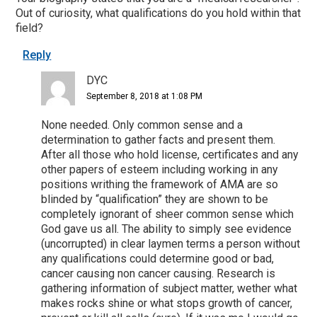
Out of curiosity, what qualifications do you hold within that
field?
Reply
DYC
September 8, 2018 at 1:08 PM
None needed. Only common sense and a
determination to gather facts and present them.
After all those who hold license, certificates and any
other papers of esteem including working in any
positions writhing the framework of AMA are so
blinded by “qualification” they are shown to be
completely ignorant of sheer common sense which
God gave us all. The ability to simply see evidence
(uncorrupted) in clear laymen terms a person without
any qualifications could determine good or bad,
cancer causing non cancer causing. Research is
gathering information of subject matter, wether what
makes rocks shine or what stops growth of cancer,