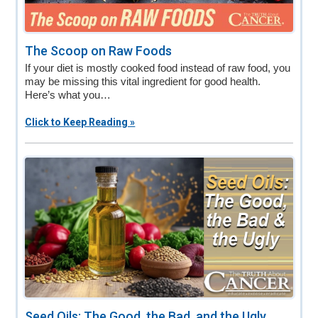
The Scoop on Raw Foods
If your diet is mostly cooked food instead of raw food, you
may be missing this vital ingredient for good health.
Here’s what you…
Click to Keep Reading »
Seed Oils: The Good, the Bad, and the Ugly