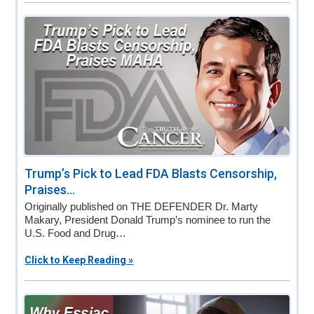
Trump’s Pick to Lead FDA Blasts Censorship,
Praises...
Originally published on THE DEFENDER Dr. Marty
Makary, President Donald Trump’s nominee to run the
U.S. Food and Drug…
Click to Keep Reading »