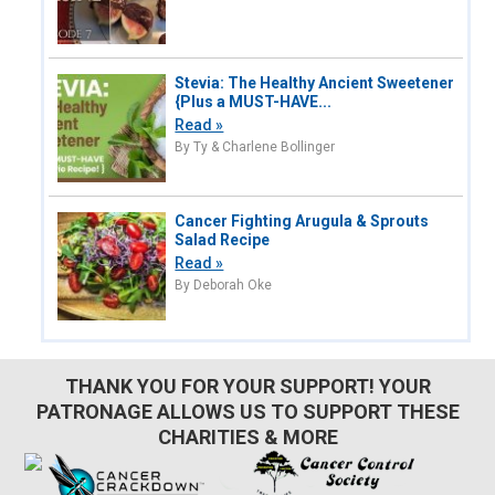
Stevia: The Healthy Ancient Sweetener
{Plus a MUST-HAVE...
Read »
By Ty & Charlene Bollinger
Cancer Fighting Arugula & Sprouts
Salad Recipe
Read »
By Deborah Oke
THANK YOU FOR YOUR SUPPORT! YOUR
PATRONAGE ALLOWS US TO SUPPORT THESE
CHARITIES & MORE