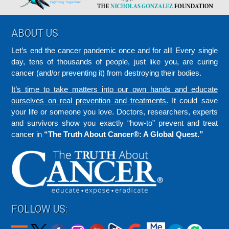
Footer
ABOUT US
Let’s end the cancer pandemic once and for all! Every single
day, tens of thousands of people, just like you, are curing
cancer (and/or preventing it) from destroying their bodies.
It’s time to take matters into our own hands and educate
ourselves on real prevention and treatments.
It could save
your life or someone you love. Doctors, researchers, experts
and survivors show you exactly “how-to” prevent and treat
cancer in
“The Truth About Cancer®: A Global Quest.”
FOLLOW US: