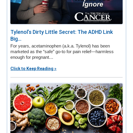
Tylenol’s Dirty Little Secret: The ADHD Link
Big...
For years, acetaminophen (a.k.a. Tylenol) has been
marketed as the “safe” go-to for pain relief—harmless
enough for pregnant…
Click to Keep Reading »