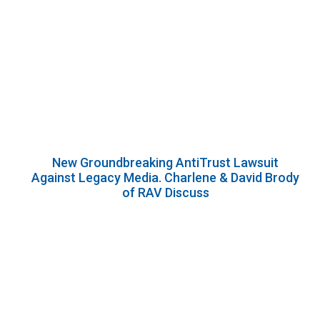
New Groundbreaking AntiTrust Lawsuit
Against Legacy Media. Charlene & David Brody
of RAV Discuss