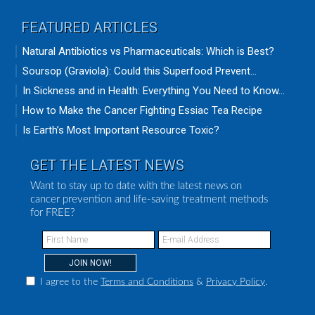
FEATURED ARTICLES
Natural Antibiotics vs Pharmaceuticals: Which is Best?
Soursop (Graviola): Could this Superfood Prevent...
In Sickness and in Health: Everything You Need to Know...
How to Make the Cancer Fighting Essiac Tea Recipe
Is Earth’s Most Important Resource Toxic?
GET THE LATEST NEWS
Want to stay up to date with the latest news on
cancer prevention and life-saving treatment methods
for FREE?
I agree to the
Terms and Conditions
&
Privacy Policy
.