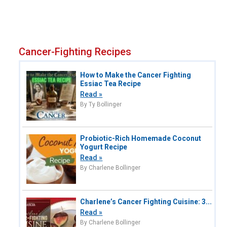
Cancer-Fighting Recipes
How to Make the Cancer Fighting
Essiac Tea Recipe
Read »
By Ty Bollinger
Probiotic-Rich Homemade Coconut
Yogurt Recipe
Read »
By Charlene Bollinger
Charlene’s Cancer Fighting Cuisine: 3...
Read »
By Charlene Bollinger