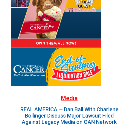
Media
REAL AMERICA — Dan Ball With Charlene
Bollinger Discuss Major Lawsuit Filed
Against Legacy Media on OAN Network