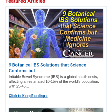
Featured Articles
v
n
d
i
t
e
g
b
a
a
t
r
i
o
n
9 Botanical IBS Solutions that Science
Confirms but...
Irritable Bowel Syndrome (IBS) is a global health crisis,
affecting an estimated 10-15% of the world’s population,
with 25-45…
Click to Keep Reading »