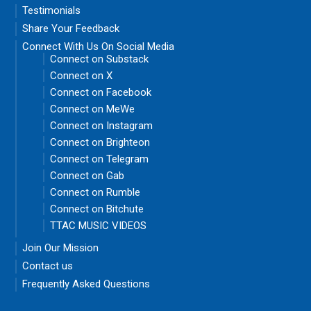
Testimonials
Share Your Feedback
Connect With Us On Social Media
Connect on Substack
Connect on X
Connect on Facebook
Connect on MeWe
Connect on Instagram
Connect on Brighteon
Connect on Telegram
Connect on Gab
Connect on Rumble
Connect on Bitchute
TTAC MUSIC VIDEOS
Join Our Mission
Contact us
Frequently Asked Questions