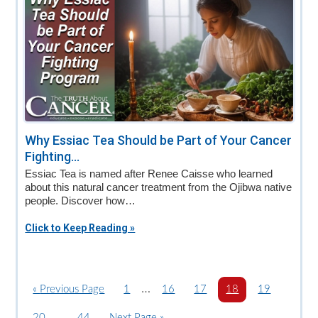
Why Essiac Tea Should be Part of Your Cancer
Fighting...
Essiac Tea is named after Renee Caisse who learned
about this natural cancer treatment from the Ojibwa native
people. Discover how…
Click to Keep Reading »
Interim
…
«
G
Previous Page
P
1
P
16
P
17
P
18
P
19
o
a
pages
a
a
a
a
Interim
…
P
20
P
44
G
Next Page »