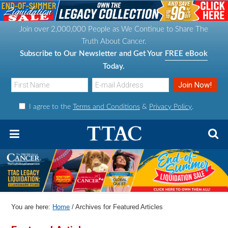
S
S
S
S
k
k
k
k
Join over 2,000,000 People as We Continue to Share The
i
i
i
i
Truth About Cancer.
p
p
p
p
Subscribe to Our Newsletter and Get Your
FREE eBook
t
t
t
t
Today.
o
o
o
o
p
m
p
f
I agree to the
Terms and Conditions
&
Privacy Policy
.
r
a
r
o
i
i
i
o
m
n
m
t
a
c
a
e
r
o
r
r
y
n
y
n
t
s
You are here:
Home
/
Archives for Featured Articles
a
e
i