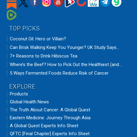
TOP PICKS
Coconut Oil: Hero or Villain?
Can Brisk Walking Keep You Younger? UK Study Says...
7+ Reasons to Drink Hibiscus Tea
Where’s the Beef? How to Pick Out the Healthiest (and...
5 Ways Fermented Foods Reduce Risk of Cancer
EXPLORE
Products
Global Health News
The Truth About Cancer: A Global Quest
Eastern Medicine: Journey Through Asia
A Global Quest Experts Info Sheet
QFTC [Final Chapter] Experts Info Sheet