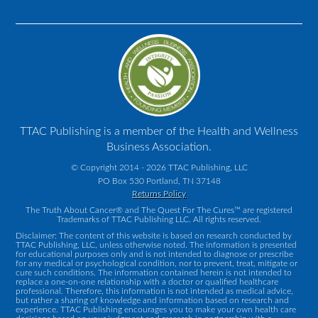
TTAC Publishing is a member of the Health and Wellness
Business Association.
© Copyright 2014 - 2026 TTAC Publishing, LLC
PO Box 530 Portland, TN 37148
Returns Policy
The Truth About Cancer® and The Quest For The Cures™ are registered
Trademarks of TTAC Publishing LLC. All rights reserved.
Disclaimer: The content of this website is based on research conducted by
TTAC Publishing, LLC, unless otherwise noted. The information is presented
for educational purposes only and is not intended to diagnose or prescribe
for any medical or psychological condition, nor to prevent, treat, mitigate or
cure such conditions. The information contained herein is not intended to
replace a one-on-one relationship with a doctor or qualified healthcare
professional. Therefore, this information is not intended as medical advice,
but rather a sharing of knowledge and information based on research and
experience. TTAC Publishing encourages you to make your own health care