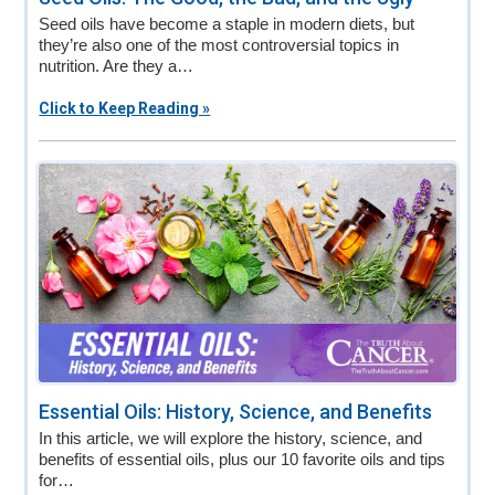
Seed oils have become a staple in modern diets, but
they’re also one of the most controversial topics in
nutrition. Are they a…
Click to Keep Reading »
Essential Oils: History, Science, and Benefits
In this article, we will explore the history, science, and
benefits of essential oils, plus our 10 favorite oils and tips
for…