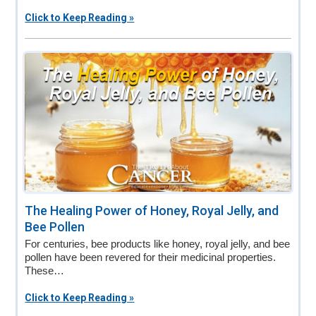
Click to Keep Reading »
The Healing Power of Honey, Royal Jelly, and
Bee Pollen
For centuries, bee products like honey, royal jelly, and bee
pollen have been revered for their medicinal properties.
These…
Click to Keep Reading »