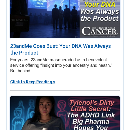
23andMe Goes Bust: Your DNA Was Always
the Product
For years, 23andMe masqueraded as a benevolent
service offering “insight into your ancestry and health.”
But behind…
Click to Keep Reading »