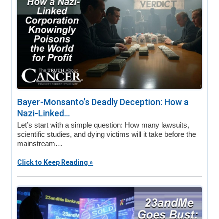
Bayer-Monsanto’s Deadly Deception: How a
Nazi-Linked...
Let’s start with a simple question: How many lawsuits,
scientific studies, and dying victims will it take before the
mainstream…
Click to Keep Reading »