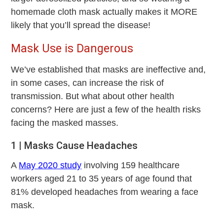
homemade cloth mask actually makes it MORE
likely that you’ll spread the disease!
Mask Use is Dangerous
We’ve established that masks are ineffective and,
in some cases, can increase the risk of
transmission. But what about other health
concerns? Here are just a few of the health risks
facing the masked masses.
1 | Masks Cause Headaches
A
May 2020 study
involving 159 healthcare
workers aged 21 to 35 years of age found that
81% developed headaches from wearing a face
mask.