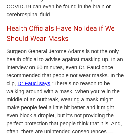
COVID-19 can even be found in the brain or
cerebrospinal fluid.
Health Officials Have No Idea if We
Should Wear Masks
Surgeon General Jerome Adams is not the only
health official to advise against masking up. In an
interview on 60 minutes, even Dr. Fauci once
recommended that people not wear masks. In the
clip,
Dr Fauci says
“There’s no reason to be
walking around with a mask. When you’re in the
middle of an outbreak, wearing a mask might
make people feel a little bit better and it might
even block a droplet, but it’s not providing the
perfect protection that people think that it is. And,
often, there are unintended consequences —