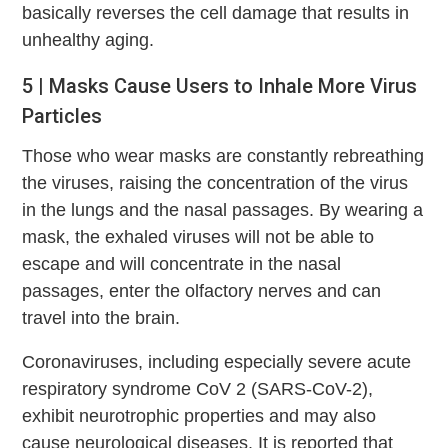
basically reverses the cell damage that results in
unhealthy aging.
5 | Masks Cause Users to Inhale More Virus
Particles
Those who wear masks are constantly rebreathing
the viruses, raising the concentration of the virus
in the lungs and the nasal passages. By wearing a
mask, the exhaled viruses will not be able to
escape and will concentrate in the nasal
passages, enter the olfactory nerves and can
travel into the brain.
Coronaviruses, including especially severe acute
respiratory syndrome CoV 2 (SARS-CoV-2),
exhibit neurotrophic properties and may also
cause neurological diseases. It is reported that