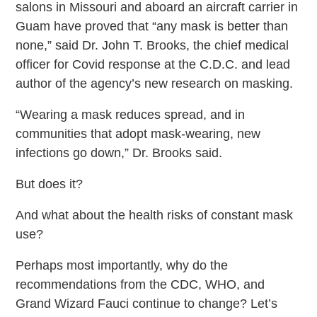
salons in Missouri and aboard an aircraft carrier in
Guam have proved that “any mask is better than
none,” said Dr. John T. Brooks, the chief medical
officer for Covid response at the C.D.C. and lead
author of the agency’s new research on masking.
“Wearing a mask reduces spread, and in
communities that adopt mask-wearing, new
infections go down,” Dr. Brooks said.
But does it?
And what about the health risks of constant mask
use?
Perhaps most importantly, why do the
recommendations from the CDC, WHO, and
Grand Wizard Fauci continue to change? Let’s