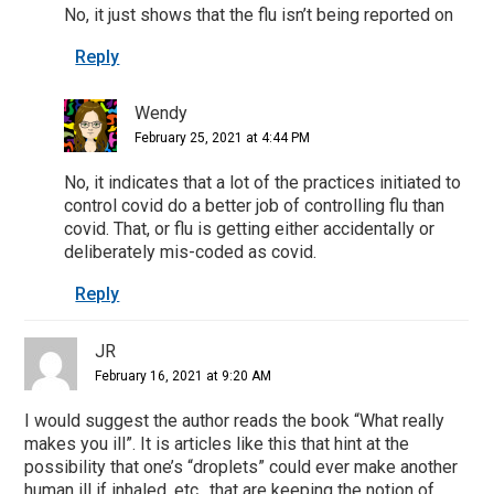
No, it just shows that the flu isn’t being reported on
Reply
Wendy
February 25, 2021 at 4:44 PM
No, it indicates that a lot of the practices initiated to
control covid do a better job of controlling flu than
covid. That, or flu is getting either accidentally or
deliberately mis-coded as covid.
Reply
JR
February 16, 2021 at 9:20 AM
I would suggest the author reads the book “What really
makes you ill”. It is articles like this that hint at the
possibility that one’s “droplets” could ever make another
human ill if inhaled, etc., that are keeping the notion of