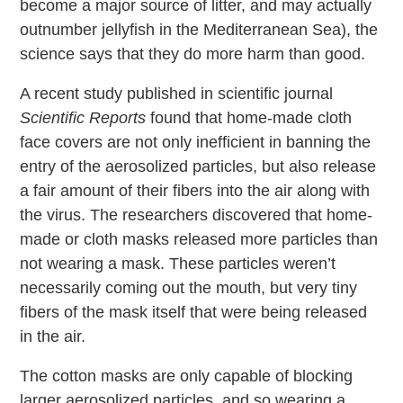
become a major source of litter, and may actually
outnumber jellyfish in the Mediterranean Sea), the
science says that they do more harm than good.
A recent study published in scientific journal
Scientific Reports
found that home-made cloth
face covers are not only inefficient in banning the
entry of the aerosolized particles, but also release
a fair amount of their fibers into the air along with
the virus. The researchers discovered that home-
made or cloth masks released more particles than
not wearing a mask. These particles weren’t
necessarily coming out the mouth, but very tiny
fibers of the mask itself that were being released
in the air.
The cotton masks are only capable of blocking
larger aerosolized particles, and so wearing a