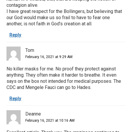
contagion alive.
I have great respect for the Bollingers, but believing that
our God would make us so frail to have to fear one
another, is not faith in God’s creation at all.
Reply
Tom
February 16, 2021 at 9:29 AM
No killer masks for me. No proof they protect against
anything. They often make it harder to breathe. It even
says on the box not intended for medical purposes. The
CDC and Mengele Fauci can go to Hades.
Reply
Deanne
February 16, 2021 at 10:16 AM