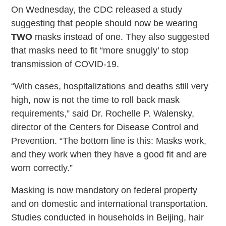
On Wednesday, the CDC released a study
suggesting that people should now be wearing
TWO
masks instead of one. They also suggested
that masks need to fit “more snuggly’ to stop
transmission of COVID-19.
“With cases, hospitalizations and deaths still very
high, now is not the time to roll back mask
requirements,” said Dr. Rochelle P. Walensky,
director of the Centers for Disease Control and
Prevention. “The bottom line is this: Masks work,
and they work when they have a good fit and are
worn correctly.”
Masking is now mandatory on federal property
and on domestic and international transportation.
Studies conducted in households in Beijing, hair