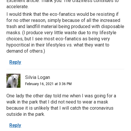
Excellent article. Thank you. The craziness continues to
accelerate.
I would think that the eco-fanatics would be resisting if
for no other reason, simply because of all the increased
trash and landfill material being produced with disposable
masks. (I produce very little waste due to my lifestyle
choices, but I see most eco-fanatics as being very
hypocritical in their lifestyles vs. what they want to
demand of others.)
Reply
Silvia Logan
February 16, 2021 at 3:36 PM
One lady the other day told me when I was going for a
walk in the park that I did not need to wear a mask
because it is unlikely that I will catch the coronavirus
outside in the park.
Reply