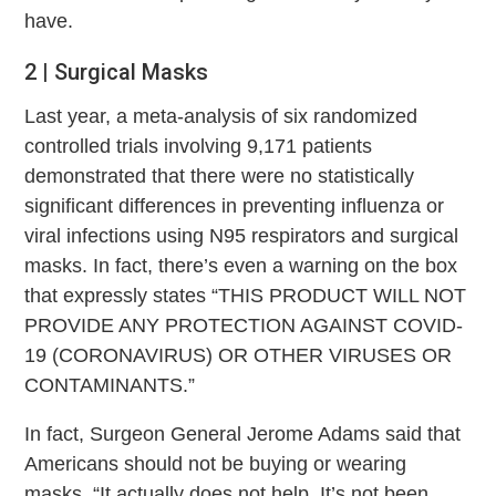
have.
2 | Surgical Masks
Last year, a meta-analysis of six randomized
controlled trials involving 9,171 patients
demonstrated that there were no statistically
significant differences in preventing influenza or
viral infections using N95 respirators and surgical
masks. In fact, there’s even a warning on the box
that expressly states “THIS PRODUCT WILL NOT
PROVIDE ANY PROTECTION AGAINST COVID-
19 (CORONAVIRUS) OR OTHER VIRUSES OR
CONTAMINANTS.”
In fact, Surgeon General Jerome Adams said that
Americans should not be buying or wearing
masks. “It actually does not help. It’s not been