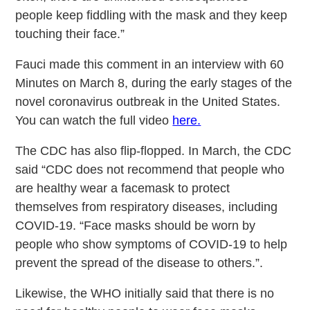
people keep fiddling with the mask and they keep
touching their face.”
Fauci made this comment in an interview with 60
Minutes on March 8, during the early stages of the
novel coronavirus outbreak in the United States.
You can watch the full video
here.
The CDC has also flip-flopped. In March, the CDC
said “CDC does not recommend that people who
are healthy wear a facemask to protect
themselves from respiratory diseases, including
COVID-19. “Face masks should be worn by
people who show symptoms of COVID-19 to help
prevent the spread of the disease to others.”.
Likewise, the WHO initially said that there is no