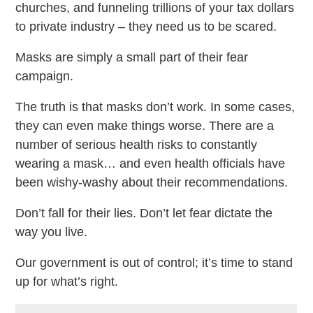
churches, and funneling trillions of your tax dollars
to private industry – they need us to be scared.
Masks are simply a small part of their fear
campaign.
The truth is that masks don’t work. In some cases,
they can even make things worse. There are a
number of serious health risks to constantly
wearing a mask… and even health officials have
been wishy-washy about their recommendations.
Don’t fall for their lies. Don’t let fear dictate the
way you live.
Our government is out of control; it’s time to stand
up for what’s right.