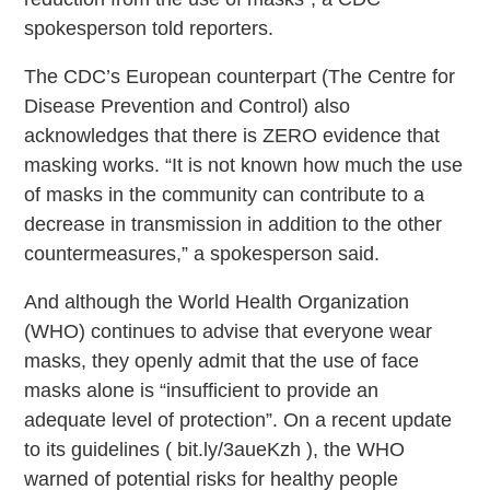
spokesperson told reporters.
The CDC’s European counterpart (The Centre for
Disease Prevention and Control) also
acknowledges that there is ZERO evidence that
masking works. “It is not known how much the use
of masks in the community can contribute to a
decrease in transmission in addition to the other
countermeasures,” a spokesperson said.
And although the World Health Organization
(WHO) continues to advise that everyone wear
masks, they openly admit that the use of face
masks alone is “insufficient to provide an
adequate level of protection”. On a recent update
to its guidelines ( bit.ly/3aueKzh ), the WHO
warned of potential risks for healthy people