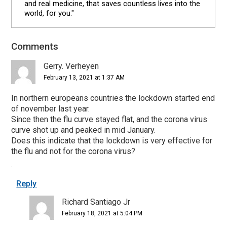
and real medicine, that saves countless lives into the
world, for you."
Comments
Reader
Interactions
Gerry. Verheyen
February 13, 2021 at 1:37 AM
In northern europeans countries the lockdown started end
of november last year.
Since then the flu curve stayed flat, and the corona virus
curve shot up and peaked in mid January.
Does this indicate that the lockdown is very effective for
the flu and not for the corona virus?
.
Reply
Richard Santiago Jr
February 18, 2021 at 5:04 PM