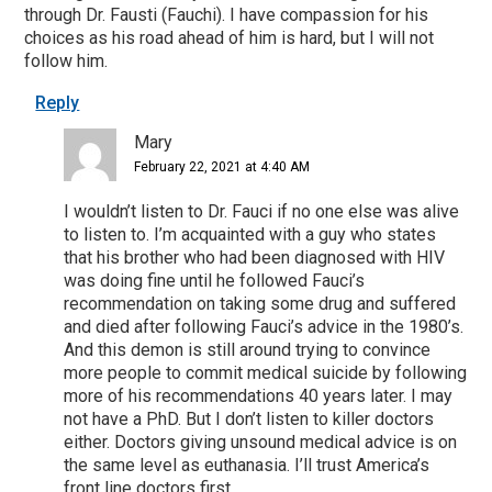
through Dr. Fausti (Fauchi). I have compassion for his
choices as his road ahead of him is hard, but I will not
follow him.
Reply
Mary
February 22, 2021 at 4:40 AM
I wouldn’t listen to Dr. Fauci if no one else was alive
to listen to. I’m acquainted with a guy who states
that his brother who had been diagnosed with HIV
was doing fine until he followed Fauci’s
recommendation on taking some drug and suffered
and died after following Fauci’s advice in the 1980’s.
And this demon is still around trying to convince
more people to commit medical suicide by following
more of his recommendations 40 years later. I may
not have a PhD. But I don’t listen to killer doctors
either. Doctors giving unsound medical advice is on
the same level as euthanasia. I’ll trust America’s
front line doctors first.