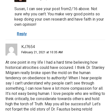
Susan, I can see your post from2/16 above. Not
sure why you can’t. You make very good points so
keep doing your own research and have faith in your
own opinion!
Reply
KJ7654
February 21, 2021 at 10:35 AM
At one point in my life I had a hard time believing how
historical atrocities could have occured. I think Dr. Stanley
Milgram really broke open the mold on the human
tendency on obedience to authority! When I hear people
say I can’t understand why people can’t see through
something, I can now have a lot more compassion for all.
It’s not easy being human. I love people who are willing to
think critically, be considerate towards others and hold
high the torch of Truth. May you all be successful! Let’s
not forget the old story of Dr. Faustus being retold