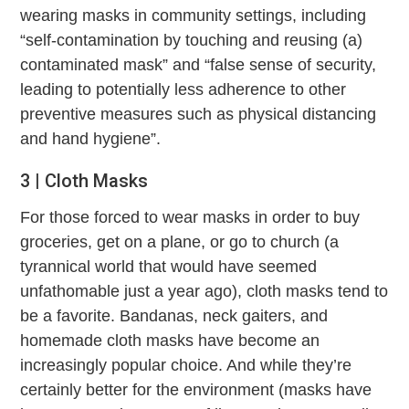
wearing masks in community settings, including
“self-contamination by touching and reusing (a)
contaminated mask” and “false sense of security,
leading to potentially less adherence to other
preventive measures such as physical distancing
and hand hygiene”.
3 | Cloth Masks
For those forced to wear masks in order to buy
groceries, get on a plane, or go to church (a
tyrannical world that would have seemed
unfathomable just a year ago), cloth masks tend to
be a favorite. Bandanas, neck gaiters, and
homemade cloth masks have become an
increasingly popular choice. And while they’re
certainly better for the environment (masks have