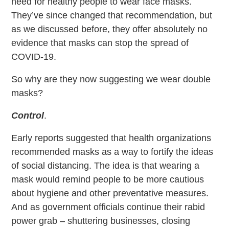
need for healthy people to wear face masks.
They’ve since changed that recommendation, but
as we discussed before, they offer absolutely no
evidence that masks can stop the spread of
COVID-19.
So why are they now suggesting we wear double
masks?
Control
.
Early reports suggested that health organizations
recommended masks as a way to fortify the ideas
of social distancing. The idea is that wearing a
mask would remind people to be more cautious
about hygiene and other preventative measures.
And as government officials continue their rabid
power grab – shuttering businesses, closing