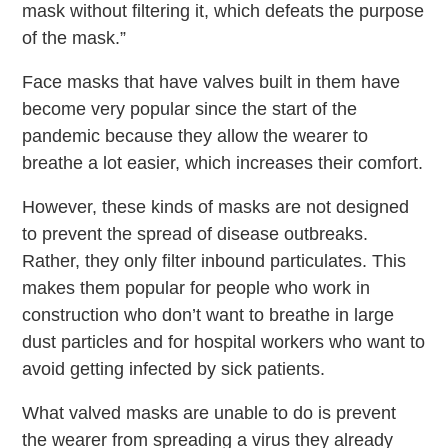
mask without filtering it, which defeats the purpose
of the mask.”
Face masks that have valves built in them have
become very popular since the start of the
pandemic because they allow the wearer to
breathe a lot easier, which increases their comfort.
However, these kinds of masks are not designed
to prevent the spread of disease outbreaks.
Rather, they only filter inbound particulates. This
makes them popular for people who work in
construction who don’t want to breathe in large
dust particles and for hospital workers who want to
avoid getting infected by sick patients.
What valved masks are unable to do is prevent
the wearer from spreading a virus they already