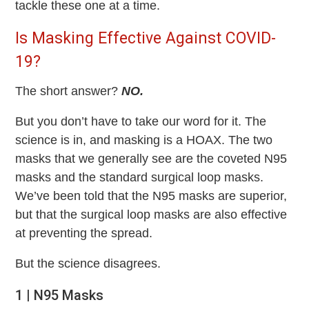
tackle these one at a time.
Is Masking Effective Against COVID-
19?
The short answer?
NO.
But you don’t have to take our word for it. The
science is in, and masking is a HOAX. The two
masks that we generally see are the coveted N95
masks and the standard surgical loop masks.
We’ve been told that the N95 masks are superior,
but that the surgical loop masks are also effective
at preventing the spread.
But the science disagrees.
1 | N95 Masks