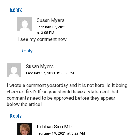
Reply
Susan Myers
February 17, 2021
at 3:08 PM
I see my comment now.
Reply
Susan Myers
February 17, 2021 at 3:07 PM
I wrote a comment yesterday and it is not here. Is it being
checked first? If so you should have a statement that
comments need to be approved before they appear
below the articel.
Reply
Robban Sica MD
February 19, 2021 at 8:29 AM