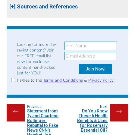
[+] Sources and References
Looking for more life-
saving content? Join
our FREE email list
now for exclusive
content hand-picked
just for YOU!
I agree to the
Terms and Conditions
&
Privacy Policy
.
Previous
Next
Statement from
Do You Know
←
→
Ty and Charlene
These 6 Health
Bollinger:
Benefits & Uses
Rebuttal to Fake
for Rosemary
News CNN’s
Essential Oil?
Hatchet Job