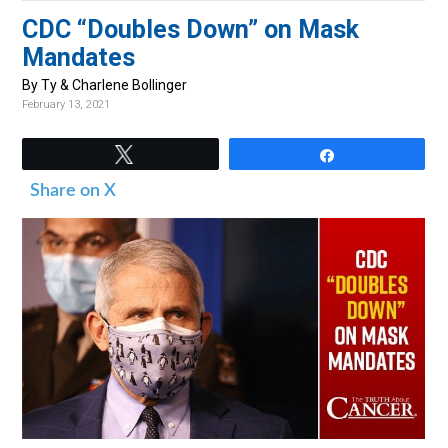
v
n
d
CDC “Doubles Down” on Mask
i
t
e
Mandates
g
b
By Ty & Charlene Bollinger
a
a
February 13, 2021
t
r
i
Tweet
Share
o
Share on X
n