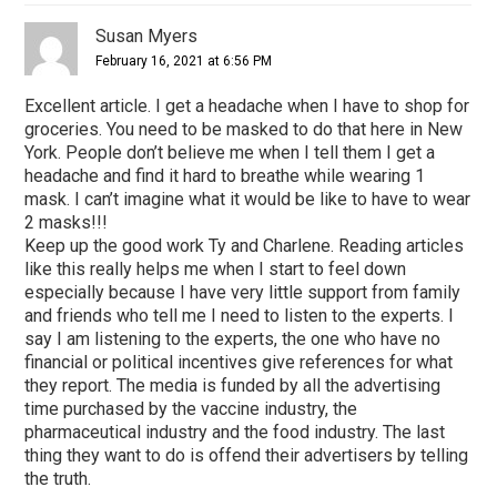
Susan Myers
February 16, 2021 at 6:56 PM
Excellent article. I get a headache when I have to shop for
groceries. You need to be masked to do that here in New
York. People don’t believe me when I tell them I get a
headache and find it hard to breathe while wearing 1
mask. I can’t imagine what it would be like to have to wear
2 masks!!!
Keep up the good work Ty and Charlene. Reading articles
like this really helps me when I start to feel down
especially because I have very little support from family
and friends who tell me I need to listen to the experts. I
say I am listening to the experts, the one who have no
financial or political incentives give references for what
they report. The media is funded by all the advertising
time purchased by the vaccine industry, the
pharmaceutical industry and the food industry. The last
thing they want to do is offend their advertisers by telling
the truth.