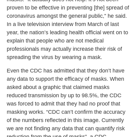
proven to be effective in preventing [the] spread of
coronavirus amongst the general public,” he said.
In a live television interview from March of last
year, the nation’s leading health official went on to
explain that people who are not medical
professionals may actually increase their risk of
spreading the virus by wearing a mask.
Even the CDC has admitted that they don’t have
any data to support the efficacy of masks. When
asked about a graphic that claimed masks
reduced transmission by up to 98.5%, the CDC
was forced to admit that they had no proof that
masking works. “CDC can’t confirm the accuracy
of the numbers reflected in this image. Currently
we are not finding any data that can quantify risk
reduction from the use of masks”, a CDC