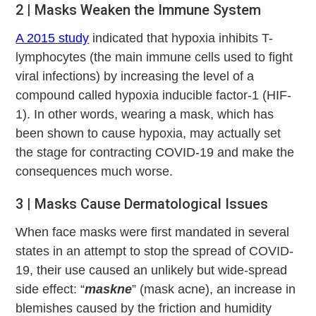
2 | Masks Weaken the Immune System
A 2015 study
indicated that hypoxia inhibits T-
lymphocytes (the main immune cells used to fight
viral infections) by increasing the level of a
compound called hypoxia inducible factor-1 (HIF-
1). In other words, wearing a mask, which has
been shown to cause hypoxia, may actually set
the stage for contracting COVID-19 and make the
consequences much worse.
3 | Masks Cause Dermatological Issues
When face masks were first mandated in several
states in an attempt to stop the spread of COVID-
19, their use caused an unlikely but wide-spread
side effect: “
maskne
” (mask acne), an increase in
blemishes caused by the friction and humidity