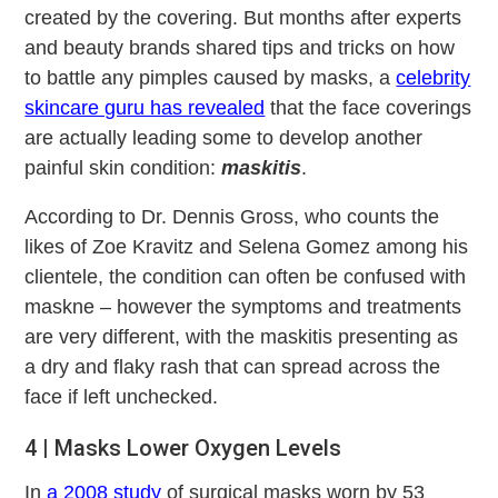
created by the covering. But months after experts
and beauty brands shared tips and tricks on how
to battle any pimples caused by masks, a
celebrity
skincare guru has revealed
that the face coverings
are actually leading some to develop another
painful skin condition:
maskitis
.
According to Dr. Dennis Gross, who counts the
likes of Zoe Kravitz and Selena Gomez among his
clientele, the condition can often be confused with
maskne – however the symptoms and treatments
are very different, with the maskitis presenting as
a dry and flaky rash that can spread across the
face if left unchecked.
4 | Masks Lower Oxygen Levels
In
a 2008 study
of surgical masks worn by 53