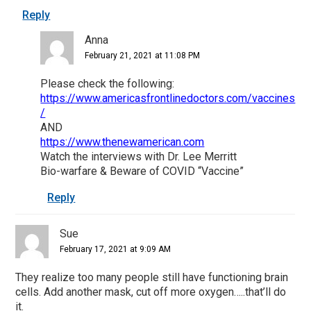
Reply
Anna
February 21, 2021 at 11:08 PM
Please check the following:
https://www.americasfrontlinedoctors.com/vaccines
/
AND
https://www.thenewamerican.com
Watch the interviews with Dr. Lee Merritt
Bio-warfare & Beware of COVID “Vaccine”
Reply
Sue
February 17, 2021 at 9:09 AM
They realize too many people still have functioning brain
cells. Add another mask, cut off more oxygen…..that’ll do
it.