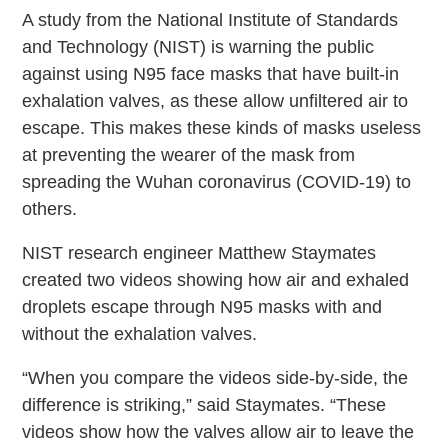
A study from the National Institute of Standards
and Technology (NIST) is warning the public
against using N95 face masks that have built-in
exhalation valves, as these allow unfiltered air to
escape. This makes these kinds of masks useless
at preventing the wearer of the mask from
spreading the Wuhan coronavirus (COVID-19) to
others.
NIST research engineer Matthew Staymates
created two videos showing how air and exhaled
droplets escape through N95 masks with and
without the exhalation valves.
“When you compare the videos side-by-side, the
difference is striking,” said Staymates. “These
videos show how the valves allow air to leave the