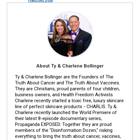
About Ty & Charlene Bollinger
Ty & Charlene Bollinger are the Founders of The
Truth About Cancer and The Truth About Vaccines.
They are Christians, proud parents of four children,
business owners, and Health Freedom Activists.
Charlene recently started a toxic free, luxury skincare
line of perfect skincare products - CHARLIS. Ty &
Charlene recently launched the World Premiere of
their latest 8-episode documentary series,
Propaganda EXPOSED. Together they are proud
members of the "Disinformation Dozen," risking
everything to bring the truth about cancer, vaccines,