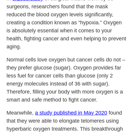
surgeons, researchers found that the mask
reduced the blood oxygen levels significantly,
creating a condition known as “hypoxia.” Oxygen
is absolutely essential when it comes to your
health, fighting cancer and even helping to prevent
aging.
Normal cells love oxygen but cancer cells do not –
they prefer glucose (sugar). Oxygen provides far
less fuel for cancer cells than glucose (only 2
energy molecules instead of 36 with sugar).
Therefore, filling your body with more oxygen is a
smart and safe method to fight cancer.
Meanwhile,
a study published in May 2020
found
that they were able to elongate telomeres using
hyperbaric oxygen treatments. This breakthrough