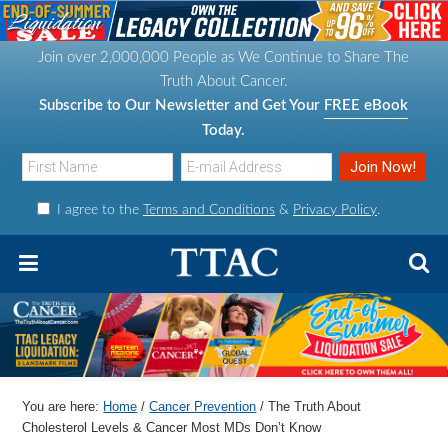
S
S
S
S
k
k
k
k
Join over 2,000,000 People as We Continue to Share The
i
i
i
i
Truth About Cancer.
p
p
p
p
Subscribe to Our Newsletter and Get Your
FREE eBook
t
t
t
t
Today.
o
o
o
o
p
m
p
f
I agree to the
Terms and Conditions
&
Privacy Policy
.
r
a
r
o
i
i
i
o
m
n
m
t
a
c
a
e
r
o
r
r
y
n
y
n
t
s
You are here:
Home
/
Cancer Prevention
/
The Truth About
a
e
i
Cholesterol Levels & Cancer Most MDs Don’t Know