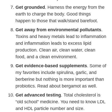
Get grounded
. Harness the energy from the
earth to charge the body. Good things
happen to those that walk/stand barefoot.
Get away from environmental pollutants
.
Toxins and heavy metals lead to inflammation
and inflammation leads to excess lipid
production. Clean air, clean water, clean
food, and a clean environment.
Get evidence-based supplements
. Some of
my favorites include spirulina, garlic, and
berberine but nothing is more important than
probiotics. Read about bergamot as well.
Get advanced testing
. Total cholesterol is
“old school” medicine. You need to know LDL
and HDL particle number and size.