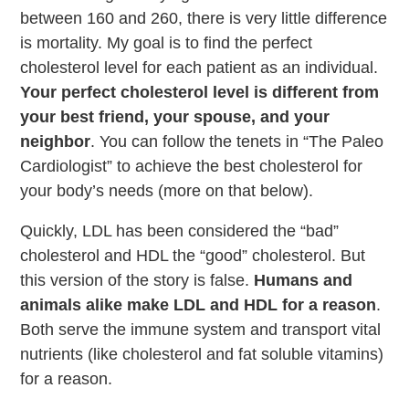
between 160 and 260, there is very little difference
is mortality. My goal is to find the perfect
cholesterol level for each patient as an individual.
Your perfect cholesterol level is different from
your best friend, your spouse, and your
neighbor
. You can follow the tenets in “The Paleo
Cardiologist” to achieve the best cholesterol for
your body’s needs (more on that below).
Quickly, LDL has been considered the “bad”
cholesterol and HDL the “good” cholesterol. But
this version of the story is false.
Humans and
animals alike make LDL and HDL for a reason
.
Both serve the immune system and transport vital
nutrients (like cholesterol and fat soluble vitamins)
for a reason.