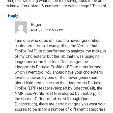
margins? Meaning what is the measuring stick to be able
to know if our sizes & numbers are within range? Thanks!
Reply
Roger
April 3, 2017 at 5:49 PM
I am one who does utilizes the newer generation
cholesterol tests, I was getting the Vertical Auto
Profile (VAP) test performed to analyze the makeup
of my Cholesterol but the lab that I was using no
longer performs this test. One can get the
Lipoprotein Particle Profile (LPP) test performed
which I went too. You should have your cholesterol
levels checked by one of the newer generation
blood lipid tests, such as the Lipoprotein Particle
Profile (LPP) test (developed by SpectraCell), the
NMR LipoProfile Test (developed by LabCorp), or
the Cardio IQ Report (offered through Quest
Diagnostics), there are certain ranges you want your
scores to be in for a number of different categories.