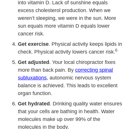
into vitamin D. Lack of sunshine equals
excess cholesterol production. When we
weren’t sleeping, we were in the sun. More
sun equals more vitamin D equals lower
cancer risk.
Get exercise
. Physical activity keeps lipids in
6
check. Physical activity lowers cancer risk.
Get adjusted
. Your local chiropractor fixes
more than back pain. By
correcting spinal
subluxations
, autonomic nervous system
balance is achieved. This leads to excellent
organ function.
Get hydrated
. Drinking quality water ensures
that your cells are bathing in health. Water
molecules make up over 99% of the
molecules in the body.