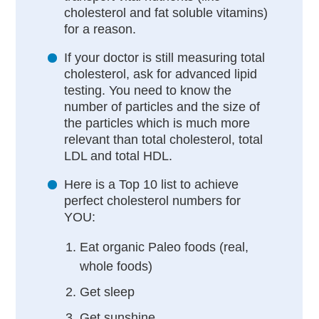
cholesterol and fat soluble vitamins)
for a reason.
If your doctor is still measuring total
cholesterol, ask for advanced lipid
testing. You need to know the
number of particles and the size of
the particles which is much more
relevant than total cholesterol, total
LDL and total HDL.
Here is a Top 10 list to achieve
perfect cholesterol numbers for
YOU:
Eat organic Paleo foods (real,
whole foods)
Get sleep
Get sunshine