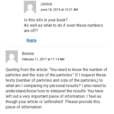
Jonica
June 18, 2019 at 10:21 AM
Is this info in your book?
As well as what to do if even these numbers
are off?
Reply
Bonnie
February 11, 2017 at 11:14 AM
Quoting from the article: “You need to know the number of
particles and the size of the particles.” If I request these
tests (number of particles and size of the particles,) to
what am I comparing my personal results? I also need to
understand/know how to interpret the results. You have
left out a very important piece of information. I feel as
though your article is ‘unfinished’. Please provide this
piece of information.