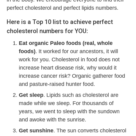
perfect cholesterol and perfect lipids numbers.
Here is a Top 10 list to achieve perfect
cholesterol numbers for YOU:
Eat organic Paleo foods (real, whole
foods)
. It worked for our ancestors, it will
work for you. Cholesterol in food does not
increase heart disease risk, why would it
increase cancer risk? Organic gatherer food
and pasture-raised hunter food.
Get sleep
. Lipids such as cholesterol are
made while we sleep. For thousands of
years, we went to sleep with the sundown
and awoke with the sunrise.
Get sunshine
. The sun converts cholesterol