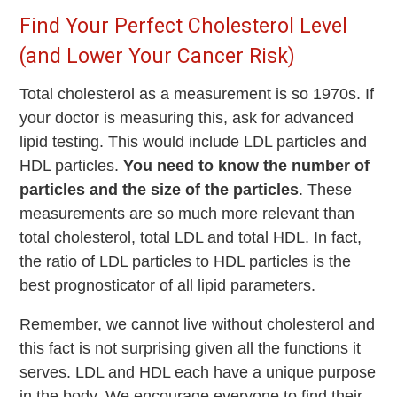
Find Your Perfect Cholesterol Level
(and Lower Your Cancer Risk)
Total cholesterol as a measurement is so 1970s. If
your doctor is measuring this, ask for advanced
lipid testing. This would include LDL particles and
HDL particles.
You need to know the number of
particles and the size of the particles
. These
measurements are so much more relevant than
total cholesterol, total LDL and total HDL. In fact,
the ratio of LDL particles to HDL particles is the
best prognosticator of all lipid parameters.
Remember, we cannot live without cholesterol and
this fact is not surprising given all the functions it
serves. LDL and HDL each have a unique purpose
in the body. We encourage everyone to find their