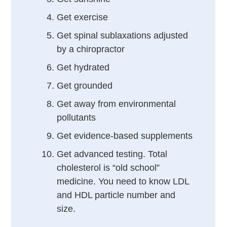
Get exercise
Get spinal sublaxations adjusted
by a chiropractor
Get hydrated
Get grounded
Get away from environmental
pollutants
Get evidence-based supplements
Get advanced testing. Total
cholesterol is “old school”
medicine. You need to know LDL
and HDL particle number and
size.