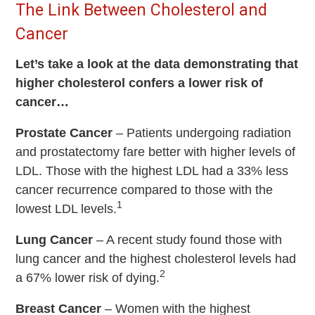
The Link Between Cholesterol and
Cancer
Let’s take a look at the data demonstrating that
higher cholesterol confers a lower risk of
cancer…
Prostate Cancer
–
Patients undergoing radiation
and prostatectomy fare better with higher levels of
LDL. Those with the highest LDL had a 33% less
cancer recurrence compared to those with the
1
lowest LDL levels.
Lung Cancer
– A recent study found those with
lung cancer and the highest cholesterol levels had
2
a 67% lower risk of dying.
Breast Cancer
– Women with the highest