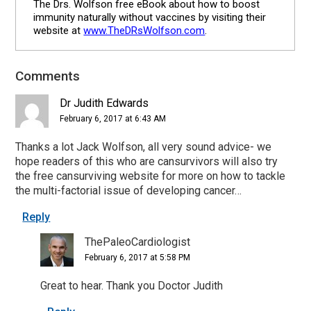
The Drs. Wolfson free eBook about how to boost
immunity naturally without vaccines by visiting their
website at
www.TheDRsWolfson.com
.
Comments
Reader
Interactions
Dr Judith Edwards
February 6, 2017 at 6:43 AM
Thanks a lot Jack Wolfson, all very sound advice- we
hope readers of this who are cansurvivors will also try
the free cansurviving website for more on how to tackle
the multi-factorial issue of developing cancer…
Reply
ThePaleoCardiologist
February 6, 2017 at 5:58 PM
Great to hear. Thank you Doctor Judith