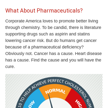
What About Pharmaceuticals?
Corporate America loves to promote better living
through chemistry. To be candid, there is literature
supporting drugs such as aspirin and statins
lowering cancer risk. But do humans get cancer
because of a pharmaceutical deficiency?
Obviously not. Cancer has a cause. Heart disease
has a cause. Find the cause and you will have the
cure.