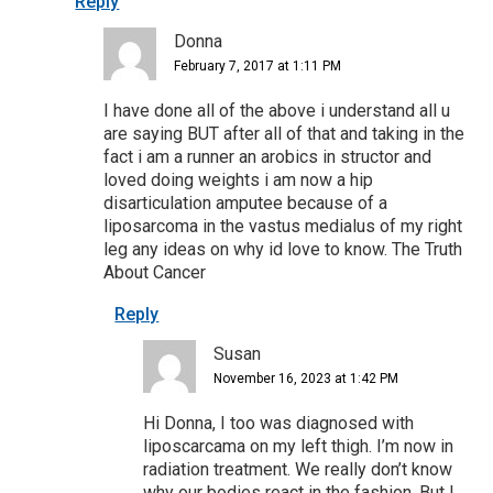
Reply
Donna
February 7, 2017 at 1:11 PM
I have done all of the above i understand all u
are saying BUT after all of that and taking in the
fact i am a runner an arobics in structor and
loved doing weights i am now a hip
disarticulation amputee because of a
liposarcoma in the vastus medialus of my right
leg any ideas on why id love to know. The Truth
About Cancer
Reply
Susan
November 16, 2023 at 1:42 PM
Hi Donna, I too was diagnosed with
liposcarcama on my left thigh. I’m now in
radiation treatment. We really don’t know
why our bodies react in the fashion. But I