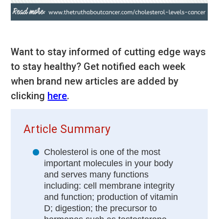
Want to stay informed of cutting edge ways
to stay healthy? Get notified each week
when brand new articles are added by
clicking
here
.
Article Summary
Cholesterol is one of the most
important molecules in your body
and serves many functions
including: cell membrane integrity
and function; production of vitamin
D; digestion; the precursor to