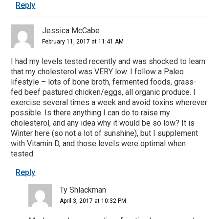
Reply
Jessica McCabe
February 11, 2017 at 11:41 AM
I had my levels tested recently and was shocked to learn
that my cholesterol was VERY low. I follow a Paleo
lifestyle – lots of bone broth, fermented foods, grass-
fed beef pastured chicken/eggs, all organic produce. I
exercise several times a week and avoid toxins wherever
possible. Is there anything I can do to raise my
cholesterol, and any idea why it would be so low? It is
Winter here (so not a lot of sunshine), but I supplement
with Vitamin D, and those levels were optimal when
tested.
Reply
Ty Shlackman
April 3, 2017 at 10:32 PM