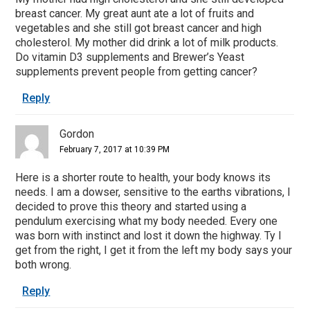
breast cancer. My great aunt ate a lot of fruits and
vegetables and she still got breast cancer and high
cholesterol. My mother did drink a lot of milk products.
Do vitamin D3 supplements and Brewer’s Yeast
supplements prevent people from getting cancer?
Reply
Gordon
February 7, 2017 at 10:39 PM
Here is a shorter route to health, your body knows its
needs. I am a dowser, sensitive to the earths vibrations, I
decided to prove this theory and started using a
pendulum exercising what my body needed. Every one
was born with instinct and lost it down the highway. Ty I
get from the right, I get it from the left my body says your
both wrong.
Reply