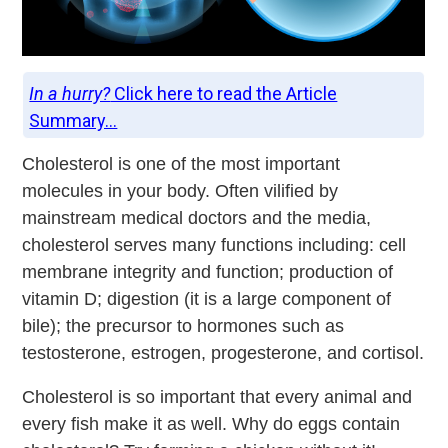
In a hurry?
Click here to read the Article
Summary...
Cholesterol is one of the most important
molecules in your body. Often vilified by
mainstream medical doctors and the media,
cholesterol serves many functions including: cell
membrane integrity and function; production of
vitamin D; digestion (it is a large component of
bile); the precursor to hormones such as
testosterone, estrogen, progesterone, and cortisol.
Cholesterol is so important that every animal and
every fish make it as well. Why do eggs contain