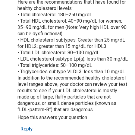
Here are the recommendations that I have found for
healthy cholesterol levels:
• Total cholesterol: 180–250 mg/dL
• Total HDL cholesterol: 40–90 mg/dL for women;
35–90 mg/dL for men (Note: Very high HDL over 90
can be dysfunctional)
• HDL cholesterol subtypes: Greater than 25 mg/dL
for HDL2; greater than 15 mg/dL for HDL3
• Total LDL cholesterol: 80–130 mg/dL
• LDL cholesterol subtype Lp(a): less than 30 mg/dL
• Total triglycerides: 50–100 mg/dL
• Triglycerides subtype VLDL3: less than 10 mg/dL
In addition to the recommended healthy cholesterol
level ranges above, your doctor can review your test
results to see if your LDL cholesterol is mostly
made up of large, fluffy particles that are not
dangerous, or small, dense particles (known as
“LDL-pattern-B”) that are dangerous.
Hope this answers your question
Reply