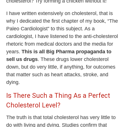
cholesterol? Try forming a chicken without it!
I have written extensively on cholesterol, that is
why I dedicated the first chapter of my book, “The
Paleo Cardiologist” to this subject. As a
cardiologist, I have listened to the anti-cholesterol
rhetoric from medical doctors and the media for
years.
This is all Big Pharma propaganda to
sell us drugs
. These drugs lower cholesterol
down, but do very little, if anything, for outcomes
that matter such as heart attacks, stroke, and
dying.
Is There Such a Thing As a Perfect
Cholesterol Level?
The truth is that total cholesterol has very little to
do with living and dying. Studies confirm that