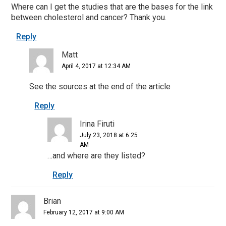
Where can I get the studies that are the bases for the link
between cholesterol and cancer? Thank you.
Reply
Matt
April 4, 2017 at 12:34 AM
See the sources at the end of the article
Reply
Irina Firuti
July 23, 2018 at 6:25
AM
…and where are they listed?
Reply
Brian
February 12, 2017 at 9:00 AM