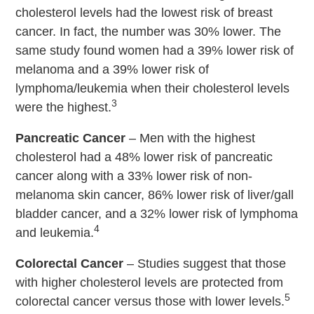
cholesterol levels had the lowest risk of breast
cancer. In fact, the number was 30% lower. The
same study found women had a 39% lower risk of
melanoma and a 39% lower risk of
lymphoma/leukemia when their cholesterol levels
3
were the highest.
Pancreatic Cancer
– Men with the highest
cholesterol had a 48% lower risk of pancreatic
cancer along with a 33% lower risk of non-
melanoma skin cancer, 86% lower risk of liver/gall
bladder cancer, and a 32% lower risk of lymphoma
4
and leukemia.
Colorectal Cancer
– Studies suggest that those
with higher cholesterol levels are protected from
5
colorectal cancer versus those with lower levels.