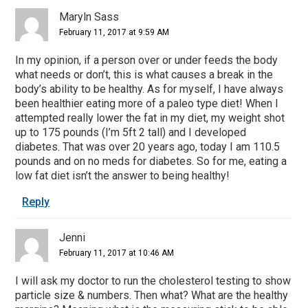
Maryln Sass
February 11, 2017 at 9:59 AM
In my opinion, if a person over or under feeds the body
what needs or don’t, this is what causes a break in the
body’s ability to be healthy. As for myself, I have always
been healthier eating more of a paleo type diet! When I
attempted really lower the fat in my diet, my weight shot
up to 175 pounds (I’m 5ft 2 tall) and I developed
diabetes. That was over 20 years ago, today I am 110.5
pounds and on no meds for diabetes. So for me, eating a
low fat diet isn’t the answer to being healthy!
Reply
Jenni
February 11, 2017 at 10:46 AM
I will ask my doctor to run the cholesterol testing to show
particle size & numbers. Then what? What are the healthy