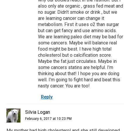
also only ate organic , grass fed meat and
no sugar. Didn’t smoke or drink , but we
are learning cancer can change it
metabolism. First it uses o2 than surgar
but can get fancy and use amino acids.
We are learning paleo diet may be bad for
some cancers. Maybe will balance real
food might be best. I have high total
cholesterol but o calcification score.
Maybe the fat just circulates. Maybe in
some cancers statins are helpful. I’m
thinking about that! I hope you are doing
well. I’m going to fight hard and beat this
nasty cancer. You are too!
Reply
Silvia Logan
February 6, 2017 at 10:23 PM
My mother had high cholesterol and she still developed