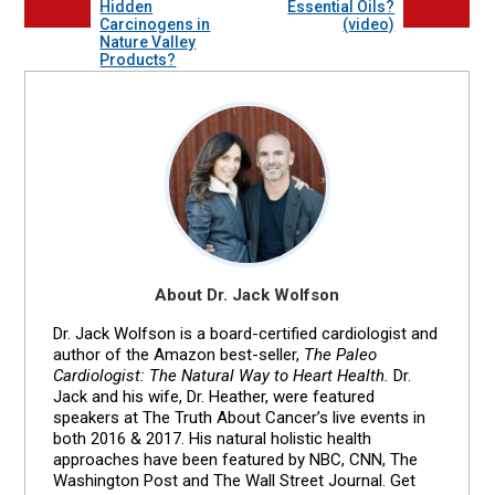
Hidden
Essential Oils?
Carcinogens in
(video)
Nature Valley
Products?
About Dr. Jack Wolfson
Dr. Jack Wolfson is a board-certified cardiologist and
author of the Amazon best-seller,
The Paleo
Cardiologist: The Natural Way to Heart Health.
Dr.
Jack and his wife, Dr. Heather, were featured
speakers at The Truth About Cancer’s live events in
both 2016 & 2017. His natural holistic health
approaches have been featured by NBC, CNN, The
Washington Post and The Wall Street Journal. Get