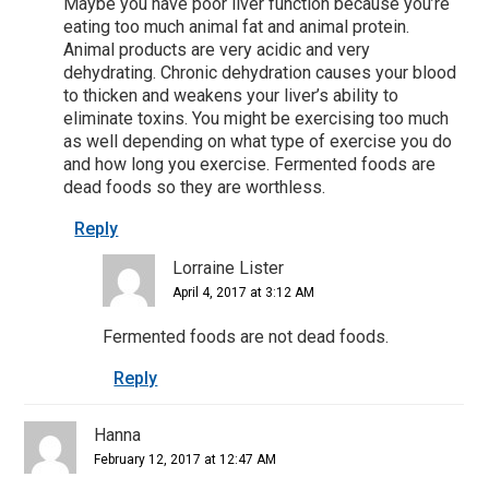
Maybe you have poor liver function because you’re
eating too much animal fat and animal protein.
Animal products are very acidic and very
dehydrating. Chronic dehydration causes your blood
to thicken and weakens your liver’s ability to
eliminate toxins. You might be exercising too much
as well depending on what type of exercise you do
and how long you exercise. Fermented foods are
dead foods so they are worthless.
Reply
Lorraine Lister
April 4, 2017 at 3:12 AM
Fermented foods are not dead foods.
Reply
Hanna
February 12, 2017 at 12:47 AM