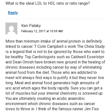
What is the ideal LDL to HDL ratio or ratio range?
Reply
Ken Pataky
February 12, 2017 at 10:09 AM
More than minimum intake of animal protein is definitely
linked to cancer. T Colin Campbell s work The China Study
is a legend that is not to be ignored by those who want to
be healthy. Top Cardiologists such as Caldwell Esselstyn
and Dean Ornish have broken new ground in the healing of
chronic diseases including cancer by way of eliminating
animal food from the diet. Those who are addicted to
meet will always find ways to justify it but they never live
long. Meat and animal food generates high amounts of
uric acid which ages the body rapidly. Sure you can get a
lot of muscles but your internal chemistry is screwed up.
You are ultimately creating an acidic anaerobic
environment which chronic diseases such as cancer
loves to thrive in. I think of the famous runner Jim Fixx