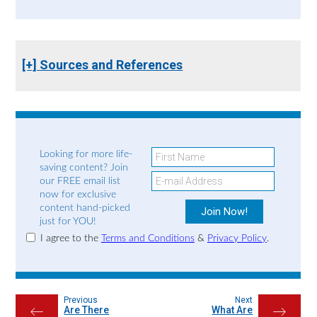
[+] Sources and References
Looking for more life-
saving content? Join
our FREE email list
now for exclusive
content hand-picked
just for YOU!
I agree to the
Terms and Conditions
&
Privacy Policy
.
Previous
Next
Are There
What Are
←
→