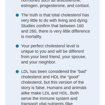
hormones such as testosterone,
estrogen, progesterone, and cortisol.
The truth is that total cholesterol has
very little to do with living and dying.
Studies confirm that between 160
and 260, there is very little difference
is mortality.
Your perfect cholesterol level is
unique to you and will be different
from your best friend, your spouse,
and your neighbor.
LDL has been considered the “bad”
cholesterol and HDL the “good”
cholesterol, but this version of the
story is false. Humans and animals
alike make LDL and HDL. Both
serve the immune system and
transport vital nutrients (like