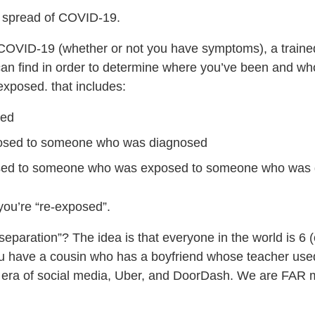
he spread of COVID-19.
or COVID-19 (whether or not you have symptoms), a trained
y can find in order to determine where you’ve been and w
xposed. that includes:
sed
posed to someone who was diagnosed
sed to someone who was exposed to someone who was
you’re “re-exposed”.
eparation”? The idea is that everyone in the world is 6 
u have a cousin who has a boyfriend whose teacher used
he era of social media, Uber, and DoorDash. We are FA