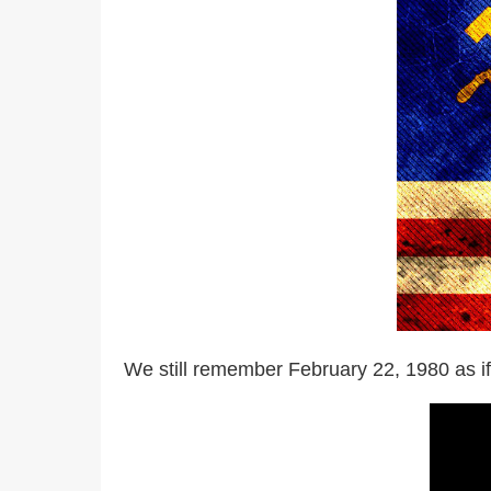
We still remember February 22, 1980 as if