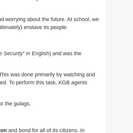
d worrying about the future. At school, we
timately) enslave its people.
e Security
” in English) and was the
.” This was done primarily by watching and
nced. To perform this task, KGB agents
o the gulags.
ion
and bond for all of its citizens. In