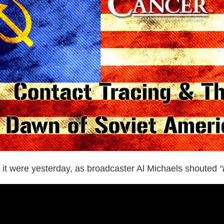
 it were yesterday, as broadcaster Al Michaels shouted
“