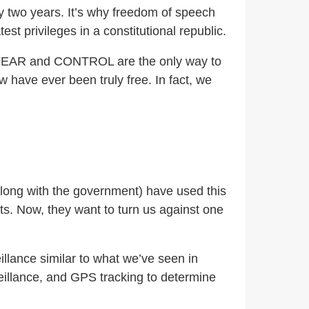
 two years. It’s why freedom of speech
st privileges in a constitutional republic.
.), FEAR and CONTROL are the only way to
w have ever been truly free. In fact, we
(along with the government) have used this
ts. Now, they want to turn us against one
illance similar to what we’ve seen in
veillance, and GPS tracking to determine