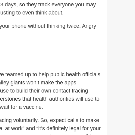
ast 3 days, so they track everyone you may
sting to even think about.
 your phone without thinking twice. Angry
e teamed up to help public health officials
alley giants won’t make the apps
se to build their own contact tracing
rstones that health authorities will use to
ait for a vaccine.
cing voluntarily. So, expect calls to make
at work” and “it’s definitely legal for your