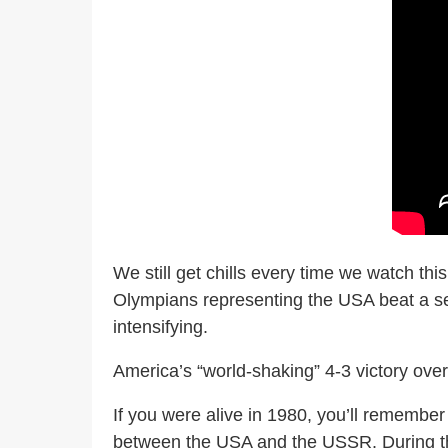
We still get chills every time we watch this
Olympians representing the USA beat a se
intensifying.
America’s “world-shaking” 4-3 victory over
If you were alive in 1980, you’ll remembe
between the USA and the USSR. During the