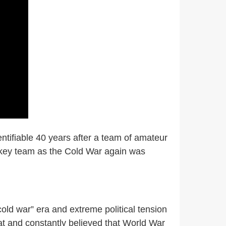
dentifiable 40 years after a team of amateur
ckey team as the Cold War again was
old war” era and extreme political tension
t and constantly believed that World War