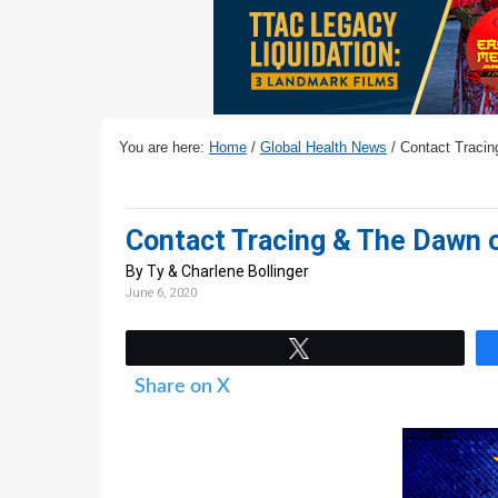
v
n
d
i
t
e
g
b
a
a
t
r
You are here:
Home
/
Global Health News
/
Contact Tracin
i
o
n
Contact Tracing & The Dawn 
By Ty & Charlene Bollinger
June 6, 2020
Tweet
Share on X