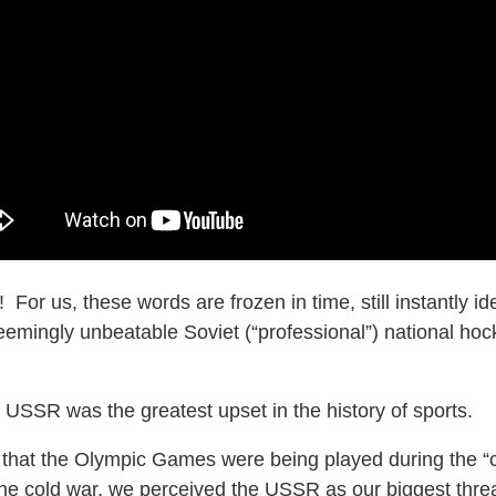
! For us, these words are frozen in time, still instantly i
emingly unbeatable Soviet (“professional”) national ho
 USSR was the greatest upset in the history of sports.
r that the Olympic Games were being played during the “c
 cold war, we perceived the USSR as our biggest threa