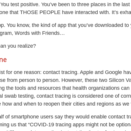
. You test positive. You’ve been to three places in the l
yone that THOSE PEOPLE have interacted with. It’s exhau
 app. You know, the kind of app that you’ve downloaded to
tagram, Words with Friends…
han you realize?
ne
xist for one reason: contact tracing. Apple and Google hav
ease from person to person. However, these two Silicon V
g the tools and resources that health organizations can u
 swab testing, contact tracing is considered one of corne
how and when to reopen their cities and regions as we w
alf of smartphone users say they would enable contact tra
ing us that “COVID-19 tracing apps might not be optional 