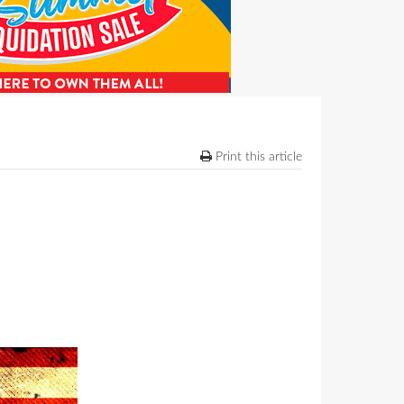
Print this article