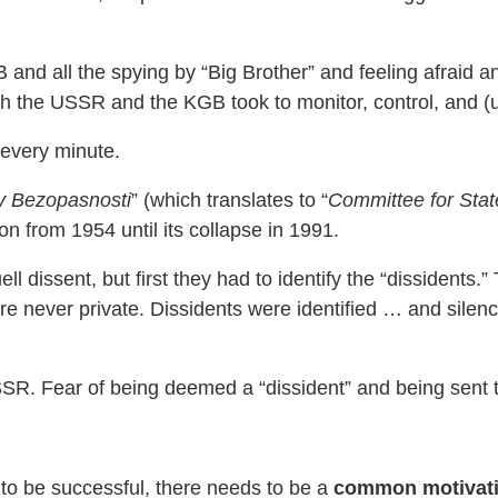
d all the spying by “Big Brother” and feeling afraid an
the USSR and the KGB took to monitor, control, and (ul
every minute.
y Bezopasnosti
” (which translates to “
Committee for Stat
on from 1954 until its collapse in 1991.
ll dissent, but first they had to identify the “dissidents
 were never private. Dissidents were identified … and sile
R. Fear of being deemed a “dissident” and being sent t
 to be successful, there needs to be a
common motivat