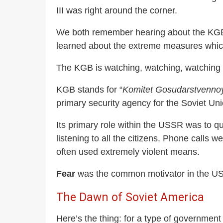
III was right around the corner.
We both remember hearing about the KGB an
learned about the extreme measures which 
The KGB is watching, watching, watching 
KGB stands for “
Komitet Gosudarstvenno
primary security agency for the Soviet Uni
Its primary role within the USSR was to que
listening to all the citizens. Phone calls
often used extremely violent means.
Fear
was the common motivator in the USS
The Dawn of Soviet America
Here’s the thing: for a type of government