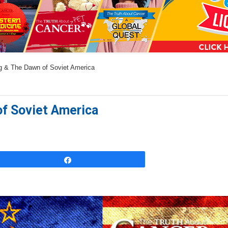
a
n
s
w
g & The Dawn of Soviet America
e
r
s
of Soviet America
h
e
r
e
Share