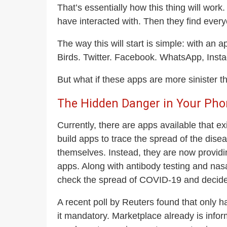
That’s essentially how this thing will work
have interacted with. Then they find ever
The way this will start is simple: with an
Birds. Twitter. Facebook. WhatsApp, Ins
But what if these apps are more sinister t
The Hidden Danger in Your Pho
Currently, there are apps available that e
build apps to trace the spread of the dis
themselves. Instead, they are now providin
apps. Along with antibody testing and nasal
check the spread of COVID-19 and decide 
A recent poll by Reuters found that only h
it mandatory. Marketplace already is inform