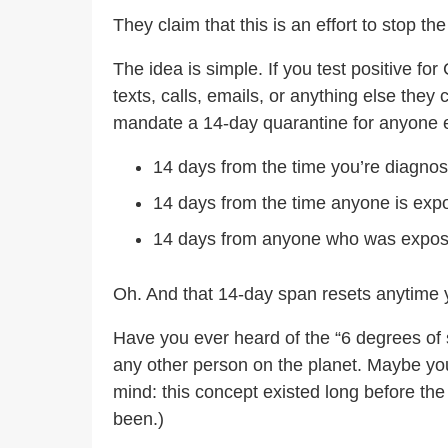
They claim that this is an effort to stop t
The idea is simple. If you test positive f
texts, calls, emails, or anything else the
mandate a 14-day quarantine for anyone e
14 days from the time you’re diagno
14 days from the time anyone is ex
14 days from anyone who was expo
Oh. And that 14-day span resets anytime 
Have you ever heard of the “6 degrees of s
any other person on the planet. Maybe yo
mind: this concept existed long before t
been.)