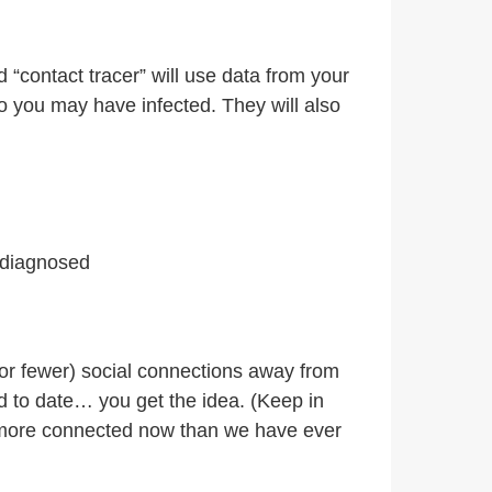
 “contact tracer” will use data from your
ho you may have infected. They will also
 diagnosed
(or fewer) social connections away from
 to date… you get the idea. (Keep in
R more connected now than we have ever