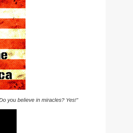
Do you believe in miracles? Yes!”