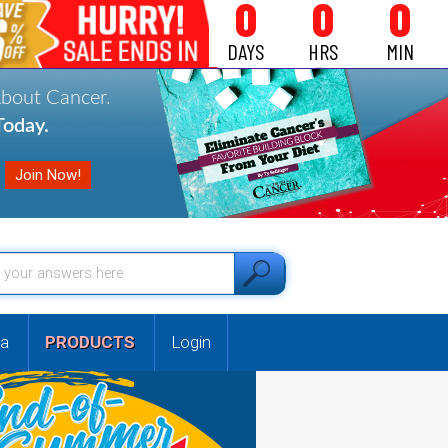
0
0
0
DAYS
HRS
MIN
About Cancer.
oday.
a
PRODUCTS
Login