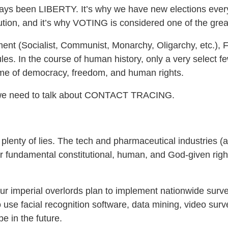
ys been LIBERTY. It’s why we have new elections every
tion, and it’s why VOTING is considered one of the greate
ernment (Socialist, Communist, Monarchy, Oligarchy, etc
ules. In the course of human history, only a very select fe
time of democracy, freedom, and human rights.
y we need to talk about CONTACT TRACING.
 plenty of lies. The tech and pharmaceutical industries 
r fundamental constitutional, human, and God-given righ
ur imperial overlords plan to implement nationwide surve
 use facial recognition software, data mining, video sur
e in the future.