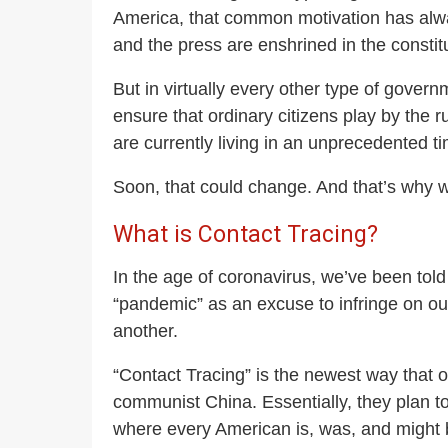
America, that common motivation has alwa
and the press are enshrined in the constitu
But in virtually every other type of gov
ensure that ordinary citizens play by the r
are currently living in an unprecedented 
Soon, that could change. And that’s wh
What is Contact Tracing?
In the age of coronavirus, we’ve been told
“pandemic” as an excuse to infringe on ou
another.
“Contact Tracing” is the newest way that o
communist China. Essentially, they plan to
where every American is, was, and might b