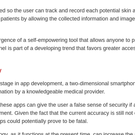
ed so the user can track and record each potential skin a
 patients by allowing the collected information and images
ence of a self-empowering tool that allows anyone to play
annel is part of a developing trend that favors greater ac
y
is stage in app development, a two-dimensional smartpho
ination by a knowledgeable medical provider.
these apps can give the user a false sense of security if
tment. Given the fact that the current accuracy is still no
s could potentially prove to be fatal.
logy, as it functions at the present time, can increase 