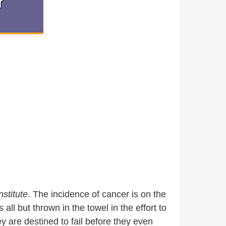
nstitute
. The incidence of cancer is on the
l but thrown in the towel in the effort to
y are destined to fail before they even