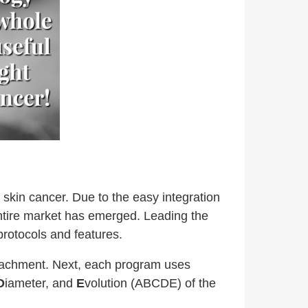
 skin cancer. Due to the easy integration
entire market has emerged. Leading the
rotocols and features.
ttachment. Next, each program uses
D
iameter, and
E
volution (ABCDE) of the