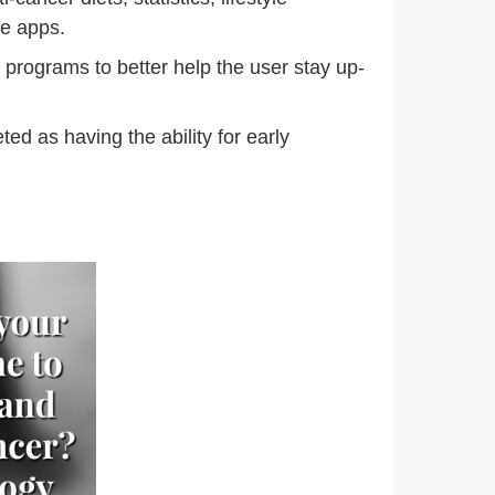
ne apps.
programs to better help the user stay up-
d as having the ability for early