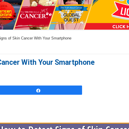
a
n
s
w
igns of Skin Cancer With Your Smartphone
e
r
s
 Cancer With Your Smartphone
h
e
r
e
Share