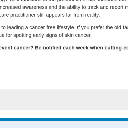
increased awareness and the ability to track and report m
re practitioner still appears far from reality.
to leading a cancer-free lifestyle. If you prefer the ol
e for spotting early signs of skin cancer.
event cancer? Be notified each week when cutting-ed