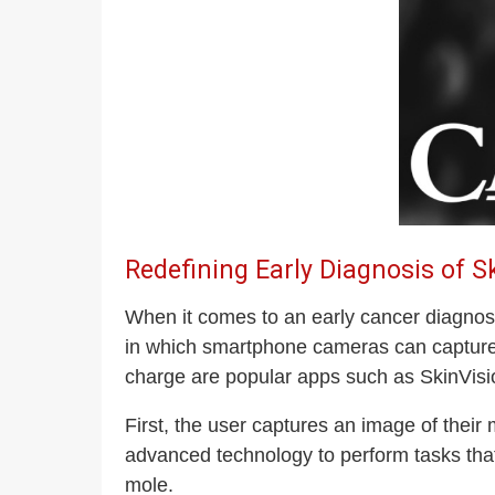
Redefining Early Diagnosis of S
When it comes to an early cancer diagnosis
in which smartphone cameras can capture, 
charge are popular apps such as SkinVisio
First, the user captures an image of the
advanced technology to perform tasks tha
mole.