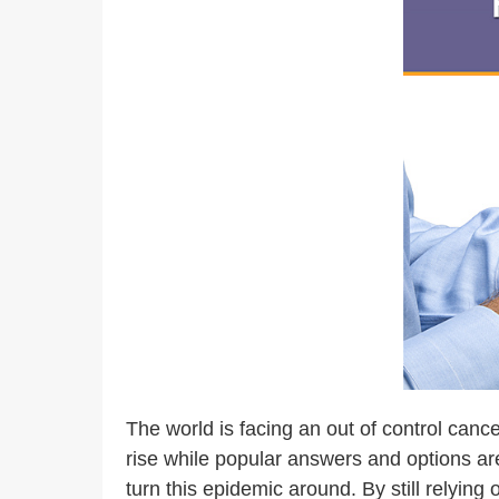
The world is facing an out of control cance
rise while popular answers and options are
turn this epidemic around. By still relyin