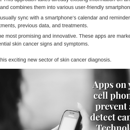
 and combines them into various user-friendly smartpho
sually sync with a smartphone’s calendar and reminder 
ntments, previous data, and treatments.
he most promising and innovative. These apps are markete
tential skin cancer signs and symptoms.
 this exciting new sector of skin cancer diagnosis.