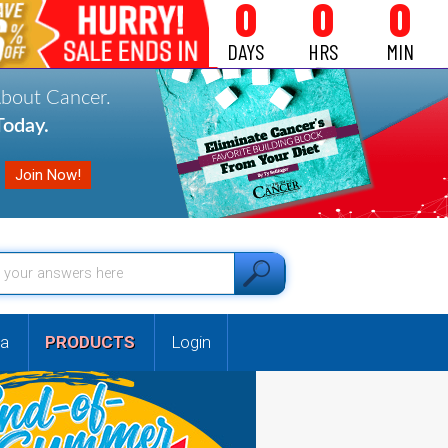
0
0
0
DAYS
HRS
MIN
About Cancer.
oday.
a
PRODUCTS
Login