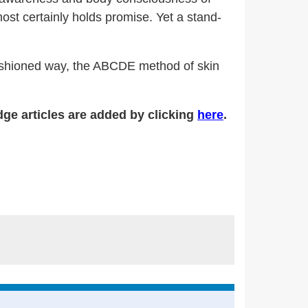
ost certainly holds promise. Yet a stand-
d-fashioned way, the ABCDE method of skin
ge articles are added by clicking
here
.