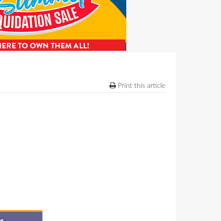
Print this article