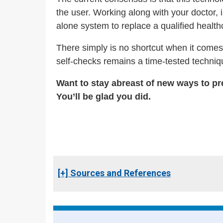
the user. Working along with your doctor, 
alone system to replace a qualified healthca
There simply is no shortcut when it comes 
self-checks remains a time-tested techniqu
Want to stay abreast of new ways to pr
You’ll be glad you did.
[+] Sources and References