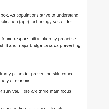
 box. As populations strive to understand
plication (app) technology sector, for
 found responsibility taken by proactive
 shift and major bridge towards preventing
imary pillars for preventing skin cancer.
riety of reasons.
 of survival. Here are three main focus
cancer diets, statistics, lifestyle