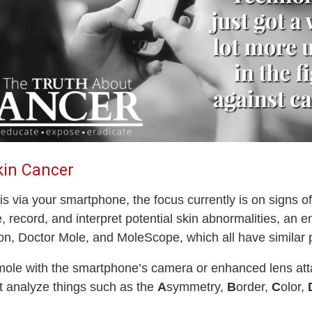
kin Cancer
 via your smartphone, the focus currently is on signs of
record, and interpret potential skin abnormalities, an 
n, Doctor Mole, and MoleScope, which all have similar p
ir mole with the smartphone’s camera or enhanced lens a
t analyze things such as the
A
symmetry,
B
order,
C
olor,