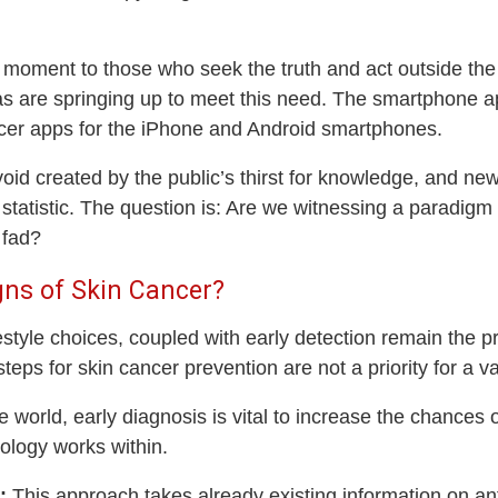
y moment to those who seek the truth and act outside the
as are springing up to meet this need. The smartphone ap
ncer apps for the iPhone and Android smartphones.
void created by the public’s thirst for knowledge, and new
statistic. The question is: Are we witnessing a paradigm
 fad?
igns of Skin Cancer?
festyle choices, coupled with early detection remain the pr
teps for skin cancer prevention are not a priority for a va
he world, early diagnosis is vital to increase the chances
ology works within.
:
This approach takes already existing information on anti-