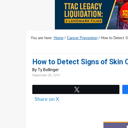
v
n
d
i
t
e
g
b
a
a
t
r
You are here:
Home
/
Cancer Prevention
/
How to Detect S
i
o
n
How to Detect Signs of Skin
By Ty Bollinger
September 28, 2015
Tweet
Share on X