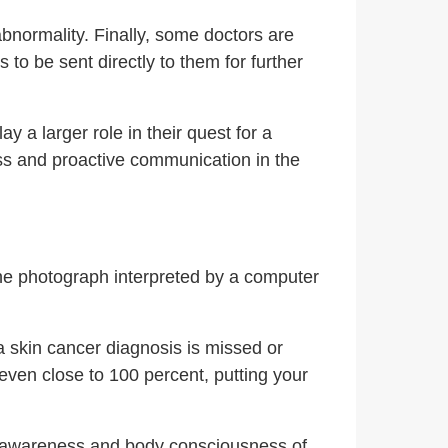
bnormality. Finally, some doctors are
 to be sent directly to them for further
 a larger role in their quest for a
cess and proactive communication in the
ne photograph interpreted by a computer
 a skin cancer diagnosis is missed or
t even close to 100 percent, putting your
the awareness and body consciousness of