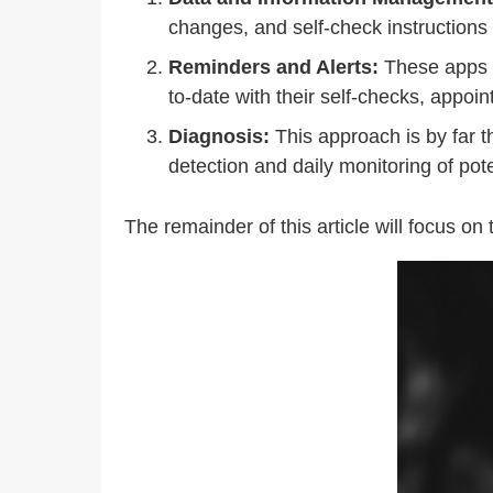
changes, and self-check instructions
Reminders and Alerts:
These apps u
to-date with their self-checks, appoi
Diagnosis:
This approach is by far t
detection and daily monitoring of po
The remainder of this article will focus on