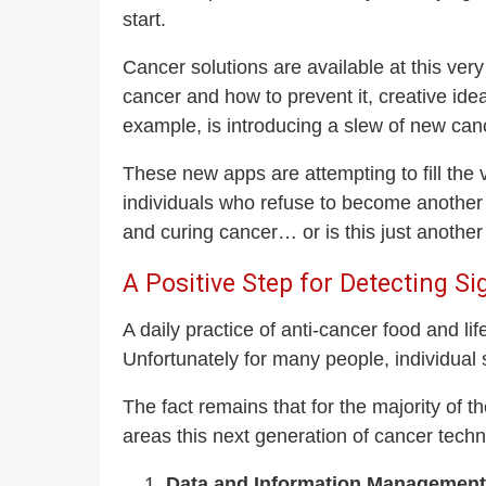
start.
Cancer solutions are available at this ver
cancer and how to prevent it, creative ide
example, is introducing a slew of new ca
These new apps are attempting to fill the 
individuals who refuse to become another 
and curing cancer… or is this just another
A Positive Step for Detecting S
A daily practice of anti-cancer food and li
Unfortunately for many people, individual s
The fact remains that for the majority of t
areas this next generation of cancer techn
Data and Information Management