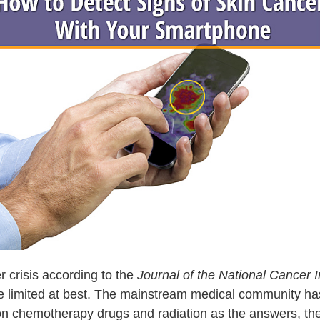
r crisis according to the
Journal of the National Cancer I
 limited at best. The mainstream medical community has al
g on chemotherapy drugs and radiation as the answers, the