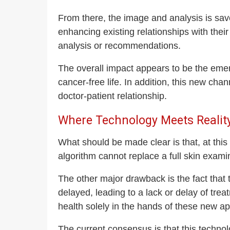
From there, the image and analysis is sav
enhancing existing relationships with their
analysis or recommendations.
The overall impact appears to be the emerg
cancer-free life. In addition, this new ch
doctor-patient relationship.
Where Technology Meets Realit
What should be made clear is that, at th
algorithm cannot replace a full skin exam
The other major drawback is the fact that 
delayed, leading to a lack or delay of trea
health solely in the hands of these new app
The current consensus is that this techno