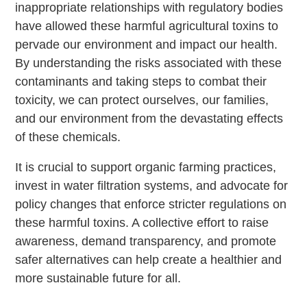
inappropriate relationships with regulatory bodies
have allowed these harmful agricultural toxins to
pervade our environment and impact our health.
By understanding the risks associated with these
contaminants and taking steps to combat their
toxicity, we can protect ourselves, our families,
and our environment from the devastating effects
of these chemicals.
It is crucial to support organic farming practices,
invest in water filtration systems, and advocate for
policy changes that enforce stricter regulations on
these harmful toxins. A collective effort to raise
awareness, demand transparency, and promote
safer alternatives can help create a healthier and
more sustainable future for all.