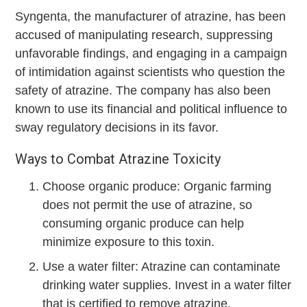
Syngenta, the manufacturer of atrazine, has been
accused of manipulating research, suppressing
unfavorable findings, and engaging in a campaign
of intimidation against scientists who question the
safety of atrazine. The company has also been
known to use its financial and political influence to
sway regulatory decisions in its favor.
Ways to Combat Atrazine Toxicity
Choose organic produce: Organic farming
does not permit the use of atrazine, so
consuming organic produce can help
minimize exposure to this toxin.
Use a water filter: Atrazine can contaminate
drinking water supplies. Invest in a water filter
that is certified to remove atrazine.