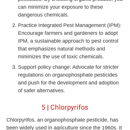
can minimize your exposure to these
dangerous chemicals.
Practice Integrated Pest Management (IPM):
Encourage farmers and gardeners to adopt
IPM, a sustainable approach to pest control
that emphasizes natural methods and
minimizes the use of toxic chemicals.
Support policy change: Advocate for stricter
regulations on organophosphate pesticides
and push for the development and adoption
of safer alternatives.
5 | Chlorpyrifos
Chlorpyrifos, an organophosphate pesticide, has
been widely used in agriculture since the 1960s. It