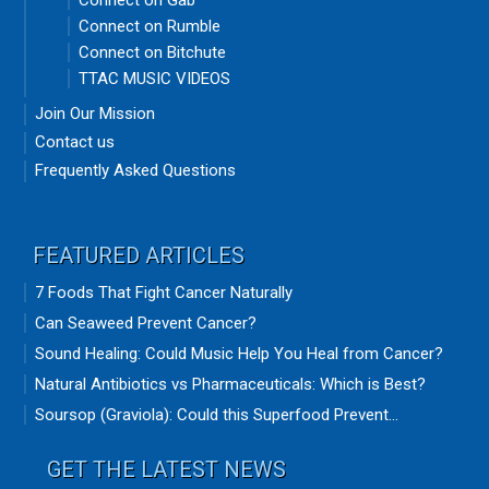
Connect on Gab
Connect on Rumble
Connect on Bitchute
TTAC MUSIC VIDEOS
Join Our Mission
Contact us
Frequently Asked Questions
FEATURED ARTICLES
7 Foods That Fight Cancer Naturally
Can Seaweed Prevent Cancer?
Sound Healing: Could Music Help You Heal from Cancer?
Natural Antibiotics vs Pharmaceuticals: Which is Best?
Soursop (Graviola): Could this Superfood Prevent...
GET THE LATEST NEWS