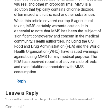
viruses, and other microorganisms. MMS is a
solution that typically contains chlorine dioxide,
often mixed with citric acid or other substances.
While this article covered our top 5 agricultural
toxins, MMS certainly warrants caution. It is
essential to note that MMS has been the subject of
significant controversy and concern in the medical
community. Health authorities, including the U.S.
Food and Drug Administration (FDA) and the World
Health Organization (WHO), have issued warnings
against using MMS for any medical purpose. The
FDA has received reports of severe side effects
and even fatalities associated with MMS
consumption.
Reply
Leave a Reply
Your email address will not be published.
Required fields are marked
*
Comment
*