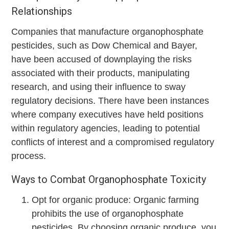
Relationships
Companies that manufacture organophosphate
pesticides, such as Dow Chemical and Bayer,
have been accused of downplaying the risks
associated with their products, manipulating
research, and using their influence to sway
regulatory decisions. There have been instances
where company executives have held positions
within regulatory agencies, leading to potential
conflicts of interest and a compromised regulatory
process.
Ways to Combat Organophosphate Toxicity
Opt for organic produce: Organic farming
prohibits the use of organophosphate
pesticides. By choosing organic produce, you