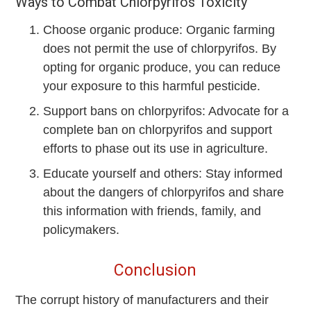
Ways to Combat Chlorpyrifos Toxicity
Choose organic produce: Organic farming
does not permit the use of chlorpyrifos. By
opting for organic produce, you can reduce
your exposure to this harmful pesticide.
Support bans on chlorpyrifos: Advocate for a
complete ban on chlorpyrifos and support
efforts to phase out its use in agriculture.
Educate yourself and others: Stay informed
about the dangers of chlorpyrifos and share
this information with friends, family, and
policymakers.
Conclusion
The corrupt history of manufacturers and their