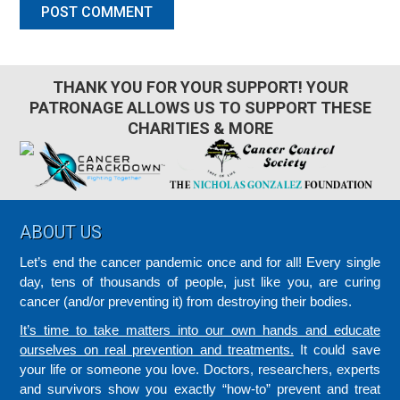
THANK YOU FOR YOUR SUPPORT! YOUR
PATRONAGE ALLOWS US TO SUPPORT THESE
CHARITIES & MORE
Footer
ABOUT US
Let’s end the cancer pandemic once and for all! Every single
day, tens of thousands of people, just like you, are curing
cancer (and/or preventing it) from destroying their bodies.
It’s time to take matters into our own hands and educate
ourselves on real prevention and treatments.
It could save
your life or someone you love. Doctors, researchers, experts
and survivors show you exactly “how-to” prevent and treat