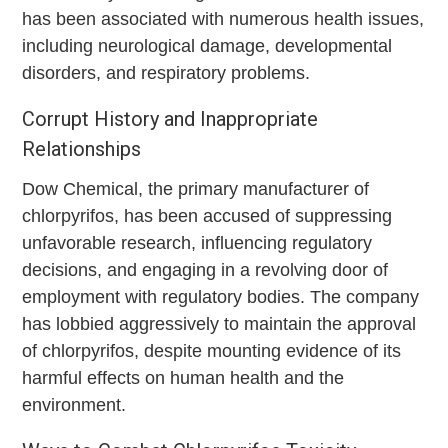
has been associated with numerous health issues,
including neurological damage, developmental
disorders, and respiratory problems.
Corrupt History and Inappropriate
Relationships
Dow Chemical, the primary manufacturer of
chlorpyrifos, has been accused of suppressing
unfavorable research, influencing regulatory
decisions, and engaging in a revolving door of
employment with regulatory bodies. The company
has lobbied aggressively to maintain the approval
of chlorpyrifos, despite mounting evidence of its
harmful effects on human health and the
environment.