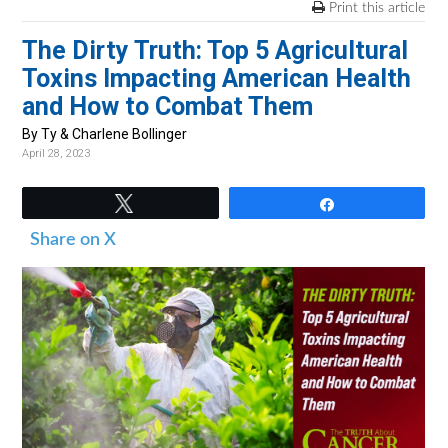
v
n
d
Print this article
i
t
e
The Dirty Truth: Top 5 Agricultural
g
b
Toxins Impacting American Health
a
a
and How to Combat Them
t
r
By Ty & Charlene Bollinger
i
April 28, 2023
o
n
Tweet
Share
Share on X