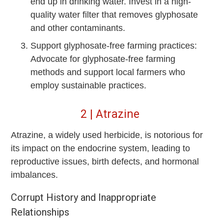
end up in drinking water. Invest in a high-
quality water filter that removes glyphosate
and other contaminants.
Support glyphosate-free farming practices:
Advocate for glyphosate-free farming
methods and support local farmers who
employ sustainable practices.
2 | Atrazine
Atrazine, a widely used herbicide, is notorious for
its impact on the endocrine system, leading to
reproductive issues, birth defects, and hormonal
imbalances.
Corrupt History and Inappropriate
Relationships