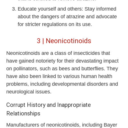
Educate yourself and others: Stay informed
about the dangers of atrazine and advocate
for stricter regulations on its use.
3 | Neonicotinoids
Neonicotinoids are a class of insecticides that
have gained notoriety for their devastating impact
on pollinators, such as bees and butterflies. They
have also been linked to various human health
problems, including developmental disorders and
neurological issues.
Corrupt History and Inappropriate
Relationships
Manufacturers of neonicotinoids, including Bayer