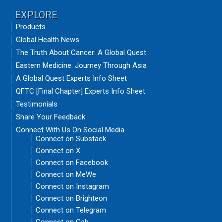
EXPLORE
Products
Global Health News
The Truth About Cancer: A Global Quest
Eastern Medicine: Journey Through Asia
A Global Quest Experts Info Sheet
QFTC [Final Chapter] Experts Info Sheet
Testimonials
Share Your Feedback
Connect With Us On Social Media
Connect on Substack
Connect on X
Connect on Facebook
Connect on MeWe
Connect on Instagram
Connect on Brighteon
Connect on Telegram