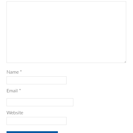
Name
*
Email
*
Website