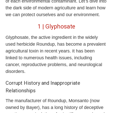
of each environmental contaminant. Let’s dive into
the dark side of modern agriculture and learn how
we can protect ourselves and our environment.
1 | Glyphosate
Glyphosate, the active ingredient in the widely
used herbicide Roundup, has become a prevalent
agricultural toxin in recent years. It has been
linked to numerous health issues, including
cancer, reproductive problems, and neurological
disorders.
Corrupt History and Inappropriate
Relationships
The manufacturer of Roundup, Monsanto (now
owned by Bayer), has a long history of deceptive