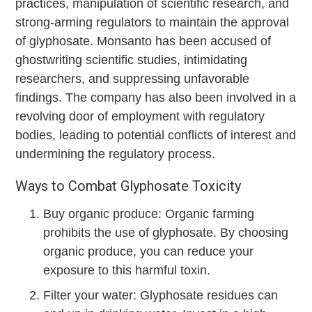
practices, manipulation of scientific research, and
strong-arming regulators to maintain the approval
of glyphosate. Monsanto has been accused of
ghostwriting scientific studies, intimidating
researchers, and suppressing unfavorable
findings. The company has also been involved in a
revolving door of employment with regulatory
bodies, leading to potential conflicts of interest and
undermining the regulatory process.
Ways to Combat Glyphosate Toxicity
Buy organic produce: Organic farming
prohibits the use of glyphosate. By choosing
organic produce, you can reduce your
exposure to this harmful toxin.
Filter your water: Glyphosate residues can