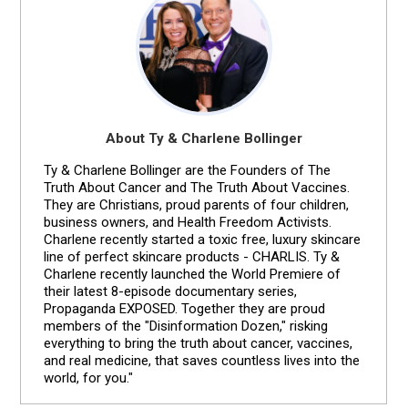
About Ty & Charlene Bollinger
Ty & Charlene Bollinger are the Founders of The
Truth About Cancer and The Truth About Vaccines.
They are Christians, proud parents of four children,
business owners, and Health Freedom Activists.
Charlene recently started a toxic free, luxury skincare
line of perfect skincare products - CHARLIS. Ty &
Charlene recently launched the World Premiere of
their latest 8-episode documentary series,
Propaganda EXPOSED. Together they are proud
members of the "Disinformation Dozen," risking
everything to bring the truth about cancer, vaccines,
and real medicine, that saves countless lives into the
world, for you."