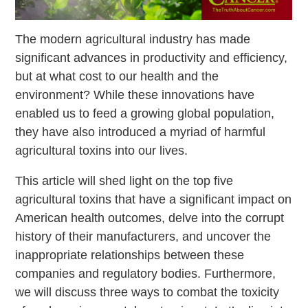
The modern agricultural industry has made
significant advances in productivity and efficiency,
but at what cost to our health and the
environment? While these innovations have
enabled us to feed a growing global population,
they have also introduced a myriad of harmful
agricultural toxins into our lives.
This article will shed light on the top five
agricultural toxins that have a significant impact on
American health outcomes, delve into the corrupt
history of their manufacturers, and uncover the
inappropriate relationships between these
companies and regulatory bodies. Furthermore,
we will discuss three ways to combat the toxicity