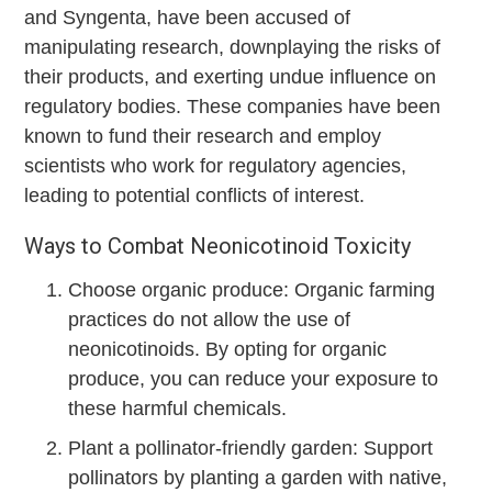
and Syngenta, have been accused of
manipulating research, downplaying the risks of
their products, and exerting undue influence on
regulatory bodies. These companies have been
known to fund their research and employ
scientists who work for regulatory agencies,
leading to potential conflicts of interest.
Ways to Combat Neonicotinoid Toxicity
Choose organic produce: Organic farming
practices do not allow the use of
neonicotinoids. By opting for organic
produce, you can reduce your exposure to
these harmful chemicals.
Plant a pollinator-friendly garden: Support
pollinators by planting a garden with native,