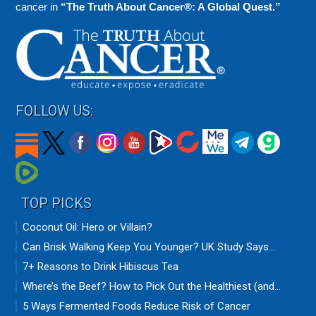
cancer in
“The Truth About Cancer®: A Global Quest.”
FOLLOW US:
TOP PICKS
Coconut Oil: Hero or Villain?
Can Brisk Walking Keep You Younger? UK Study Says...
7+ Reasons to Drink Hibiscus Tea
Where’s the Beef? How to Pick Out the Healthiest (and...
5 Ways Fermented Foods Reduce Risk of Cancer