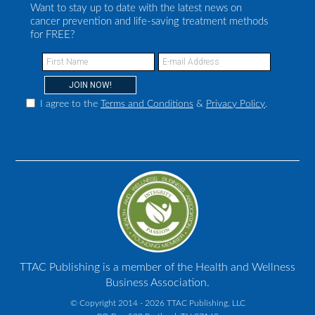
Want to stay up to date with the latest news on
cancer prevention and life-saving treatment methods
for FREE?
I agree to the
Terms and Conditions
&
Privacy Policy
.
TTAC Publishing is a member of the Health and Wellness
Business Association.
© Copyright 2014 - 2026 TTAC Publishing, LLC