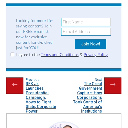
Looking for more life-
saving content? Join
our FREE email list
now for exclusive
content hand-picked
just for YOU!
I agree to the
Terms and Conditions
&
Privacy Policy
.
Previous
Next
RFK Jr.
The Great
←
→
Launches
Government
Presidential
Capture: How
Campaign,
Corporations
Vows to Fight
Took Control of
State, Corporate
America’s
Power
Institutions