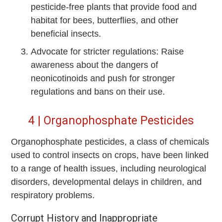
pesticide-free plants that provide food and
habitat for bees, butterflies, and other
beneficial insects.
Advocate for stricter regulations: Raise
awareness about the dangers of
neonicotinoids and push for stronger
regulations and bans on their use.
4 | Organophosphate Pesticides
Organophosphate pesticides, a class of chemicals
used to control insects on crops, have been linked
to a range of health issues, including neurological
disorders, developmental delays in children, and
respiratory problems.
Corrupt History and Inappropriate