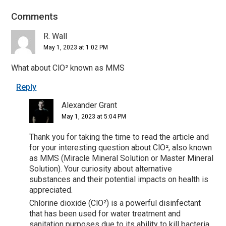
Comments
Reader
Interactions
R. Wall
May 1, 2023 at 1:02 PM
What about ClO² known as MMS
Reply
Alexander Grant
May 1, 2023 at 5:04 PM
Thank you for taking the time to read the article and
for your interesting question about ClO², also known
as MMS (Miracle Mineral Solution or Master Mineral
Solution). Your curiosity about alternative
substances and their potential impacts on health is
appreciated.
Chlorine dioxide (ClO²) is a powerful disinfectant
that has been used for water treatment and
sanitation purposes due to its ability to kill bacteria,