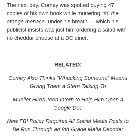
The next day, Comey was spotted buying 47
copies of his own book while muttering “
86 the
orange menace
” under his breath — which his
publicist insists was just him ordering a salad with
no cheddar cheese at a DC diner.
RELATED:
Comey Also Thinks “Whacking Someone” Means
Giving Them a Stern Talking-To
Mueller Hires Teen Intern to Help Him Open a
Google Doc
New
FBI Policy Requires
All Social Media Posts to
Be Run Through an 8th-Grade Mafia Decoder