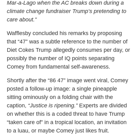
Mar-a-Lago when the AC breaks down during a
climate change fundraiser Trump’s pretending to
care about.”
Wafflesby concluded his remarks by proposing
that “47” was a subtle reference to the number of
Diet Cokes Trump allegedly consumes per day, or
possibly the number of IQ points separating
Comey from fundamental self-awareness.
Shortly after the “86 47” image went viral, Comey
posted a follow-up image: a single pineapple
sitting ominously on a folding chair with the
caption,
“Justice is ripening.”
Experts are divided
on whether this is a coded threat to have Trump
“taken care of” in a tropical location, an invitation
to a luau, or maybe Comey just likes fruit.