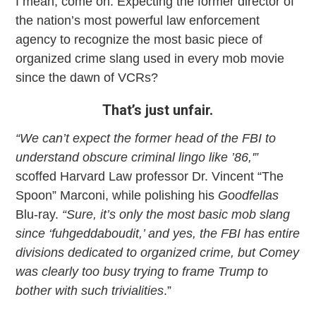
I mean, come on. Expecting the former director of
the nation’s most powerful law enforcement
agency to recognize the most basic piece of
organized crime slang used in every mob movie
since the dawn of VCRs?
That’s just unfair.
“We can’t expect the former head of the FBI to
understand obscure criminal lingo like ’86,'”
scoffed Harvard Law professor Dr. Vincent “The
Spoon” Marconi, while polishing his
Goodfellas
Blu-ray.
“Sure, it’s only the most basic mob slang
since ‘fuhgeddaboudit,’ and yes, the FBI has entire
divisions dedicated to organized crime, but Comey
was clearly too busy trying to frame Trump to
bother with such trivialities
.”