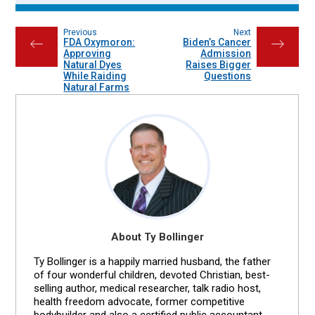
Previous
Next
FDA Oxymoron:
Biden’s Cancer
←
→
Approving
Admission
Natural Dyes
Raises Bigger
While Raiding
Questions
Natural Farms
About Ty Bollinger
Ty Bollinger is a happily married husband, the father
of four wonderful children, devoted Christian, best-
selling author, medical researcher, talk radio host,
health freedom advocate, former competitive
bodybuilder and also a certified public accountant.