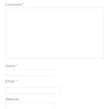
Comment
*
Name
*
Email
*
Website