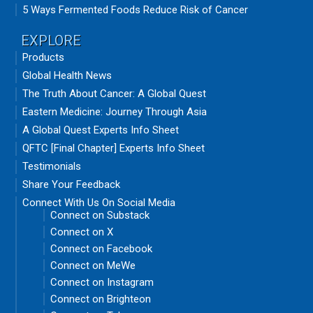
5 Ways Fermented Foods Reduce Risk of Cancer
EXPLORE
Products
Global Health News
The Truth About Cancer: A Global Quest
Eastern Medicine: Journey Through Asia
A Global Quest Experts Info Sheet
QFTC [Final Chapter] Experts Info Sheet
Testimonials
Share Your Feedback
Connect With Us On Social Media
Connect on Substack
Connect on X
Connect on Facebook
Connect on MeWe
Connect on Instagram
Connect on Brighteon