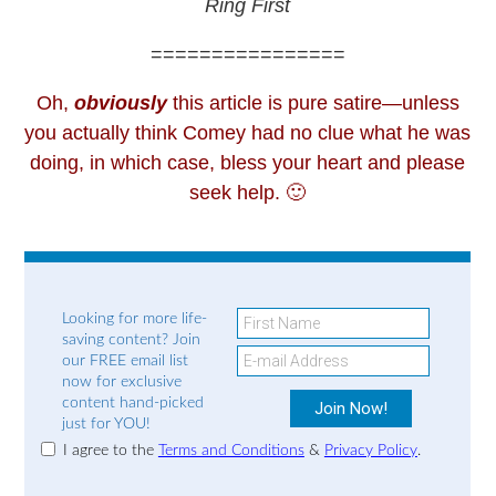
Ring First
================
Oh,
obviously
this article is pure satire—unless
you actually think Comey had no clue what he was
doing, in which case, bless your heart and please
seek help. 🙂
Looking for more life-
saving content? Join
our FREE email list
now for exclusive
content hand-picked
just for YOU!
I agree to the
Terms and Conditions
&
Privacy Policy
.