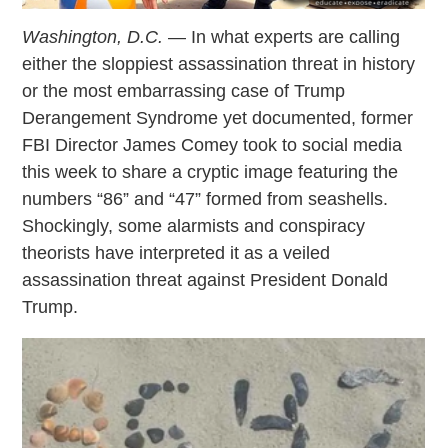
Washington, D.C.
— In what experts are calling
either the sloppiest assassination threat in history
or the most embarrassing case of Trump
Derangement Syndrome yet documented, former
FBI Director James Comey took to social media
this week to share a cryptic image featuring the
numbers “86” and “47” formed from seashells.
Shockingly, some alarmists and conspiracy
theorists have interpreted it as a veiled
assassination threat against President Donald
Trump.