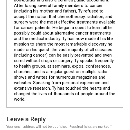
After losing several family members to cancer
(including his mother and father), Ty refused to
accept the notion that chemotherapy, radiation, and
surgery were the most effective treatments available
for cancer patients. He began a quest to learn all he
possibly could about alternative cancer treatments
and the medical industry. Ty has now made it his life
mission to share the most remarkable discovery he
made on his quest: the vast majority of all diseases
(including cancer) can be easily prevented and even
cured without drugs or surgery. Ty speaks frequently
to health groups, at seminars, expos, conferences,
churches, and is a regular guest on multiple radio
shows and writes for numerous magazines and
websites. Speaking from personal experience and
extensive research, Ty has touched the hearts and
changed the lives of thousands of people around the
world.
Leave a Reply
Reader
Your email address will not be published.
Required fields are marked
*
Interactions