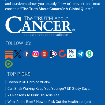
and survivors show you exactly “how-to” prevent and treat
cancer in
“The Truth About Cancer®: A Global Quest.”
FOLLOW US:
TOP PICKS
Coconut Oil: Hero or Villain?
Can Brisk Walking Keep You Younger? UK Study Says...
7+ Reasons to Drink Hibiscus Tea
Where’s the Beef? How to Pick Out the Healthiest (and...