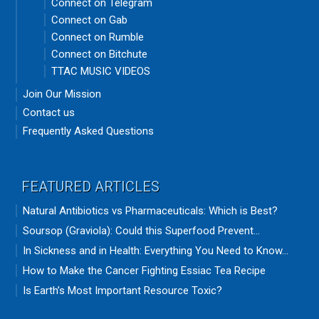
Connect on Telegram
Connect on Gab
Connect on Rumble
Connect on Bitchute
TTAC MUSIC VIDEOS
Join Our Mission
Contact us
Frequently Asked Questions
FEATURED ARTICLES
Natural Antibiotics vs Pharmaceuticals: Which is Best?
Soursop (Graviola): Could this Superfood Prevent...
In Sickness and in Health: Everything You Need to Know...
How to Make the Cancer Fighting Essiac Tea Recipe
Is Earth’s Most Important Resource Toxic?