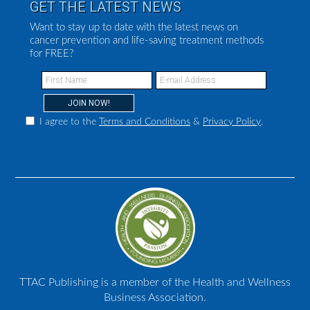
GET THE LATEST NEWS
Want to stay up to date with the latest news on
cancer prevention and life-saving treatment methods
for FREE?
I agree to the
Terms and Conditions
&
Privacy Policy
.
TTAC Publishing is a member of the Health and Wellness
Business Association.