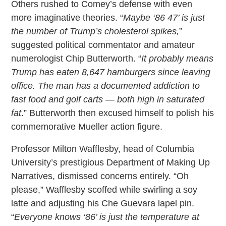
Others rushed to Comey’s defense with even
more imaginative theories. “
Maybe ‘86 47’ is just
the number of Trump’s cholesterol spikes,
”
suggested political commentator and amateur
numerologist Chip Butterworth. “
It probably means
Trump has eaten 8,647 hamburgers since leaving
office. The man has a documented addiction to
fast food and golf carts — both high in saturated
fat
.” Butterworth then excused himself to polish his
commemorative Mueller action figure.
Professor Milton Wafflesby, head of Columbia
University’s prestigious Department of Making Up
Narratives, dismissed concerns entirely. “Oh
please,” Wafflesby scoffed while swirling a soy
latte and adjusting his Che Guevara lapel pin.
“
Everyone knows ‘86’ is just the temperature at