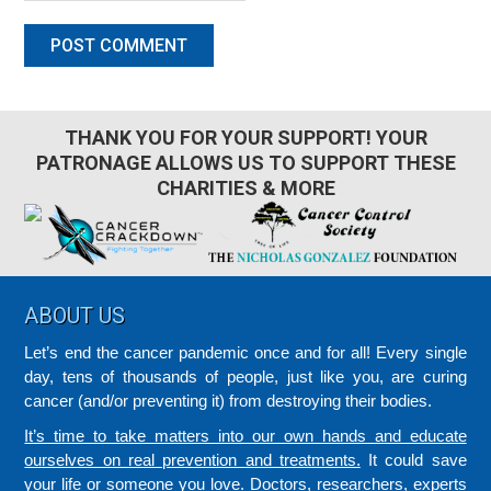
THANK YOU FOR YOUR SUPPORT! YOUR
PATRONAGE ALLOWS US TO SUPPORT THESE
CHARITIES & MORE
Footer
ABOUT US
Let’s end the cancer pandemic once and for all! Every single
day, tens of thousands of people, just like you, are curing
cancer (and/or preventing it) from destroying their bodies.
It’s time to take matters into our own hands and educate
ourselves on real prevention and treatments.
It could save
your life or someone you love. Doctors, researchers, experts