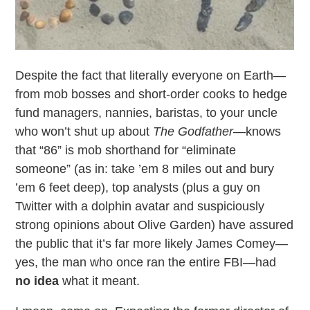
Despite the fact that literally everyone on Earth—
from mob bosses and short-order cooks to hedge
fund managers, nannies, baristas, to your uncle
who won’t shut up about
The Godfather
—knows
that “86” is mob shorthand for “eliminate
someone” (as in: take ’em 8 miles out and bury
’em 6 feet deep), top analysts (plus a guy on
Twitter with a dolphin avatar and suspiciously
strong opinions about Olive Garden) have assured
the public that it’s far more likely James Comey—
yes, the man who once ran the entire FBI—had
no idea
what it meant.