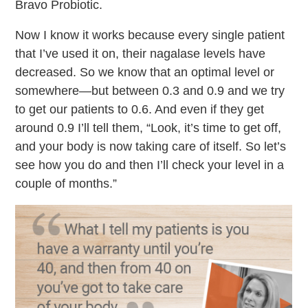
Bravo Probiotic.
Now I know it works because every single patient
that I’ve used it on, their nagalase levels have
decreased. So we know that an optimal level or
somewhere—but between 0.3 and 0.9 and we try
to get our patients to 0.6. And even if they get
around 0.9 I’ll tell them, “Look, it’s time to get off,
and your body is now taking care of itself. So let’s
see how you do and then I’ll check your level in a
couple of months.”