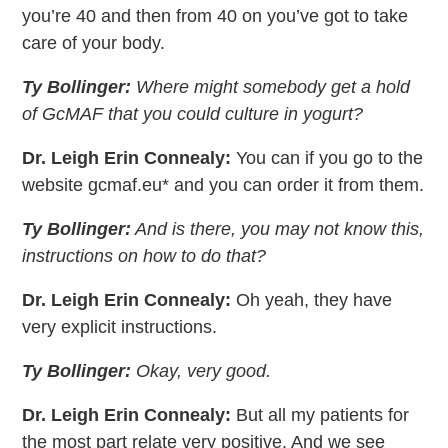
you’re 40 and then from 40 on you’ve got to take
care of your body.
Ty Bollinger:
Where might somebody get a hold
of GcMAF that you could culture in yogurt?
Dr. Leigh Erin Connealy:
You can if you go to the
website gcmaf.eu* and you can order it from them.
Ty Bollinger:
And is there, you may not know this,
instructions on how to do that?
Dr. Leigh Erin Connealy:
Oh yeah, they have
very explicit instructions.
Ty Bollinger:
Okay, very good.
Dr. Leigh Erin Connealy:
But all my patients for
the most part relate very positive. And we see