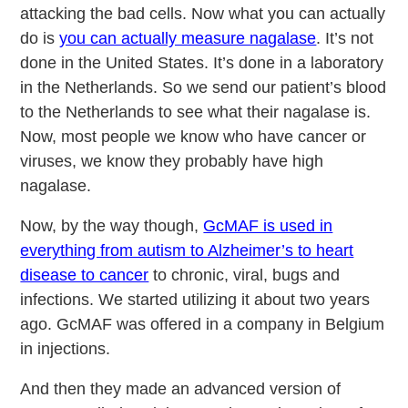
attacking the bad cells. Now what you can actually
do is
you can actually measure nagalase
. It’s not
done in the United States. It’s done in a laboratory
in the Netherlands. So we send our patient’s blood
to the Netherlands to see what their nagalase is.
Now, most people we know who have cancer or
viruses, we know they probably have high
nagalase.
Now, by the way though,
GcMAF is used in
everything from autism to Alzheimer’s to heart
disease to cancer
to chronic, viral, bugs and
infections. We started utilizing it about two years
ago. GcMAF was offered in a company in Belgium
in injections.
And then they made an advanced version of