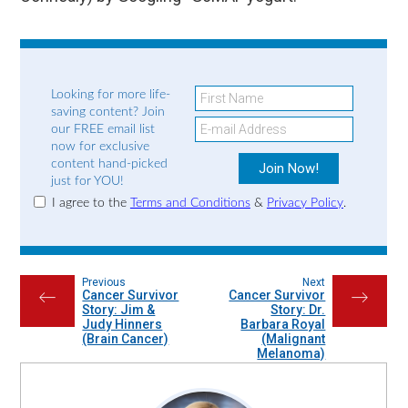
Looking for more life-
saving content? Join
our FREE email list
now for exclusive
content hand-picked
just for YOU!
I agree to the
Terms and Conditions
&
Privacy Policy
.
Previous
Next
Cancer Survivor
Cancer Survivor
←
→
Story: Jim &
Story: Dr.
Judy Hinners
Barbara Royal
(Brain Cancer)
(Malignant
Melanoma)