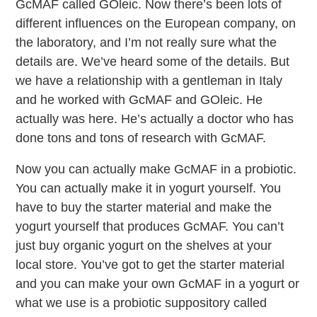
GcMAF called GOleic. Now there’s been lots of
different influences on the European company, on
the laboratory, and I’m not really sure what the
details are. We’ve heard some of the details. But
we have a relationship with a gentleman in Italy
and he worked with GcMAF and GOleic. He
actually was here. He’s actually a doctor who has
done tons and tons of research with GcMAF.
Now you can actually make GcMAF in a probiotic.
You can actually make it in yogurt yourself. You
have to buy the starter material and make the
yogurt yourself that produces GcMAF. You can’t
just buy organic yogurt on the shelves at your
local store. You’ve got to get the starter material
and you can make your own GcMAF in a yogurt or
what we use is a probiotic suppository called