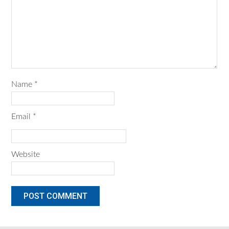
Name
*
Email
*
Website