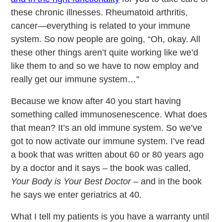
these chronic illnesses. Rheumatoid arthritis,
cancer—everything is related to your immune
system. So now people are going, “Oh, okay. All
these other things aren’t quite working like we’d
like them to and so we have to now employ and
really get our immune system…”
Because we know after 40 you start having
something called immunosenescence. What does
that mean? It’s an old immune system. So we’ve
got to now activate our immune system. I’ve read
a book that was written about 60 or 80 years ago
by a doctor and it says – the book was called,
Your Body is Your Best Doctor –
and in the book
he says we enter geriatrics at 40.
What I tell my patients is you have a warranty until