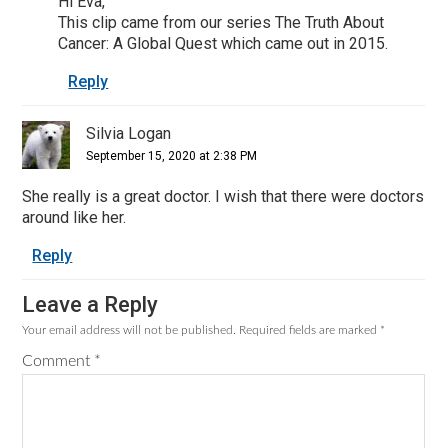
Hi Eva,
This clip came from our series The Truth About
Cancer: A Global Quest which came out in 2015.
Reply
Silvia Logan
September 15, 2020 at 2:38 PM
She really is a great doctor. I wish that there were doctors
around like her.
Reply
Leave a Reply
Your email address will not be published.
Required fields are marked
*
Comment
*