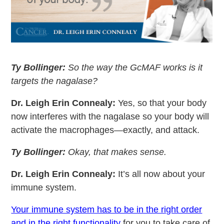
Ty Bollinger:
So the way the GcMAF works is it
targets the nagalase?
Dr. Leigh Erin Connealy:
Yes, so that your body
now interferes with the nagalase so your body will
activate the macrophages—exactly, and attack.
Ty Bollinger:
Okay, that makes sense.
Dr. Leigh Erin Connealy:
It’s all now about your
immune system.
Your immune system has to be in the right order
and in the right functionality
for you to take care of