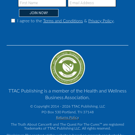
I agree to the
Terms and Conditions
&
Privacy Policy
.
TTAC Publishing is a member of the Health and Wellness
Business Association.
© Copyright 2014 - 2026 TTAC Publishing, LLC
PO Box 530 Portland, TN 37148
Returns Policy
The Truth About Cancer® and The Quest For The Cures™ are registered
Trademarks of TTAC Publishing LLC. All rights reserved.