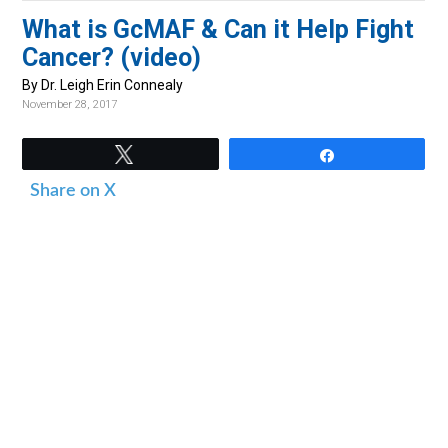
v
n
d
What is GcMAF & Can it Help Fight
i
t
e
Cancer? (video)
g
b
By Dr. Leigh Erin Connealy
a
a
November 28, 2017
t
r
i
Tweet
Share
o
Share on X
n