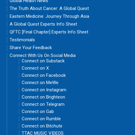
Global Health News
The Truth About Cancer: A Global Quest
Eastern Medicine: Journey Through Asia
A Global Quest Experts Info Sheet
QFTC [Final Chapter] Experts Info Sheet
Testimonials
Share Your Feedback
Connect With Us On Social Media
Connect on Substack
Connect on X
Connect on Facebook
Connect on MeWe
Connect on Instagram
Connect on Brighteon
Connect on Telegram
Connect on Gab
Connect on Rumble
Connect on Bitchute
TTAC MUSIC VIDEOS