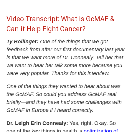
Video Transcript: What is GcMAF &
Can it Help Fight Cancer?
Ty Bollinger:
One of the things that we got
feedback from after our first documentary last year
is that we want more of Dr. Connealy. Tell her that
we want to hear her talk some more because you
were very popular. Thanks for this interview.
One of the things they wanted to hear about was
the GcMAF. So could you address GcMAF real
briefly—and they have had some challenges with
GcMAF in Europe if I heard correctly.
Dr. Leigh Erin Connealy:
Yes, right. Okay. So
one of the key things in health is
optimization of