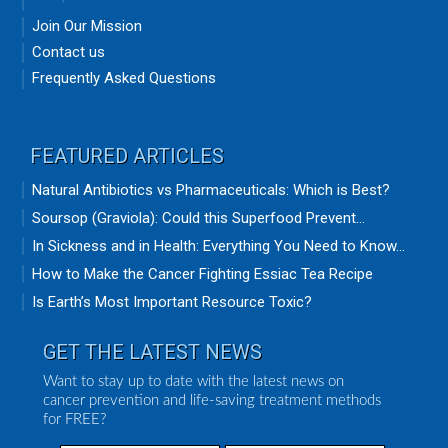
Join Our Mission
Contact us
Frequently Asked Questions
FEATURED ARTICLES
Natural Antibiotics vs Pharmaceuticals: Which is Best?
Soursop (Graviola): Could this Superfood Prevent...
In Sickness and in Health: Everything You Need to Know...
How to Make the Cancer Fighting Essiac Tea Recipe
Is Earth’s Most Important Resource Toxic?
GET THE LATEST NEWS
Want to stay up to date with the latest news on
cancer prevention and life-saving treatment methods
for FREE?