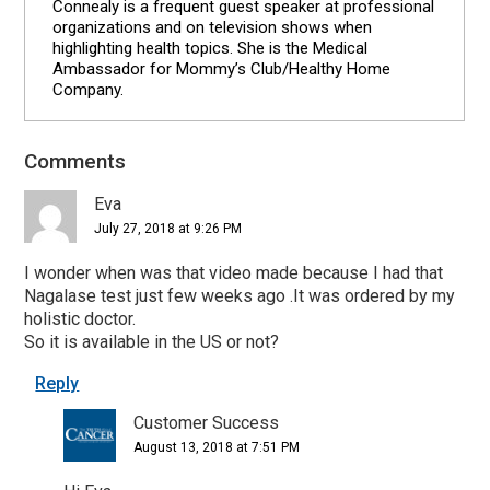
Connealy is a frequent guest speaker at professional
organizations and on television shows when
highlighting health topics. She is the Medical
Ambassador for Mommy’s Club/Healthy Home
Company.
Comments
Reader
Interactions
Eva
July 27, 2018 at 9:26 PM
I wonder when was that video made because I had that
Nagalase test just few weeks ago .It was ordered by my
holistic doctor.
So it is available in the US or not?
Reply
Customer Success
August 13, 2018 at 7:51 PM