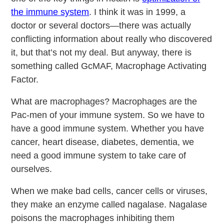
the immune system
. I think it was in 1999, a
doctor or several doctors—there was actually
conflicting information about really who discovered
it, but that’s not my deal. But anyway, there is
something called GcMAF, Macrophage Activating
Factor.
What are macrophages? Macrophages are the
Pac-men of your immune system. So we have to
have a good immune system. Whether you have
cancer, heart disease, diabetes, dementia, we
need a good immune system to take care of
ourselves.
When we make bad cells, cancer cells or viruses,
they make an enzyme called nagalase. Nagalase
poisons the macrophages inhibiting them