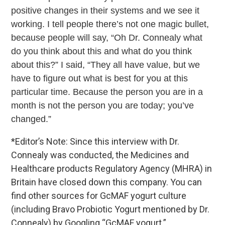
positive changes in their systems and we see it
working. I tell people there’s not one magic bullet,
because people will say, “Oh Dr. Connealy what
do you think about this and what do you think
about this?” I said, “They all have value, but we
have to figure out what is best for you at this
particular time. Because the person you are in a
month is not the person you are today; you’ve
changed.”
*Editor’s Note: Since this interview with Dr.
Connealy was conducted, the Medicines and
Healthcare products Regulatory Agency (MHRA) in
Britain have closed down this company. You can
find other sources for GcMAF yogurt culture
(including Bravo Probiotic Yogurt mentioned by Dr.
Connealy) by Googling “GcMAF yogurt.”