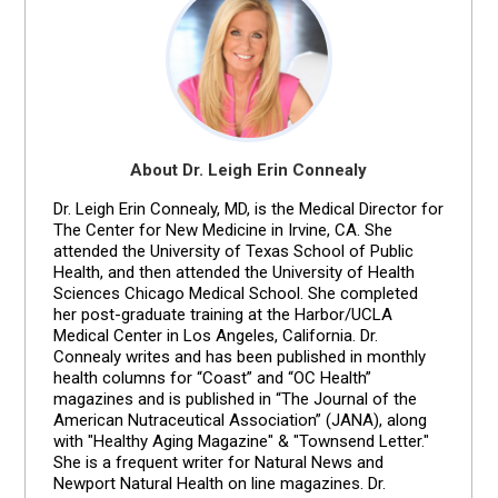
About Dr. Leigh Erin Connealy
Dr. Leigh Erin Connealy, MD, is the Medical Director for
The Center for New Medicine in Irvine, CA. She
attended the University of Texas School of Public
Health, and then attended the University of Health
Sciences Chicago Medical School. She completed
her post-graduate training at the Harbor/UCLA
Medical Center in Los Angeles, California. Dr.
Connealy writes and has been published in monthly
health columns for “Coast” and “OC Health”
magazines and is published in “The Journal of the
American Nutraceutical Association” (JANA), along
with "Healthy Aging Magazine" & "Townsend Letter."
She is a frequent writer for Natural News and
Newport Natural Health on line magazines. Dr.