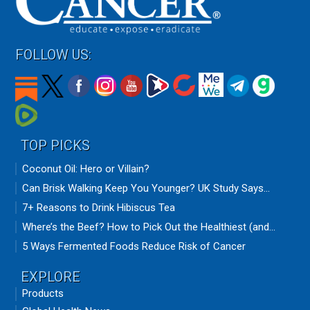
FOLLOW US:
TOP PICKS
Coconut Oil: Hero or Villain?
Can Brisk Walking Keep You Younger? UK Study Says...
7+ Reasons to Drink Hibiscus Tea
Where’s the Beef? How to Pick Out the Healthiest (and...
5 Ways Fermented Foods Reduce Risk of Cancer
EXPLORE
Products