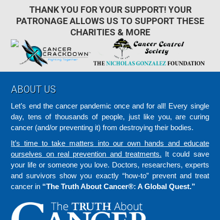
THANK YOU FOR YOUR SUPPORT! YOUR
PATRONAGE ALLOWS US TO SUPPORT THESE
CHARITIES & MORE
Footer
ABOUT US
Let’s end the cancer pandemic once and for all! Every single
day, tens of thousands of people, just like you, are curing
cancer (and/or preventing it) from destroying their bodies.
It’s time to take matters into our own hands and educate
ourselves on real prevention and treatments.
It could save
your life or someone you love. Doctors, researchers, experts
and survivors show you exactly “how-to” prevent and treat
cancer in
“The Truth About Cancer®: A Global Quest.”