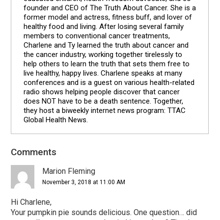
founder and CEO of The Truth About Cancer. She is a
former model and actress, fitness buff, and lover of
healthy food and living. After losing several family
members to conventional cancer treatments,
Charlene and Ty learned the truth about cancer and
the cancer industry, working together tirelessly to
help others to learn the truth that sets them free to
live healthy, happy lives. Charlene speaks at many
conferences and is a guest on various health-related
radio shows helping people discover that cancer
does NOT have to be a death sentence. Together,
they host a biweekly internet news program: TTAC
Global Health News.
Comments
Reader
Interactions
Marion Fleming
November 3, 2018 at 11:00 AM
Hi Charlene,
Your pumpkin pie sounds delicious. One question… did