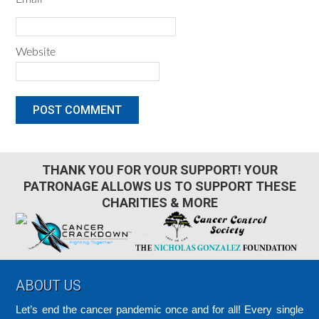
Website
THANK YOU FOR YOUR SUPPORT! YOUR
PATRONAGE ALLOWS US TO SUPPORT THESE
CHARITIES & MORE
Footer
ABOUT US
Let’s end the cancer pandemic once and for all! Every single