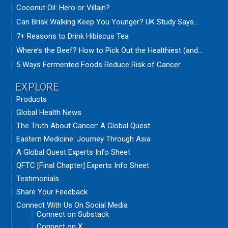
Coconut Oil: Hero or Villain?
Can Brisk Walking Keep You Younger? UK Study Says...
7+ Reasons to Drink Hibiscus Tea
Where’s the Beef? How to Pick Out the Healthiest (and...
5 Ways Fermented Foods Reduce Risk of Cancer
EXPLORE
Products
Global Health News
The Truth About Cancer: A Global Quest
Eastern Medicine: Journey Through Asia
A Global Quest Experts Info Sheet
QFTC [Final Chapter] Experts Info Sheet
Testimonials
Share Your Feedback
Connect With Us On Social Media
Connect on Substack
Connect on X