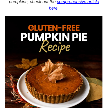
pumpkins, check out the
comprehensive article
here
.