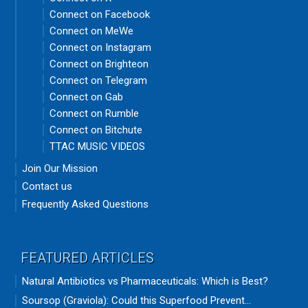
Connect on Facebook
Connect on MeWe
Connect on Instagram
Connect on Brighteon
Connect on Telegram
Connect on Gab
Connect on Rumble
Connect on Bitchute
TTAC MUSIC VIDEOS
Join Our Mission
Contact us
Frequently Asked Questions
FEATURED ARTICLES
Natural Antibiotics vs Pharmaceuticals: Which is Best?
Soursop (Graviola): Could this Superfood Prevent...