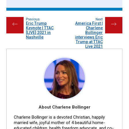
Previous
Next
Eric Trump
America First |
←
→
Keynote | TTAC
Charlene
[LIVE] 2021 in
Bollinger
Nashville
interviews Eric
Trump at TTAC
Live 2021
About Charlene Bollinger
Charlene Bollinger is a devoted Christian, happily
married wife, joyful mother of 4 beautiful home-
educated children, health freedom advocate, and co-