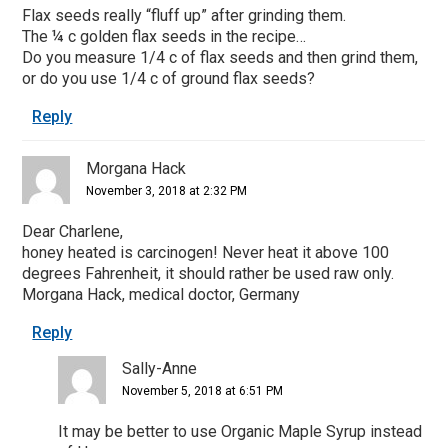
Flax seeds really “fluff up” after grinding them.
The ¼ c golden flax seeds in the recipe…
Do you measure 1/4 c of flax seeds and then grind them,
or do you use 1/4 c of ground flax seeds?
Reply
Morgana Hack
November 3, 2018 at 2:32 PM
Dear Charlene,
honey heated is carcinogen! Never heat it above 100
degrees Fahrenheit, it should rather be used raw only.
Morgana Hack, medical doctor, Germany
Reply
Sally-Anne
November 5, 2018 at 6:51 PM
It may be better to use Organic Maple Syrup instead