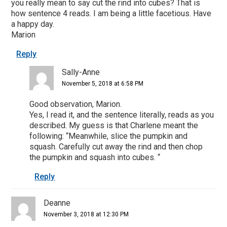
you really mean to say cut the rind into cubes? That is
how sentence 4 reads. I am being a little facetious. Have
a happy day.
Marion
Reply
Sally-Anne
November 5, 2018 at 6:58 PM
Good observation, Marion.
Yes, I read it, and the sentence literally, reads as you
described. My guess is that Charlene meant the
following: “Meanwhile, slice the pumpkin and
squash. Carefully cut away the rind and then chop
the pumpkin and squash into cubes. “
Reply
Deanne
November 3, 2018 at 12:30 PM