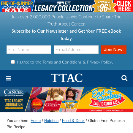
S
S
S
S
k
k
k
k
Join over 2,000,000 People as We Continue to Share The
i
i
i
i
Truth About Cancer.
p
p
p
p
Subscribe to Our Newsletter and Get Your
FREE eBook
t
t
t
t
Today.
o
o
o
o
p
m
p
f
I agree to the
Terms and Conditions
&
Privacy Policy
.
r
a
r
o
i
i
i
o
m
n
m
t
a
c
a
e
r
o
r
r
y
n
y
n
t
s
You are here:
Home
/
Nutrition
/
Food & Drink
/
Gluten-Free Pumpkin
a
e
i
Pie Recipe