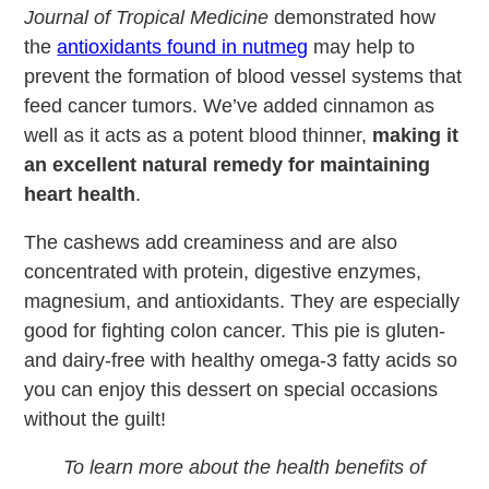
Journal of Tropical Medicine
demonstrated how
the
antioxidants found in nutmeg
may help to
prevent the formation of blood vessel systems that
feed cancer tumors. We’ve added cinnamon as
well as it acts as a potent blood thinner,
making it
an excellent natural remedy for maintaining
heart health
.
The cashews add creaminess and are also
concentrated with protein, digestive enzymes,
magnesium, and antioxidants. They are especially
good for fighting colon cancer. This pie is gluten-
and dairy-free with healthy omega-3 fatty acids so
you can enjoy this dessert on special occasions
without the guilt!
To learn more about the health benefits of