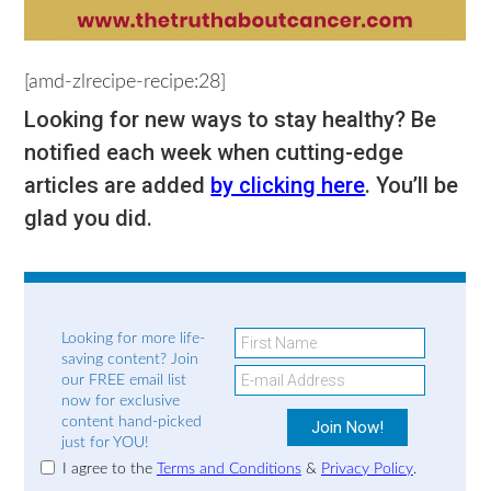
[amd-zlrecipe-recipe:28]
Looking for new ways to stay healthy? Be
notified each week when cutting-edge
articles are added
by clicking here
. You’ll be
glad you did.
Looking for more life-
saving content? Join
our FREE email list
now for exclusive
content hand-picked
just for YOU!
I agree to the
Terms and Conditions
&
Privacy Policy
.