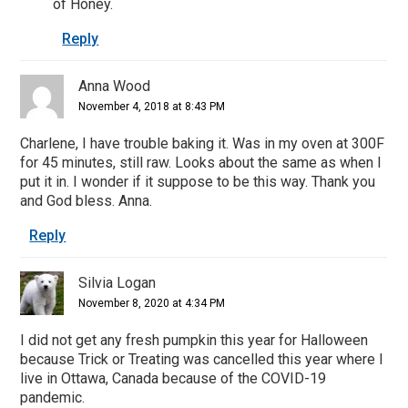
of Honey.
Reply
Anna Wood
November 4, 2018 at 8:43 PM
Charlene, I have trouble baking it. Was in my oven at 300F
for 45 minutes, still raw. Looks about the same as when I
put it in. I wonder if it suppose to be this way. Thank you
and God bless. Anna.
Reply
Silvia Logan
November 8, 2020 at 4:34 PM
I did not get any fresh pumpkin this year for Halloween
because Trick or Treating was cancelled this year where I
live in Ottawa, Canada because of the COVID-19
pandemic.