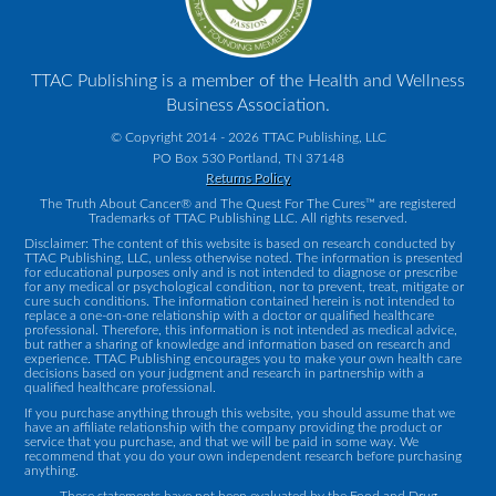
TTAC Publishing is a member of the Health and Wellness
Business Association.
© Copyright 2014 - 2026 TTAC Publishing, LLC
PO Box 530 Portland, TN 37148
Returns Policy
The Truth About Cancer® and The Quest For The Cures™ are registered
Trademarks of TTAC Publishing LLC. All rights reserved.
Disclaimer: The content of this website is based on research conducted by
TTAC Publishing, LLC, unless otherwise noted. The information is presented
for educational purposes only and is not intended to diagnose or prescribe
for any medical or psychological condition, nor to prevent, treat, mitigate or
cure such conditions. The information contained herein is not intended to
replace a one-on-one relationship with a doctor or qualified healthcare
professional. Therefore, this information is not intended as medical advice,
but rather a sharing of knowledge and information based on research and
experience. TTAC Publishing encourages you to make your own health care
decisions based on your judgment and research in partnership with a
qualified healthcare professional.
If you purchase anything through this website, you should assume that we
have an affiliate relationship with the company providing the product or
service that you purchase, and that we will be paid in some way. We
recommend that you do your own independent research before purchasing
anything.
These statements have not been evaluated by the Food and Drug