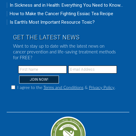
In Sickness and in Health: Everything You Need to Know...
How to Make the Cancer Fighting Essiac Tea Recipe
Is Earth’s Most Important Resource Toxic?
GET THE LATEST NEWS
Want to stay up to date with the latest news on
cancer prevention and life-saving treatment methods
for FREE?
I agree to the
Terms and Conditions
&
Privacy Policy
.