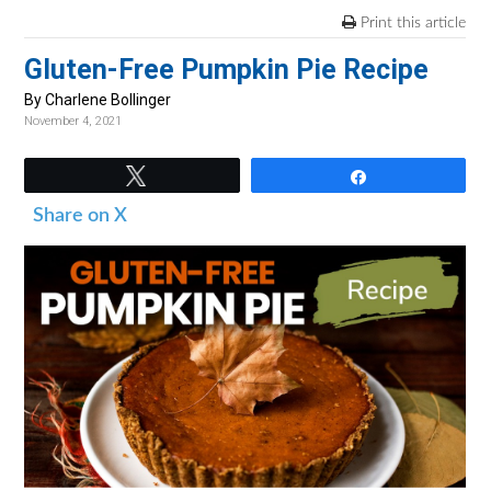
v
n
d
Print this article
i
t
e
Gluten-Free Pumpkin Pie Recipe
g
b
a
a
By Charlene Bollinger
November 4, 2021
t
r
i
Tweet
Share
o
Share on X
n