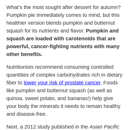
What’s the most sought after dessert for autumn?
Pumpkin pie immediately comes to mind, but this
healthier version blends pumpkin and butternut
squash for its nutrients and flavor.
Pumpkin and
squash are loaded with carotenoids that are
powerful, cancer-fighting nutrients with many
other benefits.
Nutritionists recommend consuming controlled
quantities of complex carbohydrates rich in dietary
fiber to
lower your risk of prostate cancer
. Foods
like pumpkin and butternut squash (as well as
quinoa, sweet potato, and bananas!) help give
your body the minerals it needs to remain healthy
and disease-free.
Next, a 2012 study published in the
Asian Pacific