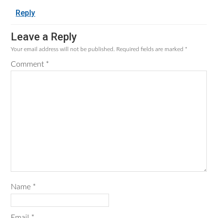
Reply
Leave a Reply
Your email address will not be published.
Required fields are marked
*
Comment
*
Name
*
Email
*