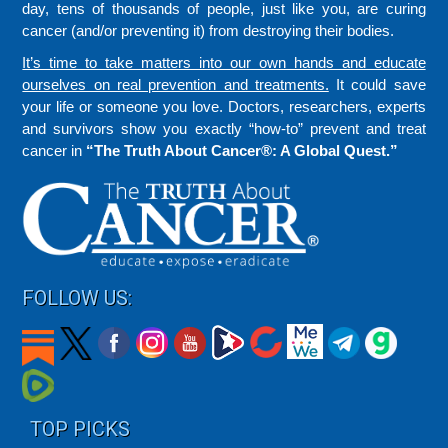
day, tens of thousands of people, just like you, are curing
cancer (and/or preventing it) from destroying their bodies.
It’s time to take matters into our own hands and educate
ourselves on real prevention and treatments.
It could save
your life or someone you love. Doctors, researchers, experts
and survivors show you exactly “how-to” prevent and treat
cancer in
“The Truth About Cancer®: A Global Quest.”
FOLLOW US:
TOP PICKS