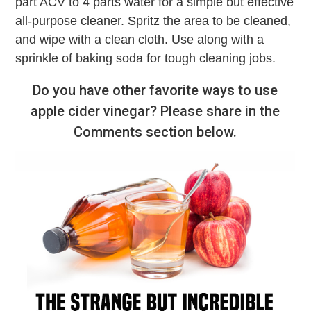
part ACV to 4 parts water for a simple but effective
all-purpose cleaner. Spritz the area to be cleaned,
and wipe with a clean cloth. Use along with a
sprinkle of baking soda for tough cleaning jobs.
Do you have other favorite ways to use
apple cider vinegar? Please share in the
Comments section below.