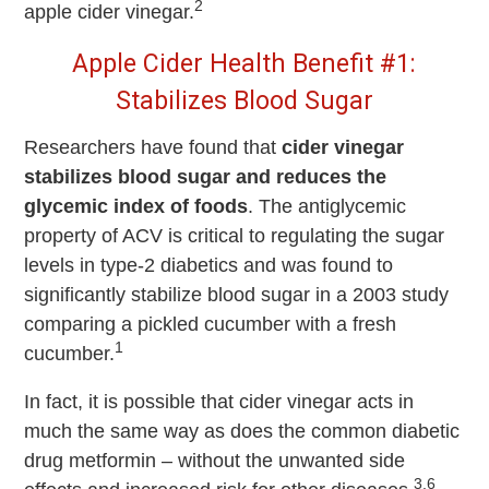
2
apple cider vinegar.
Apple Cider Health Benefit #1:
Stabilizes Blood Sugar
Researchers have found that
cider vinegar
stabilizes blood sugar and reduces the
glycemic index of foods
. The antiglycemic
property of ACV is critical to regulating the sugar
levels in type-2 diabetics and was found to
significantly stabilize blood sugar in a 2003 study
comparing a pickled cucumber with a fresh
1
cucumber.
In fact, it is possible that cider vinegar acts in
much the same way as does the common diabetic
drug metformin – without the unwanted side
3,6