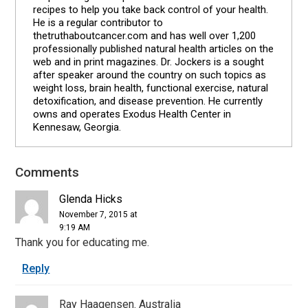
recipes to help you take back control of your health.
He is a regular contributor to
thetruthaboutcancer.com and has well over 1,200
professionally published natural health articles on the
web and in print magazines. Dr. Jockers is a sought
after speaker around the country on such topics as
weight loss, brain health, functional exercise, natural
detoxification, and disease prevention. He currently
owns and operates Exodus Health Center in
Kennesaw, Georgia.
Comments
Reader
Interactions
Glenda Hicks
November 7, 2015 at
9:19 AM
Thank you for educating me.
Reply
Ray Haagensen. Australia