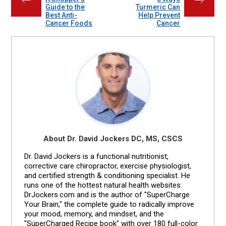
←
→
Guide to the
Turmeric Can
Best Anti-
Help Prevent
Cancer Foods
Cancer
About Dr. David Jockers DC, MS, CSCS
Dr. David Jockers is a functional nutritionist,
corrective care chiropractor, exercise physiologist,
and certified strength & conditioning specialist. He
runs one of the hottest natural health websites:
DrJockers.com and is the author of "SuperCharge
Your Brain," the complete guide to radically improve
your mood, memory, and mindset, and the
"SuperCharged Recipe book" with over 180 full-color