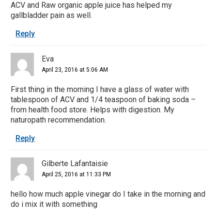
ACV and Raw organic apple juice has helped my
gallbladder pain as well.
Reply
Eva
April 23, 2016 at 5:06 AM
First thing in the morning I have a glass of water with
tablespoon of ACV and 1/4 teaspoon of baking soda –
from health food store. Helps with digestion. My
naturopath recommendation.
Reply
Gilberte Lafantaisie
April 25, 2016 at 11:33 PM
hello how much apple vinegar do I take in the morning and
do i mix it with something