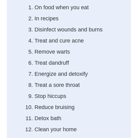
On food when you eat
In recipes
Disinfect wounds and burns
Treat and cure acne
Remove warts
Treat dandruff
Energize and detoxify
Treat a sore throat
Stop hiccups
Reduce bruising
Detox bath
Clean your home