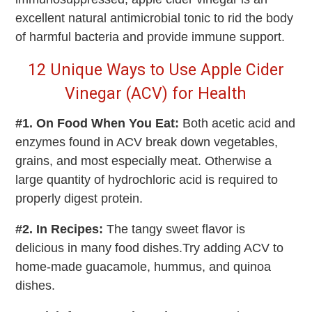
excellent natural antimicrobial tonic to rid the body
of harmful bacteria and provide immune support.
12 Unique Ways to Use Apple Cider
Vinegar (ACV) for Health
#1. On Food When You Eat:
Both acetic acid and
enzymes found in ACV break down vegetables,
grains, and most especially meat. Otherwise a
large quantity of hydrochloric acid is required to
properly digest protein.
#2. In Recipes:
The tangy sweet flavor is
delicious in many food dishes.Try adding ACV to
home-made guacamole, hummus, and quinoa
dishes.