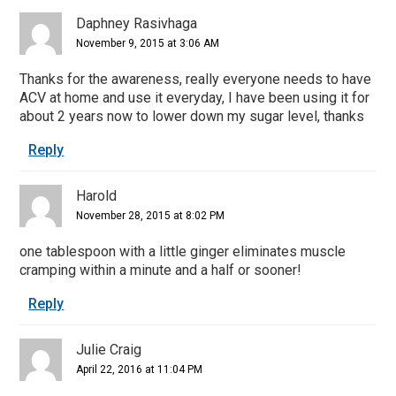
Daphney Rasivhaga
November 9, 2015 at 3:06 AM
Thanks for the awareness, really everyone needs to have
ACV at home and use it everyday, I have been using it for
about 2 years now to lower down my sugar level, thanks
Reply
Harold
November 28, 2015 at 8:02 PM
one tablespoon with a little ginger eliminates muscle
cramping within a minute and a half or sooner!
Reply
Julie Craig
April 22, 2016 at 11:04 PM