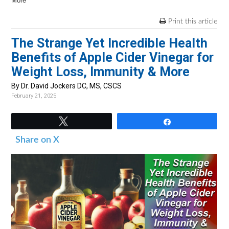
v
n
d
More
i
t
e
Print this article
g
b
The Strange Yet Incredible Health
a
a
Benefits of Apple Cider Vinegar for
t
r
Weight Loss, Immunity & More
i
By Dr. David Jockers DC, MS, CSCS
o
February 21, 2025
n
Tweet
Share
Share on X