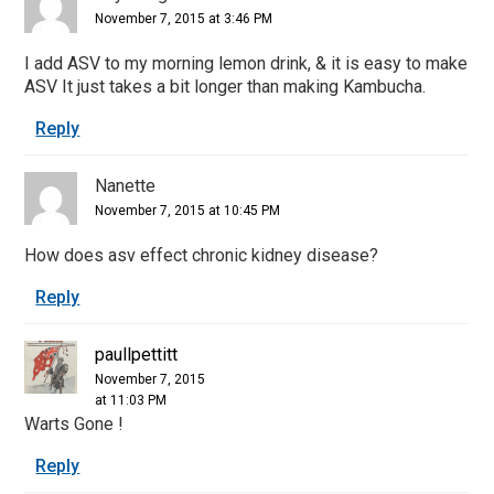
November 7, 2015 at 3:46 PM
I add ASV to my morning lemon drink, & it is easy to make
ASV It just takes a bit longer than making Kambucha.
Reply
Nanette
November 7, 2015 at 10:45 PM
How does asv effect chronic kidney disease?
Reply
paullpettitt
November 7, 2015
at 11:03 PM
Warts Gone !
Reply