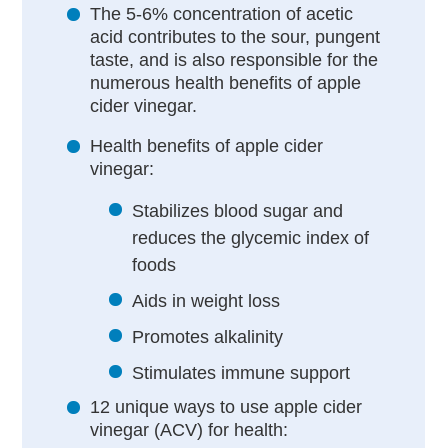
The 5-6% concentration of acetic
acid contributes to the sour, pungent
taste, and is also responsible for the
numerous health benefits of apple
cider vinegar.
Health benefits of apple cider
vinegar:
Stabilizes blood sugar and
reduces the glycemic index of
foods
Aids in weight loss
Promotes alkalinity
Stimulates immune support
12 unique ways to use apple cider
vinegar (ACV) for health: