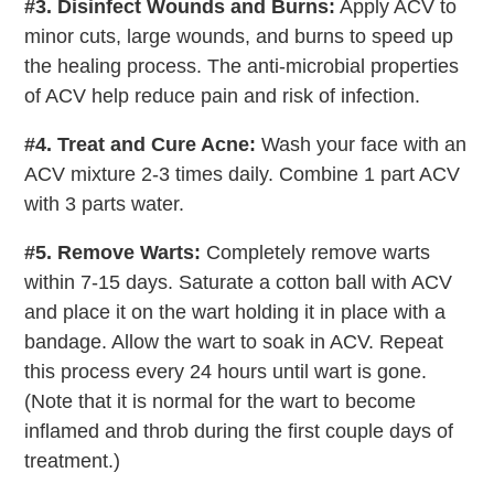
#3. Disinfect Wounds and Burns:
Apply ACV to
minor cuts, large wounds, and burns to speed up
the healing process. The anti-microbial properties
of ACV help reduce pain and risk of infection.
#4. Treat and Cure Acne:
Wash your face with an
ACV mixture 2-3 times daily. Combine 1 part ACV
with 3 parts water.
#5. Remove Warts:
Completely remove warts
within 7-15 days. Saturate a cotton ball with ACV
and place it on the wart holding it in place with a
bandage. Allow the wart to soak in ACV. Repeat
this process every 24 hours until wart is gone.
(Note that it is normal for the wart to become
inflamed and throb during the first couple days of
treatment.)