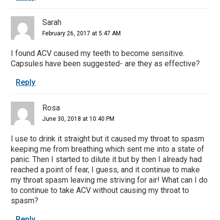
Sarah
February 26, 2017 at 5:47 AM
I found ACV caused my teeth to become sensitive.
Capsules have been suggested- are they as effective?
Reply
Rosa
June 30, 2018 at 10:40 PM
I use to drink it straight but it caused my throat to spasm
keeping me from breathing which sent me into a state of
panic. Then I started to dilute it but by then I already had
reached a point of fear, I guess, and it continue to make
my throat spasm leaving me striving for air! What can I do
to continue to take ACV without causing my throat to
spasm?
Reply