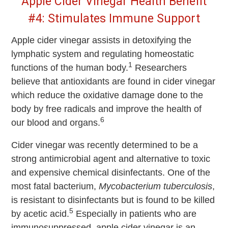
Apple Cider Vinegar Health Benefit
#4: Stimulates Immune Support
Apple cider vinegar assists in detoxifying the
lymphatic system and regulating homeostatic
1
functions of the human body.
Researchers
believe that antioxidants are found in cider vinegar
which reduce the oxidative damage done to the
body by free radicals and improve the health of
6
our blood and organs.
Cider vinegar was recently determined to be a
strong antimicrobial agent and alternative to toxic
and expensive chemical disinfectants. One of the
most fatal bacterium,
Mycobacterium tuberculosis
,
is resistant to disinfectants but is found to be killed
5
by acetic acid.
Especially in patients who are
immunosuppressed, apple cider vinegar is an