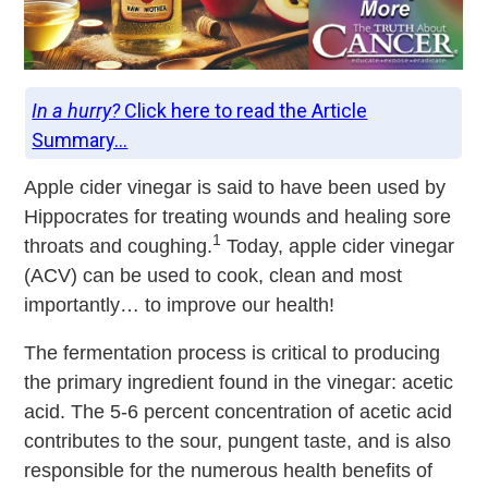
In a hurry?
Click here to read the Article
Summary...
Apple cider vinegar is said to have been used by
Hippocrates for treating wounds and healing sore
1
throats and coughing.
Today, apple cider vinegar
(ACV) can be used to cook, clean and most
importantly… to improve our health!
The fermentation process is critical to producing
the primary ingredient found in the vinegar: acetic
acid. The 5-6 percent concentration of acetic acid
contributes to the sour, pungent taste, and is also
responsible for the numerous health benefits of