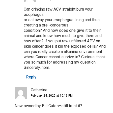
Can drinking raw ACV straight burn your
esophegus
or eat away your esophegus lining and thus
creating a pre -cancerous
condition? And how does one give it to their
animal and know how much to give them and
how often? If you put raw unfiltered APV on
skin cancer does it kill the exposed cells? And
can you really create a alkanine envirornment
where Cancer cannot survive in? Curious. thank
you so much for addressing my question.
Sincerely, nbm.
Reply
Catherine
February 24, 2025 at 10:19 PM
Now owned by Bill Gates–still trust it?