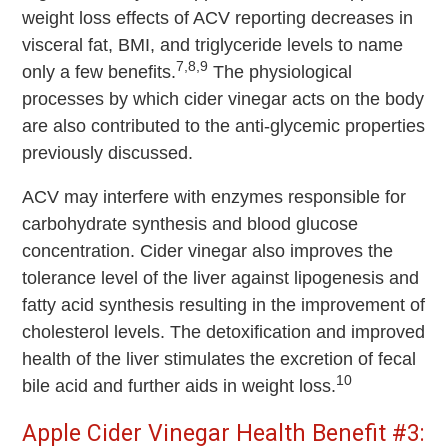
weight loss effects of ACV reporting decreases in
visceral fat, BMI, and triglyceride levels to name
7,8,9
only a few benefits.
The physiological
processes by which cider vinegar acts on the body
are also contributed to the anti-glycemic properties
previously discussed.
ACV may interfere with enzymes responsible for
carbohydrate synthesis and blood glucose
concentration. Cider vinegar also improves the
tolerance level of the liver against lipogenesis and
fatty acid synthesis resulting in the improvement of
cholesterol levels. The detoxification and improved
health of the liver stimulates the excretion of fecal
10
bile acid and further aids in weight loss.
Apple Cider Vinegar Health Benefit #3: