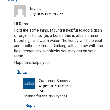
Brynne
July 28, 2018 at 2:16 PM
Hi Rosa,
I did the same thing. I found it helpful to add a dash
of organic honey (as a bonus this is also immune
boosting), and warm water. The honey will help coat
and soothe the throat. Drinking with a straw will also
help lessen any sensitivity you may get on your
teeth.
Hope this helps you!
Reply
Customer Success
August 13, 2018 at 8:53
PM
Thanks for the tip Brynne!
Reply