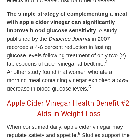
effects and increased risk for other diseases.
The simple strategy of complementing a meal
with apple cider vinegar can significantly
improve blood glucose sensitivity
. A study
published by the
Diabetes Journal
in 2007
recorded a 4-6 percent reduction in fasting
glucose levels following treatment of only two (2)
4
tablespoons of cider vinegar at bedtime.
Another study found that women who ate a
morning meal containing vinegar exhibited a 55%
5
decrease in blood glucose levels.
Apple Cider Vinegar Health Benefit #2:
Aids in Weight Loss
When consumed daily, apple cider vinegar may
6
regulate satiety and appetite.
Studies support the