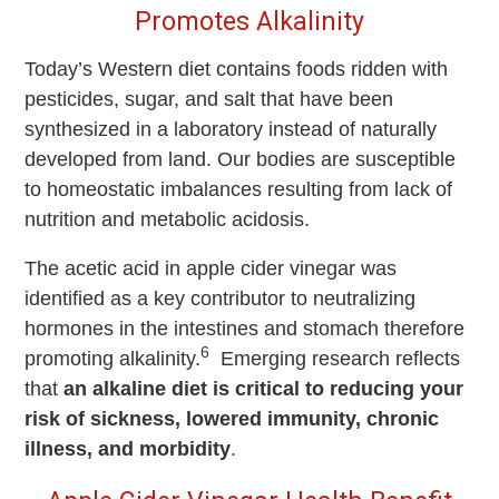
Promotes Alkalinity
Today’s Western diet contains foods ridden with
pesticides, sugar, and salt that have been
synthesized in a laboratory instead of naturally
developed from land. Our bodies are susceptible
to homeostatic imbalances resulting from lack of
nutrition and metabolic acidosis.
The acetic acid in apple cider vinegar was
identified as a key contributor to neutralizing
hormones in the intestines and stomach therefore
6
promoting alkalinity.
Emerging research reflects
that
an alkaline diet is critical to reducing your
risk of sickness, lowered immunity, chronic
illness, and morbidity
.