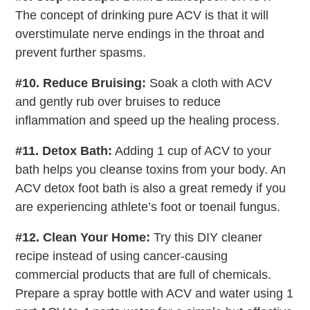
The concept of drinking pure ACV is that it will
overstimulate nerve endings in the throat and
prevent further spasms.
#10. Reduce Bruising:
Soak a cloth with ACV
and gently rub over bruises to reduce
inflammation and speed up the healing process.
#11. Detox Bath:
Adding 1 cup of ACV to your
bath helps you cleanse toxins from your body. An
ACV detox foot bath is also a great remedy if you
are experiencing athlete’s foot or toenail fungus.
#12. Clean Your Home:
Try this DIY cleaner
recipe instead of using cancer-causing
commercial products that are full of chemicals.
Prepare a spray bottle with ACV and water using 1