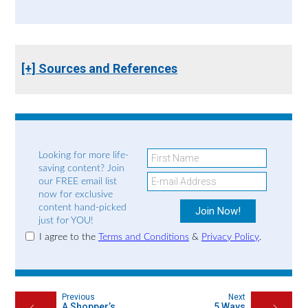
[+] Sources and References
Looking for more life-
saving content? Join
our FREE email list
now for exclusive
content hand-picked
just for YOU!
I agree to the
Terms and Conditions
&
Privacy Policy
.
Previous
Next
A Shopper’s
5 Ways