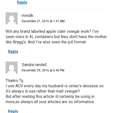
Reply
mindlk
December 21, 2016 at 1:51 AM
Will any brand labelled apple cider vinegar work? I’ve
seen ones in 4L containers but they don’t have the mother
like Bragg’s. And I’ve also seen the pill format.
Reply
Sandra randall
December 29, 2016 at 6:42 PM
Thanks Ty,
I use ACV every day my husband is celiac’s decease so
it’s always in use rather than malt vinegar!!
But after reading this article ill certainly be using in
more,as always all your articles are so informative.
Reply