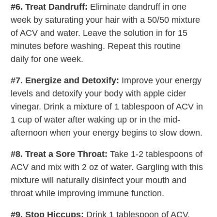
#6. Treat Dandruff:
Eliminate dandruff in one
week by saturating your hair with a 50/50 mixture
of ACV and water. Leave the solution in for 15
minutes before washing. Repeat this routine
daily for one week.
#7. Energize and Detoxify:
Improve your energy
levels and detoxify your body with apple cider
vinegar. Drink a mixture of 1 tablespoon of ACV in
1 cup of water after waking up or in the mid-
afternoon when your energy begins to slow down.
#8. Treat a Sore Throat:
Take 1-2 tablespoons of
ACV and mix with 2 oz of water. Gargling with this
mixture will naturally disinfect your mouth and
throat while improving immune function.
#9. Stop Hiccups:
Drink 1 tablespoon of ACV.