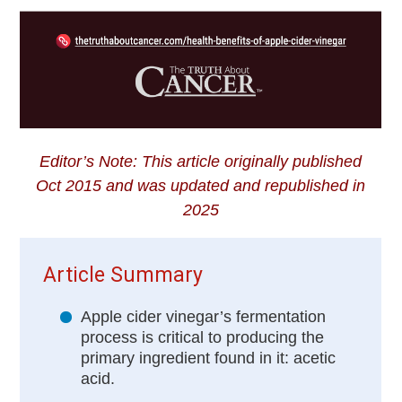
Editor’s Note: This article originally published
Oct 2015 and was updated and republished in
2025
Article Summary
Apple cider vinegar’s fermentation
process is critical to producing the
primary ingredient found in it: acetic
acid.