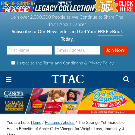
S
S
S
S
k
k
k
k
Join over 2,000,000 People as We Continue to Share The
i
i
i
i
Truth About Cancer.
p
p
p
p
Subscribe to Our Newsletter and Get Your
FREE eBook
t
t
t
t
Today.
o
o
o
o
p
m
p
f
I agree to the
Terms and Conditions
&
Privacy Policy
.
r
a
r
o
i
i
i
o
m
n
m
t
a
c
a
e
r
o
r
r
y
n
y
n
t
s
You are here:
Home
/
Featured Articles
/
The Strange Yet Incredible
a
e
i
Health Benefits of Apple Cider Vinegar for Weight Loss, Immunity &