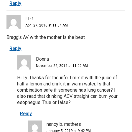
Reply
LLG
April 27, 2016 at 11:54 AM
Bragg’s AV with the mother is the best
Reply
Donna
November 22, 2016 at 11:09 AM
Hi Ty. Thanks for the info. I mix it with the juice of
half a lemon and drink it in warm water. Is that
combination safe if someone has lung cancer? I
also read that drinking ACV straight can burn your
esophegus. True or false?
Reply
nancy b. mathers
January 5, 2019 at 9:42 PM