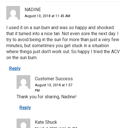
NADINE
August 10, 2018 at 11:45 AM
I used it on a sun burn and was so happy and shocked
that it turned into a nice tan. Not even sore the next day. I
try to avoid being in the sun for more than just a very few
minutes, but sometimes you get stuck in a situation
where things just don’t work out. So happy I tried the ACV
on the sun burn.
Reply
Customer Success
August 10, 2018 at 1:57
PM
Thank you for sharing, Nadine!
Reply
Kate Shuck