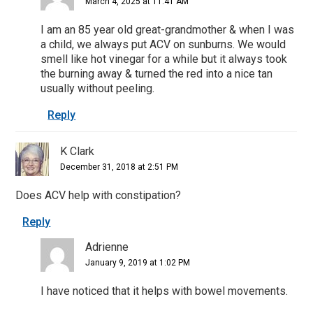
March 4, 2025 at 11:41 AM
I am an 85 year old great-grandmother & when I was
a child, we always put ACV on sunburns. We would
smell like hot vinegar for a while but it always took
the burning away & turned the red into a nice tan
usually without peeling.
Reply
K Clark
December 31, 2018 at 2:51 PM
Does ACV help with constipation?
Reply
Adrienne
January 9, 2019 at 1:02 PM
I have noticed that it helps with bowel movements.