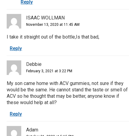
Reply
ISAAC WOLLMAN
November 13, 2020 at 11:45 AM
I take it straight out of the bottle,Is that bad,
Reply
Debbie
February 3, 2021 at 3:22 PM
My son came home with ACV gummies, not sure if they
would be the same. He cannot stand the taste or smell of
ACV so he thought that may be better, anyone know if
these would help at all?
Reply
Adam