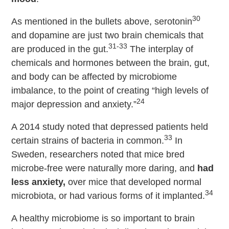
30
As mentioned in the bullets above, serotonin
and dopamine are just two brain chemicals that
31-33
are produced in the gut.
The interplay of
chemicals and hormones between the brain, gut,
and body can be affected by microbiome
imbalance, to the point of creating “high levels of
24
major depression and anxiety.”
A 2014 study noted that depressed patients held
33
certain strains of bacteria in common.
In
Sweden, researchers noted that mice bred
microbe-free were naturally more daring, and
had
less anxiety,
over mice that developed normal
34
microbiota, or had various forms of it implanted.
A healthy microbiome is so important to brain