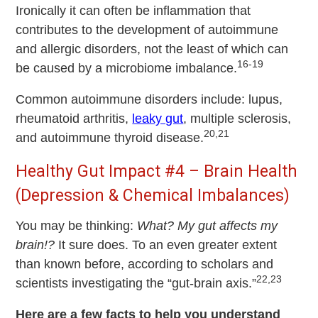
Ironically it can often be inflammation that
contributes to the development of autoimmune
and allergic disorders, not the least of which can
16-19
be caused by a microbiome imbalance.
Common autoimmune disorders include: lupus,
rheumatoid arthritis,
leaky gut
, multiple sclerosis,
20,21
and autoimmune thyroid disease.
Healthy Gut Impact #4 – Brain Health
(Depression & Chemical Imbalances)
You may be thinking:
What? My gut affects my
brain!?
It sure does. To an even greater extent
than known before, according to scholars and
22,23
scientists investigating the “gut-brain axis.”
Here are a few facts to help you understand