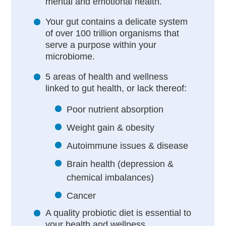
mental and emotional health.
Your gut contains a delicate system
of over 100 trillion organisms that
serve a purpose within your
microbiome.
5 areas of health and wellness
linked to gut health, or lack thereof:
Poor nutrient absorption
Weight gain & obesity
Autoimmune issues & disease
Brain health (depression &
chemical imbalances)
Cancer
A quality probiotic diet is essential to
your health and wellness.