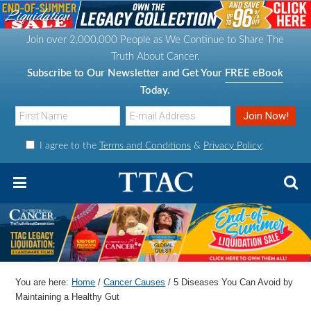
S
S
S
S
k
k
k
k
Join over 2,000,000 People as We Continue to Share The
i
i
i
i
Truth About Cancer.
p
p
p
p
Subscribe to Our Newsletter and Get Your
FREE eBook
t
t
t
t
Today.
o
o
o
o
p
m
p
f
I agree to the
Terms and Conditions
&
Privacy Policy
.
r
a
r
o
i
i
i
o
m
n
m
t
a
c
a
e
r
o
r
r
y
n
y
n
t
s
You are here:
Home
/
Cancer Causes
/
5 Diseases You Can Avoid by
a
e
i
Maintaining a Healthy Gut