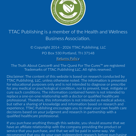
TTAC Publishing is a member of the Health and Wellness
Business Association.
© Copyright 2014 - 2026 TTAC Publishing, LLC
PO Box 530 Portland, TN 37148
Returns Policy
The Truth About Cancer® and The Quest For The Cures™ are registered
Trademarks of TTAC Publishing LLC. All rights reserved.
Disclaimer: The content of this website is based on research conducted by
TTAC Publishing, LLC, unless otherwise noted. The information is presented
for educational purposes only and is not intended to diagnose or prescribe
for any medical or psychological condition, nor to prevent, treat, mitigate or
cure such conditions. The information contained herein is not intended to
replace a one-on-one relationship with a doctor or qualified healthcare
professional. Therefore, this information is not intended as medical advice,
but rather a sharing of knowledge and information based on research and
experience. TTAC Publishing encourages you to make your own health care
decisions based on your judgment and research in partnership with a
qualified healthcare professional.
If you purchase anything through this website, you should assume that we
have an affiliate relationship with the company providing the product or
service that you purchase, and that we will be paid in some way. We
recommend that you do your own independent research before purchasing