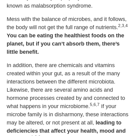
known as malabsorption syndrome.
Mess with the balance of microbes, and it follows,
2,3,4
the body will not get the full range of nutrients.
You can be eating the healthiest foods on the
planet, but if you can’t absorb them, there’s
little benefit.
In addition, there are chemicals and vitamins
created within your gut, as a result of the many
interactions between the different microbiota.
Likewise, there are several amino acids and
hormone processes created by and connected to
5,6,7
what happens in your microbiome.
If your
microbe family is in disharmony, these interactions
may be altered, or not present at all,
leading to
deficiencies that affect your health, mood and