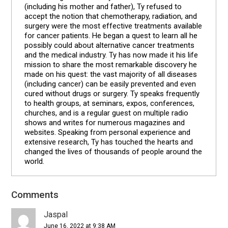
(including his mother and father), Ty refused to
accept the notion that chemotherapy, radiation, and
surgery were the most effective treatments available
for cancer patients. He began a quest to learn all he
possibly could about alternative cancer treatments
and the medical industry. Ty has now made it his life
mission to share the most remarkable discovery he
made on his quest: the vast majority of all diseases
(including cancer) can be easily prevented and even
cured without drugs or surgery. Ty speaks frequently
to health groups, at seminars, expos, conferences,
churches, and is a regular guest on multiple radio
shows and writes for numerous magazines and
websites. Speaking from personal experience and
extensive research, Ty has touched the hearts and
changed the lives of thousands of people around the
world.
Comments
Reader
Interactions
Jaspal
June 16, 2022 at 9:38 AM