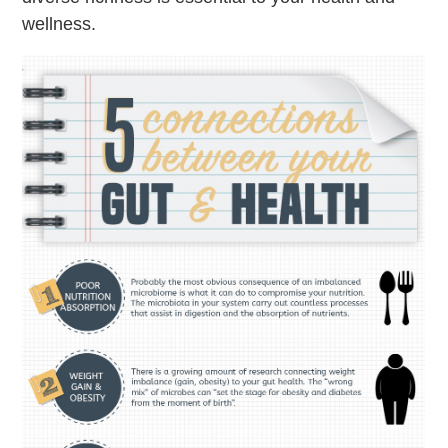
wellness.