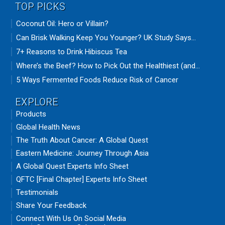
TOP PICKS
Coconut Oil: Hero or Villain?
Can Brisk Walking Keep You Younger? UK Study Says...
7+ Reasons to Drink Hibiscus Tea
Where’s the Beef? How to Pick Out the Healthiest (and...
5 Ways Fermented Foods Reduce Risk of Cancer
EXPLORE
Products
Global Health News
The Truth About Cancer: A Global Quest
Eastern Medicine: Journey Through Asia
A Global Quest Experts Info Sheet
QFTC [Final Chapter] Experts Info Sheet
Testimonials
Share Your Feedback
Connect With Us On Social Media