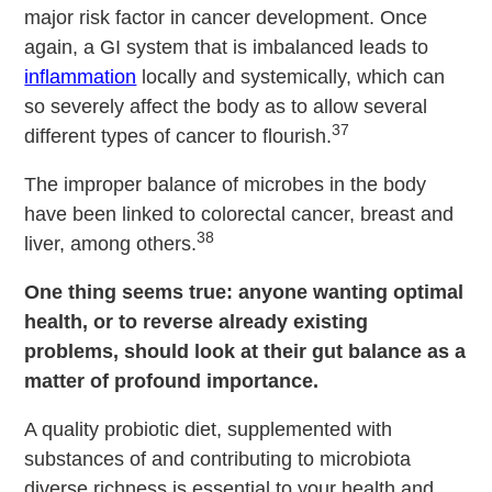
major risk factor in cancer development. Once
again, a GI system that is imbalanced leads to
inflammation
locally and systemically, which can
so severely affect the body as to allow several
37
different types of cancer to flourish.
The improper balance of microbes in the body
have been linked to colorectal cancer, breast and
38
liver, among others.
One thing seems true: anyone wanting optimal
health, or to reverse already existing
problems, should look at their gut balance as a
matter of profound importance.
A quality probiotic diet, supplemented with
substances of and contributing to microbiota
diverse richness is essential to your health and