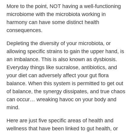
More to the point, NOT having a well-functioning
microbiome with the microbiota working in
harmony can have some distinct health
consequences.
Depleting the diversity of your microbiota, or
allowing specific strains to gain the upper hand, is
an imbalance. This is also known as dysbiosis.
Everyday things like sucralose, antibiotics, and
your diet can adversely affect your gut flora
balance. When this system is permitted to get out
of balance, the synergy dissipates, and true chaos
can occur… wreaking havoc on your body and
mind.
Here are just five specific areas of health and
wellness that have been linked to gut health, or