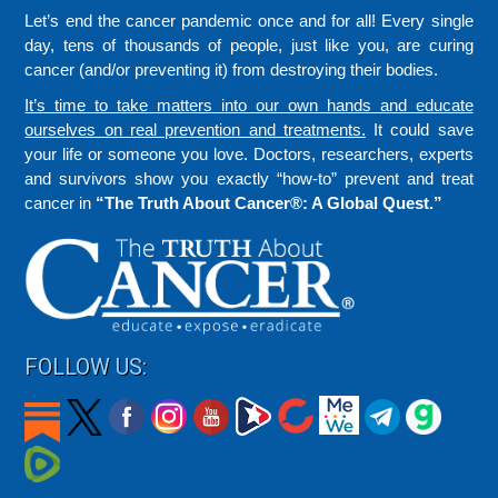
Let’s end the cancer pandemic once and for all! Every single
day, tens of thousands of people, just like you, are curing
cancer (and/or preventing it) from destroying their bodies.
It’s time to take matters into our own hands and educate
ourselves on real prevention and treatments.
It could save
your life or someone you love. Doctors, researchers, experts
and survivors show you exactly “how-to” prevent and treat
cancer in
“The Truth About Cancer®: A Global Quest.”
FOLLOW US: