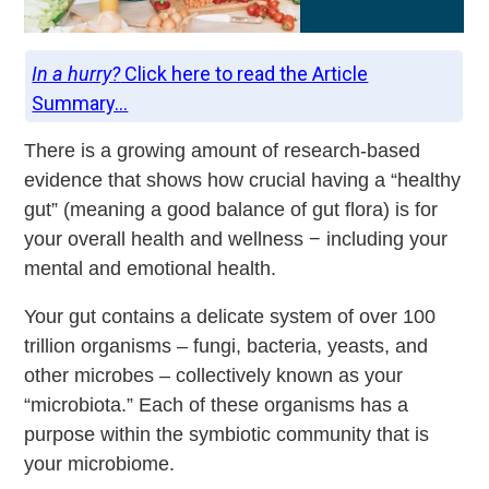
In a hurry?
Click here to read the Article
Summary...
There is a growing amount of research-based
evidence that shows how crucial having a “healthy
gut” (meaning a good balance of gut flora) is for
your overall health and wellness − including your
mental and emotional health.
Your gut contains a delicate system of over 100
trillion organisms – fungi, bacteria, yeasts, and
other microbes – collectively known as your
“microbiota.” Each of these organisms has a
purpose within the symbiotic community that is
your microbiome.