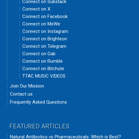
Connect on Substack
Connect on X
Connect on Facebook
Connect on MeWe
Connect on Instagram
Connect on Brighteon
Connect on Telegram
Connect on Gab
Connect on Rumble
Connect on Bitchute
TTAC MUSIC VIDEOS
Join Our Mission
Contact us
Frequently Asked Questions
FEATURED ARTICLES
Natural Antibiotics vs Pharmaceuticals: Which is Best?