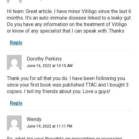
Hi team. Great article. I have minor Vitiligo since the last 6
months. It’s an auto-immune disease linked to a leaky gut.
Do you have any information on the treatment of Vitiligo
or know of any specialist that I can speak with. Thanks
Reply
Dorothy Perkins
June 16, 2022 at 10:15 AM
Thank you for all that you do. I have been following you
since your first book was published TTAC and I bought 3
copies. I tell my friends about you. Love u guys!
Reply
Wendy
June 19, 2022 at 11:11 PM
So, what are your thoughts on preventing or reversing