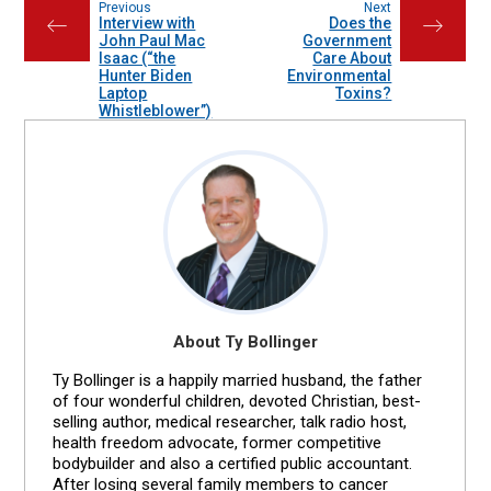
Previous
Next
Interview with
Does the
←
→
John Paul Mac
Government
Isaac (“the
Care About
Hunter Biden
Environmental
Laptop
Toxins?
Whistleblower”)
About Ty Bollinger
Ty Bollinger is a happily married husband, the father
of four wonderful children, devoted Christian, best-
selling author, medical researcher, talk radio host,
health freedom advocate, former competitive
bodybuilder and also a certified public accountant.
After losing several family members to cancer