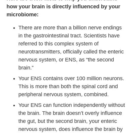
how your brain is directly influenced by your
microbiome:
There are more than a billion nerve endings
in the gastrointestinal tract. Scientists have
referred to this complex system of
neurotransmitters, officially called the enteric
nervous system, or ENS, as “the second
brain.”
Your ENS contains over 100 million neurons.
This is more than both the spinal cord and
peripheral nervous system, combined.
Your ENS can function independently without
the brain. The brain doesn’t overly influence
the gut, but the second brain, your enteric
nervous system, does influence the brain by