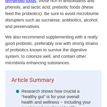
fermented foods
, those rich in antioxidants and
phenols, and lactic acid; prebiotic foods (these
feed the probiotics). Be sure to avoid microbiome
disrupters such as sucralose, antibiotics, alcohol,
and preservatives.
We also recommend supplementing with a really
good probiotic, preferably one with strong strains
of probiotics known to survive the digestive
system, to colonize well, and contain other
microbiota enhancing substances.
Article Summary
Research shows how crucial a
“healthy gut” is for your overall
health and wellness − including your