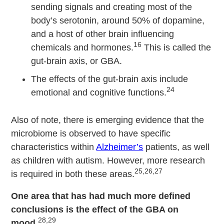
sending signals and creating most of the
body’s serotonin, around 50% of dopamine,
and a host of other brain influencing
16
chemicals and hormones.
This is called the
gut-brain axis, or GBA.
The effects of the gut-brain axis include
24
emotional and cognitive functions.
Also of note, there is emerging evidence that the
microbiome is observed to have specific
characteristics within
Alzheimer’s
patients, as well
as children with autism. However, more research
25,26,27
is required in both these areas.
One area that has had much more defined
conclusions is the effect of the GBA on
28,29
mood
.