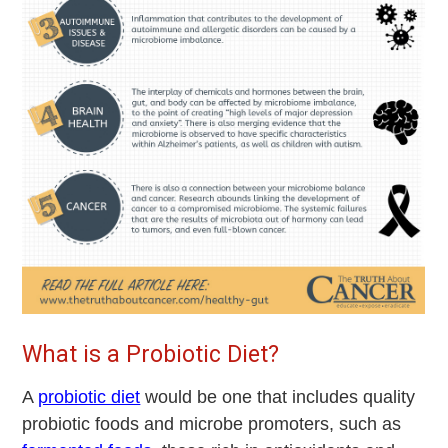
What is a Probiotic Diet?
A
probiotic diet
would be one that includes quality
probiotic foods and microbe promoters, such as