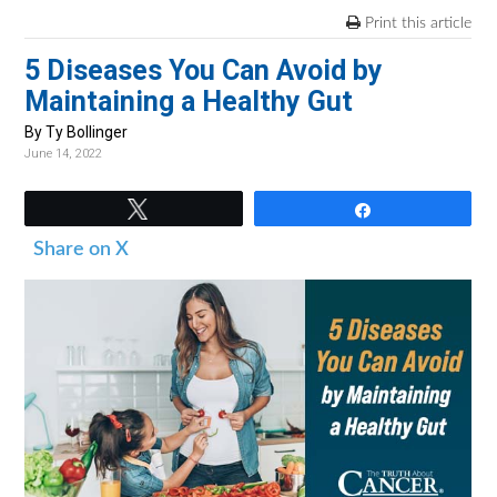
v
n
d
Print this article
i
t
e
5 Diseases You Can Avoid by
g
b
Maintaining a Healthy Gut
a
a
t
r
By Ty Bollinger
June 14, 2022
i
o
Tweet
Share
n
Share on X