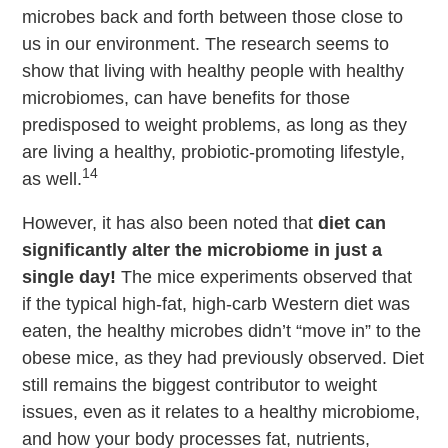
microbes back and forth between those close to
us in our environment. The research seems to
show that living with healthy people with healthy
microbiomes, can have benefits for those
predisposed to weight problems, as long as they
are living a healthy, probiotic-promoting lifestyle,
14
as well.
However, it has also been noted that
diet can
significantly alter the microbiome in just a
single day!
The mice experiments observed that
if the typical high-fat, high-carb Western diet was
eaten, the healthy microbes didn’t “move in” to the
obese mice, as they had previously observed. Diet
still remains the biggest contributor to weight
issues, even as it relates to a healthy microbiome,
and how your body processes fat, nutrients,