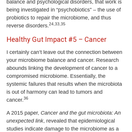
balance and psychological disorders, that work is
being investigated in “psychobiotics” – the use of
probiotics to repair the microbiome, and thus
24,33,35
reverse disorders.
Healthy Gut Impact #5 – Cancer
I certainly can’t leave out the connection between
your microbiome balance and cancer. Research
abounds linking the development of cancer to a
compromised microbiome. Essentially, the
systemic failures that results when the microbiota
is out of harmony can lead to tumors and
36
cancer.
A 2015 paper,
Cancer and the gut microbiota: An
unexpected link
, revealed that epidemiological
studies indicate damage to the microbiome as a