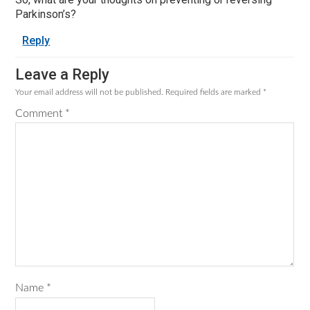
Parkinson’s?
Reply
Leave a Reply
Your email address will not be published.
Required fields are marked
*
Comment
*
Name
*