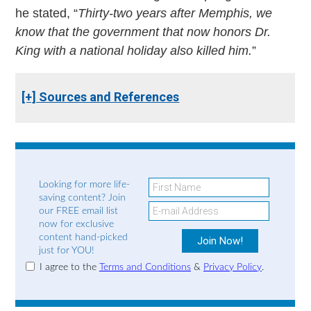
he stated, “
Thirty-two years after Memphis, we
know that the government that now honors Dr.
King with a national holiday also killed him.
”
[+] Sources and References
Looking for more life-
saving content? Join
our FREE email list
now for exclusive
content hand-picked
just for YOU!
I agree to the
Terms and Conditions
&
Privacy Policy
.