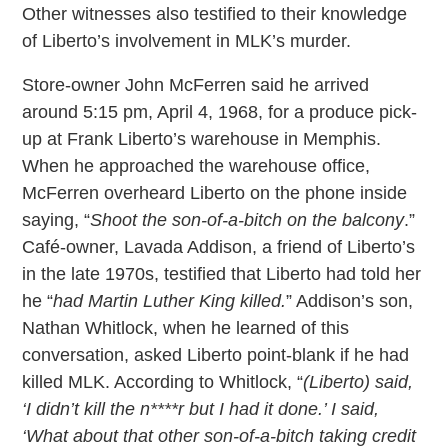
Other witnesses also testified to their knowledge
of Liberto’s involvement in MLK’s murder.
Store-owner John McFerren said he arrived
around 5:15 pm, April 4, 1968, for a produce pick-
up at Frank Liberto’s warehouse in Memphis.
When he approached the warehouse office,
McFerren overheard Liberto on the phone inside
saying, “
Shoot the son-of-a-bitch on the balcony
.”
Café-owner, Lavada Addison, a friend of Liberto’s
in the late 1970s, testified that Liberto had told her
he “
had Martin Luther King killed.
” Addison’s son,
Nathan Whitlock, when he learned of this
conversation, asked Liberto point-blank if he had
killed MLK. According to Whitlock, “
(Liberto) said,
‘I didn’t kill the n****r but I had it done.’ I said,
‘What about that other son-of-a-bitch taking credit