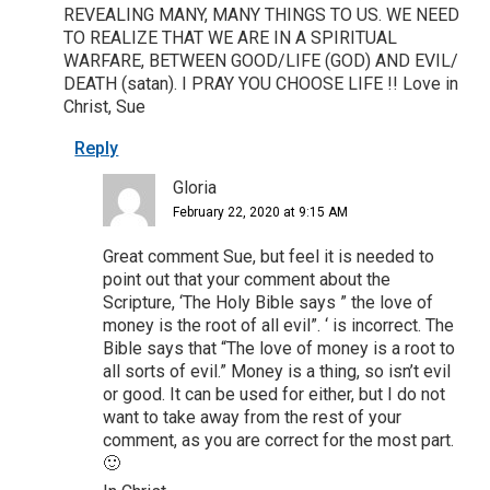
REVEALING MANY, MANY THINGS TO US. WE NEED
TO REALIZE THAT WE ARE IN A SPIRITUAL
WARFARE, BETWEEN GOOD/LIFE (GOD) AND EVIL/
DEATH (satan). I PRAY YOU CHOOSE LIFE !! Love in
Christ, Sue
Reply
Gloria
February 22, 2020 at 9:15 AM
Great comment Sue, but feel it is needed to
point out that your comment about the
Scripture, ‘The Holy Bible says ” the love of
money is the root of all evil”. ‘ is incorrect. The
Bible says that “The love of money is a root to
all sorts of evil.” Money is a thing, so isn’t evil
or good. It can be used for either, but I do not
want to take away from the rest of your
comment, as you are correct for the most part.
🙂