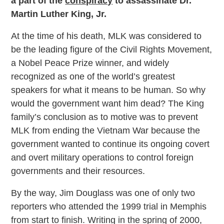
a part of the
conspiracy
to assassinate Dr.
Martin Luther King, Jr.
At the time of his death, MLK was considered to
be the leading figure of the Civil Rights Movement,
a Nobel Peace Prize winner, and widely
recognized as one of the world’s greatest
speakers for what it means to be human. So why
would the government want him dead? The King
family’s conclusion as to motive was to prevent
MLK from ending the Vietnam War because the
government wanted to continue its ongoing covert
and overt military operations to control foreign
governments and their resources.
By the way, Jim Douglass was one of only two
reporters who attended the 1999 trial in Memphis
from start to finish. Writing in the spring of 2000,