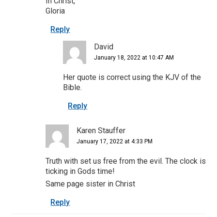
In Christ,
Gloria
Reply
David
January 18, 2022 at 10:47 AM
Her quote is correct using the KJV of the
Bible.
Reply
Karen Stauffer
January 17, 2022 at 4:33 PM
Truth with set us free from the evil. The clock is
ticking in Gods time!
Same page sister in Christ
Reply