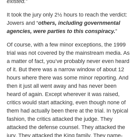
existed.
”
It took the jury only 2½ hours to reach the verdict:
Jowers and “
others, including governmental
agencies, were parties to this conspiracy.
”
Of course, with a few minor exceptions, the 1999
trial was not covered by the mainstream media. As
a matter of fact, you’ve probably never even heard
of it. But there was a narrow window of about 12
hours where there was some minor reporting. And
then it just all went away and has never been
heard of again. Except wherever it was raised,
critics would start attacking, even though none of
them had actually been there at the trial. In typical
fashion, the critics attacked the judge. They
attacked the defense counsel. They attacked the
jury. They attacked the King family. They name-