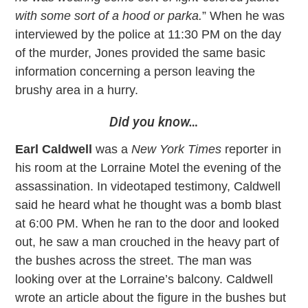
with some sort of a hood or parka.
” When he was
interviewed by the police at 11:30 PM on the day
of the murder, Jones provided the same basic
information concerning a person leaving the
brushy area in a hurry.
Did you know…
Earl Caldwell
was a
New York Times
reporter in
his room at the Lorraine Motel the evening of the
assassination. In videotaped testimony, Caldwell
said he heard what he thought was a bomb blast
at 6:00 PM. When he ran to the door and looked
out, he saw a man crouched in the heavy part of
the bushes across the street. The man was
looking over at the Lorraine’s balcony. Caldwell
wrote an article about the figure in the bushes but