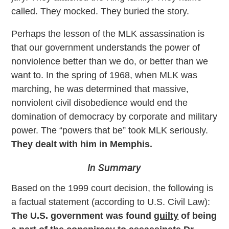
called. They mocked. They buried the story.
Perhaps the lesson of the MLK assassination is
that our government understands the power of
nonviolence better than we do, or better than we
want to. In the spring of 1968, when MLK was
marching, he was determined that massive,
nonviolent civil disobedience would end the
domination of democracy by corporate and military
power. The “powers that be” took MLK seriously.
They dealt with him in Memphis.
In Summary
Based on the 1999 court decision, the following is
a factual statement (according to U.S. Civil Law):
The U.S. government was found
guilty
of being