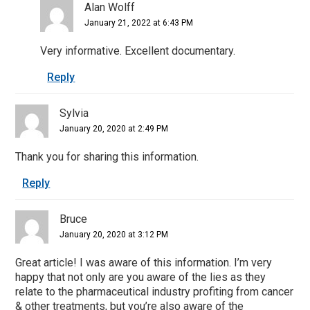
Alan Wolff
January 21, 2022 at 6:43 PM
Very informative. Excellent documentary.
Reply
Sylvia
January 20, 2020 at 2:49 PM
Thank you for sharing this information.
Reply
Bruce
January 20, 2020 at 3:12 PM
Great article! I was aware of this information. I’m very
happy that not only are you aware of the lies as they
relate to the pharmaceutical industry profiting from cancer
& other treatments, but you’re also aware of the