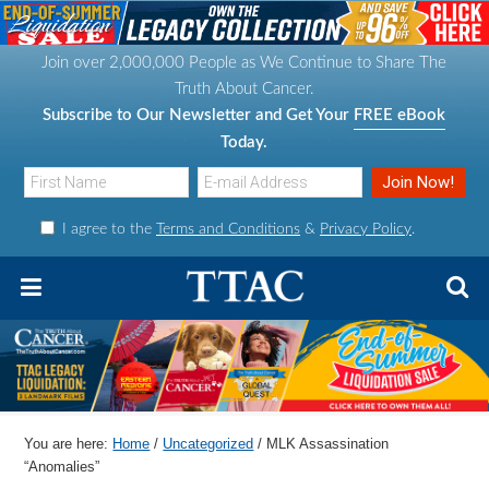
S
S
S
S
k
k
k
k
Join over 2,000,000 People as We Continue to Share The
i
i
i
i
Truth About Cancer.
p
p
p
p
Subscribe to Our Newsletter and Get Your
FREE eBook
t
t
t
t
Today.
o
o
o
o
p
m
p
f
I agree to the
Terms and Conditions
&
Privacy Policy
.
r
a
r
o
i
i
i
o
m
n
m
t
a
c
a
e
r
o
r
r
y
n
y
n
t
s
You are here:
Home
/
Uncategorized
/
MLK Assassination
a
e
i
“Anomalies”