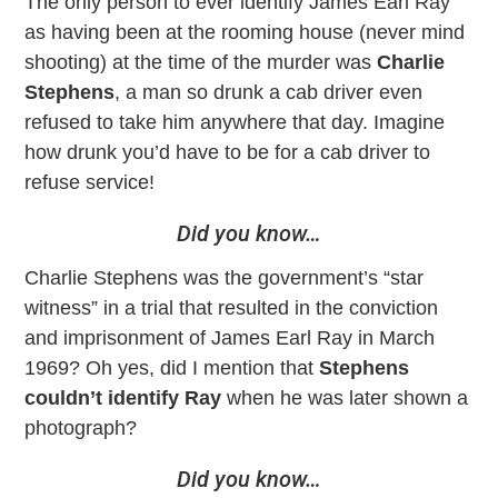
The only person to ever identify James Earl Ray
as having been at the rooming house (never mind
shooting) at the time of the murder was
Charlie
Stephens
, a man so drunk a cab driver even
refused to take him anywhere that day. Imagine
how drunk you’d have to be for a cab driver to
refuse service!
Did you know…
Charlie Stephens was the government’s “star
witness” in a trial that resulted in the conviction
and imprisonment of James Earl Ray in March
1969? Oh yes, did I mention that
Stephens
couldn’t identify Ray
when he was later shown a
photograph?
Did you know…