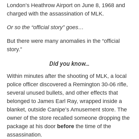
London’s Heathrow Airport on June 8, 1968 and
charged with the assassination of MLK.
Or so the “official story” goes…
But there were many anomalies in the “official
story.”
Did you know…
Within minutes after the shooting of MLK, a local
police officer discovered a Remington 30-06 rifle,
several unused bullets, and other effects that
belonged to James Earl Ray, wrapped inside a
blanket, outside Canipe’s Amusement store. The
owner of the store recalled someone dropping the
package at his door
before
the time of the
assassination.