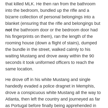
that killed MLK. He then ran from the bathroom
into the bedroom, bundled up the rifle and a
bizarre collection of personal belongings into a
blanket (ensuring that the rifle and belongings but
not
the bathroom door or the bedroom door had
his fingerprints on them), ran the length of the
rooming house (down a flight of stairs), dumped
the bundle in the street, walked calmly to his
waiting Mustang and drove away within the 90
seconds it took uniformed officers to reach the
same location.
He drove off in his white Mustang and single
handedly evaded a police dragnet in Memphis,
drove a conspicuous white Mustang all the way to
Atlanta, then left the country and journeyed as far
as Portugal before finally being apprehended in