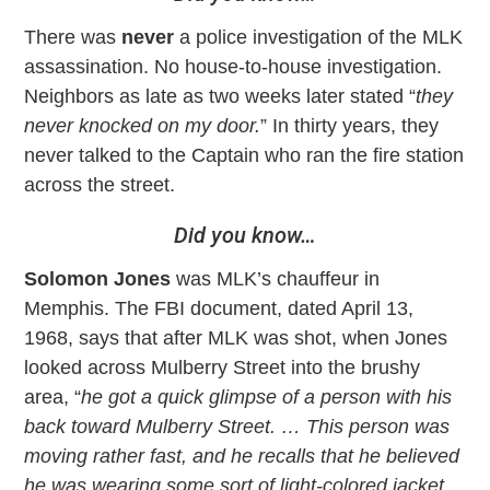
There was
never
a police investigation of the MLK
assassination. No house-to-house investigation.
Neighbors as late as two weeks later stated “
they
never knocked on my door.
” In thirty years, they
never talked to the Captain who ran the fire station
across the street.
Did you know…
Solomon Jones
was MLK’s chauffeur in
Memphis. The FBI document, dated April 13,
1968, says that after MLK was shot, when Jones
looked across Mulberry Street into the brushy
area, “
he got a quick glimpse of a person with his
back toward Mulberry Street. … This person was
moving rather fast, and he recalls that he believed
he was wearing some sort of light-colored jacket