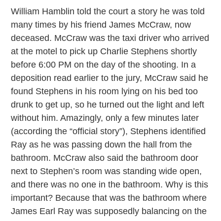
William Hamblin told the court a story he was told
many times by his friend James McCraw, now
deceased. McCraw was the taxi driver who arrived
at the motel to pick up Charlie Stephens shortly
before 6:00 PM on the day of the shooting. In a
deposition read earlier to the jury, McCraw said he
found Stephens in his room lying on his bed too
drunk to get up, so he turned out the light and left
without him. Amazingly, only a few minutes later
(according the “official story”), Stephens identified
Ray as he was passing down the hall from the
bathroom. McCraw also said the bathroom door
next to Stephen’s room was standing wide open,
and there was no one in the bathroom. Why is this
important? Because that was the bathroom where
James Earl Ray was supposedly balancing on the