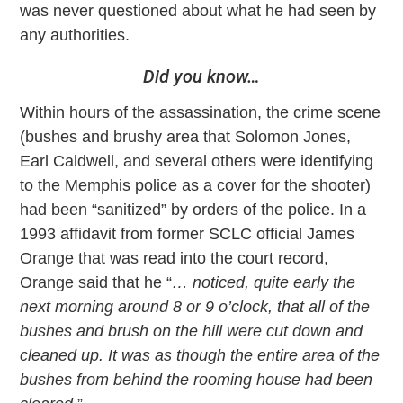
was never questioned about what he had seen by
any authorities.
Did you know…
Within hours of the assassination, the crime scene
(bushes and brushy area that Solomon Jones,
Earl Caldwell, and several others were identifying
to the Memphis police as a cover for the shooter)
had been “sanitized” by orders of the police. In a
1993 affidavit from former SCLC official James
Orange that was read into the court record,
Orange said that he “
… noticed, quite early the
next morning around 8 or 9 o’clock, that all of the
bushes and brush on the hill were cut down and
cleaned up. It was as though the entire area of the
bushes from behind the rooming house had been