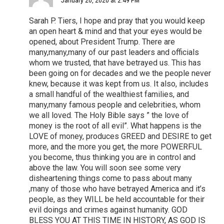
January 20, 2020 at 2:49 PM
Sarah P. Tiers, I hope and pray that you would keep
an open heart & mind and that your eyes would be
opened, about President Trump. There are
many,many,many of our past leaders and officials
whom we trusted, that have betrayed us. This has
been going on for decades and we the people never
knew, because it was kept from us. It also, includes
a small handful of the wealthiest families, and
many,many famous people and celebrities, whom
we all loved. The Holy Bible says ” the love of
money is the root of all evil”. What happens is the
LOVE of money, produces GREED and DESIRE to get
more, and the more you get, the more POWERFUL
you become, thus thinking you are in control and
above the law. You will soon see some very
disheartening things come to pass about many
,many of those who have betrayed America and it’s
people, as they WILL be held accountable for their
evil doings and crimes against humanity. GOD
BLESS YOU AT THIS TIME IN HISTORY, AS GOD IS