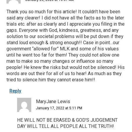
Thank you so much for this article! It couldn’t have been
said any clearer! I did not have all the facts as to the later
trials etc. after as clearly and I appreciate you filling in the
gaps. Everyone with God, kindness, greatness, and any
solution to our societal problems will be put down if they
stand loud enough & strong enough!! Case in point…our
government “allowed for” MLK and some of his values
until he went too far for them! They could not allow one
man to make so many changes or influence so many
people! He knew the risks but would not be silenced! His
words are out their for all of us to hear! As much as they
tried to silence him they cannot erase him!!
Reply
MaryJane Lewis
January 17, 2022 at 5:11 PM
HE WILL NOT BE ERASED & GOD’S JUDGEMENT
DAY WILL TELL ALL PEOPLE ALL THE TRUTH!