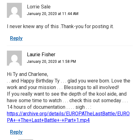
Lorrie Sale
January 20, 2020 at 11:44 AM
I never knew any of this .Thank-you for posting it.
Reply
Laurie Fisher
January 20, 2020 at 1:58 PM
Hi Ty and Charlene,
. . and Happy Birthday Ty . . . glad you were born. Love the
work and your mission . . . Blessings to all involved!
If you really want to see the depth of the kool aide, and
have some time to watch . . . check this out someday . . .
14 hours of documentation . . . . sigh . . :
https://archive.org/details/EUROPATheLastBattle/EURO
PA+-+The+Last+Battle+-+Part+1.mp4
Reply