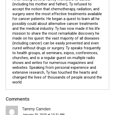
(including his mother and father), Ty refused to
accept the notion that chemotherapy, radiation, and
surgery were the most effective treatments available
for cancer patients. He began a quest to learn all he
possibly could about alternative cancer treatments
and the medical industry. Ty has now made it his life
mission to share the most remarkable discovery he
made on his quest: the vast majority of all diseases
(including cancer) can be easily prevented and even
cured without drugs or surgery. Ty speaks frequently
to health groups, at seminars, expos, conferences,
churches, and is a regular guest on multiple radio
shows and writes for numerous magazines and
websites. Speaking from personal experience and
extensive research, Ty has touched the hearts and
changed the lives of thousands of people around the
world.
Comments
Reader
Interactions
Tammy Camden
January 20, 2020 at 10:31 AM