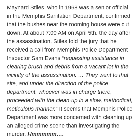
Maynard Stiles, who in 1968 was a senior official
in the Memphis Sanitation Department, confirmed
that the bushes near the rooming house were cut
down. At about 7:00 AM on April 5th, the day after
the assassination, Stiles told the jury that he
received a call from Memphis Police Department
Inspector Sam Evans “
requesting assistance in
clearing brush and debris from a vacant lot in the
vicinity of the assassination. … They went to that
site, and under the direction of the police
department, whoever was in charge there,
proceeded with the clean-up in a slow, methodical,
meticulous manner.
” It seems that Memphis Police
Department was more concerned with cleaning up
an alleged crime scene than investigating the
murder.
Hmmmmm….