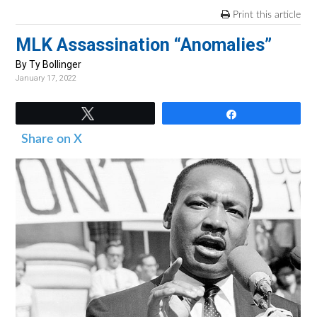
v
n
d
Print this article
i
t
e
MLK Assassination “Anomalies”
g
b
a
a
By Ty Bollinger
January 17, 2022
t
r
i
Tweet
Share
o
Share on X
n