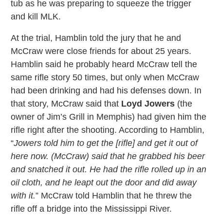
tub as he was preparing to squeeze the trigger
and kill MLK.
At the trial, Hamblin told the jury that he and
McCraw were close friends for about 25 years.
Hamblin said he probably heard McCraw tell the
same rifle story 50 times, but only when McCraw
had been drinking and had his defenses down. In
that story, McCraw said that
Loyd Jowers
(the
owner of Jim’s Grill in Memphis) had given him the
rifle right after the shooting. According to Hamblin,
“
Jowers told him to get the [rifle] and get it out of
here now. (McCraw) said that he grabbed his beer
and snatched it out. He had the rifle rolled up in an
oil cloth, and he leapt out the door and did away
with it.
” McCraw told Hamblin that he threw the
rifle off a bridge into the Mississippi River.