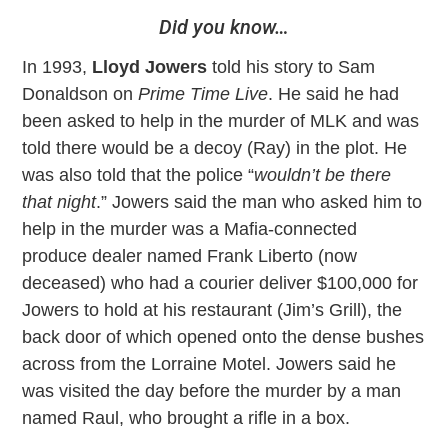
Did you know…
In 1993,
Lloyd Jowers
told his story to Sam
Donaldson on
Prime Time Live
. He said he had
been asked to help in the murder of MLK and was
told there would be a decoy (Ray) in the plot. He
was also told that the police “
wouldn’t be there
that night
.” Jowers said the man who asked him to
help in the murder was a Mafia-connected
produce dealer named Frank Liberto (now
deceased) who had a courier deliver $100,000 for
Jowers to hold at his restaurant (Jim’s Grill), the
back door of which opened onto the dense bushes
across from the Lorraine Motel. Jowers said he
was visited the day before the murder by a man
named Raul, who brought a rifle in a box.