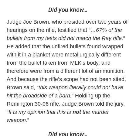
Did you know…
Judge Joe Brown, who presided over two years of
hearings on the rifle, testified that “
…67% of the
bullets from my tests did not match the Ray rifle.
”
He added that the unfired bullets found wrapped
with it in a blanket were metallurgically different
from the bullet taken from MLK’s body, and
therefore were from a different lot of ammunition.
And because the rifle’s scope had not been sited,
Brown said, “
this weapon literally could not have
hit the broadside of a barn.
” Holding up the
Remington 30-06 rifle, Judge Brown told the jury,
“
It is my opinion that this is
not
the murder
weapon.
”
Did you know…