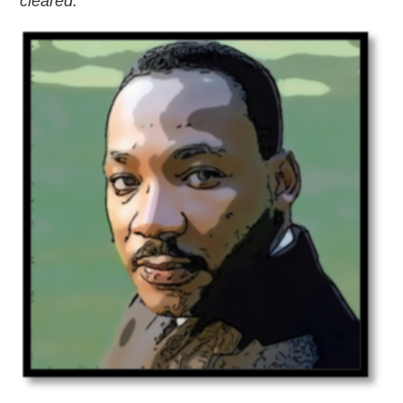
cleared.
”