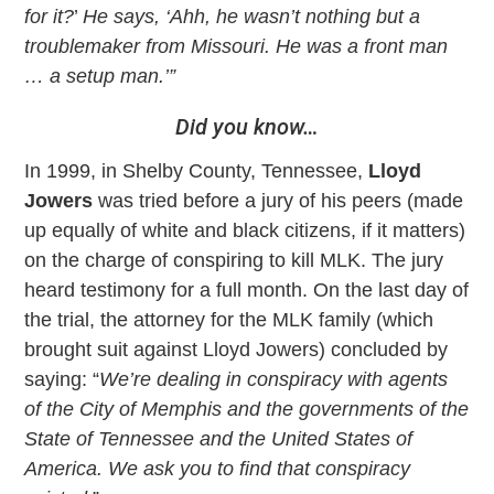
for it?
’
He says, ‘Ahh, he wasn’t nothing but a
troublemaker from Missouri. He was a front man
… a setup man.’”
Did you know…
In 1999, in Shelby County, Tennessee,
Lloyd
Jowers
was tried before a jury of his peers (made
up equally of white and black citizens, if it matters)
on the charge of conspiring to kill MLK. The jury
heard testimony for a full month. On the last day of
the trial, the attorney for the MLK family (which
brought suit against Lloyd Jowers) concluded by
saying: “
We’re dealing in conspiracy with agents
of the City of Memphis and the governments of the
State of Tennessee and the United States of
America. We ask you to find that conspiracy