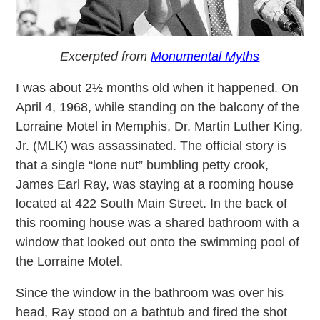
Excerpted from
Monumental Myths
I was about 2½ months old when it happened. On
April 4, 1968, while standing on the balcony of the
Lorraine Motel in Memphis, Dr. Martin Luther King,
Jr. (MLK) was assassinated. The official story is
that a single “lone nut” bumbling petty crook,
James Earl Ray, was staying at a rooming house
located at 422 South Main Street. In the back of
this rooming house was a shared bathroom with a
window that looked out onto the swimming pool of
the Lorraine Motel.
Since the window in the bathroom was over his
head, Ray stood on a bathtub and fired the shot