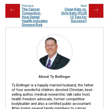
Previous
Next
The Cancer
Clean Keto vs.
←
→
Connection:
Dirty Keto (PLUS
How Dental
13 Tips for
Health Indicates
Success!)
Disease Risk
About Ty Bollinger
Ty Bollinger is a happily married husband, the father
of four wonderful children, devoted Christian, best-
selling author, medical researcher, talk radio host,
health freedom advocate, former competitive
bodybuilder and also a certified public accountant.
After losing several family members to cancer