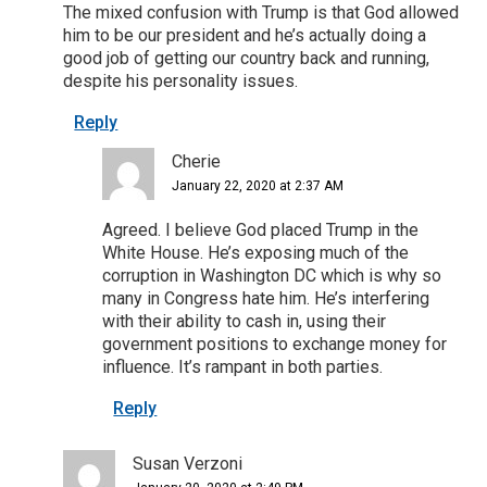
The mixed confusion with Trump is that God allowed
him to be our president and he’s actually doing a
good job of getting our country back and running,
despite his personality issues.
Reply
Cherie
January 22, 2020 at 2:37 AM
Agreed. I believe God placed Trump in the
White House. He’s exposing much of the
corruption in Washington DC which is why so
many in Congress hate him. He’s interfering
with their ability to cash in, using their
government positions to exchange money for
influence. It’s rampant in both parties.
Reply
Susan Verzoni