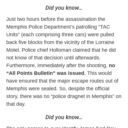
Did you know…
Just two hours before the assassination the
Memphis Police Department’s patrolling “TAC
Units” (each comprising three cars) were pulled
back five blocks from the vicinity of the Lorraine
Motel. Police chief Holloman claimed that he did
not know of that decision until afterwards.
Furthermore, immediately after the shooting,
no
“All Points Bulletin” was issued
. This would
have ensured that the major escape routes out of
Memphis were sealed. So, despite the official
story, there was no “police dragnet in Memphis” on
that day.
Did you know…