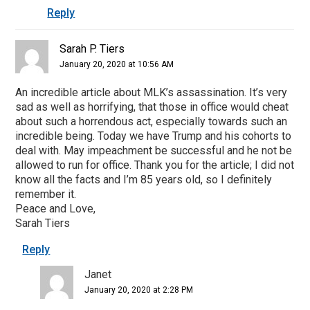
Reply
Sarah P. Tiers
January 20, 2020 at 10:56 AM
An incredible article about MLK’s assassination. It’s very
sad as well as horrifying, that those in office would cheat
about such a horrendous act, especially towards such an
incredible being. Today we have Trump and his cohorts to
deal with. May impeachment be successful and he not be
allowed to run for office. Thank you for the article; I did not
know all the facts and I’m 85 years old, so I definitely
remember it.
Peace and Love,
Sarah Tiers
Reply
Janet
January 20, 2020 at 2:28 PM