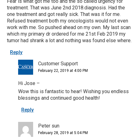
Fear is what got me too and the so called urgency for
treatment. That was June 2nd 2018.diagnosis. Had the
one treatment and got really sick. That was it for me.
Refused treatment both my oncologists would not even
work with me. So pushed ahead on my own. My last scan
which my primary dr ordered for me 21st Feb 2019 my
tumor had shrank a lot and nothing was found else where.
Reply
Customer Support
February 22, 2019 at 4:00 PM
Hi Jose –
Wow this is fantastic to hear! Wishing you endless
blessings and continued good health!
Reply
Peter sun
February 28, 2019 at 5:04 PM