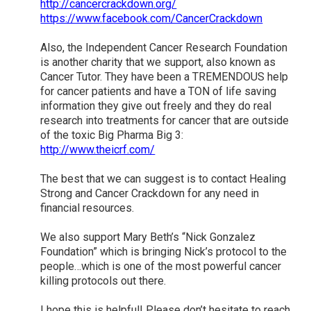
http://cancercrackdown.org/
https://www.facebook.com/CancerCrackdown
Also, the Independent Cancer Research Foundation
is another charity that we support, also known as
Cancer Tutor. They have been a TREMENDOUS help
for cancer patients and have a TON of life saving
information they give out freely and they do real
research into treatments for cancer that are outside
of the toxic Big Pharma Big 3:
http://www.theicrf.com/
The best that we can suggest is to contact Healing
Strong and Cancer Crackdown for any need in
financial resources.
We also support Mary Beth’s “Nick Gonzalez
Foundation” which is bringing Nick’s protocol to the
people…which is one of the most powerful cancer
killing protocols out there.
I hope this is helpful! Please don’t hesitate to reach