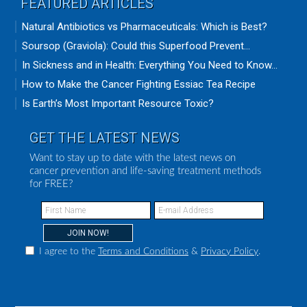
FEATURED ARTICLES
Natural Antibiotics vs Pharmaceuticals: Which is Best?
Soursop (Graviola): Could this Superfood Prevent...
In Sickness and in Health: Everything You Need to Know...
How to Make the Cancer Fighting Essiac Tea Recipe
Is Earth’s Most Important Resource Toxic?
GET THE LATEST NEWS
Want to stay up to date with the latest news on
cancer prevention and life-saving treatment methods
for FREE?
I agree to the
Terms and Conditions
&
Privacy Policy
.