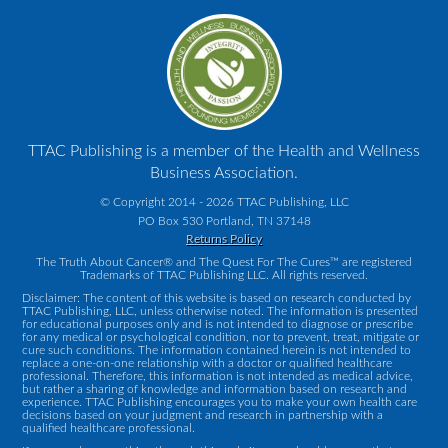
TTAC Publishing is a member of the Health and Wellness
Business Association.
© Copyright 2014 - 2026 TTAC Publishing, LLC
PO Box 530 Portland, TN 37148
Returns Policy
The Truth About Cancer® and The Quest For The Cures™ are registered
Trademarks of TTAC Publishing LLC. All rights reserved.
Disclaimer: The content of this website is based on research conducted by
TTAC Publishing, LLC, unless otherwise noted. The information is presented
for educational purposes only and is not intended to diagnose or prescribe
for any medical or psychological condition, nor to prevent, treat, mitigate or
cure such conditions. The information contained herein is not intended to
replace a one-on-one relationship with a doctor or qualified healthcare
professional. Therefore, this information is not intended as medical advice,
but rather a sharing of knowledge and information based on research and
experience. TTAC Publishing encourages you to make your own health care
decisions based on your judgment and research in partnership with a
qualified healthcare professional.