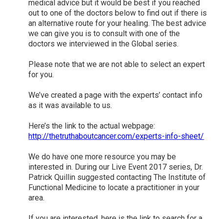
medical advice but it would be best if you reached
out to one of the doctors below to find out if there is
an alternative route for your healing. The best advice
we can give you is to consult with one of the
doctors we interviewed in the Global series.
Please note that we are not able to select an expert
for you.
We’ve created a page with the experts’ contact info
as it was available to us.
Here’s the link to the actual webpage:
http://thetruthaboutcancer.com/experts-info-sheet/
We do have one more resource you may be
interested in. During our Live Event 2017 series, Dr.
Patrick Quillin suggested contacting The Institute of
Functional Medicine to locate a practitioner in your
area.
If you are interested, here is the link to search for a