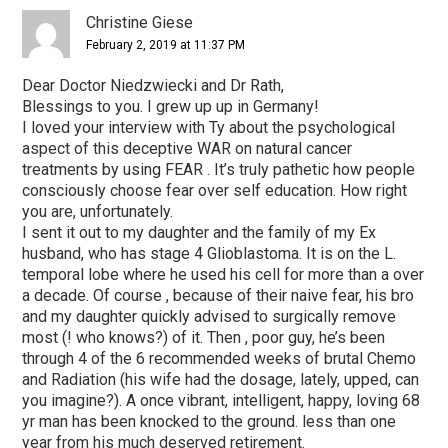
Interactions
Christine Giese
February 2, 2019 at 11:37 PM
Dear Doctor Niedzwiecki and Dr Rath,
Blessings to you. I grew up up in Germany!
I loved your interview with Ty about the psychological
aspect of this deceptive WAR on natural cancer
treatments by using FEAR . It’s truly pathetic how people
consciously choose fear over self education. How right
you are, unfortunately.
I sent it out to my daughter and the family of my Ex
husband, who has stage 4 Glioblastoma. It is on the L.
temporal lobe where he used his cell for more than a over
a decade. Of course , because of their naive fear, his bro
and my daughter quickly advised to surgically remove
most (! who knows?) of it. Then , poor guy, he’s been
through 4 of the 6 recommended weeks of brutal Chemo
and Radiation (his wife had the dosage, lately, upped, can
you imagine?). A once vibrant, intelligent, happy, loving 68
yr man has been knocked to the ground. less than one
year from his much deserved retirement.