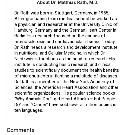
About Dr. Matthias Rath, M.D.
Dr. Rath was born in Stuttgart, Germany, in 1955.
After graduating from medical school he worked as
a physician and researcher at the University Clinic of
Hamburg, Germany and the German Heart Center in
Berlin. His research focused on the causes of
arteriosclerosis and cardiovascular disease. Today
Dr. Rath heads a research and development institute
in nutritional and Cellular Medicine, in which Dr.
Niedzwiecki functions as the head of research. His
institute is conducting basic research and clinical
studies to scientifically document the health benefits
of micronutrients in fighting a multitude of diseases.
Dr. Rath is a member of the New York Academy of
Sciences, the American Heart Association and other
scientific organizations. His popular science books
“Why Animals Don’t get Heart Attacks – but People
Do” and “Cancer” have sold several million copies in
ten languages.
Comments
Reader