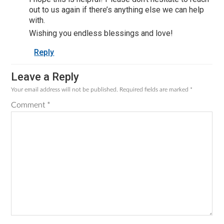
out to us again if there’s anything else we can help
with.
Wishing you endless blessings and love!
Reply
Leave a Reply
Your email address will not be published.
Required fields are marked
*
Comment
*