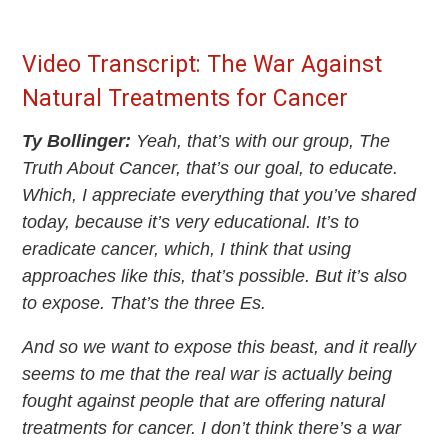
Video Transcript: The War Against
Natural Treatments for Cancer
Ty Bollinger:
Yeah, that’s with our group, The
Truth About Cancer, that’s our goal, to educate.
Which, I appreciate everything that you’ve shared
today, because it’s very educational. It’s to
eradicate cancer, which, I think that using
approaches like this, that’s possible. But it’s also
to expose. That’s the three Es.
And so we want to expose this beast, and it really
seems to me that the real war is actually being
fought against people that are offering natural
treatments for cancer. I don’t think there’s a war