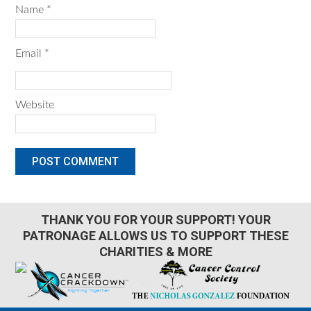
Name
*
Email
*
Website
THANK YOU FOR YOUR SUPPORT! YOUR
PATRONAGE ALLOWS US TO SUPPORT THESE
CHARITIES & MORE