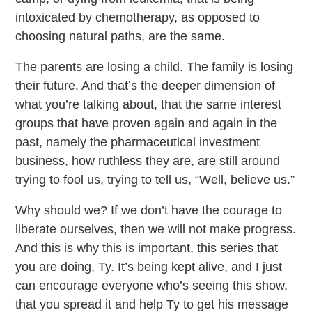
intoxicated by chemotherapy, as opposed to
choosing natural paths, are the same.
The parents are losing a child. The family is losing
their future. And that’s the deeper dimension of
what you’re talking about, that the same interest
groups that have proven again and again in the
past, namely the pharmaceutical investment
business, how ruthless they are, are still around
trying to fool us, trying to tell us, “Well, believe us.”
Why should we? If we don’t have the courage to
liberate ourselves, then we will not make progress.
And this is why this is important, this series that
you are doing, Ty. It’s being kept alive, and I just
can encourage everyone who’s seeing this show,
that you spread it and help Ty to get his message