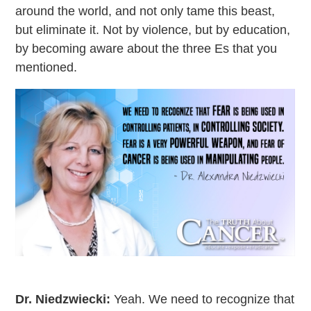
around the world, and not only tame this beast,
but eliminate it. Not by violence, but by education,
by becoming aware about the three Es that you
mentioned.
Dr. Niedzwiecki:
Yeah. We need to recognize that