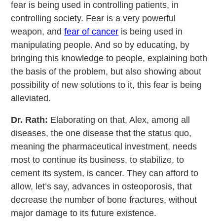
fear is being used in controlling patients, in
controlling society. Fear is a very powerful
weapon, and
fear of cancer
is being used in
manipulating people. And so by educating, by
bringing this knowledge to people, explaining both
the basis of the problem, but also showing about
possibility of new solutions to it, this fear is being
alleviated.
Dr. Rath:
Elaborating on that, Alex, among all
diseases, the one disease that the status quo,
meaning the pharmaceutical investment, needs
most to continue its business, to stabilize, to
cement its system, is cancer. They can afford to
allow, let’s say, advances in osteoporosis, that
decrease the number of bone fractures, without
major damage to its future existence.