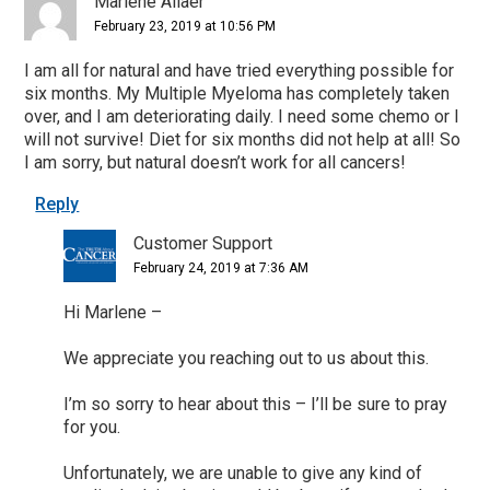
Marlene Allaer
February 23, 2019 at 10:56 PM
I am all for natural and have tried everything possible for
six months. My Multiple Myeloma has completely taken
over, and I am deteriorating daily. I need some chemo or I
will not survive! Diet for six months did not help at all! So
I am sorry, but natural doesn’t work for all cancers!
Reply
Customer Support
February 24, 2019 at 7:36 AM
Hi Marlene –
We appreciate you reaching out to us about this.
I’m so sorry to hear about this – I’ll be sure to pray
for you.
Unfortunately, we are unable to give any kind of