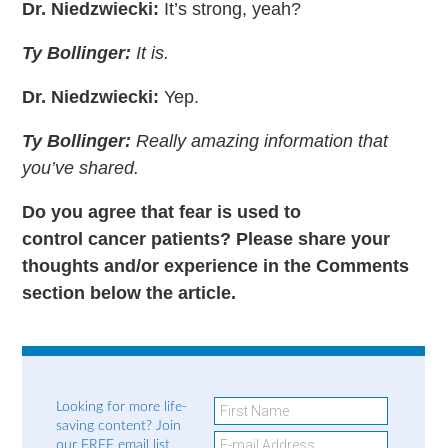
Dr. Niedzwiecki:
It’s strong, yeah?
Ty Bollinger:
It is.
Dr. Niedzwiecki:
Yep.
Ty Bollinger:
Really amazing information that
you’ve shared.
Do you agree that fear is used to
control cancer patients? Please share your
thoughts and/or experience in the Comments
section below the article.
Looking for more life-
saving content? Join
our FREE email list