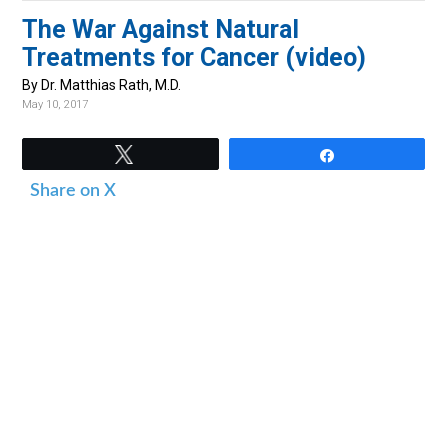
v
n
d
The War Against Natural
i
t
e
Treatments for Cancer (video)
g
b
By Dr. Matthias Rath, M.D.
a
a
May 10, 2017
t
r
i
Tweet
Share
o
Share on X
n