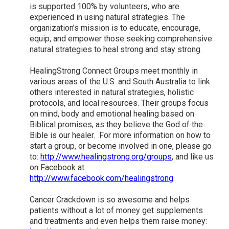
is supported 100% by volunteers, who are
experienced in using natural strategies. The
organization’s mission is to educate, encourage,
equip, and empower those seeking comprehensive
natural strategies to heal strong and stay strong.
HealingStrong Connect Groups meet monthly in
various areas of the U.S. and South Australia to link
others interested in natural strategies, holistic
protocols, and local resources. Their groups focus
on mind, body and emotional healing based on
Biblical promises, as they believe the God of the
Bible is our healer. For more information on how to
start a group, or become involved in one, please go
to:
http://www.healingstrong.org/groups
, and like us
on Facebook at
http://www.facebook.com/healingstrong
.
Cancer Crackdown is so awesome and helps
patients without a lot of money get supplements
and treatments and even helps them raise money: