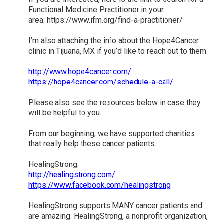
Functional Medicine Practitioner in your
area: https://www.ifm.org/find-a-practitioner/
I’m also attaching the info about the Hope4Cancer
clinic in Tijuana, MX if you’d like to reach out to them.
http://www.hope4cancer.com/
https://hope4cancer.com/schedule-a-call/
Please also see the resources below in case they
will be helpful to you.
From our beginning, we have supported charities
that really help these cancer patients.
HealingStrong:
http://healingstrong.com/
https://www.facebook.com/healingstrong
HealingStrong supports MANY cancer patients and
are amazing. HealingStrong, a nonprofit organization,