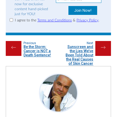
now for exclusive
content hand-picked
just for YOU!
I agree to the
Terms and Conditions
&
Privacy Policy
.
Previous
Next
Be the Storm:
Sunscreen and
←
→
Cancer is NOT a
the Lies We’ve
Death Sentence!
Been Told About
the Real Causes
of Skin Cancer