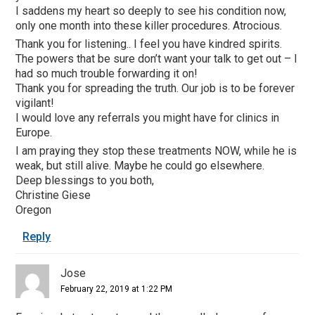
I saddens my heart so deeply to see his condition now,
only one month into these killer procedures. Atrocious.
Thank you for listening.. I feel you have kindred spirits.
The powers that be sure don’t want your talk to get out – I
had so much trouble forwarding it on!
Thank you for spreading the truth. Our job is to be forever
vigilant!
I would love any referrals you might have for clinics in
Europe.
I am praying they stop these treatments NOW, while he is
weak, but still alive. Maybe he could go elsewhere.
Deep blessings to you both,
Christine Giese
Oregon
Reply
Jose
February 22, 2019 at 1:22 PM