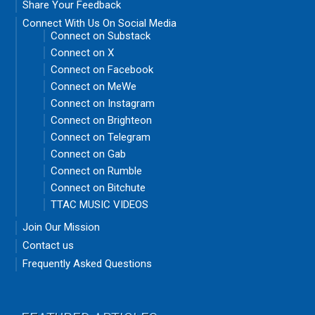
Share Your Feedback
Connect With Us On Social Media
Connect on Substack
Connect on X
Connect on Facebook
Connect on MeWe
Connect on Instagram
Connect on Brighteon
Connect on Telegram
Connect on Gab
Connect on Rumble
Connect on Bitchute
TTAC MUSIC VIDEOS
Join Our Mission
Contact us
Frequently Asked Questions