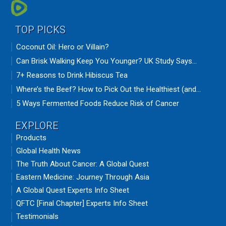
TOP PICKS
Coconut Oil: Hero or Villain?
Can Brisk Walking Keep You Younger? UK Study Says...
7+ Reasons to Drink Hibiscus Tea
Where’s the Beef? How to Pick Out the Healthiest (and...
5 Ways Fermented Foods Reduce Risk of Cancer
EXPLORE
Products
Global Health News
The Truth About Cancer: A Global Quest
Eastern Medicine: Journey Through Asia
A Global Quest Experts Info Sheet
QFTC [Final Chapter] Experts Info Sheet
Testimonials