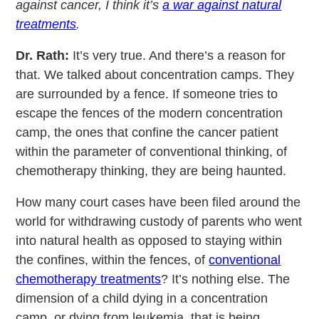
against cancer, I think it’s
a war against natural
treatments
.
Dr. Rath:
It’s very true. And there’s a reason for
that. We talked about concentration camps. They
are surrounded by a fence. If someone tries to
escape the fences of the modern concentration
camp, the ones that confine the cancer patient
within the parameter of conventional thinking, of
chemotherapy thinking, they are being haunted.
How many court cases have been filed around the
world for withdrawing custody of parents who went
into natural health as opposed to staying within
the confines, within the fences, of
conventional
chemotherapy treatments
? It’s nothing else. The
dimension of a child dying in a concentration
camp, or dying from leukemia, that is being