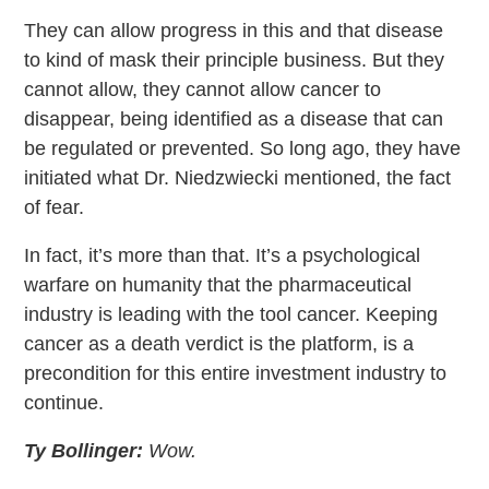
They can allow progress in this and that disease
to kind of mask their principle business. But they
cannot allow, they cannot allow cancer to
disappear, being identified as a disease that can
be regulated or prevented. So long ago, they have
initiated what Dr. Niedzwiecki mentioned, the fact
of fear.
In fact, it’s more than that. It’s a psychological
warfare on humanity that the pharmaceutical
industry is leading with the tool cancer. Keeping
cancer as a death verdict is the platform, is a
precondition for this entire investment industry to
continue.
Ty Bollinger:
Wow.