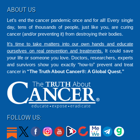
Footer
ABOUT US
Let’s end the cancer pandemic once and for all! Every single
day, tens of thousands of people, just like you, are curing
cancer (and/or preventing it) from destroying their bodies.
It’s time to take matters into our own hands and educate
ourselves on real prevention and treatments.
It could save
your life or someone you love. Doctors, researchers, experts
and survivors show you exactly “how-to” prevent and treat
cancer in
“The Truth About Cancer®: A Global Quest.”
FOLLOW US: