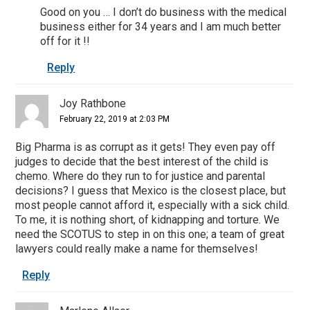
Good on you … I don’t do business with the medical
business either for 34 years and I am much better
off for it !!
Reply
Joy Rathbone
February 22, 2019 at 2:03 PM
Big Pharma is as corrupt as it gets! They even pay off
judges to decide that the best interest of the child is
chemo. Where do they run to for justice and parental
decisions? I guess that Mexico is the closest place, but
most people cannot afford it, especially with a sick child.
To me, it is nothing short, of kidnapping and torture. We
need the SCOTUS to step in on this one; a team of great
lawyers could really make a name for themselves!
Reply