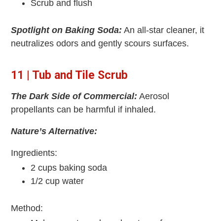
Scrub and flush
Spotlight on Baking Soda:
An all-star cleaner, it
neutralizes odors and gently scours surfaces.
11 | Tub and Tile Scrub
The Dark Side of Commercial:
Aerosol
propellants can be harmful if inhaled.
Nature’s Alternative:
Ingredients:
2 cups baking soda
1/2 cup water
Method: