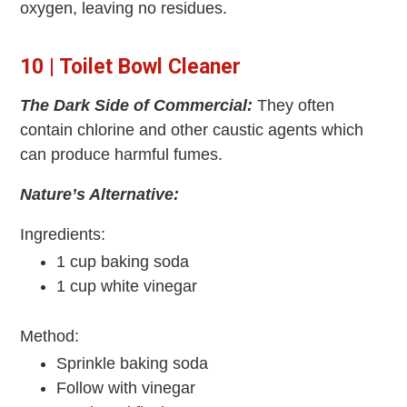
oxygen, leaving no residues.
10 | Toilet Bowl Cleaner
The Dark Side of Commercial:
They often
contain chlorine and other caustic agents which
can produce harmful fumes.
Nature’s Alternative:
Ingredients:
1 cup baking soda
1 cup white vinegar
Method:
Sprinkle baking soda
Follow with vinegar