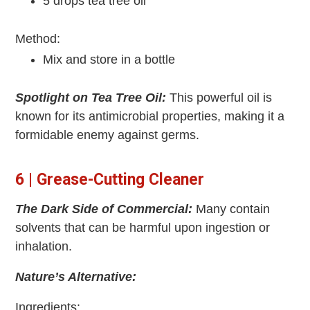
5 drops tea tree oil
Method:
Mix and store in a bottle
Spotlight on Tea Tree Oil:
This powerful oil is
known for its antimicrobial properties, making it a
formidable enemy against germs.
6 | Grease-Cutting Cleaner
The Dark Side of Commercial:
Many contain
solvents that can be harmful upon ingestion or
inhalation.
Nature’s Alternative:
Ingredients: