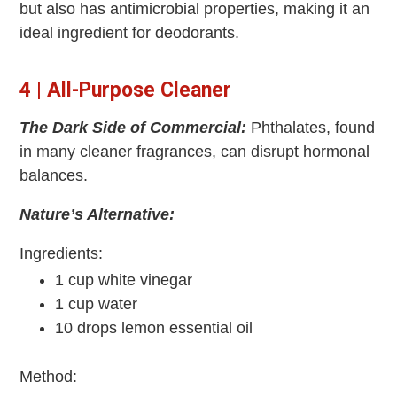
but also has antimicrobial properties, making it an
ideal ingredient for deodorants.
4 | All-Purpose Cleaner
The Dark Side of Commercial:
Phthalates, found
in many cleaner fragrances, can disrupt hormonal
balances.
Nature’s Alternative:
Ingredients:
1 cup white vinegar
1 cup water
10 drops lemon essential oil
Method: