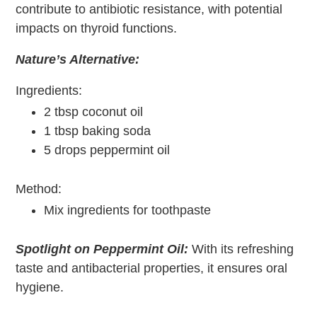
contribute to antibiotic resistance, with potential
impacts on thyroid functions.
Nature’s Alternative:
Ingredients:
2 tbsp coconut oil
1 tbsp baking soda
5 drops peppermint oil
Method:
Mix ingredients for toothpaste
Spotlight on Peppermint Oil:
With its refreshing
taste and antibacterial properties, it ensures oral
hygiene.