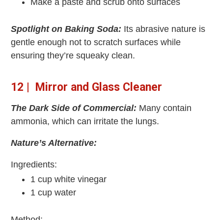
Make a paste and scrub onto surfaces
Spotlight on Baking Soda:
Its abrasive nature is
gentle enough not to scratch surfaces while
ensuring they’re squeaky clean.
12 | Mirror and Glass Cleaner
The Dark Side of Commercial:
Many contain
ammonia, which can irritate the lungs.
Nature’s Alternative:
Ingredients:
1 cup white vinegar
1 cup water
Method: