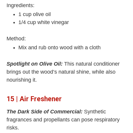
Ingredients:
1 cup olive oil
1/4 cup white vinegar
Method:
Mix and rub onto wood with a cloth
Spotlight on Olive Oil:
This natural conditioner
brings out the wood’s natural shine, while also
nourishing it.
15 | Air Freshener
The Dark Side of Commercial:
Synthetic
fragrances and propellants can pose respiratory
risks.