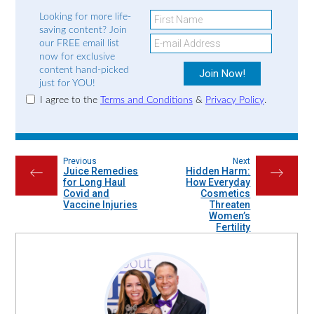
Looking for more life-
saving content? Join
our FREE email list
now for exclusive
content hand-picked
just for YOU!
I agree to the
Terms and Conditions
&
Privacy Policy
.
Previous
Next
Juice Remedies
Hidden Harm:
←
→
for Long Haul
How Everyday
Covid and
Cosmetics
Vaccine Injuries
Threaten
Women’s
Fertility