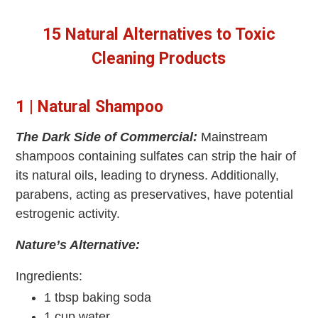
15 Natural Alternatives to Toxic
Cleaning Products
1 | Natural Shampoo
The Dark Side of Commercial:
Mainstream
shampoos containing sulfates can strip the hair of
its natural oils, leading to dryness. Additionally,
parabens, acting as preservatives, have potential
estrogenic activity.
Nature’s Alternative:
Ingredients:
1 tbsp baking soda
1 cup water