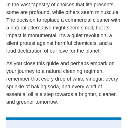
In the vast tapestry of choices that life presents,
some are profound, while others seem minuscule.
The decision to replace a commercial cleaner with
a natural alternative might seem small, but its
impact is monumental. It’s a quiet revolution, a
silent protest against harmful chemicals, and a
loud declaration of our love for the planet.
As you close this guide and perhaps embark on
your journey to a natural cleaning regimen,
remember that every drop of white vinegar, every
sprinkle of baking soda, and every whiff of
essential oil is a step towards a brighter, cleaner,
and greener tomorrow.