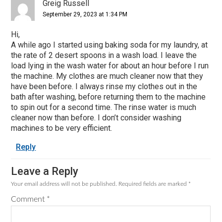
Interactions
Greig Russell
September 29, 2023 at 1:34 PM
Hi,
A while ago I started using baking soda for my laundry, at
the rate of 2 desert spoons in a wash load. I leave the
load lying in the wash water for about an hour before I run
the machine. My clothes are much cleaner now that they
have been before. I always rinse my clothes out in the
bath after washing, before returning them to the machine
to spin out for a second time. The rinse water is much
cleaner now than before. I don’t consider washing
machines to be very efficient.
Reply
Leave a Reply
Your email address will not be published.
Required fields are marked
*
Comment
*