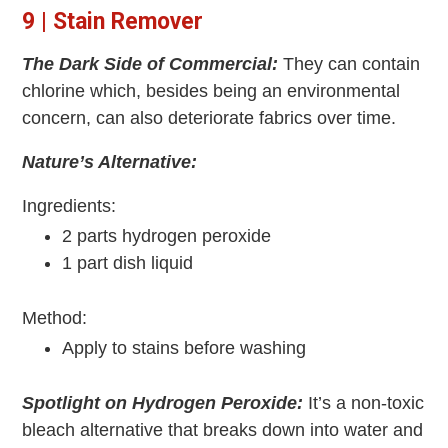
9 | Stain Remover
The Dark Side of Commercial:
They can contain
chlorine which, besides being an environmental
concern, can also deteriorate fabrics over time.
Nature’s Alternative:
Ingredients:
2 parts hydrogen peroxide
1 part dish liquid
Method:
Apply to stains before washing
Spotlight on Hydrogen Peroxide:
It’s a non-toxic
bleach alternative that breaks down into water and