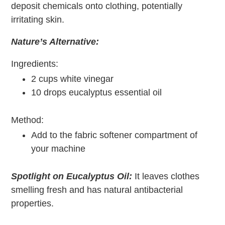
deposit chemicals onto clothing, potentially
irritating skin.
Nature’s Alternative:
Ingredients:
2 cups white vinegar
10 drops eucalyptus essential oil
Method:
Add to the fabric softener compartment of
your machine
Spotlight on Eucalyptus Oil:
It leaves clothes
smelling fresh and has natural antibacterial
properties.