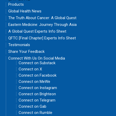
Products
Global Health News
The Truth About Cancer: A Global Quest
Eastern Medicine: Journey Through Asia
A Global Quest Experts Info Sheet
QFTC [Final Chapter] Experts Info Sheet
Testimonials
Share Your Feedback
Connect With Us On Social Media
Connect on Substack
Connect on X
Connect on Facebook
Connect on MeWe
Connect on Instagram
Connect on Brighteon
Connect on Telegram
Connect on Gab
Connect on Rumble