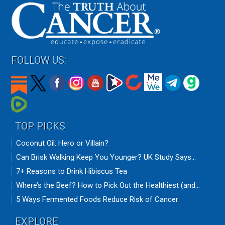
FOLLOW US:
TOP PICKS
Coconut Oil: Hero or Villain?
Can Brisk Walking Keep You Younger? UK Study Says...
7+ Reasons to Drink Hibiscus Tea
Where’s the Beef? How to Pick Out the Healthiest (and...
5 Ways Fermented Foods Reduce Risk of Cancer
EXPLORE