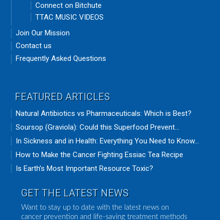
Connect on Bitchute
TTAC MUSIC VIDEOS
Join Our Mission
Contact us
Frequently Asked Questions
FEATURED ARTICLES
Natural Antibiotics vs Pharmaceuticals: Which is Best?
Soursop (Graviola): Could this Superfood Prevent...
In Sickness and in Health: Everything You Need to Know...
How to Make the Cancer Fighting Essiac Tea Recipe
Is Earth’s Most Important Resource Toxic?
GET THE LATEST NEWS
Want to stay up to date with the latest news on
cancer prevention and life-saving treatment methods