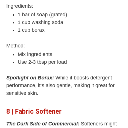
Ingredients:
1 bar of soap (grated)
1 cup washing soda
1 cup borax
Method:
Mix ingredients
Use 2-3 tbsp per load
Spotlight on Borax:
While it boosts detergent
performance, it’s also gentle, making it great for
sensitive skin.
8 | Fabric Softener
The Dark Side of Commercial:
Softeners might