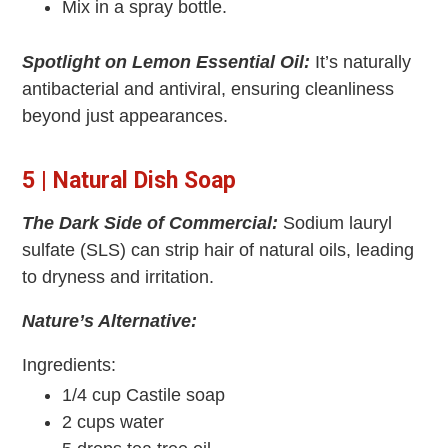
Mix in a spray bottle.
Spotlight on Lemon Essential Oil:
It’s naturally
antibacterial and antiviral, ensuring cleanliness
beyond just appearances.
5 | Natural Dish Soap
The Dark Side of Commercial:
Sodium lauryl
sulfate (SLS) can strip hair of natural oils, leading
to dryness and irritation.
Nature’s Alternative:
Ingredients:
1/4 cup Castile soap
2 cups water