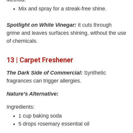
Mix and spray for a streak-free shine.
Spotlight on White Vinegar:
It cuts through
grime and leaves surfaces shining, without the use
of chemicals.
13 | Carpet Freshener
The Dark Side of Commercial:
Synthetic
fragrances can trigger allergies.
Nature’s Alternative:
Ingredients:
1 cup baking soda
5 drops rosemary essential oil