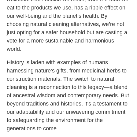
eat to the products we use, has a ripple effect on
our well-being and the planet’s health. By
choosing natural cleaning alternatives, we’re not
just opting for a safer household but are casting a
vote for a more sustainable and harmonious
world.
History is laden with examples of humans
harnessing nature’s gifts, from medicinal herbs to
construction materials. The switch to natural
cleaning is a reconnection to this legacy—a blend
of ancestral wisdom and contemporary needs. But
beyond traditions and histories, it’s a testament to
our adaptability and our unwavering commitment
to safeguarding the environment for the
generations to come.