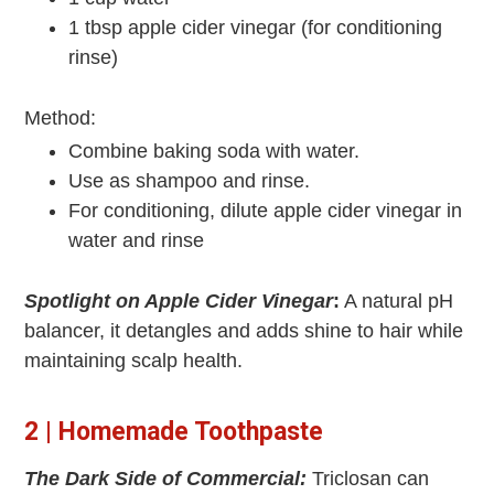
1 tbsp apple cider vinegar (for conditioning
rinse)
Method:
Combine baking soda with water.
Use as shampoo and rinse.
For conditioning, dilute apple cider vinegar in
water and rinse
Spotlight on Apple Cider Vinegar
:
A natural pH
balancer, it detangles and adds shine to hair while
maintaining scalp health.
2 | Homemade Toothpaste
The Dark Side of Commercial:
Triclosan can