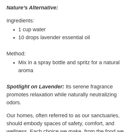
Nature’s Alternative:
Ingredients:
1 cup water
10 drops lavender essential oil
Method:
Mix in a spray bottle and spritz for a natural
aroma
Spotlight on Lavender:
Its serene fragrance
promotes relaxation while naturally neutralizing
odors.
Our homes, often referred to as our sanctuaries,
should embody spaces of safety, comfort, and
wellness. Each choice we make, from the food we