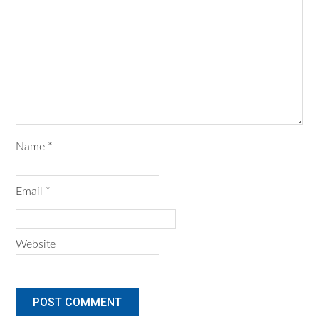
Name
*
Email
*
Website