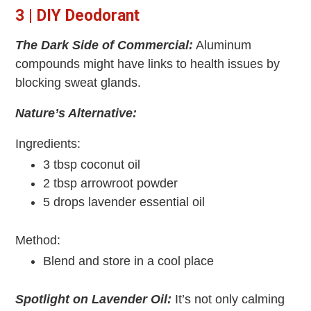
3 | DIY Deodorant
The Dark Side of Commercial:
Aluminum
compounds might have links to health issues by
blocking sweat glands.
Nature’s Alternative:
Ingredients:
3 tbsp coconut oil
2 tbsp arrowroot powder
5 drops lavender essential oil
Method:
Blend and store in a cool place
Spotlight on Lavender Oil:
It’s not only calming