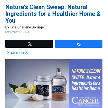
v
n
d
Nature’s Clean Sweep: Natural
i
t
e
Ingredients for a Healthier Home &
g
b
You
a
a
By Ty & Charlene Bollinger
t
r
September 27, 2023
i
o
Tweet
Share
n
Share on X