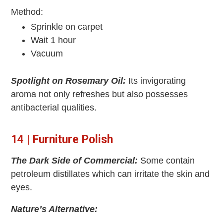
Method:
Sprinkle on carpet
Wait 1 hour
Vacuum
Spotlight on Rosemary Oil:
Its invigorating
aroma not only refreshes but also possesses
antibacterial qualities.
14 | Furniture Polish
The Dark Side of Commercial:
Some contain
petroleum distillates which can irritate the skin and
eyes.
Nature’s Alternative: