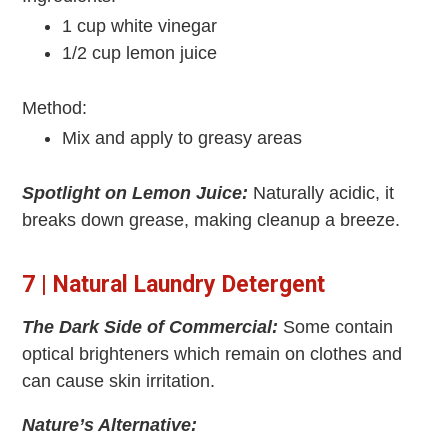
1 cup white vinegar
1/2 cup lemon juice
Method:
Mix and apply to greasy areas
Spotlight on Lemon Juice:
Naturally acidic, it
breaks down grease, making cleanup a breeze.
7 | Natural Laundry Detergent
The Dark Side of Commercial:
Some contain
optical brighteners which remain on clothes and
can cause skin irritation.
Nature’s Alternative: