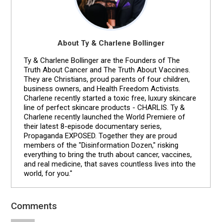
About Ty & Charlene Bollinger
Ty & Charlene Bollinger are the Founders of The
Truth About Cancer and The Truth About Vaccines.
They are Christians, proud parents of four children,
business owners, and Health Freedom Activists.
Charlene recently started a toxic free, luxury skincare
line of perfect skincare products - CHARLIS. Ty &
Charlene recently launched the World Premiere of
their latest 8-episode documentary series,
Propaganda EXPOSED. Together they are proud
members of the "Disinformation Dozen," risking
everything to bring the truth about cancer, vaccines,
and real medicine, that saves countless lives into the
world, for you."
Comments
Reader