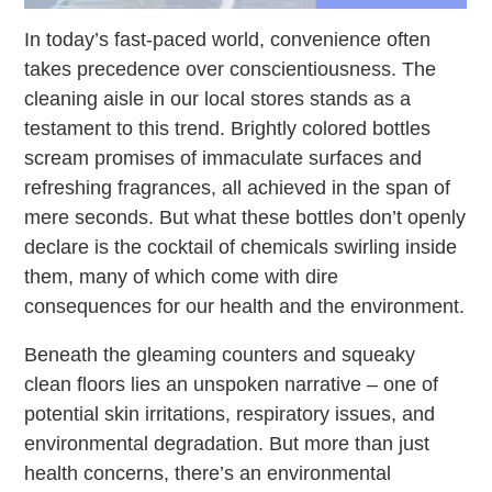
In today’s fast-paced world, convenience often
takes precedence over conscientiousness. The
cleaning aisle in our local stores stands as a
testament to this trend. Brightly colored bottles
scream promises of immaculate surfaces and
refreshing fragrances, all achieved in the span of
mere seconds. But what these bottles don’t openly
declare is the cocktail of chemicals swirling inside
them, many of which come with dire
consequences for our health and the environment.
Beneath the gleaming counters and squeaky
clean floors lies an unspoken narrative – one of
potential skin irritations, respiratory issues, and
environmental degradation. But more than just
health concerns, there’s an environmental