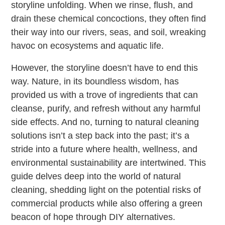
storyline unfolding. When we rinse, flush, and
drain these chemical concoctions, they often find
their way into our rivers, seas, and soil, wreaking
havoc on ecosystems and aquatic life.
However, the storyline doesn’t have to end this
way. Nature, in its boundless wisdom, has
provided us with a trove of ingredients that can
cleanse, purify, and refresh without any harmful
side effects. And no, turning to natural cleaning
solutions isn’t a step back into the past; it’s a
stride into a future where health, wellness, and
environmental sustainability are intertwined. This
guide delves deep into the world of natural
cleaning, shedding light on the potential risks of
commercial products while also offering a green
beacon of hope through DIY alternatives.