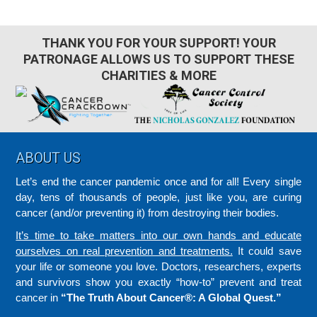
THANK YOU FOR YOUR SUPPORT! YOUR
PATRONAGE ALLOWS US TO SUPPORT THESE
CHARITIES & MORE
Footer
ABOUT US
Let’s end the cancer pandemic once and for all! Every single
day, tens of thousands of people, just like you, are curing
cancer (and/or preventing it) from destroying their bodies.
It’s time to take matters into our own hands and educate
ourselves on real prevention and treatments.
It could save
your life or someone you love. Doctors, researchers, experts
and survivors show you exactly “how-to” prevent and treat
cancer in
“The Truth About Cancer®: A Global Quest.”