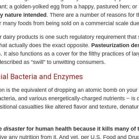
ant; a golden-yolked egg from a happy, pastured hen; or a
y nature intended
. There are a number of reasons for t
ar many foods from being sold on a commercial scale due 
r dairy products is one such regulatory requirement tha
hat actually does the exact opposite.
Pasteurization des
n
. It also functions as a cover for the filthy practices of l
escribed as “swill” to unwitting consumers.
cial Bacteria and Enzymes
ion is the equivalent of dropping an atomic bomb on your
acteria, and various energetically-charged nutrients − is 
sitional casualties like altered flavor and texture, denat
te
disaster
for human health because it kills many of t
rive any nutrition from it. And yet, per U.S. Food and Drug