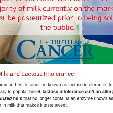
ilk and Lactose Intolerance
y common health condition known as lactose intolerance, 
rary to popular belief,
lactose intolerance
isn’t
an allerg
urized
milk
that no longer contains an enzyme known as l
 in milk that makes it taste sweet.