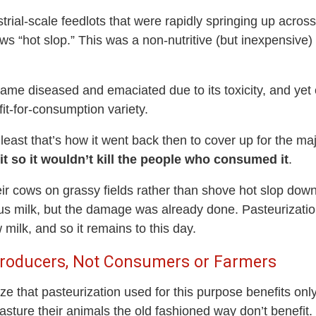
trial-scale feedlots that were rapidly springing up acros
ows “hot slop.” This was a non-nutritive (but inexpensive
me diseased and emaciated due to its toxicity, and yet 
fit-for-consumption variety.
 least that’s how it went back then to cover up for the m
it so it wouldn’t kill the people who consumed it
.
ir cows on grassy fields rather than shove hot slop down
itious milk, but the damage was already done. Pasteuriza
milk, and so it remains to this day.
 Producers, Not Consumers or Farmers
nize that pasteurization used for this purpose benefits onl
sture their animals the old fashioned way don’t benefit