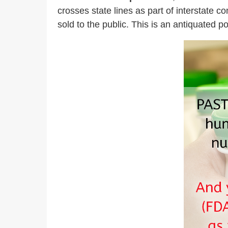
crosses state lines as part of interstate 
sold to the public. This is an antiquated p