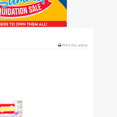
Print this article