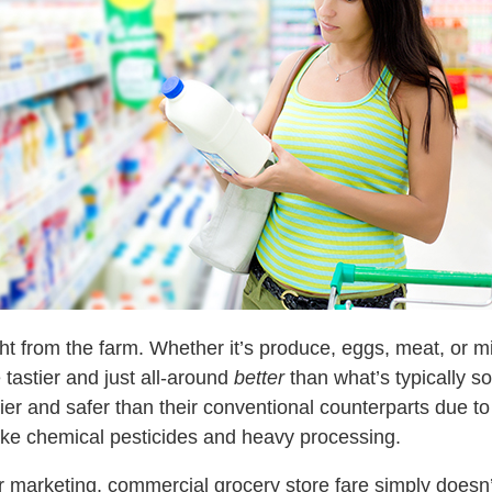
ight from the farm. Whether it’s produce, eggs, meat, or
 tastier and just all-around
better
than what’s typically so
hier and safer than their conventional counterparts due to 
like chemical pesticides and heavy processing.
r marketing, commercial grocery store fare simply doesn’t