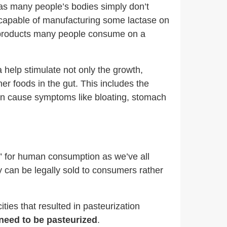
, as many people’s bodies simply don’t
s capable of manufacturing some lactase on
ry products many people consume on a
a help stimulate not only the growth,
her foods in the gut. This includes the
can cause symptoms like bloating, stomach
fe” for human consumption as we’ve all
 can be legally sold to consumers rather
ties that resulted in pasteurization
need to be pasteurized
.