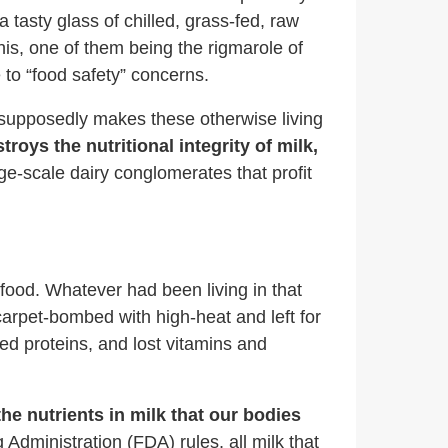
 tasty glass of chilled, grass-fed, raw
his, one of them being the rigmarole of
to “food safety” concerns.
t supposedly makes these otherwise living
troys the nutritional integrity of milk,
arge-scale dairy conglomerates that profit
 food. Whatever had been living in that
carpet-bombed with high-heat and left for
ured proteins, and lost vitamins and
he nutrients in milk that our bodies
 Administration (FDA) rules, all milk that