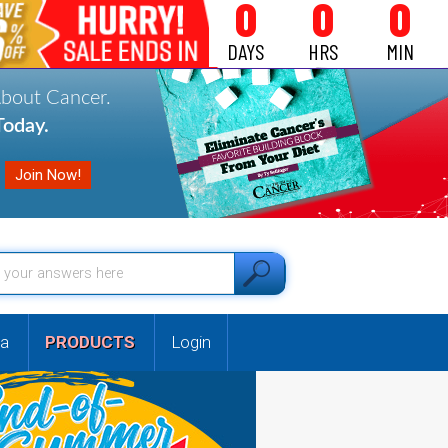
0
0
0
DAYS
HRS
MIN
About Cancer.
oday.
a
PRODUCTS
Login