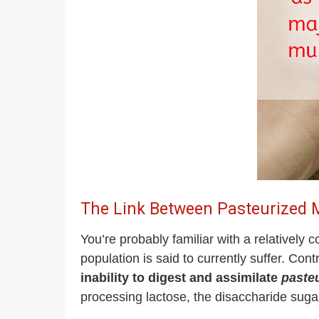
The Link Between Pasteurized M
You’re probably familiar with a relativel
population is said to currently suffer. Cont
inability to digest and assimilate
paste
processing lactose, the disaccharide sugar