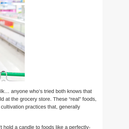
 milk… anyone who’s tried both knows that
ld at the grocery store. These “real” foods,
cultivation practices that, generally
 hold a candle to foods like a perfectly-