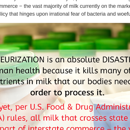
commerce − the vast majority of milk currently on the mark
olicy that hinges upon irrational fear of bacteria and woef