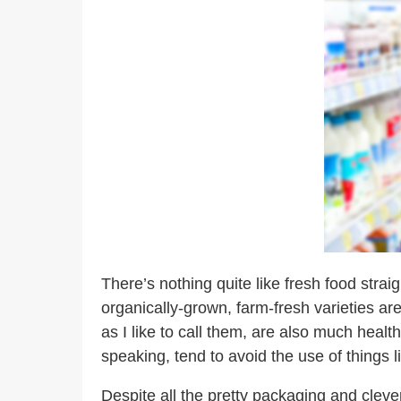
There’s nothing quite like fresh food stra
organically-grown, farm-fresh varieties are
as I like to call them, are also much healt
speaking, tend to avoid the use of things 
Despite all the pretty packaging and cleve