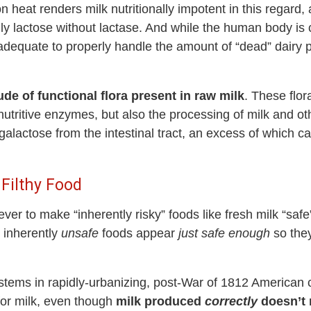
on heat renders milk nutritionally impotent in this regard
nly lactose without lactase. And while the human body i
 inadequate to properly handle the amount of “dead” dai
ude of functional flora present in raw milk
. These flor
 nutritive enzymes, but also the processing of milk and ot
lactose from the intestinal tract, an excess of which 
 Filthy Food
never to make “inherently risky” foods like fresh milk “sa
e inherently
unsafe
foods appear
just safe enough
so they
stems in rapidly-urbanizing, post-War of 1812 American ci
or milk, even though
milk produced
correctly
doesn’t 