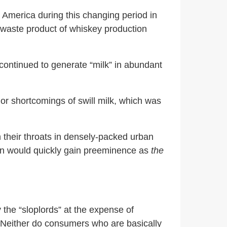
s America during this changing period in
) waste product of whiskey production
continued to generate “milk” in abundant
ajor shortcomings of swill milk, which was
 their throats in densely-packed urban
tion would quickly gain preeminence as
the
y the “sloplords” at the expense of
. Neither do consumers who are basically