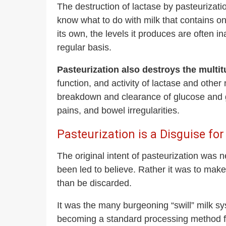
The destruction of lactase by pasteurizati
know what to do with milk that contains o
its own, the levels it produces are often
regular basis.
Pasteurization also destroys the multit
function, and activity of lactase and other
breakdown and clearance of glucose and ga
pains, and bowel irregularities.
Pasteurization is a Disguise for
The original intent of pasteurization was 
been led to believe. Rather it was to mak
than be discarded.
It was the many burgeoning “swill” milk sy
becoming a standard processing method f