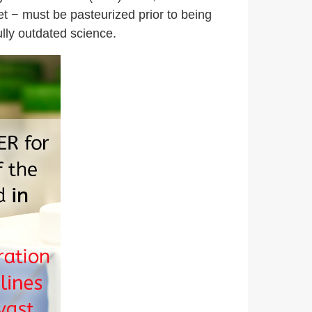
et − must be pasteurized prior to being
ully outdated science.