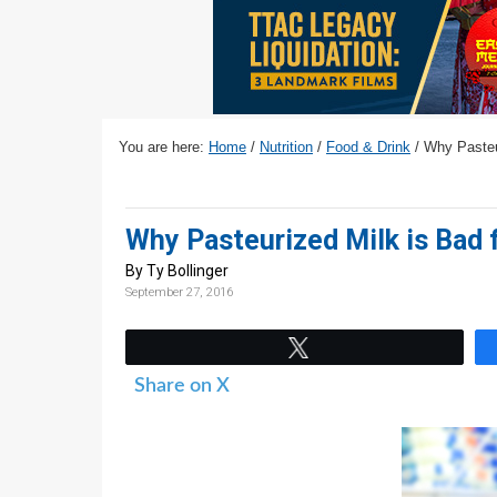
v
n
d
i
t
e
g
b
a
a
t
r
You are here:
Home
/
Nutrition
/
Food & Drink
/
Why Pasteur
i
o
n
Why Pasteurized Milk is Bad 
By Ty Bollinger
September 27, 2016
Tweet
Share on X