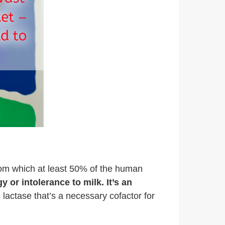
from which at least 50% of the human
y or intolerance to milk. It’s an
actase that’s a necessary cofactor for