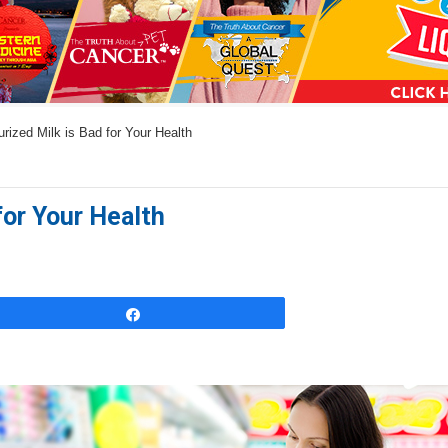
a
n
s
w
ized Milk is Bad for Your Health
e
r
s
for Your Health
h
e
r
e
Share