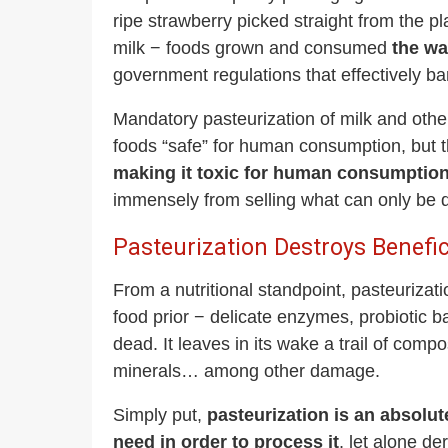
ripe strawberry picked straight from the pl
milk − foods grown and consumed
the wa
government regulations that effectively b
Mandatory pasteurization of milk and othe
foods “safe” for human consumption, but t
making it toxic for human consumptio
immensely from selling what can only be d
Pasteurization Destroys Benefi
From a nutritional standpoint, pasteurizat
food prior − delicate enzymes, probiotic b
dead. It leaves in its wake a trail of compo
minerals… among other damage.
Simply put,
pasteurization is an absolu
need in order to process it
, let alone de