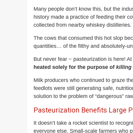
Many people don’t know this, but the indus
history made a practice of feeding their c
collected from nearby whiskey distilleries.
The cows that consumed this hot slop beca
quantities… of the filthy and absolutely-un
But never fear − pasteurization is here! At
heated solely for the purpose of
killing
Milk producers who continued to graze the
feedlots were still generating safe, nutr
solution to the problem of “dangerous” raw 
Pasteurization Benefits Large
It doesn’t take a rocket scientist to recog
everyone else. Small-scale farmers who pa