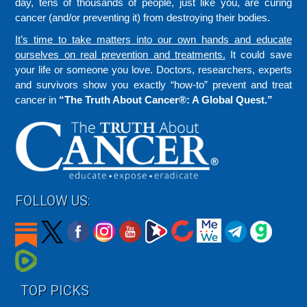
day, tens of thousands of people, just like you, are curing
cancer (and/or preventing it) from destroying their bodies.
It’s time to take matters into our own hands and educate
ourselves on real prevention and treatments.
It could save
your life or someone you love. Doctors, researchers, experts
and survivors show you exactly “how-to” prevent and treat
cancer in
“The Truth About Cancer®: A Global Quest.”
FOLLOW US:
TOP PICKS