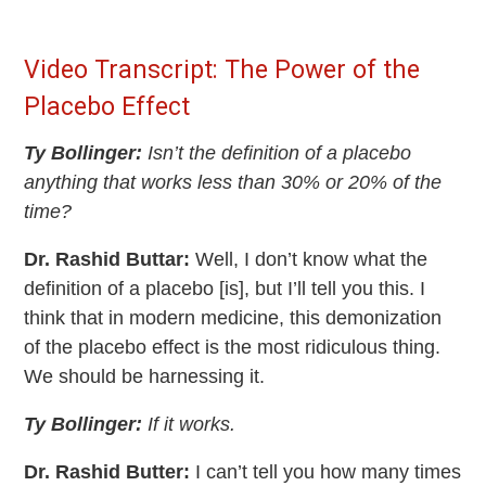
Video Transcript: The Power of the
Placebo Effect
Ty Bollinger:
Isn’t the definition of a placebo
anything that works less than 30% or 20% of the
time?
Dr. Rashid Buttar:
Well, I don’t know what the
definition of a placebo [is], but I’ll tell you this. I
think that in modern medicine, this demonization
of the placebo effect is the most ridiculous thing.
We should be harnessing it.
Ty Bollinger:
If it works.
Dr. Rashid Butter:
I can’t tell you how many times