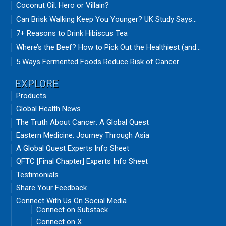
Coconut Oil: Hero or Villain?
Can Brisk Walking Keep You Younger? UK Study Says...
7+ Reasons to Drink Hibiscus Tea
Where’s the Beef? How to Pick Out the Healthiest (and...
5 Ways Fermented Foods Reduce Risk of Cancer
EXPLORE
Products
Global Health News
The Truth About Cancer: A Global Quest
Eastern Medicine: Journey Through Asia
A Global Quest Experts Info Sheet
QFTC [Final Chapter] Experts Info Sheet
Testimonials
Share Your Feedback
Connect With Us On Social Media
Connect on Substack
Connect on X