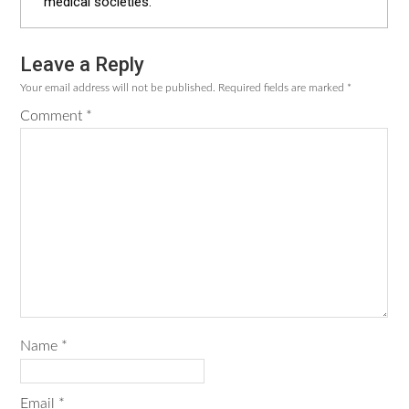
medical societies.
Leave a Reply
Reader
Your email address will not be published.
Required fields are marked
*
Interactions
Comment
*
Name
*
Email
*