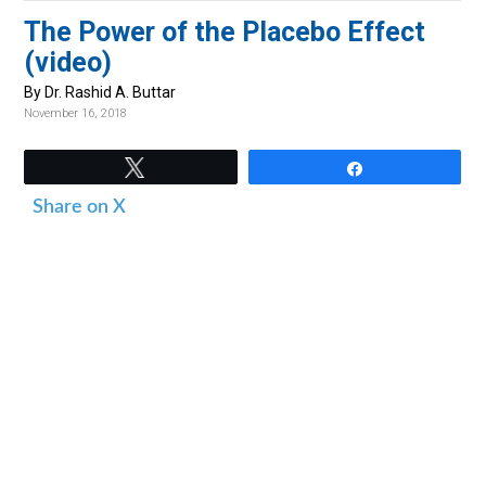
v
n
d
The Power of the Placebo Effect
i
t
e
(video)
g
b
By Dr. Rashid A. Buttar
a
a
November 16, 2018
t
r
i
Tweet
Share
o
Share on X
n