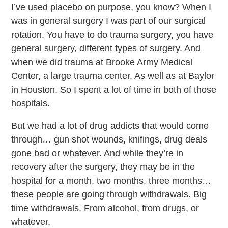
I’ve used placebo on purpose, you know? When I
was in general surgery I was part of our surgical
rotation. You have to do trauma surgery, you have
general surgery, different types of surgery. And
when we did trauma at Brooke Army Medical
Center, a large trauma center. As well as at Baylor
in Houston. So I spent a lot of time in both of those
hospitals.
But we had a lot of drug addicts that would come
through… gun shot wounds, knifings, drug deals
gone bad or whatever. And while they’re in
recovery after the surgery, they may be in the
hospital for a month, two months, three months…
these people are going through withdrawals. Big
time withdrawals. From alcohol, from drugs, or
whatever.