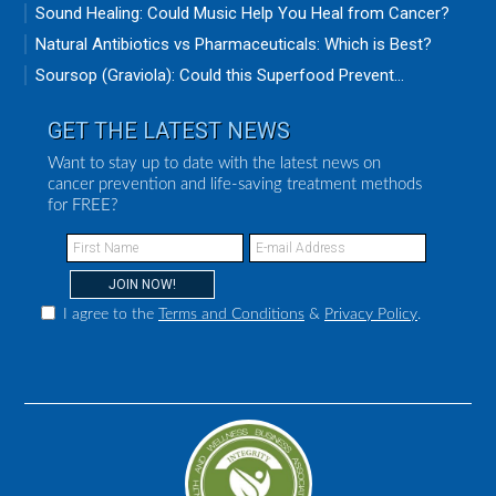
Sound Healing: Could Music Help You Heal from Cancer?
Natural Antibiotics vs Pharmaceuticals: Which is Best?
Soursop (Graviola): Could this Superfood Prevent...
GET THE LATEST NEWS
Want to stay up to date with the latest news on
cancer prevention and life-saving treatment methods
for FREE?
I agree to the
Terms and Conditions
&
Privacy Policy
.