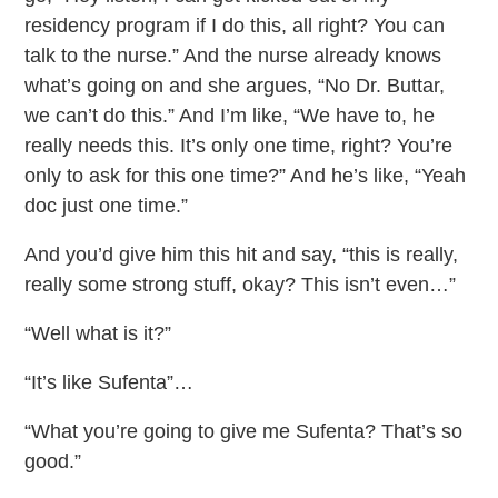
residency program if I do this, all right? You can
talk to the nurse.” And the nurse already knows
what’s going on and she argues, “No Dr. Buttar,
we can’t do this.” And I’m like, “We have to, he
really needs this. It’s only one time, right? You’re
only to ask for this one time?” And he’s like, “Yeah
doc just one time.”
And you’d give him this hit and say, “this is really,
really some strong stuff, okay? This isn’t even…”
“Well what is it?”
“It’s like Sufenta”…
“What you’re going to give me Sufenta? That’s so
good.”