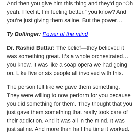
And then you give him this thing and they’d go “Oh
yeah, I feel it; I’m feeling better,” you know? And
you’re just giving them saline. But the power…
Ty Bollinger:
Power of the mind
Dr. Rashid Buttar:
The belief—they believed it
was something great. It’s a whole orchestrated…
you know, it was like a soap opera we had going
on. Like five or six people all involved with this.
The person felt like we gave them something.
They were willing to now perform for you because
you did something for them. They thought that you
just gave them something that really took care of
their addiction. And it was all in the mind. It was
just saline. And more than half the time it worked.