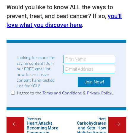
Would you like to know ALL the ways to
prevent, treat, and beat cancer? If so,
you’ll
love what you discover here
.
Looking for more life-
saving content? Join
our FREE email list
now for exclusive
content hand-picked
just for YOU!
I agree to the
Terms and Conditions
&
Privacy Policy
.
Previous
Next
Heart Attacks
Carbohydrates
←
→
Becoming More
and Keto: How
Common in
Holiday Foods