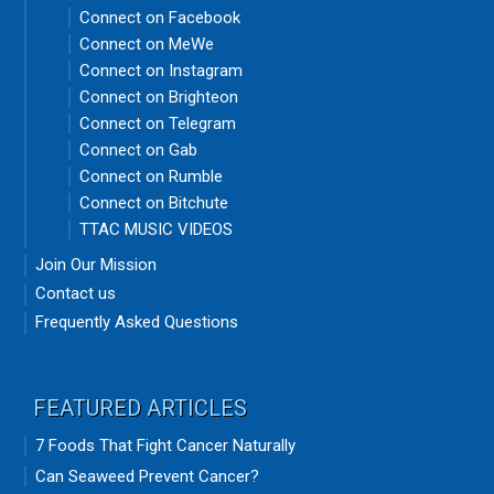
Connect on Facebook
Connect on MeWe
Connect on Instagram
Connect on Brighteon
Connect on Telegram
Connect on Gab
Connect on Rumble
Connect on Bitchute
TTAC MUSIC VIDEOS
Join Our Mission
Contact us
Frequently Asked Questions
FEATURED ARTICLES
7 Foods That Fight Cancer Naturally
Can Seaweed Prevent Cancer?