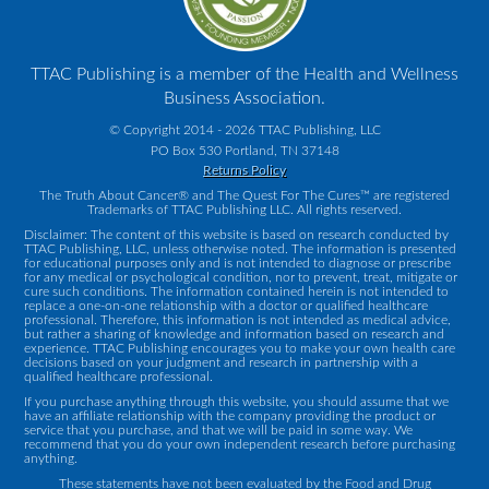
TTAC Publishing is a member of the Health and Wellness
Business Association.
© Copyright 2014 - 2026 TTAC Publishing, LLC
PO Box 530 Portland, TN 37148
Returns Policy
The Truth About Cancer® and The Quest For The Cures™ are registered
Trademarks of TTAC Publishing LLC. All rights reserved.
Disclaimer: The content of this website is based on research conducted by
TTAC Publishing, LLC, unless otherwise noted. The information is presented
for educational purposes only and is not intended to diagnose or prescribe
for any medical or psychological condition, nor to prevent, treat, mitigate or
cure such conditions. The information contained herein is not intended to
replace a one-on-one relationship with a doctor or qualified healthcare
professional. Therefore, this information is not intended as medical advice,
but rather a sharing of knowledge and information based on research and
experience. TTAC Publishing encourages you to make your own health care
decisions based on your judgment and research in partnership with a
qualified healthcare professional.
If you purchase anything through this website, you should assume that we
have an affiliate relationship with the company providing the product or
service that you purchase, and that we will be paid in some way. We
recommend that you do your own independent research before purchasing
anything.
These statements have not been evaluated by the Food and Drug