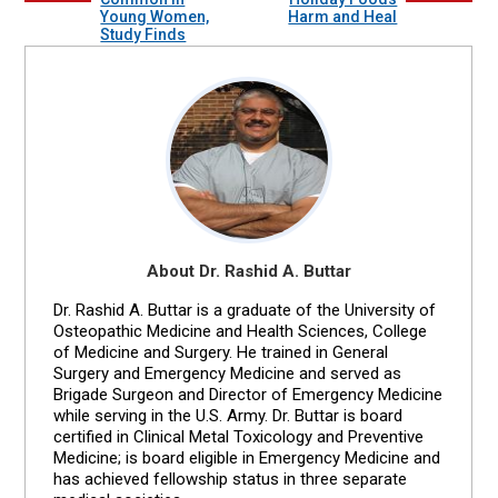
Young Women,
Harm and Heal
Study Finds
About Dr. Rashid A. Buttar
Dr. Rashid A. Buttar is a graduate of the University of
Osteopathic Medicine and Health Sciences, College
of Medicine and Surgery. He trained in General
Surgery and Emergency Medicine and served as
Brigade Surgeon and Director of Emergency Medicine
while serving in the U.S. Army. Dr. Buttar is board
certified in Clinical Metal Toxicology and Preventive
Medicine; is board eligible in Emergency Medicine and
has achieved fellowship status in three separate