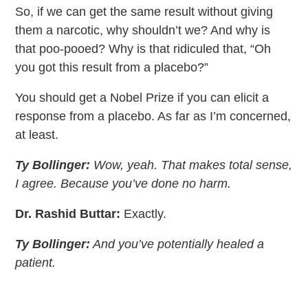
So, if we can get the same result without giving
them a narcotic, why shouldn’t we? And why is
that poo-pooed? Why is that ridiculed that, “Oh
you got this result from a placebo?”
You should get a Nobel Prize if you can elicit a
response from a placebo. As far as I’m concerned,
at least.
Ty Bollinger:
Wow, yeah. That makes total sense,
I agree. Because you’ve done no harm.
Dr. Rashid Buttar:
Exactly.
Ty Bollinger:
And you’ve potentially healed a
patient.