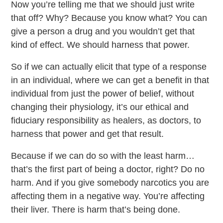
Now you’re telling me that we should just write
that off? Why? Because you know what? You can
give a person a drug and you wouldn’t get that
kind of effect. We should harness that power.
So if we can actually elicit that type of a response
in an individual, where we can get a benefit in that
individual from just the power of belief, without
changing their physiology, it’s our ethical and
fiduciary responsibility as healers, as doctors, to
harness that power and get that result.
Because if we can do so with the least harm…
that’s the first part of being a doctor, right? Do no
harm. And if you give somebody narcotics you are
affecting them in a negative way. You’re affecting
their liver. There is harm that’s being done.