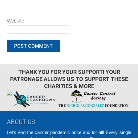
Website
THANK YOU FOR YOUR SUPPORT! YOUR
PATRONAGE ALLOWS US TO SUPPORT THESE
CHARITIES & MORE
Footer
ABOUT US
Let’s end the cancer pandemic once and for all! Every single