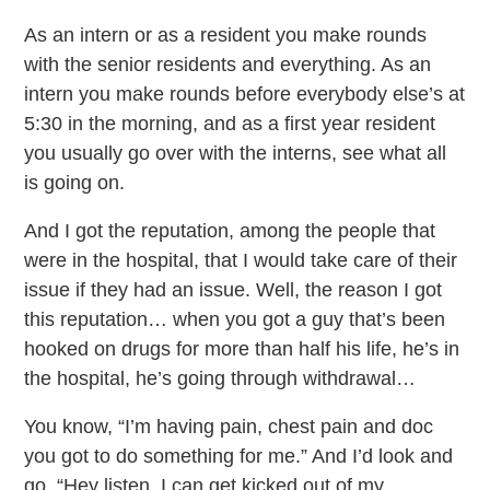
As an intern or as a resident you make rounds
with the senior residents and everything. As an
intern you make rounds before everybody else’s at
5:30 in the morning, and as a first year resident
you usually go over with the interns, see what all
is going on.
And I got the reputation, among the people that
were in the hospital, that I would take care of their
issue if they had an issue. Well, the reason I got
this reputation… when you got a guy that’s been
hooked on drugs for more than half his life, he’s in
the hospital, he’s going through withdrawal…
You know, “I’m having pain, chest pain and doc
you got to do something for me.” And I’d look and
go, “Hey listen, I can get kicked out of my