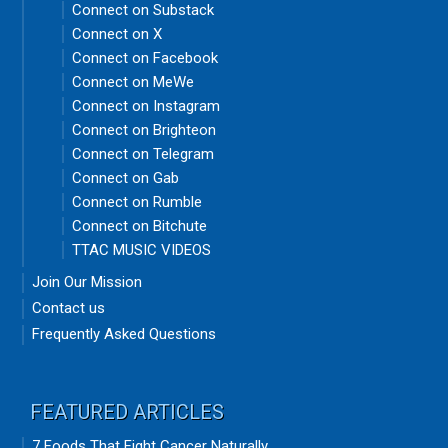
Connect on Substack
Connect on X
Connect on Facebook
Connect on MeWe
Connect on Instagram
Connect on Brighteon
Connect on Telegram
Connect on Gab
Connect on Rumble
Connect on Bitchute
TTAC MUSIC VIDEOS
Join Our Mission
Contact us
Frequently Asked Questions
FEATURED ARTICLES
7 Foods That Fight Cancer Naturally