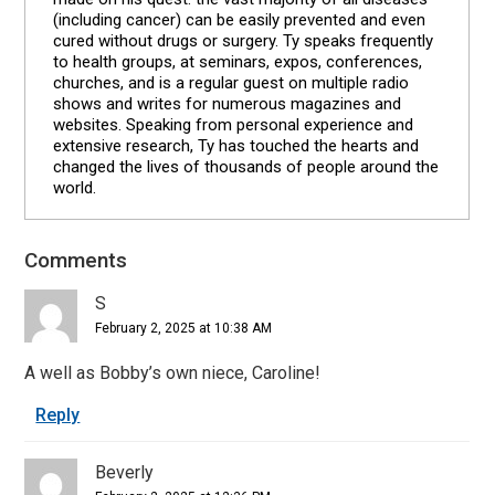
(including cancer) can be easily prevented and even
cured without drugs or surgery. Ty speaks frequently
to health groups, at seminars, expos, conferences,
churches, and is a regular guest on multiple radio
shows and writes for numerous magazines and
websites. Speaking from personal experience and
extensive research, Ty has touched the hearts and
changed the lives of thousands of people around the
world.
Comments
Reader
Interactions
S
February 2, 2025 at 10:38 AM
A well as Bobby’s own niece, Caroline!
Reply
Beverly