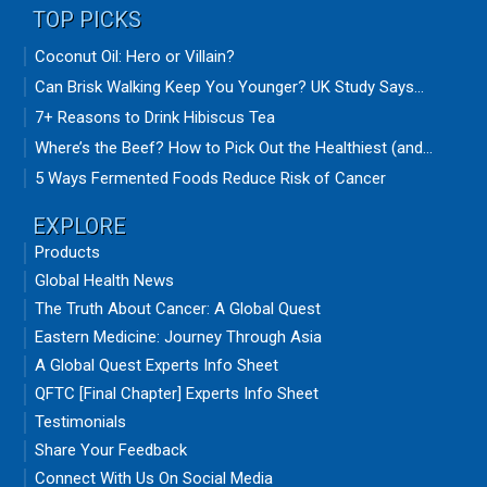
TOP PICKS
Coconut Oil: Hero or Villain?
Can Brisk Walking Keep You Younger? UK Study Says...
7+ Reasons to Drink Hibiscus Tea
Where’s the Beef? How to Pick Out the Healthiest (and...
5 Ways Fermented Foods Reduce Risk of Cancer
EXPLORE
Products
Global Health News
The Truth About Cancer: A Global Quest
Eastern Medicine: Journey Through Asia
A Global Quest Experts Info Sheet
QFTC [Final Chapter] Experts Info Sheet
Testimonials
Share Your Feedback
Connect With Us On Social Media