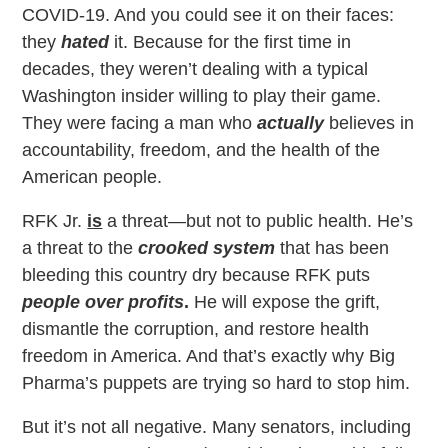
COVID-19. And you could see it on their faces:
they
hated
it. Because for the first time in
decades, they weren’t dealing with a typical
Washington insider willing to play their game.
They were facing a man who
actually
believes in
accountability, freedom, and the health of the
American people.
RFK Jr.
is
a threat—but not to public health. He’s
a threat to the
crooked system
that has been
bleeding this country dry because RFK puts
people over profits
.
He will expose the grift,
dismantle the corruption, and restore health
freedom in America. And that’s exactly why Big
Pharma’s puppets are trying so hard to stop him.
But it’s not all negative. Many senators, including