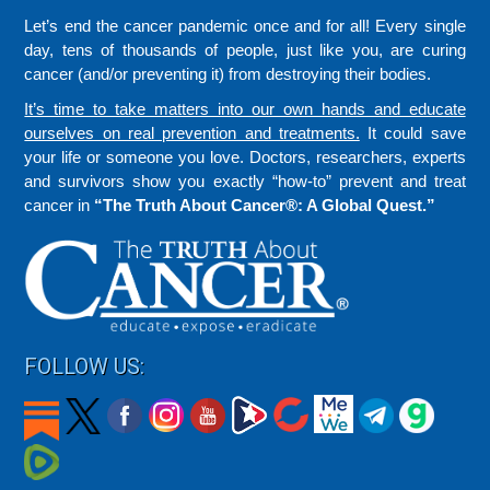
Let’s end the cancer pandemic once and for all! Every single
day, tens of thousands of people, just like you, are curing
cancer (and/or preventing it) from destroying their bodies.
It’s time to take matters into our own hands and educate
ourselves on real prevention and treatments.
It could save
your life or someone you love. Doctors, researchers, experts
and survivors show you exactly “how-to” prevent and treat
cancer in
“The Truth About Cancer®: A Global Quest.”
FOLLOW US: