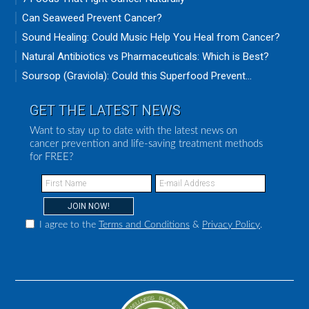
Can Seaweed Prevent Cancer?
Sound Healing: Could Music Help You Heal from Cancer?
Natural Antibiotics vs Pharmaceuticals: Which is Best?
Soursop (Graviola): Could this Superfood Prevent...
GET THE LATEST NEWS
Want to stay up to date with the latest news on
cancer prevention and life-saving treatment methods
for FREE?
I agree to the
Terms and Conditions
&
Privacy Policy
.