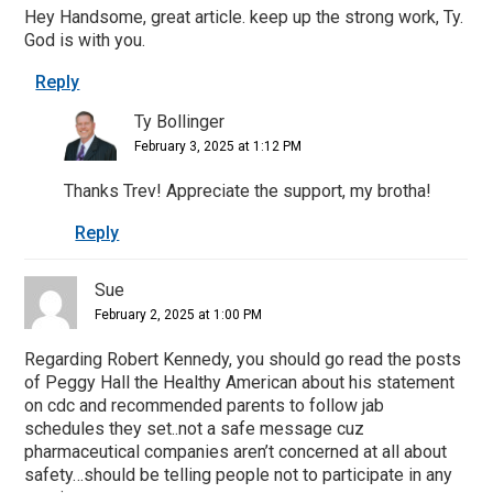
Hey Handsome, great article. keep up the strong work, Ty.
God is with you.
Reply
Ty Bollinger
February 3, 2025 at 1:12 PM
Thanks Trev! Appreciate the support, my brotha!
Reply
Sue
February 2, 2025 at 1:00 PM
Regarding Robert Kennedy, you should go read the posts
of Peggy Hall the Healthy American about his statement
on cdc and recommended parents to follow jab
schedules they set..not a safe message cuz
pharmaceutical companies aren’t concerned at all about
safety…should be telling people not to participate in any