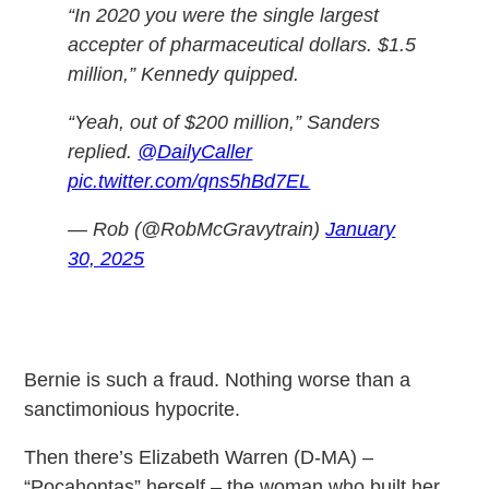
“In 2020 you were the single largest
accepter of pharmaceutical dollars. $1.5
million,” Kennedy quipped.
“Yeah, out of $200 million,” Sanders
replied.
@DailyCaller
pic.twitter.com/qns5hBd7EL
— Rob (@RobMcGravytrain)
January
30, 2025
Bernie is such a fraud. Nothing worse than a
sanctimonious hypocrite.
Then there’s Elizabeth Warren (D-MA) –
“Pocahontas” herself – the woman who built her