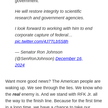
government.
He will restore integrity to scientific
research and government agencies.
I look forward to working with him to end
corporate capture of federal…
pic.twitter.com/4J7TLb5S8h
— Senator Ron Johnson
(@SenRonJohnson)
December 16,
2024
Want more good news? The American people are
waking up. We see through the lies. We know who
the
real
enemy is. And we stand with RFK Jr. all
the way to the finish line. Because for the first time
in a long time, we have a chance to take our