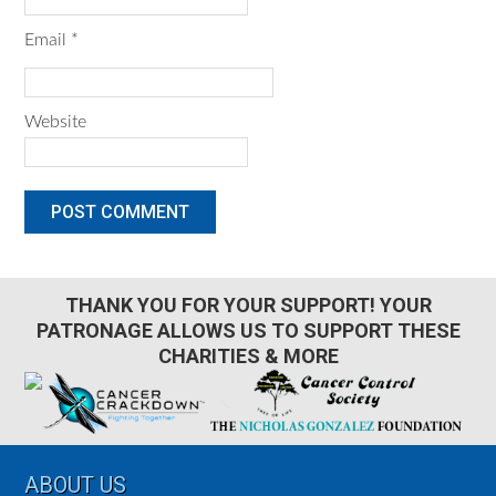
Email
*
Website
THANK YOU FOR YOUR SUPPORT! YOUR
PATRONAGE ALLOWS US TO SUPPORT THESE
CHARITIES & MORE
Footer
ABOUT US