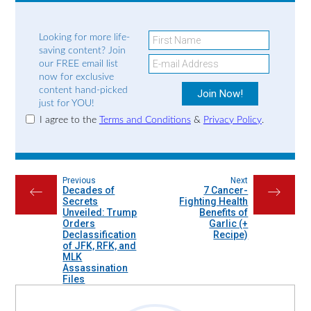
Looking for more life-
saving content? Join
our FREE email list
now for exclusive
content hand-picked
just for YOU!
I agree to the
Terms and Conditions
&
Privacy Policy
.
Previous
Next
Decades of
7 Cancer-
←
→
Secrets
Fighting Health
Unveiled: Trump
Benefits of
Orders
Garlic (+
Declassification
Recipe)
of JFK, RFK, and
MLK
Assassination
Files