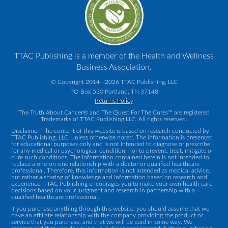
TTAC Publishing is a member of the Health and Wellness
Business Association.
© Copyright 2014 - 2026 TTAC Publishing, LLC
PO Box 530 Portland, TN 37148
Returns Policy
The Truth About Cancer® and The Quest For The Cures™ are registered
Trademarks of TTAC Publishing LLC. All rights reserved.
Disclaimer: The content of this website is based on research conducted by
TTAC Publishing, LLC, unless otherwise noted. The information is presented
for educational purposes only and is not intended to diagnose or prescribe
for any medical or psychological condition, nor to prevent, treat, mitigate or
cure such conditions. The information contained herein is not intended to
replace a one-on-one relationship with a doctor or qualified healthcare
professional. Therefore, this information is not intended as medical advice,
but rather a sharing of knowledge and information based on research and
experience. TTAC Publishing encourages you to make your own health care
decisions based on your judgment and research in partnership with a
qualified healthcare professional.
If you purchase anything through this website, you should assume that we
have an affiliate relationship with the company providing the product or
service that you purchase, and that we will be paid in some way. We