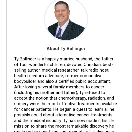
About Ty Bollinger
Ty Bollinger is a happily married husband, the father
of four wonderful children, devoted Christian, best-
selling author, medical researcher, talk radio host,
health freedom advocate, former competitive
bodybuilder and also a certified public accountant.
After losing several family members to cancer
(including his mother and father), Ty refused to
accept the notion that chemotherapy, radiation, and
surgery were the most effective treatments available
for cancer patients. He began a quest to learn all he
possibly could about alternative cancer treatments
and the medical industry. Ty has now made it his life
mission to share the most remarkable discovery he
made on his quest: the vast majority of all diseases