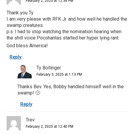
February 2, 2025 at 12:36 PM
Thank you Ty.
I am very please with RFK Jr. and how well he handled the
swamp creatures.
p.s. I had to stop watching the nomination hearing when
the shill voice Pocohantas started her hyper lying rant.
God bless America!
Reply
Ty Bollinger
February 3, 2025 at 1:13 PM
Thanks Bev. Yes, Bobby handled himself well in the
swamp! 🙂
Reply
Trev
February 2, 2025 at 12:40 PM