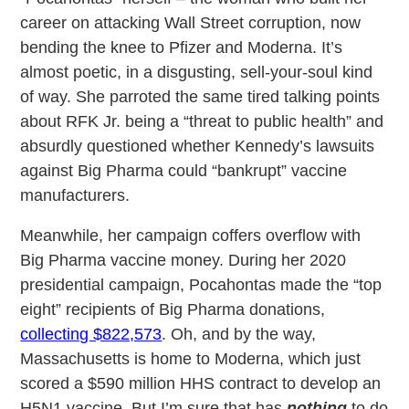
career on attacking Wall Street corruption, now
bending the knee to Pfizer and Moderna. It’s
almost poetic, in a disgusting, sell-your-soul kind
of way. She parroted the same tired talking points
about RFK Jr. being a “threat to public health” and
absurdly questioned whether Kennedy’s lawsuits
against Big Pharma could “bankrupt” vaccine
manufacturers.
Meanwhile, her campaign coffers overflow with
Big Pharma vaccine money. During her 2020
presidential campaign, Pocahontas made the “top
eight” recipients of Big Pharma donations,
collecting $822,573
. Oh, and by the way,
Massachusetts is home to Moderna, which just
scored a $590 million HHS contract to develop an
H5N1 vaccine. But I’m sure that has
nothing
to do