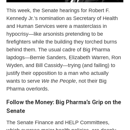
This week, the Senate hearings for Robert F.
Kennedy Jr.’s nomination as Secretary of Health
and Human Services were a masterclass in
hypocrisy—like arsonists pretending to be
firefighters while the building they torched burns
behind them. The usual cadre of Big Pharma
lapdogs—Bernie Sanders, Elizabeth Warren, Ron
Wyden, and Bill Cassidy—trying (and failing) to
justify their opposition to a man who actually
wants to serve
We the People
, not their Big
Pharma overlords.
Follow the Money: Big Pharma’s Grip on the
Senate
The Senate Finance and HELP Committees,