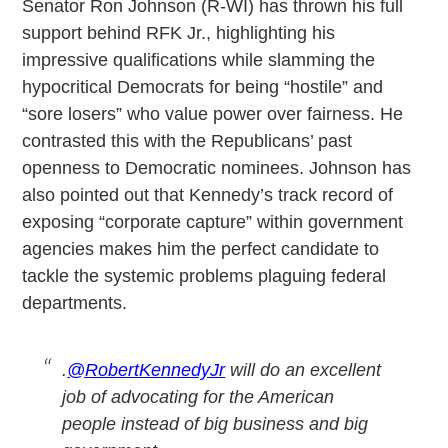
Senator Ron Johnson (R-WI) has thrown his full
support behind RFK Jr., highlighting his
impressive qualifications while slamming the
hypocritical Democrats for being “hostile” and
“sore losers” who value power over fairness. He
contrasted this with the Republicans’ past
openness to Democratic nominees. Johnson has
also pointed out that Kennedy’s track record of
exposing “corporate capture” within government
agencies makes him the perfect candidate to
tackle the systemic problems plaguing federal
departments.
.
@RobertKennedyJr
will do an excellent
job of advocating for the American
people instead of big business and big