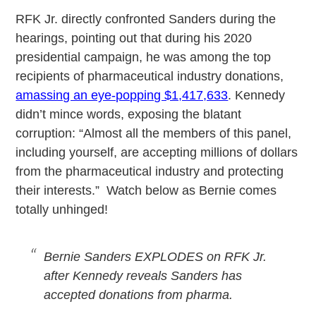
RFK Jr. directly confronted Sanders during the
hearings, pointing out that during his 2020
presidential campaign, he was among the top
recipients of pharmaceutical industry donations,
amassing an eye-popping $1,417,633
. Kennedy
didn’t mince words, exposing the blatant
corruption: “Almost all the members of this panel,
including yourself, are accepting millions of dollars
from the pharmaceutical industry and protecting
their interests.” Watch below as Bernie comes
totally unhinged!
Bernie Sanders EXPLODES on RFK Jr.
after Kennedy reveals Sanders has
accepted donations from pharma.