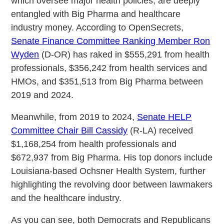
which oversee major health policies, are deeply
entangled with Big Pharma and healthcare
industry money. According to OpenSecrets,
Senate Finance Committee Ranking Member Ron
Wyden
(D-OR) has raked in $555,291 from health
professionals, $356,242 from health services and
HMOs, and $351,513 from Big Pharma between
2019 and 2024.
Meanwhile, from 2019 to 2024,
Senate HELP
Committee Chair Bill Cassidy
(R-LA) received
$1,168,254 from health professionals and
$672,937 from Big Pharma. His top donors include
Louisiana-based Ochsner Health System, further
highlighting the revolving door between lawmakers
and the healthcare industry.
As you can see, both Democrats and Republicans