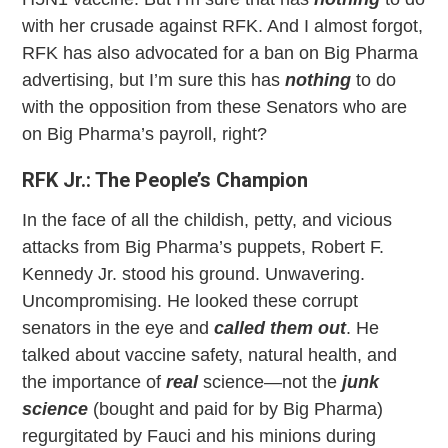
with her crusade against RFK. And I almost forgot,
RFK has also advocated for a ban on Big Pharma
advertising, but I’m sure this has
nothing
to do
with the opposition from these Senators who are
on Big Pharma’s payroll, right?
RFK Jr.: The People’s Champion
In the face of all the childish, petty, and vicious
attacks from Big Pharma’s puppets, Robert F.
Kennedy Jr. stood his ground. Unwavering.
Uncompromising. He looked these corrupt
senators in the eye and
called them out
. He
talked about vaccine safety, natural health, and
the importance of
real
science—not the
junk
science
(bought and paid for by Big Pharma)
regurgitated by Fauci and his minions during