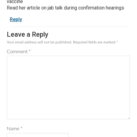
vaccine
Read her article on jab talk during confirmation hearings
Reply
Leave a Reply
Your email address will not be published.
Required fields are marked
*
Comment
*
Name
*