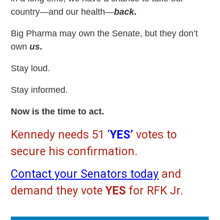
country—and our health—
back
.
Big Pharma may own the Senate, but they don’t
own
us
.
Stay loud.
Stay informed.
Now is the time to act.
Kennedy needs 51
‘
YES’
votes to
secure his confirmation.
Contact your Senators today
and
demand they vote
YES
for RFK Jr.