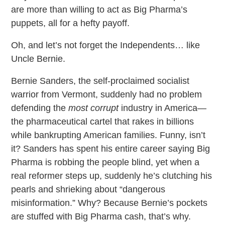
are more than willing to act as Big Pharma’s
puppets, all for a hefty payoff.
Oh, and let’s not forget the Independents… like
Uncle Bernie.
Bernie Sanders, the self-proclaimed socialist
warrior from Vermont, suddenly had no problem
defending the
most corrupt
industry in America—
the pharmaceutical cartel that rakes in billions
while bankrupting American families. Funny, isn’t
it? Sanders has spent his entire career saying Big
Pharma is robbing the people blind, yet when a
real reformer steps up, suddenly he’s clutching his
pearls and shrieking about “dangerous
misinformation.” Why? Because Bernie’s pockets
are stuffed with Big Pharma cash, that’s why.