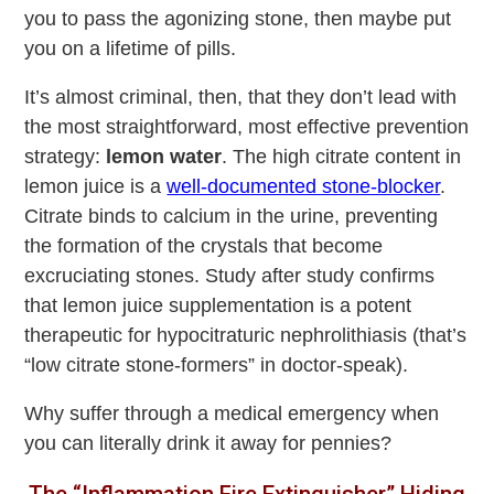
you to pass the agonizing stone, then maybe put
you on a lifetime of pills.
It’s almost criminal, then, that they don’t lead with
the most straightforward, most effective prevention
strategy:
lemon water
. The high citrate content in
lemon juice is a
well-documented stone-blocker
.
Citrate binds to calcium in the urine, preventing
the formation of the crystals that become
excruciating stones. Study after study confirms
that lemon juice supplementation is a potent
therapeutic for hypocitraturic nephrolithiasis (that’s
“low citrate stone-formers” in doctor-speak).
Why suffer through a medical emergency when
you can literally drink it away for pennies?
The “Inflammation Fire Extinguisher” Hiding