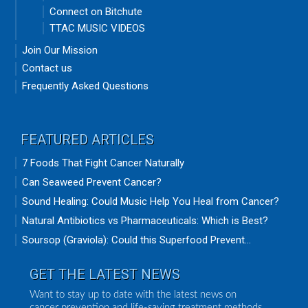
Connect on Bitchute
TTAC MUSIC VIDEOS
Join Our Mission
Contact us
Frequently Asked Questions
FEATURED ARTICLES
7 Foods That Fight Cancer Naturally
Can Seaweed Prevent Cancer?
Sound Healing: Could Music Help You Heal from Cancer?
Natural Antibiotics vs Pharmaceuticals: Which is Best?
Soursop (Graviola): Could this Superfood Prevent...
GET THE LATEST NEWS
Want to stay up to date with the latest news on
cancer prevention and life-saving treatment methods