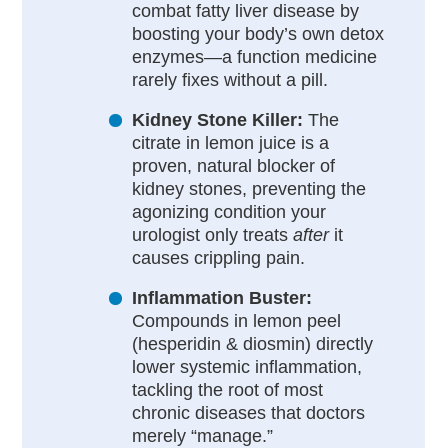
combat fatty liver disease by
boosting your body’s own detox
enzymes—a function medicine
rarely fixes without a pill.
Kidney Stone Killer:
The
citrate in lemon juice is a
proven, natural blocker of
kidney stones, preventing the
agonizing condition your
urologist only treats
after
it
causes crippling pain.
Inflammation Buster:
Compounds in lemon peel
(hesperidin & diosmin) directly
lower systemic inflammation,
tackling the root of most
chronic diseases that doctors
merely “manage.”