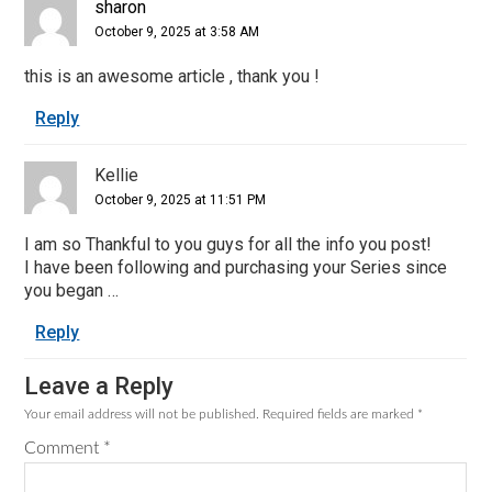
sharon
October 9, 2025 at 3:58 AM
this is an awesome article , thank you !
Reply
Kellie
October 9, 2025 at 11:51 PM
I am so Thankful to you guys for all the info you post!
I have been following and purchasing your Series since
you began …
Reply
Leave a Reply
Your email address will not be published.
Required fields are marked
*
Comment
*