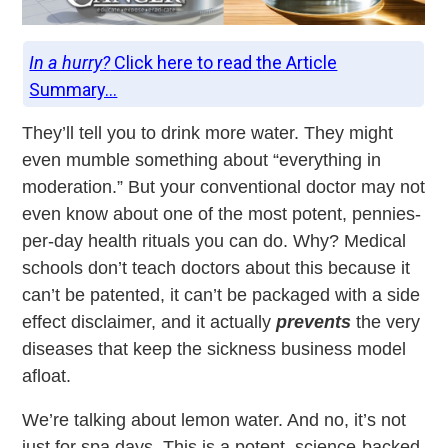
In a hurry?
Click here to read the Article
Summary...
They’ll tell you to drink more water. They might
even mumble something about “everything in
moderation.” But your conventional doctor may not
even know about one of the most potent, pennies-
per-day health rituals you can do. Why? Medical
schools don’t teach doctors about this because it
can’t be patented, it can’t be packaged with a side
effect disclaimer, and it actually
prevents
the very
diseases that keep the sickness business model
afloat.
We’re talking about lemon water. And no, it’s not
just for spa days. This is a potent, science-backed