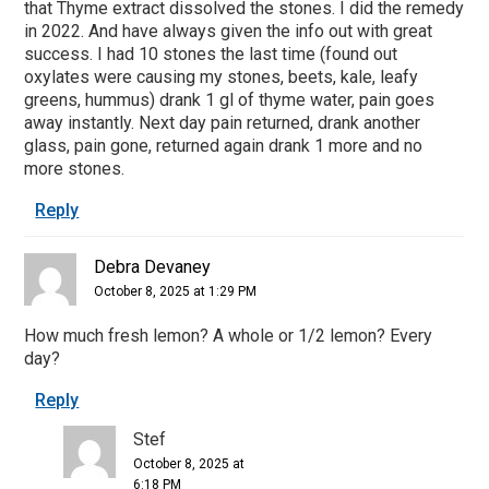
that Thyme extract dissolved the stones. I did the remedy
in 2022. And have always given the info out with great
success. I had 10 stones the last time (found out
oxylates were causing my stones, beets, kale, leafy
greens, hummus) drank 1 gl of thyme water, pain goes
away instantly. Next day pain returned, drank another
glass, pain gone, returned again drank 1 more and no
more stones.
Reply
Debra Devaney
October 8, 2025 at 1:29 PM
How much fresh lemon? A whole or 1/2 lemon? Every
day?
Reply
Stef
October 8, 2025 at
6:18 PM