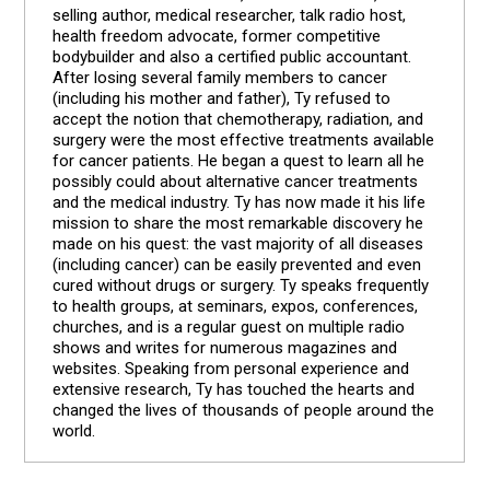
selling author, medical researcher, talk radio host,
health freedom advocate, former competitive
bodybuilder and also a certified public accountant.
After losing several family members to cancer
(including his mother and father), Ty refused to
accept the notion that chemotherapy, radiation, and
surgery were the most effective treatments available
for cancer patients. He began a quest to learn all he
possibly could about alternative cancer treatments
and the medical industry. Ty has now made it his life
mission to share the most remarkable discovery he
made on his quest: the vast majority of all diseases
(including cancer) can be easily prevented and even
cured without drugs or surgery. Ty speaks frequently
to health groups, at seminars, expos, conferences,
churches, and is a regular guest on multiple radio
shows and writes for numerous magazines and
websites. Speaking from personal experience and
extensive research, Ty has touched the hearts and
changed the lives of thousands of people around the
world.