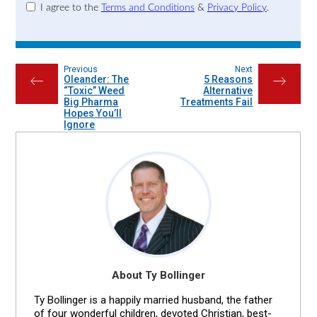
I agree to the
Terms and Conditions
&
Privacy Policy
.
Previous
Next
Oleander: The
5 Reasons
←
→
“Toxic” Weed
Alternative
Big Pharma
Treatments Fail
Hopes You’ll
Ignore
About Ty Bollinger
Ty Bollinger is a happily married husband, the father
of four wonderful children, devoted Christian, best-