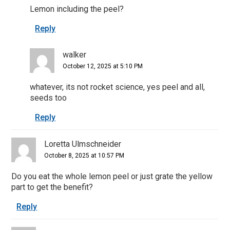
Lemon including the peel?
Reply
walker
October 12, 2025 at 5:10 PM
whatever, its not rocket science, yes peel and all,
seeds too
Reply
Loretta Ulmschneider
October 8, 2025 at 10:57 PM
Do you eat the whole lemon peel or just grate the yellow
part to get the benefit?
Reply