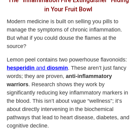
in Your Fruit Bowl
Modern medicine is built on selling you pills to
manage the symptoms of chronic inflammation.
But what if you could douse the flames at the
source?
Lemon peel contains two powerhouse flavonoids:
hesperidin
and
diosmin
. These aren’t just fancy
words; they are proven,
anti-inflammatory
warriors
. Research shows they work by
significantly reducing key inflammatory markers in
the blood. This isn’t about vague “wellness”; it’s
about directly intervening in the biochemical
pathways that lead to heart disease, diabetes, and
cognitive decline.