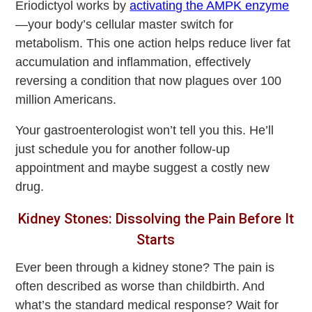
Eriodictyol works by
activating the AMPK enzyme
—your body’s cellular master switch for
metabolism. This one action helps reduce liver fat
accumulation and inflammation, effectively
reversing a condition that now plagues over 100
million Americans.
Your gastroenterologist won’t tell you this. He’ll
just schedule you for another follow-up
appointment and maybe suggest a costly new
drug.
Kidney Stones: Dissolving the Pain Before It
Starts
Ever been through a kidney stone? The pain is
often described as worse than childbirth. And
what’s the standard medical response? Wait for