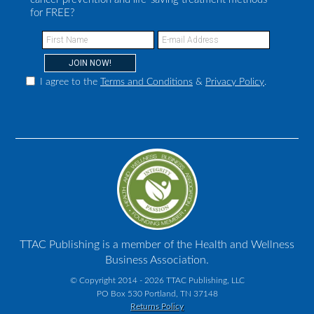
for FREE?
I agree to the
Terms and Conditions
&
Privacy Policy
.
TTAC Publishing is a member of the Health and Wellness
Business Association.
© Copyright 2014 - 2026 TTAC Publishing, LLC
PO Box 530 Portland, TN 37148
Returns Policy