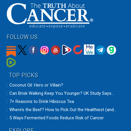
FOLLOW US:
TOP PICKS
Coconut Oil: Hero or Villain?
Can Brisk Walking Keep You Younger? UK Study Says...
7+ Reasons to Drink Hibiscus Tea
Where’s the Beef? How to Pick Out the Healthiest (and...
5 Ways Fermented Foods Reduce Risk of Cancer
EXPLORE