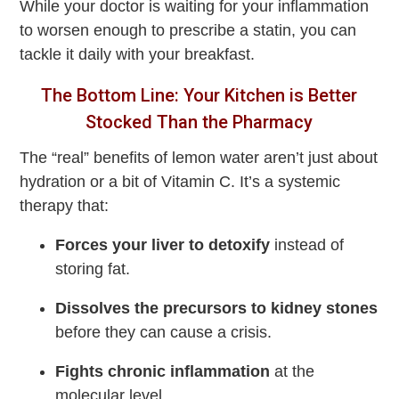
While your doctor is waiting for your inflammation
to worsen enough to prescribe a statin, you can
tackle it daily with your breakfast.
The Bottom Line: Your Kitchen is Better
Stocked Than the Pharmacy
The “real” benefits of lemon water aren’t just about
hydration or a bit of Vitamin C. It’s a systemic
therapy that:
Forces your liver to detoxify
instead of
storing fat.
Dissolves the precursors to kidney stones
before they can cause a crisis.
Fights chronic inflammation
at the
molecular level.