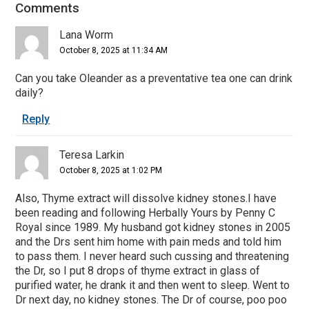
Comments
Reader
Interactions
Lana Worm
October 8, 2025 at 11:34 AM
Can you take Oleander as a preventative tea one can drink
daily?
Reply
Teresa Larkin
October 8, 2025 at 1:02 PM
Also, Thyme extract will dissolve kidney stones.I have
been reading and following Herbally Yours by Penny C
Royal since 1989. My husband got kidney stones in 2005
and the Drs sent him home with pain meds and told him
to pass them. I never heard such cussing and threatening
the Dr, so I put 8 drops of thyme extract in glass of
purified water, he drank it and then went to sleep. Went to
Dr next day, no kidney stones. The Dr of course, poo poo