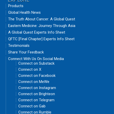
Products
Global Health News
The Truth About Cancer: A Global Quest
Eastern Medicine: Journey Through Asia
A Global Quest Experts Info Sheet
QFTC [Final Chapter] Experts Info Sheet
Testimonials
Share Your Feedback
Connect With Us On Social Media
Connect on Substack
Connect on X
Connect on Facebook
Connect on MeWe
Connect on Instagram
Connect on Brighteon
Connect on Telegram
Connect on Gab
Connect on Rumble