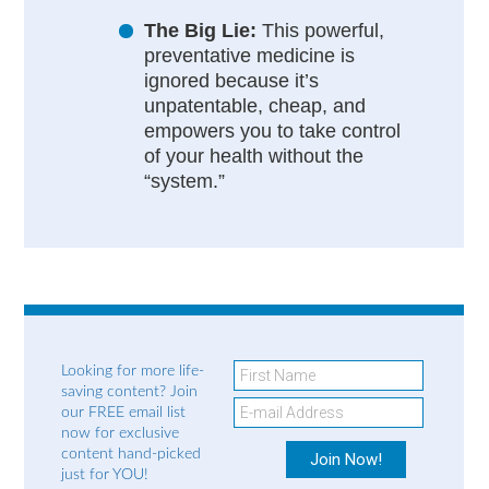
The Big Lie:
This powerful,
preventative medicine is
ignored because it’s
unpatentable, cheap, and
empowers you to take control
of your health without the
“system.”
Looking for more life-
saving content? Join
our FREE email list
now for exclusive
content hand-picked
just for YOU!