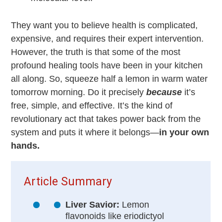
They want you to believe health is complicated,
expensive, and requires their expert intervention.
However, the truth is that some of the most
profound healing tools have been in your kitchen
all along. So, squeeze half a lemon in warm water
tomorrow morning. Do it precisely
because
it’s
free, simple, and effective. It’s the kind of
revolutionary act that takes power back from the
system and puts it where it belongs—
in your own
hands.
Article Summary
Liver Savior:
Lemon
flavonoids like eriodictyol