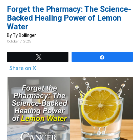
v
n
d
Forget the Pharmacy: The Science-
i
t
e
Backed Healing Power of Lemon
g
b
Water
a
a
By Ty Bollinger
t
r
October 7, 2025
i
o
Tweet
Share
n
Share on X