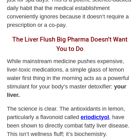
daily habit that the medical establishment
conveniently ignores because it doesn’t require a
prescription or a co-pay.
The Liver Flush Big Pharma Doesn’t Want
You to Do
While mainstream medicine pushes expensive,
liver-toxic medications, a simple glass of lemon
water first thing in the morning acts as a powerful
stimulant for your body’s master detoxifier:
your
liver.
The science is clear. The antioxidants in lemon,
particularly a flavonoid called
eriodictyol
, have
been shown to directly combat fatty liver disease.
This isn’t wellness fluff; it’s biochemistry.