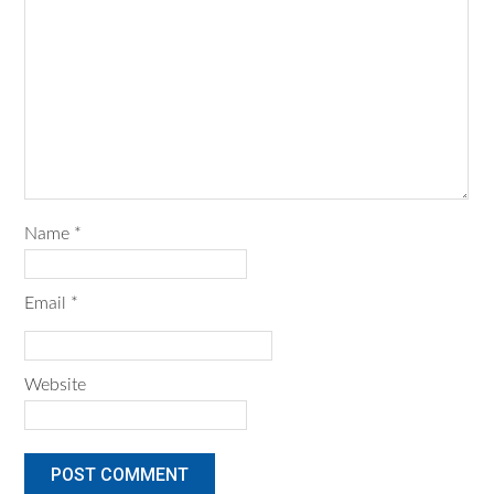
Name
*
Email
*
Website