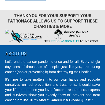
THANK YOU FOR YOUR SUPPORT! YOUR
PATRONAGE ALLOWS US TO SUPPORT THESE
CHARITIES & MORE
Footer
ABOUT US
Let’s end the cancer pandemic once and for all! Every single
day, tens of thousands of people, just like you, are curing
cancer (and/or preventing it) from destroying their bodies.
It’s time to take matters into our own hands and educate
ourselves on real prevention and treatments.
It could save
your life or someone you love. Doctors, researchers, experts
and survivors show you exactly “how-to” prevent and treat
cancer in
“The Truth About Cancer®: A Global Quest.”