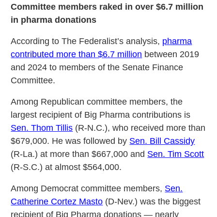
Committee members raked in over $6.7 million
in pharma donations
According to The Federalist’s analysis,
pharma
contributed more than $6.7 million
between 2019
and 2024 to members of the Senate Finance
Committee.
Among Republican committee members, the
largest recipient of Big Pharma contributions is
Sen. Thom Tillis
(R-N.C.), who received more than
$679,000. He was followed by
Sen. Bill Cassidy
(R-La.) at more than $667,000 and
Sen. Tim Scott
(R-S.C.) at almost $564,000.
Among Democrat committee members,
Sen.
Catherine Cortez Masto
(D-Nev.) was the biggest
recipient of Big Pharma donations — nearly