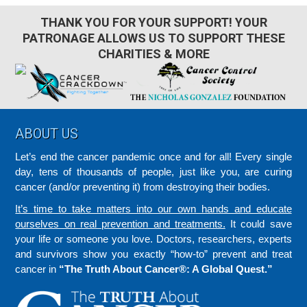
THANK YOU FOR YOUR SUPPORT! YOUR
PATRONAGE ALLOWS US TO SUPPORT THESE
CHARITIES & MORE
Footer
ABOUT US
Let’s end the cancer pandemic once and for all! Every single
day, tens of thousands of people, just like you, are curing
cancer (and/or preventing it) from destroying their bodies.
It’s time to take matters into our own hands and educate
ourselves on real prevention and treatments.
It could save
your life or someone you love. Doctors, researchers, experts
and survivors show you exactly “how-to” prevent and treat
cancer in
“The Truth About Cancer®: A Global Quest.”