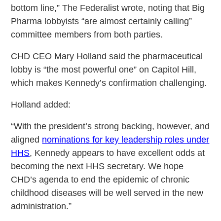
bottom line,” The Federalist wrote, noting that Big
Pharma lobbyists “are almost certainly calling”
committee members from both parties.
CHD CEO Mary Holland said the pharmaceutical
lobby is “the most powerful one” on Capitol Hill,
which makes Kennedy’s confirmation challenging.
Holland added:
“With the president’s strong backing, however, and
aligned
nominations for key leadership roles under
HHS
, Kennedy appears to have excellent odds at
becoming the next HHS secretary. We hope
CHD’s agenda to end the epidemic of chronic
childhood diseases will be well served in the new
administration.”