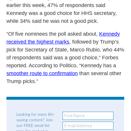
earlier this week, 47% of respondents said
Kennedy was a good choice for HHS secretary,
while 34% said he was not a good pick.
“Of five nominees the poll asked about,
Kennedy
received the highest marks
, followed by Trump’s
pick for Secretary of State, Marco Rubio, who 44%
of respondents said was a good choice,” Forbes
reported. According to Politico, “Kennedy has a
smoother route to confirmation
than several other
Trump picks.”
Looking for more life-
saving content? Join
our FREE email list