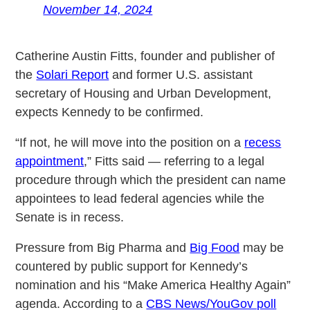
November 14, 2024
Catherine Austin Fitts, founder and publisher of
the
Solari Report
and former U.S. assistant
secretary of Housing and Urban Development,
expects Kennedy to be confirmed.
“If not, he will move into the position on a
recess
appointment
,” Fitts said — referring to a legal
procedure through which the president can name
appointees to lead federal agencies while the
Senate is in recess.
Pressure from Big Pharma and
Big Food
may be
countered by public support for Kennedy’s
nomination and his “Make America Healthy Again”
agenda. According to a
CBS News/YouGov poll