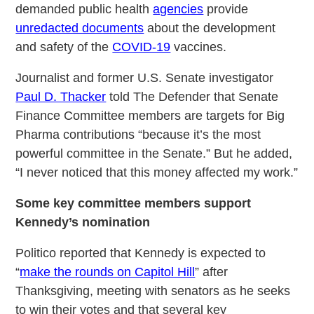
demanded public health
agencies
provide
unredacted documents
about the development
and safety of the
COVID-19
vaccines.
Journalist and former U.S. Senate investigator
Paul D. Thacker
told The Defender that Senate
Finance Committee members are targets for Big
Pharma contributions “because it’s the most
powerful committee in the Senate.” But he added,
“I never noticed that this money affected my work.”
Some key committee members support
Kennedy’s nomination
Politico reported that Kennedy is expected to
“
make the rounds on Capitol Hill
” after
Thanksgiving, meeting with senators as he seeks
to win their votes and that several key