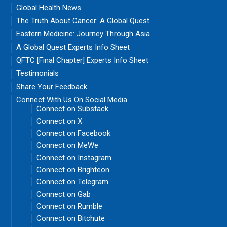
Global Health News
The Truth About Cancer: A Global Quest
Eastern Medicine: Journey Through Asia
A Global Quest Experts Info Sheet
QFTC [Final Chapter] Experts Info Sheet
Testimonials
Share Your Feedback
Connect With Us On Social Media
Connect on Substack
Connect on X
Connect on Facebook
Connect on MeWe
Connect on Instagram
Connect on Brighteon
Connect on Telegram
Connect on Gab
Connect on Rumble
Connect on Bitchute