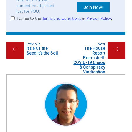
now for exclusive
content hand-picked
just for YOU!
I agree to the
Terms and Conditions
&
Privacy Policy
.
Previous
Next
It’s NOT the
The House
←
→
Seed it’s the Soil
Report
Bombshell:
COVID-19 Chaos
& Conspiracy
Vindication