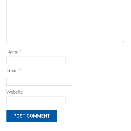
Name
*
Email
*
Website