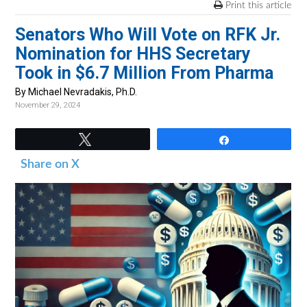
v
n
d
Print this article
i
t
e
Senators Who Will Vote on RFK Jr.
g
b
Nomination for HHS Secretary
a
a
Took in $6.7 Million From Pharma
t
r
By Michael Nevradakis, Ph.D.
i
November 29, 2024
o
n
Tweet
Share
Share on X