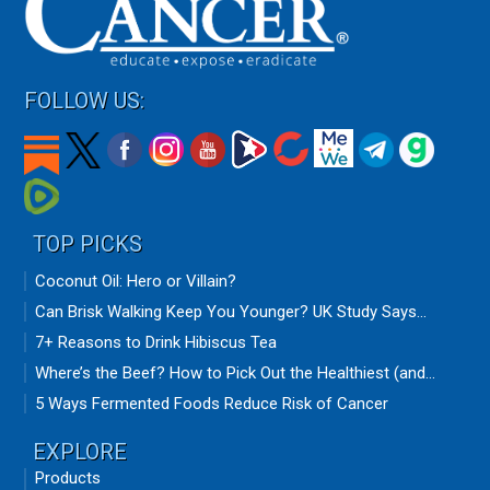
FOLLOW US:
TOP PICKS
Coconut Oil: Hero or Villain?
Can Brisk Walking Keep You Younger? UK Study Says...
7+ Reasons to Drink Hibiscus Tea
Where’s the Beef? How to Pick Out the Healthiest (and...
5 Ways Fermented Foods Reduce Risk of Cancer
EXPLORE
Products