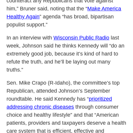
counteract any Republicans that vote against
him,” Bruner said, noting that the “
Make America
Healthy Again
” agenda “has broad, bipartisan
populist support.”
In an interview with
Wisconsin Public Radio
last
week, Johnson said he thinks Kennedy will “do an
extremely good job, because it’s kind of hard to
refute the truth, and he’ll be laying out many
truths.”
Sen. Mike Crapo (R-Idaho), the committee’s top
Republican, attended Johnson’s September
roundtable. He said Kennedy has “
prioritized
addressing chronic diseases
through consumer
choice and healthy lifestyle” and that “American
patients, providers and taxpayers deserve a health
care system that is efficient, effective and