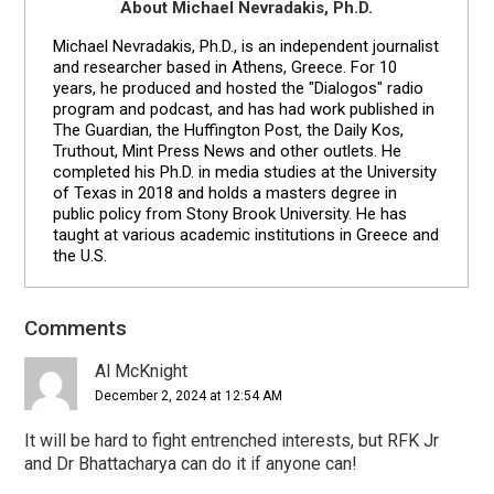
About Michael Nevradakis, Ph.D.
Michael Nevradakis, Ph.D., is an independent journalist
and researcher based in Athens, Greece. For 10
years, he produced and hosted the "Dialogos" radio
program and podcast, and has had work published in
The Guardian, the Huffington Post, the Daily Kos,
Truthout, Mint Press News and other outlets. He
completed his Ph.D. in media studies at the University
of Texas in 2018 and holds a masters degree in
public policy from Stony Brook University. He has
taught at various academic institutions in Greece and
the U.S.
Comments
Reader
Interactions
Al McKnight
December 2, 2024 at 12:54 AM
It will be hard to fight entrenched interests, but RFK Jr
and Dr Bhattacharya can do it if anyone can!