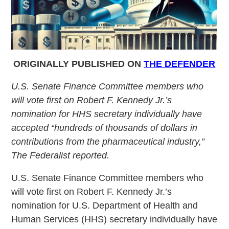
ORIGINALLY PUBLISHED ON
THE DEFENDER
U.S. Senate Finance Committee members who
will vote first on Robert F. Kennedy Jr.’s
nomination for HHS secretary individually have
accepted “hundreds of thousands of dollars in
contributions from the pharmaceutical industry,”
The Federalist reported.
U.S. Senate Finance Committee members who
will vote first on Robert F. Kennedy Jr.’s
nomination for U.S. Department of Health and
Human Services (HHS) secretary individually have