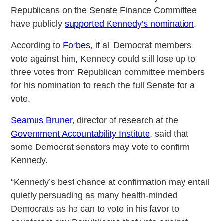
Republicans on the Senate Finance Committee
have publicly
supported Kennedy’s nomination
.
According to
Forbes
, if all Democrat members
vote against him, Kennedy could still lose up to
three votes from Republican committee members
for his nomination to reach the full Senate for a
vote.
Seamus Bruner
, director of research at the
Government Accountability Institute
, said that
some Democrat senators may vote to confirm
Kennedy.
“Kennedy’s best chance at confirmation may entail
quietly persuading as many health-minded
Democrats as he can to vote in his favor to