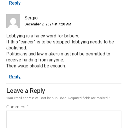
Reply
Sergio
December 2, 2024 at 7:20 AM
Lobbying is a fancy word for bribery.
If this “cancer” is to be stopped, lobbying needs to be
abolished.
Politicians and law makers must not be permitted to
receive funding from anyone.
Their wage should be enough.
Reply
Leave a Reply
Your email address will not be published.
Required fields are marked
*
Comment
*