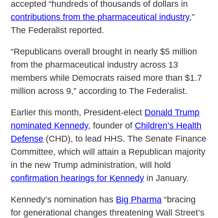
accepted “hundreds of thousands of dollars in
contributions from the pharmaceutical industry
,”
The Federalist reported.
“Republicans overall brought in nearly $5 million
from the pharmaceutical industry across 13
members while Democrats raised more than $1.7
million across 9,” according to The Federalist.
Earlier this month, President-elect
Donald Trump
nominated Kennedy
, founder of
Children’s Health
Defense
(CHD), to lead HHS. The Senate Finance
Committee, which will attain a Republican majority
in the new Trump administration, will hold
confirmation hearings for Kennedy
in January.
Kennedy’s nomination has
Big Pharma
“bracing
for generational changes threatening Wall Street’s