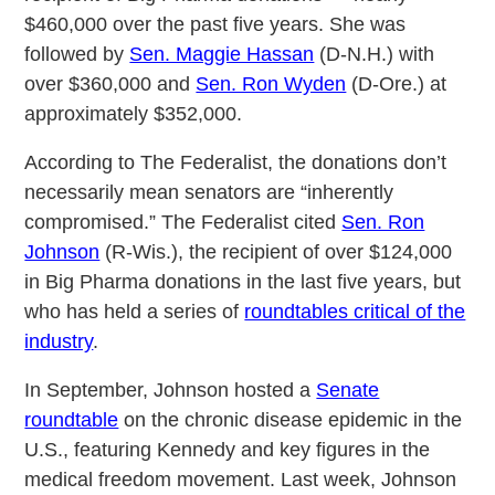
$460,000 over the past five years. She was
followed by
Sen. Maggie Hassan
(D-N.H.) with
over $360,000 and
Sen. Ron Wyden
(D-Ore.) at
approximately $352,000.
According to The Federalist, the donations don’t
necessarily mean senators are “inherently
compromised.” The Federalist cited
Sen. Ron
Johnson
(R-Wis.), the recipient of over $124,000
in Big Pharma donations in the last five years, but
who has held a series of
roundtables critical of the
industry
.
In September, Johnson hosted a
Senate
roundtable
on the chronic disease epidemic in the
U.S., featuring Kennedy and key figures in the
medical freedom movement. Last week, Johnson