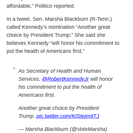
affordable,” Politico reported.
In a tweet, Sen. Marsha Blackburn (R-Tenn.)
called Kennedy’s nomination “Another great
choice by President Trump.” She said she
believes Kennedy “will honor his commitment to
put the health of Americans first.”
As Secretary of Health and Human
Services,
@RobertKennedyJr
will honor
his commitment to put the health of
Americans first.
Another great choice by President
Trump.
pic.twitter.com/KlStejm9TJ
— Marsha Blackburn (@VoteMarsha)