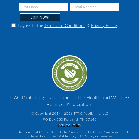
I agree to the
Terms and Conditions
&
Privacy Policy
.
TTAC Publishing is a member of the Health and Wellness
Business Association.
© Copyright 2014 - 2026 TTAC Publishing, LLC
PO Box 530 Portland, TN 37148
Returns Policy
The Truth About Cancer® and The Quest For The Cures™ are registered
Trademarks of TTAC Publishing LLC. All rights reserved.