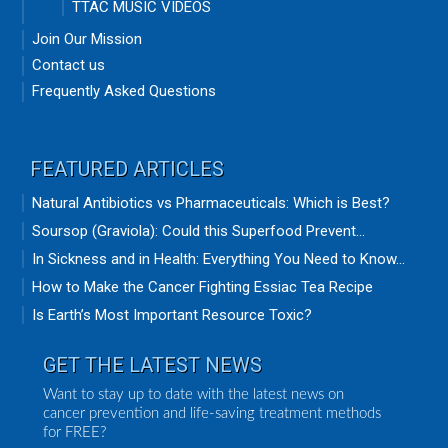
TTAC MUSIC VIDEOS
Join Our Mission
Contact us
Frequently Asked Questions
FEATURED ARTICLES
Natural Antibiotics vs Pharmaceuticals: Which is Best?
Soursop (Graviola): Could this Superfood Prevent...
In Sickness and in Health: Everything You Need to Know...
How to Make the Cancer Fighting Essiac Tea Recipe
Is Earth’s Most Important Resource Toxic?
GET THE LATEST NEWS
Want to stay up to date with the latest news on
cancer prevention and life-saving treatment methods
for FREE?