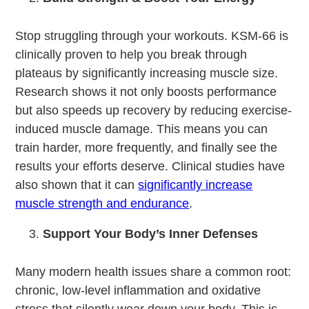
Stop struggling through your workouts. KSM-66 is
clinically proven to help you break through
plateaus by significantly increasing muscle size.
Research shows it not only boosts performance
but also speeds up recovery by reducing exercise-
induced muscle damage. This means you can
train harder, more frequently, and finally see the
results your efforts deserve. Clinical studies have
also shown that it can
significantly increase
muscle strength and endurance
.
Support Your Body’s Inner Defenses
Many modern health issues share a common root:
chronic, low-level inflammation and oxidative
stress that silently wear down your body. This is