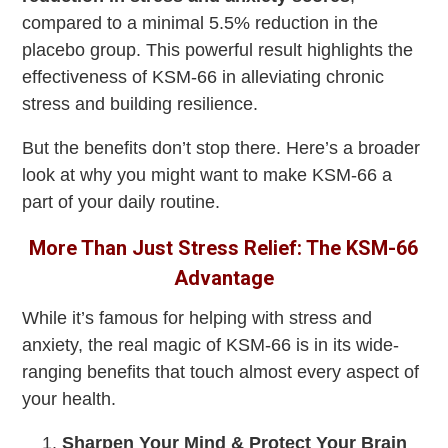
compared to a minimal 5.5% reduction in the
placebo group. This powerful result highlights the
effectiveness of KSM-66 in alleviating chronic
stress and building resilience.
But the benefits don’t stop there. Here’s a broader
look at why you might want to make KSM-66 a
part of your daily routine.
More Than Just Stress Relief: The KSM-66
Advantage
While it’s famous for helping with stress and
anxiety, the real magic of KSM-66 is in its wide-
ranging benefits that touch almost every aspect of
your health.
Sharpen Your Mind & Protect Your Brain