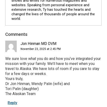
shows and writes for numerous magazines and
websites. Speaking from personal experience and
extensive research, Ty has touched the hearts and
changed the lives of thousands of people around the
world.
Comments
Reader
Interactions
Jon Hinman MD DVM
November 23, 2025 at 2:45 PM
We sure love what you do and how you’ve integrated your
mission with your family. We’ll have to meet when you
travel to Alaska. We have lots of room if you care to stay
for a few days or weeks.
Yours truly,
Dr Jon Hinman, Wendy Palin (wife) and
Tori Palin (daughter)
The Alaskan Team
Reply