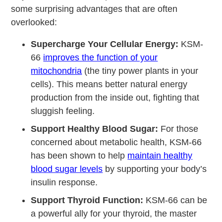
some surprising advantages that are often
overlooked:
Supercharge Your Cellular Energy:
KSM-
66
improves the function of your
mitochondria
(the tiny power plants in your
cells). This means better natural energy
production from the inside out, fighting that
sluggish feeling.
Support Healthy Blood Sugar:
For those
concerned about metabolic health, KSM-66
has been shown to help
maintain healthy
blood sugar levels
by supporting your body’s
insulin response.
Support Thyroid Function:
KSM-66 can be
a powerful ally for your thyroid, the master