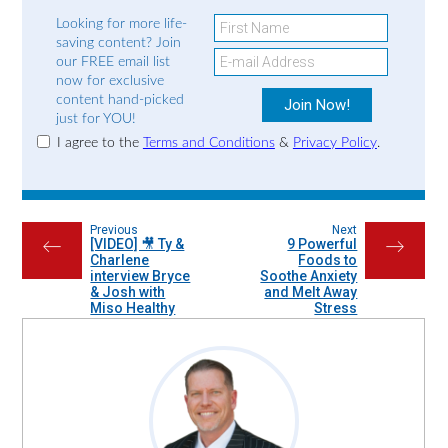
Looking for more life-
saving content? Join
our FREE email list
now for exclusive
content hand-picked
just for YOU!
I agree to the
Terms and Conditions
&
Privacy Policy
.
Previous
Next
[VIDEO] 🎥 Ty &
9 Powerful
←
→
Charlene
Foods to
interview Bryce
Soothe Anxiety
& Josh with
and Melt Away
Miso Healthy
Stress