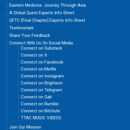
Eastern Medicine: Journey Through Asia
A Global Quest Experts Info Sheet
QFTC [Final Chapter] Experts Info Sheet
Testimonials
Share Your Feedback
Connect With Us On Social Media
Connect on Substack
Connect on X
Connect on Facebook
Connect on MeWe
Connect on Instagram
Connect on Brighteon
Connect on Telegram
Connect on Gab
Connect on Rumble
Connect on Bitchute
TTAC MUSIC VIDEOS
Join Our Mission