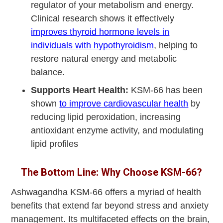
regulator of your metabolism and energy.
Clinical research shows it effectively
improves thyroid hormone levels in
individuals with hypothyroidism
, helping to
restore natural energy and metabolic
balance.
Supports Heart Health:
KSM-66 has been
shown
to improve cardiovascular health
by
reducing lipid peroxidation, increasing
antioxidant enzyme activity, and modulating
lipid profiles
The Bottom Line: Why Choose KSM-66?
Ashwagandha KSM-66 offers a myriad of health
benefits that extend far beyond stress and anxiety
management. Its multifaceted effects on the brain,