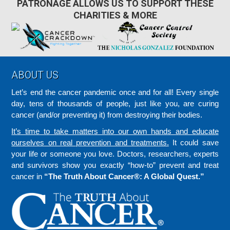
PATRONAGE ALLOWS US TO SUPPORT THESE
CHARITIES & MORE
Footer
ABOUT US
Let’s end the cancer pandemic once and for all! Every single
day, tens of thousands of people, just like you, are curing
cancer (and/or preventing it) from destroying their bodies.
It’s time to take matters into our own hands and educate
ourselves on real prevention and treatments.
It could save
your life or someone you love. Doctors, researchers, experts
and survivors show you exactly “how-to” prevent and treat
cancer in
“The Truth About Cancer®: A Global Quest.”