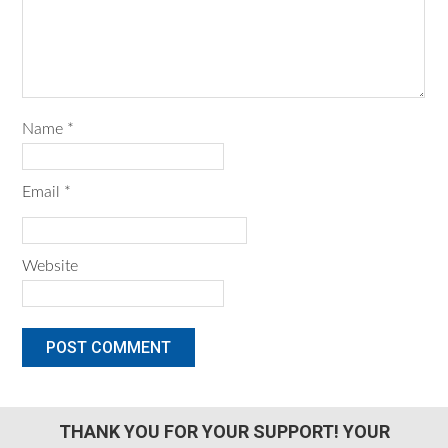
Name
*
Email
*
Website
THANK YOU FOR YOUR SUPPORT! YOUR