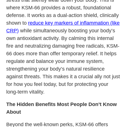
where KSM-66 provides a robust, foundational
defense. It works as a dual-action shield, clinically
shown to
reduce key markers of inflammation (like
CRP)
while simultaneously boosting your body’s
own antioxidant activity. By calming this internal
fire and neutralizing damaging free radicals, KSM-
66 does more than offer temporary relief. It helps
regulate and balance your immune system,
strengthening your body’s natural resilience
against threats. This makes it a crucial ally not just
for how you feel today, but for protecting your
long-term vitality.
The Hidden Benefits Most People Don’t Know
About
Beyond the well-known perks, KSM-66 offers