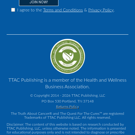
I agree to the
Terms and Conditions
&
Privacy Policy
.
TTAC Publishing is a member of the Health and Wellness
Business Association.
© Copyright 2014 - 2026 TTAC Publishing, LLC
PO Box 530 Portland, TN 37148
Returns Policy
The Truth About Cancer® and The Quest For The Cures™ are registered
Trademarks of TTAC Publishing LLC. All rights reserved.
Disclaimer: The content of this website is based on research conducted by
TTAC Publishing, LLC, unless otherwise noted. The information is presented
for educational purposes only and is not intended to diagnose or prescribe