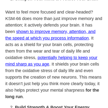
Want to feel more focused and clear-headed?
KSM-66 does more than just improve memory and
attention; it actively defends your brain. It has
been
shown to improve memory, attention, and
the speed at which you process information
. It
acts as a shield for your brain cells, protecting
them from the wear and tear of daily life and
oxidative stress,
potentially helping to keep your
mind sharp as you age
. It shields your brain cells
from the oxidative stress of daily life and even
supports the creation of new neurons. This means
it doesn’t just help you think more clearly today, it
also helps protect your mental sharpness
for the
long run
.
Build Strength & Boost Your Energy