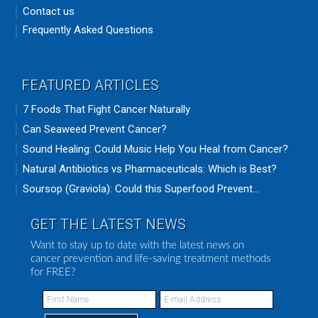
Contact us
Frequently Asked Questions
FEATURED ARTICLES
7 Foods That Fight Cancer Naturally
Can Seaweed Prevent Cancer?
Sound Healing: Could Music Help You Heal from Cancer?
Natural Antibiotics vs Pharmaceuticals: Which is Best?
Soursop (Graviola): Could this Superfood Prevent...
GET THE LATEST NEWS
Want to stay up to date with the latest news on
cancer prevention and life-saving treatment methods
for FREE?