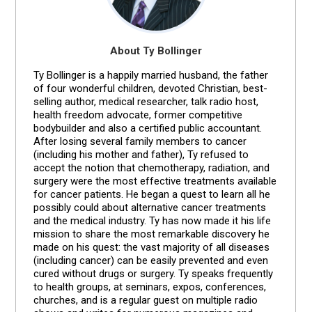
About Ty Bollinger
Ty Bollinger is a happily married husband, the father
of four wonderful children, devoted Christian, best-
selling author, medical researcher, talk radio host,
health freedom advocate, former competitive
bodybuilder and also a certified public accountant.
After losing several family members to cancer
(including his mother and father), Ty refused to
accept the notion that chemotherapy, radiation, and
surgery were the most effective treatments available
for cancer patients. He began a quest to learn all he
possibly could about alternative cancer treatments
and the medical industry. Ty has now made it his life
mission to share the most remarkable discovery he
made on his quest: the vast majority of all diseases
(including cancer) can be easily prevented and even
cured without drugs or surgery. Ty speaks frequently
to health groups, at seminars, expos, conferences,
churches, and is a regular guest on multiple radio