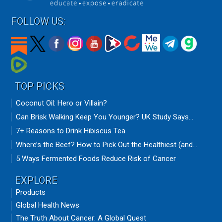
FOLLOW US:
TOP PICKS
Coconut Oil: Hero or Villain?
Can Brisk Walking Keep You Younger? UK Study Says...
7+ Reasons to Drink Hibiscus Tea
Where’s the Beef? How to Pick Out the Healthiest (and...
5 Ways Fermented Foods Reduce Risk of Cancer
EXPLORE
Products
Global Health News
The Truth About Cancer: A Global Quest