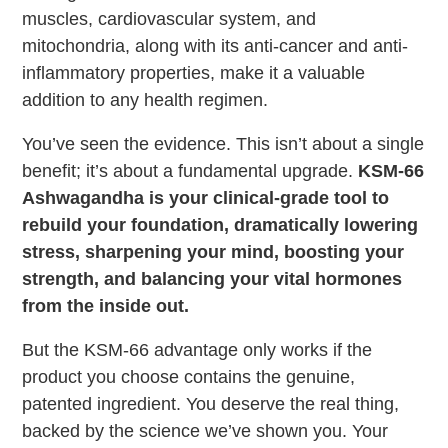
muscles, cardiovascular system, and
mitochondria, along with its anti-cancer and anti-
inflammatory properties, make it a valuable
addition to any health regimen.
You’ve seen the evidence. This isn’t about a single
benefit; it’s about a fundamental upgrade.
KSM-66
Ashwagandha is your clinical-grade tool to
rebuild your foundation, dramatically lowering
stress, sharpening your mind, boosting your
strength, and balancing your vital hormones
from the inside out.
But the KSM-66 advantage only works if the
product you choose contains the genuine,
patented ingredient. You deserve the real thing,
backed by the science we’ve shown you. Your