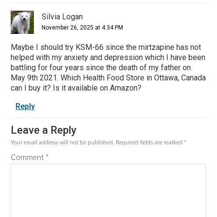
Silvia Logan
November 26, 2025 at 4:34 PM
Maybe I should try KSM-66 since the mirtzapine has not
helped with my anxiety and depression which I have been
battling for four years since the death of my father on
May 9th 2021. Which Health Food Store in Ottawa, Canada
can I buy it? Is it available on Amazon?
Reply
Leave a Reply
Your email address will not be published.
Required fields are marked
*
Comment
*