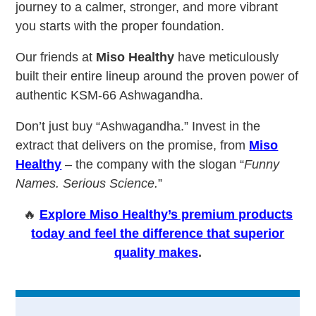
journey to a calmer, stronger, and more vibrant
you starts with the proper foundation.
Our friends at
Miso Healthy
have meticulously
built their entire lineup around the proven power of
authentic KSM-66 Ashwagandha.
Don’t just buy “Ashwagandha.” Invest in the
extract that delivers on the promise, from
Miso
Healthy
– the company with the slogan “
Funny
Names. Serious Science.
”
🔥
Explore Miso Healthy’s premium products
today and feel the difference that superior
quality makes
.