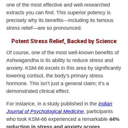
one of the most effective and well-researched
extracts you can find. This superior potency is
precisely why its benefits—including its famous
stress relief—are so pronounced.
Potent Stress Relief, Backed by Science
Of course, one of the most well-known benefits of
Ashwagandha is its ability to reduce stress and
anxiety. KSM-66 excels in this area by significantly
lowering cortisol, the body’s primary stress
hormone. This isn’t just a general claim; it’s a
demonstrated clinical effect.
For instance, in a study published in the
Indian
Journal of Psychological Medicine
, participants
who took KSM-66 experienced a remarkable
44%
reduction in stress and anxiety scores
,