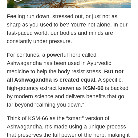
Feeling run down, stressed out, or just not as
sharp as you used to be? You’re not alone. In our
fast-paced world, our bodies and minds are
constantly under pressure.
For centuries, a powerful herb called
Ashwagandha has been used in Ayurvedic
medicine to help the body resist stress.
But not
all Ashwagandha is created equal.
A specific,
high-potency extract known as
KSM-66
is backed
by modern science and delivers benefits that go
far beyond “calming you down.”
Think of KSM-66 as the “smart” version of
Ashwagandha. It’s made using a unique process
that preserves the full power of the herb, making it