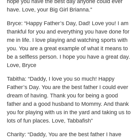
hope you have the best day anyone could ever
have. Love, your Big Girl Brianna.”
Bryce: “Happy Father’s Day, Dad! Love you! I am
thankful for you and everything you have done for
me in life. I love playing and watching sports with
you. You are a great example of what it means to
be a selfless person. I hope you have a great day.
Love, Bryce
Tabitha: “Daddy, I love you so much! Happy
Father’s Day. You are the best father I could ever
dream of having. Thank you for being a good
father and a good husband to Mommy. And thank
you for playing with us in the yard and taking us to
lots of fun places. Love, Tabbafish”
Charity: “Daddy, You are the best father I have