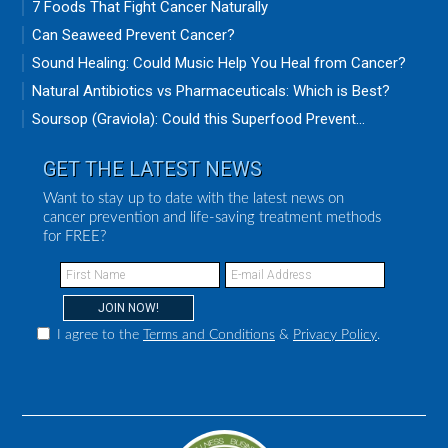
7 Foods That Fight Cancer Naturally
Can Seaweed Prevent Cancer?
Sound Healing: Could Music Help You Heal from Cancer?
Natural Antibiotics vs Pharmaceuticals: Which is Best?
Soursop (Graviola): Could this Superfood Prevent...
GET THE LATEST NEWS
Want to stay up to date with the latest news on
cancer prevention and life-saving treatment methods
for FREE?
I agree to the
Terms and Conditions
&
Privacy Policy
.