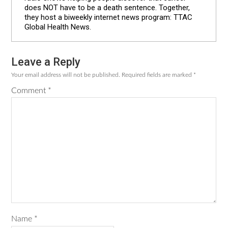
does NOT have to be a death sentence. Together,
they host a biweekly internet news program: TTAC
Global Health News.
Leave a Reply
Reader
Your email address will not be published.
Required fields are marked
*
Interactions
Comment
*
Name
*