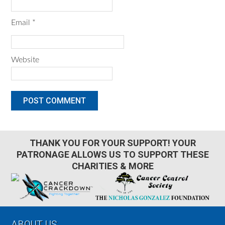
Email
*
Website
THANK YOU FOR YOUR SUPPORT! YOUR
PATRONAGE ALLOWS US TO SUPPORT THESE
CHARITIES & MORE
Footer
ABOUT US