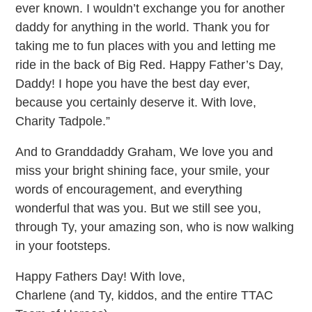
ever known. I wouldn’t exchange you for another
daddy for anything in the world. Thank you for
taking me to fun places with you and letting me
ride in the back of Big Red. Happy Father’s Day,
Daddy! I hope you have the best day ever,
because you certainly deserve it. With love,
Charity Tadpole.”
And to Granddaddy Graham, We love you and
miss your bright shining face, your smile, your
words of encouragement, and everything
wonderful that was you. But we still see you,
through Ty, your amazing son, who is now walking
in your footsteps.
Happy Fathers Day! With love,
Charlene (and Ty, kiddos, and the entire TTAC