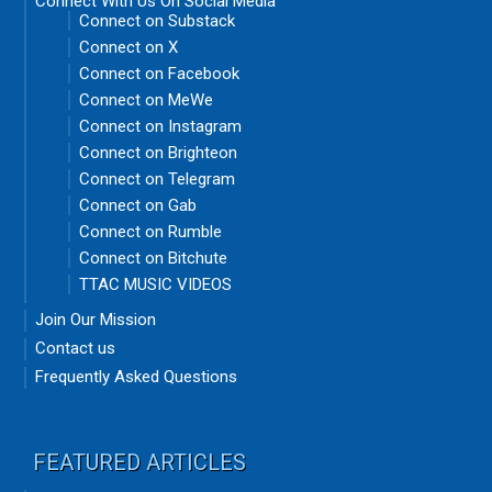
Connect With Us On Social Media
Connect on Substack
Connect on X
Connect on Facebook
Connect on MeWe
Connect on Instagram
Connect on Brighteon
Connect on Telegram
Connect on Gab
Connect on Rumble
Connect on Bitchute
TTAC MUSIC VIDEOS
Join Our Mission
Contact us
Frequently Asked Questions
FEATURED ARTICLES