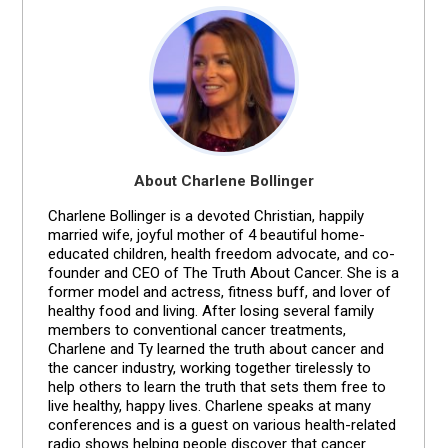
About Charlene Bollinger
Charlene Bollinger is a devoted Christian, happily
married wife, joyful mother of 4 beautiful home-
educated children, health freedom advocate, and co-
founder and CEO of The Truth About Cancer. She is a
former model and actress, fitness buff, and lover of
healthy food and living. After losing several family
members to conventional cancer treatments,
Charlene and Ty learned the truth about cancer and
the cancer industry, working together tirelessly to
help others to learn the truth that sets them free to
live healthy, happy lives. Charlene speaks at many
conferences and is a guest on various health-related
radio shows helping people discover that cancer