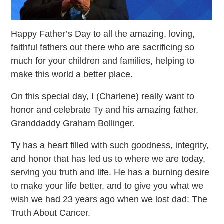
Happy Father’s Day to all the amazing, loving,
faithful fathers out there who are sacrificing so
much for your children and families, helping to
make this world a better place.
On this special day, I (Charlene) really want to
honor and celebrate Ty and his amazing father,
Granddaddy Graham Bollinger.
Ty has a heart filled with such goodness, integrity,
and honor that has led us to where we are today,
serving you truth and life. He has a burning desire
to make your life better, and to give you what we
wish we had 23 years ago when we lost dad: The
Truth About Cancer.