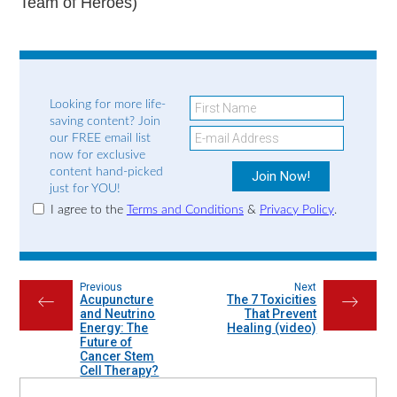
Team of Heroes)
Looking for more life-
saving content? Join
our FREE email list
now for exclusive
content hand-picked
just for YOU!
I agree to the
Terms and Conditions
&
Privacy Policy
.
Previous
Next
Acupuncture
The 7 Toxicities
←
→
and Neutrino
That Prevent
Energy: The
Healing (video)
Future of
Cancer Stem
Cell Therapy?