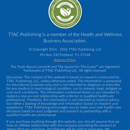
TTAC Publishing is a member of the Health and Wellness
Business Association.
© Copyright 2014 - 2026 TTAC Publishing, LLC
PO Box 530 Portland, TN 37148
Returns Policy
The Truth About Cancer® and The Quest For The Cures™ are registered
Trademarks of TTAC Publishing LLC. All rights reserved.
Disclaimer: The content of this website is based on research conducted by
TTAC Publishing, LLC, unless otherwise noted. The information is presented
for educational purposes only and is not intended to diagnose or prescribe
for any medical or psychological condition, nor to prevent, treat, mitigate or
cure such conditions. The information contained herein is not intended to
replace a one-on-one relationship with a doctor or qualified healthcare
professional. Therefore, this information is not intended as medical advice,
but rather a sharing of knowledge and information based on research and
experience. TTAC Publishing encourages you to make your own health care
decisions based on your judgment and research in partnership with a
qualified healthcare professional.
If you purchase anything through this website, you should assume that we
have an affiliate relationship with the company providing the product or
service that you purchase, and that we will be paid in some way. We