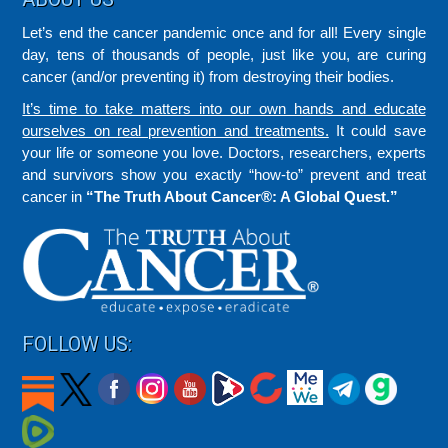
Let’s end the cancer pandemic once and for all! Every single
day, tens of thousands of people, just like you, are curing
cancer (and/or preventing it) from destroying their bodies.
It’s time to take matters into our own hands and educate
ourselves on real prevention and treatments.
It could save
your life or someone you love. Doctors, researchers, experts
and survivors show you exactly “how-to” prevent and treat
cancer in
“The Truth About Cancer®: A Global Quest.”
FOLLOW US: