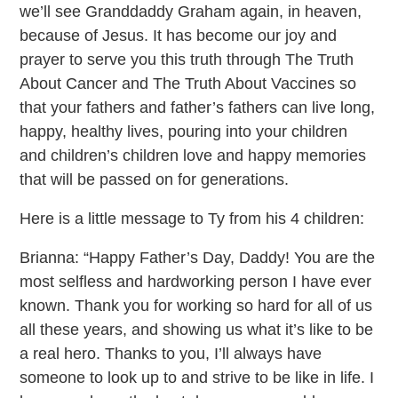
we’ll see Granddaddy Graham again, in heaven,
because of Jesus. It has become our joy and
prayer to serve you this truth through The Truth
About Cancer and The Truth About Vaccines so
that your fathers and father’s fathers can live long,
happy, healthy lives, pouring into your children
and children’s children love and happy memories
that will be passed on for generations.
Here is a little message to Ty from his 4 children:
Brianna: “Happy Father’s Day, Daddy! You are the
most selfless and hardworking person I have ever
known. Thank you for working so hard for all of us
all these years, and showing us what it’s like to be
a real hero. Thanks to you, I’ll always have
someone to look up to and strive to be like in life. I