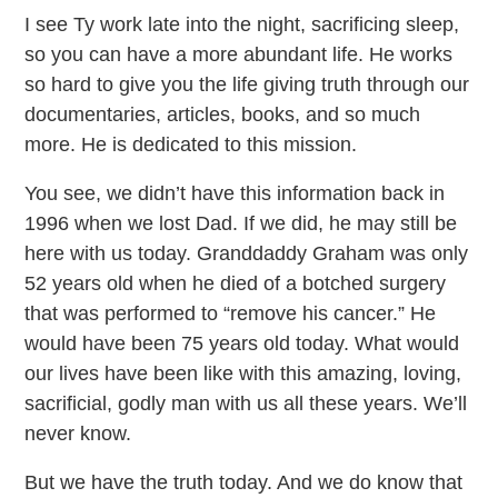
I see Ty work late into the night, sacrificing sleep,
so you can have a more abundant life. He works
so hard to give you the life giving truth through our
documentaries, articles, books, and so much
more. He is dedicated to this mission.
You see, we didn’t have this information back in
1996 when we lost Dad. If we did, he may still be
here with us today. Granddaddy Graham was only
52 years old when he died of a botched surgery
that was performed to “remove his cancer.” He
would have been 75 years old today. What would
our lives have been like with this amazing, loving,
sacrificial, godly man with us all these years. We’ll
never know.
But we have the truth today. And we do know that