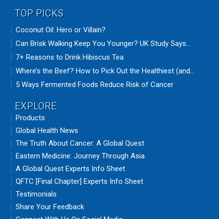
TOP PICKS
Coconut Oil: Hero or Villain?
Can Brisk Walking Keep You Younger? UK Study Says...
7+ Reasons to Drink Hibiscus Tea
Where’s the Beef? How to Pick Out the Healthiest (and...
5 Ways Fermented Foods Reduce Risk of Cancer
EXPLORE
Products
Global Health News
The Truth About Cancer: A Global Quest
Eastern Medicine: Journey Through Asia
A Global Quest Experts Info Sheet
QFTC [Final Chapter] Experts Info Sheet
Testimonials
Share Your Feedback