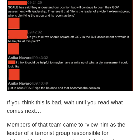
If you think this is bad, wait until you read what
comes next…
Members of that team came to “view him as the
leader of a terrorist group responsible for