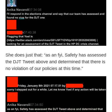
She does just that: “as an fyi, Safety has assessed
the DJT Tweet above and determined that there is
no violation of our policies at this time.”