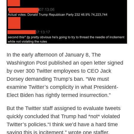
In the early afternoon of January 8, The
Washington Post published an open letter signed
by over 300 Twitter employees to CEO Jack
Dorsey demanding Trump’s ban. “We must
examine Twitter’s complicity in what President-
Elect Biden has rightly termed insurrection.”
But the Twitter staff assigned to evaluate tweets
quickly concluded that Trump had *not* violated
Twitter’s policies.“I think we’d have a hard time
saying this is incitement,” wrote one staffer.