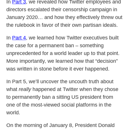
In
Part 3
, we revealed how Twitter employees and
directors escalated their censorship campaign in
January 2020… and how they effectively threw out
the rulebook in favor of their own partisan ideals.
In
Part 4
, we learned how Twitter executives built
the case for a permanent ban – something
unprecedented for a world leader up to that point.
More importantly, we learned how that “decision”
was written in stone before it ever happened.
In Part 5, we’ll uncover the uncouth truth about
what
really
happened at Twitter when they chose
to permanently ban a sitting US president from
one of the most-viewed social platforms in the
world.
On the morning of January 8, President Donald