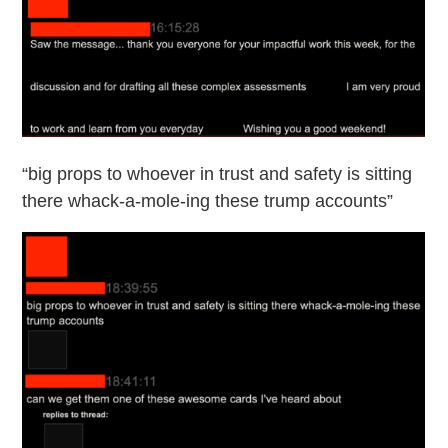
“big props to whoever in trust and safety is sitting
there whack-a-mole-ing these trump accounts”