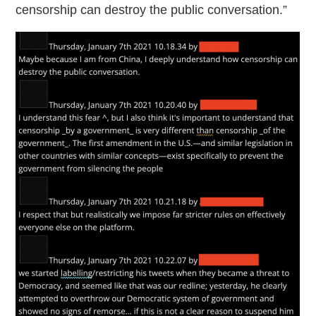
censorship can destroy the public conversation.”