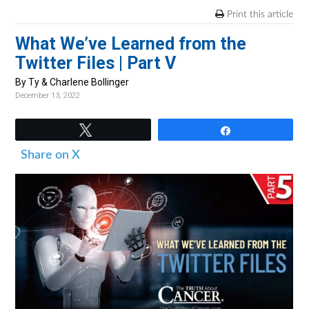
v
n
d
Print this article
i
t
e
What We’ve Learned from the
g
b
Twitter Files | Part V
a
a
t
r
By Ty & Charlene Bollinger
December 13, 2022
i
o
Tweet
Share
n
Share on X