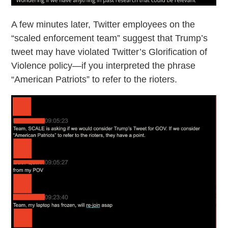
A few minutes later, Twitter employees on the
“scaled enforcement team” suggest that Trump’s
tweet may have violated Twitter’s Glorification of
Violence policy—if you interpreted the phrase
“American Patriots” to refer to the rioters.