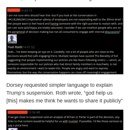
Dorsey requested simpler language to explain
Trump’s suspension. Roth wrote, “god help us
[this] makes me think he wants to share it publicly”