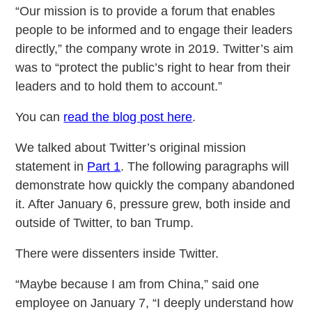
“Our mission is to provide a forum that enables
people to be informed and to engage their leaders
directly,” the company wrote in 2019. Twitter’s aim
was to “protect the public’s right to hear from their
leaders and to hold them to account.”
You can
read the blog post here
.
We talked about Twitter’s original mission
statement in
Part 1
. The following paragraphs will
demonstrate how quickly the company abandoned
it. After January 6, pressure grew, both inside and
outside of Twitter, to ban Trump.
There were dissenters inside Twitter.
“Maybe because I am from China,” said one
employee on January 7, “I deeply understand how