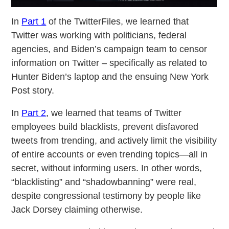
In
Part 1
of the TwitterFiles, we learned that
Twitter was working with politicians, federal
agencies, and Biden’s campaign team to censor
information on Twitter – specifically as related to
Hunter Biden’s laptop and the ensuing New York
Post story.
In
Part 2
, we learned that teams of Twitter
employees build blacklists, prevent disfavored
tweets from trending, and actively limit the visibility
of entire accounts or even trending topics—all in
secret, without informing users. In other words,
“blacklisting” and “shadowbanning” were real,
despite congressional testimony by people like
Jack Dorsey claiming otherwise.