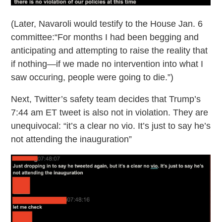
(Later, Navaroli would testify to the House Jan. 6
committee:“For months I had been begging and
anticipating and attempting to raise the reality that
if nothing—if we made no intervention into what I
saw occuring, people were going to die.”)
Next, Twitter’s safety team decides that Trump’s
7:44 am ET tweet is also not in violation. They are
unequivocal: “it’s a clear no vio. It’s just to say he’s
not attending the inauguration”