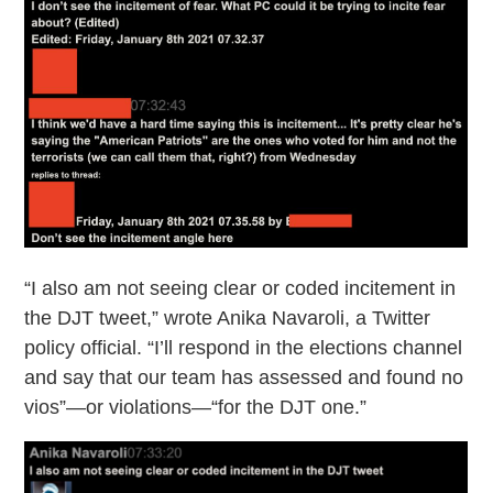
“I also am not seeing clear or coded incitement in
the DJT tweet,” wrote Anika Navaroli, a Twitter
policy official. “I’ll respond in the elections channel
and say that our team has assessed and found no
vios”—or violations—“for the DJT one.”