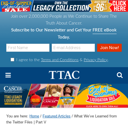
S
S
S
S
k
k
k
k
Join over 2,000,000 People as We Continue to Share The
i
i
i
i
Truth About Cancer.
p
p
p
p
Subscribe to Our Newsletter and Get Your
FREE eBook
t
t
t
t
Today.
o
o
o
o
p
m
p
f
I agree to the
Terms and Conditions
&
Privacy Policy
.
r
a
r
o
i
i
i
o
m
n
m
t
a
c
a
e
r
o
r
r
y
n
y
n
t
s
You are here:
Home
/
Featured Articles
/
What We’ve Learned from
a
e
i
the Twitter Files | Part V