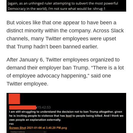
But voices like that one appear to have been a
distinct minority within the company. Across Slack
channels, many Twitter employees were upset
that Trump hadn’t been banned earlier.
After January 6, Twitter employees organized to
demand their employer ban Trump. “There is a lot
of employee advocacy happening,” said one
Twitter employee.