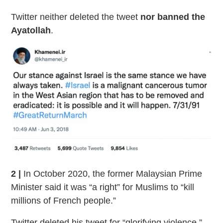
Twitter neither deleted the tweet
nor banned the
Ayatollah
.
2 |
In October 2020, the former Malaysian Prime
Minister said it was “a right” for Muslims to “kill
millions of French people.”
Twitter deleted his tweet for “glorifying violence,”