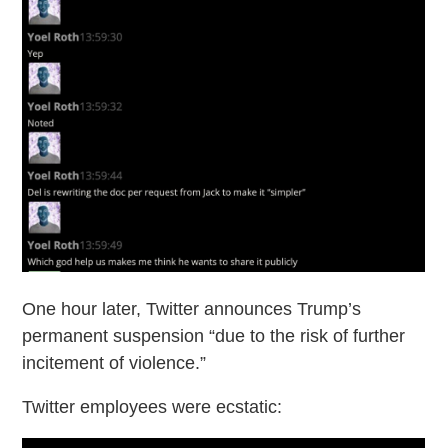
One hour later, Twitter announces Trump’s
permanent suspension “due to the risk of further
incitement of violence.”
Twitter employees were ecstatic: