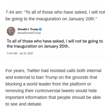
7:44 am: “To all of those who have asked, I will not
be going to the Inauguration on January 20th.”
For years, Twitter had resisted calls both internal
and external to ban Trump on the grounds that
blocking a world leader from the platform or
removing their controversial tweets would hide
important information that people should be able
to see and debate.