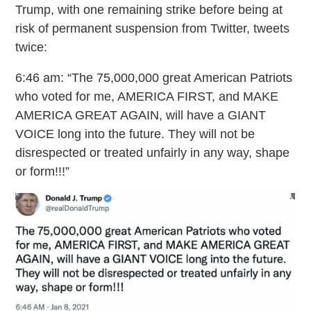
Trump, with one remaining strike before being at
risk of permanent suspension from Twitter, tweets
twice:
6:46 am: “The 75,000,000 great American Patriots
who voted for me, AMERICA FIRST, and MAKE
AMERICA GREAT AGAIN, will have a GIANT
VOICE long into the future. They will not be
disrespected or treated unfairly in any way, shape
or form!!!”