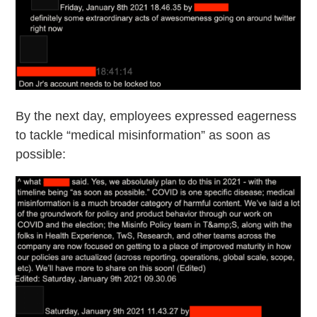
By the next day, employees expressed eagerness
to tackle “medical misinformation” as soon as
possible: