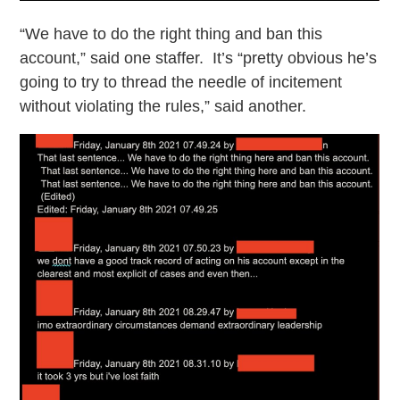
“We have to do the right thing and ban this
account,” said one staffer. It’s “pretty obvious he’s
going to try to thread the needle of incitement
without violating the rules,” said another.