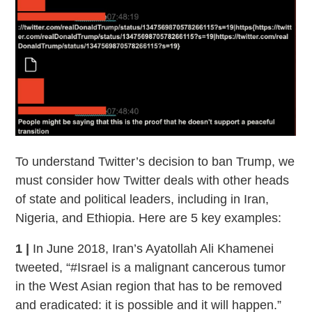
To understand Twitter’s decision to ban Trump, we
must consider how Twitter deals with other heads
of state and political leaders, including in Iran,
Nigeria, and Ethiopia. Here are 5 key examples:
1 |
In June 2018, Iran’s Ayatollah Ali Khamenei
tweeted, “#Israel is a malignant cancerous tumor
in the West Asian region that has to be removed
and eradicated: it is possible and it will happen.”