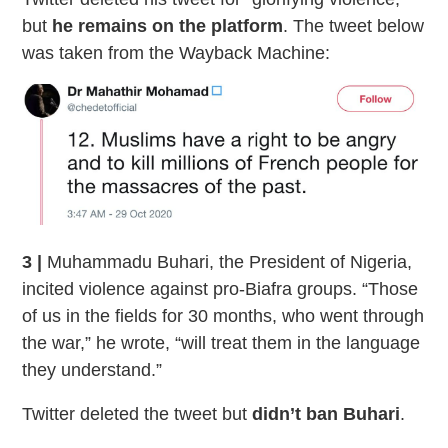
but
he remains on the platform
. The tweet below
was taken from the Wayback Machine:
3 |
Muhammadu Buhari, the President of Nigeria,
incited violence against pro-Biafra groups. “Those
of us in the fields for 30 months, who went through
the war,” he wrote, “will treat them in the language
they understand.”
Twitter deleted the tweet but
didn’t ban Buhari
.