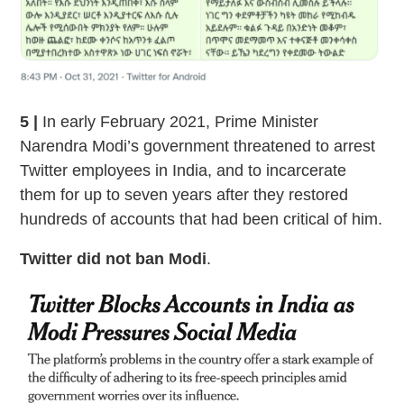
5 |
In early February 2021, Prime Minister
Narendra Modi’s government threatened to arrest
Twitter employees in India, and to incarcerate
them for up to seven years after they restored
hundreds of accounts that had been critical of him.
Twitter did not ban Modi
.