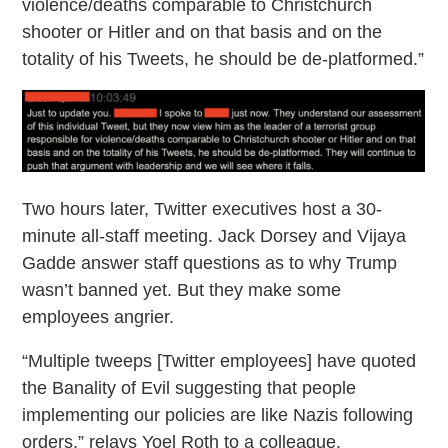
violence/deaths comparable to Christchurch
shooter or Hitler and on that basis and on the
totality of his Tweets, he should be de-platformed.”
Two hours later, Twitter executives host a 30-
minute all-staff meeting. Jack Dorsey and Vijaya
Gadde answer staff questions as to why Trump
wasn’t banned yet. But they make some
employees angrier.
“Multiple tweeps [Twitter employees] have quoted
the Banality of Evil suggesting that people
implementing our policies are like Nazis following
orders,” relays Yoel Roth to a colleague.