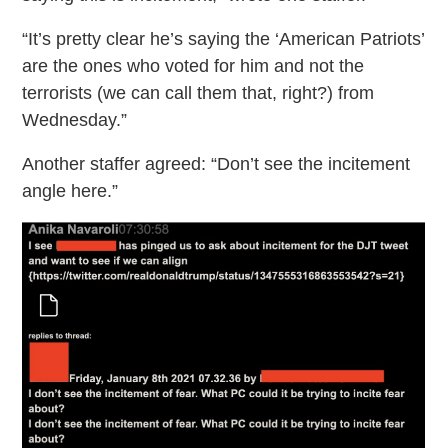
“It’s pretty clear he’s saying the ‘American Patriots’
are the ones who voted for him and not the
terrorists (we can call them that, right?) from
Wednesday.”
Another staffer agreed: “Don’t see the incitement
angle here.”