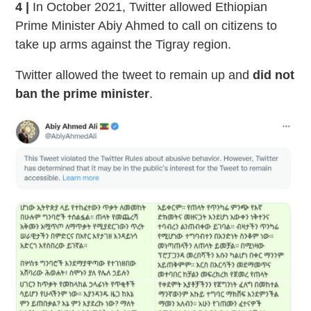
4 |
In October 2021, Twitter allowed Ethiopian
Prime Minister Abiy Ahmed to call on citizens to
take up arms against the Tigray region.
Twitter allowed the tweet to remain up and
did not
ban the prime minister
.