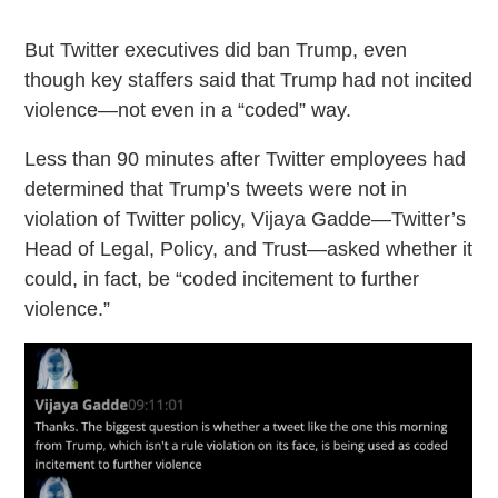
But Twitter executives did ban Trump, even
though key staffers said that Trump had not incited
violence—not even in a “coded” way.
Less than 90 minutes after Twitter employees had
determined that Trump’s tweets were not in
violation of Twitter policy, Vijaya Gadde—Twitter’s
Head of Legal, Policy, and Trust—asked whether it
could, in fact, be “coded incitement to further
violence.”