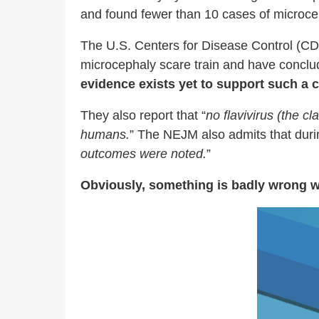
and found fewer than 10 cases of microce
The U.S. Centers for Disease Control (CD
microcephaly scare train and have conclu
evidence exists yet to support such a 
They also report that “
no flavivirus (the c
humans.
” The NEJM also admits that durin
outcomes were noted.
”
Obviously, something is badly wrong wit