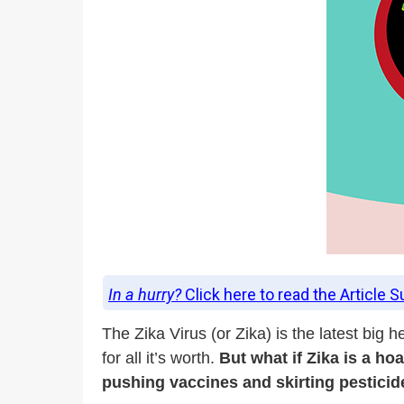
In a hurry?
Click here to read the Article 
The Zika Virus (or Zika) is the latest bi
for all it’s worth.
But what if Zika is a h
pushing vaccines and skirting pestici