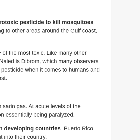
toxic pesticide to kill mosquitoes
g to other areas around the Gulf coast,
 of the most toxic. Like many other
 Naled is Dibrom, which many observers
us pesticide when it comes to humans and
st.
rin gas. At acute levels of the
on essentially being paralyzed.
in developing countries
. Puerto Rico
into their country.