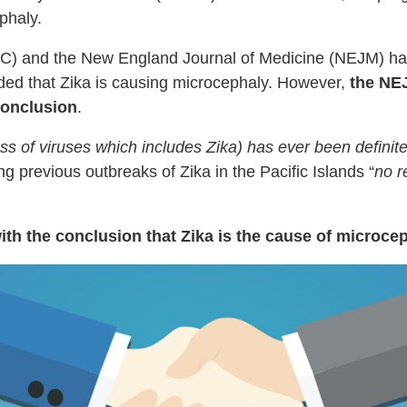
phaly.
C) and the New England Journal of Medicine (NEJM) hav
ded that Zika is causing microcephaly. However,
the NE
conclusion
.
lass of viruses which includes Zika) has ever been definit
g previous outbreaks of Zika in the Pacific Islands “
no r
h the conclusion that Zika is the cause of microceph