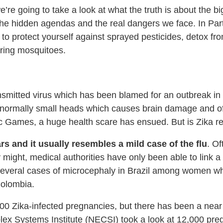
, we’re going to take a look at what the truth is about the 
e hidden agendas and the real dangers we face. In Part 
w to protect yourself against sprayed pesticides, detox 
aring mosquitoes.
smitted virus which has been blamed for an outbreak in B
abnormally small heads which causes brain damage and o
c Games, a huge health scare has ensued. But is Zika rea
s and it usually resembles a mild case of the flu
. O
hey might, medical authorities have only been able to link
everal cases of microcephaly in Brazil among women who t
Colombia.
00 Zika-infected pregnancies, but there has been a near
lex Systems Institute (NECSI) took a look at 12,000 pr