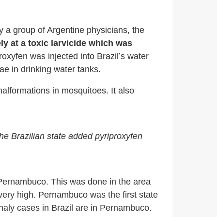
y a group of Argentine physicians, the
ly at a toxic larvicide which was
roxyfen was injected into Brazil’s water
e in drinking water tanks.
lformations in mosquitoes. It also
he Brazilian state added pyriproxyfen
of Pernambuco. This was done in the area
 very high. Pernambuco was the first state
haly cases in Brazil are in Pernambuco.