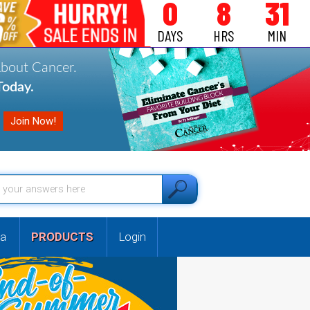
0
8
31
DAYS
HRS
MIN
About Cancer.
oday.
a
PRODUCTS
Login