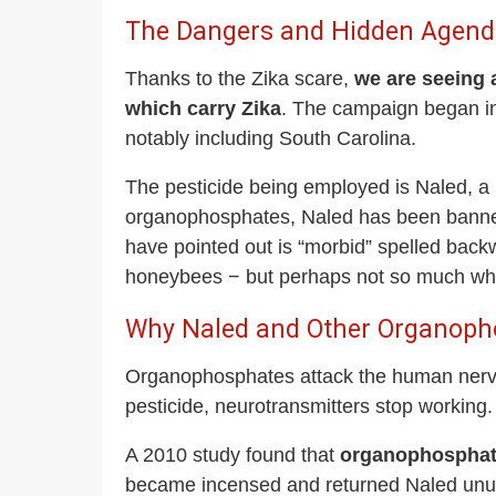
The Dangers and Hidden Agenda 
Thanks to the Zika scare,
we are seeing 
which carry Zika
. The campaign began in 
notably including South Carolina.
The pesticide being employed is Naled, a 
organophosphates, Naled has been banned
have pointed out is “morbid” spelled back
honeybees − but perhaps not so much when
Why Naled and Other Organopho
Organophosphates attack the human nervo
pesticide, neurotransmitters stop working.
A 2010 study found that
organophosphates
became incensed and returned Naled unused