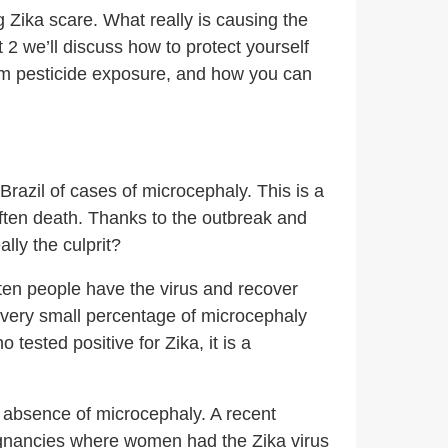
big Zika scare. What really is causing the
2 we’ll discuss how to protect yourself
from pesticide exposure, and how you can
razil of cases of microcephaly. This is a
ften death. Thanks to the outbreak and
lly the culprit?
ften people have the virus and recover
 a very small percentage of microcephaly
ested positive for Zika, it is a
 absence of microcephaly. A recent
egnancies where women had the Zika virus