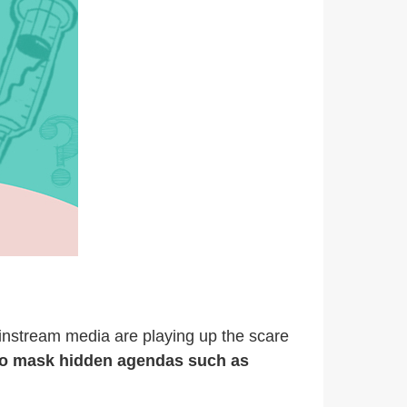
ainstream media are playing up the scare
d to mask hidden agendas such as