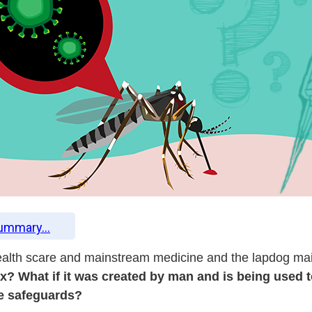
Summary...
g health scare and mainstream medicine and the lapdog m
oax? What if it was created by man and is being use
de safeguards?