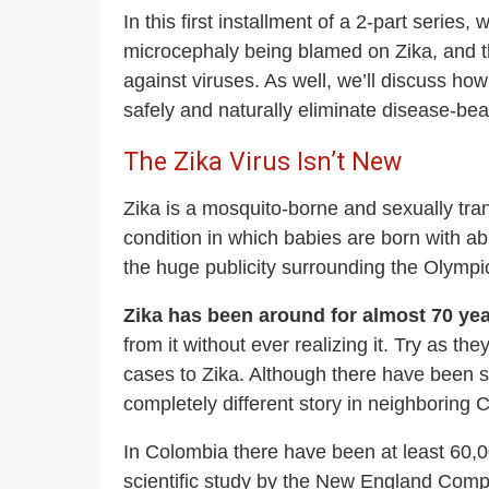
In this first installment of a 2-part series
microcephaly being blamed on Zika, and th
against viruses. As well, we’ll discuss ho
safely and naturally eliminate disease-be
The Zika Virus Isn’t New
Zika is a mosquito-borne and sexually tran
condition in which babies are born with 
the huge publicity surrounding the Olympi
Zika has been around for almost 70 year
from it without ever realizing it. Try as t
cases to Zika. Although there have been s
completely different story in neighboring 
In Colombia there have been at least 60,0
scientific study by the New England Comp