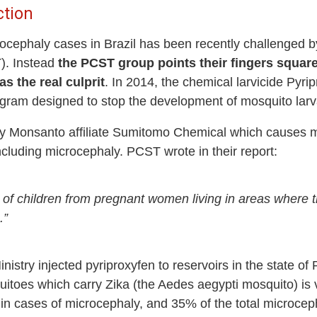
ction
rocephaly cases in Brazil has been recently challenged b
). Instead
the PCST group points their fingers square
as the real culprit
. In 2014, the chemical larvicide Pyrip
gram designed to stop the development of mosquito larva
by Monsanto affiliate Sumitomo Chemical which causes ma
cluding microcephaly. PCST wrote in their report:
of children from pregnant women living in areas where t
.”
nistry injected pyriproxyfen to reservoirs in the state 
quitoes which carry Zika (the Aedes aegypti mosquito) is
 in cases of microcephaly, and 35% of the total microcep