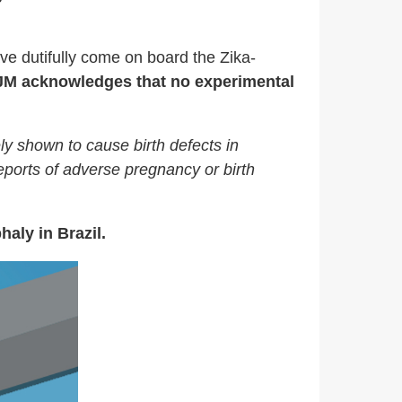
e dutifully come on board the Zika-
JM acknowledges that no experimental
ely shown to cause birth defects in
eports of adverse pregnancy or birth
aly in Brazil.