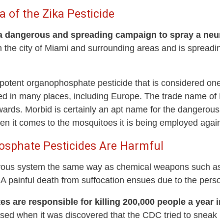
of the Zika Pesticide
a dangerous and spreading campaign to spray a neuro
the city of Miami and surrounding areas and is spreadin
potent organophosphate pesticide that is considered one
 in many places, including Europe. The trade name of
wards. Morbid is certainly an apt name for the dangero
 it comes to the mosquitoes it is being employed again
sphate Pesticides Are Harmful
us system the same way as chemical weapons such as sa
 A painful death from suffocation ensues due to the pers
 are responsible for killing 200,000 people a year 
 when it was discovered that the CDC tried to sneak it 