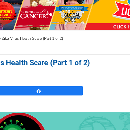
a
n
s
w
 Zika Virus Health Scare (Part 1 of 2)
e
r
s
s Health Scare (Part 1 of 2)
h
e
r
e
Share