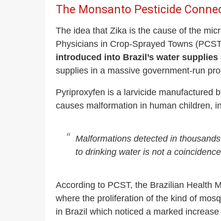
The Monsanto Pesticide Conne
The idea that Zika is the cause of the mic
Physicians in Crop-Sprayed Towns (PCST
introduced into Brazil’s water supplies 
supplies in a massive government-run pro
Pyriproxyfen is a larvicide manufactured 
causes malformation in human children, in
Malformations detected in thousands 
to drinking water is not a coincidence
According to PCST, the Brazilian Health Mi
where the proliferation of the kind of mos
in Brazil which noticed a marked increase