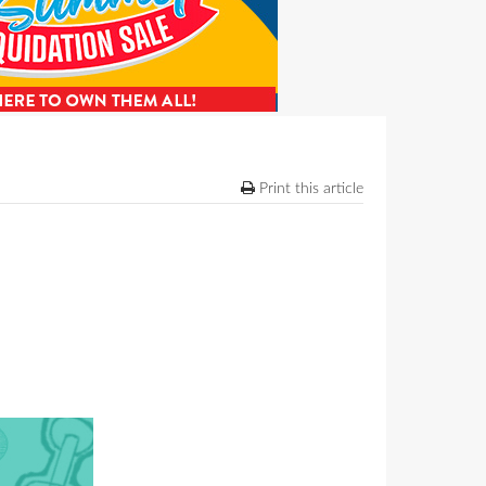
Print this article