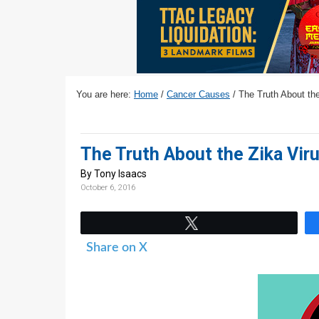
v
n
d
i
t
e
g
b
a
a
t
r
You are here:
Home
/
Cancer Causes
/
The Truth About the
i
o
n
The Truth About the Zika Viru
By Tony Isaacs
October 6, 2016
Tweet
Share on X