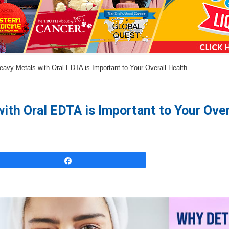
a
n
s
w
vy Metals with Oral EDTA is Important to Your Overall Health
e
r
s
th Oral EDTA is Important to Your Over
h
e
r
e
Share