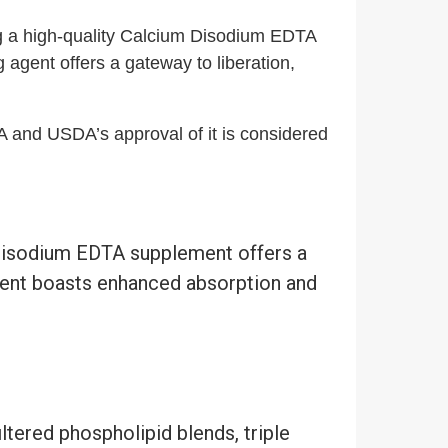
g a high-quality Calcium Disodium EDTA
 agent offers a gateway to liberation,
DA and USDA’s approval of it is considered
 Disodium EDTA supplement offers a
ment boasts enhanced absorption and
ered phospholipid blends, triple