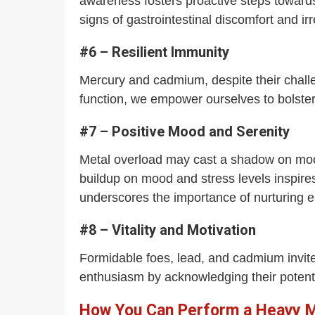
awareness fosters proactive steps toward
signs of gastrointestinal discomfort and 
#6 – Resilient Immunity
Mercury and cadmium, despite their challe
function, we empower ourselves to bolste
#7 – Positive Mood and Serenity
Metal overload may cast a shadow on mood 
buildup on mood and stress levels inspires
underscores the importance of nurturing e
#8 – Vitality and Motivation
Formidable foes, lead, and cadmium invit
enthusiasm by acknowledging their potent
How You Can Perform a Heavy Me