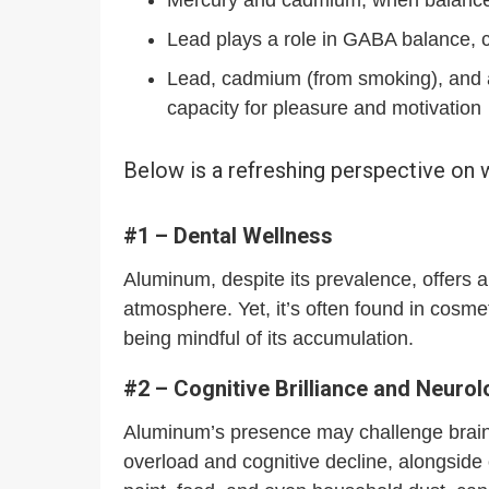
Lead plays a role in GABA balance, co
Lead, cadmium (from smoking), and a
capacity for pleasure and motivation
Below is a refreshing perspective on
#1 – Dental Wellness
Aluminum, despite its prevalence, offers a
atmosphere. Yet, it’s often found in cosme
being mindful of its accumulation.
#2 – Cognitive Brilliance and Neuro
Aluminum’s presence may challenge brain h
overload and cognitive decline, alongside 