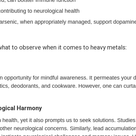
ntributing to neurological health
rsenic, when appropriately managed, support dopamine 
 what to observe when it comes to heavy metals:
n opportunity for mindful awareness. It permeates your da
tics, deodorants, and cookware. However, one can curtail
logical Harmony
ealth, yet it also prompts us to seek solutions. Studie
other neurological concerns. Similarly, lead accumulation