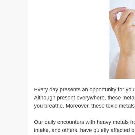
Every day presents an opportunity for your
Although present everywhere, these metals
you breathe. Moreover, these toxic metals 
Our daily encounters with heavy metals fro
intake, and others, have quietly affected