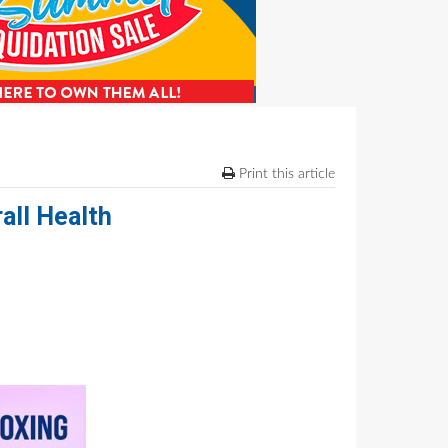
Print this article
all Health