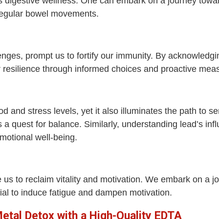
s digestive wellness. One can embark on a journey towa
irregular bowel movements.
nges, prompt us to fortify our immunity. By acknowledg
r resilience through informed choices and proactive mea
and stress levels, yet it also illuminates the path to s
 a quest for balance. Similarly, understanding lead’s in
motional well-being.
e us to reclaim vitality and motivation. We embark on a
ial to induce fatigue and dampen motivation.
tal Detox with a High-Quality EDTA