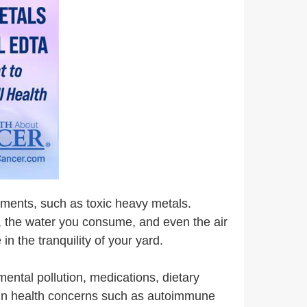
lements, such as toxic heavy metals.
r, the water you consume, and even the air
n the tranquility of your yard.
mental pollution, medications, dietary
e in health concerns such as autoimmune