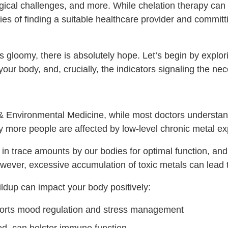
gical challenges, and more. While chelation therapy can 
ties of finding a suitable healthcare provider and commit
gloomy, there is absolutely hope. Let’s begin by explor
 your body, and, crucially, the indicators signaling the ne
 & Environmental Medicine, while most doctors understan
ny more people are affected by low-level chronic metal e
 in trace amounts by our bodies for optimal function, an
However, excessive accumulation of toxic metals can lead 
dup can impact your body positively:
ports mood regulation and stress management
, can bolster immune function