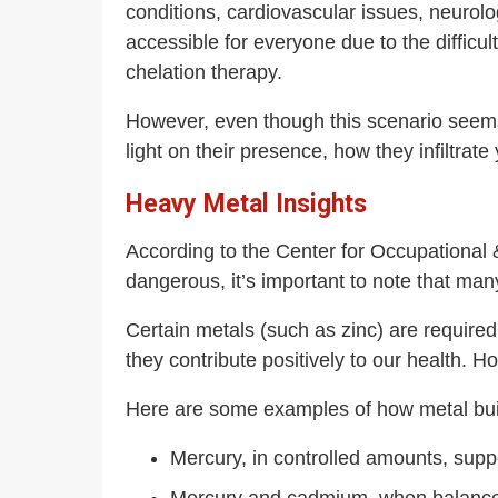
conditions, cardiovascular issues, neurolo
accessible for everyone due to the difficul
chelation therapy.
However, even though this scenario seems 
light on their presence, how they infiltrate
Heavy Metal Insights
According to the Center for Occupational
dangerous, it’s important to note that ma
Certain metals (such as zinc) are required
they contribute positively to our health. 
Here are some examples of how metal buil
Mercury, in controlled amounts, sup
Mercury and cadmium, when balanced