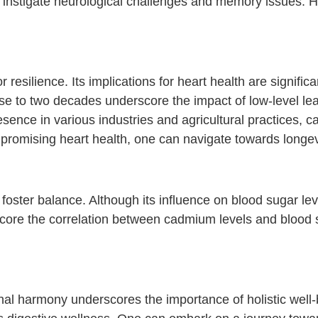
n instigate neurological challenges and memory issues. 
resilience. Its implications for heart health are signific
e to two decades underscore the impact of low-level lea
esence in various industries and agricultural practices, 
ompromising heart health, one can navigate towards longe
foster balance. Although its influence on blood sugar le
rscore the correlation between cadmium levels and blood 
inal harmony underscores the importance of holistic well-