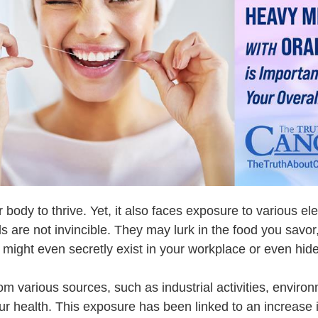
 body to thrive. Yet, it also faces exposure to various e
 are not invincible. They may lurk in the food you savo
might even secretly exist in your workplace or even hide i
m various sources, such as industrial activities, environ
 our health. This exposure has been linked to an increas