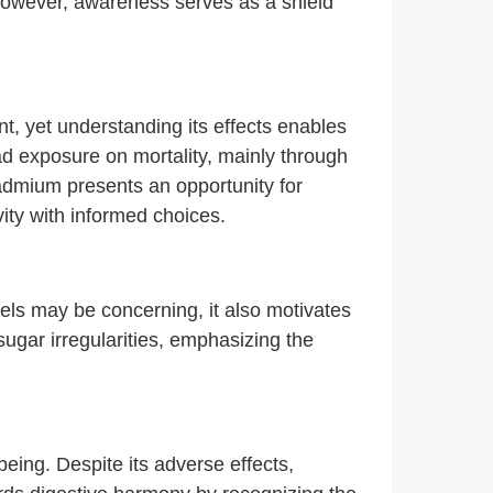
However, awareness serves as a shield
ant, yet understanding its effects enables
d exposure on mortality, mainly through
cadmium presents an opportunity for
vity with informed choices.
vels may be concerning, it also motivates
sugar irregularities, emphasizing the
being. Despite its adverse effects,