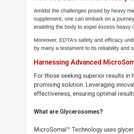
Amidst the challenges posed by heavy met
supplement, one can embark on a journey to
enabling the body to expel excess heavy m
Moreover, EDTA’s safety and efficacy under
by many a testament to its reliability and s
Harnessing Advanced MicroSoma
For those seeking superior results i
promising solution. Leveraging innov
effectiveness, ensuring optimal result
What are Glycerosomes?
MicroSomal™ Technology uses glyceros