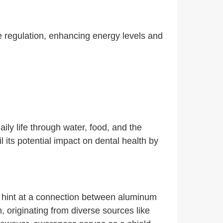
regulation, enhancing energy levels and
ily life through water, food, and the
 its potential impact on dental health by
s hint at a connection between aluminum
, originating from diverse sources like