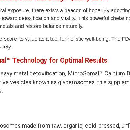
al exposure, there exists a beacon of hope. By adoptin
ward detoxification and vitality. This powerful chelating
etals and restore balance naturally.
score its value as a tool for holistic well-being. The F
afety.
l™ Technology for Optimal Results
n heavy metal detoxification, MicroSomal™ Calcium
ative vesicles known as glycerosomes, this supple
s.
omes made from raw, organic, cold-pressed, unfilt