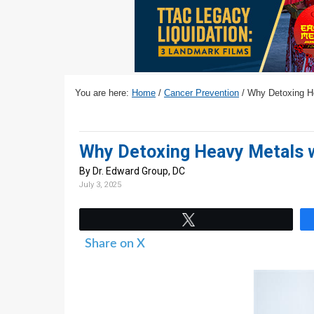
v
n
d
i
t
e
g
b
a
a
t
r
You are here:
Home
/
Cancer Prevention
/
Why Detoxing Hea
i
o
n
Why Detoxing Heavy Metals wi
By Dr. Edward Group, DC
July 3, 2025
Tweet
Share on X