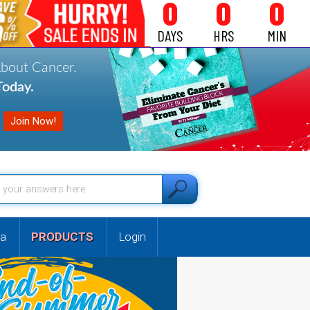
0
0
0
DAYS
HRS
MIN
About Cancer.
oday.
a
PRODUCTS
Login