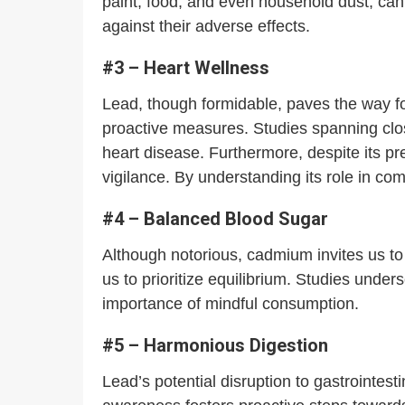
paint, food, and even household dust, ca
against their adverse effects.
#3 – Heart Wellness
Lead, though formidable, paves the way for 
proactive measures. Studies spanning clos
heart disease. Furthermore, despite its pr
vigilance. By understanding its role in c
#4 – Balanced Blood Sugar
Although notorious, cadmium invites us to 
us to prioritize equilibrium. Studies unde
importance of mindful consumption.
#5 – Harmonious Digestion
Lead’s potential disruption to gastrointest