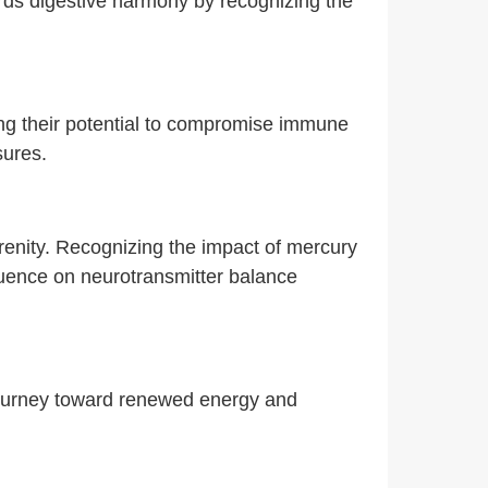
rds digestive harmony by recognizing the
ing their potential to compromise immune
sures.
erenity. Recognizing the impact of mercury
fluence on neurotransmitter balance
 journey toward renewed energy and