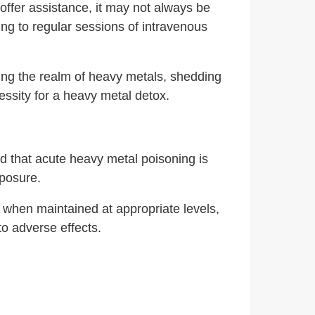
offer assistance, it may not always be
ting to regular sessions of intravenous
ing the realm of heavy metals, shedding
cessity for a heavy metal detox.
d that acute heavy metal poisoning is
xposure.
d when maintained at appropriate levels,
to adverse effects.