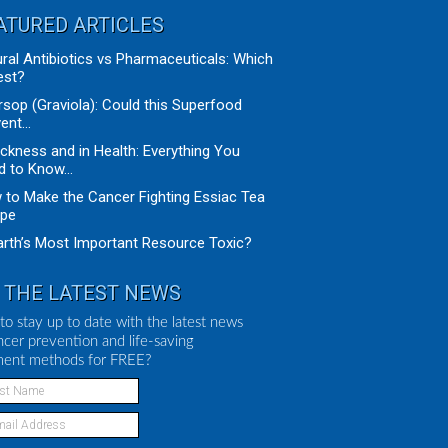
ATURED ARTICLES
ral Antibiotics vs Pharmaceuticals: Which
est?
sop (Graviola): Could this Superfood
ent...
ickness and in Health: Everything You
 to Know...
to Make the Cancer Fighting Essiac Tea
ipe
arth’s Most Important Resource Toxic?
 THE LATEST NEWS
to stay up to date with the latest news
ncer prevention and life-saving
ment methods for FREE?