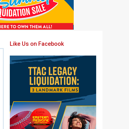
Primary
Like Us on Facebook
Sidebar