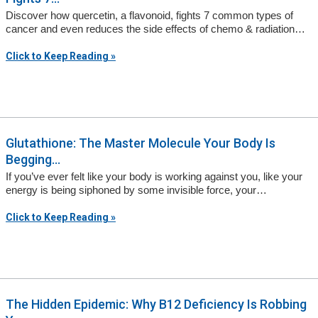
Discover how quercetin, a flavonoid, fights 7 common types of
cancer and even reduces the side effects of chemo & radiation…
Click to Keep Reading »
Glutathione: The Master Molecule Your Body Is
Begging...
If you’ve ever felt like your body is working against you, like your
energy is being siphoned by some invisible force, your…
Click to Keep Reading »
The Hidden Epidemic: Why B12 Deficiency Is Robbing