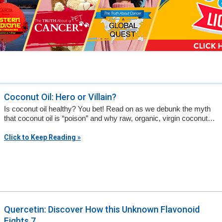
a
n
s
w
e
r
Coconut Oil: Hero or Villain?
s
Is coconut oil healthy? You bet! Read on as we debunk the myth
h
that coconut oil is “poison” and why raw, organic, virgin coconut…
e
Click to Keep Reading »
r
e
Quercetin: Discover How this Unknown Flavonoid
Fights 7...