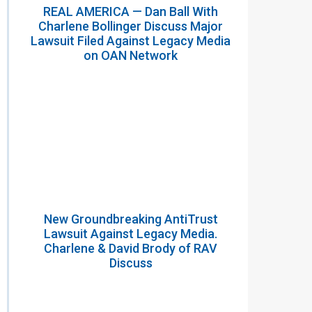
REAL AMERICA — Dan Ball With
Charlene Bollinger Discuss Major
Lawsuit Filed Against Legacy Media
on OAN Network
New Groundbreaking AntiTrust
Lawsuit Against Legacy Media.
Charlene & David Brody of RAV
Discuss