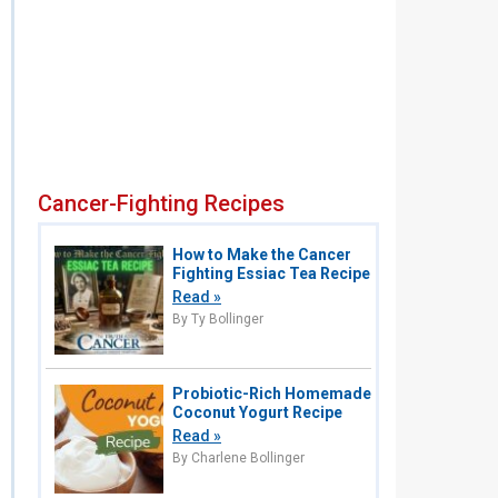
Cancer-Fighting Recipes
How to Make the Cancer
Fighting Essiac Tea Recipe
Read »
By Ty Bollinger
Probiotic-Rich Homemade
Coconut Yogurt Recipe
Read »
By Charlene Bollinger