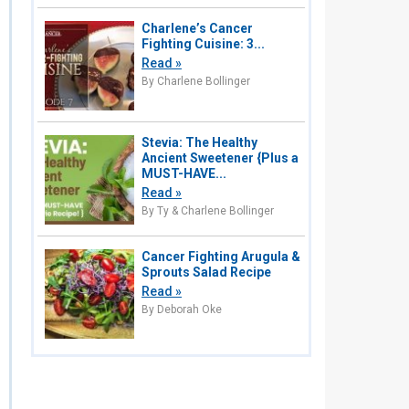
Charlene’s Cancer
Fighting Cuisine: 3...
Read »
By Charlene Bollinger
Stevia: The Healthy
Ancient Sweetener {Plus a
MUST-HAVE...
Read »
By Ty & Charlene Bollinger
Cancer Fighting Arugula &
Sprouts Salad Recipe
Read »
By Deborah Oke