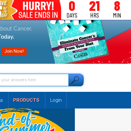
0
21
8
DAYS
HRS
MIN
About Cancer.
oday.
a
PRODUCTS
Login