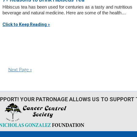
Hibiscus tea has been used for centuries as a tasty and nutritious
beverage and natural medicine. Here are some of the health…
Click to Keep Reading »
G
Next Page »
o
t
d
o
PPORT! YOUR PATRONAGE ALLOWS US TO SUPPORT 