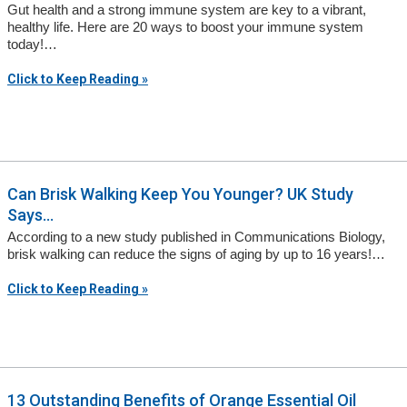
Gut health and a strong immune system are key to a vibrant,
healthy life. Here are 20 ways to boost your immune system
today!…
Click to Keep Reading »
Can Brisk Walking Keep You Younger? UK Study
Says...
According to a new study published in Communications Biology,
brisk walking can reduce the signs of aging by up to 16 years!…
Click to Keep Reading »
13 Outstanding Benefits of Orange Essential Oil