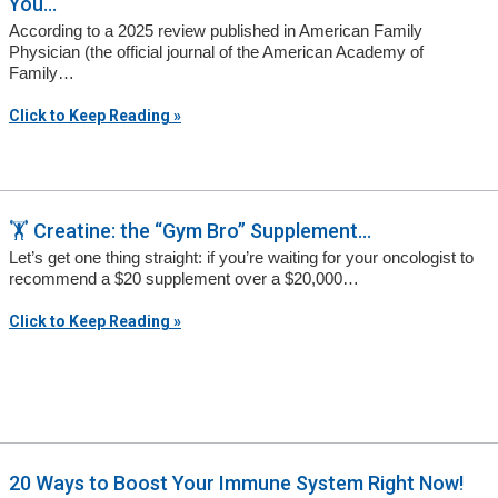
You...
According to a 2025 review published in American Family
Physician (the official journal of the American Academy of
Family…
Click to Keep Reading »
🏋️ Creatine: the “Gym Bro” Supplement...
Let’s get one thing straight: if you’re waiting for your oncologist to
recommend a $20 supplement over a $20,000…
Click to Keep Reading »
20 Ways to Boost Your Immune System Right Now!