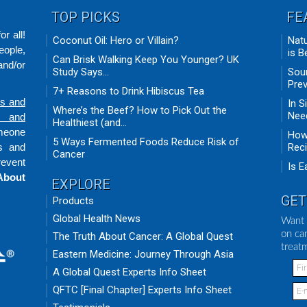
TOP PICKS
FE
r all!
Coconut Oil: Hero or Villain?
Natu
eople,
is B
Can Brisk Walking Keep You Younger? UK
nd/or
Study Says...
Sour
Prev
7+ Reasons to Drink Hibiscus Tea
ds and
In S
Where’s the Beef? How to Pick Out the
Need
n and
Healthiest (and...
omeone
How 
5 Ways Fermented Foods Reduce Risk of
ts and
Rec
Cancer
revent
Is E
About
EXPLORE
GET
Products
Global Health News
Want 
on ca
The Truth About Cancer: A Global Quest
treat
Eastern Medicine: Journey Through Asia
A Global Quest Experts Info Sheet
QFTC [Final Chapter] Experts Info Sheet