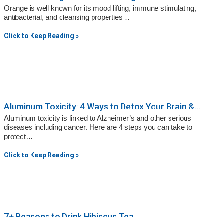
Orange is well known for its mood lifting, immune stimulating,
antibacterial, and cleansing properties…
Click to Keep Reading »
Aluminum Toxicity: 4 Ways to Detox Your Brain &...
Aluminum toxicity is linked to Alzheimer’s and other serious
diseases including cancer. Here are 4 steps you can take to
protect…
Click to Keep Reading »
7+ Reasons to Drink Hibiscus Tea