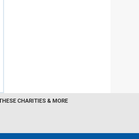
THESE CHARITIES & MORE