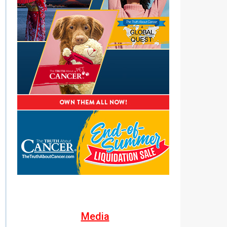
Media