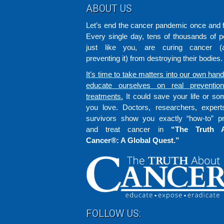
Footer
ABOUT US
Let’s end the cancer pandemic once and fo
Every single day, tens of thousands of p
just like you, are curing cancer (a
preventing it) from destroying their bodies.
It’s time to take matters into our own han
educate ourselves on real preventio
treatments.
It could save your life or s
you love. Doctors, researchers, exper
survivors show you exactly “how-to” p
and treat cancer in
“The Truth 
Cancer®: A Global Quest.”
FOLLOW US: