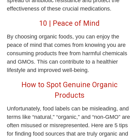
spread of antibiotic resistance and protect the
effectiveness of these crucial medications.
10 | Peace of Mind
By choosing organic foods, you can enjoy the
peace of mind that comes from knowing you are
consuming products free from harmful chemicals
and GMOs. This can contribute to a healthier
lifestyle and improved well-being.
How to Spot Genuine Organic
Products
Unfortunately, food labels can be misleading, and
terms like “natural,” “organic,” and “non-GMO” are
often misused or misrepresented. Here are 5 tips
for finding food sources that are truly organic and