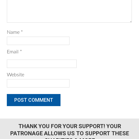
Name
*
Email
*
Website
THANK YOU FOR YOUR SUPPORT! YOUR
PATRONAGE ALLOWS US TO SUPPORT THESE