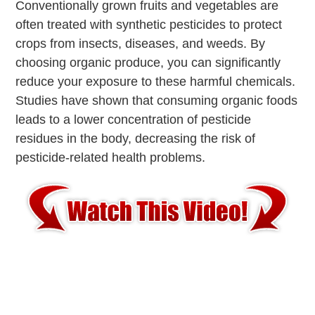
Conventionally grown fruits and vegetables are
often treated with synthetic pesticides to protect
crops from insects, diseases, and weeds. By
choosing organic produce, you can significantly
reduce your exposure to these harmful chemicals.
Studies have shown that consuming organic foods
leads to a lower concentration of pesticide
residues in the body, decreasing the risk of
pesticide-related health problems.