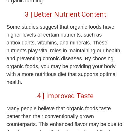
organic farming.
3 | Better Nutrient Content
Some studies suggest that organic foods have
higher levels of certain nutrients, such as
antioxidants, vitamins, and minerals. These
nutrients play vital roles in maintaining our health
and preventing chronic diseases. By choosing
organic foods, you may be providing your body
with a more nutritious diet that supports optimal
health.
4 | Improved Taste
Many people believe that organic foods taste
better than their conventionally grown
counterparts. This enhanced flavor may be due to