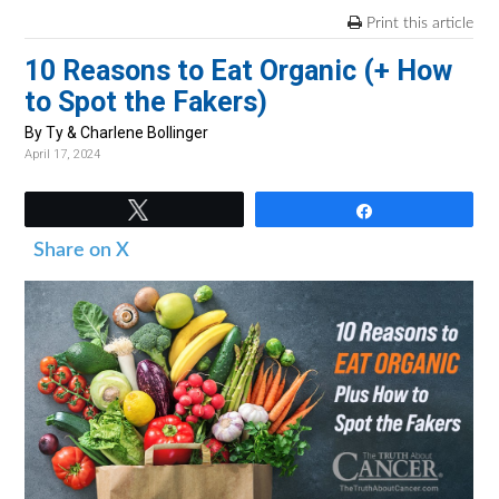
v
n
d
Print this article
i
t
e
10 Reasons to Eat Organic (+ How
g
b
to Spot the Fakers)
a
a
t
r
By Ty & Charlene Bollinger
April 17, 2024
i
o
Tweet
Share
n
Share on X