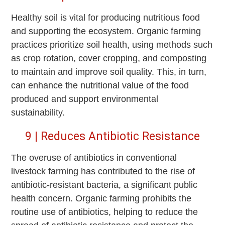
Healthy soil is vital for producing nutritious food
and supporting the ecosystem. Organic farming
practices prioritize soil health, using methods such
as crop rotation, cover cropping, and composting
to maintain and improve soil quality. This, in turn,
can enhance the nutritional value of the food
produced and support environmental
sustainability.
9 | Reduces Antibiotic Resistance
The overuse of antibiotics in conventional
livestock farming has contributed to the rise of
antibiotic-resistant bacteria, a significant public
health concern. Organic farming prohibits the
routine use of antibiotics, helping to reduce the