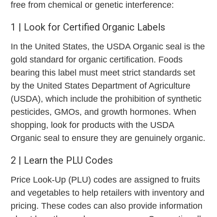
free from chemical or genetic interference:
1 | Look for Certified Organic Labels
In the United States, the USDA Organic seal is the
gold standard for organic certification. Foods
bearing this label must meet strict standards set
by the United States Department of Agriculture
(USDA), which include the prohibition of synthetic
pesticides, GMOs, and growth hormones. When
shopping, look for products with the USDA
Organic seal to ensure they are genuinely organic.
2 | Learn the PLU Codes
Price Look-Up (PLU) codes are assigned to fruits
and vegetables to help retailers with inventory and
pricing. These codes can also provide information