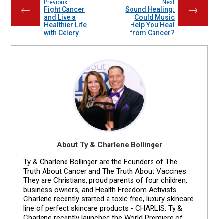
Previous
Next
Fight Cancer
Sound Healing:
←
→
and Live a
Could Music
Healthier Life
Help You Heal
with Celery
from Cancer?
About Ty & Charlene Bollinger
Ty & Charlene Bollinger are the Founders of The
Truth About Cancer and The Truth About Vaccines.
They are Christians, proud parents of four children,
business owners, and Health Freedom Activists.
Charlene recently started a toxic free, luxury skincare
line of perfect skincare products - CHARLIS. Ty &
Charlene recently launched the World Premiere of