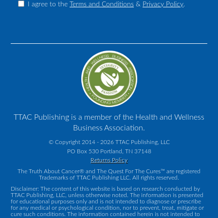
I agree to the
Terms and Conditions
&
Privacy Policy
.
TTAC Publishing is a member of the Health and Wellness
Business Association.
© Copyright 2014 - 2026 TTAC Publishing, LLC
PO Box 530 Portland, TN 37148
Returns Policy
The Truth About Cancer® and The Quest For The Cures™ are registered
Trademarks of TTAC Publishing LLC. All rights reserved.
Disclaimer: The content of this website is based on research conducted by
TTAC Publishing, LLC, unless otherwise noted. The information is presented
for educational purposes only and is not intended to diagnose or prescribe
for any medical or psychological condition, nor to prevent, treat, mitigate or
cure such conditions. The information contained herein is not intended to