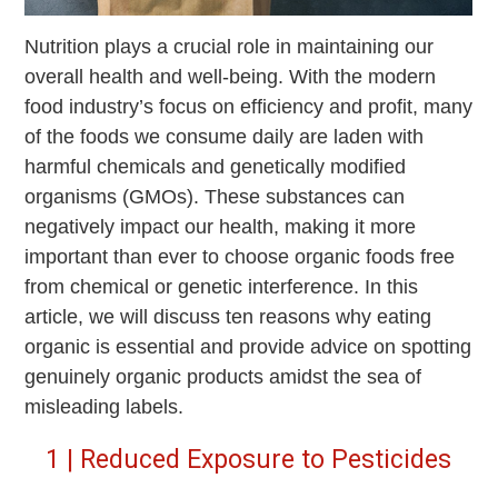
Nutrition plays a crucial role in maintaining our
overall health and well-being. With the modern
food industry’s focus on efficiency and profit, many
of the foods we consume daily are laden with
harmful chemicals and genetically modified
organisms (GMOs). These substances can
negatively impact our health, making it more
important than ever to choose organic foods free
from chemical or genetic interference. In this
article, we will discuss ten reasons why eating
organic is essential and provide advice on spotting
genuinely organic products amidst the sea of
misleading labels.
1 | Reduced Exposure to Pesticides