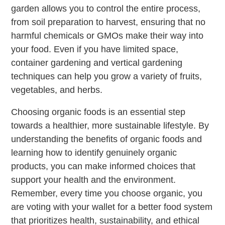
garden allows you to control the entire process,
from soil preparation to harvest, ensuring that no
harmful chemicals or GMOs make their way into
your food. Even if you have limited space,
container gardening and vertical gardening
techniques can help you grow a variety of fruits,
vegetables, and herbs.
Choosing organic foods is an essential step
towards a healthier, more sustainable lifestyle. By
understanding the benefits of organic foods and
learning how to identify genuinely organic
products, you can make informed choices that
support your health and the environment.
Remember, every time you choose organic, you
are voting with your wallet for a better food system
that prioritizes health, sustainability, and ethical