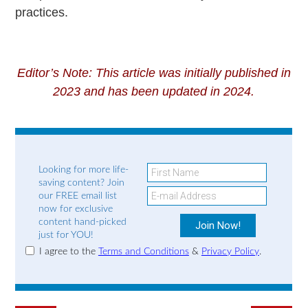
practices.
Editor’s Note: This article was initially published in
2023 and has been updated in 2024.
Looking for more life-
saving content? Join
our FREE email list
now for exclusive
content hand-picked
just for YOU!
I agree to the
Terms and Conditions
&
Privacy Policy
.