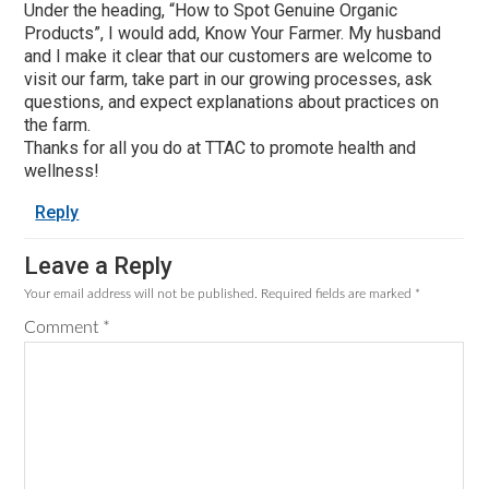
Under the heading, “How to Spot Genuine Organic
Products”, I would add, Know Your Farmer. My husband
and I make it clear that our customers are welcome to
visit our farm, take part in our growing processes, ask
questions, and expect explanations about practices on
the farm.
Thanks for all you do at TTAC to promote health and
wellness!
Reply
Leave a Reply
Your email address will not be published.
Required fields are marked
*
Comment
*