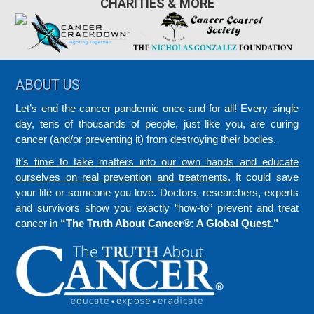
CHARITIES & MORE
Footer
ABOUT US
Let’s end the cancer pandemic once and for all! Every single
day, tens of thousands of people, just like you, are curing
cancer (and/or preventing it) from destroying their bodies.
It’s time to take matters into our own hands and educate
ourselves on real prevention and treatments.
It could save
your life or someone you love. Doctors, researchers, experts
and survivors show you exactly “how-to” prevent and treat
cancer in
“The Truth About Cancer®: A Global Quest.”