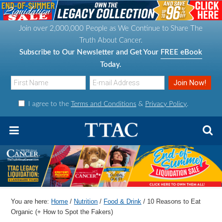
S
S
S
S
k
k
k
k
Join over 2,000,000 People as We Continue to Share The
i
i
i
i
Truth About Cancer.
p
p
p
p
Subscribe to Our Newsletter and Get Your
FREE eBook
t
t
t
t
Today.
o
o
o
o
p
m
p
f
I agree to the
Terms and Conditions
&
Privacy Policy
.
r
a
r
o
i
i
i
o
m
n
m
t
a
c
a
e
r
o
r
r
y
n
y
n
t
s
You are here:
Home
/
Nutrition
/
Food & Drink
/
10 Reasons to Eat
a
e
i
Organic (+ How to Spot the Fakers)