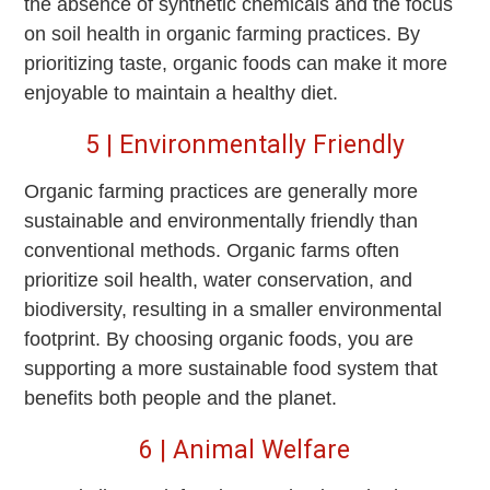
the absence of synthetic chemicals and the focus
on soil health in organic farming practices. By
prioritizing taste, organic foods can make it more
enjoyable to maintain a healthy diet.
5 | Environmentally Friendly
Organic farming practices are generally more
sustainable and environmentally friendly than
conventional methods. Organic farms often
prioritize soil health, water conservation, and
biodiversity, resulting in a smaller environmental
footprint. By choosing organic foods, you are
supporting a more sustainable food system that
benefits both people and the planet.
6 | Animal Welfare