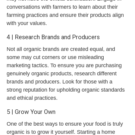
conversations with farmers to learn about their
farming practices and ensure their products align
with your values.
4 | Research Brands and Producers
Not all organic brands are created equal, and
some may cut corners or use misleading
marketing tactics. To ensure you are purchasing
genuinely organic products, research different
brands and producers. Look for those with a
strong reputation for upholding organic standards
and ethical practices.
5 | Grow Your Own
One of the best ways to ensure your food is truly
organic is to grow it yourself. Starting a home