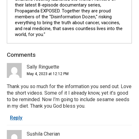
their latest 8-episode documentary series,
Propaganda EXPOSED. Together they are proud
members of the "Disinformation Dozen," risking
everything to bring the truth about cancer, vaccines,
and real medicine, that saves countless lives into the
world, for you."
Comments
Reader
Interactions
Sally Ringuette
May 4, 2023 at 12:12 PM
Thank you so much for the information you send out. Love
the short videos. Some of it I already know, yet it’s good
to be reminded. Now I’m going to include sesame seeds
in my diet. Thank you God bless you.
Reply
Sushila Cherian