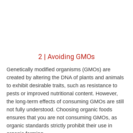
2 | Avoiding GMOs
Genetically modified organisms (GMOs) are
created by altering the DNA of plants and animals
to exhibit desirable traits, such as resistance to
pests or improved nutritional content. However,
the long-term effects of consuming GMOs are still
not fully understood. Choosing organic foods
ensures that you are not consuming GMOs, as
organic standards strictly prohibit their use in