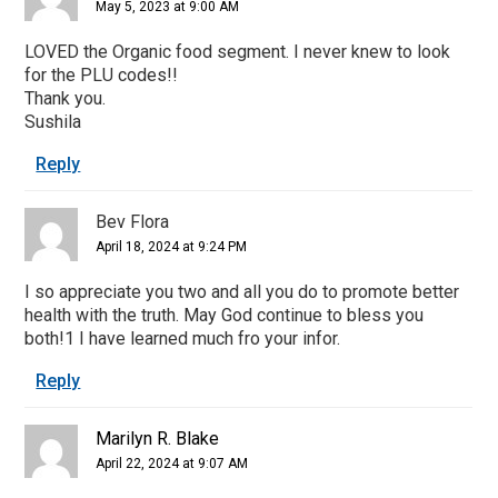
May 5, 2023 at 9:00 AM
LOVED the Organic food segment. I never knew to look
for the PLU codes!!
Thank you.
Sushila
Reply
Bev Flora
April 18, 2024 at 9:24 PM
I so appreciate you two and all you do to promote better
health with the truth. May God continue to bless you
both!1 I have learned much fro your infor.
Reply
Marilyn R. Blake
April 22, 2024 at 9:07 AM