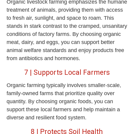
Organic livestock farming emphasizes the humane
treatment of animals, providing them with access
to fresh air, sunlight, and space to roam. This
stands in stark contrast to the cramped, unsanitary
conditions of factory farms. By choosing organic
meat, dairy, and eggs, you can support better
animal welfare standards and enjoy products free
from antibiotics and hormones.
7 | Supports Local Farmers
Organic farming typically involves smaller-scale,
family-owned farms that prioritize quality over
quantity. By choosing organic foods, you can
support these local farmers and help maintain a
diverse and resilient food system.
8 | Protects Soil Health