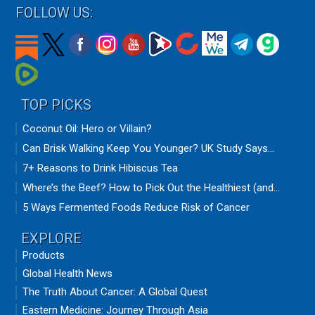
FOLLOW US:
TOP PICKS
Coconut Oil: Hero or Villain?
Can Brisk Walking Keep You Younger? UK Study Says...
7+ Reasons to Drink Hibiscus Tea
Where’s the Beef? How to Pick Out the Healthiest (and...
5 Ways Fermented Foods Reduce Risk of Cancer
EXPLORE
Products
Global Health News
The Truth About Cancer: A Global Quest
Eastern Medicine: Journey Through Asia