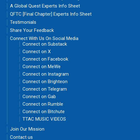
A Global Quest Experts Info Sheet
QFTC [Final Chapter] Experts Info Sheet
Testimonials
Share Your Feedback
Connect With Us On Social Media
Connect on Substack
Connect on X
Connect on Facebook
Connect on MeWe
Connect on Instagram
Connect on Brighteon
Connect on Telegram
Connect on Gab
Connect on Rumble
Connect on Bitchute
TTAC MUSIC VIDEOS
Join Our Mission
Contact us