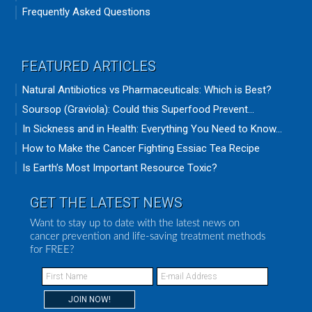
Frequently Asked Questions
FEATURED ARTICLES
Natural Antibiotics vs Pharmaceuticals: Which is Best?
Soursop (Graviola): Could this Superfood Prevent...
In Sickness and in Health: Everything You Need to Know...
How to Make the Cancer Fighting Essiac Tea Recipe
Is Earth’s Most Important Resource Toxic?
GET THE LATEST NEWS
Want to stay up to date with the latest news on
cancer prevention and life-saving treatment methods
for FREE?