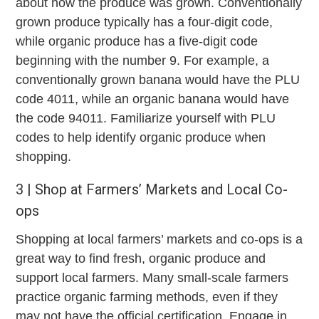
about how the produce was grown. Conventionally
grown produce typically has a four-digit code,
while organic produce has a five-digit code
beginning with the number 9. For example, a
conventionally grown banana would have the PLU
code 4011, while an organic banana would have
the code 94011. Familiarize yourself with PLU
codes to help identify organic produce when
shopping.
3 | Shop at Farmers’ Markets and Local Co-
ops
Shopping at local farmers’ markets and co-ops is a
great way to find fresh, organic produce and
support local farmers. Many small-scale farmers
practice organic farming methods, even if they
may not have the official certification. Engage in