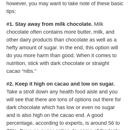
however, you may want to take note of these basic
tips:
#1. Stay away from milk chocolate.
Milk
chocolate often contains more butter, milk, and
other dairy products than chocolate as well as a
hefty amount of sugar. In the end, this option will
do you more harm than good. When it comes to
nutrition, stick with dark chocolate or straight
cacao “nibs.”
#2. Keep it high on cacao and low on sugar.
Take a stroll down any health food aisle and you
will see that there are tons of options out there for
dark chocolate which has low or even no sugar
and is also high on the cacao end. A good
percentage, according to experts, is around 56 to