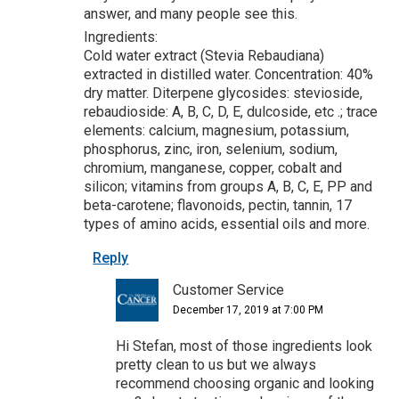
answer, and many people see this.
Ingredients:
Cold water extract (Stevia Rebaudiana)
extracted in distilled water. Concentration: 40%
dry matter. Diterpene glycosides: stevioside,
rebaudioside: A, B, C, D, E, dulcoside, etc .; trace
elements: calcium, magnesium, potassium,
phosphorus, zinc, iron, selenium, sodium,
chromium, manganese, copper, cobalt and
silicon; vitamins from groups A, B, C, E, PP and
beta-carotene; flavonoids, pectin, tannin, 17
types of amino acids, essential oils and more.
Reply
Customer Service
December 17, 2019 at 7:00 PM
Hi Stefan, most of those ingredients look
pretty clean to us but we always
recommend choosing organic and looking