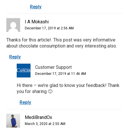
Reply
I A Mokashi
December 17, 2019 at 2:56 AM
Thanks for this article!. This post was very informative
about chocolate consumption and very interesting also.
Reply
Customer Support
December 17, 2019 at 11:46 AM
Hi there – we’re glad to know your feedback! Thank
you for sharing 🙂
Reply
MediBrandOx
March 3, 2020 at 2:55 AM