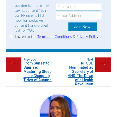
Looking for more life-
saving content? Join
our FREE email list
now for exclusive
content hand-picked
just for YOU!
I agree to the
Terms and Conditions
&
Privacy Policy
.
Previous
Next
From Sunset to
RFK Jr.
←
→
Sunrise:
Nominated as
Mastering Sleep
Secretary of
in the Changing
HHS: The Dawn
Tides of Autumn
of a Health
Revolution