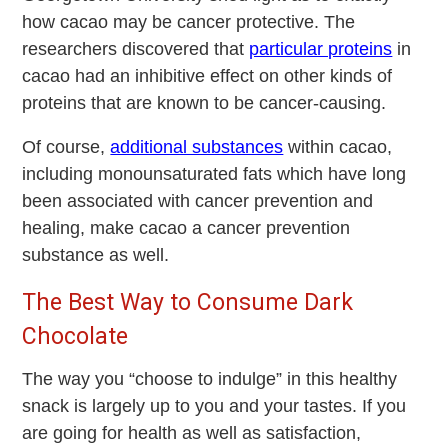
how cacao may be cancer protective. The
researchers discovered that
particular proteins
in
cacao had an inhibitive effect on other kinds of
proteins that are known to be cancer-causing.
Of course,
additional substances
within cacao,
including monounsaturated fats which have long
been associated with cancer prevention and
healing, make cacao a cancer prevention
substance as well.
The Best Way to Consume Dark
Chocolate
The way you “choose to indulge” in this healthy
snack is largely up to you and your tastes. If you
are going for health as well as satisfaction,