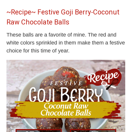
~Recipe~ Festive Goji Berry-Coconut
Raw Chocolate Balls
These balls are a favorite of mine. The red and
white colors sprinkled in them make them a festive
choice for this time of year.