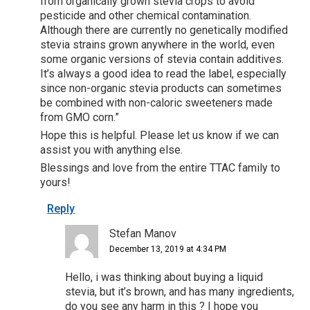
from organically grown stevia crops to avoid
pesticide and other chemical contamination.
Although there are currently no genetically modified
stevia strains grown anywhere in the world, even
some organic versions of stevia contain additives.
It’s always a good idea to read the label, especially
since non-organic stevia products can sometimes
be combined with non-caloric sweeteners made
from GMO corn.”
Hope this is helpful. Please let us know if we can
assist you with anything else.
Blessings and love from the entire TTAC family to
yours!
Reply
Stefan Manov
December 13, 2019 at 4:34 PM
Hello, i was thinking about buying a liquid
stevia, but it’s brown, and has many ingredients,
do you see any harm in this ? I hope you