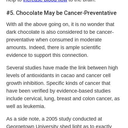
#5. Chocolate May be Cancer-Preventative
With all the above going on, it is no wonder that
dark chocolate is also considered to be cancer-
preventative when consumed in moderate
amounts. Indeed, there is ample scientific
evidence to support this connection.
Several studies have made the link between high
levels of antioxidants in cacao and cancer cell
growth inhibition. Specific kinds of cancer that
have been verified by evidence-based studies
include cervical, lung, breast and colon cancer, as
well as leukemia.
As a side note, a 2005 study conducted at
Georgetown University shed light as to exactly