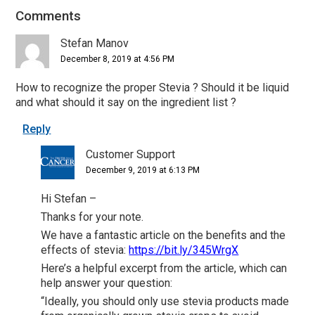
Comments
Reader
Interactions
Stefan Manov
December 8, 2019 at 4:56 PM
How to recognize the proper Stevia ? Should it be liquid
and what should it say on the ingredient list ?
Reply
Customer Support
December 9, 2019 at 6:13 PM
Hi Stefan –
Thanks for your note.
We have a fantastic article on the benefits and the
effects of stevia:
https://bit.ly/345WrgX
Here’s a helpful excerpt from the article, which can
help answer your question:
“Ideally, you should only use stevia products made