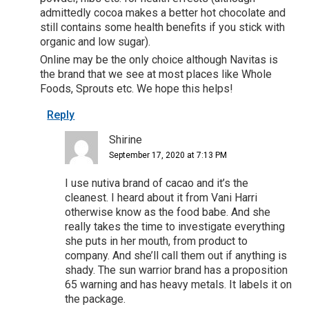
admittedly cocoa makes a better hot chocolate and
still contains some health benefits if you stick with
organic and low sugar).
Online may be the only choice although Navitas is
the brand that we see at most places like Whole
Foods, Sprouts etc. We hope this helps!
Reply
Shirine
September 17, 2020 at 7:13 PM
I use nutiva brand of cacao and it’s the
cleanest. I heard about it from Vani Harri
otherwise know as the food babe. And she
really takes the time to investigate everything
she puts in her mouth, from product to
company. And she’ll call them out if anything is
shady. The sun warrior brand has a proposition
65 warning and has heavy metals. It labels it on
the package.