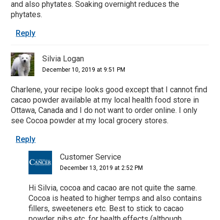
and also phytates. Soaking overnight reduces the
phytates.
Reply
Silvia Logan
December 10, 2019 at 9:51 PM
Charlene, your recipe looks good except that I cannot find
cacao powder available at my local health food store in
Ottawa, Canada and I do not want to order online. I only
see Cocoa powder at my local grocery stores.
Reply
Customer Service
December 13, 2019 at 2:52 PM
Hi Silvia, cocoa and cacao are not quite the same.
Cocoa is heated to higher temps and also contains
fillers, sweeteners etc. Best to stick to cacao
powder, nibs etc. for health effects (although