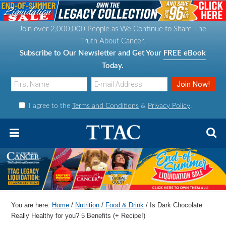
S
S
S
S
k
k
k
k
Join over 2,000,000 People as We Continue to Share The
i
i
i
i
Truth About Cancer.
p
p
p
p
Subscribe to Our Newsletter and Get Your
FREE eBook
t
t
t
t
Today.
o
o
o
o
p
m
p
f
I agree to the
Terms and Conditions
&
Privacy Policy
.
r
a
r
o
i
i
i
o
m
n
m
t
a
c
a
e
r
o
r
r
y
n
y
n
t
s
You are here:
Home
/
Nutrition
/
Food & Drink
/
Is Dark Chocolate
a
e
i
Really Healthy for you? 5 Benefits (+ Recipe!)