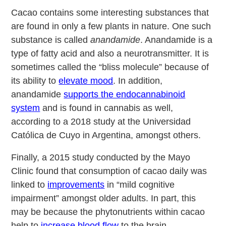
Cacao contains some interesting substances that
are found in only a few plants in nature. One such
substance is called
anandamide
. Anandamide is a
type of fatty acid and also a neurotransmitter. It is
sometimes called the “bliss molecule” because of
its ability to
elevate mood
. In addition,
anandamide
supports the endocannabinoid
system
and is found in cannabis as well,
according to a 2018 study at the Universidad
Católica de Cuyo in Argentina, amongst others.
Finally, a 2015 study conducted by the Mayo
Clinic found that consumption of cacao daily was
linked to
improvements
in “mild cognitive
impairment” amongst older adults. In part, this
may be because the phytonutrients within cacao
help to
increase blood flow
to the brain.