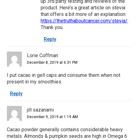
up 3rd party testing and reviews of the
product. Here’s a great article on stevia
that offers a bit more of an explanation:
https://thetruthaboutcancer.com/stevia/
.
Thank you.
Reply
Lorie Coffman
December 8, 2019 at 6:31 PM
I put cacao in gell caps and consume them when not
present in my smoothies.
Reply
jill sazanami
December 9, 2019 at 1:19 AM
Cacao powder generally contains considerable heavy
metals. Almonds & pumpkin seeds are high in Omega 6