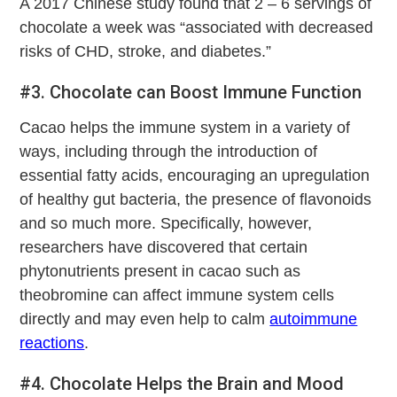
A 2017 Chinese study found that 2 – 6 servings of
chocolate a week was “associated with decreased
risks of CHD, stroke, and diabetes.”
#3. Chocolate can Boost Immune Function
Cacao helps the immune system in a variety of
ways, including through the introduction of
essential fatty acids, encouraging an upregulation
of healthy gut bacteria, the presence of flavonoids
and so much more. Specifically, however,
researchers have discovered that certain
phytonutrients present in cacao such as
theobromine can affect immune system cells
directly and may even help to calm
autoimmune
reactions
.
#4. Chocolate Helps the Brain and Mood