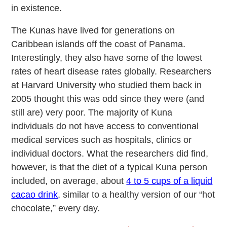
in existence.
The Kunas have lived for generations on
Caribbean islands off the coast of Panama.
Interestingly, they also have some of the lowest
rates of heart disease rates globally. Researchers
at Harvard University who studied them back in
2005 thought this was odd since they were (and
still are) very poor. The majority of Kuna
individuals do not have access to conventional
medical services such as hospitals, clinics or
individual doctors. What the researchers did find,
however, is that the diet of a typical Kuna person
included, on average, about
4 to 5 cups of a liquid
cacao drink
, similar to a healthy version of our “hot
chocolate,” every day.