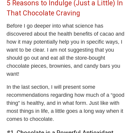
5 Reasons to Indulge (Just a Little) In
That Chocolate Craving
Before I go deeper into what science has
discovered about the health benefits of cacao and
how it may potentially help you in specific ways, I
want to be clear. I am not suggesting that you
should go out and eat all the store-bought
chocolate pieces, brownies, and candy bars you
want!
In the last section, I will present some
recommendations regarding how much of a “good
thing” is healthy, and in what form. Just like with
most things in life, a little goes a long way when it
comes to chocolate.
#1. Chocolate is a Powerful Antioxidant