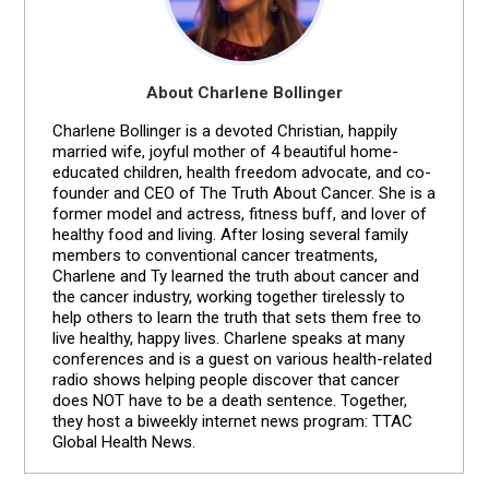
About Charlene Bollinger
Charlene Bollinger is a devoted Christian, happily
married wife, joyful mother of 4 beautiful home-
educated children, health freedom advocate, and co-
founder and CEO of The Truth About Cancer. She is a
former model and actress, fitness buff, and lover of
healthy food and living. After losing several family
members to conventional cancer treatments,
Charlene and Ty learned the truth about cancer and
the cancer industry, working together tirelessly to
help others to learn the truth that sets them free to
live healthy, happy lives. Charlene speaks at many
conferences and is a guest on various health-related
radio shows helping people discover that cancer
does NOT have to be a death sentence. Together,
they host a biweekly internet news program: TTAC
Global Health News.