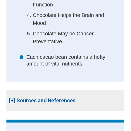
Function
Chocolate Helps the Brain and
Mood
Chocolate May be Cancer-
Preventative
Each cacao bean contains a hefty
amount of vital nutrients.
[+] Sources and References