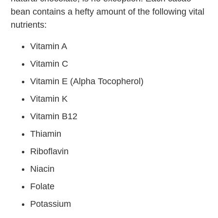
bean contains a hefty amount of the following vital
nutrients:
Vitamin A
Vitamin C
Vitamin E (Alpha Tocopherol)
Vitamin K
Vitamin B12
Thiamin
Riboflavin
Niacin
Folate
Potassium