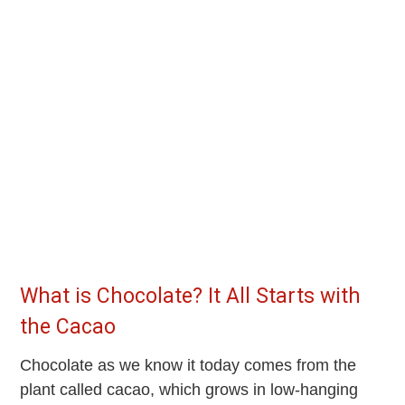
What is Chocolate? It All Starts with
the Cacao
Chocolate as we know it today comes from the
plant called cacao, which grows in low-hanging