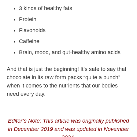
3 kinds of healthy fats
Protein
Flavonoids
Caffeine
Brain, mood, and gut-healthy amino acids
And that is just the beginning! It’s safe to say that
chocolate in its raw form packs “quite a punch”
when it comes to the nutrients that our bodies
need every day.
Editor’s Note: This article was originally published
in December 2019 and was updated in November