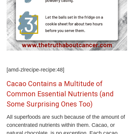
[amd-zlrecipe-recipe:48]
Cacao Contains a Multitude of
Common Essential Nutrients (and
Some Surprising Ones Too)
All superfoods are such because of the amount of
concentrated nutrients within them. Cacao, or
natural chocolate, is no exception. Each cacao