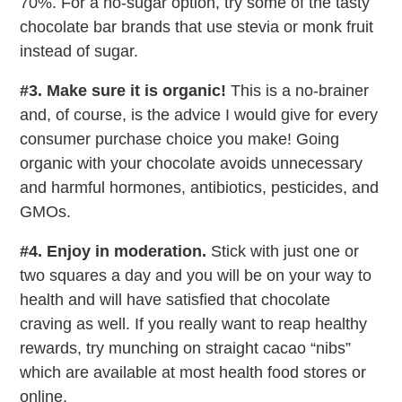
70%. For a no-sugar option, try some of the tasty
chocolate bar brands that use stevia or monk fruit
instead of sugar.
#3. Make sure it is organic!
This is a no-brainer
and, of course, is the advice I would give for every
consumer purchase choice you make! Going
organic with your chocolate avoids unnecessary
and harmful hormones, antibiotics, pesticides, and
GMOs.
#4. Enjoy in moderation.
Stick with just one or
two squares a day and you will be on your way to
health and will have satisfied that chocolate
craving as well. If you really want to reap healthy
rewards, try munching on straight cacao “nibs”
which are available at most health food stores or
online.