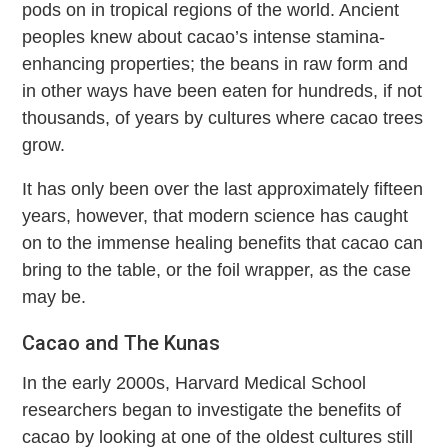
pods on in tropical regions of the world. Ancient
peoples knew about cacao’s intense stamina-
enhancing properties; the beans in raw form and
in other ways have been eaten for hundreds, if not
thousands, of years by cultures where cacao trees
grow.
It has only been over the last approximately fifteen
years, however, that modern science has caught
on to the immense healing benefits that cacao can
bring to the table, or the foil wrapper, as the case
may be.
Cacao and The Kunas
In the early 2000s, Harvard Medical School
researchers began to investigate the benefits of
cacao by looking at one of the oldest cultures still