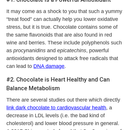
It may come as a shock to you that such a yummy
“treat food” can actually help you lower oxidative
stress, but it is true. Chocolate contains some of
the same flavonoids that are also found in red
wine and berries. These include polyphenols such
as
procynanidins
and
epicatechins
, powerful
antioxidants designed to attack free radicals that
can lead to
DNA damage
.
#2. Chocolate is Heart Healthy and Can
Balance Metabolism
There are several studies out there which directly
link dark chocolate to cardiovascular health
, a
decrease in LDL levels (i.e. the bad kind of
cholesterol) and lower blood pressure in general.