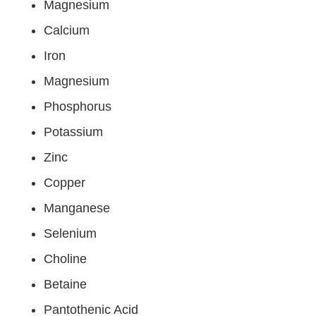
Magnesium
Calcium
Iron
Magnesium
Phosphorus
Potassium
Zinc
Copper
Manganese
Selenium
Choline
Betaine
Pantothenic Acid