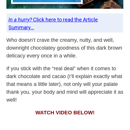
In a hurry?
Click here to read the Article
Summary...
Who doesn’t crave the creamy, nutty, and well,
downright chocolatey goodness of this dark brown
delicacy every once in a while.
If you stick with the “real deal” when it comes to
dark chocolate and cacao (I’ll explain exactly what
that means a little later), not only will your palate
thank you, your body and mind will appreciate it as
well!
WATCH VIDEO BELOW!