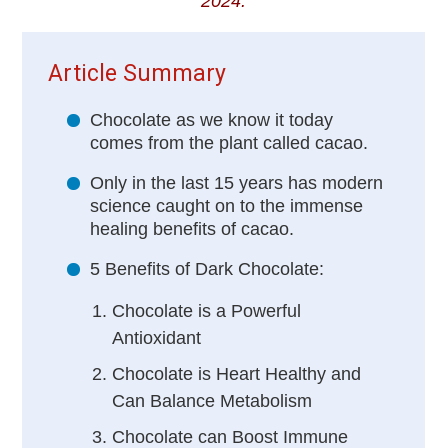
2024.
Article Summary
Chocolate as we know it today
comes from the plant called cacao.
Only in the last 15 years has modern
science caught on to the immense
healing benefits of cacao.
5 Benefits of Dark Chocolate:
Chocolate is a Powerful
Antioxidant
Chocolate is Heart Healthy and
Can Balance Metabolism
Chocolate can Boost Immune