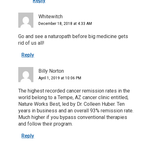
Reply
Whitewitch
December 18, 2018 at 4:33 AM
Go and see a naturopath before big medicine gets
rid of us all!
Reply
Billy Norton
April 1, 2019 at 10:06 PM
The highest recorded cancer remission rates in the
world belong to a Tempe, AZ cancer clinic entitled,
Nature Works Best, led by Dr. Colleen Huber. Ten
years in business and an overall 93% remission rate.
Much higher if you bypass conventional therapies
and follow their program.
Reply