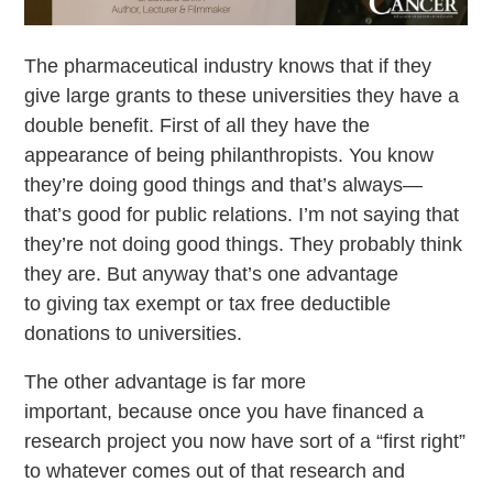
The pharmaceutical industry knows that if they
give large grants to these universities they have a
double benefit. First of all they have the
appearance of being philanthropists. You know
they’re doing good things and that’s always—
that’s good for public relations. I’m not saying that
they’re not doing good things. They probably think
they are. But anyway that’s one advantage
to giving tax exempt or tax free deductible
donations to universities.
The other advantage is far more
important, because once you have financed a
research project you now have sort of a “first right”
to whatever comes out of that research and