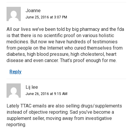
Joanne
June 25, 2016 at 3:07 PM
All our lives we’ve been told by big pharmacy and the fda
is that there is no scientific proof on various holistic
medicines. But now we have hundreds of testimonies
from people on the Internet who cured themselves from
diabetes, high blood pressure, high cholesterol, heart
disease and even cancer. That’s proof enough for me.
Reply
Lij lee
June 26, 2016 at 9:15 AM
Lately TTAC emails are also selling drugs/supplements
instead of objective reporting. Sad you’ve become a
supplement seller, moving away from investigative
reporting.