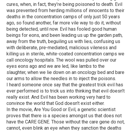
cures, when, in fact, they’re being poisoned to death. Evil
was prevented from herding millions of innocents to their
deaths in the concentration camps of only just 50 years
ago, so found another, far more vile way to do it, without
being detected, until now. Evil has fooled good human
beings for eons, and been leading us up the garden path,
away from the truth, beguiling us with lies, confusing us
with deliberate, pre-mediated, malicious vileness and
killing us in sterile, white-coated concentration camps we
call oncology hospitals. The wool was pulled over our
eyes eons ago and we are led, like lambs to the
slaughter, when we lie down on an oncology bed and bare
our arms to allow the needles in to inject the poisons.
I heard someone once say that the greatest trick evil has
ever performed is to trick us into thinking that evil doesn’t
really exist. And Evil has been working very hard to
convince the world that God doesn’t exist either.
In the movie, Are You Good or Evil, a genetic scientist
proves that there is a species amongst us that does not
have the CARE GENE. Those without the care gene do not,
cannot, even blink an eye when they sanction the deaths