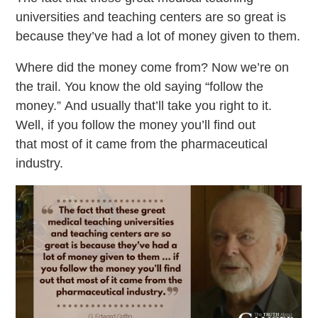
universities and teaching centers are so great is
because they’ve had a lot of money given to them.
Where did the money come from? Now we’re on
the trail. You know the old saying “follow the
money.” And usually that’ll take you right to it.
Well, if you follow the money you’ll find out
that most of it came from the pharmaceutical
industry.