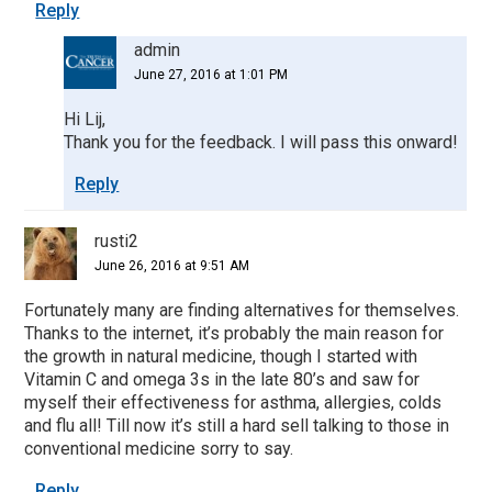
Reply
admin
June 27, 2016 at 1:01 PM
Hi Lij,
Thank you for the feedback. I will pass this onward!
Reply
rusti2
June 26, 2016 at 9:51 AM
Fortunately many are finding alternatives for themselves.
Thanks to the internet, it’s probably the main reason for
the growth in natural medicine, though I started with
Vitamin C and omega 3s in the late 80’s and saw for
myself their effectiveness for asthma, allergies, colds
and flu all! Till now it’s still a hard sell talking to those in
conventional medicine sorry to say.
Reply