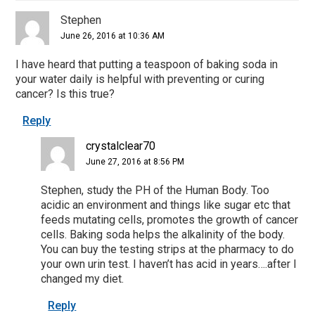
Stephen
June 26, 2016 at 10:36 AM
I have heard that putting a teaspoon of baking soda in
your water daily is helpful with preventing or curing
cancer? Is this true?
Reply
crystalclear70
June 27, 2016 at 8:56 PM
Stephen, study the PH of the Human Body. Too
acidic an environment and things like sugar etc that
feeds mutating cells, promotes the growth of cancer
cells. Baking soda helps the alkalinity of the body.
You can buy the testing strips at the pharmacy to do
your own urin test. I haven’t has acid in years….after I
changed my diet.
Reply