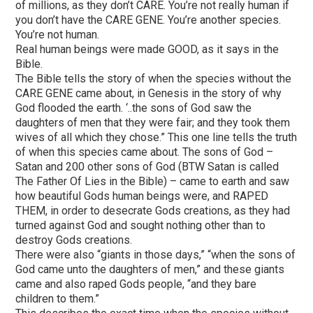
of millions, as they don’t CARE. You’re not really human if
you don’t have the CARE GENE. You’re another species.
You’re not human.
Real human beings were made GOOD, as it says in the
Bible.
The Bible tells the story of when the species without the
CARE GENE came about, in Genesis in the story of why
God flooded the earth. ‘..the sons of God saw the
daughters of men that they were fair; and they took them
wives of all which they chose.” This one line tells the truth
of when this species came about. The sons of God –
Satan and 200 other sons of God (BTW Satan is called
The Father Of Lies in the Bible) – came to earth and saw
how beautiful Gods human beings were, and RAPED
THEM, in order to desecrate Gods creations, as they had
turned against God and sought nothing other than to
destroy Gods creations.
There were also “giants in those days,” “when the sons of
God came unto the daughters of men,” and these giants
came and also raped Gods people, “and they bare
children to them.”