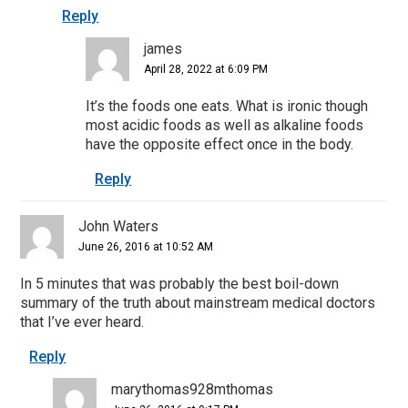
Reply
james
April 28, 2022 at 6:09 PM
It’s the foods one eats. What is ironic though
most acidic foods as well as alkaline foods
have the opposite effect once in the body.
Reply
John Waters
June 26, 2016 at 10:52 AM
In 5 minutes that was probably the best boil-down
summary of the truth about mainstream medical doctors
that I’ve ever heard.
Reply
marythomas928mthomas