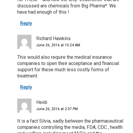
discussed are chemicals from Big Pharma*. We
have had enough of this !
Reply
Richard Hawkins
June 26, 2016 at 10:24 AM
This would also require the medical insurance
companies to open their acceptance and financial
support for these much less costly forms of
treatment.
Reply
Heidi
June 26, 2016 at 2:07 PM
It is a fact Silvia, sadly between the pharmaceutical
companies controlling the media, FDA, CDC , health