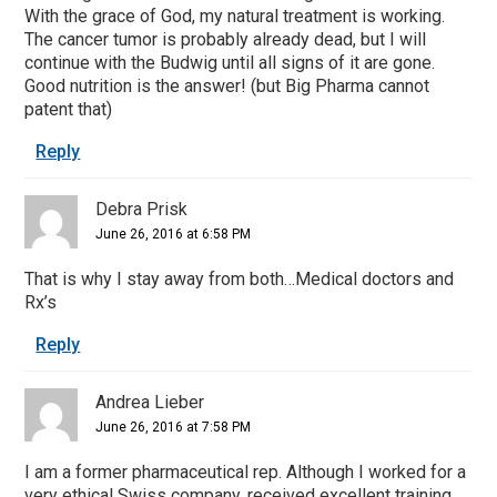
With the grace of God, my natural treatment is working.
The cancer tumor is probably already dead, but I will
continue with the Budwig until all signs of it are gone.
Good nutrition is the answer! (but Big Pharma cannot
patent that)
Reply
Debra Prisk
June 26, 2016 at 6:58 PM
That is why I stay away from both…Medical doctors and
Rx’s
Reply
Andrea Lieber
June 26, 2016 at 7:58 PM
I am a former pharmaceutical rep. Although I worked for a
very ethical Swiss company, received excellent training,