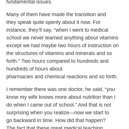
fundamental issues.
Many of them have made the transition and
they speak quite openly about it now. For
instance, they’ll say, “when I went to medical
school we never learned anything about vitamins
except we had maybe two hours of instruction on
the structures of vitamins and minerals and so
forth.” Two hours compared to hundreds and
hundreds of hours about
pharmacies and chemical reactions and so forth.
I remember there was one doctor, he said, “you
know my wife knows more about nutrition than I
do when I came out of school.” And that is not
surprising when you realize—now we start to
go backward in time. How did that happen?
The fact that these great medical teaching