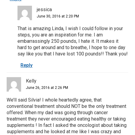
jessica
June 30, 2016 at 2:20 PM
That is amazing Linda, I wish I could follow in your
steps, you are an inspiration for me. I am
embarrassingly 250 pounds, I hate it. It makes it
hard to get around and to breathe, I hope to one day
say like you that I have lost 100 pounds!! Thank you!
Reply
Kelly
June 26, 2016 at 2:26 PM
We’ll said Silvia! I whole heartedly agree, that
conventional treatment should NOT be the only treatment
offered. When my dad was going through cancer
treatment they never encouraged eating healthy or taking
supplements ! In fact I asked the oncologist about taking
supplements and he looked at me like I was crazy and