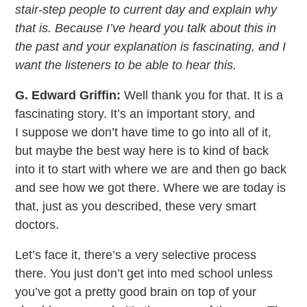
stair-step people to current day and explain why
that is. Because I’ve heard you talk about this in
the past and your explanation is fascinating, and I
want the listeners to be able to hear this.
G. Edward Griffin:
Well thank you for that. It is a
fascinating story. It’s an important story, and
I suppose we don’t have time to go into all of it,
but maybe the best way here is to kind of back
into it to start with where we are and then go back
and see how we got there. Where we are today is
that, just as you described, these very smart
doctors.
Let’s face it, there’s a very selective process
there. You just don’t get into med school unless
you’ve got a pretty good brain on top of your