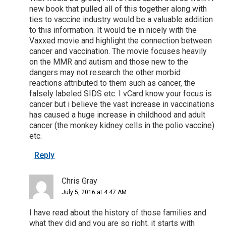
new book that pulled all of this together along with
ties to vaccine industry would be a valuable addition
to this information. It would tie in nicely with the
Vaxxed movie and highlight the connection between
cancer and vaccination. The movie focuses heavily
on the MMR and autism and those new to the
dangers may not research the other morbid
reactions attributed to them such as cancer, the
falsely labeled SIDS etc. I vCard know your focus is
cancer but i believe the vast increase in vaccinations
has caused a huge increase in childhood and adult
cancer (the monkey kidney cells in the polio vaccine)
etc.
Reply
Chris Gray
July 5, 2016 at 4:47 AM
I have read about the history of those families and
what they did and you are so right, it starts with