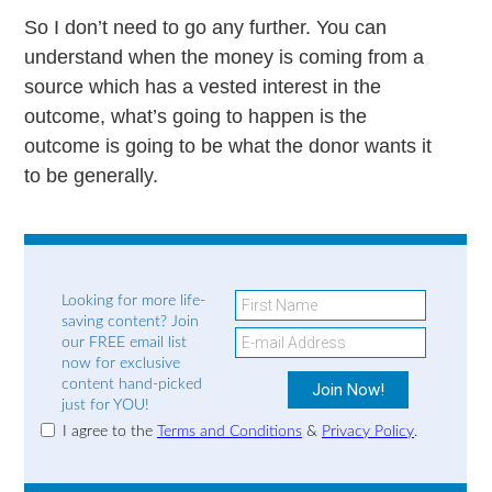
So I don’t need to go any further. You can
understand when the money is coming from a
source which has a vested interest in the
outcome, what’s going to happen is the
outcome is going to be what the donor wants it
to be generally.
Looking for more life-
saving content? Join
our FREE email list
now for exclusive
content hand-picked
just for YOU!
I agree to the
Terms and Conditions
&
Privacy Policy
.