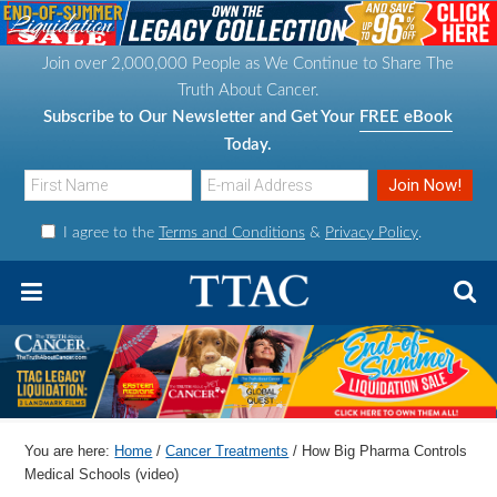
S
S
S
S
k
k
k
k
Join over 2,000,000 People as We Continue to Share The
i
i
i
i
Truth About Cancer.
p
p
p
p
Subscribe to Our Newsletter and Get Your
FREE eBook
t
t
t
t
Today.
o
o
o
o
p
m
p
f
I agree to the
Terms and Conditions
&
Privacy Policy
.
r
a
r
o
i
i
i
o
m
n
m
t
a
c
a
e
r
o
r
r
y
n
y
n
t
s
You are here:
Home
/
Cancer Treatments
/
How Big Pharma Controls
a
e
i
Medical Schools (video)