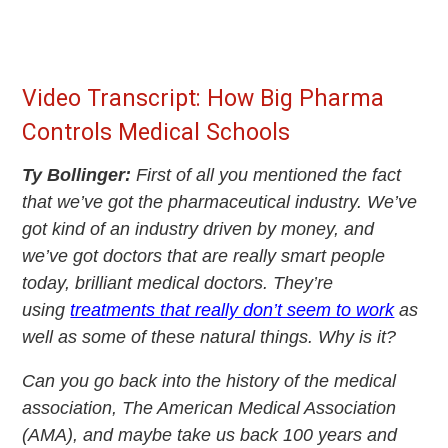
Video Transcript: How Big Pharma
Controls Medical Schools
Ty Bollinger:
First of all you mentioned the fact
that we’ve got the pharmaceutical industry. We’ve
got kind of an industry driven by money, and
we’ve got doctors that are really smart people
today, brilliant medical doctors. They’re
using
treatments that really don’t seem to work
as
well as some of these natural things. Why is it?
Can you go back into the history of the medical
association, The American Medical Association
(AMA), and maybe take us back 100 years and