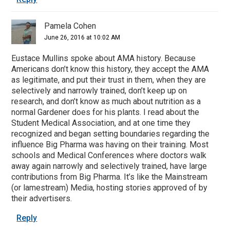
Pamela Cohen
June 26, 2016 at 10:02 AM
Eustace Mullins spoke about AMA history. Because
Americans don’t know this history, they accept the AMA
as legitimate, and put their trust in them, when they are
selectively and narrowly trained, don’t keep up on
research, and don’t know as much about nutrition as a
normal Gardener does for his plants. I read about the
Student Medical Association, and at one time they
recognized and began setting boundaries regarding the
influence Big Pharma was having on their training. Most
schools and Medical Conferences where doctors walk
away again narrowly and selectively trained, have large
contributions from Big Pharma. It’s like the Mainstream
(or lamestream) Media, hosting stories approved of by
their advertisers.
Reply