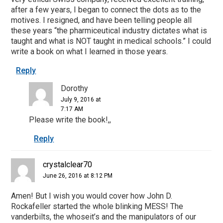
after a few years, I began to connect the dots as to the
motives. I resigned, and have been telling people all
these years “the pharmiceutical industry dictates what is
taught and what is NOT taught in medical schools.” I could
write a book on what I learned in those years.
Reply
Dorothy
July 9, 2016 at
7:17 AM
Please write the book!,,
Reply
crystalclear70
June 26, 2016 at 8:12 PM
Amen! But I wish you would cover how John D.
Rockafeller started the whole blinking MESS! The
vanderbilts, the whoseit’s and the manipulators of our