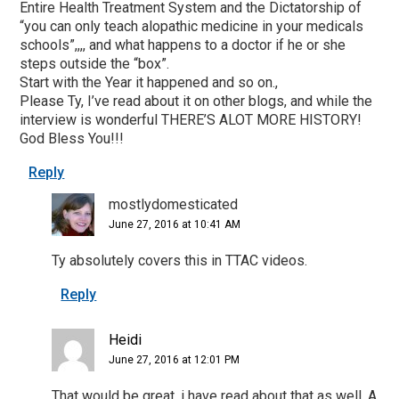
Entire Health Treatment System and the Dictatorship of
“you can only teach alopathic medicine in your medicals
schools”,,,, and what happens to a doctor if he or she
steps outside the “box”.
Start with the Year it happened and so on.,
Please Ty, I’ve read about it on other blogs, and while the
interview is wonderful THERE’S ALOT MORE HISTORY!
God Bless You!!!
Reply
mostlydomesticated
June 27, 2016 at 10:41 AM
Ty absolutely covers this in TTAC videos.
Reply
Heidi
June 27, 2016 at 12:01 PM
That would be great, i have read about that as well. A