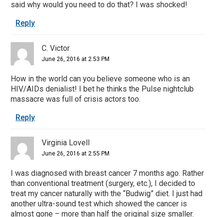
said why would you need to do that? I was shocked!
Reply
C. Victor
June 26, 2016 at 2:53 PM
How in the world can you believe someone who is an
HIV/AIDs denialist! I bet he thinks the Pulse nightclub
massacre was full of crisis actors too.
Reply
Virginia Lovell
June 26, 2016 at 2:55 PM
I was diagnosed with breast cancer 7 months ago. Rather
than conventional treatment (surgery, etc.), I decided to
treat my cancer naturally with the “Budwig” diet. I just had
another ultra-sound test which showed the cancer is
almost gone – more than half the original size smaller.