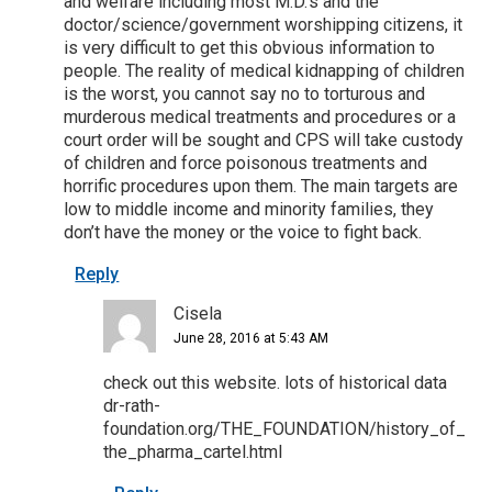
and welfare including most M.D.’s and the
doctor/science/government worshipping citizens, it
is very difficult to get this obvious information to
people. The reality of medical kidnapping of children
is the worst, you cannot say no to torturous and
murderous medical treatments and procedures or a
court order will be sought and CPS will take custody
of children and force poisonous treatments and
horrific procedures upon them. The main targets are
low to middle income and minority families, they
don’t have the money or the voice to fight back.
Reply
Cisela
June 28, 2016 at 5:43 AM
check out this website. lots of historical data
dr-rath-
foundation.org/THE_FOUNDATION/history_of_
the_pharma_cartel.html