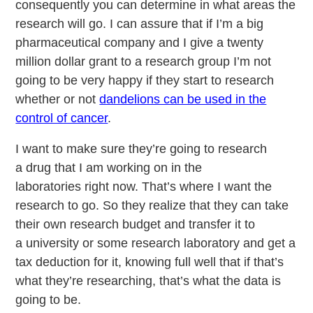
consequently you can determine in what areas the
research will go. I can assure that if I’m a big
pharmaceutical company and I give a twenty
million dollar grant to a research group I’m not
going to be very happy if they start to research
whether or not
dandelions can be used in the
control of cancer
.
I want to make sure they’re going to research
a drug that I am working on in the
laboratories right now. That’s where I want the
research to go. So they realize that they can take
their own research budget and transfer it to
a university or some research laboratory and get a
tax deduction for it, knowing full well that if that’s
what they’re researching, that’s what the data is
going to be.