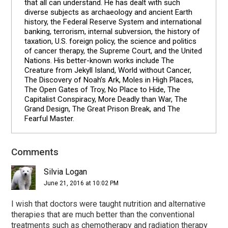
that all can understand. He has dealt with such
diverse subjects as archaeology and ancient Earth
history, the Federal Reserve System and international
banking, terrorism, internal subversion, the history of
taxation, U.S. foreign policy, the science and politics
of cancer therapy, the Supreme Court, and the United
Nations. His better-known works include The
Creature from Jekyll Island, World without Cancer,
The Discovery of Noah’s Ark, Moles in High Places,
The Open Gates of Troy, No Place to Hide, The
Capitalist Conspiracy, More Deadly than War, The
Grand Design, The Great Prison Break, and The
Fearful Master.
Comments
Reader
Interactions
Silvia Logan
June 21, 2016 at 10:02 PM
I wish that doctors were taught nutrition and alternative
therapies that are much better than the conventional
treatments such as chemotherapy and radiation therapy