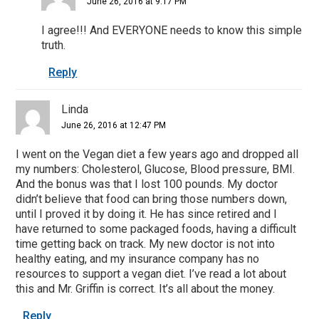
June 26, 2016 at 9:17 PM
I agree!!! And EVERYONE needs to know this simple
truth.
Reply
Linda
June 26, 2016 at 12:47 PM
I went on the Vegan diet a few years ago and dropped all
my numbers: Cholesterol, Glucose, Blood pressure, BMI.
And the bonus was that I lost 100 pounds. My doctor
didn’t believe that food can bring those numbers down,
until I proved it by doing it. He has since retired and I
have returned to some packaged foods, having a difficult
time getting back on track. My new doctor is not into
healthy eating, and my insurance company has no
resources to support a vegan diet. I’ve read a lot about
this and Mr. Griffin is correct. It’s all about the money.
Reply