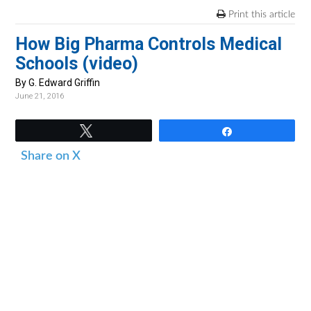
v
n
d
Print this article
i
t
e
How Big Pharma Controls Medical
g
b
Schools (video)
a
a
t
r
By G. Edward Griffin
June 21, 2016
i
o
Tweet
Share
n
Share on X