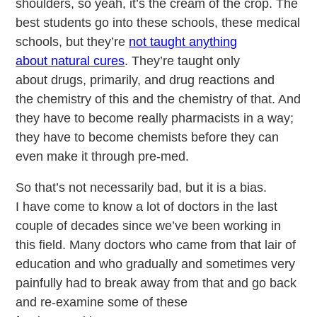
shoulders, so yeah, it’s the cream of the crop. The
best students go into these schools, these medical
schools, but they’re
not taught anything
about natural cures
. They’re taught only
about drugs, primarily, and drug reactions and
the chemistry of this and the chemistry of that. And
they have to become really pharmacists in a way;
they have to become chemists before they can
even make it through pre-med.
So that’s not necessarily bad, but it is a bias.
I have come to know a lot of doctors in the last
couple of decades since we’ve been working in
this field. Many doctors who came from that lair of
education and who gradually and sometimes very
painfully had to break away from that and go back
and re-examine some of these