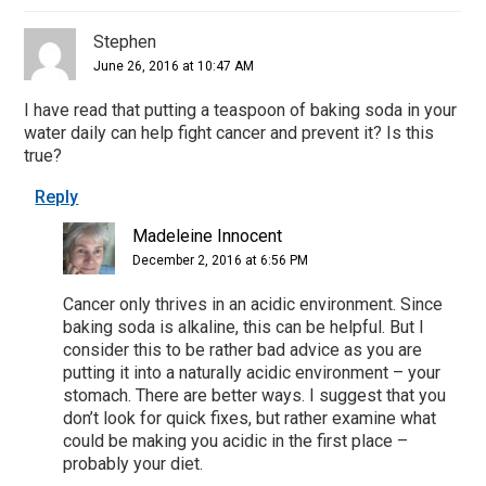
Stephen
June 26, 2016 at 10:47 AM
I have read that putting a teaspoon of baking soda in your
water daily can help fight cancer and prevent it? Is this
true?
Reply
Madeleine Innocent
December 2, 2016 at 6:56 PM
Cancer only thrives in an acidic environment. Since
baking soda is alkaline, this can be helpful. But I
consider this to be rather bad advice as you are
putting it into a naturally acidic environment – your
stomach. There are better ways. I suggest that you
don’t look for quick fixes, but rather examine what
could be making you acidic in the first place –
probably your diet.