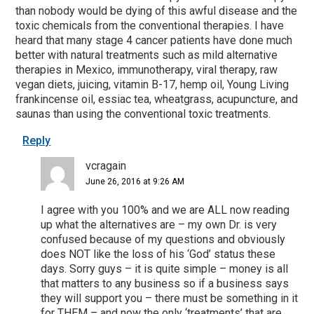
than nobody would be dying of this awful disease and the
toxic chemicals from the conventional therapies. I have
heard that many stage 4 cancer patients have done much
better with natural treatments such as mild alternative
therapies in Mexico, immunotherapy, viral therapy, raw
vegan diets, juicing, vitamin B-17, hemp oil, Young Living
frankincense oil, essiac tea, wheatgrass, acupuncture, and
saunas than using the conventional toxic treatments.
Reply
vcragain
June 26, 2016 at 9:26 AM
I agree with you 100% and we are ALL now reading
up what the alternatives are – my own Dr. is very
confused because of my questions and obviously
does NOT like the loss of his ‘God’ status these
days. Sorry guys – it is quite simple – money is all
that matters to any business so if a business says
they will support you – there must be something in it
for THEM – and now the only ‘treatments’ that are