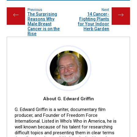
Previous
Next
The Surprising
14 Cancer-
←
→
Reasons Why
Fighting Plants
Male Breast
for Your Indoor
Cancer is on the
Herb Garden
Rise
About G. Edward Griffin
G. Edward Griffin is a writer, documentary film
producer, and Founder of Freedom Force
International. Listed in Who’s Who in America, he is
well known because of his talent for researching
difficult topics and presenting them in clear terms