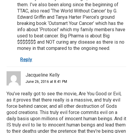
them. I’ve also been along since the beginning of
TTAC, also read ‘The World Without Cancer’ by G.
Edward Griffin and Tanya Harter Pierce’s ground
breaking book ‘Outsmart Your Cancer’ which has the
info about ‘Protocel’ which my family members have
used to beat cancer. Big Pharma is about Big
$$$$$$$ and NOT curing any disease as there is no
money in that compared to the ongoing need.
Reply
Jacqueline Kelly
June 26, 2016 at 8:41 PM
You’ve really got to see the movie, Are You Good or Evil,
as it proves that there really is a massive, and truly evil
force behind cancer, and all other destruction of Gods
good creations. This truly evil force commits evil on a
daily basis upon millions of innocent human beings. And it
IS truly evil to lie to innocent human beings and lead them
to their deaths under the pretence that they’re being given